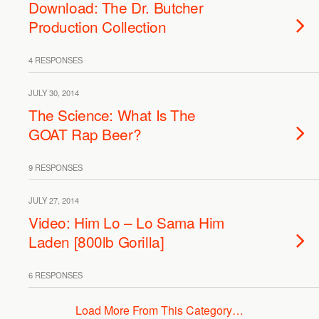
Download: The Dr. Butcher
Production Collection
4 RESPONSES
JULY 30, 2014
The Science: What Is The
GOAT Rap Beer?
9 RESPONSES
JULY 27, 2014
Video: Him Lo – Lo Sama Him
Laden [800lb Gorilla]
6 RESPONSES
Load More From This Category…