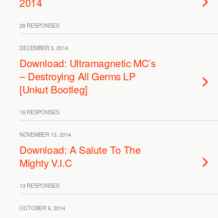
2014
28 RESPONSES
DECEMBER 3, 2014
Download: Ultramagnetic MC’s
– Destroying All Germs LP
[Unkut Bootleg]
19 RESPONSES
NOVEMBER 13, 2014
Download: A Salute To The
Mighty V.I.C
13 RESPONSES
OCTOBER 9, 2014