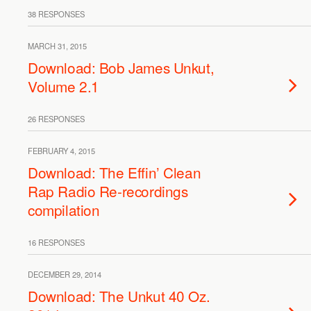
38 RESPONSES
MARCH 31, 2015
Download: Bob James Unkut,
Volume 2.1
26 RESPONSES
FEBRUARY 4, 2015
Download: The Effin’ Clean
Rap Radio Re-recordings
compilation
16 RESPONSES
DECEMBER 29, 2014
Download: The Unkut 40 Oz.