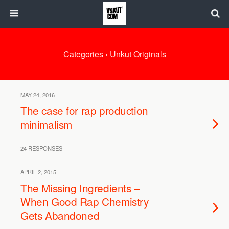
Categories ›
Unkut Originals
MAY 24, 2016
The case for rap production
minimalism
24 RESPONSES
APRIL 2, 2015
The Missing Ingredients –
When Good Rap Chemistry
Gets Abandoned