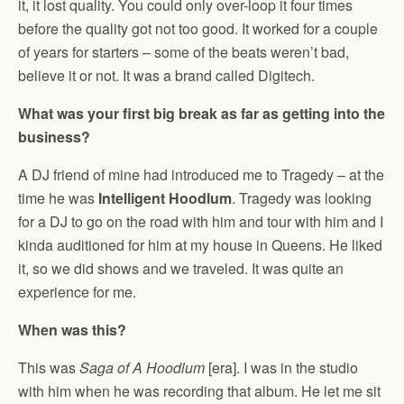
it, it lost quality. You could only over-loop it four times
before the quality got not too good. It worked for a couple
of years for starters – some of the beats weren’t bad,
believe it or not. It was a brand called Digitech.
What was your first big break as far as getting into the
business?
A DJ friend of mine had introduced me to Tragedy – at the
time he was
Intelligent Hoodlum
. Tragedy was looking
for a DJ to go on the road with him and tour with him and I
kinda auditioned for him at my house in Queens. He liked
it, so we did shows and we traveled. It was quite an
experience for me.
When was this?
This was
Saga of A Hoodlum
[era]. I was in the studio
with him when he was recording that album. He let me sit