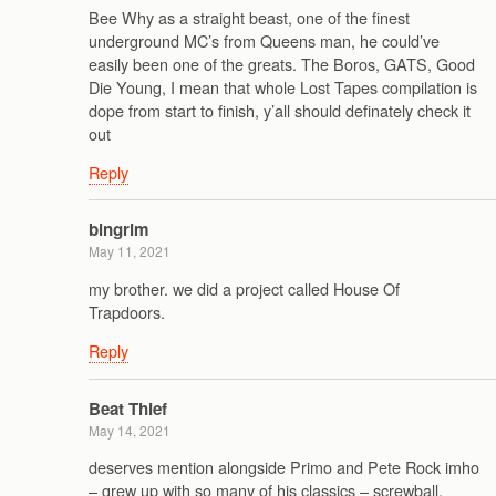
Bee Why as a straight beast, one of the finest
underground MC’s from Queens man, he could’ve
easily been one of the greats. The Boros, GATS, Good
Die Young, I mean that whole Lost Tapes compilation is
dope from start to finish, y’all should definately check it
out
Reply
bingrim
May 11, 2021
my brother. we did a project called House Of
Trapdoors.
Reply
Beat Thief
May 14, 2021
deserves mention alongside Primo and Pete Rock imho
– grew up with so many of his classics – screwball,