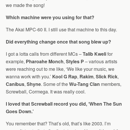
we made the song!
Which machine were you using for that?
The Akai MPC-60 II. I still use that machine to this day.
Did everything change once that song blew up?
I got a lotta calls from different MCs –
Talib Kweli
for
example,
Pharoahe Monch
,
Styles P
– various artists
were reaching out to me like, ‘We like your music, we
wanna work with you.’
Kool G Rap
,
Rakim
,
Slick Rick
,
Canibus
,
Shyne
. Some of the
Wu-Tang Clan
members,
Screwball, Cormega. It was really cool.
I loved that Screwball record you did, ‘When The Sun
Goes Down.’
You remember that? That’s old, that’s like 2003. I’m