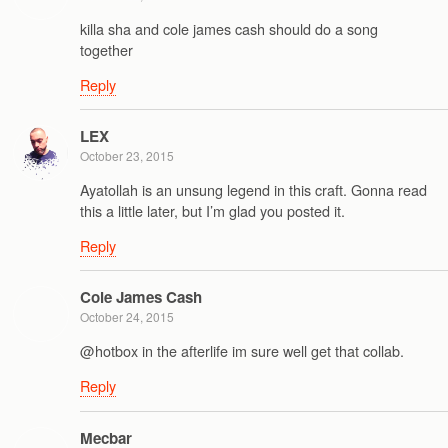
killa sha and cole james cash should do a song
together
Reply
LEX
October 23, 2015
Ayatollah is an unsung legend in this craft. Gonna read
this a little later, but I’m glad you posted it.
Reply
Cole James Cash
October 24, 2015
@hotbox in the afterlife im sure well get that collab.
Reply
Mecbar