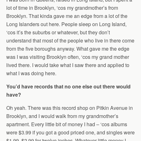
lot of time in Brooklyn, ‘cos my grandmother’s from
Brooklyn. That kinda gave me an edge from a lot of the
Long Islanders out here. People sleep on Long Island,
‘cos it’s the suburbs or whatever, but they don’t
understand that most of the people who live in there come
from the five boroughs anyway. What gave me the edge
was I was visiting Brooklyn often, ‘cos my grand mother
lived there. I would take what I saw there and applied to
what I was doing here.
You’d have records that no one else out there would
have?
Oh yeah. There was this record shop on Pitkin Avenue in
Brooklyn, and I would walk from my grandmother’s
apartment. Every little bit of money I had – ‘cos albums
were $3.99 if you got a good priced one, and singles were
$1.99, $2.99 for twelve inches. Whatever little money I