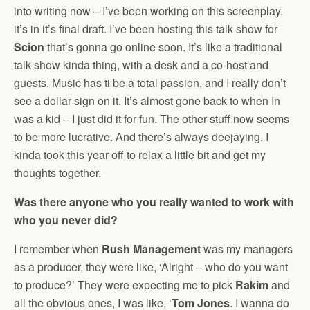
into writing now – I’ve been working on this screenplay,
it’s in it’s final draft. I’ve been hosting this talk show for
Scion
that’s gonna go online soon. It’s like a traditional
talk show kinda thing, with a desk and a co-host and
guests. Music has ti be a total passion, and I really don’t
see a dollar sign on it. It’s almost gone back to when In
was a kid – I just did it for fun. The other stuff now seems
to be more lucrative. And there’s always deejaying. I
kinda took this year off to relax a little bit and get my
thoughts together.
Was there anyone who you really wanted to work with
who you never did?
I remember when
Rush Management
was my managers
as a producer, they were like, ‘Alright – who do you want
to produce?’ They were expecting me to pick
Rakim
and
all the obvious ones, I was like, ‘
Tom Jones
. I wanna do