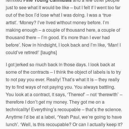
just to see what it would be like – but I felt if I went too far
out of the box I’d lose what I was doing. I was a ‘true
artist’. ‘Money? I’ve lived without money before. I’m
making enough – a couple of thousand here, a couple of
thousand there – I’m good. It’s more than I ever had
before’. Now in hindsight, I look back and I’m like, ‘Man! I
could’ve retired!’ [laughs]
I got jerked so much back in those days. I look back at
some of the contracts – I think the object of labels is to try
to not pay you ever. Really! That’s what it is – they really
try to find ways of not paying you. You always battling.
You look at a contract, it says, ‘Thereof’ – not ‘therewith’ –
therefore I don’t get my money. They got me on a
technicality! Everything’s recoupable – that’s the science.
Anytime I’d be at a label, ‘Yeah Paul, we’re going to have
lunch’. ‘Well, is this recoupable? Or can I actually keep it?