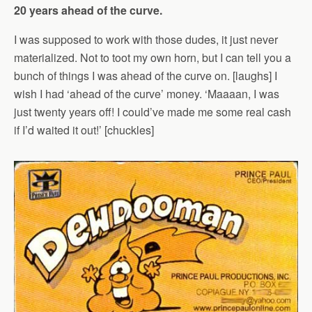
20 years ahead of the curve.
I was supposed to work with those dudes, it just never
materialized. Not to toot my own horn, but I can tell you a
bunch of things I was ahead of the curve on. [laughs] I
wish I had ‘ahead of the curve’ money. ‘Maaaan, I was
just twenty years off! I could’ve made me some real cash
if I’d waited it out!’ [chuckles]