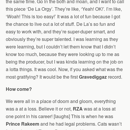
the same time. Go in the both and moan, and I want to call
this piece ‘De La Orgy’. They’re like, ‘Yeah! OK!’. I’m like,
‘Woah! This is too easy!’ It was a lot of fun because I got
the chance to live out a lot of stuff. De La’s so fun and
easy to work with, and they’re super-duper smart, and
obviously they’re super talented. I was learning as they
were learning, but I couldn’t let them know that I didn’t
know too much, because they were looking up to me as
being the producer, but I was kinda learning on the job on
a lotta things. It was cool. Now, if you asked what was the
most gratifying? It would be the first
Gravediggaz
record.
How come?
We were all in a place of doom and gloom, everything
was a at a loss. Believe it or not,
RZA
was at a loss at
one point in his career! [laughs] This is when he was
Prince Rakeem
and he had legal problems. Cats wasn’t