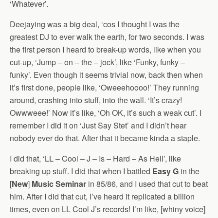
‘Whatever’.
Deejaying was a big deal, ‘cos I thought I was the
greatest DJ to ever walk the earth, for two seconds. I was
the first person I heard to break-up words, like when you
cut-up, ‘Jump – on – the – jock’, like ‘Funky, funky –
funky’. Even though it seems trivial now, back then when
it’s first done, people like, ‘Oweeehoooo!’ They running
around, crashing into stuff, into the wall. ‘It’s crazy!
Owwweee!’ Now it’s like, ‘Oh OK, it’s such a weak cut’. I
remember I did it on ‘Just Say Stet’ and I didn’t hear
nobody ever do that. After that it became kinda a staple.
I did that, ‘LL – Cool – J – Is – Hard – As Hell’, like
breaking up stuff. I did that when I battled
Easy G
in the
[
New
]
Music Seminar
in 85/86, and I used that cut to beat
him. After I did that cut, I’ve heard it replicated a billion
times, even on LL Cool J’s records! I’m like, [whiny voice]