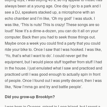
always been at a young age. One day I go to a park and I
see a DJ, speakers stacked up, a microphone with an
echo chamber and I’m like, ‘Oh my god!’ I was stuck. I
was like, ‘This is nuts! This is crazy! These songs are so
loud!’ Now it’s a dime-a-dozen, you can do it all on your
computer. Back then you had to seek those things out.
Maybe once a week you could find a party that you could
ride your bike to. Once I saw that I was hooked. I was like,
‘Yo, that’s what I want to do’. I could never get the
equipment, but I would piece stuff together from stuff I had
in the house. I just emulated what I saw and practiced and
practiced until I was good enough to actually spin in front
of people. Once I found out I was pretty decent, then I was
like, ‘Now I’mma go and try and battle people’.
Did you grow-up Brooklyn?
I was born in Queens, raised in Long Island, but I spent a