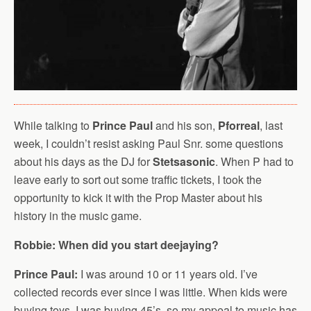
While talking to
Prince Paul
and his son,
Pforreal
, last
week, I couldn’t resist asking Paul Snr. some questions
about his days as the DJ for
Stetsasonic
. When P had to
leave early to sort out some traffic tickets, I took the
opportunity to kick it with the Prop Master about his
history in the music game.
Robbie: When did you start deejaying?
Prince Paul:
I was around 10 or 11 years old. I’ve
collected records ever since I was little. When kids were
buying toys, I was buying 45’s, so my appeal to music has