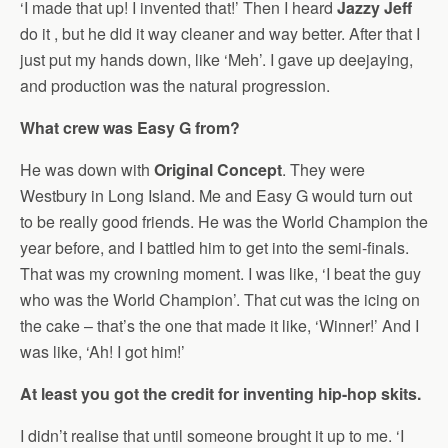
‘I made that up! I invented that!’ Then I heard
Jazzy Jeff
do it , but he did it way cleaner and way better. After that I
just put my hands down, like ‘Meh’. I gave up deejaying,
and production was the natural progression.
What crew was Easy G from?
He was down with
Original Concept
. They were
Westbury in Long Island. Me and Easy G would turn out
to be really good friends. He was the World Champion the
year before, and I battled him to get into the semi-finals.
That was my crowning moment. I was like, ‘I beat the guy
who was the World Champion’. That cut was the icing on
the cake – that’s the one that made it like, ‘Winner!’ And I
was like, ‘Ah! I got him!’
At least you got the credit for inventing hip-hop skits.
I didn’t realise that until someone brought it up to me. ‘I