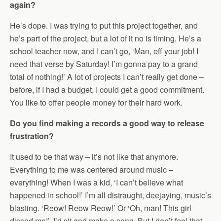
again?
He’s dope. I was trying to put this project together, and
he’s part of the project, but a lot of it no is timing. He’s a
school teacher now, and I can’t go, ‘Man, eff your job! I
need that verse by Saturday! I’m gonna pay to a grand
total of nothing!’ A lot of projects I can’t really get done –
before, if I had a budget, I could get a good commitment.
You like to offer people money for their hard work.
Do you find making a records a good way to release
frustration?
It used to be that way – it’s not like that anymore.
Everything to me was centered around music –
everything! When I was a kid, ‘I can’t believe what
happened in school!’ I’m all distraught, deejaying, music’s
blasting. ‘Reow! Reow Reow!’ Or ‘Oh, man! This girl
dissed me!’, I’d sit and make a song. But I don’t feel that