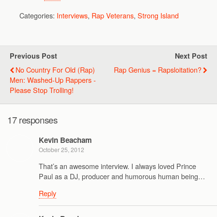
Categories:
Interviews
,
Rap Veterans
,
Strong Island
Previous Post
Next Post
No Country For Old (Rap)
Rap Genius = Rapsloitation?
Men: Washed-Up Rappers -
Please Stop Trolling!
17 responses
Kevin Beacham
October 25, 2012
That’s an awesome interview. I always loved Prince
Paul as a DJ, producer and humorous human being…
Reply