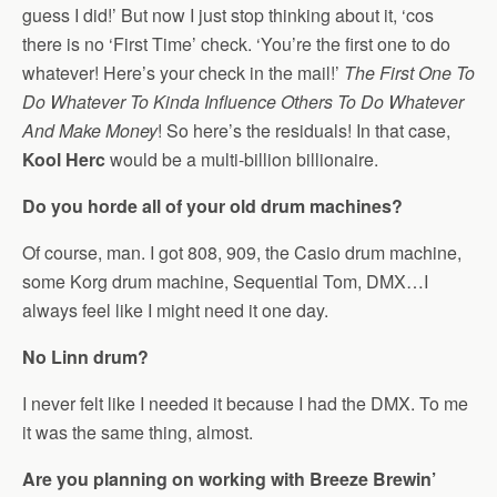
guess I did!’ But now I just stop thinking about it, ‘cos
there is no ‘First Time’ check. ‘You’re the first one to do
whatever! Here’s your check in the mail!’
The First One To
Do Whatever To Kinda Influence Others To Do Whatever
And Make Money
! So here’s the residuals! In that case,
Kool Herc
would be a multi-billion billionaire.
Do you horde all of your old drum machines?
Of course, man. I got 808, 909, the Casio drum machine,
some Korg drum machine, Sequential Tom, DMX…I
always feel like I might need it one day.
No Linn drum?
I never felt like I needed it because I had the DMX. To me
it was the same thing, almost.
Are you planning on working with Breeze Brewin’