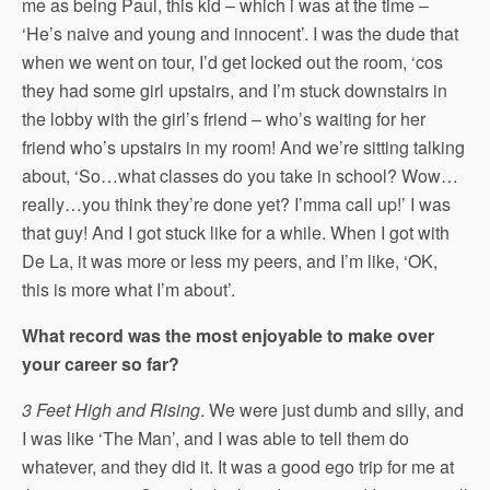
me as being Paul, this kid – which i was at the time –
‘He’s naive and young and innocent’. I was the dude that
when we went on tour, I’d get locked out the room, ‘cos
they had some girl upstairs, and I’m stuck downstairs in
the lobby with the girl’s friend – who’s waiting for her
friend who’s upstairs in my room! And we’re sitting talking
about, ‘So…what classes do you take in school? Wow…
really…you think they’re done yet? I’mma call up!’ I was
that guy! And I got stuck like for a while. When I got with
De La, it was more or less my peers, and I’m like, ‘OK,
this is more what I’m about’.
What record was the most enjoyable to make over
your career so far?
3 Feet High and Rising
. We were just dumb and silly, and
I was like ‘The Man’, and I was able to tell them do
whatever, and they did it. It was a good ego trip for me at