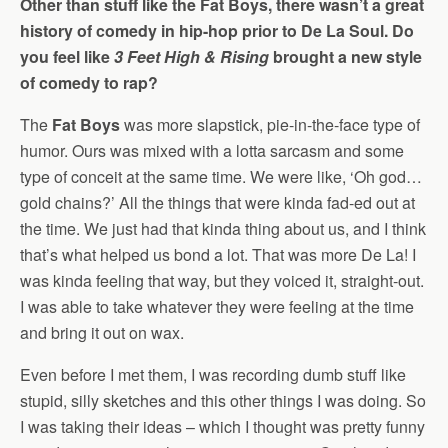
Other than stuff like the Fat Boys, there wasn’t a great
history of comedy in hip-hop prior to De La Soul. Do
you feel like
3 Feet High & Rising
brought a new style
of comedy to rap?
The
Fat Boys
was more slapstick, pie-in-the-face type of
humor. Ours was mixed with a lotta sarcasm and some
type of conceit at the same time. We were like, ‘Oh god…
gold chains?’ All the things that were kinda fad-ed out at
the time. We just had that kinda thing about us, and I think
that’s what helped us bond a lot. That was more De La! I
was kinda feeling that way, but they voiced it, straight-out.
I was able to take whatever they were feeling at the time
and bring it out on wax.
Even before I met them, I was recording dumb stuff like
stupid, silly sketches and this other things I was doing. So
I was taking their ideas – which I thought was pretty funny