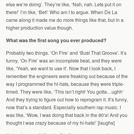
else we’re doing’. They’re like, ‘Nah, nah. Lets put it on
there!’ I’m like, ‘Bet!’ Who am I to argue. When De La
came along it made me do more things like that, but in a
higher production value though.
What was the first song you ever produced?
Probably two things. ‘On Fire’ and ‘Bust That Groove’. It’s
funny, ‘On Fire’ was an incomplete beat, and they were
like, ‘Yeah, we want to use it’. Now that I look back, I
remember the engineers were freaking out because of the
way I programmed the hi-hats, because they were triple-
timed. They were like, ‘This isn’t right! You gotta…ughh’
And they trying to figure out how to reprogram it. It’s funny,
now that’s a standard. Especially southern rap music. I
was like, ‘Wow, I was doing that back in the 80’s! And you
thought I was crazy because of my hi-hats!’ [laughs]