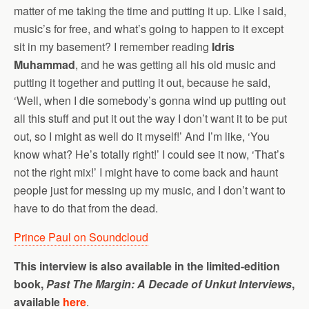
matter of me taking the time and putting it up. Like I said,
music’s for free, and what’s going to happen to it except
sit in my basement? I remember reading
Idris
Muhammad
, and he was getting all his old music and
putting it together and putting it out, because he said,
‘Well, when I die somebody’s gonna wind up putting out
all this stuff and put it out the way I don’t want it to be put
out, so I might as well do it myself!’ And I’m like, ‘You
know what? He’s totally right!’ I could see it now, ‘That’s
not the right mix!’ I might have to come back and haunt
people just for messing up my music, and I don’t want to
have to do that from the dead.
Prince Paul on Soundcloud
This interview is also available in the limited-edition
book,
Past The Margin: A Decade of Unkut Interviews
,
available
here
.