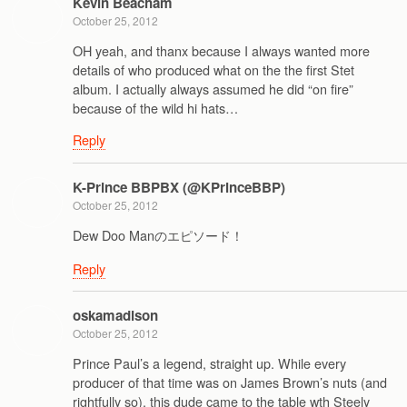
Kevin Beacham
October 25, 2012
OH yeah, and thanx because I always wanted more
details of who produced what on the the first Stet
album. I actually always assumed he did “on fire”
because of the wild hi hats…
Reply
K-Prince BBPBX (@KPrinceBBP)
October 25, 2012
Dew Doo Manのエピソード！
Reply
oskamadison
October 25, 2012
Prince Paul’s a legend, straight up. While every
producer of that time was on James Brown’s nuts (and
rightfully so), this dude came to the table wth Steely