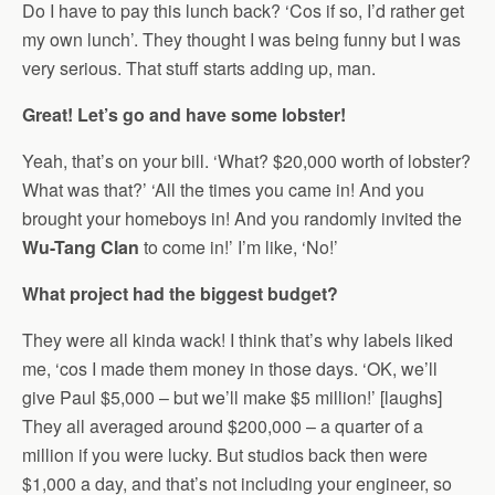
Do I have to pay this lunch back? ‘Cos if so, I’d rather get
my own lunch’. They thought I was being funny but I was
very serious. That stuff starts adding up, man.
Great! Let’s go and have some lobster!
Yeah, that’s on your bill. ‘What? $20,000 worth of lobster?
What was that?’ ‘All the times you came in! And you
brought your homeboys in! And you randomly invited the
Wu-Tang Clan
to come in!’ I’m like, ‘No!’
What project had the biggest budget?
They were all kinda wack! I think that’s why labels liked
me, ‘cos I made them money in those days. ‘OK, we’ll
give Paul $5,000 – but we’ll make $5 million!’ [laughs]
They all averaged around $200,000 – a quarter of a
million if you were lucky. But studios back then were
$1,000 a day, and that’s not including your engineer, so