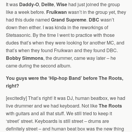
It was
Daddy-O
,
Delite
,
Wise
had just joined the group
like a week before.
Fruikwan
wasn’t in the group yet, they
had this dude named
Grand Supreme
.
DBC
wasn’t
down then either. I was kinda in the reworkings of
Stetsasonic. By the time I went to practice with those
dudes that’s when they were looking for another MC, and
that’s when they found Fruikwan and they found DBC.
Bobby Simmons
, the drummer, came way later – he
came during the second album.
You guys were the ‘Hip-hop Band’ before The Roots,
right?
[excitedly] That’s right! It was DJ, human beatbox, we had
live drummer and we had keyboard. Not like
The Roots
with guitars and all that stuff. We still tried to keep it
‘street’ street. Keyboards is still street – drums are
definitely street – and human beat box was the new thing