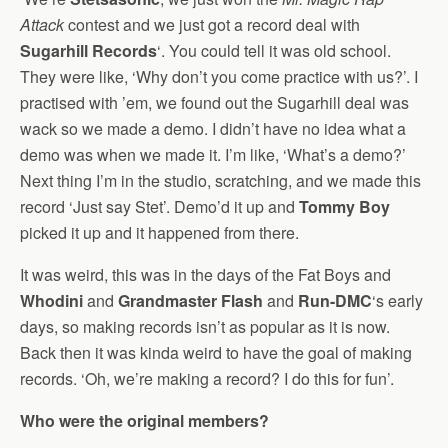
Attack
contest and we just got a record deal with
Sugarhill Records
‘. You could tell it was old school.
They were like, ‘Why don’t you come practice with us?’. I
practised with ’em, we found out the Sugarhill deal was
wack so we made a demo. I didn’t have no idea what a
demo was when we made it. I’m like, ‘What’s a demo?’
Next thing I’m in the studio, scratching, and we made this
record ‘Just say Stet’. Demo’d it up and
Tommy Boy
picked it up and it happened from there.
It was weird, this was in the days of the Fat Boys and
Whodini
and
Grandmaster Flash
and
Run-DMC
‘s early
days, so making records isn’t as popular as it is now.
Back then it was kinda weird to have the goal of making
records. ‘Oh, we’re making a record? I do this for fun’.
Who were the original members?