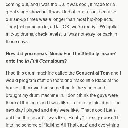
coming out, and I was the DJ. It was cool, it made for a
great stage show but it was kind of rough, too, because
our set-up times was a longer than most hip-hop acts.
They just come on in, a DJ, ‘OK, we’re ready!’. We gotta
mic-up drums, check levels…it was not easy for back in
those days.
How did you sneak ‘Music For The Stetfully Insane’
onto the
In Full Gear
album?
I had this drum machine called the
Sequential Tom
and I
would program stuff on there and make little ideas at the
house. I think we had some time in the studio and I
brought my drum machine in. I don’t think the guys were
there at the time, and I was like, ‘Let me try this idea’. The
next day I played and they were like, ‘That’s cool! Let’s
put it on the record’. I was like, ‘Really? It really doesn’t fit
into the scheme of ‘Talking All That Jazz’ and everything