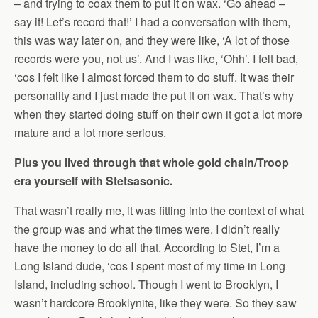
– and trying to coax them to put it on wax. ‘Go ahead –
say it! Let’s record that!’ I had a conversation with them,
this was way later on, and they were like, ‘A lot of those
records were you, not us’. And I was like, ‘Ohh’. I felt bad,
‘cos I felt like I almost forced them to do stuff. It was their
personality and I just made the put it on wax. That’s why
when they started doing stuff on their own it got a lot more
mature and a lot more serious.
Plus you lived through that whole gold chain/Troop
era yourself with Stetsasonic.
That wasn’t really me, it was fitting into the context of what
the group was and what the times were. I didn’t really
have the money to do all that. According to Stet, I’m a
Long Island dude, ‘cos I spent most of my time in Long
Island, including school. Though I went to Brooklyn, I
wasn’t hardcore Brooklynite, like they were. So they saw