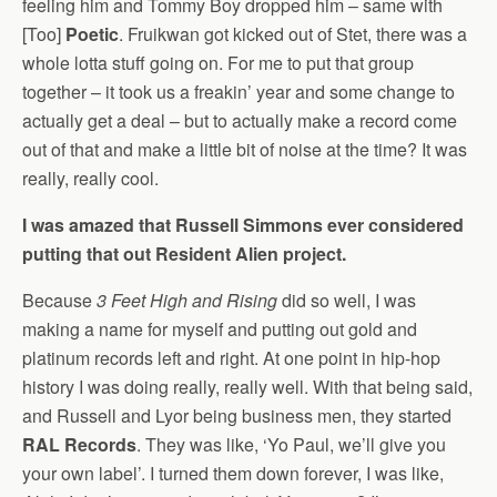
feeling him and Tommy Boy dropped him – same with
[Too]
Poetic
. Fruikwan got kicked out of Stet, there was a
whole lotta stuff going on. For me to put that group
together – it took us a freakin’ year and some change to
actually get a deal – but to actually make a record come
out of that and make a little bit of noise at the time? It was
really, really cool.
I was amazed that Russell Simmons ever considered
putting that out Resident Alien project.
Because
3 Feet High and Rising
did so well, I was
making a name for myself and putting out gold and
platinum records left and right. At one point in hip-hop
history I was doing really, really well. With that being said,
and Russell and Lyor being business men, they started
RAL Records
. They was like, ‘Yo Paul, we’ll give you
your own label’. I turned them down forever, I was like,