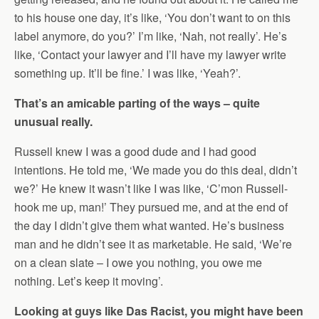
to his house one day, it’s like, ‘You don’t want to on this
label anymore, do you?’ I’m like, ‘Nah, not really’. He’s
like, ‘Contact your lawyer and I’ll have my lawyer write
something up. It’ll be fine.’ I was like, ‘Yeah?’.
That’s an amicable parting of the ways – quite
unusual really.
Russell knew I was a good dude and I had good
intentions. He told me, ‘We made you do this deal, didn’t
we?’ He knew it wasn’t like I was like, ‘C’mon Russell-
hook me up, man!’ They pursued me, and at the end of
the day I didn’t give them what wanted. He’s business
man and he didn’t see it as marketable. He said, ‘We’re
on a clean slate – I owe you nothing, you owe me
nothing. Let’s keep it moving’.
Looking at guys like Das Racist, you might have been