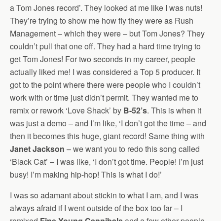
a Tom Jones record’. They looked at me like I was nuts!
They’re trying to show me how fly they were as Rush
Management – which they were – but Tom Jones? They
couldn’t pull that one off. They had a hard time trying to
get Tom Jones! For two seconds in my career, people
actually liked me! I was considered a Top 5 producer. It
got to the point where there were people who I couldn’t
work with or time just didn’t permit. They wanted me to
remix or rework ‘Love Shack’ by
B-52’s
. This is when it
was just a demo – and I’m like, ‘I don’t got the time – and
then it becomes this huge, giant record! Same thing with
Janet Jackson
– we want you to redo this song called
‘Black Cat’ – I was like, ‘I don’t got time. People! I’m just
busy! I’m making hip-hop! This is what I do!’
I was so adamant about stickin to what I am, and I was
always afraid if I went outside of the box too far – I
remixed
Fine Young Cannibals
and a few other people