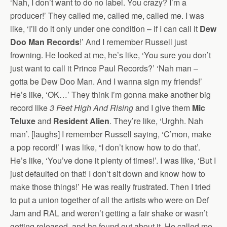
‘Nah, I don’t want to do no label. You crazy? I’m a
producer!’ They called me, called me, called me. I was
like, ‘I’ll do it only under one condition – if I can call it
Dew
Doo Man Records
!’ And I remember Russell just
frowning. He looked at me, he’s like, ‘You sure you don’t
just want to call it Prince Paul Records?’ ‘Nah man –
gotta be Dew Doo Man. And I wanna sign my friends!’
He’s like, ‘OK…’ They think I’m gonna make another big
record like
3 Feet High And Rising
and I give them
Mic
Teluxe
and
Resident Alien
. They’re like, ‘Urghh. Nah
man’. [laughs] I remember Russell saying, ‘C’mon, make
a pop record!’ I was like, “I don’t know how to do that’.
He’s like, ‘You’ve done it plenty of times!’. I was like, ‘But I
just defaulted on that! I don’t sit down and know how to
make those things!’ He was really frustrated. Then I tried
to put a union together of all the artists who were on Def
Jam and RAL and weren’t getting a fair shake or wasn’t
getting released, and he found out about it. He called me