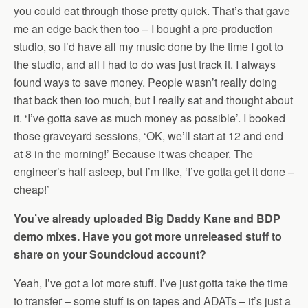
you could eat through those pretty quick. That’s that gave
me an edge back then too – I bought a pre-production
studio, so I’d have all my music done by the time I got to
the studio, and all I had to do was just track it. I always
found ways to save money. People wasn’t really doing
that back then too much, but I really sat and thought about
it. ‘I’ve gotta save as much money as possible’. I booked
those graveyard sessions, ‘OK, we’ll start at 12 and end
at 8 in the morning!’ Because it was cheaper. The
engineer’s half asleep, but I’m like, ‘I’ve gotta get it done –
cheap!’
You’ve already uploaded Big Daddy Kane and BDP
demo mixes. Have you got more unreleased stuff to
share on your Soundcloud account?
Yeah, I’ve got a lot more stuff. I’ve just gotta take the time
to transfer – some stuff is on tapes and ADATs – it’s just a