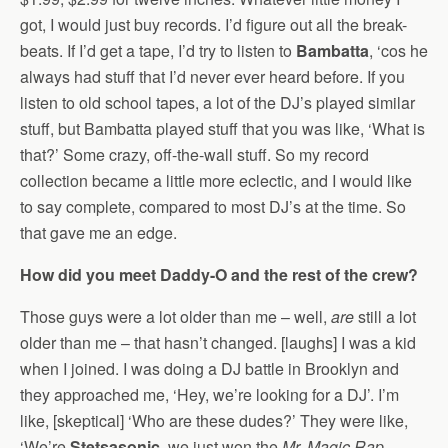
got, I would just buy records. I’d figure out all the break-
beats. If I’d get a tape, I’d try to listen to
Bambatta
, ‘cos he
always had stuff that I’d never ever heard before. If you
listen to old school tapes, a lot of the DJ’s played similar
stuff, but Bambatta played stuff that you was like, ‘What is
that?’ Some crazy, off-the-wall stuff. So my record
collection became a little more eclectic, and I would like
to say complete, compared to most DJ’s at the time. So
that gave me an edge.
How did you meet Daddy-O and the rest of the crew?
Those guys were a lot older than me – well,
are
still a lot
older than me – that hasn’t changed. [laughs] I was a kid
when I joined. I was doing a DJ battle in Brooklyn and
they approached me, ‘Hey, we’re looking for a DJ’. I’m
like, [skeptical] ‘Who are these dudes?’ They were like,
‘We’re
Stetsasonic
, we just won the
Mr. Magic Rap