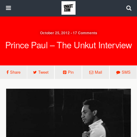
October 25, 2012 • 17 Comments
Prince Paul – The Unkut Interview
Share
Tweet
Pin
Mail
SMS