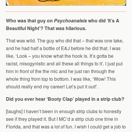
Who was that guy on
Psychoanalsis
who did ‘It’s A
Beautiful Night’? That was hilarious.
That was wild. The guy who did that – that was one take,
and he had half a bottle of E&J before he did that. I was
like, ‘Look – you know what the hook is. It’s gotta be
racist, misogynistic and all these all things to it’. I just put
him in front of the the mic and he just ran through the
whole thing from top to bottom. I was like, ‘Wow! This
should really end my career! Let’s put it out!’.
Did you ever hear ‘Booty Clap’ played in a strip club?
[laughs] I haven’t been in enough strip clubs to honestly
see if they played it. But I MC’d a strip club one time in
Florida, and that was a lot of fun. I wish I could get a job to