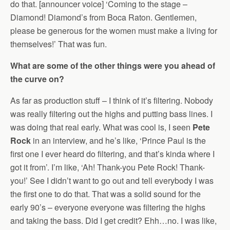
do that. [announcer voice] ‘Coming to the stage –
Diamond! Diamond’s from Boca Raton. Gentlemen,
please be generous for the women must make a living for
themselves!’ That was fun.
What are some of the other things were you ahead of
the curve on?
As far as production stuff – I think of it’s filtering. Nobody
was really filtering out the highs and putting bass lines. I
was doing that real early. What was cool is, I seen
Pete
Rock
in an interview, and he’s like, ‘Prince Paul is the
first one I ever heard do filtering, and that’s kinda where I
got it from’. I’m like, ‘Ah! Thank-you Pete Rock! Thank-
you!’ See I didn’t want to go out and tell everybody I was
the first one to do that. That was a solid sound for the
early 90’s – everyone everyone was filtering the highs
and taking the bass. Did I get credit? Ehh…no. I was like,