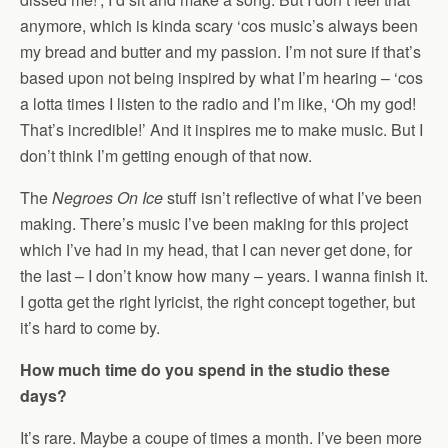
anymore, which is kinda scary ‘cos music’s always been
my bread and butter and my passion. I’m not sure if that’s
based upon not being inspired by what I’m hearing – ‘cos
a lotta times I listen to the radio and I’m like, ‘Oh my god!
That’s incredible!’ And it inspires me to make music. But I
don’t think I’m getting enough of that now.
The
Negroes On Ice
stuff isn’t reflective of what I’ve been
making. There’s music I’ve been making for this project
which I’ve had in my head, that I can never get done, for
the last – I don’t know how many – years. I wanna finish it.
I gotta get the right lyricist, the right concept together, but
it’s hard to come by.
How much time do you spend in the studio these
days?
It’s rare. Maybe a coupe of times a month. I’ve been more