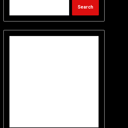
Search