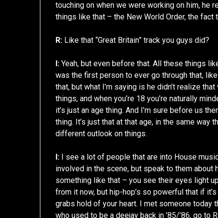
touching on when we were working on him, he rea
things like that – the New World Order, the fact 
R:
Like that “Great Britain” track you guys did?
I:
Yeah, but even before that. All these things lik
was the first person to ever go through that, like
that, but what I’m saying is he didn’t realize tha
things, and when you’re 18 you’re naturally minde
it’s just an age thing. And I’m sure before us t
thing. It’s just that at that age, in the same way 
different outlook on things.
I:
I see a lot of people that are into House musi
involved in the scene, but speak to them about h
something like that – you see their eyes light 
from it now, but hip-hop’s so powerful that if it’s
grabs hold of your heart. I met someone today th
who used to be a deejay back in ’85/’86, go to R