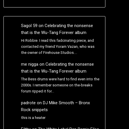
Sagol 59
on
Celebrating the nonsense
that is the Wu-Tang Forever album
Hi Robbie. I read this fadcinating piece, and
contacted my friend Yoram Vazan, who was
the owner of Firehouse Studios.…
me nigga
on
Celebrating the nonsense
that is the Wu-Tang Forever album
The Bess drums were hard to find even into the
2000s. I remember someone on the-breaks
forum ripped it for…
padrote
on
DJ Mike Smooth – Bronx
Rock snippets
this is a heater