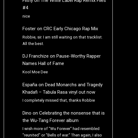
Filthy
on
The White Label Rap Remix Files
#4
nice
Foster
on
CRC Early Chicago Rap Mix
Robbie, sir. I am still waiting on that tracklist.
All the best.
DJ Franchize
on
Pause-Worthy Rapper
Names Hall of Fame
Kool Moe Dee
España
on
Dead Monarchs and Tragedy
Khadafi – Tabula Rasa vinyl out now
I completely missed that, thanks Robbie
Dino
on
Celebrating the nonsense that is
the Wu-Tang Forever album
I wish more of "Wu Forever" had resembled
"reunited" or "Bells of war." Then again, I also