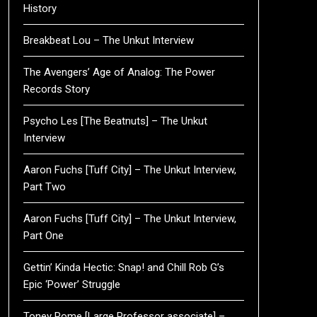
History
Breakbeat Lou – The Unkut Interview
The Avengers’ Age of Analog: The Power
Records Story
Psycho Les [The Beatnuts] – The Unkut
Interview
Aaron Fuchs [Tuff City] – The Unkut Interview,
Part Two
Aaron Fuchs [Tuff City] – The Unkut Interview,
Part One
Gettin’ Kinda Hectic: Snap! and Chill Rob G’s
Epic ‘Power’ Struggle
Toney Rome [Large Professor associate] –