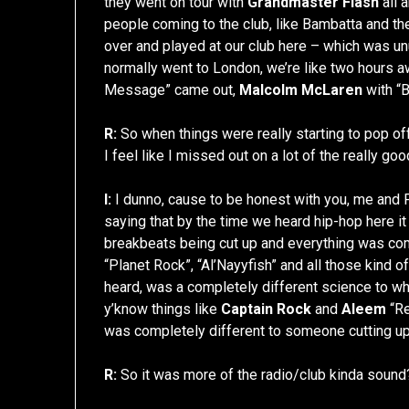
they went on tour with
Grandmaster Flash
all 
people coming to the club, like Bambatta and th
over and played at our club here – which was un
normally went to London, we’re like two hours a
Message” came out,
Malcolm McLaren
with “B
R:
So when things were really starting to pop off. 
I feel like I missed out on a lot of the really goo
I:
I dunno, cause to be honest with you, me and 
saying that by the time we heard hip-hop here it
breakbeats being cut up and everything was comi
“Planet Rock”, “Al’Nayyfish” and all those kind o
heard, was a completely different science to wh
y’know things like
Captain Rock
and
Aleem
“Re
was completely different to someone cutting up
R:
So it was more of the radio/club kinda sound