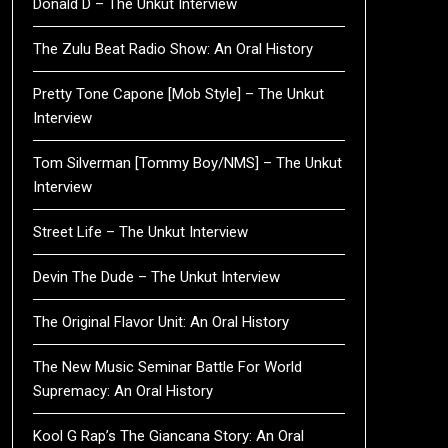
Donald D – The Unkut Interview
The Zulu Beat Radio Show: An Oral History
Pretty Tone Capone [Mob Style] – The Unkut
Interview
Tom Silverman [Tommy Boy/NMS] – The Unkut
Interview
Street Life – The Unkut Interview
Devin The Dude – The Unkut Interview
The Original Flavor Unit: An Oral History
The New Music Seminar Battle For World
Supremacy: An Oral History
Kool G Rap’s The Giancana Story: An Oral