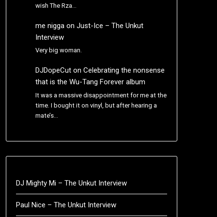
wish The Rza…
me nigga
on
Just-Ice – The Unkut
Interview
Very big woman.
DJDopeCut
on
Celebrating the nonsense
that is the Wu-Tang Forever album
It was a massive disappointment for me at the
time. I bought it on vinyl, but after hearing a
mate’s…
DJ Mighty Mi – The Unkut Interview
Paul Nice – The Unkut Interview