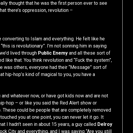
lly thought that he was the first person ever to see
that there’s oppression, revolution –
e converting to Islam and everything. He felt like he
 “this is revolutionary”. I’m not sonning him in saying
t we’d lived through
Public Enemy
and all these sort of
d like that. You think revolution and “Fuck the system”,
here was others, everyone had their “Message” sort of
that hip-hop’s kind of magical to you, you have a
c and whatever now, or have got kids now and are not
ip-hop – or like you said the Red Alert show or
up. These could be people that are completely removed
 touched you at one point, you can never let it go. It
at I hadn’t seen in about 15 years, a guy called
Delroy
ock City and everything, and I was saying “Are you still