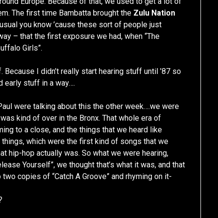
around Europe. Because of that, we used to get a lot of
em. The first time Bambatta brought the
Zulu Nation
usual you know ’cause these sort of people just
way – that the first exposure we had, when “The
uffalo Girls”.
Because I didn’t really start hearing stuff until ’87 so
d early stuff in a way….
Paul were talking about this the other week….we were
 was kind of over in the Bronx. That whole era of
ng to a close, and the things that we heard like
f things, which were the first kind of songs that we
at hip-hop actually was. So what we were hearing,
lease Yourself”, we thought that’s what it was, and that
 two copies of “Catch A Groove” and rhyming on it-
?