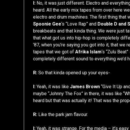
I:
No, it was just different. Electro and everything
heard. All the early mix tapes from over here we
electro and drum machines. The first thing that 
Spoonie Gee
‘s “Love Rap” and
Double D and S
breakbeats and that kinda thing. We were just t
that what got us into hip-hop is completely differ
’87, when you’re saying you got into it, that we
tapes that we got of
Afrika Islam
‘s “Zulu Beat” 
completely different sound to everything we’d 
R:
So that kinda opened up your eyes-
I:
Yeah, it was like
James Brown
“Give It Up an
maybe “Johnny The Fox” in there, it was like “Wh
heard but that was actually it! That was the prop
R:
Like the park jam flavour.
I:
Yeah, it was strange. For the media – it’s eas