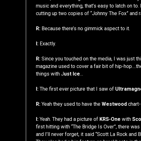
music and everything, that’s easy to latch on to.
cutting up two copies of “Johnny The Fox” and ra
R:
Because there’s no gimmick aspect to it.
I:
Exactly.
R:
Since you touched on the media, I was just thi
magazine used to cover a fair bit of hip-hop….th
things with J
ust Ice
…
I:
The first ever picture that I saw of
Ultramagn
R:
Yeah they used to have the
Westwood
chart-
I:
Yeah. They had a picture of
KRS-One
with
Sco
first hitting with “The Bridge Is Over”, there was
and I’ll never forget, it said “Scott La Rock and 