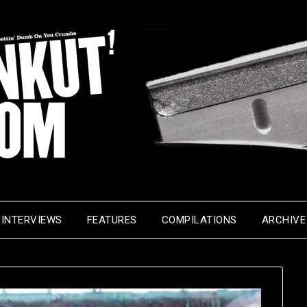
INTERVIEWS
FEATURES
COMPILATIONS
ARCHIVE