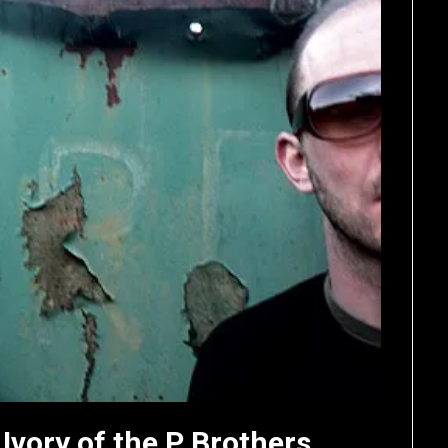
 Ivory of the P Brothers