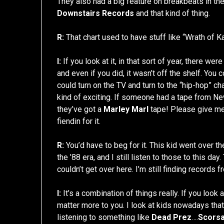
They also had a big feature on breakbeats in the
Downstairs Records
and that kind of thing.
R:
That chart used to have stuff like “Wrath of Kan
I:
If you look at it, in that sort of year, there we
and even if you did, it wasn’t off the shelf. You 
could turn on the TV and turn to the “hip-hop” c
kind of exciting. If someone had a tape from Ne
they’ve got a
Marley Marl
tape! Please give me a
fiendin for it.
R:
You’d have to beg for it. This kid went over 
the ’88 era, and I still listen to those to this day
couldn’t get over here. I’m still finding records f
I:
It’s a combination of things really. If you look
matter more to you. I look at kids nowadays that
listening to something like
Dead Prez
….
Scors