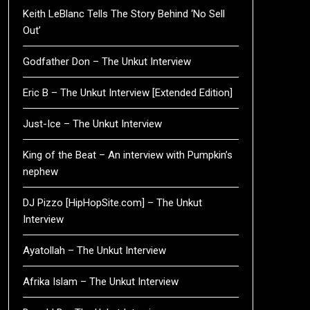
Keith LeBlanc Tells The Story Behind ‘No Sell
Out’
Godfather Don – The Unkut Interview
Eric B – The Unkut Interview [Extended Edition]
Just-Ice – The Unkut Interview
King of the Beat – An interview with Pumpkin’s
nephew
DJ Pizzo [HipHopSite.com] – The Unkut
Interview
Ayatollah – The Unkut Interview
Afrika Islam – The Unkut Interview