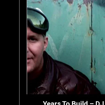
Years To Build – DJ