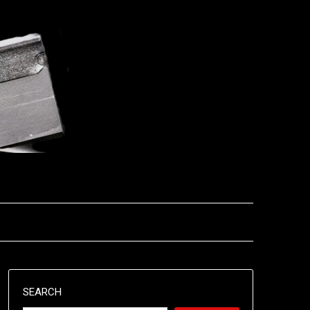
SEARCH