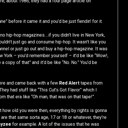
re, about 1986, they had a four page article on
e” before it came it and you’d be just fiendin’ for it.
re no hip-hop magazines….if you didn’t live in New York,
couldn’t just go and consume hip-hop. It wasn’t like you
hannel or just go out and buy a hip-hop magazine. It was
w York – you’d remember yourself – it’d be like “Wow!,
 copy of that” and it’d be like “No. No.” You’d be
there and came back with a few
Red Alert
tapes from
. They had stuff like “This Cut’s Got Flavor” which I
rom that era like “Oh man, that was on that tape!”.
 at how old you were then, everything by rights is gonna
 are that same sorta age, 17 or 18 or whatever, they’re
ayzee
for example. A lot of the issues that he was