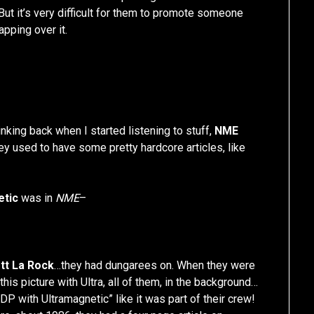
 But it’s very difficult for them to promote someone
pping over it.
nking back when I started listening to stuff,
NME
ey used to have some pretty hardcore articles, like
etic
was in
NME
–
tt La Rock
…they had dungarees on. When they were
 this picture with Ultra, all of them, in the background…
BDP with Ultramagnetic” like it was part of their crew!