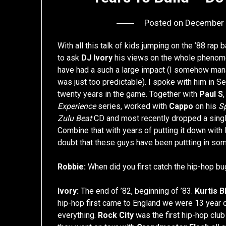
Posted on
December 
With all this talk of kids jumping on the ’88 r
to ask
DJ Ivory
his views on the whole phenom
have had a such a large impact (I somehow manage
was just too predictable). I spoke with him in S
twenty years in the game. Together with
Paul S
Experience
series, worked with
Cappo
on his
S
Zulu Beat
CD and most recently dropped a singl
Combine that with years of putting it down with
doubt that these guys have been puttting in so
Robbie:
When did you first catch the hip-hop bu
Ivory:
The end of ’82, beginning of ’83.
Kurtis B
hip-hop first came to England we were 13 year ol
everything.
Rock City
was the first hip-hop clu