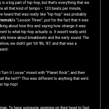
 is a big part of hip-hop, but that’s everything that we
re all that kind of tempo – 120 beats per minute,
we heard that was really like “hip-hop” was probably
teinski
‘s “Lesson Three”, just for the fact that it was
alking about how this and saying how strange it was
ent to what hip-hop actually is. It wasn’t really until
 really knew about breakbeats and the early sound. The
show, we didn’t get ’till ’86, ’87, and that was a
heard-
d Turn It Loose” mixed with “Planet Rock”, and then
at the hell?” This was different to anything that we’d
er hip-hop!
y man. To have someone spinning on their head to fast