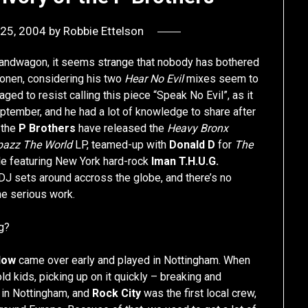
25, 2004
by
Robbie Ettelson
ap bandwagon, it seems strange that nobody has bothered
onen, considering his two
Hear No Evil
mixes seem to
d to resist calling this piece “Speak No Evil”, as it
eptember, and he had a lot of knowledge to share after
, the
P Brothers
have released the
Heavy Bronx
pazz The World
LP, teamed-up with
Donald D
for
The
e featuring New York hard-rock
Iman T.H.U.G.
 DJ sets around accross the globe, and there’s no
me serious work.
g?
low
came over early and played in Nottingham. When
d kids, picking up on it quickly – breaking and
b in Nottingham, and
Rock City
was the first local crew,