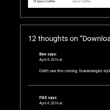
12 thoughts on “
Downloa
Ben
says:
April 4, 2016 at
Didn’t see this coming, Scaramanga’s sty
PAS
says:
April 4, 2016 at