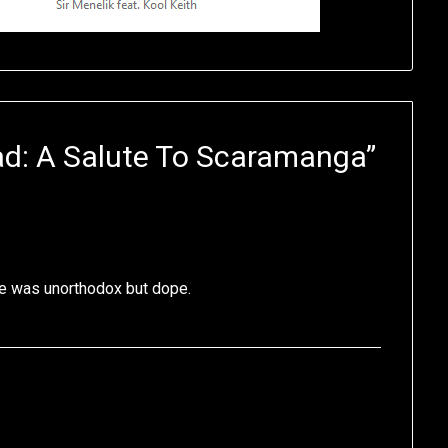
d: A Salute To Scaramanga
”
le was unorthodox but dope.