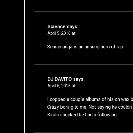
Science
says:
April 5, 2016 at
Scaramanga is an unsung hero of rap
DJ DAVITO
says:
April 5, 2016 at
I copped a couple albums of his on wax 
Crazy boring to me. Not saying he couldn’
Kinda shocked he had a following.