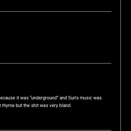
because it was “underground” and Sun’s music was
t rhyme but the shit was very bland.