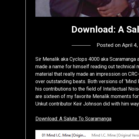
Download: A Sa
Posted on
April 4
Sir Menalik aka Cyclops 4000 aka Scaramanga a
made a name for himself reading out technical
material that really made an impression on CRC
over outstanding beats. Both versions of ‘Mind I
his contributions to the field of Intellectual No
are sixteen of my favorite Menalik moments for 
Unkut contributor Keir Johnson did with him wa
Download: A Salute To Scaramanga