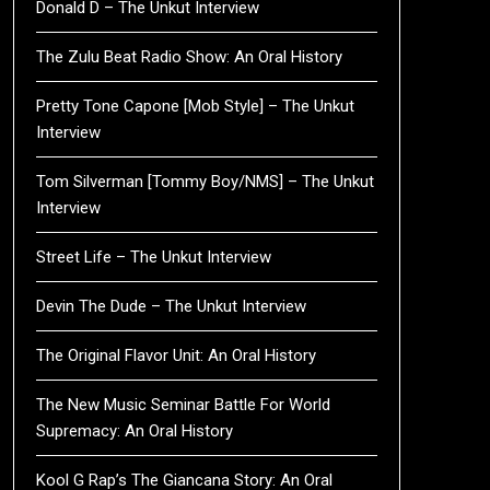
Donald D – The Unkut Interview
The Zulu Beat Radio Show: An Oral History
Pretty Tone Capone [Mob Style] – The Unkut
Interview
Tom Silverman [Tommy Boy/NMS] – The Unkut
Interview
Street Life – The Unkut Interview
Devin The Dude – The Unkut Interview
The Original Flavor Unit: An Oral History
The New Music Seminar Battle For World
Supremacy: An Oral History
Kool G Rap’s The Giancana Story: An Oral