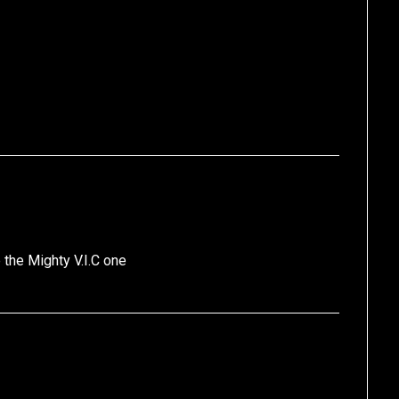
 the Mighty V.I.C one