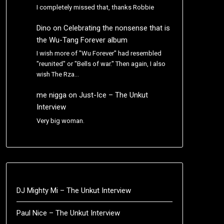
I completely missed that, thanks Robbie
Dino
on
Celebrating the nonsense that is
the Wu-Tang Forever album
I wish more of "Wu Forever" had resembled
"reunited" or "Bells of war." Then again, I also
wish The Rza…
me nigga
on
Just-Ice – The Unkut
Interview
Very big woman.
DJ Mighty Mi – The Unkut Interview
Paul Nice – The Unkut Interview