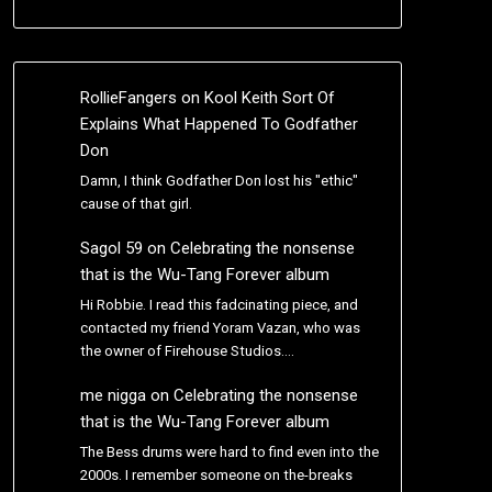
RollieFangers
on
Kool Keith Sort Of
Explains What Happened To Godfather
Don
Damn, I think Godfather Don lost his "ethic"
cause of that girl.
Sagol 59
on
Celebrating the nonsense
that is the Wu-Tang Forever album
Hi Robbie. I read this fadcinating piece, and
contacted my friend Yoram Vazan, who was
the owner of Firehouse Studios.…
me nigga
on
Celebrating the nonsense
that is the Wu-Tang Forever album
The Bess drums were hard to find even into the
2000s. I remember someone on the-breaks