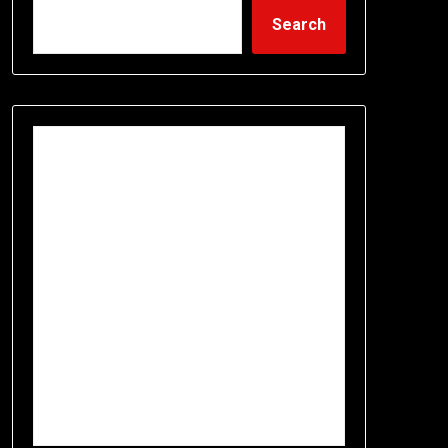
Search