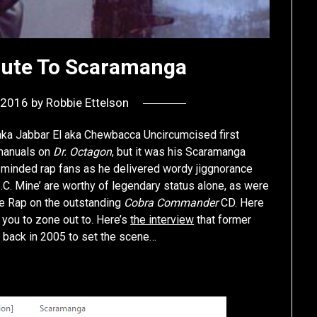
lute To Scaramanga
, 2016
by
Robbie Ettelson
ka Jabbar El aka Chewbacca Uncircumcised first
 manuals on
Dr. Octagon
, but it was his Scaramanga
-minded rap fans as he delivered wordy jiggnorance
.C. Mine’ are worthy of legendary status alone, as were
ise Rap on the outstanding
Cobra Commander
CD. Here
you to zone out to. Here’s
the interview
that former
y back in 2005 to set the scene…