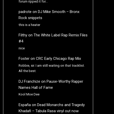
forum ripped it for…
padrote
on
DJ Mike Smooth – Bronx
Rock snippets
this is a heater
Filthy
on
The White Label Rap Remix Files
#4
nice
Foster
on
CRC Early Chicago Rap Mix
Robbie, sir. I am still waiting on that tracklist.
All the best.
DJ Franchize
on
Pause-Worthy Rapper
Names Hall of Fame
Kool Moe Dee
España
on
Dead Monarchs and Tragedy
Khadafi – Tabula Rasa vinyl out now