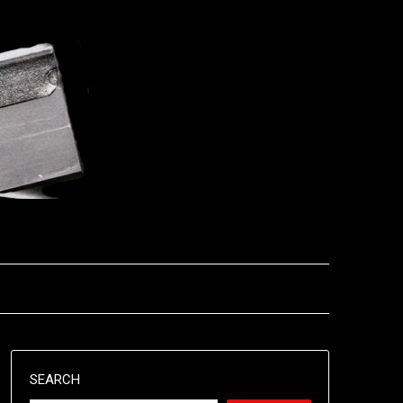
SEARCH