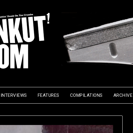
INTERVIEWS
FEATURES
COMPILATIONS
ARCHIVE