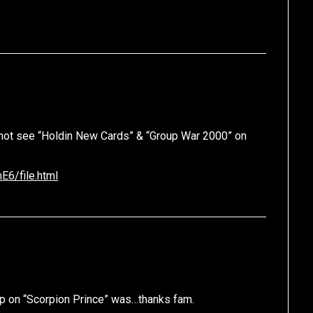
 not see “Holdin New Cards” & “Group War 2000” on
6/file.html
hop on “Scorpion Prince” was…thanks fam.