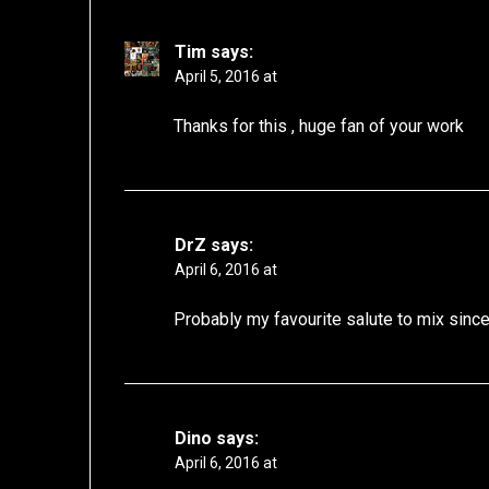
Tim
says:
April 5, 2016 at
Thanks for this , huge fan of your work
DrZ
says:
April 6, 2016 at
Probably my favourite salute to mix since
Dino
says:
April 6, 2016 at