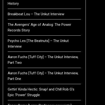
History
Breakbeat Lou – The Unkut Interview
The Avengers’ Age of Analog: The Power
Records Story
Psycho Les [The Beatnuts] – The Unkut
Interview
Aaron Fuchs [Tuff City] – The Unkut Interview,
Part Two
Aaron Fuchs [Tuff City] – The Unkut Interview,
Part One
Gettin’ Kinda Hectic: Snap! and Chill Rob G’s
Epic ‘Power’ Struggle