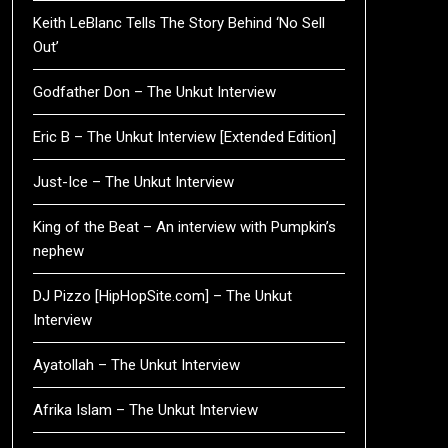
Keith LeBlanc Tells The Story Behind ‘No Sell
Out’
Godfather Don – The Unkut Interview
Eric B – The Unkut Interview [Extended Edition]
Just-Ice – The Unkut Interview
King of the Beat – An interview with Pumpkin’s
nephew
DJ Pizzo [HipHopSite.com] – The Unkut
Interview
Ayatollah – The Unkut Interview
Afrika Islam – The Unkut Interview