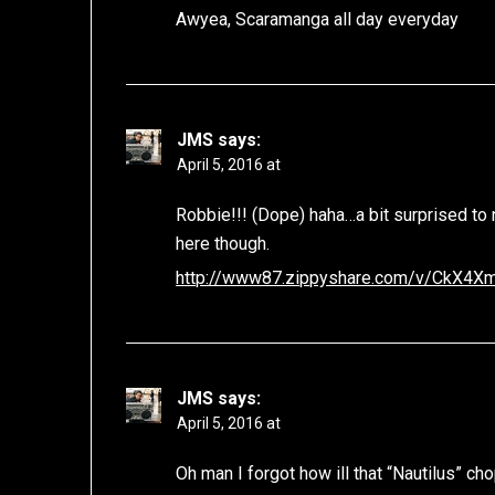
Awyea, Scaramanga all day everyday
JMS
says:
April 5, 2016 at
Robbie!!! (Dope) haha…a bit surprised to
here though.
http://www87.zippyshare.com/v/CkX4XmE
JMS
says:
April 5, 2016 at
Oh man I forgot how ill that “Nautilus” c