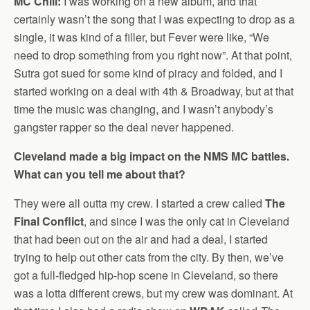
MC Chill:
I was working on a new album, and that
certainly wasn’t the song that I was expecting to drop as a
single, it was kind of a filler, but Fever were like, “We
need to drop something from you right now”. At that point,
Sutra got sued for some kind of piracy and folded, and I
started working on a deal with 4th & Broadway, but at that
time the music was changing, and I wasn’t anybody’s
gangster rapper so the deal never happened.
Cleveland made a big impact on the NMS MC battles.
What can you tell me about that?
They were all outta my crew. I started a crew called
The
Final Conflict
, and since I was the only cat in Cleveland
that had been out on the air and had a deal, I started
trying to help out other cats from the city. By then, we’ve
got a full-fledged hip-hop scene in Cleveland, so there
was a lotta different crews, but my crew was dominant. At