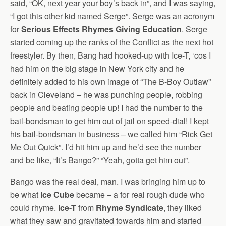
said, “OK, next year your boy’s back in”, and I was saying,
“I got this other kid named Serge”. Serge was an acronym
for
Serious Effects Rhymes Giving Education
. Serge
started coming up the ranks of the Conflict as the next hot
freestyler. By then, Bang had hooked-up with Ice-T, ‘cos I
had him on the big stage in New York city and he
definitely added to his own image of “The B-Boy Outlaw”
back in Cleveland – he was punching people, robbing
people and beating people up! I had the number to the
bail-bondsman to get him out of jail on speed-dial! I kept
his bail-bondsman in business – we called him “Rick Get
Me Out Quick”. I’d hit him up and he’d see the number
and be like, “It’s Bango?” “Yeah, gotta get him out”.
Bango was the real deal, man. I was bringing him up to
be what
Ice Cube
became – a for real rough dude who
could rhyme.
Ice-T
from
Rhyme Syndicate
, they liked
what they saw and gravitated towards him and started