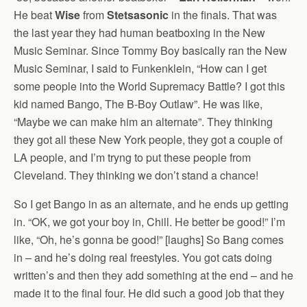
He beat
Wise
from
Stetsasonic
in the finals. That was
the last year they had human beatboxing in the New
Music Seminar. Since Tommy Boy basically ran the New
Music Seminar, I said to Funkenklein, “How can I get
some people into the World Supremacy Battle? I got this
kid named Bango, The B-Boy Outlaw”. He was like,
“Maybe we can make him an alternate”. They thinking
they got all these New York people, they got a couple of
LA people, and I’m tryng to put these people from
Cleveland. They thinking we don’t stand a chance!
So I get Bango in as an alternate, and he ends up getting
in. “OK, we got your boy in, Chill. He better be good!” I’m
like, “Oh, he’s gonna be good!” [laughs] So Bang comes
in – and he’s doing real freestyles. You got cats doing
written’s and then they add something at the end – and he
made it to the final four. He did such a good job that they