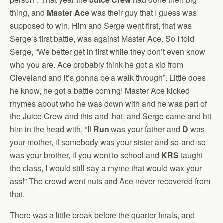
thing, and
Master Ace
was their guy that I guess was
supposed to win. Him and Serge went first, that was
Serge’s first battle, was against Master Ace. So I told
Serge, “We better get in first while they don’t even know
who you are. Ace probably think he got a kid from
Cleveland and it’s gonna be a walk through”. Little does
he know, he got a battle coming! Master Ace kicked
rhymes about who he was down with and he was part of
the Juice Crew and this and that, and Serge came and hit
him in the head with, “If
Run
was your father and
D
was
your mother, if somebody was your sister and so-and-so
was your brother, if you went to school and
KRS
taught
the class, I would still say a rhyme that would wax your
ass!” The crowd went nuts and Ace never recovered from
that.
There was a little break before the quarter finals, and