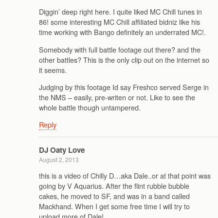
Diggin’ deep right here. I quite liked MC Chill tunes in
86! some interesting MC Chill affiliated bidniz like his
time working with Bango definitely an underrated MC!.
Somebody with full battle footage out there? and the
other battles? This is the only clip out on the internet so
it seems.
Judging by this footage Id say Freshco served Serge in
the NMS – easily, pre-writen or not. Like to see the
whole battle though untampered.
Reply
DJ Oaty Love
August 2, 2013
this is a video of Chilly D…aka Dale..or at that point was
going by V Aquarius. After the flint rubble bubble
cakes, he moved to SF, and was in a band called
Mackhand. When I get some free time I will try to
upload more of Dale!