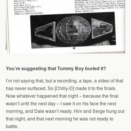
You’re suggesting that Tommy Boy buried it?
I’m not saying that, but a recording, a tape, a video of that
has never surfaced. So [Chilly-D] made it to the finals.
Now whatever happened that night – because the final
wasn’t until the next day – I saw it on his face the next
morning, and Dale wasn’t ready. Him and Serge hung out
that night, and that next morning he was not ready to
battle.