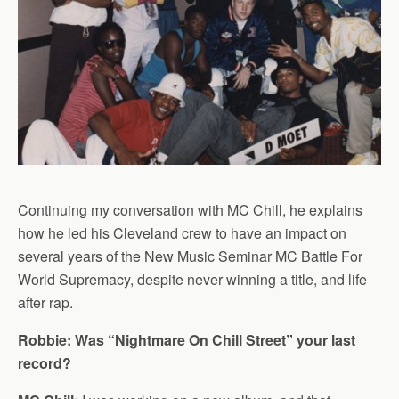
Continuing my conversation with MC Chill, he explains
how he led his Cleveland crew to have an impact on
several years of the New Music Seminar MC Battle For
World Supremacy, despite never winning a title, and life
after rap.
Robbie: Was “Nightmare On Chill Street” your last
record?