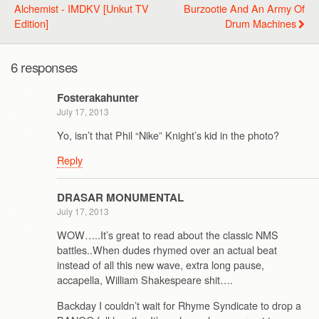
Alchemist - IMDKV [Unkut TV
Burzootie And An Army Of
Edition]
Drum Machines
6 responses
Fosterakahunter
July 17, 2013
Yo, isn’t that Phil “Nike” Knight’s kid in the photo?
Reply
DRASAR MONUMENTAL
July 17, 2013
WOW…..It’s great to read about the classic NMS
battles..When dudes rhymed over an actual beat
instead of all this new wave, extra long pause,
accapella, William Shakespeare shit….
Backday I couldn’t wait for Rhyme Syndicate to drop a