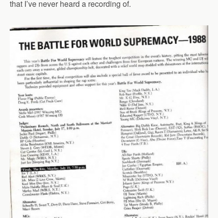
that I’ve never heard a recording of.