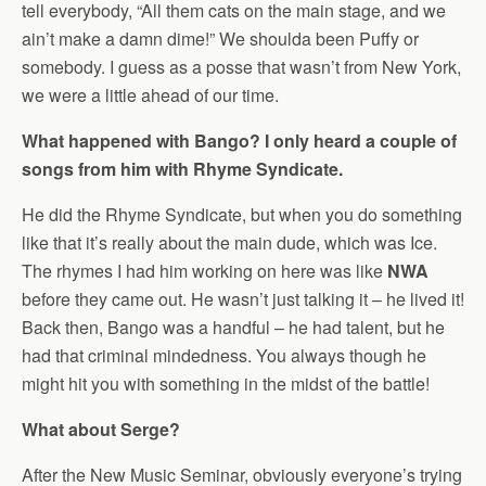
tell everybody, “All them cats on the main stage, and we
ain’t make a damn dime!” We shoulda been Puffy or
somebody. I guess as a posse that wasn’t from New York,
we were a little ahead of our time.
What happened with Bango? I only heard a couple of
songs from him with Rhyme Syndicate.
He did the Rhyme Syndicate, but when you do something
like that it’s really about the main dude, which was Ice.
The rhymes I had him working on here was like
NWA
before they came out. He wasn’t just talking it – he lived it!
Back then, Bango was a handful – he had talent, but he
had that criminal mindedness. You always though he
might hit you with something in the midst of the battle!
What about Serge?
After the New Music Seminar, obviously everyone’s trying