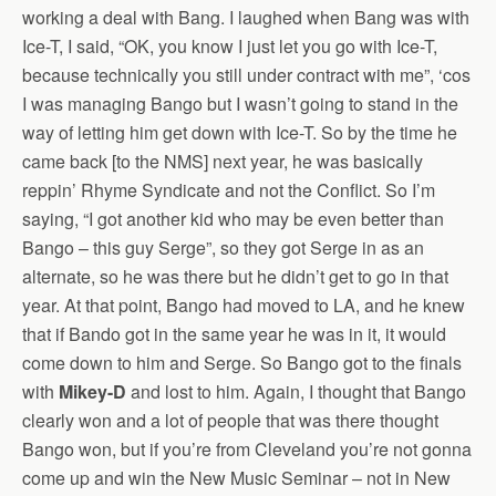
working a deal with Bang. I laughed when Bang was with
Ice-T, I said, “OK, you know I just let you go with Ice-T,
because technically you still under contract with me”, ‘cos
I was managing Bango but I wasn’t going to stand in the
way of letting him get down with Ice-T. So by the time he
came back [to the NMS] next year, he was basically
reppin’ Rhyme Syndicate and not the Conflict. So I’m
saying, “I got another kid who may be even better than
Bango – this guy Serge”, so they got Serge in as an
alternate, so he was there but he didn’t get to go in that
year. At that point, Bango had moved to LA, and he knew
that if Bando got in the same year he was in it, it would
come down to him and Serge. So Bango got to the finals
with
Mikey-D
and lost to him. Again, I thought that Bango
clearly won and a lot of people that was there thought
Bango won, but if you’re from Cleveland you’re not gonna
come up and win the New Music Seminar – not in New