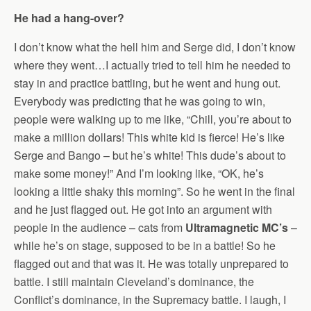
He had a hang-over?
I don’t know what the hell him and Serge did, I don’t know
where they went…I actually tried to tell him he needed to
stay in and practice battling, but he went and hung out.
Everybody was predicting that he was going to win,
people were walking up to me like, “Chill, you’re about to
make a million dollars! This white kid is fierce! He’s like
Serge and Bango – but he’s white! This dude’s about to
make some money!” And I’m looking like, “OK, he’s
looking a little shaky this morning”. So he went in the final
and he just flagged out. He got into an argument with
people in the audience – cats from
Ultramagnetic MC’s
–
while he’s on stage, supposed to be in a battle! So he
flagged out and that was it. He was totally unprepared to
battle. I still maintain Cleveland’s dominance, the
Conflict’s dominance, in the Supremacy battle. I laugh, I