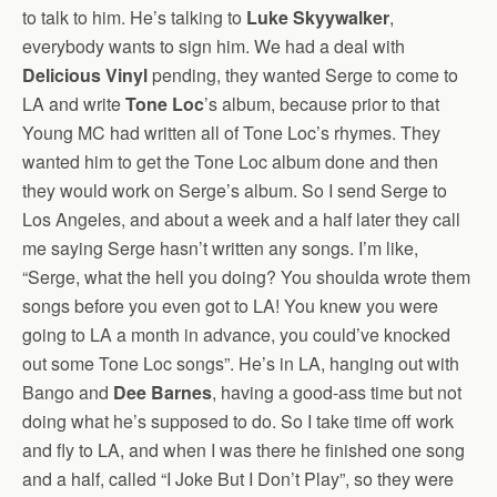
to talk to him. He’s talking to
Luke Skyywalker
,
everybody wants to sign him. We had a deal with
Delicious Vinyl
pending, they wanted Serge to come to
LA and write
Tone Loc
’s album, because prior to that
Young MC had written all of Tone Loc’s rhymes. They
wanted him to get the Tone Loc album done and then
they would work on Serge’s album. So I send Serge to
Los Angeles, and about a week and a half later they call
me saying Serge hasn’t written any songs. I’m like,
“Serge, what the hell you doing? You shoulda wrote them
songs before you even got to LA! You knew you were
going to LA a month in advance, you could’ve knocked
out some Tone Loc songs”. He’s in LA, hanging out with
Bango and
Dee Barnes
, having a good-ass time but not
doing what he’s supposed to do. So I take time off work
and fly to LA, and when I was there he finished one song
and a half, called “I Joke But I Don’t Play”, so they were