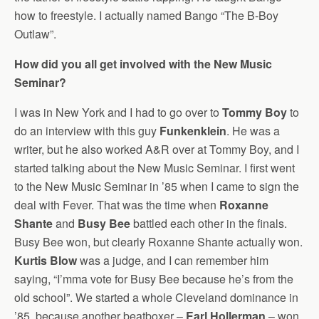
how to freestyle. I actually named Bango “The B-Boy
Outlaw”.
How did you all get involved with the New Music
Seminar?
I was in New York and I had to go over to
Tommy Boy
to
do an interview with this guy
Funkenklein
. He was a
writer, but he also worked A&R over at Tommy Boy, and I
started talking about the New Music Seminar. I first went
to the New Music Seminar in ’85 when I came to sign the
deal with Fever. That was the time when
Roxanne
Shante
and
Busy Bee
battled each other in the finals.
Busy Bee won, but clearly Roxanne Shante actually won.
Kurtis Blow
was a judge, and I can remember him
saying, “I’mma vote for Busy Bee because he’s from the
old school”. We started a whole Cleveland dominance in
’85, because another beatboxer –
Earl Hollerman
– won.