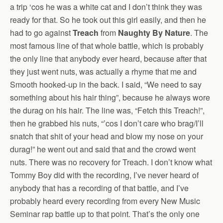
a trip ‘cos he was a white cat and I don’t think they was
ready for that. So he took out this girl easily, and then he
had to go against
Treach
from
Naughty By Nature
. The
most famous line of that whole battle, which is probably
the only line that anybody ever heard, because after that
they just went nuts, was actually a rhyme that me and
Smooth hooked-up in the back. I said, “We need to say
something about his hair thing”, because he always wore
the durag on his hair. The line was, “Fetch this Treach!”,
then he grabbed his nuts, “’cos I don’t care who brag/I’ll
snatch that shit of your head and blow my nose on your
durag!” he went out and said that and the crowd went
nuts. There was no recovery for Treach. I don’t know what
Tommy Boy did with the recording, I’ve never heard of
anybody that has a recording of that battle, and I’ve
probably heard every recording from every New Music
Seminar rap battle up to that point. That’s the only one