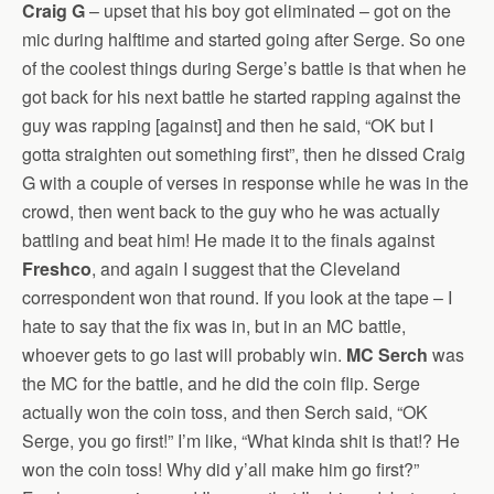
Craig G
– upset that his boy got eliminated – got on the
mic during halftime and started going after Serge. So one
of the coolest things during Serge’s battle is that when he
got back for his next battle he started rapping against the
guy was rapping [against] and then he said, “OK but I
gotta straighten out something first”, then he dissed Craig
G with a couple of verses in response while he was in the
crowd, then went back to the guy who he was actually
battling and beat him! He made it to the finals against
Freshco
, and again I suggest that the Cleveland
correspondent won that round. If you look at the tape – I
hate to say that the fix was in, but in an MC battle,
whoever gets to go last will probably win.
MC Serch
was
the MC for the battle, and he did the coin flip. Serge
actually won the coin toss, and then Serch said, “OK
Serge, you go first!” I’m like, “What kinda shit is that!? He
won the coin toss! Why did y’all make him go first?”