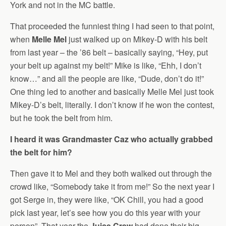
York and not in the MC battle.
That proceeded the funniest thing I had seen to that point,
when
Melle Mel
just walked up on Mikey-D with his belt
from last year – the ’86 belt – basically saying, “Hey, put
your belt up against my belt!” Mike is like, “Ehh, I don’t
know…” and all the people are like, “Dude, don’t do it!”
One thing led to another and basically Melle Mel just took
Mikey-D’s belt, literally. I don’t know if he won the contest,
but he took the belt from him.
I heard it was Grandmaster Caz who actually grabbed
the belt for him?
Then gave it to Mel and they both walked out through the
crowd like, “Somebody take it from me!” So the next year I
got Serge in, they were like, “OK Chill, you had a good
pick last year, let’s see how you do this year with your
person”. That year the
Juice Crew
had done their big