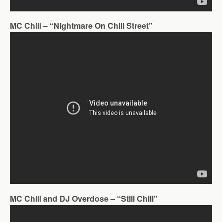
MC Chill – “Nightmare On Chill Street”
MC Chill and DJ Overdose – “Still Chill”