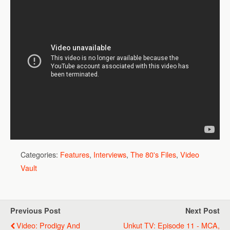
Categories:
Features
,
Interviews
,
The 80's Files
,
Video
Vault
Previous Post
Next Post
Video: Prodigy And
Unkut TV: Episode 11 - MCA,