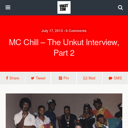
July 17, 2013 • 6 Comments
MC Chill – The Unkut Interview,
Part 2
Share
Tweet
Pin
Mail
SMS