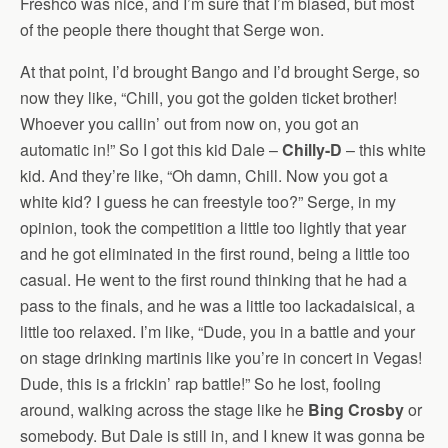
Freshco was nice, and I’m sure that I’m biased, but most
of the people there thought that Serge won.
At that point, I’d brought Bango and I’d brought Serge, so
now they like, “Chill, you got the golden ticket brother!
Whoever you callin’ out from now on, you got an
automatic in!” So I got this kid Dale –
Chilly-D
– this white
kid. And they’re like, “Oh damn, Chill. Now you got a
white kid? I guess he can freestyle too?” Serge, in my
opinion, took the competition a little too lightly that year
and he got eliminated in the first round, being a little too
casual. He went to the first round thinking that he had a
pass to the finals, and he was a little too lackadaisical, a
little too relaxed. I’m like, “Dude, you in a battle and your
on stage drinking martinis like you’re in concert in Vegas!
Dude, this is a frickin’ rap battle!” So he lost, fooling
around, walking across the stage like he
Bing Crosby
or
somebody. But Dale is still in, and I knew it was gonna be