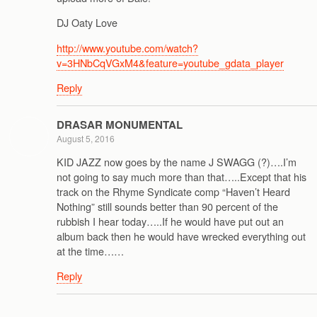
DJ Oaty Love
http://www.youtube.com/watch?
v=3HNbCqVGxM4&feature=youtube_gdata_player
Reply
DRASAR MONUMENTAL
August 5, 2016
KID JAZZ now goes by the name J SWAGG (?)….I’m
not going to say much more than that…..Except that his
track on the Rhyme Syndicate comp “Haven’t Heard
Nothing” still sounds better than 90 percent of the
rubbish I hear today…..If he would have put out an
album back then he would have wrecked everything out
at the time……
Reply