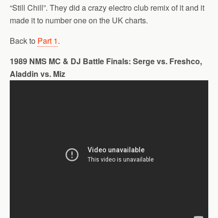
“Still Chill”. They did a crazy electro club remix of it and it
made it to number one on the UK charts.
Back to
Part 1
.
1989 NMS MC & DJ Battle Finals: Serge vs. Freshco,
Aladdin vs. Miz