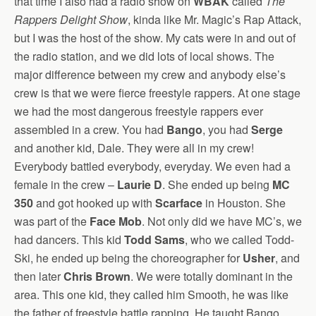
that time I also had a radio show on
WBAK
called
The
Rappers Delight Show
, kinda like Mr. Magic’s Rap Attack,
but I was the host of the show. My cats were in and out of
the radio station, and we did lots of local shows. The
major difference between my crew and anybody else’s
crew is that we were fierce freestyle rappers. At one stage
we had the most dangerous freestyle rappers ever
assembled in a crew. You had
Bango
, you had
Serge
and another kid, Dale. They were all in my crew!
Everybody battled everybody, everyday. We even had a
female in the crew –
Laurie D
. She ended up being
MC
350
and got hooked up with
Scarface
in Houston. She
was part of the
Face Mob
. Not only did we have MC’s, we
had dancers. This kid
Todd Sams
, who we called Todd-
Ski, he ended up being the choreographer for
Usher
, and
then later
Chris Brown
. We were totally dominant in the
area. This one kid, they called him Smooth, he was like
the father of freestyle battle rapping. He taught Bango