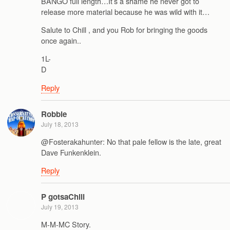
BANGO full length…It’s a shame he never got to
release more material because he was wild with it…
Salute to Chill , and you Rob for bringing the goods
once again..
1L-
D
Reply
Robbie
July 18, 2013
@Fosterakahunter: No that pale fellow is the late, great
Dave Funkenklein.
Reply
P gotsaChill
July 19, 2013
M-M-MC Story.