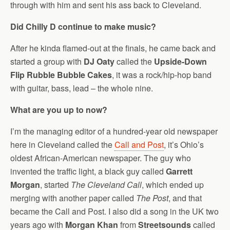
through with him and sent his ass back to Cleveland.
Did Chilly D continue to make music?
After he kinda flamed-out at the finals, he came back and
started a group with
DJ Oaty
called the
Upside-Down
Flip Rubble Bubble Cakes
, it was a rock/hip-hop band
with guitar, bass, lead – the whole nine.
What are you up to now?
I’m the managing editor of a hundred-year old newspaper
here in Cleveland called the
Call and Post
, it’s Ohio’s
oldest African-American newspaper. The guy who
invented the traffic light, a black guy called
Garrett
Morgan
, started
The Cleveland Call
, which ended up
merging with another paper called
The Post
, and that
became the Call and Post. I also did a song in the UK two
years ago with
Morgan Khan
from
Streetsounds
called