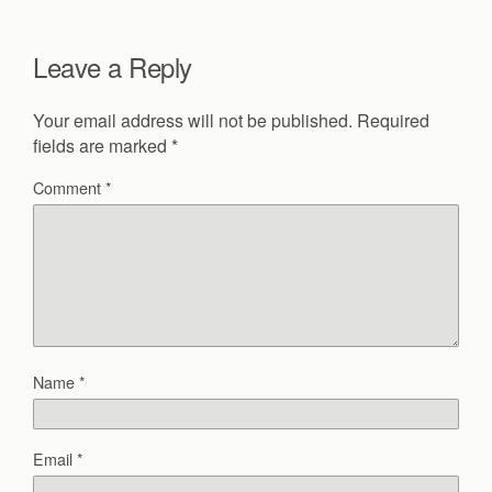
Leave a Reply
Your email address will not be published.
Required
fields are marked
*
Comment
*
Name
*
Email
*