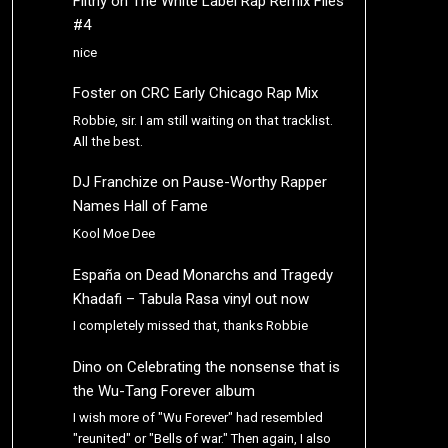
Filthy
on
The White Label Rap Remix Files
#4
nice
Foster
on
CRC Early Chicago Rap Mix
Robbie, sir. I am still waiting on that tracklist.
All the best.
DJ Franchize
on
Pause-Worthy Rapper
Names Hall of Fame
Kool Moe Dee
España
on
Dead Monarchs and Tragedy
Khadafi – Tabula Rasa vinyl out now
I completely missed that, thanks Robbie
Dino
on
Celebrating the nonsense that is
the Wu-Tang Forever album
I wish more of "Wu Forever" had resembled
"reunited" or "Bells of war." Then again, I also