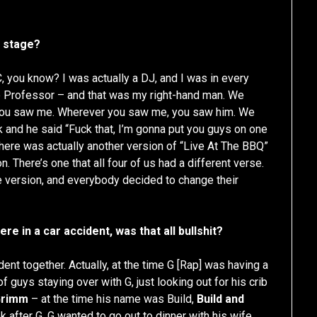
t stage?
 you know? I was actually a DJ, and I was in every
e Professor – and that was my right-hand man. We
 you saw me. Wherever you saw me, you saw him. We
ck and he said “Fuck that, I’m gonna put you guys on one
here was actually another version of “Live At The BBQ”
n. There’s one that all four of us had a different verse.
ne version, and everybody decided to change their
 in a car accident, was that all bullshit?
dent together. Actually, at the time G [Rap] was having a
 guys staying over with G, just looking out for his crib
Grimm
– at the time his name was Build,
Build and
k after G. G wanted to go out to dinner with his wife,