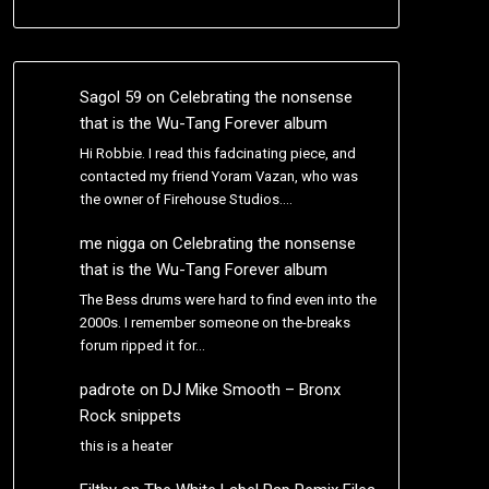
Sagol 59
on
Celebrating the nonsense
that is the Wu-Tang Forever album
Hi Robbie. I read this fadcinating piece, and
contacted my friend Yoram Vazan, who was
the owner of Firehouse Studios.…
me nigga
on
Celebrating the nonsense
that is the Wu-Tang Forever album
The Bess drums were hard to find even into the
2000s. I remember someone on the-breaks
forum ripped it for…
padrote
on
DJ Mike Smooth – Bronx
Rock snippets
this is a heater