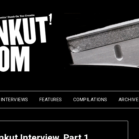
INTERVIEWS
FEATURES
COMPILATIONS
ARCHIVE
nkut Interview, Part 1