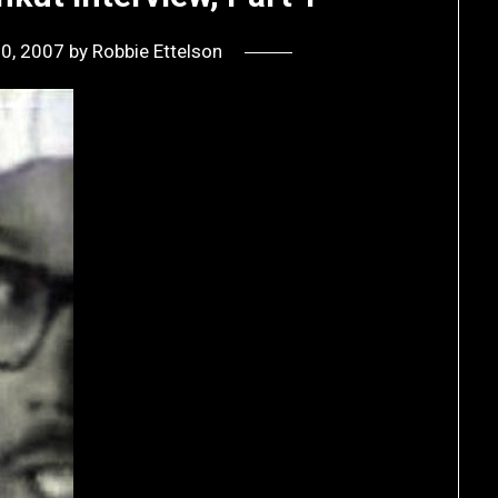
10, 2007
by
Robbie Ettelson