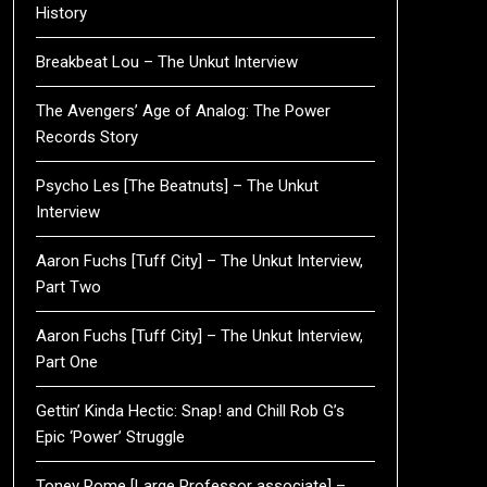
History
Breakbeat Lou – The Unkut Interview
The Avengers’ Age of Analog: The Power
Records Story
Psycho Les [The Beatnuts] – The Unkut
Interview
Aaron Fuchs [Tuff City] – The Unkut Interview,
Part Two
Aaron Fuchs [Tuff City] – The Unkut Interview,
Part One
Gettin’ Kinda Hectic: Snap! and Chill Rob G’s
Epic ‘Power’ Struggle
Toney Rome [Large Professor associate] –