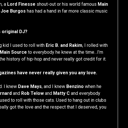
m, a
Lord Finesse
shout-out or his world famous
Main
t
Joe Burgos
has had a hand in far more classic music
 original DJ?
 kid I used to roll with
Eric B. and Rakim
, I rolled with
Main Source
to everybody he knew at the time…I’m
he history of hip-hop and never really got credit for it.
azines have never really given you any love.
d. I knew
Dave Mays
, and I knew
Benzino
when he
rnard
and
Rob Telow
and
Matty C
and everybody
sed to roll with those cats. Used to hang out in clubs
ally got the love and the respect that I deserved, you