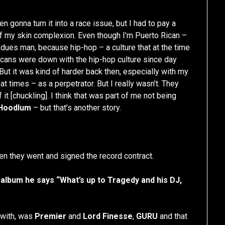
n gonna turn it into a race issue, but I had to pay a
f my skin complexion. Even though I’m Puerto Rican –
ta dues man, because hip-hop – a culture that at the time
cans were down with the hip-hop culture since day
 But it was kind of harder back then, especially with my
 times – as a perpetrator. But I really wasn’t. They
 it [chuckling]. I think that was part of me not being
 Hoodlum
– but that’s another story.
hen they went and signed the record contract.
album he says “What’s up to Tragedy and his DJ,
 with, was
Premier
and
Lord Finesse
,
GURU
and that