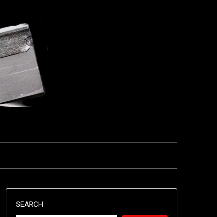
SEARCH