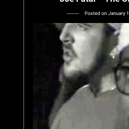
Posted on
January 