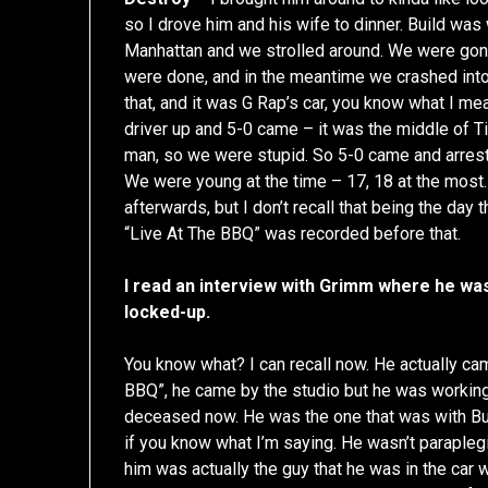
so I drove him and his wife to dinner. Build wa
Manhattan and we strolled around. We were gonn
were done, and in the meantime we crashed into
that, and it was G Rap’s car, you know what I me
driver up and 5-0 came – it was the middle of 
man, so we were stupid. So 5-0 came and arres
We were young at the time – 17, 18 at the most.
afterwards, but I don’t recall that being the day 
“Live At The BBQ” was recorded before that.
I read an interview with Grimm where he was
locked-up.
You know what? I can recall now. He actually c
BBQ”, he came by the studio but he was working w
deceased now. He was the one that was with Buil
if you know what I’m saying. He wasn’t parapleg
him was actually the guy that he was in the car wi