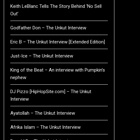
Keith LeBlanc Tells The Story Behind ‘No Sell
Out’
Godfather Don – The Unkut Interview
Eric B – The Unkut Interview [Extended Edition]
Just-Ice – The Unkut Interview
King of the Beat – An interview with Pumpkin’s
nephew
DJ Pizzo [HipHopSite.com] – The Unkut
Interview
Ayatollah – The Unkut Interview
Afrika Islam – The Unkut Interview