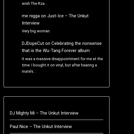
wish The Rza…
me nigga
on
Just-Ice – The Unkut
Interview
Very big woman.
DJDopeCut
on
Celebrating the nonsense
that is the Wu-Tang Forever album
It was a massive disappointment for me at the
time. I bought it on vinyl, but after hearing a
mate’s…
DJ Mighty Mi – The Unkut Interview
Paul Nice – The Unkut Interview