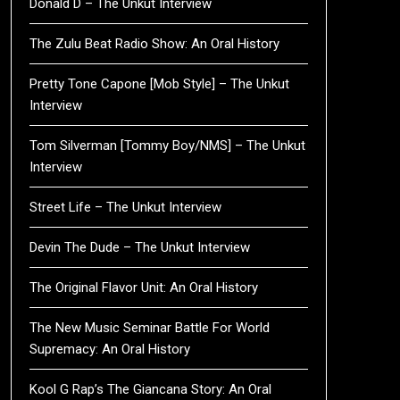
Donald D – The Unkut Interview
The Zulu Beat Radio Show: An Oral History
Pretty Tone Capone [Mob Style] – The Unkut
Interview
Tom Silverman [Tommy Boy/NMS] – The Unkut
Interview
Street Life – The Unkut Interview
Devin The Dude – The Unkut Interview
The Original Flavor Unit: An Oral History
The New Music Seminar Battle For World
Supremacy: An Oral History
Kool G Rap’s The Giancana Story: An Oral