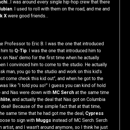
achi
…I was around every single hip-hop crew that there
Nubian
. I used to roll with them on the road, and me and
k X
were good friends…
e Professor to Eric B. I was the one that introduced
d him to
Q-Tip
. I was the one that introduced him to
rk on Nas’ demo for the first time when he actually
then I convinced him to come to the studio. He actually
sk man, you go to the studio and work on this kid’s
ust come check this kid out”, and when he got to the
was like “I told you so!” I guess you can kind of hold
Me and Nas were down with
MC Serch
at the same time
hlite
, and actually the deal that Nas got on Columbia
 deal! Because of the simple fact that at that time,
 the same time that he had got me the deal,
Cypress
hoose to sign with
Muggs
instead of MC Serch. Serch
artist, and I wasn’t around anymore, so I think he just