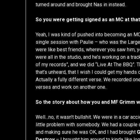
turned around and brought Nas in instead.
So you were getting signed as an MC at tha
Yeah, I was kind of pushed into becoming an MC,
single session with Paulie – who was the Larg
were like best friends, wherever you saw him,
were all in the studio, and he’s working on a tra
of my records”, and we did “Live At The BBQ”. T
that’s unheard, that I wish I could get my hands o
Actually a fully different verse. We recorded o
verses and work on another one.
So the story about how you and MF Grimm were
Well…no, it wasn’t bullshit. We were in a car acci
little problem with somebody. We had a couple of
and making sure he was OK, and I had brought
Destroy
– I brought him around to kinda like loo