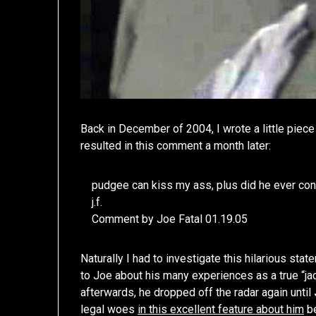
Back in December of 2004, I wrote a little piec
resulted in this comment a month later:
pudgee can kiss my ass, plus did he ever con
j.f.
Comment by Joe Fatal 01.19.05
Naturally I had to investigate this hilarious sta
to Joe about his many experiences as a true “jac
afterwards, he dropped off the radar again until
legal woes
in this excellent feature about him
be