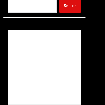
Search