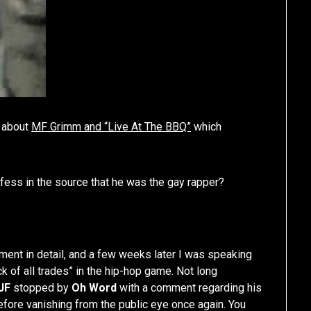
e about
MF Grimm and “Live At The BBQ”
which
fess in the source that he was the gay rapper?
tement in detail, and a few weeks later I was speaking
k of all trades” in the hip-hop game. Not long
JF
stopped by
Oh Word
with a comment regarding his
fore vanishing from the public eye once again. You