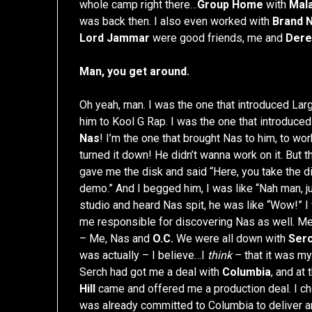
whole camp right there…
Group Home
with
Mal
was back then. I also even worked with
Brand 
Lord Jammar
were good friends, me and
Dere
Man, you get around.
Oh yeah, man. I was the one that introduced Larg
him to Kool G Rap. I was the one that introduce
Nas
! I’m the one that brought Nas to him, to wo
turned it down! He didn’t wanna work on it. But 
gave me the disk and said “Here, you take the di
demo.” And I begged him, I was like “Nah man, j
studio and heard Nas spit, he was like “Wow!” I 
me responsible for discovering Nas as well. 
– Me, Nas and
O.C.
We were all down with
Serc
was actually – I believe…I
think
– that it was my
Serch had got me a deal with
Columbia
, and at
Hill
came and offered me a production deal. I c
was already committed to Columbia to deliver an 