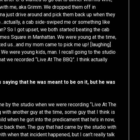
s with me, aka Grimm. We dropped them off in
a just drive around and pick them back up when they
…actually, a cab side-swiped me or something like
an? So I got upset, we both started beating the cab
Times Square in Manhattan. We were young at the time,
ted us…and my mom came to pick me up! [laughing]
 We were young kids, man. I recall going to the studio
that we recorded “Live At The BBQ”. I think actually
 saying that he was meant to be on it, but he was
ame by the studio when we were recording “Live At The
ith another guy at the time, some guy that I think is
d when he got into the predicament that he’s in now,
ic back then. The guy that had came by the studio with
th when that incident happened, but I can’t really talk