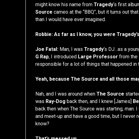
might know his name from
Tragedy
‘s first albu
Source
cameo at the “BBQ”, but it turns out tha
than I would have ever imagined.
Robbie: As far as I know, you were Tragedy’s
Joe Fatal:
Man, I was
Tragedy
‘s DJ…as a young
G Rap
, I introduced
Large Professor
from the
responsible for a lot of things that happened in t
Yeah, because The Source and all those mag
Nah, and I was around when
The Source
starte
was
Ray-Dog
back then, and I knew [James]
Be
back then when The Source was starting, man. I u
and meet-up and have a good time, but I never re
know?
That’s messed up.