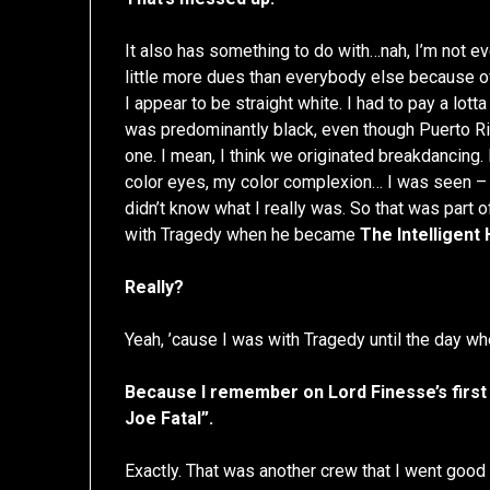
It also has something to do with…nah, I’m not eve
little more dues than everybody else because o
I appear to be straight white. I had to pay a lot
was predominantly black, even though Puerto Ri
one. I mean, I think we originated breakdancing.
color eyes, my color complexion… I was seen – at
didn’t know what I really was. So that was part of
with Tragedy when he became
The Intelligent
Really?
Yeah, ’cause I was with Tragedy until the day w
Because I remember on Lord Finesse’s first 
Joe Fatal”.
Exactly. That was another crew that I went good