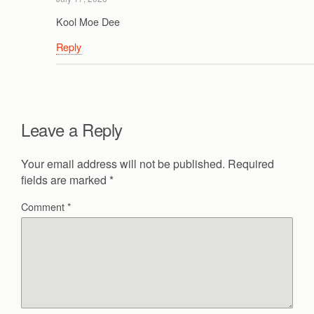
Kool Moe Dee
Reply
Leave a Reply
Your email address will not be published.
Required
fields are marked
*
Comment
*