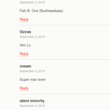
September 2, 2015
Fish B. One (Bushwackass)
Reply
Sizzas
September 2, 2015
Him Lo
Reply
oneam
September 3, 2015
Super man lover
Reply
silent minority
September 3, 2015