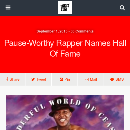
September 1, 2015 • 50 Comments
Pause-Worthy Rapper Names Hall
Of Fame
Share
Tweet
Pin
Mail
SMS