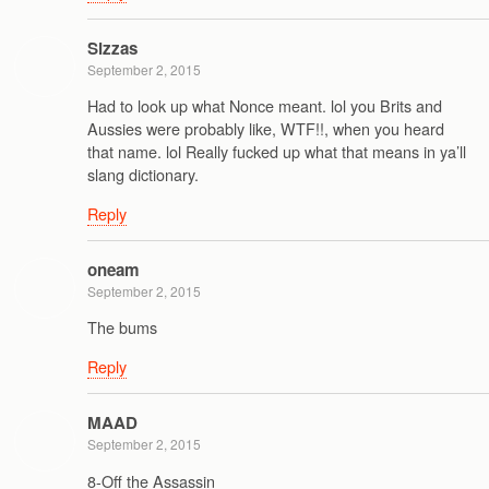
Sizzas
September 2, 2015
Had to look up what Nonce meant. lol you Brits and
Aussies were probably like, WTF!!, when you heard
that name. lol Really fucked up what that means in ya’ll
slang dictionary.
Reply
oneam
September 2, 2015
The bums
Reply
MAAD
September 2, 2015
8-Off the Assassin