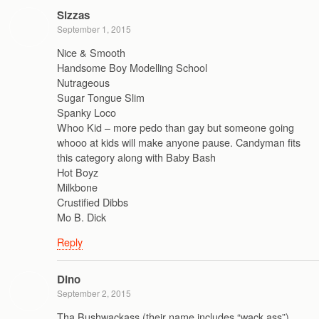
Sizzas
September 1, 2015
Nice & Smooth
Handsome Boy Modelling School
Nutrageous
Sugar Tongue Slim
Spanky Loco
Whoo Kid – more pedo than gay but someone going
whooo at kids will make anyone pause. Candyman fits
this category along with Baby Bash
Hot Boyz
Milkbone
Crustified Dibbs
Mo B. Dick
Reply
Dino
September 2, 2015
Tha Bushwackass (their name includes “wack ass”),