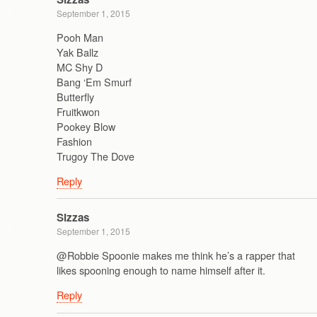
September 1, 2015
Pooh Man
Yak Ballz
MC Shy D
Bang ‘Em Smurf
Butterfly
Fruitkwon
Pookey Blow
Fashion
Trugoy The Dove
Reply
Sizzas
September 1, 2015
@Robbie Spoonie makes me think he’s a rapper that
likes spooning enough to name himself after it.
Reply