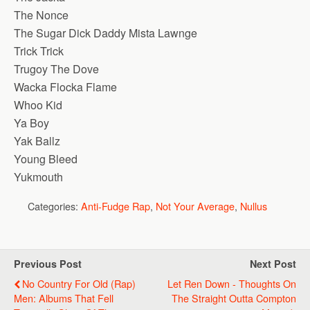
The Nonce
The Sugar Dick Daddy Mista Lawnge
Trick Trick
Trugoy The Dove
Wacka Flocka Flame
Whoo Kid
Ya Boy
Yak Ballz
Young Bleed
Yukmouth
Categories:
Anti-Fudge Rap
,
Not Your Average
,
Nullus
Previous Post
Next Post
No Country For Old (Rap)
Let Ren Down - Thoughts On
Men: Albums That Fell
The Straight Outta Compton