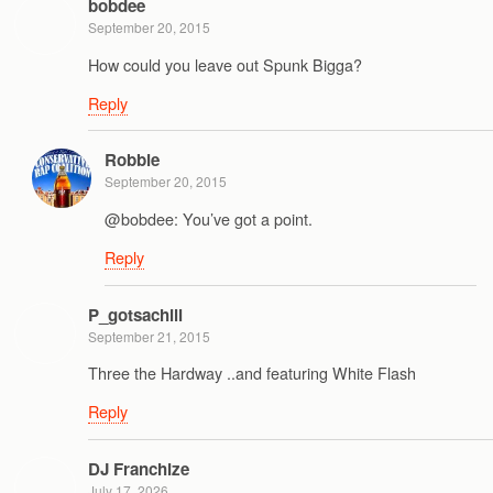
bobdee
September 20, 2015
How could you leave out Spunk Bigga?
Reply
Robbie
September 20, 2015
@bobdee: You’ve got a point.
Reply
P_gotsachill
September 21, 2015
Three the Hardway ..and featuring White Flash
Reply
DJ Franchize
July 17, 2026