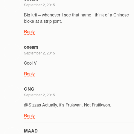
September 2, 2015
Big krit – whenever I see that name I think of a Chinese
bloke at a strip joint.
Reply
oneam
September 2, 2015
Cool V
Reply
GNG
September 2, 2015
@Sizzas Actually, it’s Frukwan. Not Fruitkwon.
Reply
MAAD