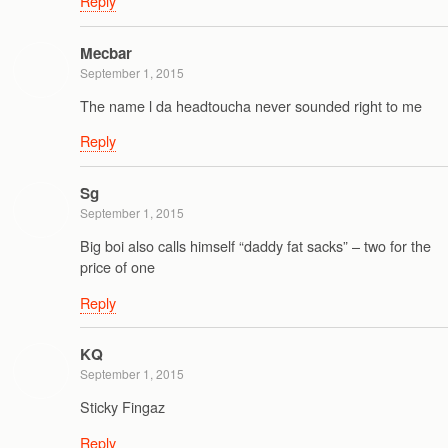
Reply
Mecbar
September 1, 2015
The name l da headtoucha never sounded right to me
Reply
Sg
September 1, 2015
Big boi also calls himself “daddy fat sacks” – two for the
price of one
Reply
KQ
September 1, 2015
Sticky Fingaz
Reply