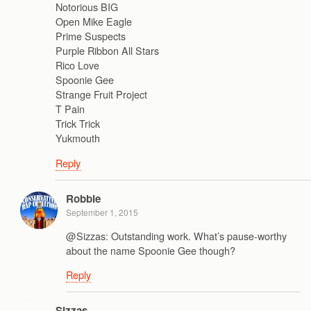
Notorious BIG
Open Mike Eagle
Prime Suspects
Purple Ribbon All Stars
Rico Love
Spoonie Gee
Strange Fruit Project
T Pain
Trick Trick
Yukmouth
Reply
Robbie
September 1, 2015
@Sizzas: Outstanding work. What’s pause-worthy
about the name Spoonie Gee though?
Reply
Sizzas