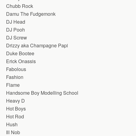
Chubb Rock
Damu The Fudgemonk
DJ Head
DJ Pooh
DJ Screw
Drizzy aka Champagne Papi
Duke Bootee
Erick Onassis
Fabolous
Fashion
Flame
Handsome Boy Modelling School
Heavy D
Hot Boys
Hot Rod
Hush
Ill Nob