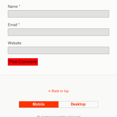
Name
*
Email
*
Website
Back to top
Mobile
Desktop
All content copyright unkut.com