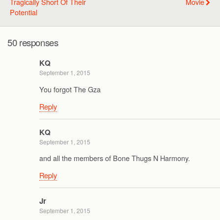
Tragically Short Of Their
Movie
Potential
50 responses
KQ
September 1, 2015
You forgot The Gza
Reply
KQ
September 1, 2015
and all the members of Bone Thugs N Harmony.
Reply
Jr
September 1, 2015