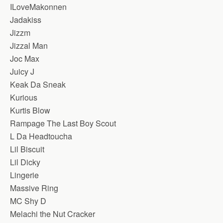
ILoveMakonnen
Jadakiss
Jizzm
Jizzal Man
Joc Max
Juicy J
Keak Da Sneak
Kurious
Kurtis Blow
Rampage The Last Boy Scout
L Da Headtoucha
Lil Biscuit
Lil Dicky
Lingerie
Massive Ring
MC Shy D
Melachi the Nut Cracker