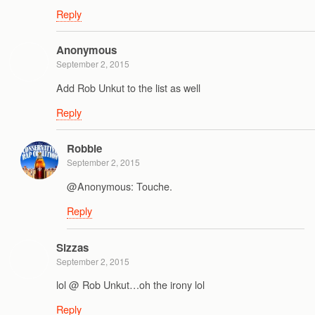
Reply
Anonymous
September 2, 2015
Add Rob Unkut to the list as well
Reply
Robbie
September 2, 2015
@Anonymous: Touche.
Reply
Sizzas
September 2, 2015
lol @ Rob Unkut…oh the irony lol
Reply