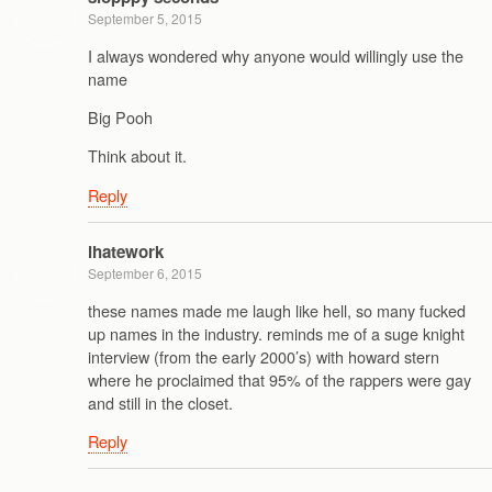
September 5, 2015
I always wondered why anyone would willingly use the
name
Big Pooh
Think about it.
Reply
ihatework
September 6, 2015
these names made me laugh like hell, so many fucked
up names in the industry. reminds me of a suge knight
interview (from the early 2000’s) with howard stern
where he proclaimed that 95% of the rappers were gay
and still in the closet.
Reply