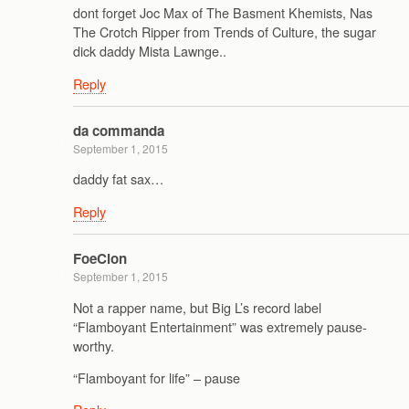
dont forget Joc Max of The Basment Khemists, Nas
The Crotch Ripper from Trends of Culture, the sugar
dick daddy Mista Lawnge..
Reply
da commanda
September 1, 2015
daddy fat sax…
Reply
FoeCion
September 1, 2015
Not a rapper name, but Big L’s record label
“Flamboyant Entertainment” was extremely pause-
worthy.
“Flamboyant for life” – pause