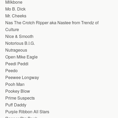
Milkbone
Mo B. Dick
Mr. Cheeks
Nas The Crotch Ripper aka Nastee from Trendz of
Culture
Nice & Smooth
Notorious B.I.G.
Nutrageous
Open Mike Eagle
Peedi Peddi
Peedo
Peewee Longway
Pooh Man
Pookey Blow
Prime Suspects
Puff Daddy
Purple Ribbon All Stars