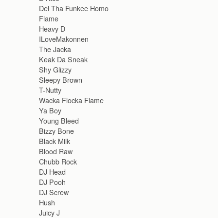
Del Tha Funkee Homo
Flame
Heavy D
ILoveMakonnen
The Jacka
Keak Da Sneak
Shy Glizzy
Sleepy Brown
T-Nutty
Wacka Flocka Flame
Ya Boy
Young Bleed
Bizzy Bone
Black Milk
Blood Raw
Chubb Rock
DJ Head
DJ Pooh
DJ Screw
Hush
Juicy J