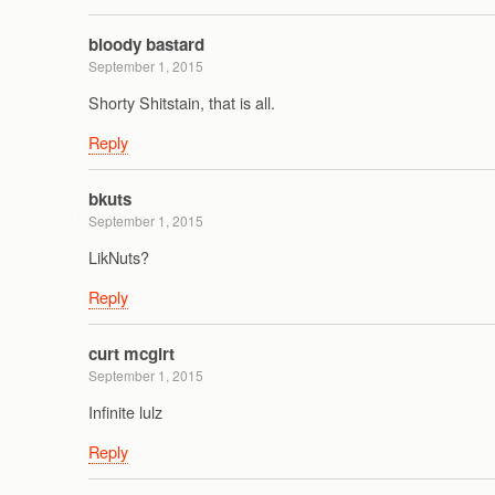
bloody bastard
September 1, 2015
Shorty Shitstain, that is all.
Reply
bkuts
September 1, 2015
LikNuts?
Reply
curt mcgirt
September 1, 2015
Infinite lulz
Reply