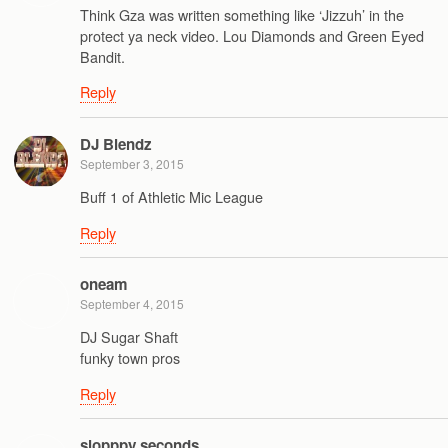
Think Gza was written something like ‘Jizzuh’ in the
protect ya neck video. Lou Diamonds and Green Eyed
Bandit.
Reply
DJ Blendz
September 3, 2015
Buff 1 of Athletic Mic League
Reply
oneam
September 4, 2015
DJ Sugar Shaft
funky town pros
Reply
slopppy seconds