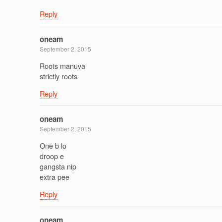
Reply
oneam
September 2, 2015
Roots manuva
strictly roots
Reply
oneam
September 2, 2015
One b lo
droop e
gangsta nip
extra pee
Reply
oneam