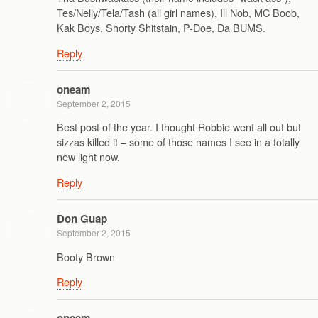
Tes/Nelly/Tela/Tash (all girl names), Ill Nob, MC Boob,
Kak Boys, Shorty Shitstain, P-Doe, Da BUMS.
Reply
oneam
September 2, 2015
Best post of the year. I thought Robbie went all out but
sizzas killed it – some of those names I see in a totally
new light now.
Reply
Don Guap
September 2, 2015
Booty Brown
Reply