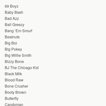
69 Boyz
Baby Bash
Bad Azz
Ball Greezy
Bang ‘Em Smurf
Beatnuts
Big Boi
Big Pokey
Big Willie Smith
Bizzy Bone
BJ The Chicago Kid
Black Milk
Blood Raw
Bone Crusher
Booty Brown
Butterfly
Candyman