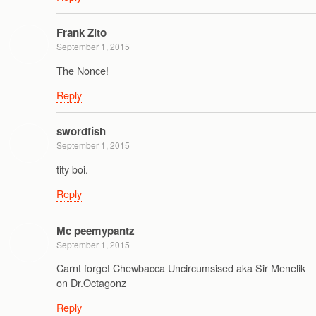
Frank Zito
September 1, 2015
The Nonce!
Reply
swordfish
September 1, 2015
tity boi.
Reply
Mc peemypantz
September 1, 2015
Carnt forget Chewbacca Uncircumsised aka Sir Menelik
on Dr.Octagonz
Reply