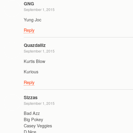
GNG
September 1, 2015
Yung Joc
Reply
Quazdaillz
September 1, 2015
Kurtis Blow
Kurious
Reply
Sizzas
September 1, 2015
Bad Azz
Big Pokey
Casey Veggies
D Nice