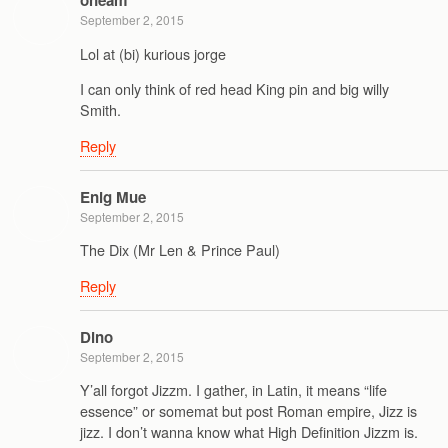
oneam
September 2, 2015
Lol at (bi) kurious jorge
I can only think of red head King pin and big willy
Smith.
Reply
Enig Mue
September 2, 2015
The Dix (Mr Len & Prince Paul)
Reply
Dino
September 2, 2015
Y’all forgot Jizzm. I gather, in Latin, it means “life
essence” or somemat but post Roman empire, Jizz is
jizz. I don’t wanna know what High Definition Jizzm is.