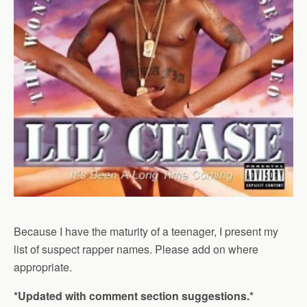
Because I have the maturity of a teenager, I present my
list of suspect rapper names. Please add on where
appropriate.
*Updated with comment section suggestions.*