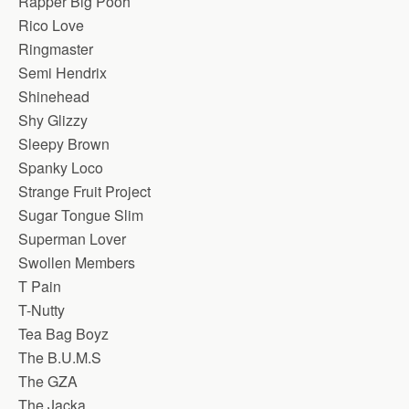
Rapper Big Pooh
Rico Love
Ringmaster
Semi Hendrix
Shinehead
Shy Glizzy
Sleepy Brown
Spanky Loco
Strange Fruit Project
Sugar Tongue Slim
Superman Lover
Swollen Members
T Pain
T-Nutty
Tea Bag Boyz
The B.U.M.S
The GZA
The Jacka