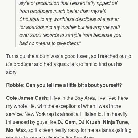
style of production that I essentially ripped off
from producers much better than myself.
Shoutout to my worthless deadbeat of a father
for abandoning my mother but leaving me well
over 2000 records to sample from because you
had no means to take them.”
Turns out the album was a good listen, so I reached out to
it’s producer and had a quick talk to him to find out his
story.
Robbie: Can you tell me a little bit about yourself?
Cole James Cash:
I live in the Bay Area, I’ve lived here
my whole life, with the exception of when I was in the
service. New York rap is almost all I listen to. I’m heavily
influenced by guys like
DJ Cam
,
DJ Krush
,
Ninja Tune
,
Mo’ Wax
, so it’s been really rocky for me as far as gaining
rappers to see my vision in the Bay Area.