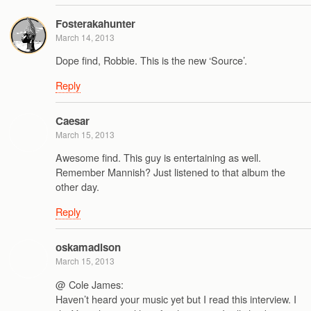
Fosterakahunter
March 14, 2013
Dope find, Robbie. This is the new ‘Source’.
Reply
Caesar
March 15, 2013
Awesome find. This guy is entertaining as well.
Remember Mannish? Just listened to that album the
other day.
Reply
oskamadison
March 15, 2013
@ Cole James:
Haven’t heard your music yet but I read this interview. I