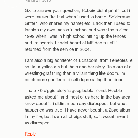
GX to answer your question, Robbie didint print it but i
wore masks like that when i used to bomb. Spiderman,
Grifter (who shares my name) etc. Back then i used to
fashion my own masks in school and wear them circa
1999 when i was in high school hitting up the fences
and trainyards. i hadnt heard of MF doom until i
returned from the service in 2004.
I am also a big admierer of luchadors, from tienebles, el
santo, mystico etc but thats another story. its more of a
wrestling/graf thing than a villain thing like doom. im
much more goofier and self deprecating than doom.
The e-40 biggie story is googleable friend. Robbie
asked me about it and most of us here in the bay area
know about it, i didint mean any disrespect, but what
happened was true. I have never bought a 2pac album
in my life, but i own all of bigs stuff, so it wasnt meant
as disrespect.
Reply