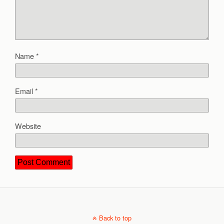
Name
*
Email
*
Website
Back to top