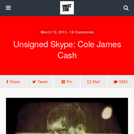
March 13, 2013 • 18 Comments
Unsigned Skype: Cole James
Cash
Share
Tweet
Pin
Mail
SMS