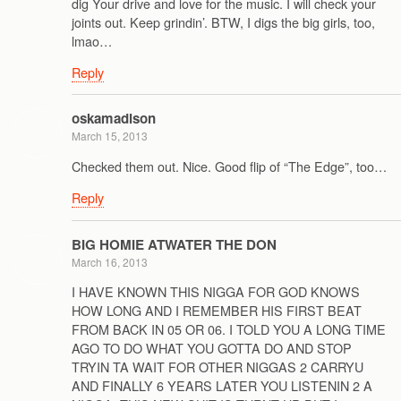
dig Your drive and love for the music. I will check your
joints out. Keep grindin’. BTW, I digs the big girls, too,
lmao…
Reply
oskamadison
March 15, 2013
Checked them out. Nice. Good flip of “The Edge”, too…
Reply
BIG HOMIE ATWATER THE DON
March 16, 2013
I HAVE KNOWN THIS NIGGA FOR GOD KNOWS
HOW LONG AND I REMEMBER HIS FIRST BEAT
FROM BACK IN 05 OR 06. I TOLD YOU A LONG TIME
AGO TO DO WHAT YOU GOTTA DO AND STOP
TRYIN TA WAIT FOR OTHER NIGGAS 2 CARRYU
AND FINALLY 6 YEARS LATER YOU LISTENIN 2 A