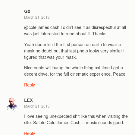
Gx
March 21, 2013
@cole james cash I didn’t see it as disrespectful at all
was just interested to read about it. Thanks.
Yeah doom isn’t the first person on earth to wear a
mask no doubt but that last photo looks very similar I
figured that was your mask.
Nice beats will bump the whole thing nxt time I got a
decent drive, for the full cinematic experience. Peace.
Reply
LEX
March 21, 2013
I love seeing unexpected shit like this when visiting the
site. Salute Cole James Cash… music sounds good.
Reply