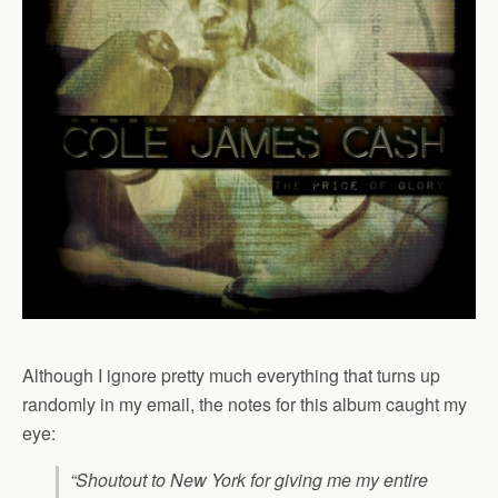
Although I ignore pretty much everything that turns up
randomly in my email, the notes for this album caught my
eye:
“Shoutout to New York for giving me my entire