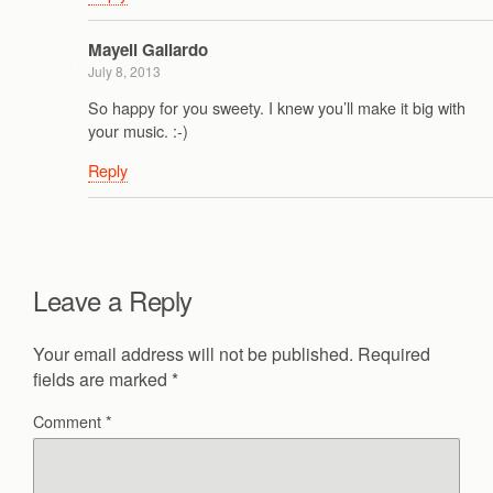
Mayeli Gallardo
July 8, 2013
So happy for you sweety. I knew you’ll make it big with
your music. :-)
Reply
Leave a Reply
Your email address will not be published.
Required
fields are marked
*
Comment
*