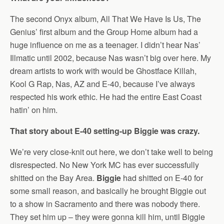
The second Onyx album, All That We Have Is Us, The
Genius’ first album and the Group Home album had a
huge influence on me as a teenager. I didn’t hear Nas’
Illmatic until 2002, because Nas wasn’t big over here. My
dream artists to work with would be Ghostface Killah,
Kool G Rap, Nas, AZ and E-40, because I’ve always
respected his work ethic. He had the entire East Coast
hatin’ on him.
That story about E-40 setting-up Biggie was crazy.
We’re very close-knit out here, we don’t take well to being
disrespected. No New York MC has ever successfully
shitted on the Bay Area.
Biggie
had shitted on E-40 for
some small reason, and basically he brought Biggie out
to a show in Sacramento and there was nobody there.
They set him up – they were gonna kill him, until Biggie