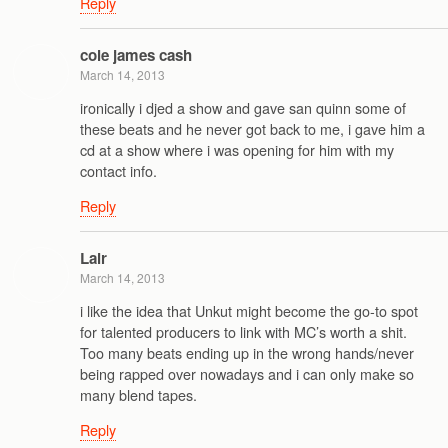
Reply
cole james cash
March 14, 2013
ironically i djed a show and gave san quinn some of
these beats and he never got back to me, i gave him a
cd at a show where i was opening for him with my
contact info.
Reply
Lair
March 14, 2013
i like the idea that Unkut might become the go-to spot
for talented producers to link with MC’s worth a shit.
Too many beats ending up in the wrong hands/never
being rapped over nowadays and i can only make so
many blend tapes.
Reply