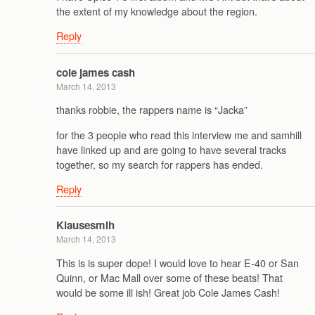
the extent of my knowledge about the region.
Reply
cole james cash
March 14, 2013
thanks robbie, the rappers name is “Jacka”
for the 3 people who read this interview me and samhill
have linked up and are going to have several tracks
together, so my search for rappers has ended.
Reply
Klausesmih
March 14, 2013
This is is super dope! I would love to hear E-40 or San
Quinn, or Mac Mall over some of these beats! That
would be some ill ish! Great job Cole James Cash!