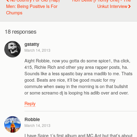
Men: Being Positive Is For
Unkut Interview
Chumps
18 responses
gstatty
March 14, 2013
Aight Robbie, now you gotta do some spice1, tha click,
415, Richie Rich and other yay area rapper posts, ha.
Sounds like a less spastic bay area madlib to me. Thats
good. Beats are nice, it’ll be good music for my
commute when sway in the morning is on that bullshit
or some screamo dj is looping his adlib over and over.
Reply
Robbie
March 14, 2013
I have Spice 1’s first album and MC Ant but that’s about