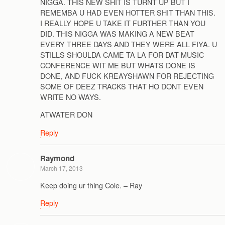
NIGGA. THIS NEW SHIT IS TURNT UP BUT I
REMEMBA U HAD EVEN HOTTER SHIT THAN THIS.
I REALLY HOPE U TAKE IT FURTHER THAN YOU
DID. THIS NIGGA WAS MAKING A NEW BEAT
EVERY THREE DAYS AND THEY WERE ALL FIYA. U
STILLS SHOULDA CAME TA LA FOR DAT MUSIC
CONFERENCE WIT ME BUT WHATS DONE IS
DONE, AND FUCK KREAYSHAWN FOR REJECTING
SOME OF DEEZ TRACKS THAT HO DONT EVEN
WRITE NO WAYS.
ATWATER DON
Reply
Raymond
March 17, 2013
Keep doing ur thing Cole. – Ray
Reply