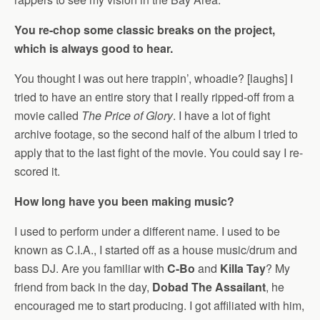
You re-chop some classic breaks on the project,
which is always good to hear.
You thought I was out here trappin’, whoadie? [laughs] I
tried to have an entire story that I really ripped-off from a
movie called
The Price of Glory
. I have a lot of fight
archive footage, so the second half of the album I tried to
apply that to the last fight of the movie. You could say I re-
scored it.
How long have you been making music?
I used to perform under a different name. I used to be
known as C.I.A., I started off as a house music/drum and
bass DJ. Are you familiar with
C-Bo
and
Killa Tay
? My
friend from back in the day,
Dobad The Assailant
, he
encouraged me to start producing. I got affiliated with him,