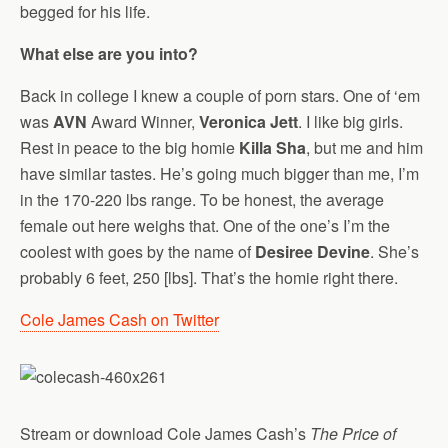
begged for his life.
What else are you into?
Back in college I knew a couple of porn stars. One of ‘em
was
AVN
Award Winner,
Veronica Jett
. I like big girls.
Rest in peace to the big homie
Killa Sha
, but me and him
have similar tastes. He’s going much bigger than me, I’m
in the 170-220 lbs range. To be honest, the average
female out here weighs that. One of the one’s I’m the
coolest with goes by the name of
Desiree Devine
. She’s
probably 6 feet, 250 [lbs]. That’s the homie right there.
Cole James Cash on Twitter
Stream or download Cole James Cash’s
The Price of