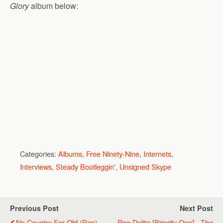
Glory
album below:
Categories:
Albums
,
Free Ninety-Nine
,
Internets
,
Interviews
,
Steady Bootleggin'
,
Unsigned Skype
Previous Post
Next Post
No Country For Old (Rap)
Ron Delite [Priority One] - The