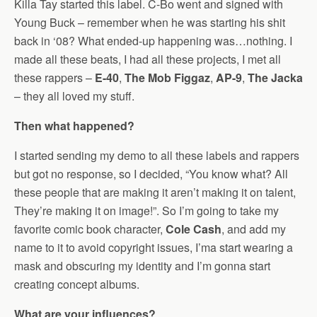
Killa Tay started this label. C-Bo went and signed with
Young Buck – remember when he was starting his shit
back in ‘08? What ended-up happening was…nothing. I
made all these beats, I had all these projects, I met all
these rappers –
E-40
,
The Mob Figgaz
,
AP-9
,
The Jacka
– they all loved my stuff.
Then what happened?
I started sending my demo to all these labels and rappers
but got no response, so I decided, “You know what? All
these people that are making it aren’t making it on talent,
They’re making it on image!”. So I’m going to take my
favorite comic book character,
Cole Cash
, and add my
name to it to avoid copyright issues, I’ma start wearing a
mask and obscuring my identity and I’m gonna start
creating concept albums.
What are your influences?