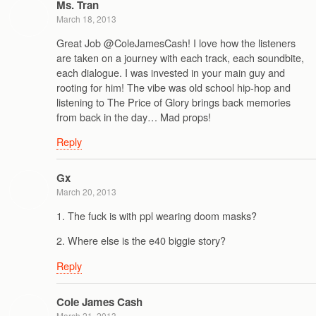
Ms. Tran
March 18, 2013
Great Job @ColeJamesCash! I love how the listeners
are taken on a journey with each track, each soundbite,
each dialogue. I was invested in your main guy and
rooting for him! The vibe was old school hip-hop and
listening to The Price of Glory brings back memories
from back in the day… Mad props!
Reply
Gx
March 20, 2013
1. The fuck is with ppl wearing doom masks?
2. Where else is the e40 biggie story?
Reply
Cole James Cash
March 21, 2013