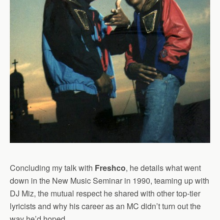
Concluding my talk with
Freshco
, he details what went
down in the New Music Seminar in 1990, teaming up with
DJ Miz, the mutual respect he shared with other top-tier
lyricists and why his career as an MC didn’t turn out the
way he’d hoped.