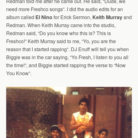
Redman told me after he came out. He said, “Dude, we
need more Freshco songs”. I did the audio edits for an
album called
El Nino
for Erick Sermon,
Keith Murray
and
Redman. When Keith Murray came into the studio,
Redman said, “Do you know who this is? This is
Freshco!” Keith Murray said to me, “Yo, you are the
reason that I started rapping”. DJ Enuff will tell you when
Biggie was in the car saying, “Yo Fresh, I listen to you all
the time!”, and Biggie started rapping the verse to “Now
You Know”.