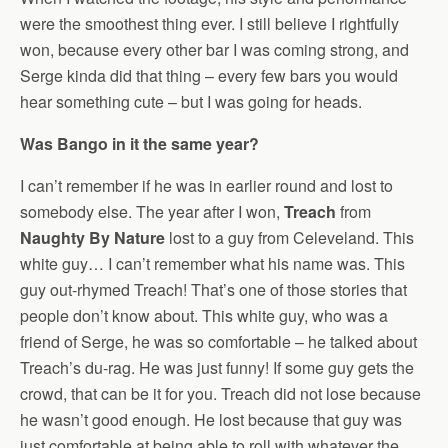
were the smoothest thing ever. I still believe I rightfully
won, because every other bar I was coming strong, and
Serge kinda did that thing – every few bars you would
hear something cute – but I was going for heads.
Was Bango in it the same year?
I can’t remember if he was in earlier round and lost to
somebody else. The year after I won,
Treach
from
Naughty By Nature
lost to a guy from Celeveland. This
white guy… I can’t remember what his name was. This
guy out-rhymed Treach! That’s one of those stories that
people don’t know about. This white guy, who was a
friend of Serge, he was so comfortable – he talked about
Treach’s du-rag. He was just funny! If some guy gets the
crowd, that can be it for you. Treach did not lose because
he wasn’t good enough. He lost because that guy was
just comfortable at being able to roll with whatever the