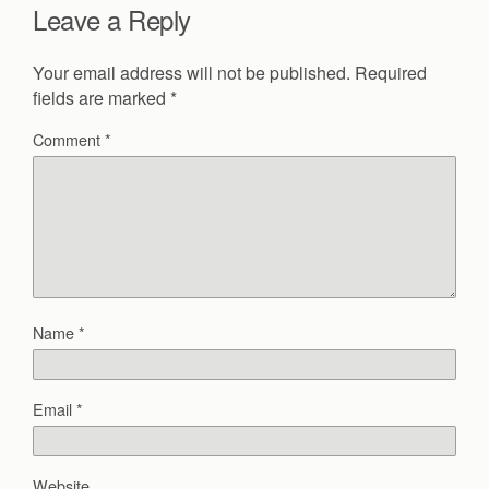
Leave a Reply
Your email address will not be published.
Required
fields are marked
*
Comment
*
Name
*
Email
*
Website