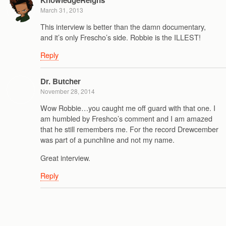
March 31, 2013
This interview is better than the damn documentary,
and it’s only Frescho’s side. Robbie is the ILLEST!
Reply
Dr. Butcher
November 28, 2014
Wow Robbie…you caught me off guard with that one. I
am humbled by Freshco’s comment and I am amazed
that he still remembers me. For the record Drewcember
was part of a punchline and not my name.
Great interview.
Reply