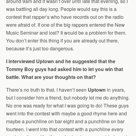
around 9am and it wasn’t over until late that evening, so I
was battling all day long. People would say this is a
contest that rapper’s who have records out on the radio
were afraid of. If one of the big rappers entered the New
Music Seminar and lost? It would be a problem for them.
You don’t enter this thing if you are already out there,
because it’s just too dangerous.
I interviewed Uptown and he suggested that the
Tommy Boy guys had asked him to let you win that
battle. What are your thoughts on that?
There’s no truth to that. I haven’t seen
Uptown
in years,
but I consider him a friend, but nobody let me do anything.
No one was ready for what I was going to do! These guys
went into the contest with maybe a good rhyme here and
maybe a punchline on bar eight and a punchline on bar
fourteen. I went into that contest with a punchline every