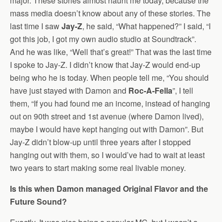
major. These stories almost haunt me today, because the
mass media doesn’t know about any of these stories. The
last time I saw
Jay-Z
, he said, “What happened?” I said, “I
got this job, I got my own audio studio at Soundtrack”.
And he was like, “Well that’s great!” That was the last time
I spoke to Jay-Z. I didn’t know that Jay-Z would end-up
being who he is today. When people tell me, “You should
have just stayed with Damon and
Roc-A-Fella
”, I tell
them, “If you had found me an income, instead of hanging
out on 90th street and 1st avenue (where Damon lived),
maybe I would have kept hanging out with Damon”. But
Jay-Z didn’t blow-up until three years after I stopped
hanging out with them, so I would’ve had to wait at least
two years to start making some real livable money.
Is this when Damon managed Original Flavor and the
Future Sound?