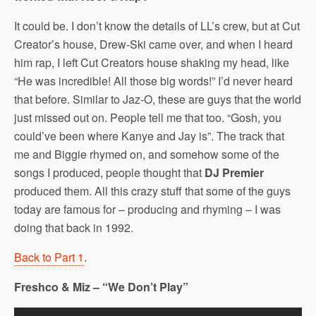
It could be. I don’t know the details of LL’s crew, but at Cut
Creator’s house, Drew-Ski came over, and when I heard
him rap, I left Cut Creators house shaking my head, like
“He was incredible! All those big words!” I’d never heard
that before. Similar to Jaz-O, these are guys that the world
just missed out on. People tell me that too. “Gosh, you
could’ve been where Kanye and Jay is”. The track that
me and Biggie rhymed on, and somehow some of the
songs I produced, people thought that
DJ Premier
produced them. All this crazy stuff that some of the guys
today are famous for – producing and rhyming – I was
doing that back in 1992.
Back to Part 1
.
Freshco & Miz – “We Don’t Play”