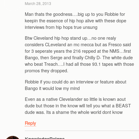
March 28, 2013
Man thats the goodness….big up to you Robbie for
keepin the essence of hip hop alive with these dope
interviews from hip hops true unsung
Btw Cleveland hip hop stand up…no one realy
considers CLeveland an mc mecca but as Fresco said
for 3 seperate years the 216 repped at the NMS…first
Bango, then Serge and finally Chilly D- The white dude
who beat Treach….I had all those 93.1 tapes with those
promos they dropped.
Robbie if you could do an interview or feature about
Bango it would low my mind
Even as a native Clevelander so little is known aout
dude but those in the know will tell you what a BEAST
dude was. Its a shame the whole world dont know
Reply
KnowledgeReigns