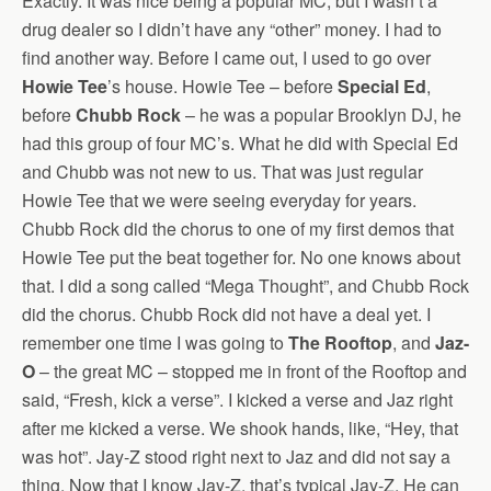
Exactly. It was nice being a popular MC, but I wasn’t a
drug dealer so I didn’t have any “other” money. I had to
find another way. Before I came out, I used to go over
Howie Tee
’s house. Howie Tee – before
Special Ed
,
before
Chubb Rock
– he was a popular Brooklyn DJ, he
had this group of four MC’s. What he did with Special Ed
and Chubb was not new to us. That was just regular
Howie Tee that we were seeing everyday for years.
Chubb Rock did the chorus to one of my first demos that
Howie Tee put the beat together for. No one knows about
that. I did a song called “Mega Thought”, and Chubb Rock
did the chorus. Chubb Rock did not have a deal yet. I
remember one time I was going to
The Rooftop
, and
Jaz-
O
– the great MC – stopped me in front of the Rooftop and
said, “Fresh, kick a verse”. I kicked a verse and Jaz right
after me kicked a verse. We shook hands, like, “Hey, that
was hot”. Jay-Z stood right next to Jaz and did not say a
thing. Now that I know Jay-Z, that’s typical Jay-Z. He can