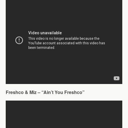
Freshco & Miz – “Ain’t You Freshco”