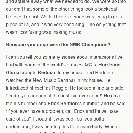
and square away what we needed to do. We were so into
our craft that some of the other things took a backseat,
believe it or not. We felt like everyone was trying to get a
piece of us, and it was very confusing. The only thing that
wasn’t confusing was making music.
Because you guys were the NMS Champions?
I can you tell you so many stories about interactions I’ve
had with some of the world’s greatest MC’s.
Hurricane
Gloria
brought
Redman
to my house, and Redman
watched the New Music Seminar in my house. He
introduced himself as Reggie. He looked at me and said,
“Dude, you are one of the best I’ve ever seen!” He gave
me his number and
Erick Sermon
’s number, and he said,
“If you ever have a problem, call Erick and he will take
care of you”. I thought it was cool, but you gotta
understand, I was hearing this from everybody! When I