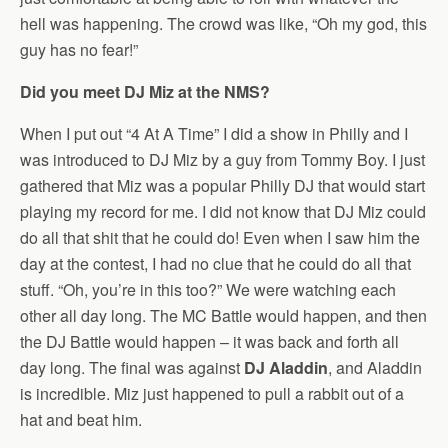
hell was happening. The crowd was like, “Oh my god, this
guy has no fear!”
Did you meet DJ Miz at the NMS?
When I put out “4 At A Time” I did a show in Philly and I
was introduced to DJ Miz by a guy from Tommy Boy. I just
gathered that Miz was a popular Philly DJ that would start
playing my record for me. I did not know that DJ Miz could
do all that shit that he could do! Even when I saw him the
day at the contest, I had no clue that he could do all that
stuff. “Oh, you’re in this too?” We were watching each
other all day long. The MC Battle would happen, and then
the DJ Battle would happen – it was back and forth all
day long. The final was against
DJ Aladdin
, and Aladdin
is incredible. Miz just happened to pull a rabbit out of a
hat and beat him.