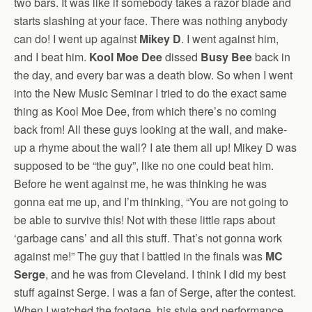
two bars. It was like if somebody takes a razor blade and
starts slashing at your face. There was nothing anybody
can do! I went up against
Mikey D
. I went against him,
and I beat him.
Kool Moe Dee
dissed
Busy Bee
back in
the day, and every bar was a death blow. So when I went
into the New Music Seminar I tried to do the exact same
thing as Kool Moe Dee, from which there’s no coming
back from! All these guys looking at the wall, and make-
up a rhyme about the wall? I ate them all up! Mikey D was
supposed to be “the guy”, like no one could beat him.
Before he went against me, he was thinking he was
gonna eat me up, and I’m thinking, “You are not going to
be able to survive this! Not with these little raps about
‘garbage cans’ and all this stuff. That’s not gonna work
against me!” The guy that I battled in the finals was
MC
Serge
, and he was from Cleveland. I think I did my best
stuff against Serge. I was a fan of Serge, after the contest.
When I watched the footage, his style and performance