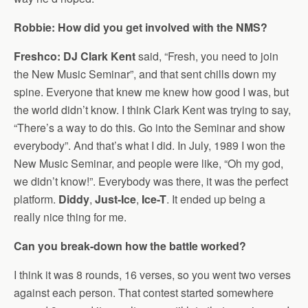
Robbie: How did you get involved with the NMS?
Freshco: DJ Clark Kent
said, “Fresh, you need to join
the New Music Seminar”, and that sent chills down my
spine. Everyone that knew me knew how good I was, but
the world didn’t know. I think Clark Kent was trying to say,
“There’s a way to do this. Go into the Seminar and show
everybody”. And that’s what I did. In July, 1989 I won the
New Music Seminar, and people were like, “Oh my god,
we didn’t know!”. Everybody was there, it was the perfect
platform.
Diddy
,
Just-Ice
,
Ice-T
. It ended up being a
really nice thing for me.
Can you break-down how the battle worked?
I think it was 8 rounds, 16 verses, so you went two verses
against each person. That contest started somewhere