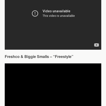
Freshco & Biggie Smalls – “Freestyle”