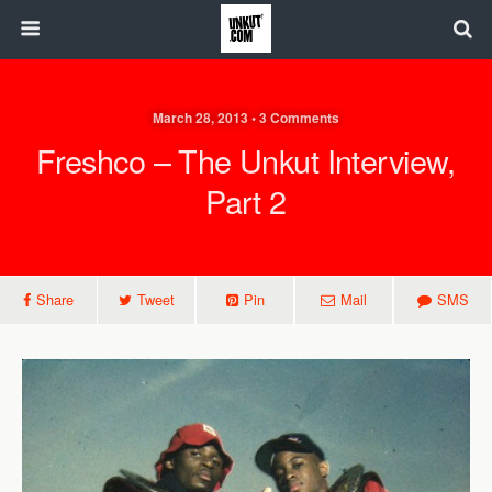
March 28, 2013 • 3 Comments
Freshco – The Unkut Interview,
Part 2
Share
Tweet
Pin
Mail
SMS