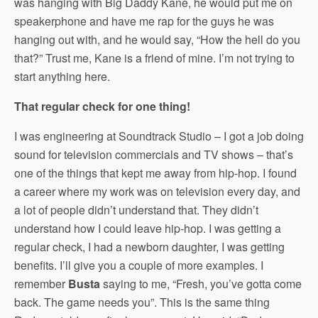
was hanging with Big Daddy Kane, he would put me on
speakerphone and have me rap for the guys he was
hanging out with, and he would say, “How the hell do you
that?” Trust me, Kane is a friend of mine. I’m not trying to
start anything here.
That regular check for one thing!
I was engineering at Soundtrack Studio – I got a job doing
sound for television commercials and TV shows – that’s
one of the things that kept me away from hip-hop. I found
a career where my work was on television every day, and
a lot of people didn’t understand that. They didn’t
understand how I could leave hip-hop. I was getting a
regular check, I had a newborn daughter, I was getting
benefits. I’ll give you a couple of more examples. I
remember
Busta
saying to me, “Fresh, you’ve gotta come
back. The game needs you”. This is the same thing