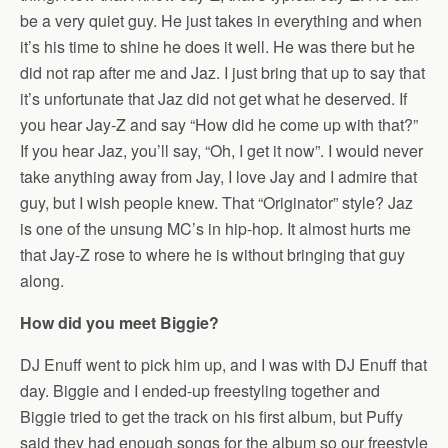
be a very quiet guy. He just takes in everything and when
it’s his time to shine he does it well. He was there but he
did not rap after me and Jaz. I just bring that up to say that
it’s unfortunate that Jaz did not get what he deserved. If
you hear Jay-Z and say “How did he come up with that?”
If you hear Jaz, you’ll say, “Oh, I get it now”. I would never
take anything away from Jay, I love Jay and I admire that
guy, but I wish people knew. That “Originator” style? Jaz
is one of the unsung MC’s in hip-hop. It almost hurts me
that Jay-Z rose to where he is without bringing that guy
along.
How did you meet Biggie?
DJ Enuff went to pick him up, and I was with DJ Enuff that
day. Biggie and I ended-up freestyling together and
Biggie tried to get the track on his first album, but Puffy
said they had enough songs for the album so our freestyle