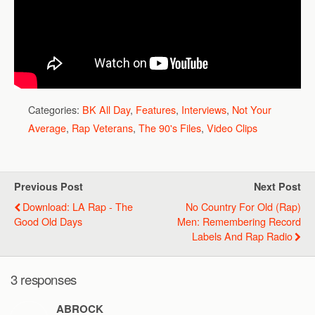
Categories:
BK All Day
,
Features
,
Interviews
,
Not Your
Average
,
Rap Veterans
,
The 90's Files
,
Video Clips
Previous Post
Next Post
Download: LA Rap - The
No Country For Old (Rap)
Good Old Days
Men: Remembering Record
Labels And Rap Radio
3 responses
ABROCK