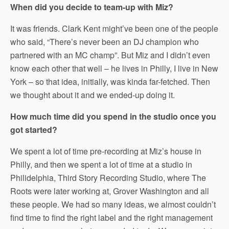
When did you decide to team-up with Miz?
It was friends. Clark Kent might’ve been one of the people
who said, “There’s never been an DJ champion who
partnered with an MC champ”. But Miz and I didn’t even
know each other that well – he lives in Philly, I live in New
York – so that idea, initially, was kinda far-fetched. Then
we thought about it and we ended-up doing it.
How much time did you spend in the studio once you
got started?
We spent a lot of time pre-recording at Miz’s house in
Philly, and then we spent a lot of time at a studio in
Philidelphia, Third Story Recording Studio, where The
Roots were later working at, Grover Washington and all
these people. We had so many ideas, we almost couldn’t
find time to find the right label and the right management