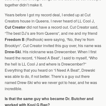
together didn’t make it.
Years before I got my record deal, I ended up at Cut
Creators house in Queens. I never heard of LL Cool J,
Cut Creator
did not have a record out. Cut Creator said,
“The best DJ’s are from Queens”, and me and my friend
Freedom B
(Redhook) were saying, “No, they’re from
Brooklyn”. Cut Creator invited this guy over, his name was
Drew-Ski
. His nickname was Drewcember. When I first
heard the record, “I Need A Beat”, I said to myself, “Who
the hell is LL Cool J and where is Drewcember?”
Everything that you heard on “I Need A Beat”, Drewski
was able to do, if not better. There’s a guy out there
named Drew-Ski who we never got to hear, and he was
incredible.
Is that the same guy who became Dr. Butcher and
worked with Kool G Rap?