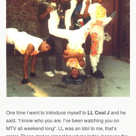
One time I went to introduce myself to
LL Cool J
and he
said, “I know who you are. I’ve been watching you on
MTV all weekend long”. LL was an idol to me, that’s