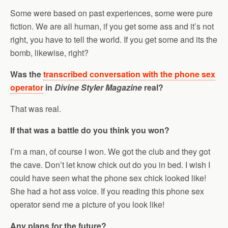
Some were based on past experiences, some were pure
fiction. We are all human, if you get some ass and it’s not
right, you have to tell the world. If you get some and its the
bomb, likewise, right?
Was the
transcribed conversation with the phone sex
operator
in
Divine Styler Magazine
real?
That was real.
If that was a battle do you think you won?
I’m a man, of course I won. We got the club and they got
the cave. Don’t let know chick out do you in bed. I wish I
could have seen what the phone sex chick looked like!
She had a hot ass voice. If you reading this phone sex
operator send me a picture of you look like!
Any plans for the future?