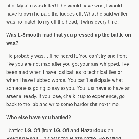
him. My aim was killer! If he would have won, I would
have known he paid the judges off. What he said written
was no match to my off the head, it wins every time.
Was L-Smooth mad that you pressed up the battle on
wax?
He probably was….if he heard it. You can’t try and front
like you are not mad after you got your ass whipped. I’ve
been mad when I have lost battles to technicalities or
when I have flubbed words. You can’t anticipate what
someone is going to say to you. You just have to have an
arsenal ready. If you lose, chalk it up to experience, go
back to the lab and write some harder shit next time.
Who else have you battled?
I battled
I.G. Off
[from
I.G. Off and Hazardous
on
Beyond Real
]. This was the
Blaze
battle. He battled