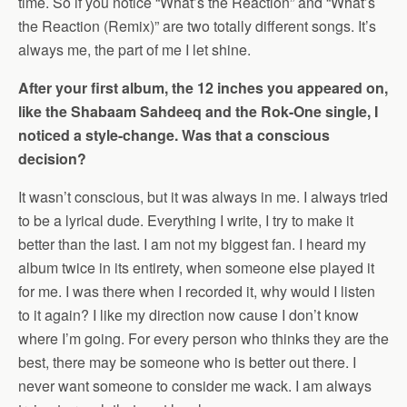
time. So if you notice “What’s the Reaction” and “What’s
the Reaction (Remix)” are two totally different songs. It’s
always me, the part of me I let shine.
After your first album, the 12 inches you appeared on,
like the Shabaam Sahdeeq and the Rok-One single, I
noticed a style-change. Was that a conscious
decision?
It wasn’t conscious, but it was always in me. I always tried
to be a lyrical dude. Everything I write, I try to make it
better than the last. I am not my biggest fan. I heard my
album twice in its entirety, when someone else played it
for me. I was there when I recorded it, why would I listen
to it again? I like my direction now cause I don’t know
where I’m going. For every person who thinks they are the
best, there may be someone who is better out there. I
never want someone to consider me wack. I am always