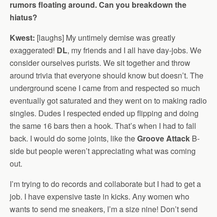
rumors floating around. Can you breakdown the
hiatus?
Kwest:
[laughs] My untimely demise was greatly
exaggerated!
DL
, my friends and I all have day-jobs. We
consider ourselves purists. We sit together and throw
around trivia that everyone should know but doesn’t. The
underground scene I came from and respected so much
eventually got saturated and they went on to making radio
singles. Dudes I respected ended up flipping and doing
the same 16 bars then a hook. That’s when I had to fall
back. I would do some joints, like the
Groove Attack
B-
side but people weren’t appreciating what was coming
out.
I’m trying to do records and collaborate but I had to get a
job. I have expensive taste in kicks. Any women who
wants to send me sneakers, I’m a size nine! Don’t send