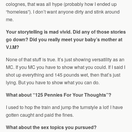
colognes, that was all hype (probably how I ended up
“homeless”). I don’t want anyone dirty and stink around
me.
Your storytelling is mad vivid. Did any of those stories
go down? Did you really meet your baby’s mother at
V.I.M?
None of that stuff is true. It’s just showing versatility as an
MC. If you MC you have to show what you could. If I said I
shot up everything and 145 pounds wet, then that’s just
lying. But you have to show what you can do.
What about “125 Pennies For Your Thoughts”?
I used to hop the train and jump the turnstyle a lot! I have
gotten caught and paid the fines.
What about the sex topics you pursued?