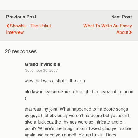
Previous Post
Next Post
Showbiz - The Unkut
What To Write An Essay
Interview
About
20 responses
Grand Invincible
November 30, 2007
wow that was a shot in the arm
bludawnmeyesneekhuz_(through_tha_eyez_of_a_hood
)
that was my joint! What happened to hardcore songs
by guys that obviously weren’t hardcore but you didn’t
give a fuck cuz the rhymes were so intricate and on
point? Where’s the imagination? Kwest glad yer visible
again, we need you dude!!! big up Unkut! Does