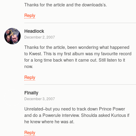
Thanks for the article and the downloads’s.
Reply
Headlock
December 2, 2007
Thanks for the article, been wondering what happened
to Kwest. This is my first album was my favourite record
for a long time back when it came out. Still listen to it
now.
Reply
Finally
December 3, 2007
Unrelated–but you need to track down Prince Power
and do a Powerule interview. Shoulda asked Kurious if
he knew where he was at.
Reply