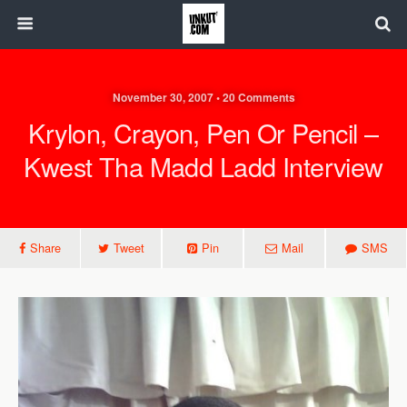
November 30, 2007 • 20 Comments
Krylon, Crayon, Pen Or Pencil –
Kwest Tha Madd Ladd Interview
Share
Tweet
Pin
Mail
SMS