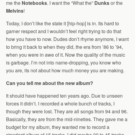
me the
Notebooks
. I want the “What the”
Dunks
or the
Melvins
!
Today, I don’t like the state it [hip-hop] is in. Its hard to
garner respect and I wouldn’t feel right trying to do that
how you have to now. Dudes don’t rhyme anymore, I want
to bring it back to when they did, the era from ’86 to ’94,
when you were in awe of it. Now the quality of the music
is garbage. I’m not into name-dropping, you know who
you are, its not about how much money you are making.
Can you tell me about the new album?
It should have happened ten years ago. Due to unseen
forces it didn’t. I recorded a whole bunch of tracks, I
though they were lost. They are all songs from 94 and 96.
Basically, they are from the mid-nineties. They gave me a
budget for my album, they wanted me to record a
standard album of 15 tracks, I did maybe 30 to 45 tracks,