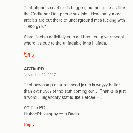
That phone sex article is bugged, but not quite as ill as
the Godfather Don phone sex joint. How many more
articles are out there of underground mcs fucking with
1-900 girls?
Also: Robbie definitely puts out heat, but give respect
where it’s due to the unfadable Idris Intifada.
Reply
ACThePD
November 30, 2007
That new comp of unreleased joints is wayyy better
than over 95% of the stuff coming out… Thanks is just
a word… legendary status like Percee P…
AC The PD
HiphopPhilosophy.com Radio
Reply