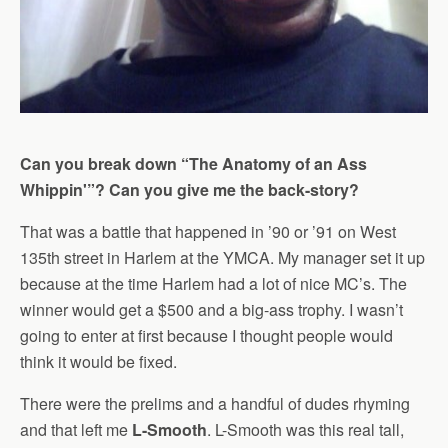
Can you break down “The Anatomy of an Ass
Whippin'”? Can you give me the back-story?
That was a battle that happened in ’90 or ’91 on West
135th street in Harlem at the YMCA. My manager set it up
because at the time Harlem had a lot of nice MC’s. The
winner would get a $500 and a big-ass trophy. I wasn’t
going to enter at first because I thought people would
think it would be fixed.
There were the prelims and a handful of dudes rhyming
and that left me
L-Smooth
. L-Smooth was this real tall,