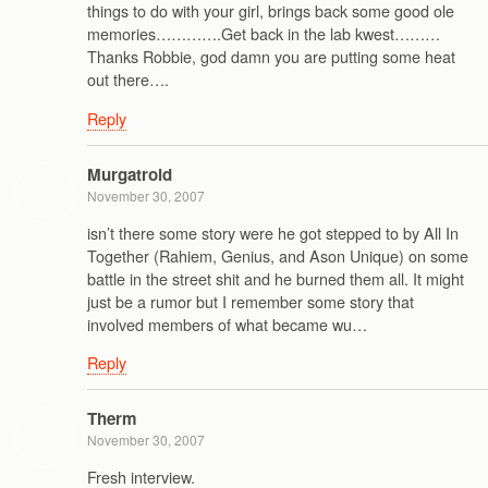
things to do with your girl, brings back some good ole
memories………….Get back in the lab kwest………
Thanks Robbie, god damn you are putting some heat
out there….
Reply
Murgatroid
November 30, 2007
isn’t there some story were he got stepped to by All In
Together (Rahiem, Genius, and Ason Unique) on some
battle in the street shit and he burned them all. It might
just be a rumor but I remember some story that
involved members of what became wu…
Reply
Therm
November 30, 2007
Fresh interview.