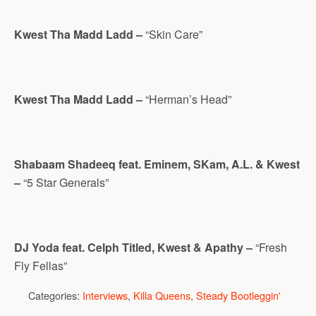
Kwest Tha Madd Ladd –
“Skin Care”
Kwest Tha Madd Ladd –
“Herman’s Head”
Shabaam Shadeeq feat. Eminem, SKam, A.L. & Kwest
–
“5 Star Generals”
DJ Yoda feat. Celph Titled, Kwest & Apathy –
“Fresh
Fly Fellas”
Categories:
Interviews
,
Killa Queens
,
Steady Bootleggin'