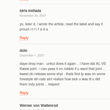
idris intifada
November 30, 2007
yo, leter d, i wrote the article, read the label and say it
proud i n t i f a d a
Reply
dolo
December 1, 2007
dope drop man . unkut does it again .. i have dat AL VS
Kwest joint . i can pass it on robbie if u want that joint ..
kwest do release some shyt . thats first lp was on some
freestyle ish cats aint realize how sick u was til u did
them indy joints .. respect
Reply
Werner von Wallenrod