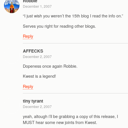
Robbie
December 1, 2007
“I just wish you weren’t the 15th blog I read the info on.”
Serves you right for reading other blogs.
Reply
AFFECKS
December 2, 2007
Dopeness once again Robbie.
Kwest is a legend!
Reply
tiny tyrant
December 2, 2007
yeah, altough i’ll be grabbing a copy of this release, I
MUST hear some new joints from Kwest.