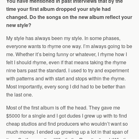
You have mentioned in past interviews that by the
time your first album dropped your style had
changed. Do the songs on the new album reflect your
new style?
My style has always been my style. In some phases,
everyone wants to rhyme one way. I’m always going to be
me. Whether it’s being funny or whatever, I rhyme how I
felt I should rhyme, even if that means taking the rhyme
nine bars past the standard. I used to try and experiment
with patterns and with start and stops within the rhyme.
Most importantly, every song I did had to be better than
the last one.
Most of the first album is off the head. They gave me
$5000 for a single and I got dudes I grew up with to find
cheap studios and find producers who wouldn’t want so
much money. I ended up growing up a lot in that span of