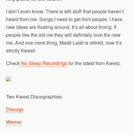
I don’t even know. There is still stuff that people haven’t
heard from me. Songs I need to get from people. I have
new ideas are floating around. It’s all about timing. If
people like the old me they will definitely love the new
me. And one more thing, Madd Ladd is retired, now it’s
strictly Kwest!
Check
No Sleep Recordings
for the latest from Kwest.
Two Kwest Discographies:
Discogs
Werner