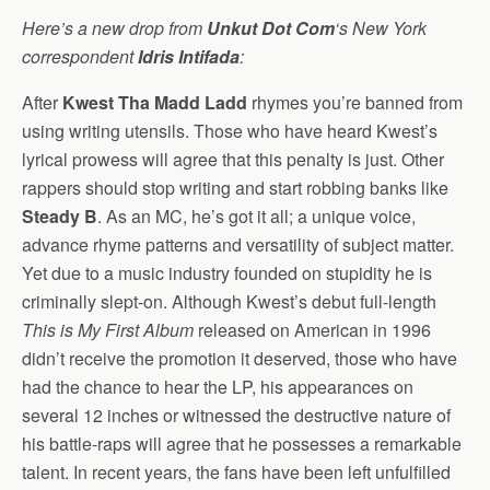
Here’s a new drop from
Unkut Dot Com
‘s New York
correspondent
Idris Intifada
:
After
Kwest Tha Madd Ladd
rhymes you’re banned from
using writing utensils. Those who have heard Kwest’s
lyrical prowess will agree that this penalty is just. Other
rappers should stop writing and start robbing banks like
Steady B
. As an MC, he’s got it all; a unique voice,
advance rhyme patterns and versatility of subject matter.
Yet due to a music industry founded on stupidity he is
criminally slept-on. Although Kwest’s debut full-length
This is My First Album
released on American in 1996
didn’t receive the promotion it deserved, those who have
had the chance to hear the LP, his appearances on
several 12 inches or witnessed the destructive nature of
his battle-raps will agree that he possesses a remarkable
talent. In recent years, the fans have been left unfulfilled