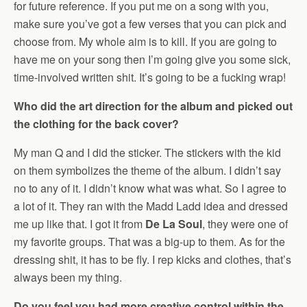
for future reference. If you put me on a song with you,
make sure you’ve got a few verses that you can pick and
choose from. My whole aim is to kill. If you are going to
have me on your song then I’m going give you some sick,
time-involved written shit. It’s going to be a fucking wrap!
Who did the art direction for the album and picked out
the clothing for the back cover?
My man Q and I did the sticker. The stickers with the kid
on them symbolizes the theme of the album. I didn’t say
no to any of it. I didn’t know what was what. So I agree to
a lot of it. They ran with the Madd Ladd idea and dressed
me up like that. I got it from
De La Soul
, they were one of
my favorite groups. That was a big-up to them. As for the
dressing shit, it has to be fly. I rep kicks and clothes, that’s
always been my thing.
Do you feel you had more creative control within the