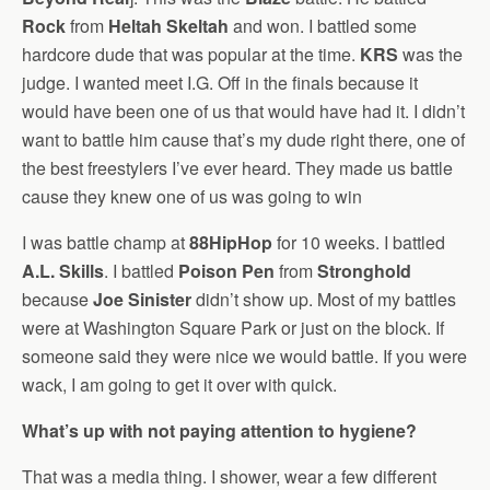
Rock
from
Heltah Skeltah
and won. I battled some
hardcore dude that was popular at the time.
KRS
was the
judge. I wanted meet I.G. Off in the finals because it
would have been one of us that would have had it. I didn’t
want to battle him cause that’s my dude right there, one of
the best freestylers I’ve ever heard. They made us battle
cause they knew one of us was going to win
I was battle champ at
88HipHop
for 10 weeks. I battled
A.L. Skills
. I battled
Poison Pen
from
Stronghold
because
Joe Sinister
didn’t show up. Most of my battles
were at Washington Square Park or just on the block. If
someone said they were nice we would battle. If you were
wack, I am going to get it over with quick.
What’s up with not paying attention to hygiene?
That was a media thing. I shower, wear a few different