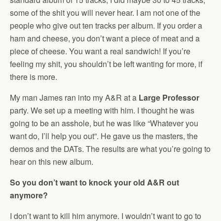
some of the shit you will never hear. I am not one of the
people who give out ten tracks per album. If you order a
ham and cheese, you don’t want a piece of meat and a
piece of cheese. You want a real sandwich! If you’re
feeling my shit, you shouldn’t be left wanting for more, if
there is more.
My man James ran into my A&R at a
Large Professor
party. We set up a meeting with him. I thought he was
going to be an asshole, but he was like “Whatever you
want do, I’ll help you out”. He gave us the masters, the
demos and the DATs. The results are what you’re going to
hear on this new album.
So you don’t want to knock your old A&R out
anymore?
I don’t want to kill him anymore. I wouldn’t want to go to