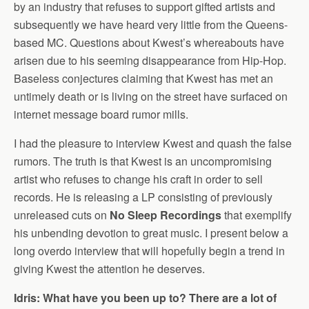
by an industry that refuses to support gifted artists and
subsequently we have heard very little from the Queens-
based MC. Questions about Kwest’s whereabouts have
arisen due to his seeming disappearance from Hip-Hop.
Baseless conjectures claiming that Kwest has met an
untimely death or is living on the street have surfaced on
internet message board rumor mills.
I had the pleasure to interview Kwest and quash the false
rumors. The truth is that Kwest is an uncompromising
artist who refuses to change his craft in order to sell
records. He is releasing a LP consisting of previously
unreleased cuts on
No Sleep Recordings
that exemplify
his unbending devotion to great music. I present below a
long overdo interview that will hopefully begin a trend in
giving Kwest the attention he deserves.
Idris: What have you been up to? There are a lot of