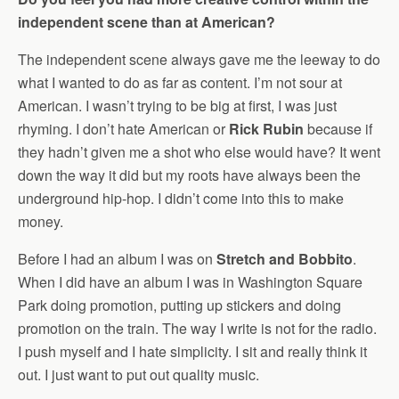
independent scene than at American?
The independent scene always gave me the leeway to do
what I wanted to do as far as content. I’m not sour at
American. I wasn’t trying to be big at first, I was just
rhyming. I don’t hate American or
Rick Rubin
because if
they hadn’t given me a shot who else would have? It went
down the way it did but my roots have always been the
underground hip-hop. I didn’t come into this to make
money.
Before I had an album I was on
Stretch and Bobbito
.
When I did have an album I was in Washington Square
Park doing promotion, putting up stickers and doing
promotion on the train. The way I write is not for the radio.
I push myself and I hate simplicity. I sit and really think it
out. I just want to put out quality music.