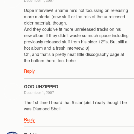
December 1, 2007
Dope interview! Shame he’s not focussing on releasing
more material (new stuff or the rets of the unreleased
older naterial), though.
And they could’ve fit more unreleased tracks on his
new album if they didn’t waste so much space including
previously released stuff from his older 12″‘s. But still a
hot album and a fresh interview. 8)
Oh, and that’s a pretty neat little discography page at
the bottom there, too. hehe
Reply
GOD UNZIPPED
December 1, 2007
The 1st time I heard that 5 star joint I really thought he
was Diamond Shell
Reply