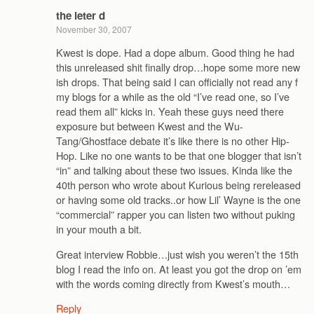
the leter d
November 30, 2007
Kwest is dope. Had a dope album. Good thing he had
this unreleased shit finally drop…hope some more new
ish drops. That being said I can officially not read any f
my blogs for a while as the old “I’ve read one, so I’ve
read them all” kicks in. Yeah these guys need there
exposure but between Kwest and the Wu-
Tang/Ghostface debate it’s like there is no other Hip-
Hop. Like no one wants to be that one blogger that isn’t
“in” and talking about these two issues. Kinda like the
40th person who wrote about Kurious being rereleased
or having some old tracks..or how Lil’ Wayne is the one
“commercial” rapper you can listen two without puking
in your mouth a bit.
Great interview Robbie…just wish you weren’t the 15th
blog I read the info on. At least you got the drop on ’em
with the words coming directly from Kwest’s mouth…
Reply