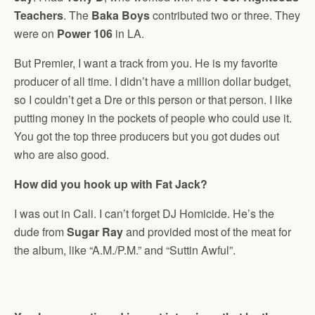
Teachers
. The
Baka Boys
contributed two or three. They
were on
Power 106
in LA.
But Premier, I want a track from you. He is my favorite
producer of all time. I didn’t have a million dollar budget,
so I couldn’t get a Dre or this person or that person. I like
putting money in the pockets of people who could use it.
You got the top three producers but you got dudes out
who are also good.
How did you hook up with Fat Jack?
I was out in Cali. I can’t forget DJ Homicide. He’s the
dude from
Sugar Ray
and provided most of the meat for
the album, like “A.M./P.M.” and “Suttin Awful”.