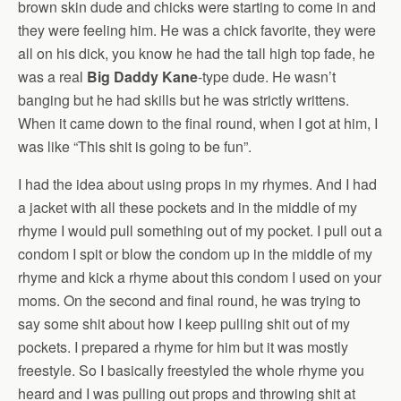
brown skin dude and chicks were starting to come in and
they were feeling him. He was a chick favorite, they were
all on his dick, you know he had the tall high top fade, he
was a real
Big Daddy Kane
-type dude. He wasn’t
banging but he had skills but he was strictly writtens.
When it came down to the final round, when I got at him, I
was like “This shit is going to be fun”.
I had the idea about using props in my rhymes. And I had
a jacket with all these pockets and in the middle of my
rhyme I would pull something out of my pocket. I pull out a
condom I spit or blow the condom up in the middle of my
rhyme and kick a rhyme about this condom I used on your
moms. On the second and final round, he was trying to
say some shit about how I keep pulling shit out of my
pockets. I prepared a rhyme for him but it was mostly
freestyle. So I basically freestyled the whole rhyme you
heard and I was pulling out props and throwing shit at