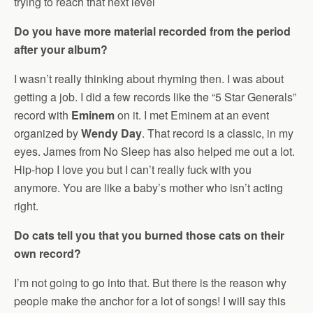
trying to reach that next level
Do you have more material recorded from the period
after your album?
I wasn’t really thinking about rhyming then. I was about
getting a job. I did a few records like the “5 Star Generals”
record with
Eminem
on it. I met Eminem at an event
organized by
Wendy Day
. That record is a classic, in my
eyes. James from No Sleep has also helped me out a lot.
Hip-hop I love you but I can’t really fuck with you
anymore. You are like a baby’s mother who isn’t acting
right.
Do cats tell you that you burned those cats on their
own record?
I’m not going to go into that. But there is the reason why
people make the anchor for a lot of songs! I will say this