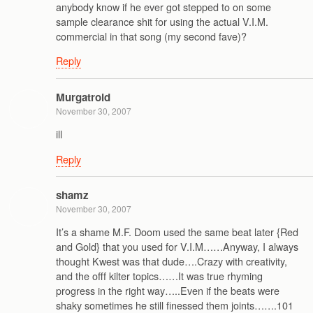
anybody know if he ever got stepped to on some
sample clearance shit for using the actual V.I.M.
commercial in that song (my second fave)?
Reply
Murgatroid
November 30, 2007
ill
Reply
shamz
November 30, 2007
It’s a shame M.F. Doom used the same beat later {Red
and Gold} that you used for V.I.M……Anyway, I always
thought Kwest was that dude….Crazy with creativity,
and the offf kilter topics……It was true rhyming
progress in the right way…..Even if the beats were
shaky sometimes he still finessed them joints…….101