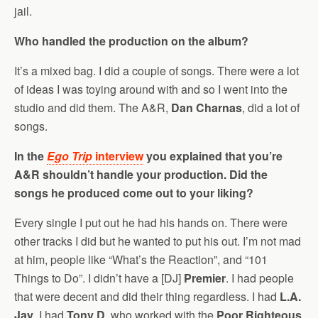
jail.
Who handled the production on the album?
It’s a mixed bag. I did a couple of songs. There were a lot
of ideas I was toying around with and so I went into the
studio and did them. The A&R,
Dan Charnas
, did a lot of
songs.
In the
Ego Trip
interview
you explained that you’re
A&R shouldn’t handle your production. Did the
songs he produced come out to your liking?
Every single I put out he had his hands on. There were
other tracks I did but he wanted to put his out. I’m not mad
at him, people like “What’s the Reaction”, and “101
Things to Do”. I didn’t have a [DJ]
Premier
. I had people
that were decent and did their thing regardless. I had
L.A.
Jay
. I had
Tony D
, who worked with the
Poor Righteous