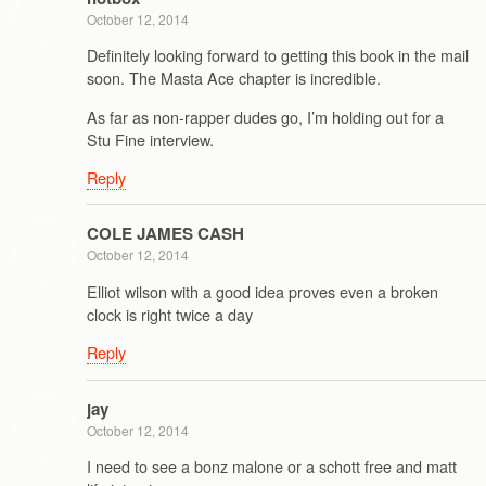
October 12, 2014
Definitely looking forward to getting this book in the mail
soon. The Masta Ace chapter is incredible.
As far as non-rapper dudes go, I’m holding out for a
Stu Fine interview.
Reply
COLE JAMES CASH
October 12, 2014
Elliot wilson with a good idea proves even a broken
clock is right twice a day
Reply
jay
October 12, 2014
I need to see a bonz malone or a schott free and matt