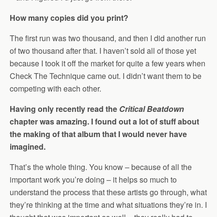
How many copies did you print?
The first run was two thousand, and then I did another run
of two thousand after that. I haven’t sold all of those yet
because I took it off the market for quite a few years when
Check The Technique came out. I didn’t want them to be
competing with each other.
Having only recently read the
Critical Beatdown
chapter was amazing. I found out a lot of stuff about
the making of that album that I would never have
imagined.
That’s the whole thing. You know – because of all the
important work you’re doing – it helps so much to
understand the process that these artists go through, what
they’re thinking at the time and what situations they’re in. I