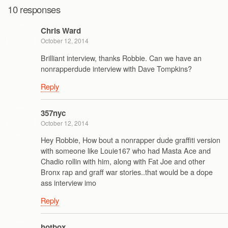
10 responses
Chris Ward
October 12, 2014
Brilliant interview, thanks Robbie. Can we have an
nonrapperdude interview with Dave Tompkins?
Reply
357nyc
October 12, 2014
Hey Robbie, How bout a nonrapper dude graffiti version
with someone like Louie167 who had Masta Ace and
Chadio rollin with him, along with Fat Joe and other
Bronx rap and graff war stories..that would be a dope
ass interview imo
Reply
hotbox