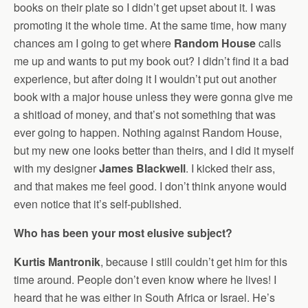
books on their plate so I didn’t get upset about it. I was
promoting it the whole time. At the same time, how many
chances am I going to get where
Random House
calls
me up and wants to put my book out? I didn’t find it a bad
experience, but after doing it I wouldn’t put out another
book with a major house unless they were gonna give me
a shitload of money, and that’s not something that was
ever going to happen. Nothing against Random House,
but my new one looks better than theirs, and I did it myself
with my designer
James Blackwell
. I kicked their ass,
and that makes me feel good. I don’t think anyone would
even notice that it’s self-published.
Who has been your most elusive subject?
Kurtis Mantronik
, because I still couldn’t get him for this
time around. People don’t even know where he lives! I
heard that he was either in South Africa or Israel. He’s