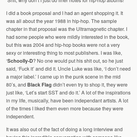
‘Shit, why don’t I just do liner notes for hip-hop albums!’
I did a book proposal and I had an agent shopping it. It
was all about the year 1988 in hip-hop. The sample
chapter in that proposal was the Ultramagnetic chapter. I
had some people who were mildly interested in the book,
but this was 2004 and hip-hop books were not a very
sexy or interesting thing to most publishers. I was like,
‘
Schoolly-D
? No one would put his shit out, so he just
said, ‘Fuck it’ and did it. Uncle Luke was like, ‘I don’t need
a major label.’ I came up in the punk scene in the mid
80’s, and
Black Flag
didn’t even try to shop it, they were
just like, ‘Let’s start SST and do it.’ A lot of the inspirations
in my life, musically, have been independant artists. A lot
of the times I liked them even more because they were
independent.
It was also out of the fact of doing a long interview and