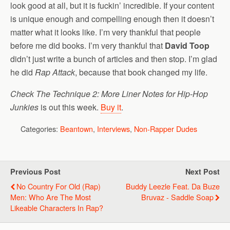
look good at all, but it is fuckin’ incredible. If your content
is unique enough and compelling enough then it doesn’t
matter what it looks like. I’m very thankful that people
before me did books. I’m very thankful that
David Toop
didn’t just write a bunch of articles and then stop. I’m glad
he did
Rap Attack
, because that book changed my life.
Check The Technique 2: More Liner Notes for Hip-Hop
Junkies
is out this week.
Buy it
.
Categories:
Beantown
,
Interviews
,
Non-Rapper Dudes
Previous Post
Next Post
No Country For Old (Rap)
Buddy Leezle Feat. Da Buze
Men: Who Are The Most
Bruvaz - Saddle Soap
Likeable Characters In Rap?