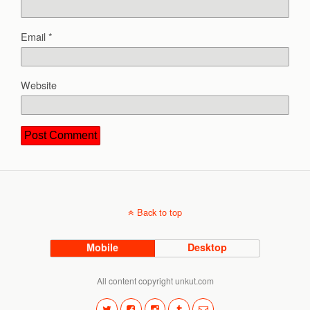
Email
*
Website
Back to top
Mobile
Desktop
All content copyright unkut.com