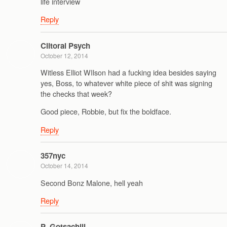
life interview
Reply
Clitoral Psych
October 12, 2014
Witless Elliot WIlson had a fucking idea besides saying
yes, Boss, to whatever white piece of shit was signing
the checks that week?
Good piece, Robbie, but fix the boldface.
Reply
357nyc
October 14, 2014
Second Bonz Malone, hell yeah
Reply
P_Gotsachill