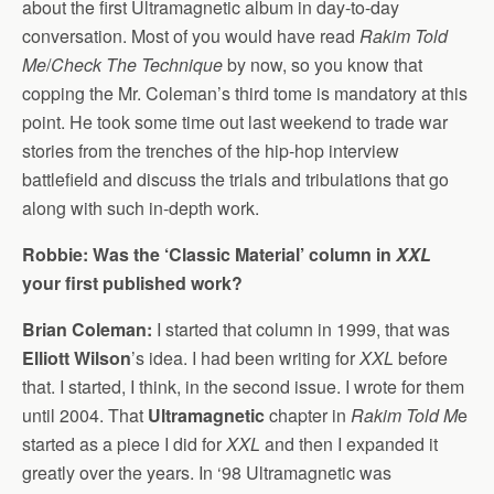
about the first Ultramagnetic album in day-to-day
conversation. Most of you would have read
Rakim Told
Me
/
Check The Technique
by now, so you know that
copping the Mr. Coleman’s third tome is mandatory at this
point. He took some time out last weekend to trade war
stories from the trenches of the hip-hop interview
battlefield and discuss the trials and tribulations that go
along with such in-depth work.
Robbie: Was the ‘Classic Material’ column in
XXL
your first published work?
Brian Coleman:
I started that column in 1999, that was
Elliott Wilson
’s idea. I had been writing for
XXL
before
that. I started, I think, in the second issue. I wrote for them
until 2004. That
Ultramagnetic
chapter in
Rakim Told M
e
started as a piece I did for
XXL
and then I expanded it
greatly over the years. In ‘98 Ultramagnetic was