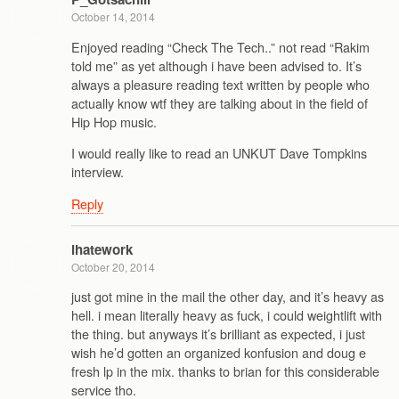
October 14, 2014
Enjoyed reading “Check The Tech..” not read “Rakim
told me” as yet although i have been advised to. It’s
always a pleasure reading text written by people who
actually know wtf they are talking about in the field of
Hip Hop music.
I would really like to read an UNKUT Dave Tompkins
interview.
Reply
ihatework
October 20, 2014
just got mine in the mail the other day, and it’s heavy as
hell. i mean literally heavy as fuck, i could weightlift with
the thing. but anyways it’s brilliant as expected, i just
wish he’d gotten an organized konfusion and doug e
fresh lp in the mix. thanks to brian for this considerable
service tho.