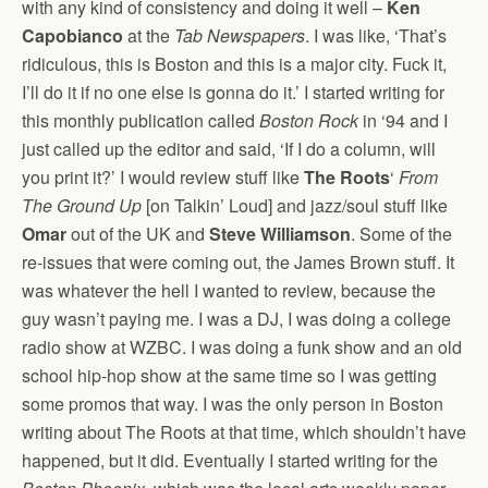
with any kind of consistency and doing it well –
Ken
Capobianco
at the
Tab Newspapers
. I was like, ‘That’s
ridiculous, this is Boston and this is a major city. Fuck it,
I’ll do it if no one else is gonna do it.’ I started writing for
this monthly publication called
Boston Rock
in ‘94 and I
just called up the editor and said, ‘If I do a column, will
you print it?’ I would review stuff like
The Roots
‘
From
The Ground Up
[on Talkin’ Loud] and jazz/soul stuff like
Omar
out of the UK and
Steve Williamson
. Some of the
re-issues that were coming out, the James Brown stuff. It
was whatever the hell I wanted to review, because the
guy wasn’t paying me. I was a DJ, I was doing a college
radio show at WZBC. I was doing a funk show and an old
school hip-hop show at the same time so I was getting
some promos that way. I was the only person in Boston
writing about The Roots at that time, which shouldn’t have
happened, but it did. Eventually I started writing for the