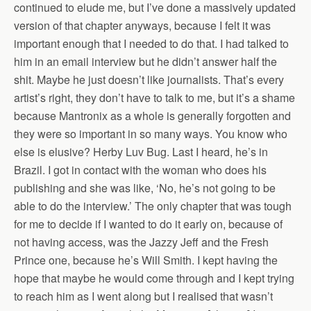
continued to elude me, but I’ve done a massively updated
version of that chapter anyways, because I felt it was
important enough that I needed to do that. I had talked to
him in an email interview but he didn’t answer half the
shit. Maybe he just doesn’t like journalists. That’s every
artist’s right, they don’t have to talk to me, but it’s a shame
because Mantronix as a whole is generally forgotten and
they were so important in so many ways. You know who
else is elusive? Herby Luv Bug. Last I heard, he’s in
Brazil. I got in contact with the woman who does his
publishing and she was like, ‘No, he’s not going to be
able to do the interview.’ The only chapter that was tough
for me to decide if I wanted to do it early on, because of
not having access, was the Jazzy Jeff and the Fresh
Prince one, because he’s Will Smith. I kept having the
hope that maybe he would come through and I kept trying
to reach him as I went along but I realised that wasn’t