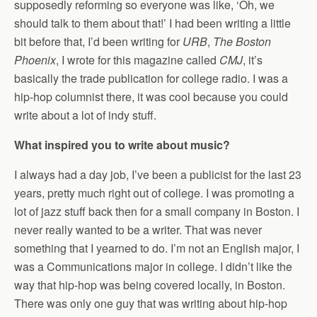
supposedly reforming so everyone was like, ‘Oh, we
should talk to them about that!’ I had been writing a little
bit before that, I’d been writing for
URB
,
The Boston
Phoenix
, I wrote for this magazine called
CMJ
, it’s
basically the trade publication for college radio. I was a
hip-hop columnist there, it was cool because you could
write about a lot of indy stuff.
What inspired you to write about music?
I always had a day job, I’ve been a publicist for the last 23
years, pretty much right out of college. I was promoting a
lot of jazz stuff back then for a small company in Boston. I
never really wanted to be a writer. That was never
something that I yearned to do. I’m not an English major, I
was a Communications major in college. I didn’t like the
way that hip-hop was being covered locally, in Boston.
There was only one guy that was writing about hip-hop