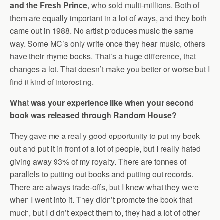
and the Fresh Prince
, who sold multi-millions. Both of
them are equally important in a lot of ways, and they both
came out in 1988. No artist produces music the same
way. Some MC’s only write once they hear music, others
have their rhyme books. That’s a huge difference, that
changes a lot. That doesn’t make you better or worse but I
find it kind of interesting.
What was your experience like when your second
book was released through Random House?
They gave me a really good opportunity to put my book
out and put it in front of a lot of people, but I really hated
giving away 93% of my royalty. There are tonnes of
parallels to putting out books and putting out records.
There are always trade-offs, but I knew what they were
when I went into it. They didn’t promote the book that
much, but I didn’t expect them to, they had a lot of other