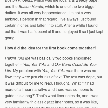
Boston Phoenix
, which was the local arts weekly paper,
and the
Boston Herald
, which is one of the two bigger
dailies. It was all very happenstance, I’m not a very
ambitious person in that regard. I’ve always just found
certain niches and fallen into stuff. After a while I found
out that I was half decent at it and I enjoyed it so I just kept
going.
How did the idea for the first book come together?
Rakim Told Me
was basically two books smooshed
together –
Yes, Yes Y’All
and
Our Band Could Be Your
Life
. My problem with
Yes, Yes Y’All
was there was no
flow, they were just chunks of text. The text was dope, but
it was difficult for me to read. I thought, ‘What if it had
more of a linear narrative and there was someone to
guide this along?’ That’s what liner notes do, and I was
very familiar with classic jazz liner notes, so it was like,