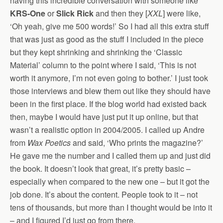
having this incredible conversation with someone like
KRS-One
or
Slick Rick
and then they [
XXL
] were like,
‘Oh yeah, give me 500 words!’ So I had all this extra stuff
that was just as good as the stuff I included in the piece
but they kept shrinking and shrinking the ‘Classic
Material’ column to the point where I said, ‘This is not
worth it anymore, I’m not even going to bother.’ I just took
those interviews and blew them out like they should have
been in the first place. If the blog world had existed back
then, maybe I would have just put it up online, but that
wasn’t a realistic option in 2004/2005. I called up Andre
from
Wax Poetics
and said, ‘Who prints the magazine?’
He gave me the number and I called them up and just did
the book. It doesn’t look that great, it’s pretty basic –
especially when compared to the new one – but it got the
job done. It’s about the content. People took to it – not
tens of thousands, but more than I thought would be into it
– and I figured I’d just go from there.