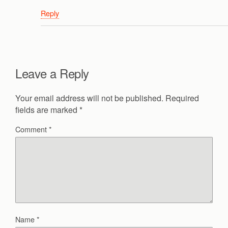
Reply
Leave a Reply
Your email address will not be published.
Required
fields are marked
*
Comment
*
Name
*