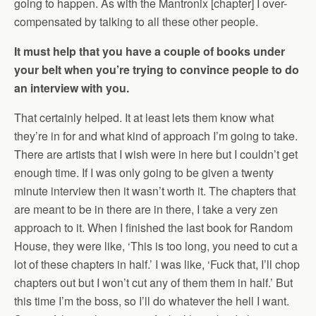
going to happen. As with the Mantronix [chapter] I over-
compensated by talking to all these other people.
It must help that you have a couple of books under
your belt when you’re trying to convince people to do
an interview with you.
That certainly helped. It at least lets them know what
they’re in for and what kind of approach I’m going to take.
There are artists that I wish were in here but I couldn’t get
enough time. If I was only going to be given a twenty
minute interview then it wasn’t worth it. The chapters that
are meant to be in there are in there, I take a very zen
approach to it. When I finished the last book for Random
House, they were like, ‘This is too long, you need to cut a
lot of these chapters in half.’ I was like, ‘Fuck that, I’ll chop
chapters out but I won’t cut any of them them in half.’ But
this time I’m the boss, so I’ll do whatever the hell I want.