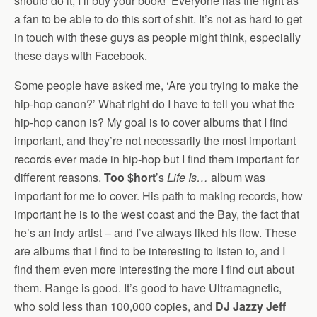
should do it, I’ll buy your book!’ Everyone has the right as
a fan to be able to do this sort of shit. It’s not as hard to get
in touch with these guys as people might think, especially
these days with Facebook.
Some people have asked me, ‘Are you trying to make the
hip-hop canon?’ What right do I have to tell you what the
hip-hop canon is? My goal is to cover albums that I find
important, and they’re not necessarily the most important
records ever made in hip-hop but I find them important for
different reasons.
Too $hort
’s
Life Is…
album was
important for me to cover. His path to making records, how
important he is to the west coast and the Bay, the fact that
he’s an indy artist – and I’ve always liked his flow. These
are albums that I find to be interesting to listen to, and I
find them even more interesting the more I find out about
them. Range is good. It’s good to have Ultramagnetic,
who sold less than 100,000 copies, and
DJ Jazzy Jeff