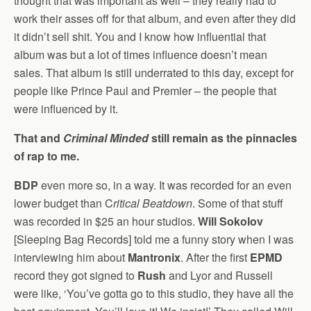
thought that was important as well – they really had to
work their asses off for that album, and even after they did
it didn’t sell shit. You and I know how influential that
album was but a lot of times influence doesn’t mean
sales. That album is still underrated to this day, except for
people like Prince Paul and Premier – the people that
were influenced by it.
That and
Criminal Minded
still remain as the pinnacles
of rap to me.
BDP
even more so, in a way. It was recorded for an even
lower budget than C
ritical Beatdown
. Some of that stuff
was recorded in $25 an hour studios.
Will Sokolov
[Sleeping Bag Records] told me a funny story when I was
interviewing him about
Mantronix
. After the first
EPMD
record they got signed to
Rush
and Lyor and Russell
were like, ‘You’ve gotta go to this studio, they have all the