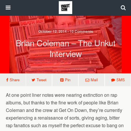
October 12, 2014 • 10 Comments
Brian Coleman – The Unkut
Interview
Share
Tweet
Pin
Mail
SMS
At one point liner notes were nearing extinction on rap
albums, but thanks to the fine work of people like Brian
Coleman and the crew at Get On Down, they’re currently
experiencing a renaissance of sorts, giving aging, bitter
rap fanatics such as myself the perfect excuse to bang on