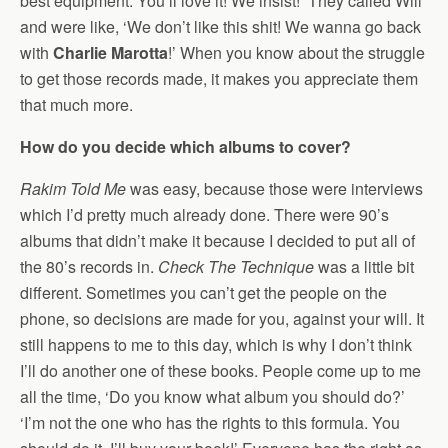
best equipment. You’ll love it! We insist!’ They called Will
and were like, ‘We don’t like this shit! We wanna go back
with
Charlie Marotta
!’ When you know about the struggle
to get those records made, it makes you appreciate them
that much more.
How do you decide which albums to cover?
Rakim Told Me
was easy, because those were interviews
which I’d pretty much already done. There were 90’s
albums that didn’t make it because I decided to put all of
the 80’s records in.
Check The Technique
was a little bit
different. Sometimes you can’t get the people on the
phone, so decisions are made for you, against your will. It
still happens to me to this day, which is why I don’t think
I’ll do another one of these books. People come up to me
all the time, ‘Do you know what album you should do?’
‘I’m not the one who has the rights to this formula. You