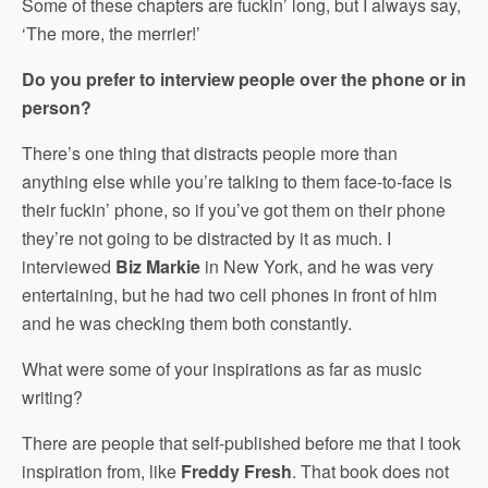
Some of these chapters are fuckin’ long, but I always say,
‘The more, the merrier!’
Do you prefer to interview people over the phone or in
person?
There’s one thing that distracts people more than
anything else while you’re talking to them face-to-face is
their fuckin’ phone, so if you’ve got them on their phone
they’re not going to be distracted by it as much. I
interviewed
Biz Markie
in New York, and he was very
entertaining, but he had two cell phones in front of him
and he was checking them both constantly.
What were some of your inspirations as far as music
writing?
There are people that self-published before me that I took
inspiration from, like
Freddy Fresh
. That book does not