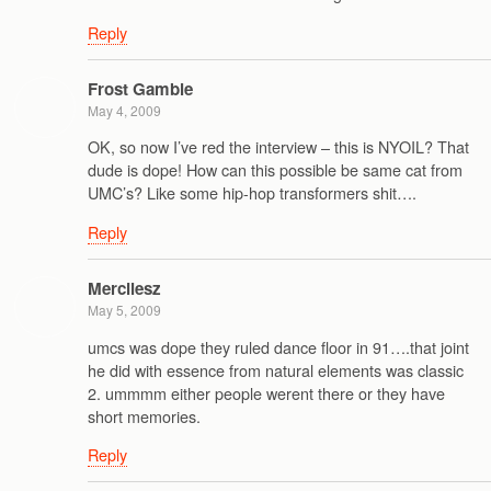
Reply
Frost Gamble
May 4, 2009
OK, so now I’ve red the interview – this is NYOIL? That
dude is dope! How can this possible be same cat from
UMC’s? Like some hip-hop transformers shit….
Reply
Mercilesz
May 5, 2009
umcs was dope they ruled dance floor in 91….that joint
he did with essence from natural elements was classic
2. ummmm either people werent there or they have
short memories.
Reply