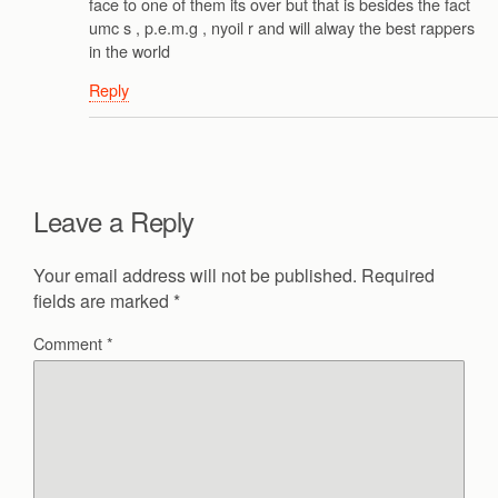
face to one of them its over but that is besides the fact
umc s , p.e.m.g , nyoil r and will alway the best rappers
in the world
Reply
Leave a Reply
Your email address will not be published.
Required
fields are marked
*
Comment
*