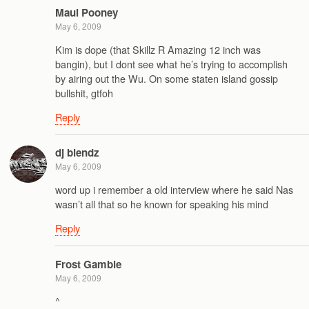
Maul Pooney
May 6, 2009
Kim is dope (that Skillz R Amazing 12 inch was
bangin), but I dont see what he’s trying to accomplish
by airing out the Wu. On some staten island gossip
bullshit, gtfoh
Reply
dj blendz
May 6, 2009
word up i remember a old interview where he said Nas
wasn’t all that so he known for speaking his mind
Reply
Frost Gamble
May 6, 2009
^