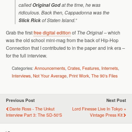
called
Original God
at the time, he was
ridiculous. Back then, Cappadonna was the
Slick Rick
of Staten Island.”
Grab the first
free digital edition
of
The Original
– which
was the old school mini-mag from the back of Hip-Hop
Connection that I contributed to in the paper and ink era –
for the full interview.
Categories:
Announcements
,
Crates
,
Features
,
Internets
,
Interviews
,
Not Your Average
,
Print Work
,
The 90's Files
Previous Post
Next Post
Dante Ross - The Unkut
Lord Finesse Live In Tokyo +
Interview Part 3: The SD-50's
Vintage Press Kit