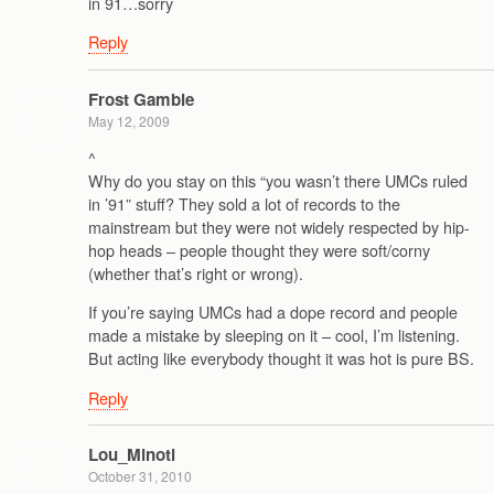
in 91…sorry
Reply
Frost Gamble
May 12, 2009
^
Why do you stay on this “you wasn’t there UMCs ruled
in ’91” stuff? They sold a lot of records to the
mainstream but they were not widely respected by hip-
hop heads – people thought they were soft/corny
(whether that’s right or wrong).
If you’re saying UMCs had a dope record and people
made a mistake by sleeping on it – cool, I’m listening.
But acting like everybody thought it was hot is pure BS.
Reply
Lou_Minoti
October 31, 2010