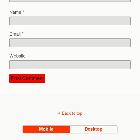
Name
*
Email
*
Website
Back to top
Mobile
Desktop