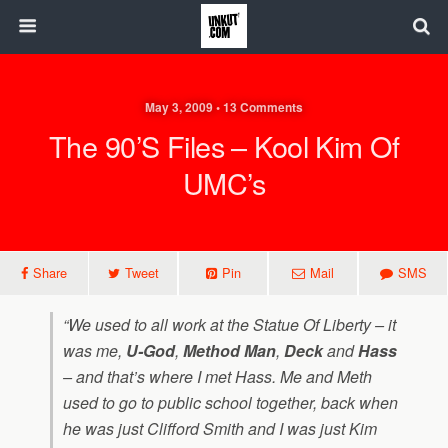
May 3, 2009 • 13 Comments
The 90’s Files – Kool Kim Of
UMC’s
Share
Tweet
Pin
Mail
SMS
“We used to all work at the Statue Of Liberty – it
was me,
U-God
,
Method Man
,
Deck
and
Hass
– and that’s where I met Hass. Me and Meth
used to go to public school together, back when
he was just Clifford Smith and I was just Kim