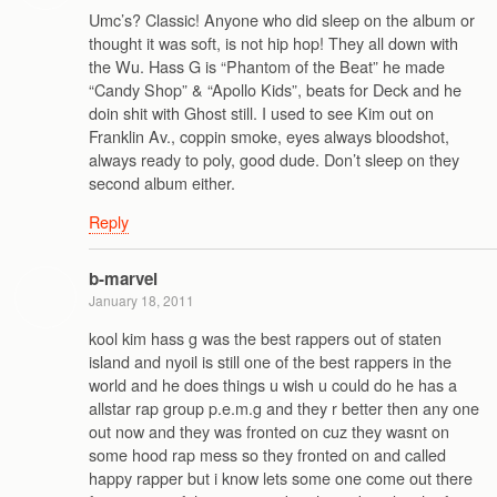
Umc’s? Classic! Anyone who did sleep on the album or
thought it was soft, is not hip hop! They all down with
the Wu. Hass G is “Phantom of the Beat” he made
“Candy Shop” & “Apollo Kids”, beats for Deck and he
doin shit with Ghost still. I used to see Kim out on
Franklin Av., coppin smoke, eyes always bloodshot,
always ready to poly, good dude. Don’t sleep on they
second album either.
Reply
b-marvel
January 18, 2011
kool kim hass g was the best rappers out of staten
island and nyoil is still one of the best rappers in the
world and he does things u wish u could do he has a
allstar rap group p.e.m.g and they r better then any one
out now and they was fronted on cuz they wasnt on
some hood rap mess so they fronted on and called
happy rapper but i know lets some one come out there