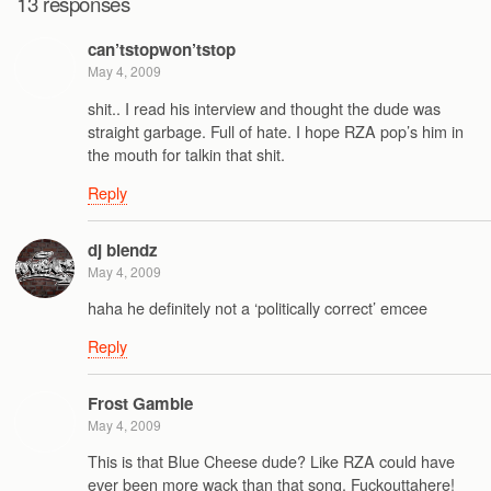
13 responses
can’tstopwon’tstop
May 4, 2009
shit.. I read his interview and thought the dude was
straight garbage. Full of hate. I hope RZA pop’s him in
the mouth for talkin that shit.
Reply
dj blendz
May 4, 2009
haha he definitely not a ‘politically correct’ emcee
Reply
Frost Gamble
May 4, 2009
This is that Blue Cheese dude? Like RZA could have
ever been more wack than that song. Fuckouttahere!