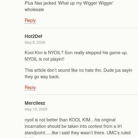
Plus Nas jacked ‘What up my Wigger Wigger’
wholesale
Reply
Hot2Def
May 8, 2009
Kool Kim is NYOIL? Son really stepped his game up.
NYOIL is not playin!!
This article don’t sound like no hate tho. Dude jus sayin
they go way back.
Reply
Mercilesz
May 10, 2009
nyoil is not better than KOOL KIM…his original
incarnation should be taken into context from a 91
standpoint…..like i said they wasn’t there. UMC’s ruled