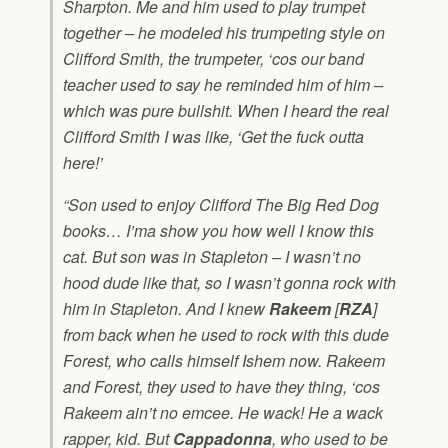
Sharpton. Me and him used to play trumpet
together – he modeled his trumpeting style on
Clifford Smith, the trumpeter, ‘cos our band
teacher used to say he reminded him of him –
which was pure bullshit. When I heard the real
Clifford Smith I was like, ‘Get the fuck outta
here!’
“Son used to enjoy
Clifford The Big Red Dog
books… I’ma show you how well I know this
cat. But son was in Stapleton – I wasn’t no
hood dude like that, so I wasn’t gonna rock with
him in Stapleton. And I knew
Rakeem
[
RZA
]
from back when he used to rock with this dude
Forest, who calls himself Ishem now. Rakeem
and Forest, they used to have they thing, ‘cos
Rakeem ain’t no emcee. He wack! He a wack
rapper, kid. But
Cappadonna
, who used to be