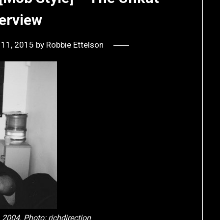
terview
 11, 2015
by
Robbie Ettelson
, 2004. Photo:
richdirection