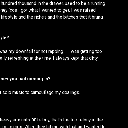
hundred thousand in the drawer, used to be a running
ey ‘cos I got what I wanted to get. I was raised
ifestyle and the riches and the bitches that it brung
tyle?
was my downfall for not rapping – I was getting too
lly refreshing at the time. I always kept that dirty
money you had coming in?
 I sold music to camouflage my dealings.
eavy amounts. ‘A’ felony, that’s the top felony in the
hoice crimes. When they hit me with that and wanted to