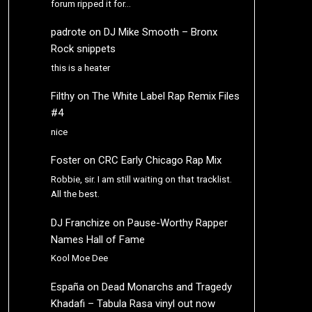
forum ripped it for…
padrote
on
DJ Mike Smooth – Bronx
Rock snippets
this is a heater
Filthy
on
The White Label Rap Remix Files
#4
nice
Foster
on
CRC Early Chicago Rap Mix
Robbie, sir. I am still waiting on that tracklist.
All the best.
DJ Franchize
on
Pause-Worthy Rapper
Names Hall of Fame
Kool Moe Dee
España
on
Dead Monarchs and Tragedy
Khadafi – Tabula Rasa vinyl out now