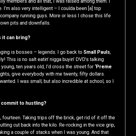
mily members and all that, I was raised among them. I
e. I’m also very intelligent – I coulda been [a] top
 company running guys. More or less I chose this life
 down pits and downfalls.
 it can bring?
nging is bosses – legends. I go back to
Small Pauls
,
ily! This is no salt eatin’ nigga buyin’ DVD’s talking
young, ten years old, I’d cross the street for
‘Preme
ights, give everybody with me twenty, fifty dollars.
wanted. I was small, but also incredible at school, so I
 commit to hustling?
ourteen. Taking trips off the brick, get rid of it off the
ting cut back into the kilo. Re-rocking in the vice grip,
king a couple of stacks when I was young. And that