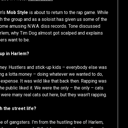
m’s
Mob Style
is about to return to the rap game. While
ith the group and as a soloist has given us some of the
 some amusing N.W.A. diss records. Tone discussed
Harlem, why Tim Dog almost got scalped and explains
ers want to be.
 up in Harlem?
ey. Hustlers and stick-up kids – everybody else was
ing a lotta money – doing whatever we wanted to do,
expense. It was wild like that back then. Rapping was
the public liked it. We were the only – the only – cats
 were many real cats out here, but they wasn’t rapping.
 the street life?
ine of gangsters. I’m from the hustling tree of Harlem,