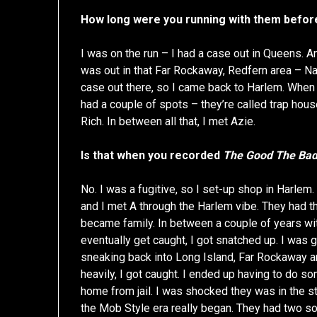
How long were you running with them befor
I was on the run – I had a case out in Queens. A
was out in that Far Rockaway, Redfern area – N
case out there, so I came back to Harlem. When 
had a couple of spots – they’re called trap ho
Rich. In between all that, I met Azie.
Is that when you recorded
The Good The Bad
No. I was a fugitive, so I set-up shop in Harle
and I met A through the Harlem vibe. They had th
became family. In between a couple of years wit
eventually get caught, I got snatched up. I was
sneaking back into Long Island, Far Rockaway ar
heavily, I got caught. I ended up having to do som
home from jail. I was shocked they was in the st
the Mob Style era really began. They had two son