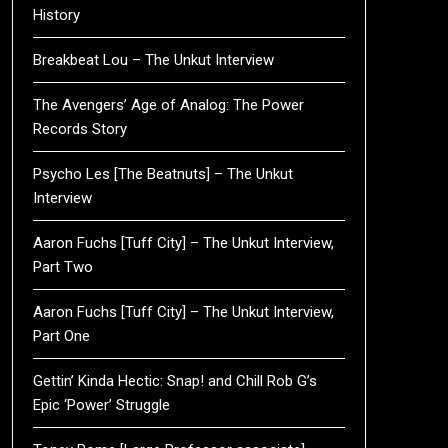
History
Breakbeat Lou – The Unkut Interview
The Avengers’ Age of Analog: The Power
Records Story
Psycho Les [The Beatnuts] – The Unkut
Interview
Aaron Fuchs [Tuff City] – The Unkut Interview,
Part Two
Aaron Fuchs [Tuff City] – The Unkut Interview,
Part One
Gettin’ Kinda Hectic: Snap! and Chill Rob G’s
Epic ‘Power’ Struggle