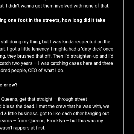
. I didn’t wanna get them involved with none of that.
g one foot in the streets, how long did it take
 still doing my thing, but I was kinda respected on the
 I got a little leniency. I mighta had a ‘dirty dick’ once
ing, they brushed that off. Then I’d straighten-up and I’d
, catch two years – I was catching cases here and there
undred people, CEO of what I do.
he crew?
m Queens, get that straight – through street
d bless the dead. I met the crew that he was with, we
 a little business, got to like each other hanging out
 teams – from Queens, Brooklyn – but this was my
sn’t rappers at first.