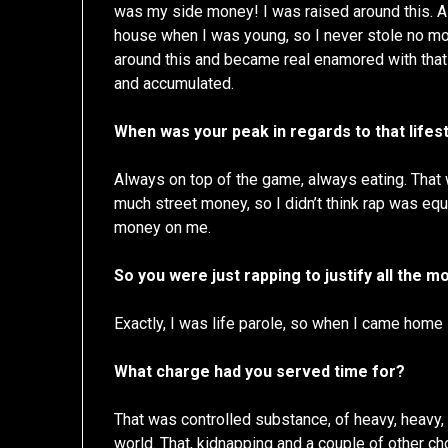
was my side money! I was raised around this. A 
house when I was young, so I never stole no mon
around this and became real enamored with that l
and accumulated.
When was your peak in regards to that lifes
Always on top of the game, always eating. That 
much street money, so I didn’t think rap was equa
money on me.
So you were just rapping to justify all the 
Exactly, I was life parole, so when I came home
What charge had you served time for?
That was controlled substance, of heavy, heavy, h
world. That, kidnapping and a couple of other c