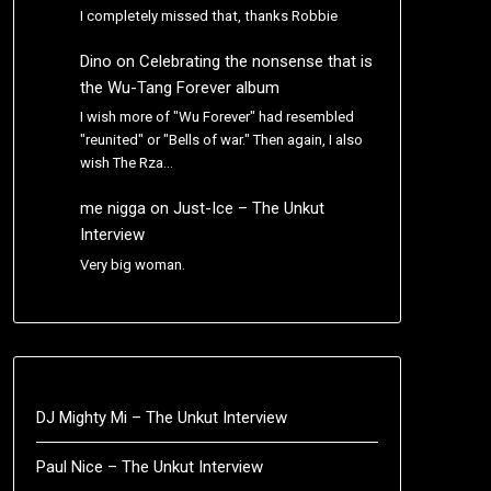
I completely missed that, thanks Robbie
Dino
on
Celebrating the nonsense that is
the Wu-Tang Forever album
I wish more of "Wu Forever" had resembled
"reunited" or "Bells of war." Then again, I also
wish The Rza…
me nigga
on
Just-Ice – The Unkut
Interview
Very big woman.
DJ Mighty Mi – The Unkut Interview
Paul Nice – The Unkut Interview