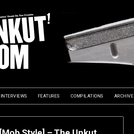
INTERVIEWS
FEATURES
COMPILATIONS
ARCHIVE
[Mob Style] – The Unkut