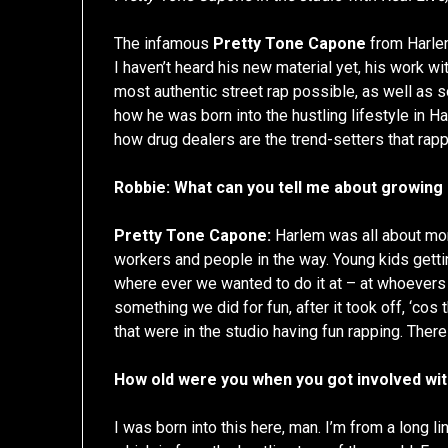
The infamous
Pretty Tone Capone
from Harle
I haven’t heard his new material yet, his work w
most authentic street rap possible, as well as
how he was born into the hustling lifestyle in 
how drug dealers are the trend-setters that rapp
Robbie: What can you tell me about growing
Pretty Tone Capone:
Harlem was all about mon
workers and people in the way. Young kids gett
where ever we wanted to do it at – at whoevers 
something we did for fun, after it took off, ‘cos 
that were in the studio having fun rapping. There
How old were you when you got involved with
I was born into this here, man. I’m from a long l