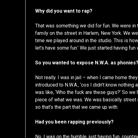
Why did you want to rap?
That was something we did for fun. We were in t
family on the street in Harlem, New York. We wer
time we played around in the studio. This is how
let’s have some fun.’ We just started having fun 
So you wanted to expose N.W.A. as phonies?
Not really. I was in jail – when I came home the
introduced to N.W.A., ‘cos I didn’t know nothing 
was like, ‘Who the fuck are these guys?’ So we h
piece of what we was. We was basically street 
so that’s the part that we came up with.
Had you been rapping previously?
No. I was on the humble, just having fun, count