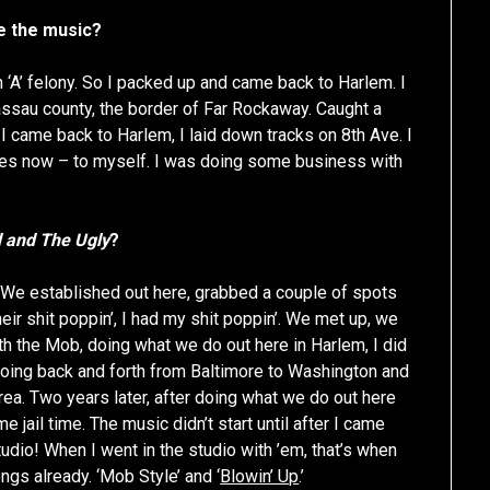
e the music?
n ‘A’ felony. So I packed up and came back to Harlem. I
assau county, the border of Far Rockaway. Caught a
I came back to Harlem, I laid down tracks on 8th Ave. I
uses now – to myself. I was doing some business with
 and The Ugly
?
m. We established out here, grabbed a couple of spots
eir shit poppin’, I had my shit poppin’. We met up, we
h the Mob, doing what we do out here in Harlem, I did
 going back and forth from Baltimore to Washington and
ea. Two years later, after doing what we do out here
e jail time. The music didn’t start until after I came
udio! When I went in the studio with ’em, that’s when
gs already. ‘Mob Style’ and ‘
Blowin’ Up
.’