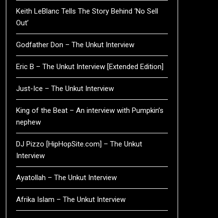
Keith LeBlanc Tells The Story Behind ‘No Sell
Out’
Godfather Don – The Unkut Interview
Eric B – The Unkut Interview [Extended Edition]
Just-Ice – The Unkut Interview
King of the Beat – An interview with Pumpkin’s
nephew
DJ Pizzo [HipHopSite.com] – The Unkut
Interview
Ayatollah – The Unkut Interview
Afrika Islam – The Unkut Interview