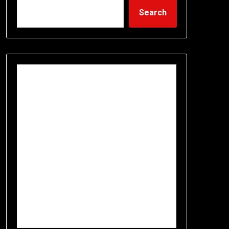
Search