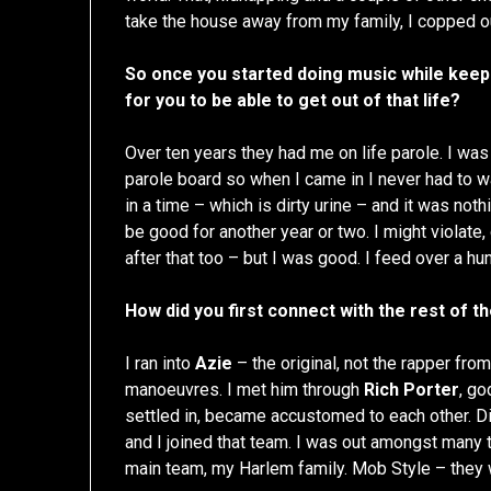
take the house away from my family, I copped out
So once you started doing music while keepin
for you to be able to get out of that life?
Over ten years they had me on life parole. I was
parole board so when I came in I never had to wait,
in a time – which is dirty urine – and it was noth
be good for another year or two. I might violate
after that too – but I was good. I feed over a h
How did you first connect with the rest of t
I ran into
Azie
– the original, not the rapper fro
manoeuvres. I met him through
Rich Porter
, go
settled in, became accustomed to each other. Did
and I joined that team. I was out amongst many
main team, my Harlem family. Mob Style – they wa