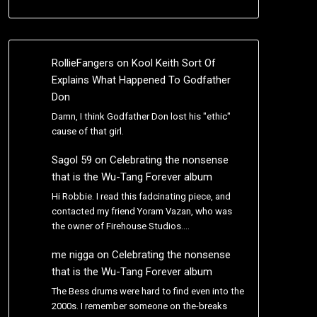
RollieFangers
on
Kool Keith Sort Of
Explains What Happened To Godfather
Don
Damn, I think Godfather Don lost his "ethic"
cause of that girl.
Sagol 59
on
Celebrating the nonsense
that is the Wu-Tang Forever album
Hi Robbie. I read this fadcinating piece, and
contacted my friend Yoram Vazan, who was
the owner of Firehouse Studios.…
me nigga
on
Celebrating the nonsense
that is the Wu-Tang Forever album
The Bess drums were hard to find even into the
2000s. I remember someone on the-breaks