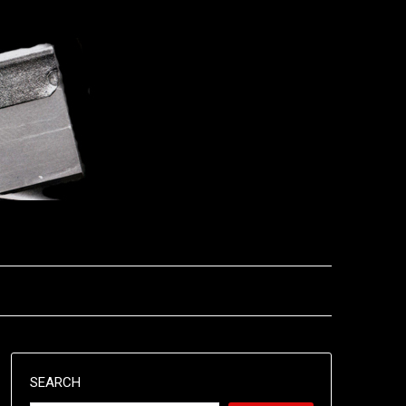
SEARCH