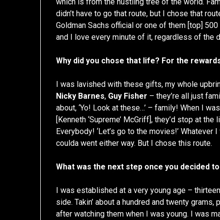
which is from the hustling tree of the world. Fa
didn’t have to go that route, but I chose that rout
Goldman Sachs official or one of them [top] 500
and I love every minute of it, regardless of the
Why did you chose that life? For the rewards
I was lavished with these gifts, my whole upbri
Nicky Barnes
,
Guy Fisher
– they’re all just fam
about, ‘Yo! Look at these…’ – family! When I was 
[Kenneth ‘Supreme’ McGriff], they’d stop at the l
Everybody! ‘Let’s go to the movies!’ Whatever I 
coulda went either way. But I chose this route.
What was the next step once you decided to
I was established at a very young age – thirteen, f
side. Takin’ about a hundred and twenty grams, put
after watching them when I was young. I was ma