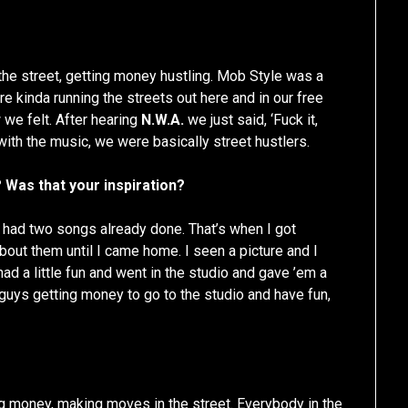
he street, getting money hustling. Mob Style was a
e kinda running the streets out here and in our free
 we felt. After hearing
N.W.A.
we just said, ‘Fuck it,
with the music, we were basically street hustlers.
 Was that your inspiration?
y had two songs already done. That’s when I got
about them until I came home. I seen a picture and I
ad a little fun and went in the studio and gave ’em a
guys getting money to go to the studio and have fun,
ing money, making moves in the street. Everybody in the