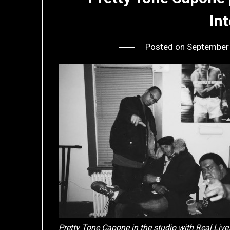
In
Posted on
September
Pretty Tone Capone in the studio with Real Live