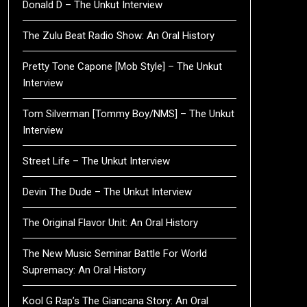
Donald D – The Unkut Interview
The Zulu Beat Radio Show: An Oral History
Pretty Tone Capone [Mob Style] – The Unkut
Interview
Tom Silverman [Tommy Boy/NMS] – The Unkut
Interview
Street Life – The Unkut Interview
Devin The Dude – The Unkut Interview
The Original Flavor Unit: An Oral History
The New Music Seminar Battle For World
Supremacy: An Oral History
Kool G Rap’s The Giancana Story: An Oral