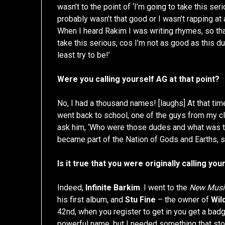
wasn’t to the point of ‘I’m going to take this ser
probably wasn’t that good or I wasn’t rapping at a
When I heard Rakim I was writing rhymes, so that 
take this serious, cos I’m not as good as this d
least try to be!’
Were you calling yourself AG at that point?
No, I had a thousand names! [laughs] At that ti
went back to school, one of the guys from my clas
ask him, ‘Who were those dudes and what was th
became part of the Nation of Gods and Earths, 
Is it true that you were originally calling you
Indeed,
Infinite Barkim
. I went to the
New Musi
his first album, and
Stu Fine
– the owner of
Wil
42nd, when you register to get in you get a badge
powerful name, but I needed something that st