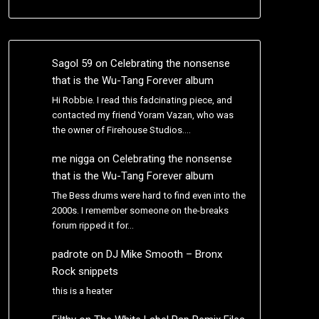
Sagol 59
on
Celebrating the nonsense
that is the Wu-Tang Forever album
Hi Robbie. I read this fadcinating piece, and
contacted my friend Yoram Vazan, who was
the owner of Firehouse Studios.…
me nigga
on
Celebrating the nonsense
that is the Wu-Tang Forever album
The Bess drums were hard to find even into the
2000s. I remember someone on the-breaks
forum ripped it for…
padrote
on
DJ Mike Smooth – Bronx
Rock snippets
this is a heater