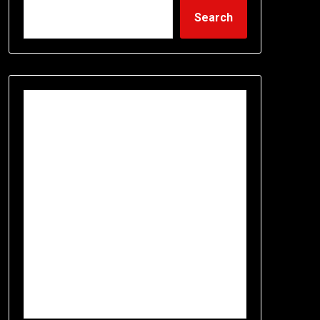
Search