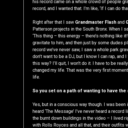
his record came on a whole crowd of people gr
record, and I wanted that. I’m like, ‘If I can do that,
Right after that I saw
Grandmaster Flash
and
Patterson projects in the South Bronx. When I s
‘This thing – this energy – there’s nothing like i
gravitate to him, and then just by some dudes p
record we’ve never saw, I saw a whole park gravit
don’t want to be a DJ, but I know I can rap, and I 
this way? I’ll quit, I won’t do it. I have to be r
changed my life. That was the very first moment
life.
So you set on a path of wanting to have th
Yes, but in a conscious way though. I was been
heard ‘The Message’ I’ve never heard a record lik
the burnt down buildings in the video – I lived 
with Rolls Royces and all that, and their outfits w