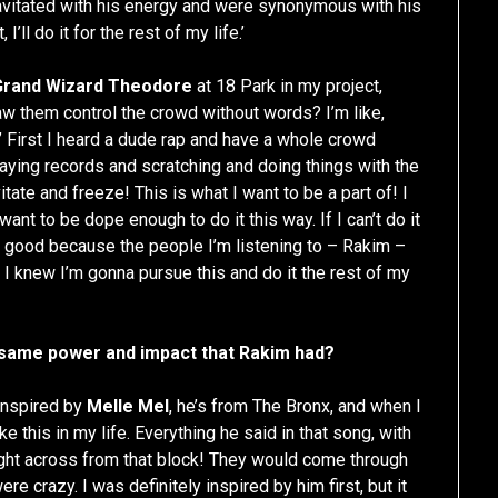
avitated with his energy and were synonymous with his
 I’ll do it for the rest of my life.’
Grand Wizard Theodore
at 18 Park in my project,
aw them control the crowd without words? I’m like,
t!’ First I heard a dude rap and have a whole crowd
laying records and scratching and doing things with the
ate and freeze! This is what I want to be a part of! I
want to be dope enough to do it this way. If I can’t do it
eally good because the people I’m listening to – Rakim –
 I knew I’m gonna pursue this and do it the rest of my
e same power and impact that Rakim had?
 inspired by
Melle Mel
, he’s from The Bronx, and when I
e this in my life. Everything he said in that song, with
right across from that block! They would come through
ere crazy. I was definitely inspired by him first, but it