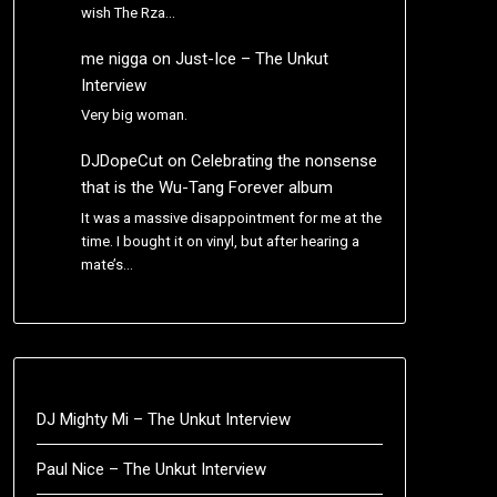
wish The Rza…
me nigga
on
Just-Ice – The Unkut
Interview
Very big woman.
DJDopeCut
on
Celebrating the nonsense
that is the Wu-Tang Forever album
It was a massive disappointment for me at the
time. I bought it on vinyl, but after hearing a
mate’s…
DJ Mighty Mi – The Unkut Interview
Paul Nice – The Unkut Interview