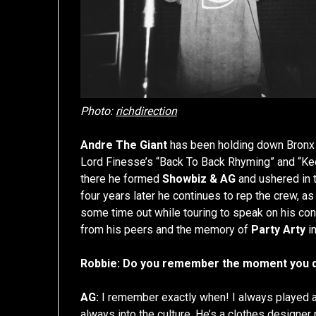
Photo:
richdirection
Andre The Giant
has been holding down Bronx tr
Lord Finesse’s “Back To Back Rhyming” and “Kee
there he formed
Showbiz & AG
and ushered in t
four years later he continues to rep the crew,
some time out while touring to speak on his conn
from his peers and the memory of
Party Arty
in
Robbie: Do you remember the moment you de
AG:
I remember exactly when! I always played a
always into the culture. He’s a clothes designer n