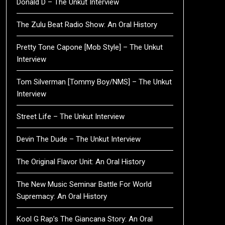
Donald D – The Unkut Interview
The Zulu Beat Radio Show: An Oral History
Pretty Tone Capone [Mob Style] – The Unkut
Interview
Tom Silverman [Tommy Boy/NMS] – The Unkut
Interview
Street Life – The Unkut Interview
Devin The Dude – The Unkut Interview
The Original Flavor Unit: An Oral History
The New Music Seminar Battle For World
Supremacy: An Oral History
Kool G Rap’s The Giancana Story: An Oral