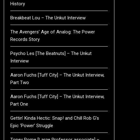
History
Breakbeat Lou – The Unkut Interview
The Avengers’ Age of Analog: The Power
Records Story
Psycho Les [The Beatnuts] – The Unkut
Interview
Aaron Fuchs [Tuff City] – The Unkut Interview,
Part Two
Aaron Fuchs [Tuff City] – The Unkut Interview,
Part One
Gettin’ Kinda Hectic: Snap! and Chill Rob G’s
Epic ‘Power’ Struggle
Toney Rome [Large Professor associate] –