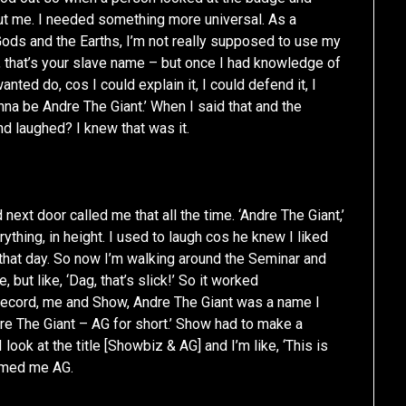
t me. I needed something more universal. As a
Gods and the Earths, I’m not really supposed to use my
 that’s your slave name – but once I had knowledge of
nted do, cos I could explain it, I could defend it, I
nna be Andre The Giant.’ When I said that and the
nd laughed? I knew that was it.
next door called me that all the time. ‘Andre The Giant,’
ything, in height. I used to laugh cos he knew I liked
il that day. So now I’m walking around the Seminar and
but like, ‘Dag, that’s slick!’ So it worked
record, me and Show, Andre The Giant was a name I
dre The Giant – AG for short.’ Show had to make a
look at the title [Showbiz & AG] and I’m like, ‘This is
named me AG.