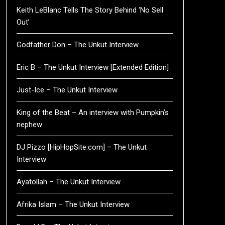
Keith LeBlanc Tells The Story Behind ‘No Sell
Out’
Godfather Don – The Unkut Interview
Eric B – The Unkut Interview [Extended Edition]
Just-Ice – The Unkut Interview
King of the Beat – An interview with Pumpkin’s
nephew
DJ Pizzo [HipHopSite.com] – The Unkut
Interview
Ayatollah – The Unkut Interview
Afrika Islam – The Unkut Interview