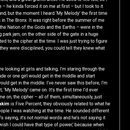
– he kinda forced it on me at first – but I took to it
ound, but the moment I heard ‘My Melody’ the first time
ts in The Bronx. It was right before the summer of me
the Nation of the Gods and the Earths – were in the
park jam, on the other side of the gate in a huge
ted to the cipher at the time. I was just trying to figure
 they were disciplined, you could tell they knew what
 looking at girls and talking, I’m staring through the
ude or one girl would get in the middle and start
ld get in the middle. I’ve never saw this before, I’m
t, ‘My Melody’ came on. It’s the first time I’d ever
ame on, the cipher – all of them, simultaneously, just
akim
is Five Percent, they obviously related to what he
ople I was watching at the time. He sounded different
’s saying, it’s not normal words and he’s not saying it
I wish I could have that type of power,’ because when