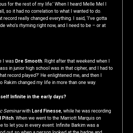
ious for the rest of my life.’ When I heard Melle Mel I
ll, so it had no correlation to what I wanted to do.
record really changed everything. I said, ‘I’ve gotta
ude who’s rhyming right now, and I need to be – or at
me I was
Dre Smooth
. Right after that weekend when I
s in junior high school was in that cipher, and I had to
at record played?’ He enlightened me, and then I
so Rakim changed my life in more than one way.
rself Infinite in the early days?
c Seminar
with
Lord Finesse
, while he was recording
d Pitch
. When we went to the Marriott Marquis on
 to let you in every event. Infinite Barkim was a
ood out so when a person looked at the badge and