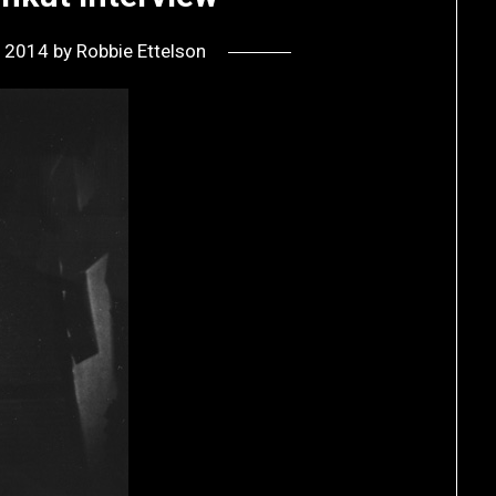
, 2014
by
Robbie Ettelson