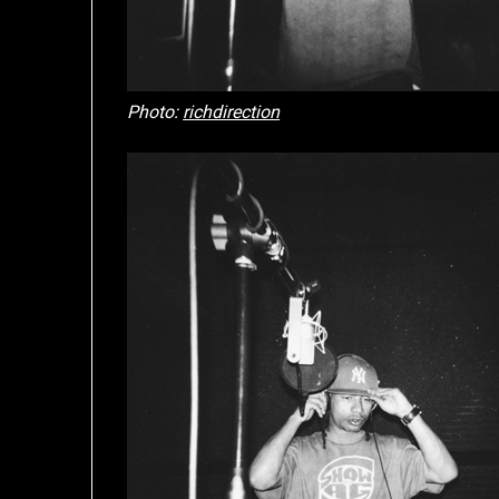
Photo:
richdirection