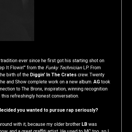
adition ever since he first got his starting shot on
p It Flowin'” from the
Funky Technician
LP. From
he birth of the
Diggin’ In The Crates
crew. Twenty
 as he and Show complete work on a new album.
AG
took
ection to The Bronx, inspiration, winning recognition
 this refreshingly honest conversation.
cided you wanted to pursue rap seriously?
round with it, because my older brother
LB
was
ow, and a great graffiti artist. He used to MC too, so I