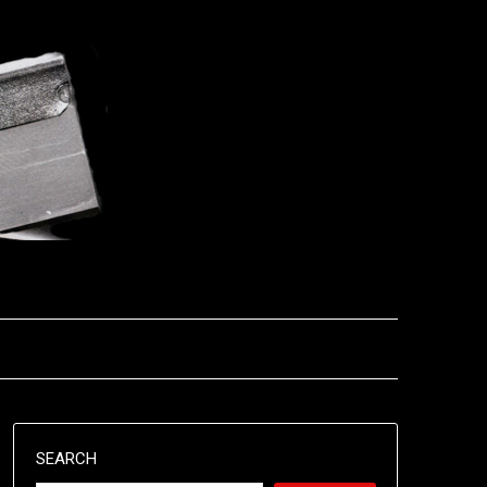
SEARCH