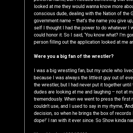
looked at me they would wanna know more abou
conscious dude, dealing with the Nation of the 
government name – that’s the name you give up,
self I thought I had the power to do whatever I wa
could honor it. So I said, ‘You know what? I’m go
person filling out the application looked at me a
Were you a big fan of the wrestler?
I was a big wrestling fan, but my uncle who lived 
because I was always the littlest guy out of ever
the wrestler, but I had never put it together unt
dudes are looking at me and laughing – not at me, 
tremendously. When we went to press the first 
couldn’t use, and I used to say in my rhyme, ‘An
decision, so when he brings the box of records I 
dope!’ I ran with it ever since. So Show kinda 