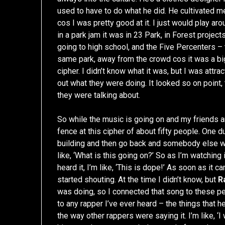
used to have to do what he did. He cultivated me 
cos I was pretty good at it. I just would play ar
in a park jam it was in 23 Park, in Forest projec
going to high school, and the Five Percenters – 
same park, away from the crowd cos it was a big 
cipher. I didn’t know what it was, but I was attrac
out what they were doing. It looked so on point,
they were talking about.
So while the music is going on and my friends are
fence at this cipher of about fifty people. One d
building and then go back and somebody else wou
like, ‘What is this going on?’ So as I’m watching i
heard it, I’m like, ‘This is dope!’ As soon as it c
started shouting. At the time I didn’t know, but
R
was doing, so I connected that song to these pe
to any rapper I’ve ever heard – the things that he
the way other rappers were saying it. I’m like, ‘