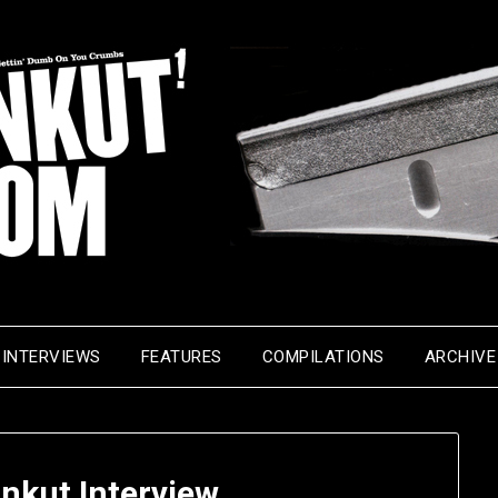
INTERVIEWS
FEATURES
COMPILATIONS
ARCHIVE
nkut Interview