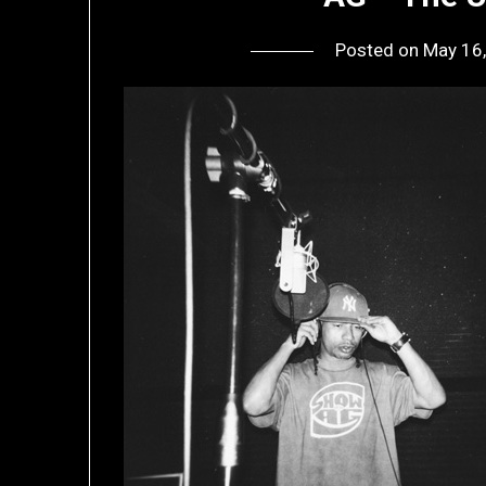
Posted on
May 16