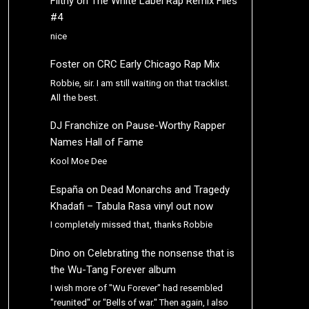
Filthy
on
The White Label Rap Remix Files
#4
nice
Foster
on
CRC Early Chicago Rap Mix
Robbie, sir. I am still waiting on that tracklist.
All the best.
DJ Franchize
on
Pause-Worthy Rapper
Names Hall of Fame
Kool Moe Dee
España
on
Dead Monarchs and Tragedy
Khadafi – Tabula Rasa vinyl out now
I completely missed that, thanks Robbie
Dino
on
Celebrating the nonsense that is
the Wu-Tang Forever album
I wish more of "Wu Forever" had resembled
"reunited" or "Bells of war." Then again, I also