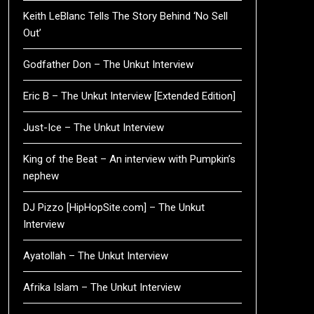
Keith LeBlanc Tells The Story Behind ‘No Sell
Out’
Godfather Don – The Unkut Interview
Eric B – The Unkut Interview [Extended Edition]
Just-Ice – The Unkut Interview
King of the Beat – An interview with Pumpkin’s
nephew
DJ Pizzo [HipHopSite.com] – The Unkut
Interview
Ayatollah – The Unkut Interview
Afrika Islam – The Unkut Interview