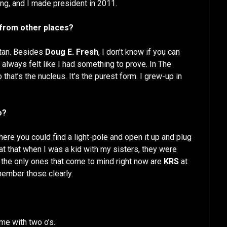
ing, and I made president in 2011.
t from other places?
ttan. Besides
Doug E. Fresh
, I don’t know if you can
always felt like I had something to prove. In The
o that’s the nucleus. It’s the purest form. I grew-up in
o?
ere you could find a light-pole and open it up and plug
e at that when I was a kid with my sisters, they were
, the only ones that come to mind right now are
KRS
at
emember those clearly.
me with two o’s.