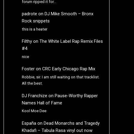
forum ripped it for…
padrote
on
DJ Mike Smooth – Bronx
Rock snippets
this is a heater
Filthy
on
The White Label Rap Remix Files
#4
nice
Foster
on
CRC Early Chicago Rap Mix
Robbie, sir. I am still waiting on that tracklist.
All the best.
DJ Franchize
on
Pause-Worthy Rapper
Names Hall of Fame
Kool Moe Dee
España
on
Dead Monarchs and Tragedy
Khadafi – Tabula Rasa vinyl out now