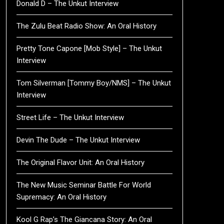
Donald D – The Unkut Interview
The Zulu Beat Radio Show: An Oral History
Pretty Tone Capone [Mob Style] – The Unkut
Interview
Tom Silverman [Tommy Boy/NMS] – The Unkut
Interview
Street Life – The Unkut Interview
Devin The Dude – The Unkut Interview
The Original Flavor Unit: An Oral History
The New Music Seminar Battle For World
Supremacy: An Oral History
Kool G Rap’s The Giancana Story: An Oral