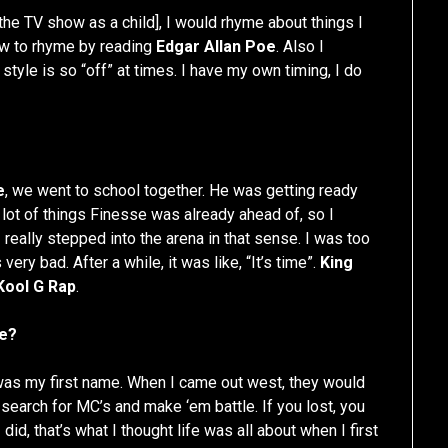
e TV show as a child], I would rhyme about things I
how to rhyme by reading
Edgar Allan Poe
. Also I
y style is so “off” at times. I have my own timing, I do
e
, we went to school together. He was getting ready
 lot of things Finesse was already ahead of, so I
really stepped into the arena in that sense. I was too
ery bad. After a while, it was like, “It’s time”.
King
Kool G Rap
.
me?
was my first name. When I came out west, they would
 search for MC’s and make ‘em battle. If you lost, you
did, that’s what I thought life was all about when I first