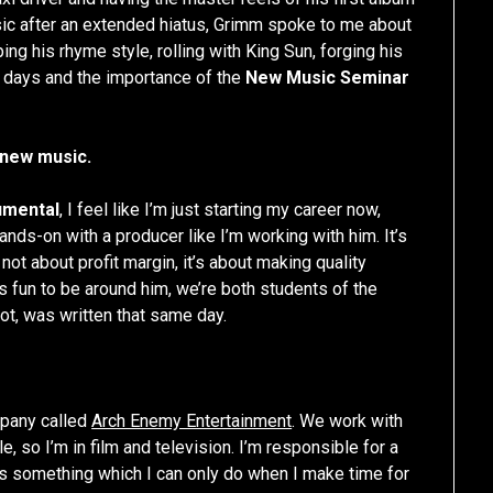
sic after an extended hiatus, Grimm spoke to me about
ping his rhyme style, rolling with King Sun, forging his
r days and the importance of the
New Music Seminar
 new music.
umental
, I feel like I’m just starting my career now,
ands-on with a producer like I’m working with him. It’s
not about profit margin, it’s about making quality
’s fun to be around him, we’re both students of the
t, was written that same day.
mpany called
Arch Enemy Entertainment
. We work with
e, so I’m in film and television. I’m responsible for a
c is something which I can only do when I make time for