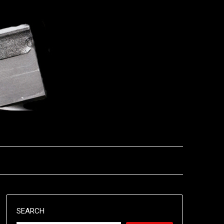
SEARCH