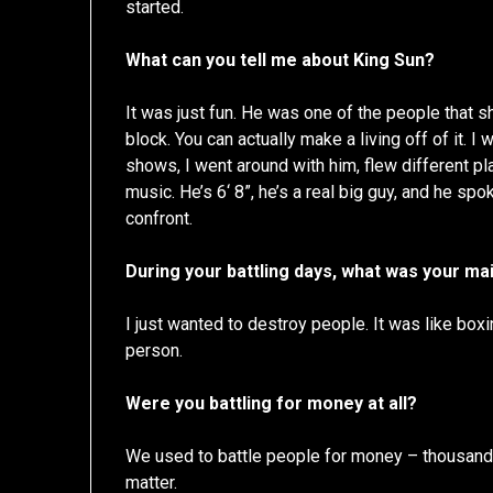
started.
What can you tell me about King Sun?
It was just fun. He was one of the people that 
block. You can actually make a living off of it. 
shows, I went around with him, flew different p
music. He’s 6‘ 8”, he’s a real big guy, and he s
confront.
During your battling days, what was your ma
I just wanted to destroy people. It was like boxin
person.
Were you battling for money at all?
We used to battle people for money – thousands 
matter.