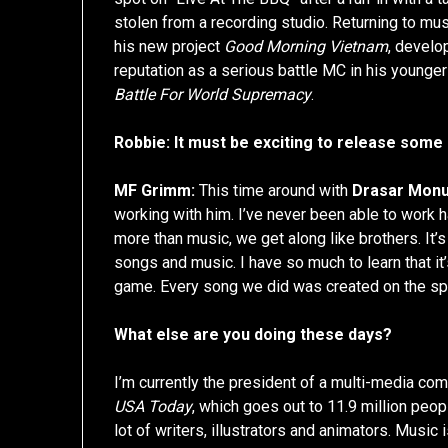
stolen from a recording studio. Returning to mu
his new project
Good Morning Vietnam
, develo
reputation as a serious battle MC in his younge
Battle For World Supremacy
.
Robbie: It must be exciting to release some
MF Grimm:
This time around with
Drasar Mon
working with him. I’ve never been able to work h
more than music, we get along like brothers. It’s 
songs and music. I have so much to learn that it
game. Every song we did was created on the spo
What else are you doing these days?
I’m currently the president of a multi-media co
USA Today
, which goes out to 11.9 million peopl
lot of writers, illustrators and animators. Musi