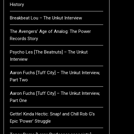
History
Breakbeat Lou – The Unkut Interview
The Avengers’ Age of Analog: The Power
Records Story
Psycho Les [The Beatnuts] – The Unkut
Interview
Aaron Fuchs [Tuff City] – The Unkut Interview,
Part Two
Aaron Fuchs [Tuff City] – The Unkut Interview,
Part One
Gettin’ Kinda Hectic: Snap! and Chill Rob G’s
Epic ‘Power’ Struggle