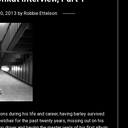
20, 2013
by
Robbie Ettelson
ions during his life and career, having barley survived
elchair for the past twenty years, missing out on his
axi driver and having the master reels of his first album