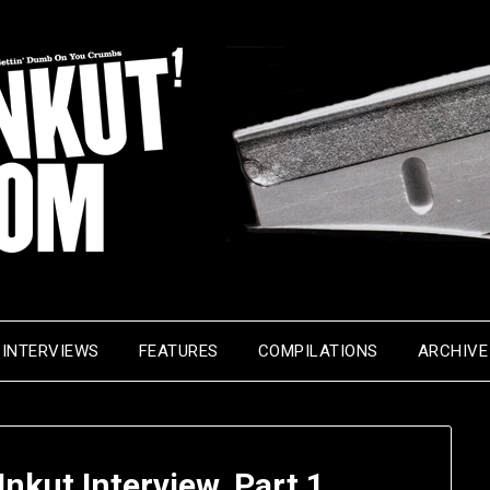
INTERVIEWS
FEATURES
COMPILATIONS
ARCHIVE
kut Interview, Part 1