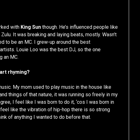
orked with
King Sun
though. He’s influenced people like
o Zulu. It was breaking and laying beats, mostly. Wasn’t
ed to be an MC. I grew-up around the best
 artists. Louie Loo was the best DJ, so the one
ng an MC.
tart rhyming?
music. My mom used to play music in the house like
nd things of that nature, it was running so freely in my
gree, I feel like I was born to do it, ‘cos I was born in
feel like the vibration of hip-hop there is so strong
think of anything I wanted to do before that.