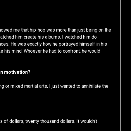
showed me that hip-hop was more than just being on the
I watched him create his albums, I watched him do
laces. He was exactly how he portrayed himself in his
poke his mind. Whoever he had to confront, he would
in motivation?
g or mixed martial arts, I just wanted to annihilate the
of dollars, twenty thousand dollars. It wouldn’t