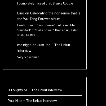
I completely missed that, thanks Robbie
Dino
on
Celebrating the nonsense that is
the Wu-Tang Forever album
I wish more of "Wu Forever" had resembled
"reunited" or "Bells of war." Then again, I also
wish The Rza…
me nigga
on
Just-Ice – The Unkut
Interview
Very big woman.
DJ Mighty Mi – The Unkut Interview
Paul Nice – The Unkut Interview