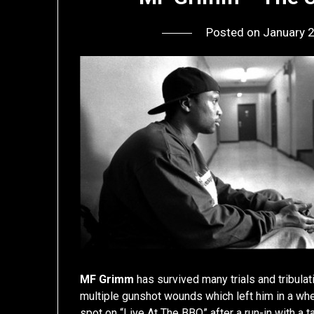
Posted on
January 
MF Grimm
has survived many trials and tribulat
multiple gunshot wounds which left him in a whe
spot on “Live At The BBQ” after a run-in with a t