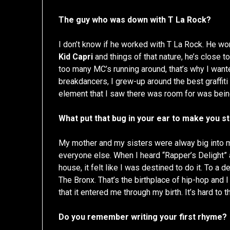
The guy who was down with T La Rock?
I don’t know if he worked with T La Rock. He w
Kid Capri
and things of that nature, he’s close t
too many MC’s running around, that’s why I want
breakdancers, I grew-up around the best graffiti
element that I saw there was room for was bei
What put that bug in your ear to make you s
My mother and my sisters were alway big into 
everyone else. When I heard “Rapper’s Delight” a
house, it felt like I was destined to do it. To a de
The Bronx. That’s the birthplace of hip-hop and I 
that it entered me through my birth. It’s hard to 
Do you remember writing your first rhyme?