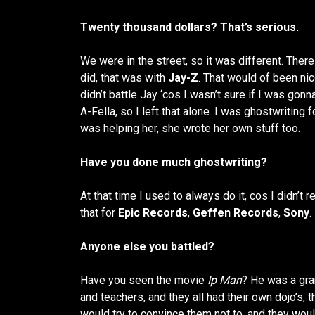
Twenty thousand dollars? That’s serious.
We were in the street, so it was different. There
did, that was with
Jay-Z
. That would of been nic
didn’t battle Jay ‘cos I wasn’t sure if I was gon
A-Fella, so I left that alone. I was ghostwriting 
was helping her, she wrote her own stuff too.
Have you done much ghostwriting?
At that time I used to always do it, cos I didn’t re
that for
Epic Records
,
Geffen Records
,
Sony
.
Anyone else you battled?
Have you seen the movie
Ip Man
? He was a gr
and teachers, and they all had their own dojo’s,
would try to convince them not to, and they woul