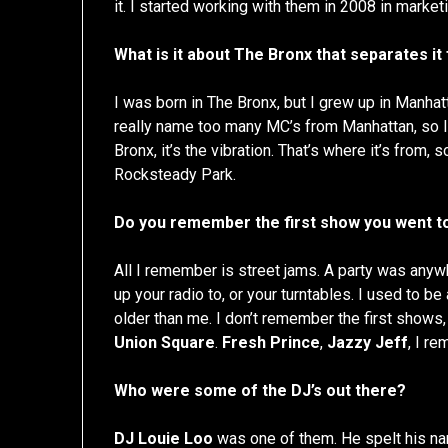
it. I started working with them in 2008 in market
What is it about The Bronx that separates i
I was born in The Bronx, but I grew up in Manha
really name too many MC’s from Manhattan, so I 
Bronx, it’s the vibration. That’s where it’s from, s
Rocksteady Park.
Do you remember the first show you went t
All I remember is street jams. A party was anywh
up your radio to, or your turntables. I used to b
older than me. I don’t remember the first shows
Union Square
.
Fresh Prince
,
Jazzy Jeff
, I r
Who were some of the DJ’s out there?
DJ Louie Loo
was one of them. He spelt his na