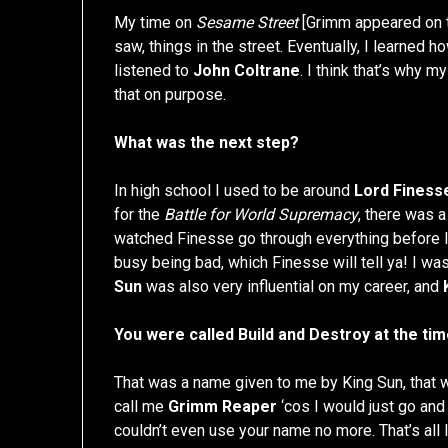
My time on
Sesame Street
[Grimm appeared on th
saw, things in the street. Eventually, I learned 
listened to
John Coltrane
. I think that’s why m
that on purpose.
What was the next step?
In high school I used to be around
Lord Finess
for the
Battle for World Supremacy
, there was a
watched Finesse go through everything before I 
busy being bad, which Finesse will tell ya! I was v
Sun
was also very influential on my career, and
You were called Build and Destroy at the ti
That was a name given to me by King Sun, that 
call me
Grimm Reaper
‘cos I would just go and
couldn’t even use your name no more. That’s all I 