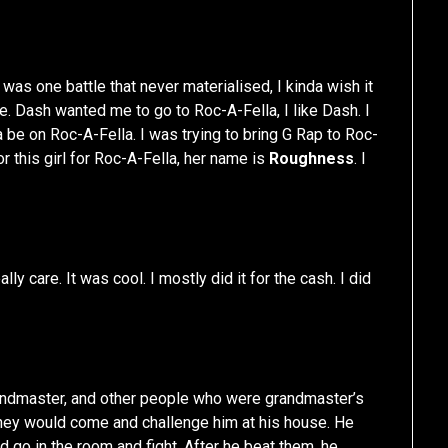
 was one battle that never materialised, I kinda wish it
e. Dash wanted me to go to Roc-A-Fella, I like Dash. I
na be on Roc-A-Fella. I was trying to bring G Rap to Roc-
for this girl for Roc-A-Fella, her name is
Roughness
. I
ally care. It was cool. I mostly did it for the cash. I did
andmaster, and other people who were grandmaster’s
 they would come and challenge him at his house. He
d go in the room and fight. After he beat them, he