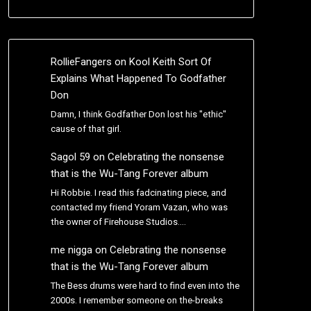
RollieFangers
on
Kool Keith Sort Of
Explains What Happened To Godfather
Don
Damn, I think Godfather Don lost his "ethic"
cause of that girl.
Sagol 59
on
Celebrating the nonsense
that is the Wu-Tang Forever album
Hi Robbie. I read this fadcinating piece, and
contacted my friend Yoram Vazan, who was
the owner of Firehouse Studios.…
me nigga
on
Celebrating the nonsense
that is the Wu-Tang Forever album
The Bess drums were hard to find even into the
2000s. I remember someone on the-breaks