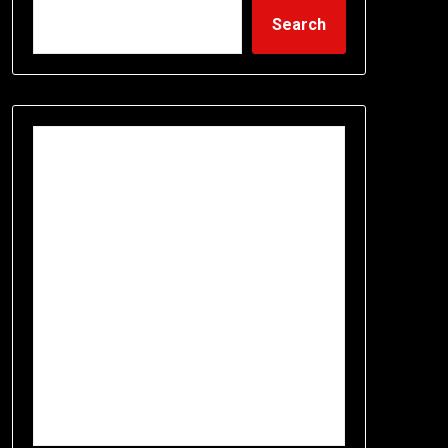
Search