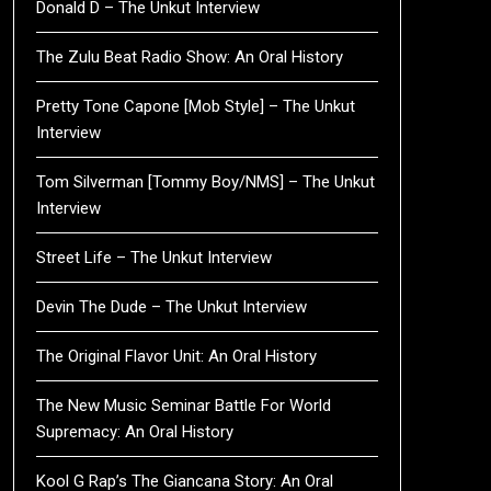
Donald D – The Unkut Interview
The Zulu Beat Radio Show: An Oral History
Pretty Tone Capone [Mob Style] – The Unkut
Interview
Tom Silverman [Tommy Boy/NMS] – The Unkut
Interview
Street Life – The Unkut Interview
Devin The Dude – The Unkut Interview
The Original Flavor Unit: An Oral History
The New Music Seminar Battle For World
Supremacy: An Oral History
Kool G Rap’s The Giancana Story: An Oral