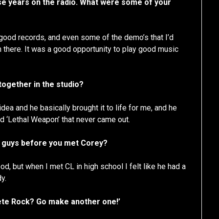
ose years on the radio. What were some of your
 good records, and even some of the demo’s that I’d
n there. It was a good opportunity to play good music
ogether in the studio?
idea and he basically brought it to life for me, and he
ed ‘Lethal Weapon’ that never came out.
d guys before you met Corey?
, but when I met CL in high school I felt like he had a
y.
e Pete Rock? Go make another one!’