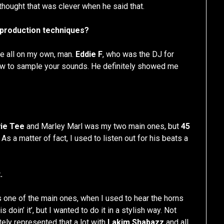
 thought that was clever when he said that.
 production techniques?
uce all on my own, man.
Eddie F
, who was the DJ for
ow to sample your sounds. He definitely showed me
ie Tee
and Marley Marl was my two main ones, but
45
. As a matter of fact, I used to listen out for his beats a
.
 one of the main ones, when I used to hear the horns
doin’ it’, but I wanted to do it in a stylish way. Not
itely represented that a lot with
Lakim Shabazz
and all