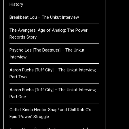
History
Breakbeat Lou – The Unkut Interview
The Avengers’ Age of Analog: The Power
Records Story
Psycho Les [The Beatnuts] – The Unkut
Interview
Aaron Fuchs [Tuff City] – The Unkut Interview,
Part Two
Aaron Fuchs [Tuff City] – The Unkut Interview,
Part One
Gettin’ Kinda Hectic: Snap! and Chill Rob G’s
Epic ‘Power’ Struggle