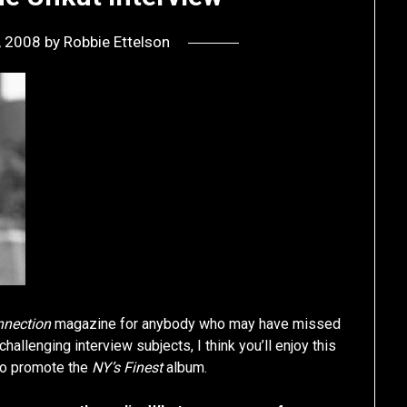
0, 2008
by
Robbie Ettelson
nnection
magazine for anybody who may have missed
allenging interview subjects, I think you’ll enjoy this
 to promote the
NY’s Finest
album.