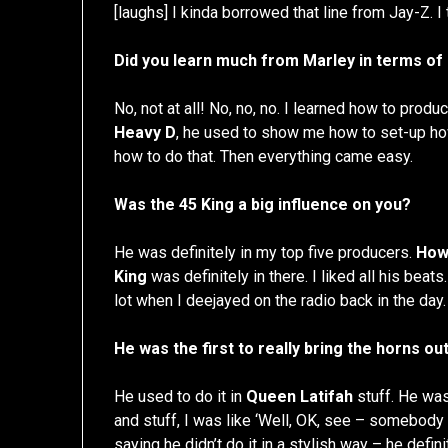
[laughs] I kinda borrowed that line from Jay-Z. I
Did you learn much from Marley in terms of
No, not at all! No, no, no. I learned how to prod
Heavy D
, he used to show me how to set-up h
how to do that. Then everything came easy.
Was the 45 King a big influence on you?
He was definitely in my top five producers.
How
King
was definitely in there. I liked all his beats
lot when I deejayed on the radio back in the day.
He was the first to really bring the horns out
He used to do it in
Queen Latifah
stuff. He was
and stuff, I was like ‘Well, OK, see – somebody is 
saying he didn’t do it in a stylish way – he defin