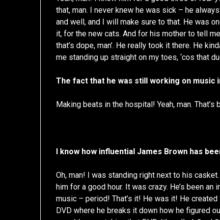
that, man. I never knew he was sick – he always 
and well, and I will make sure to that. He was o
it, for the new cats. And for his mother to tell m
that’s dope, man’. He really took it there. He 
me standing up straight on my toes, ‘cos that du
The fact that he was still working on music 
Making beats in the hospital! Yeah, man. That’s b
I know how influential James Brown has been
Oh, man! I was standing right next to his casket. 
him for a good hour. It was crazy. He’s been an 
music – period! That’s it! He was it! He created
DVD where he breaks it down how he figured out h