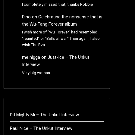
I completely missed that, thanks Robbie
Dino
on
Celebrating the nonsense that is
the Wu-Tang Forever album
I wish more of "Wu Forever" had resembled
"reunited" or "Bells of war." Then again, I also
wish The Rza…
me nigga
on
Just-Ice – The Unkut
Interview
Very big woman.
DJ Mighty Mi – The Unkut Interview
Paul Nice – The Unkut Interview