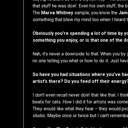
that stuff he was doin’. Even his own stuff, the 
The
Marva Whitney
sample, you know the
Jam
something that blew my mind too when I heard t
Obviously you’re spending a lot of time by y
something you enjoy, or is that one of the 
Nah, it’s never a downside to that. When you by 
no one telling you what or how to do it. Just havi
So have you had situations where you’ve had
artist’s there? Do you feed off their energy
I don’t even recall never doin’ that like that. I t
beats for cats. How I did it for artists was com
They would like what they hear – they would pick 
studio. Maybe once or twice but I can’t remembe