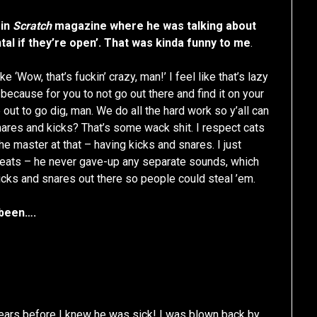
 in
Scratch
magazine where he was talking about
tal if they’re open’. That was kinda funny to me
.
ke ‘Wow, that’s fuckin’ crazy, man!’ I feel like that’s lazy
 because for you to not go out there and find it on your
 out to go dig, man. We do all the hard work so y’all can
nares and kicks? That’s some wack shit. I respect cats
e master at that – having kicks and snares. I just
 beats – he never gave-up any separate sounds, which
s kicks and snares out there so people could steal ’em.
 been….
years before I knew he was sick! I was blown back by