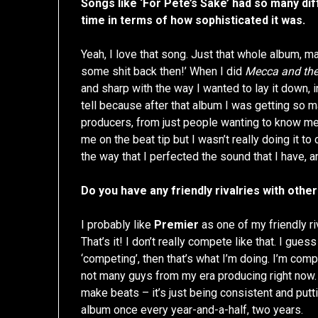
Songs like ‘For Pete’s Sake’ had so many diff
time in terms of how sophisticated it was.
Yeah, I love that song. Just that whole album, man
some shit back then!’ When I did
Mecca and the
and sharp with the way I wanted to lay it down, 
tell because after that album I was getting so m
producers, from just people wanting to know me…
me on the beat tip but I wasn’t really doing it to
the way that I perfected the sound that I have,
Do you have any friendly rivalries with oth
I probably like
Premier
as one of my friendly ri
That’s it! I don’t really compete like that. I gue
‘competing’, then that’s what I’m doing. I’m com
not many guys from my era producing right now. F
make beats – it’s just being consistent and putt
album once every year-and-a-half, two years.