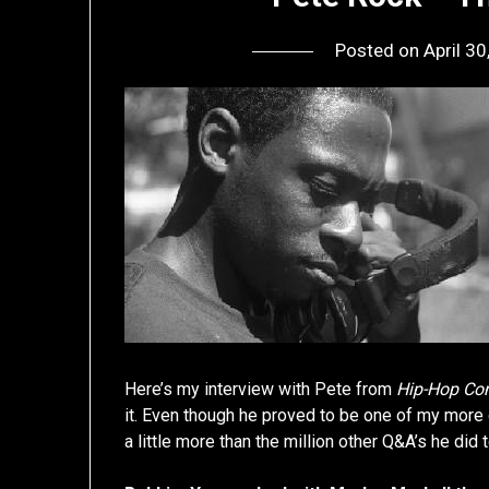
Posted on
April 3
Here’s my interview with Pete from
Hip-Hop Co
it. Even though he proved to be one of my more ch
a little more than the million other Q&A’s he did