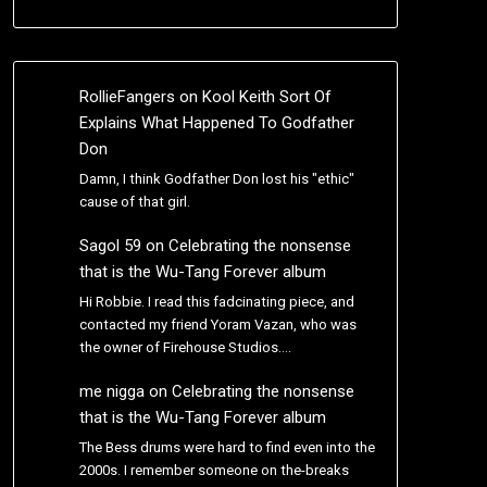
RollieFangers
on
Kool Keith Sort Of
Explains What Happened To Godfather
Don
Damn, I think Godfather Don lost his "ethic"
cause of that girl.
Sagol 59
on
Celebrating the nonsense
that is the Wu-Tang Forever album
Hi Robbie. I read this fadcinating piece, and
contacted my friend Yoram Vazan, who was
the owner of Firehouse Studios.…
me nigga
on
Celebrating the nonsense
that is the Wu-Tang Forever album
The Bess drums were hard to find even into the
2000s. I remember someone on the-breaks