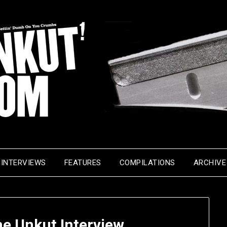
INTERVIEWS
FEATURES
COMPILATIONS
ARCHIVE
he Unkut Interview