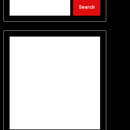
Search