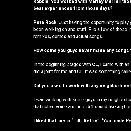
Robbie: You worked with Marley Marl all th
best experiences from those days?
Pete Rock:
Just having the opportunity to play
been working on and stuff. Flip a few of those i
remixes, demos and actual songs.
How come you guys never made any songs t
In the beginning stages with
CL
, I came with an 
did a joint for me and CL. It was something call
Did you used to work with any neighborhoo
I was working with some guys in my neighborhood
distinctive voice and he didn’t sound like anybod
I liked that line in “Till I Retire”: ‘You mad