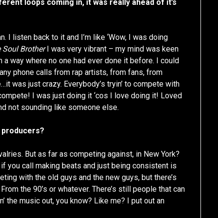
erent loops coming in, it was really ahead of it’s
. I listen back to it and I’m like ‘Wow, I was doing
 Soul Brother
I was very vibrant – my mind was keen
in a way where no one had ever done it before. I could
any phone calls from rap artists, from fans, from
it was just crazy. Everybody’s tryin’ to compete with
 compete! I was just doing it ‘cos I love doing it! Loved
 and not sounding like someone else.
er producers?
valries. But as far as competing against, in New York?
ss if you call making beats and just being consistent is
peting with the old guys and the new guys, but there’s
rom the 90’s or whatever. There’s still people that can
in’ the music out, you know? Like me? I put out an