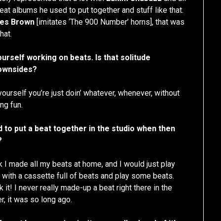
beat albums he used to put together and stuff like that.
es Brown
[imitates ‘The 900 Number’ horns], that was
hat.
ourself working on beats. Is that solitude
downsides?
yourself you’re just doin’ whatever, whenever, without
ng fun.
 to put a beat together in the studio when then
?
hink I made all my beats at home, and I would just play
e with a cassette full of beats and play some beats.
it! I never really made-up a beat right there in the
r, it was so long ago.