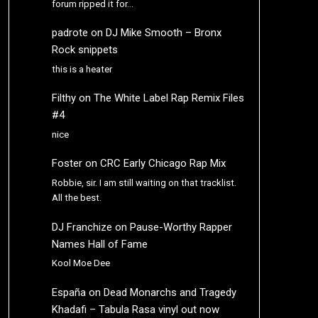
forum ripped it for…
padrote
on
DJ Mike Smooth – Bronx
Rock snippets
this is a heater
Filthy
on
The White Label Rap Remix Files
#4
nice
Foster
on
CRC Early Chicago Rap Mix
Robbie, sir. I am still waiting on that tracklist.
All the best.
DJ Franchize
on
Pause-Worthy Rapper
Names Hall of Fame
Kool Moe Dee
España
on
Dead Monarchs and Tragedy
Khadafi – Tabula Rasa vinyl out now