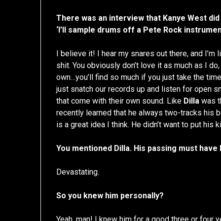
There was an interview that Kanye West did
‘I’ll sample drums off a Pete Rock instrumen
I believe it! I hear my snares out there, and I’m li
shit. You obviously don’t love it as much as I do,
own…you’ll find so much if you just take the time
just snatch our records up and listen for open s
that come with their own sound. Like
Dilla
was th
recently learned that he always two-tracks his
is a great idea I think. He didn’t want to put hi
You mentioned Dilla. His passing must have
Devastating.
So you knew him personally?
Yeah, man! I knew him for a good three or four 