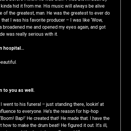
kinda hid it from me. His music will always be alive
ne of the greatest, man. He was the greatest to ever do
e that I was his favorite producer – I was like ‘Wow,
kinda broadened me and opened my eyes again, and got
de was really serious with it.
in hospital…
eautiful.
 to you as well.
I went to his funeral – just standing there, lookin’ at
influence to everyone. He’s the reason for hip-hop
 ‘Boom! Bap!’ He created that! He made that. I have the
ow to make the drum beat! He figured it out. It’s ill,