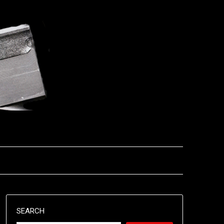
SEARCH