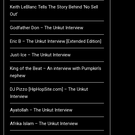
Keith LeBlanc Tells The Story Behind ‘No Sell
Out’
Godfather Don – The Unkut Interview
Eric B – The Unkut Interview [Extended Edition]
Just-Ice – The Unkut Interview
King of the Beat – An interview with Pumpkin’s
nephew
DJ Pizzo [HipHopSite.com] – The Unkut
Interview
Ayatollah – The Unkut Interview
Afrika Islam – The Unkut Interview