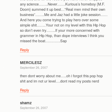
any science……..Never…….Kurious’s homeboy {M.F.
Doom} summed it up best…”Real men mind their own
business”……..Me and Jaz had a little joke session……
And here you come trying to play hero over some
simple shit……..Your not on my level with this Hip Hop
so don’t even try……..If your more concerned with
grammer in Hip Hop, than dope interviews I think you
missed the boat………….Sap
Reply
MERCILESZ
September 26, 2007
then dont worry about me…..oh i forgot this pop hop
shit and im not ur level….dont read my posts nerd
Reply
shamz
September 26, 2007