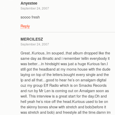
Anyextee
September 24, 2007
soooo fresh
Reply
MERCILESZ
September 24, 2007
Great..Kurious..Im souped..that album dropped like the
same day as illmatic and i remember tellin everybody it
was better…in hindsight was just a huge Kurious fan.I
still got the headband at my moms house with the dude
laying on top of the letters.bought every single and the
lp and all that…good to hear he’s on amalgam digital
cuz my group Eff Radio which is on Smacks Records
and run by Mr Len is coming out on Amalgam soon as
well. This interview is a great start for the day.Oh and
hell yeah he’s nice off the head.Kurious used to be on
the skinny bones show with stretch and bob(before it
was stretch and bob) and freestyle all the time.damn im