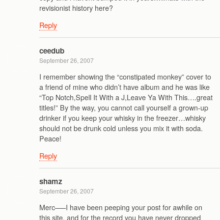
revisionist history here?
Reply
ceedub
September 26, 2007
I remember showing the “constipated monkey” cover to
a friend of mine who didn’t have album and he was like
“Top Notch,Spell It With a J,Leave Ya With This….great
titles!” By the way, you cannot call yourself a grown-up
drinker if you keep your whisky in the freezer…whisky
should not be drunk cold unless you mix it with soda.
Peace!
Reply
shamz
September 26, 2007
Merc—–I have been peeping your post for awhile on
this site, and for the record you have never dropped