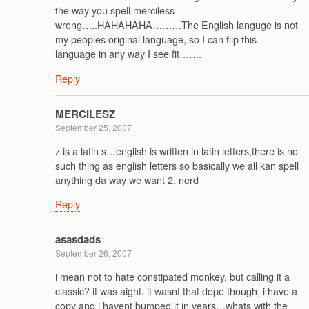
the way you spell merciless
wrong…..HAHAHAHA………The English languge is not
my peoples original language, so I can flip this
language in any way I see fit…….
Reply
MERCILESZ
September 25, 2007
z is a latin s…english is written in latin letters,there is no
such thing as english letters so basically we all kan spell
anything da way we want 2. nerd
Reply
asasdads
September 26, 2007
i mean not to hate constipated monkey, but calling it a
classic? it was aight. it wasnt that dope though, i have a
copy and i havent bumped it in years…whats with the