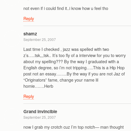
not even if i could find it..i know how u feel tho
Reply
shamz
September 25, 2007
Last time I checked , jazz was spelled with two
z’s…..tsk,,,tsk.. It’s too fly of a interview for you to worry
about my spelling??? By the way I graduated with a
English degree, so i’m not tripping…..This is a Hip Hop
post not an essay……..By the way if you are not Jaz of
“Originators” fame, change your name lil
homie…….Herb
Reply
Grand Invincible
September 25, 2007
now I grab my crotch cuz I’m top notch— man thought