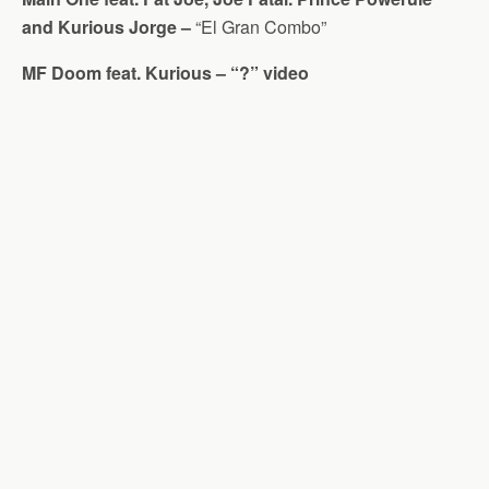
and Kurious Jorge –
“El Gran Combo”
MF Doom feat. Kurious – “?” video