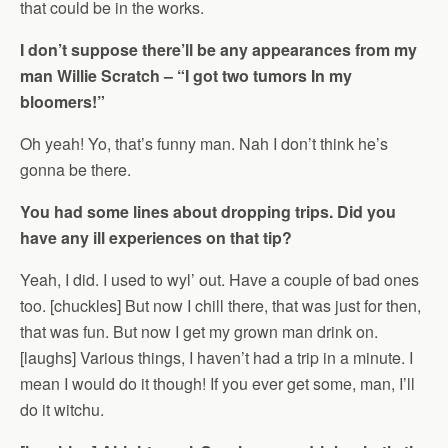
that could be in the works.
I don’t suppose there’ll be any appearances from my
man Willie Scratch – “I got two tumors In my
bloomers!”
Oh yeah! Yo, that’s funny man. Nah I don’t think he’s
gonna be there.
You had some lines about dropping trips. Did you
have any ill experiences on that tip?
Yeah, I did. I used to wyl’ out. Have a couple of bad ones
too. [chuckles] But now I chill there, that was just for then,
that was fun. But now I get my grown man drink on.
[laughs] Various things, I haven’t had a trip in a minute. I
mean I would do it though! If you ever get some, man, I’ll
do it witchu.