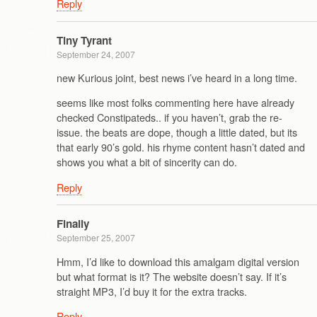
Reply
Tiny Tyrant
September 24, 2007
new Kurious joint, best news i’ve heard in a long time.
seems like most folks commenting here have already
checked Constipateds.. if you haven’t, grab the re-
issue. the beats are dope, though a little dated, but its
that early 90’s gold. his rhyme content hasn’t dated and
shows you what a bit of sincerity can do.
Reply
Finally
September 25, 2007
Hmm, I’d like to download this amalgam digital version
but what format is it? The website doesn’t say. If it’s
straight MP3, I’d buy it for the extra tracks.
Reply