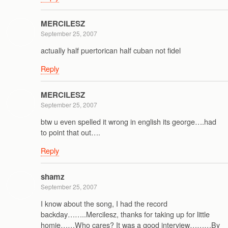
MERCILESZ
September 25, 2007
actually half puertorican half cuban not fidel
Reply
MERCILESZ
September 25, 2007
btw u even spelled it wrong in english its george….had
to point that out….
Reply
shamz
September 25, 2007
I know about the song, I had the record
backday……..Mercilesz, thanks for taking up for little
homie……Who cares? It was a good interview………By