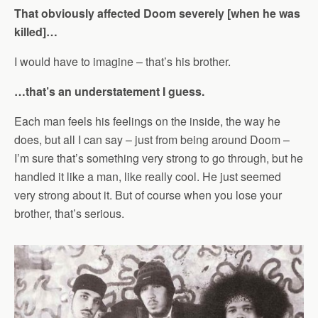
That obviously affected Doom severely [when he was
killed]…
I would have to imagine – that’s his brother.
…that’s an understatement I guess.
Each man feels his feelings on the inside, the way he
does, but all I can say – just from being around Doom –
I’m sure that’s something very strong to go through, but he
handled it like a man, like really cool. He just seemed
very strong about it. But of course when you lose your
brother, that’s serious.