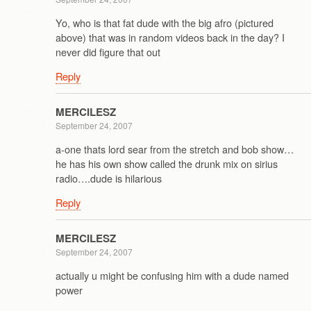
Yo, who is that fat dude with the big afro (pictured
above) that was in random videos back in the day? I
never did figure that out
Reply
MERCILESZ
September 24, 2007
a-one thats lord sear from the stretch and bob show…
he has his own show called the drunk mix on sirius
radio….dude is hilarious
Reply
MERCILESZ
September 24, 2007
actually u might be confusing him with a dude named
power