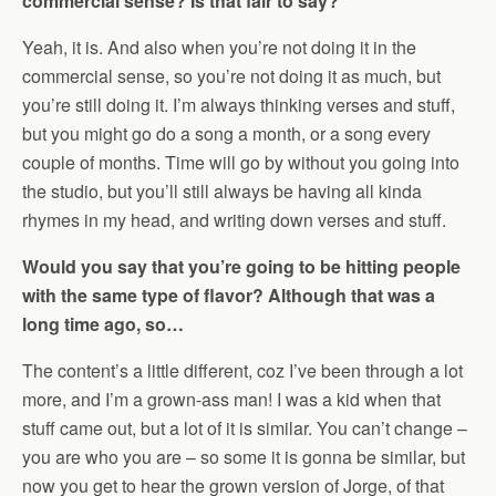
commercial sense? Is that fair to say?
Yeah, it is. And also when you’re not doing it in the
commercial sense, so you’re not doing it as much, but
you’re still doing it. I’m always thinking verses and stuff,
but you might go do a song a month, or a song every
couple of months. Time will go by without you going into
the studio, but you’ll still always be having all kinda
rhymes in my head, and writing down verses and stuff.
Would you say that you’re going to be hitting people
with the same type of flavor? Although that was a
long time ago, so…
The content’s a little different, coz I’ve been through a lot
more, and I’m a grown-ass man! I was a kid when that
stuff came out, but a lot of it is similar. You can’t change –
you are who you are – so some it is gonna be similar, but
now you get to hear the grown version of Jorge, of that