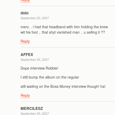
dolo
September 25, 2007
merc. . i had that headband with him holding the brew
wit his foot .. that shyt vanished man .. u selling it ??
Reply
AFFEX
September 25, 2007
Dope interview Robbie!
I still bump the album on the regular
still waiting on the Boss Money interview though! ha!
Reply
MERCILESZ
September 25, 2007