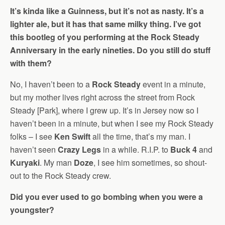
It’s kinda like a Guinness, but it’s not as nasty. It’s a
lighter ale, but it has that same milky thing. I’ve got
this bootleg of you performing at the Rock Steady
Anniversary in the early nineties. Do you still do stuff
with them?
No, I haven’t been to a
Rock Steady
event in a minute,
but my mother lives right across the street from Rock
Steady [Park], where I grew up. It’s in Jersey now so I
haven’t been in a minute, but when I see my Rock Steady
folks – I see
Ken Swift
all the time, that’s my man. I
haven’t seen
Crazy Legs
in a while. R.I.P. to
Buck 4
and
Kuryaki
. My man
Doze
, I see him sometimes, so shout-
out to the Rock Steady crew.
Did you ever used to go bombing when you were a
youngster?