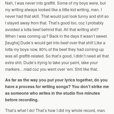
Nah, I was never into graffiti. Some of my boys were, but
my writing always looked like a little kid writing, man. I
never had that skill. That would just look funny and shit so
I stayed away from that. That’s good too, coz I probably
avoided a lotta beef behind that. All that writing shit?
When I was coming up? Back in the days it wasn’t sweet.
[laughs] Dude’s would get into beef over that shit! Like a
lotta my boys now, 80% of the beef they had coming-up
was all graffiti-related. So that’s good, I didn’t need all that
extra shit. Dude’s trying to take your paint, take your
markers…mad coz you went over ‘em. Shit like that.
As far as the way you put your lyrics together, do you
have a process for writing songs? You don’t strike me
as someone who writes in the studio five minutes
before recording.
That’s what I do! That’s how I did my whole record, man.