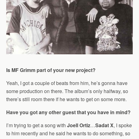
Is MF Grimm part of your new project?
Yeah, I got a couple of beats from him, he’s gonna have
some production on there. The album’s only halfway, so
there’s still room there if he wants to get on some more.
Have you got any other guest that you have in mind?
I’m trying to get a song with
Joell Ortiz
…
Sadat X
, I spoke
to him recently and he said he wants to do something, so