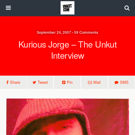
September 24, 2007 • 59 Comments
Kurious Jorge – The Unkut
Interview
Share
Tweet
Pin
Mail
SMS