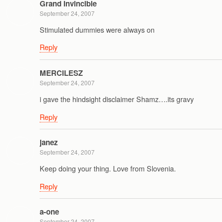
Grand Invincible
September 24, 2007
Stimulated dummies were always on
Reply
MERCILESZ
September 24, 2007
i gave the hindsight disclaimer Shamz….its gravy
Reply
janez
September 24, 2007
Keep doing your thing. Love from Slovenia.
Reply
a-one
September 24, 2007