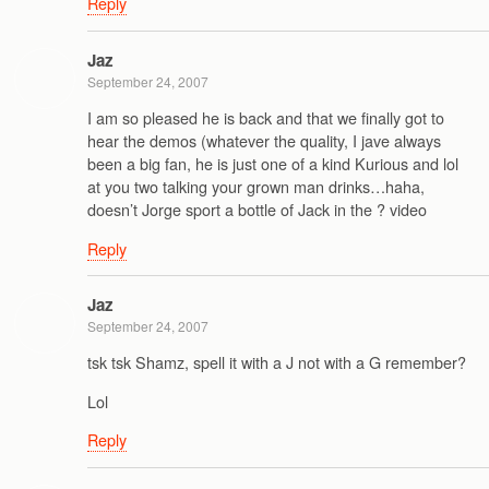
Reply
Jaz
September 24, 2007
I am so pleased he is back and that we finally got to
hear the demos (whatever the quality, I jave always
been a big fan, he is just one of a kind Kurious and lol
at you two talking your grown man drinks…haha,
doesn’t Jorge sport a bottle of Jack in the ? video
Reply
Jaz
September 24, 2007
tsk tsk Shamz, spell it with a J not with a G remember?
Lol
Reply