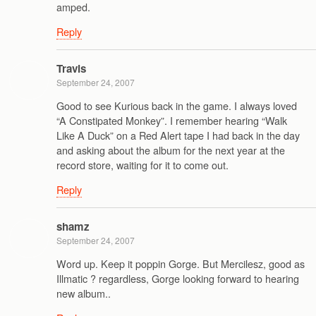
amped.
Reply
Travis
September 24, 2007
Good to see Kurious back in the game. I always loved
“A Constipated Monkey”. I remember hearing “Walk
Like A Duck” on a Red Alert tape I had back in the day
and asking about the album for the next year at the
record store, waiting for it to come out.
Reply
shamz
September 24, 2007
Word up. Keep it poppin Gorge. But Mercilesz, good as
Illmatic ? regardless, Gorge looking forward to hearing
new album..