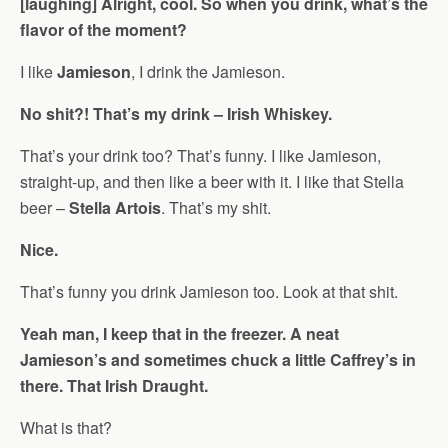
[laughing] Alright, cool. So when you drink, what’s the
flavor of the moment?
I like
Jamieson
, I drink the Jamieson.
No shit?! That’s my drink – Irish Whiskey.
That’s your drink too? That’s funny. I like Jamieson,
straight-up, and then like a beer with it. I like that Stella
beer –
Stella Artois
. That’s my shit.
Nice.
That’s funny you drink Jamieson too. Look at that shit.
Yeah man, I keep that in the freezer. A neat
Jamieson’s and sometimes chuck a little Caffrey’s in
there. That Irish Draught.
What is that?