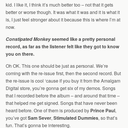
kid. I like it, I think it’s much better too – not that it gets
better or worse though. It was what it was and it is what it
is, I just feel stronger about it because this is where I’m at
now.
Constipated Monkey
seemed like a pretty personal
record, as far as the listener felt like they got to know
you on there.
Oh OK. This one should be just as personal. We’re
coming with the re-issue first, then the second record. But
the re-issue is cool ‘cause if you buy it from the Amalgam
Digital store, you’re gonna get six of my demos. Songs
that I recorded before the album – and around that time –
that helped me get signed. Songs that have never been
heard before. One of them is produced by
Prince Paul
,
you’ve got
Sam Sever
,
Stimulated Dummies
, so that’s
fun. That’s gonna be interesting.