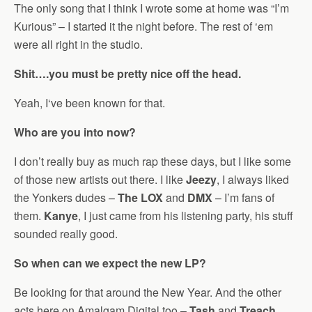
The only song that I think I wrote some at home was “I’m
Kurious” – I started it the night before. The rest of ‘em
were all right in the studio.
Shit….you must be pretty nice off the head.
Yeah, I‘ve been known for that.
Who are you into now?
I don’t really buy as much rap these days, but I like some
of those new artists out there. I like
Jeezy
, I always liked
the Yonkers dudes –
The LOX
and
DMX
– I’m fans of
them.
Kanye
, I just came from his listening party, his stuff
sounded really good.
So when can we expect the new LP?
Be looking for that around the New Year. And the other
acts here on Amalgam Digital too –
Tash
and
Treach
,