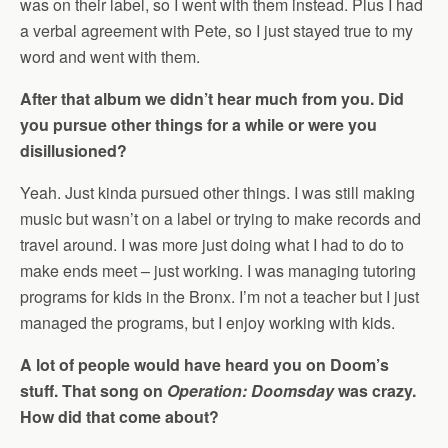
was on their label, so I went with them instead. Plus I had
a verbal agreement with Pete, so I just stayed true to my
word and went with them.
After that album we didn’t hear much from you. Did
you pursue other things for a while or were you
disillusioned?
Yeah. Just kinda pursued other things. I was still making
music but wasn’t on a label or trying to make records and
travel around. I was more just doing what I had to do to
make ends meet – just working. I was managing tutoring
programs for kids in the Bronx. I’m not a teacher but I just
managed the programs, but I enjoy working with kids.
A lot of people would have heard you on Doom’s
stuff. That song on
Operation: Doomsday
was crazy.
How did that come about?