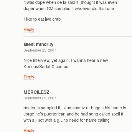
it was dope when de la said it, thought it was even
doper when CM sampled it whoever did that one
I like to eat live crab
Reply
silent minority
September 25, 2007
Nice interview, yet again. I wanna hear a new
Kurious/Sadat X combo.
Reply
MERCILESZ
September 25, 2007
beatnuts sampled it…and shamz ur buggin his name is
Jorge he’s puertorican and he had song called spell it
with a j not with a g…no need for name calling
Reply