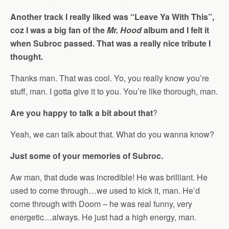
Another track I really liked was “Leave Ya With This”,
coz I was a big fan of the
Mr. Hood
album and I felt it
when Subroc passed. That was a really nice tribute I
thought.
Thanks man. That was cool. Yo, you really know you’re
stuff, man. I gotta give it to you. You’re like thorough, man.
Are you happy to talk a bit about that
?
Yeah, we can talk about that. What do you wanna know?
Just some of your memories of Subroc.
Aw man, that dude was incredible! He was brilliant. He
used to come through…we used to kick it, man. He’d
come through with Doom – he was real funny, very
energetic…always. He just had a high energy, man.