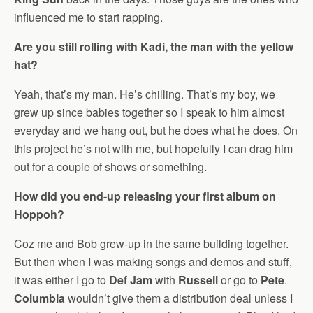
influenced me to start rapping.
Are you still rolling with Kadi, the man with the yellow
hat?
Yeah, that’s my man. He’s chilling. That’s my boy, we
grew up since babies together so I speak to him almost
everyday and we hang out, but he does what he does. On
this project he’s not with me, but hopefully I can drag him
out for a couple of shows or something.
How did you end-up releasing your first album on
Hoppoh?
Coz me and Bob grew-up in the same building together.
But then when I was making songs and demos and stuff,
it was either I go to
Def Jam
with
Russell
or go to
Pete
.
Columbia
wouldn’t give them a distribution deal unless I