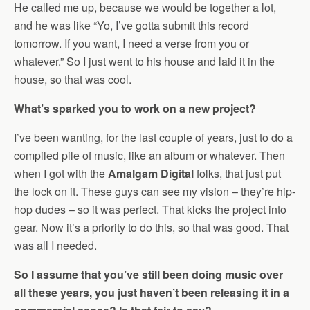
He called me up, because we would be together a lot,
and he was like “Yo, I’ve gotta submit this record
tomorrow. If you want, I need a verse from you or
whatever.” So I just went to his house and laid it in the
house, so that was cool.
What’s sparked you to work on a new project?
I’ve been wanting, for the last couple of years, just to do a
compiled pile of music, like an album or whatever. Then
when I got with the
Amalgam Digital
folks, that just put
the lock on it. These guys can see my vision – they’re hip-
hop dudes – so it was perfect. That kicks the project into
gear. Now it’s a priority to do this, so that was good. That
was all I needed.
So I assume that you’ve still been doing music over
all these years, you just haven’t been releasing it in a