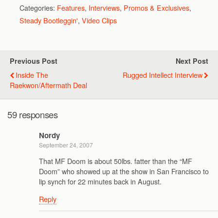
Categories:
Features
,
Interviews
,
Promos & Exclusives
,
Steady Bootleggin'
,
Video Clips
Previous Post
Next Post
Inside The
Rugged Intellect Interview
Raekwon/Aftermath Deal
59 responses
Nordy
September 24, 2007
That MF Doom is about 50lbs. fatter than the “MF
Doom” who showed up at the show in San Francisco to
lip synch for 22 minutes back in August.
Reply