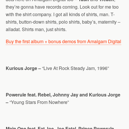
they’re gonna have records coming. Look out for me too
with the shirt company. I got all kinds of shirts, man. T-
shirts, button-down shirts, polo shirts, baby’s, maternity –
alladat. Shirts man, just shirts.
Buy the first album + bonus demos from Amalgam Digital
Kurious Jorge –
“Live At Rock Steady Jam, 1996”
Powerule feat. Rebel, Johnny Jay and Kurious Jorge
–
“Young Stars From Nowhere”
Main One feat. Fat Joe, Joe Fatal. Prince Powerule