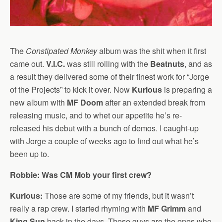
The
Constipated Monkey
album was the shit when it first
came out.
V.I.C.
was still rolling with the
Beatnuts
, and as
a result they delivered some of their finest work for “Jorge
of the Projects” to kick it over. Now
Kurious
is preparing a
new album with
MF Doom
after an extended break from
releasing music, and to whet our appetite he’s re-
released his debut with a bunch of demos. I caught-up
with Jorge a couple of weeks ago to find out what he’s
been up to.
Robbie: Was CM Mob your first crew?
Kurious:
Those are some of my friends, but it wasn’t
really a rap crew. I started rhyming with
MF Grimm
and
King Sun
back in the days. Those guys are the ones who