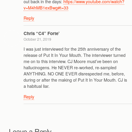
out back in the days:
https://www.youtube.com/watch?
v=M4hMB1exBwg#t=33
Reply
Chris “C4” Forte’
October 21, 2019
I was just interviewed for the 25th anniversary of the
release of Put It In Your Mouth. The interviewer turned
me on to this interview. CJ Moore must’ve been on
hallucinogens. He NEVER re-worked, re-sampled
ANYTHING. NO ONE EVER disrespected me, before,
during or after the making of Put It In Your Mouth. CJ is
a habitual liar.
Reply
Leave a Reply