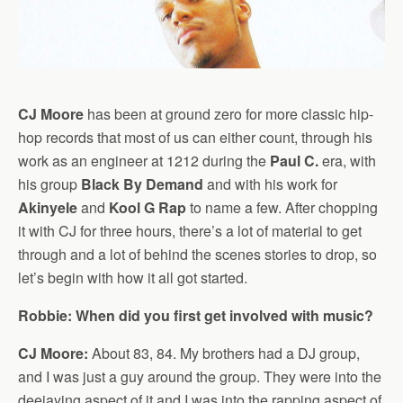
CJ Moore
has been at ground zero for more classic hip-
hop records that most of us can either count, through his
work as an engineer at 1212 during the
Paul C.
era, with
his group
Black By Demand
and with his work for
Akinyele
and
Kool G Rap
to name a few. After chopping
it with CJ for three hours, there’s a lot of material to get
through and a lot of behind the scenes stories to drop, so
let’s begin with how it all got started.
Robbie: When did you first get involved with music?
CJ Moore:
About 83, 84. My brothers had a DJ group,
and I was just a guy around the group. They were into the
deejaying aspect of it and I was into the rapping aspect of