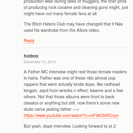
production wise during tales of thuggery, the finer pints
of producing rock cocaine and cleaning guns might, just
might have not many female fans at all.
The Bitch Haters Club may have changed that if Nas
used his wardrobe from the Allure video.
Reply
hotbox
December 10, 2014
A Father MC interview might reel those female readers
in haha. Father was one of these r&b almost pop
rappers that were actually kinda dope, like redhead
kingpin, aquil from wrecks n effect, kwame and a few
others. Not that those albums were front to back
classics or anything but still. now there’s some new
dude name jacking father —>
https://www.youtube.com/watch?v=mF9kOkRCnyo
But yeah, dope interview. Looking forward to pt 2