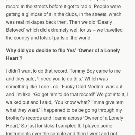
record in the streets before it got to radio. People were
getting a glimpse of it in the clubs, in the streets, which
was real mixtapes back then. Then we did ‘Dearly
Beloved’ which did extremely well for us – we travelled
the country and lots of parts of the world.
Why did you decide to flip Yes’ ‘Owner of a Lonely
Heart’?
I didn’t want to do that record. Tommy Boy came to me
and they said, ‘I need you to do this.’ Which was
something like Tone Loc. ‘Funky Cold Medina’ was out,
and I’m like, ‘Go get him to do that record!’ We got into it, I
walked out and I said, ‘You know what? I’mma give ‘em
what they want.’ I happened to be be going through my
brother’s records and I came across ‘Owner of a Lonely
Heart.’ So just for kicks I sampled it, I played some
instruments over the sample and then I went and got