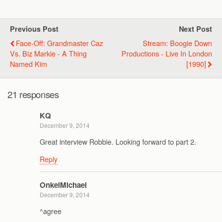
Previous Post
Next Post
Face-Off: Grandmaster Caz
Stream: Boogie Down
Vs. Biz Markie - A Thing
Productions - Live In London
Named Kim
[1990]
21 responses
KQ
December 9, 2014
Great interview Robbie. Looking forward to part 2.
Reply
OnkelMichael
December 9, 2014
^agree