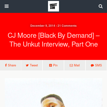
December 9, 2014 • 21 Comments
CJ Moore [Black By Demand] –
The Unkut Interview, Part One
Share
Tweet
Pin
Mail
SMS