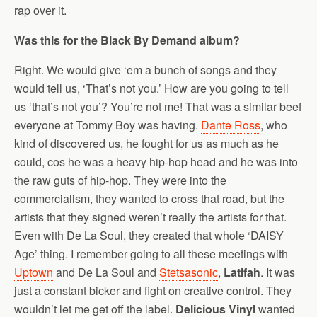
rap over it.
Was this for the Black By Demand album?
Right. We would give ‘em a bunch of songs and they
would tell us, ‘That’s not you.’ How are you going to tell
us ‘that’s not you’? You’re not me! That was a similar beef
everyone at Tommy Boy was having.
Dante Ross
, who
kind of discovered us, he fought for us as much as he
could, cos he was a heavy hip-hop head and he was into
the raw guts of hip-hop. They were into the
commercialism, they wanted to cross that road, but the
artists that they signed weren’t really the artists for that.
Even with De La Soul, they created that whole ‘DAISY
Age’ thing. I remember going to all these meetings with
Uptown
and De La Soul and
Stetsasonic
,
Latifah
. It was
just a constant bicker and fight on creative control. They
wouldn’t let me get off the label.
Delicious Vinyl
wanted