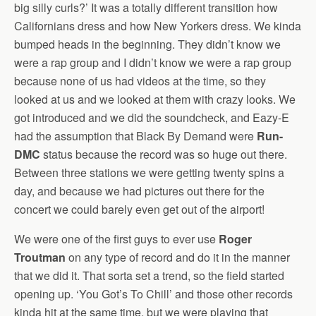
big silly curls?’ It was a totally different transition how
Californians dress and how New Yorkers dress. We kinda
bumped heads in the beginning. They didn’t know we
were a rap group and I didn’t know we were a rap group
because none of us had videos at the time, so they
looked at us and we looked at them with crazy looks. We
got introduced and we did the soundcheck, and Eazy-E
had the assumption that Black By Demand were
Run-
DMC
status because the record was so huge out there.
Between three stations we were getting twenty spins a
day, and because we had pictures out there for the
concert we could barely even get out of the airport!
We were one of the first guys to ever use
Roger
Troutman
on any type of record and do it in the manner
that we did it. That sorta set a trend, so the field started
opening up. ‘You Got’s To Chill’ and those other records
kinda hit at the same time, but we were playing that