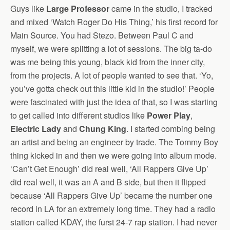
Guys like
Large Professor
came in the studio, I tracked
and mixed ‘Watch Roger Do His Thing,’ his first record for
Main Source. You had Stezo. Between Paul C and
myself, we were splitting a lot of sessions. The big ta-do
was me being this young, black kid from the inner city,
from the projects. A lot of people wanted to see that. ‘Yo,
you’ve gotta check out this little kid in the studio!’ People
were fascinated with just the idea of that, so I was starting
to get called into different studios like
Power Play
,
Electric Lady
and
Chung King
. I started combing being
an artist and being an engineer by trade. The Tommy Boy
thing kicked in and then we were going into album mode.
‘Can’t Get Enough’ did real well, ‘All Rappers Give Up’
did real well, it was an A and B side, but then it flipped
because ‘All Rappers Give Up’ became the number one
record in LA for an extremely long time. They had a radio
station called KDAY, the furst 24-7 rap station. I had never