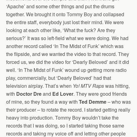
‘Apache’ and some other things and put the drums
together. We brought it onto Tommy Boy and collapsed
the entire staff, everybody just lost their mind. We were
looking at each other like, ‘What the fuck? Are they
serious?’ It was so left-field what we were doing. We had
another record called ‘In The Midst of Funk’ which was
the flipside, and we wanted the video to that record. They
forced us, we did the video for ‘Dearly Beloved’ and it did
well. ‘In The Midst of Funk’ wound up getting more radio
play, commercially, but ‘Dearly Beloved’ had that
television airplay. That’s when
Yo! MTV Raps
was hitting,
with
Doctor Dre
and
Ed Lover
. They were good friends
of mine, so they found a way with
Ted Demme
– who was
their producer – to rotate the record. I started getting really
heavy into production. Tommy Boy wouldn’t take the
records that I was doing, so I started taking those same
records and taking my voice off and letting other people