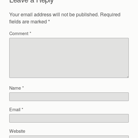
Your email address will not be published.
Required
fields are marked
*
Comment
*
Name
*
Email
*
Website