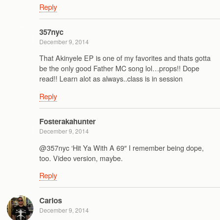
Reply
357nyc
December 9, 2014
That Akinyele EP is one of my favorites and thats gotta
be the only good Father MC song lol…props!! Dope
read!! Learn alot as always..class is in session
Reply
Fosterakahunter
December 9, 2014
@357nyc ‘Hit Ya With A 69″ I remember being dope,
too. Video version, maybe.
Reply
Carlos
December 9, 2014