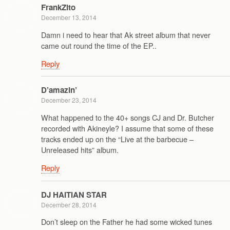
FrankZito
December 13, 2014
Damn i need to hear that Ak street album that never
came out round the time of the EP..
Reply
D’amazin’
December 23, 2014
What happened to the 40+ songs CJ and Dr. Butcher
recorded with Akineyle? I assume that some of these
tracks ended up on the “Live at the barbecue –
Unreleased hits” album.
Reply
DJ HAITIAN STAR
December 28, 2014
Don’t sleep on the Father he had some wicked tunes