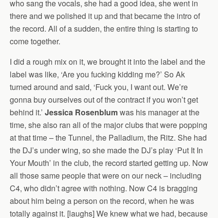
who sang the vocals, she had a good idea, she went in
there and we polished it up and that became the intro of
the record. All of a sudden, the entire thing is starting to
come together.
I did a rough mix on it, we brought it into the label and the
label was like, ‘Are you fucking kidding me?’ So Ak
turned around and said, ‘Fuck you, I want out. We’re
gonna buy ourselves out of the contract if you won’t get
behind it.’
Jessica Rosenblum
was his manager at the
time, she also ran all of the major clubs that were popping
at that time – the Tunnel, the Palladium, the Ritz. She had
the DJ’s under wing, so she made the DJ’s play ‘Put It In
Your Mouth’ in the club, the record started getting up. Now
all those same people that were on our neck – including
C4, who didn’t agree with nothing. Now C4 is bragging
about him being a person on the record, when he was
totally against it. [laughs] We knew what we had, because