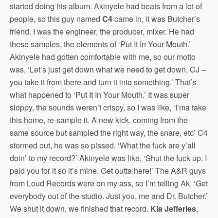
started doing his album. Akinyele had beats from a lot of
people, so this guy named
C4
came in, it was Butcher’s
friend. I was the engineer, the producer, mixer. He had
these samples, the elements of ‘Put It In Your Mouth.’
Akinyele had gotten comfortable with me, so our motto
was, ‘Let’s just get down what we need to get down, CJ –
you take it from there and turn it into something.’ That’s
what happened to ‘Put It In Your Mouth.’ It was super
sloppy, the sounds weren’t crispy, so I was like, ‘I’ma take
this home, re-sample it. A new kick, coming from the
same source but sampled the right way, the snare, etc’ C4
stormed out, he was so pissed. ‘What the fuck are y’all
doin’ to my record?’ Akinyele was like, ‘Shut the fuck up. I
paid you for it so it’s mine. Get outta here!’ The A&R guys
from Loud Records were on my ass, so I’m telling Ak, ‘Get
everybody out of the studio. Just you, me and Dr. Butcher.’
We shut it down, we finished that record.
Kia Jefferies
,