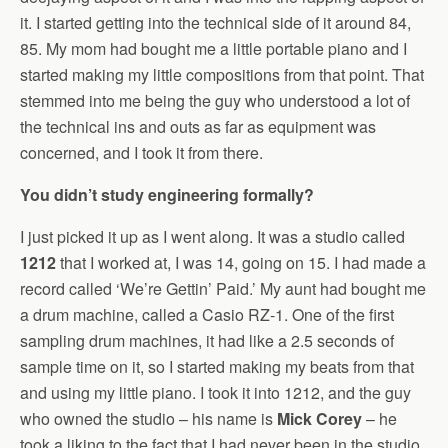
it. I started getting into the technical side of it around 84,
85. My mom had bought me a little portable piano and I
started making my little compositions from that point. That
stemmed into me being the guy who understood a lot of
the technical ins and outs as far as equipment was
concerned, and I took it from there.
You didn’t study engineering formally?
I just picked it up as I went along. It was a studio called
1212
that I worked at, I was 14, going on 15. I had made a
record called ‘We’re Gettin’ Paid.’ My aunt had bought me
a drum machine, called a Casio RZ-1. One of the first
sampling drum machines, it had like a 2.5 seconds of
sample time on it, so I started making my beats from that
and using my little piano. I took it into 1212, and the guy
who owned the studio – his name is
Mick Corey
– he
took a liking to the fact that I had never been in the studio