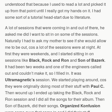
understood that because I used to read a lot and picked it
up from that point until I really got my hands on it. I had
some sort of a tutorial head-start due to literature.
A lot of sessions that were coming in and out of there, he
asked me did I want to sit in on some of the sessions.
Naturally I had to ask my mother to see if she would allow
me to be out, cos a lot of the sessions were at night. At
first they were weekends, and I started sitting in on
sessions like
Black, Rock and Ron
and
Son of Bazerk
.
It had been two weeks and one of the engineers called
out and couldn’t make it, so I filled in. It was
Ultramagnetic’s
session. We started playing around, cos
they were originally doing most of their stuff with
Paul C.
Then wound up I ended up taking the Black, Rock and
Ron session and I did all the songs for their album. Then
Son of Bazerk, did their songs.
Organized Konfusion