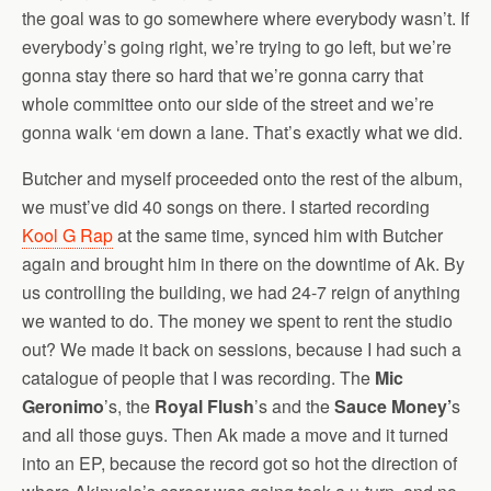
the goal was to go somewhere where everybody wasn’t. If
everybody’s going right, we’re trying to go left, but we’re
gonna stay there so hard that we’re gonna carry that
whole committee onto our side of the street and we’re
gonna walk ‘em down a lane. That’s exactly what we did.
Butcher and myself proceeded onto the rest of the album,
we must’ve did 40 songs on there. I started recording
Kool G Rap
at the same time, synced him with Butcher
again and brought him in there on the downtime of Ak. By
us controlling the building, we had 24-7 reign of anything
we wanted to do. The money we spent to rent the studio
out? We made it back on sessions, because I had such a
catalogue of people that I was recording. The
Mic
Geronimo
’s, the
Royal Flush
’s and the
Sauce Money’
s
and all those guys. Then Ak made a move and it turned
into an EP, because the record got so hot the direction of