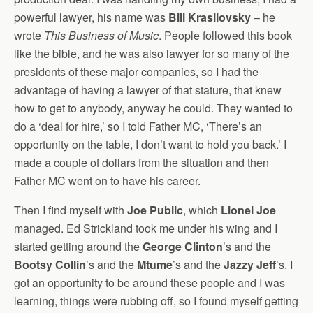
powerful lawyer, his name was
Bill Krasilovsky
– he
wrote
This Business of Music
. People followed this book
like the bible, and he was also lawyer for so many of the
presidents of these major companies, so I had the
advantage of having a lawyer of that stature, that knew
how to get to anybody, anyway he could. They wanted to
do a ‘deal for hire,’ so I told Father MC, ‘There’s an
opportunity on the table, I don’t want to hold you back.’ I
made a couple of dollars from the situation and then
Father MC went on to have his career.
Then I find myself with
Joe Public
, which
Lionel Joe
managed. Ed Strickland took me under his wing and I
started getting around the
George Clinton
’s and the
Bootsy Collin
’s and the
Mtume
’s and the
Jazzy Jeff
’s. I
got an opportunity to be around these people and I was
learning, things were rubbing off, so I found myself getting