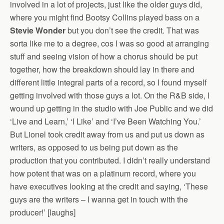
involved in a lot of projects, just like the older guys did,
where you might find Bootsy Collins played bass on a
Stevie Wonder
but you don’t see the credit. That was
sorta like me to a degree, cos I was so good at arranging
stuff and seeing vision of how a chorus should be put
together, how the breakdown should lay in there and
different little integral parts of a record, so I found myself
getting involved with those guys a lot. On the R&B side, I
wound up getting in the studio with Joe Public and we did
‘Live and Learn,’ ‘I Like’ and ‘I’ve Been Watching You.’
But Lionel took credit away from us and put us down as
writers, as opposed to us being put down as the
production that you contributed. I didn’t really understand
how potent that was on a platinum record, where you
have executives looking at the credit and saying, ‘These
guys are the writers – I wanna get in touch with the
producer!’ [laughs]