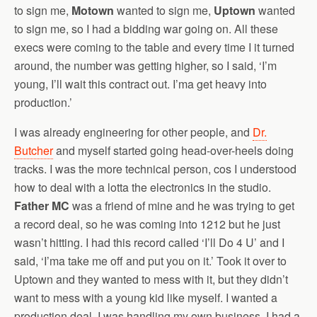
to sign me,
Motown
wanted to sign me,
Uptown
wanted
to sign me, so I had a bidding war going on. All these
execs were coming to the table and every time I it turned
around, the number was getting higher, so I said, ‘I’m
young, I’ll wait this contract out. I’ma get heavy into
production.’
I was already engineering for other people, and
Dr.
Butcher
and myself started going head-over-heels doing
tracks. I was the more technical person, cos I understood
how to deal with a lotta the electronics in the studio.
Father MC
was a friend of mine and he was trying to get
a record deal, so he was coming into 1212 but he just
wasn’t hitting. I had this record called ‘I’ll Do 4 U’ and I
said, ‘I’ma take me off and put you on it.’ Took it over to
Uptown and they wanted to mess with it, but they didn’t
want to mess with a young kid like myself. I wanted a
production deal. I was handling my own business, I had a