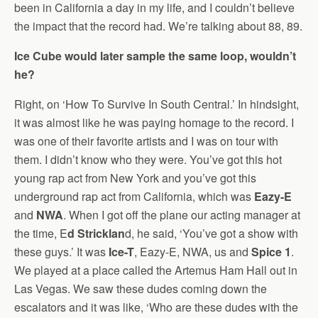
been in California a day in my life, and I couldn’t believe
the impact that the record had. We’re talking about 88, 89.
Ice Cube would later sample the same loop, wouldn’t
he?
Right, on ‘How To Survive In South Central.’ In hindsight,
it was almost like he was paying homage to the record. I
was one of their favorite artists and I was on tour with
them. I didn’t know who they were. You’ve got this hot
young rap act from New York and you’ve got this
underground rap act from California, which was
Eazy-E
and
NWA
. When I got off the plane our acting manager at
the time, E
d Stricklan
d, he said, ‘You’ve got a show with
these guys.’ It was
Ice-T
, Eazy-E, NWA, us and
Spice 1
.
We played at a place called the Artemus Ham Hall out in
Las Vegas. We saw these dudes coming down the
escalators and it was like, ‘Who are these dudes with the