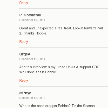
Reply
P_Gotsachill
December 10, 2014
Great and unexpected a real treat. Lookin forward Part
2. Thanks Robbie.
Reply
GrgeA
December 12, 2014
And this Interview is my I read Unkut & support CRC.
Well done again Robbie.
Reply
357nyc
December 12, 2014
Whens the book droppin Robbie? Tis the Season