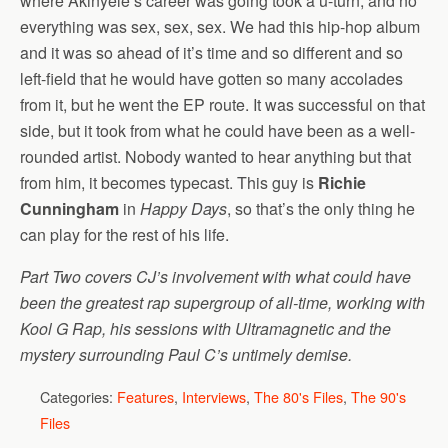
where Akinyele’s career was going took a u-turn, and no
everything was sex, sex, sex. We had this hip-hop album
and it was so ahead of it’s time and so different and so
left-field that he would have gotten so many accolades
from it, but he went the EP route. It was successful on that
side, but it took from what he could have been as a well-
rounded artist. Nobody wanted to hear anything but that
from him, it becomes typecast. This guy is
Richie
Cunningham
in
Happy Days
, so that’s the only thing he
can play for the rest of his life.
Part Two covers CJ’s involvement with what could have
been the greatest rap supergroup of all-time, working with
Kool G Rap, his sessions with Ultramagnetic and the
mystery surrounding Paul C’s untimely demise.
Categories:
Features
,
Interviews
,
The 80's Files
,
The 90's
Files