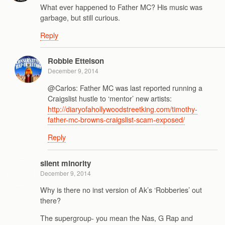
What ever happened to Father MC? His music was
garbage, but still curious.
Reply
Robbie Ettelson
December 9, 2014
@Carlos: Father MC was last reported running a
Craigslist hustle to ‘mentor’ new artists:
http://diaryofahollywoodstreetking.com/timothy-
father-mc-browns-craigslist-scam-exposed/
Reply
silent minority
December 9, 2014
Why is there no inst version of Ak’s ‘Robberies’ out
there?
The supergroup- you mean the Nas, G Rap and