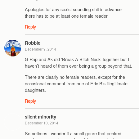
Apologies for any sexist sounding shit in advance-
there has to be at least one female reader.
Reply
Robbie
December 9, 2014
G Rap and Ak did ‘Break A Bitch Neck’ together but I
haven’t heard of them ever being a group beyond that.
There are clearly no female readers, except for the
occasional comment from one of Eric B’s illegitimate
daughters.
Reply
silent minority
December 10, 2014
Sometimes I wonder if a small genre that peaked