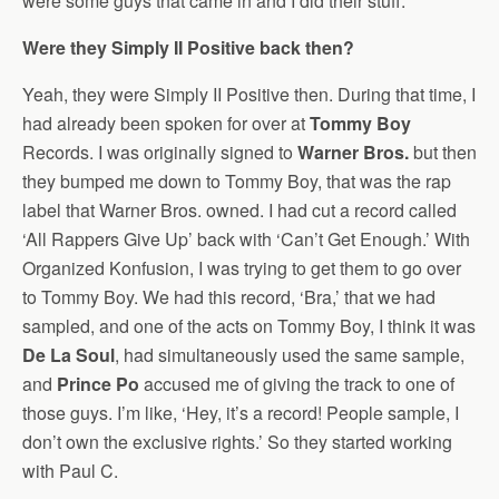
were some guys that came in and I did their stuff.
Were they Simply II Positive back then?
Yeah, they were Simply II Positive then. During that time, I
had already been spoken for over at
Tommy Boy
Records. I was originally signed to
Warner Bros.
but then
they bumped me down to Tommy Boy, that was the rap
label that Warner Bros. owned. I had cut a record called
‘All Rappers Give Up’ back with ‘Can’t Get Enough.’ With
Organized Konfusion, I was trying to get them to go over
to Tommy Boy. We had this record, ‘Bra,’ that we had
sampled, and one of the acts on Tommy Boy, I think it was
De La Soul
, had simultaneously used the same sample,
and
Prince Po
accused me of giving the track to one of
those guys. I’m like, ‘Hey, it’s a record! People sample, I
don’t own the exclusive rights.’ So they started working
with Paul C.