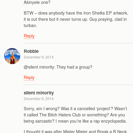
Akinyele one?
BTW – does anybody have the Iron Sheiks EP artwork,
it is out there but it never turns up. Guy praying, clad in
turban.
Reply
Robbie
December 9, 2014
@silent minority: They had a group?
Reply
silent minority
December 9, 2014
Sorry, am I wrong? Was it a cancelled ‘project’? Wasn’t
it called The Bitch Haters Club or something? Are you
being sarcastic? I mean you’re like a rap encyclopedia.
I thought it was after Mister Mister and Break a B Neck.