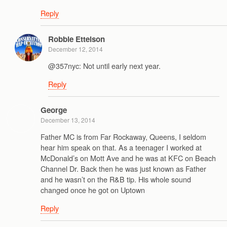
Reply
Robbie Ettelson
December 12, 2014
@357nyc: Not until early next year.
Reply
George
December 13, 2014
Father MC is from Far Rockaway, Queens, I seldom
hear him speak on that. As a teenager I worked at
McDonald’s on Mott Ave and he was at KFC on Beach
Channel Dr. Back then he was just known as Father
and he wasn’t on the R&B tip. His whole sound
changed once he got on Uptown
Reply