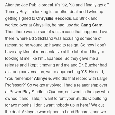
After the Joe Public ordeal, it’s ’92, ’93 and I finally get off
Tommy Boy. I’m looking for another deal and I wind up
getting signed to
Chrysilis Records
. Ed Strickland
worked over at Chrysillis, he had jusy did
Gang Starr
.
Then there was so sort of racism case that happened over
there, where Ed Strickland was accusing someone of
racism, so he wound up having to resign. So now I don’t
have any kind of representative at the label and they’re
looking at me like I’m Japanese! So they gave me a
release and I kept it moving and me and Dr. Butcher had
a strong conversation, we’re approaching ’95. He said,
‘You remember
Akinyele
, who did that record with Large
Professor?’ So we got involved. I had a relationship over
at Power Play Studio in Queens, so I went to the guy who
owned it and I said, ‘I want to rent your Studio C building
for two months. I don’t want nobody up in here.’ We cut
the deal. Akinyele was signed to Loud Records, and we