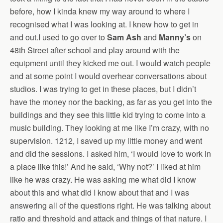
before, how I kinda knew my way around to where I
recognised what I was looking at. I knew how to get in
and out.I used to go over to
Sam Ash
and
Manny’s
on
48th Street after school and play around with the
equipment until they kicked me out. I would watch people
and at some point I would overhear conversations about
studios. I was trying to get in these places, but I didn’t
have the money nor the backing, as far as you get into the
buildings and they see this little kid trying to come into a
music building. They looking at me like I’m crazy, with no
supervision. 1212, I saved up my little money and went
and did the sessions. I asked him, ‘I would love to work in
a place like this!’ And he said, ‘Why not?’ I liked at him
like he was crazy. He was asking me what did I know
about this and what did I know about that and I was
answering all of the questions right. He was talking about
ratio and threshold and attack and things of that nature. I