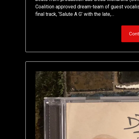
Coalition approved dream-team of guest vocalist
final track, ‘Salute A G’ with the late,…
Cont