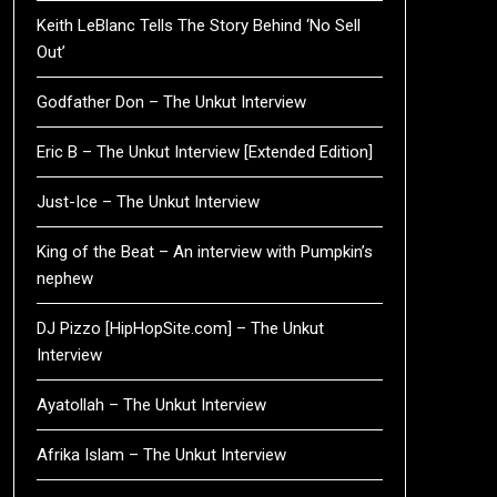
Keith LeBlanc Tells The Story Behind ‘No Sell
Out’
Godfather Don – The Unkut Interview
Eric B – The Unkut Interview [Extended Edition]
Just-Ice – The Unkut Interview
King of the Beat – An interview with Pumpkin’s
nephew
DJ Pizzo [HipHopSite.com] – The Unkut
Interview
Ayatollah – The Unkut Interview
Afrika Islam – The Unkut Interview