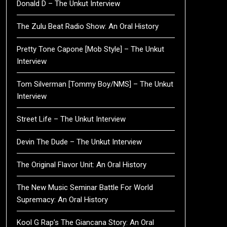
Donald D – The Unkut Interview
The Zulu Beat Radio Show: An Oral History
Pretty Tone Capone [Mob Style] – The Unkut
Interview
Tom Silverman [Tommy Boy/NMS] – The Unkut
Interview
Street Life – The Unkut Interview
Devin The Dude – The Unkut Interview
The Original Flavor Unit: An Oral History
The New Music Seminar Battle For World
Supremacy: An Oral History
Kool G Rap’s The Giancana Story: An Oral