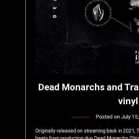
Dead Monarchs and Tra
viny
Posted on
July 15
Originally released on streaming back in 2021, T
beats from production duo Dead Monarchs (Stric