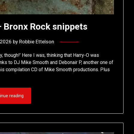
 Bronx Rock snippets
, 2026
by
Robbie Ettelson
, though!’ Here I was, thinking that Harry-O was
nks to DJ Mike Smooth and Debonair P, another one of
n this compilation CD of Mike Smooth productions. Plus
inue reading