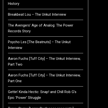
History
Breakbeat Lou – The Unkut Interview
The Avengers’ Age of Analog: The Power
Records Story
Psycho Les [The Beatnuts] – The Unkut
Interview
Aaron Fuchs [Tuff City] – The Unkut Interview,
Part Two
Aaron Fuchs [Tuff City] – The Unkut Interview,
Part One
Gettin’ Kinda Hectic: Snap! and Chill Rob G’s
Epic ‘Power’ Struggle