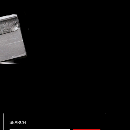
SEARCH