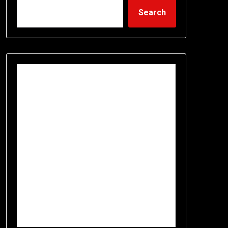
Search