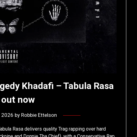
gedy Khadafi – Tabula Rasa
l out now
, 2026
by
Robbie Ettelson
abula Rasa delivers quality Trag rapping over hard
knine and Donnie Tha Chief), with a Conservative Rap