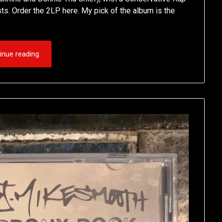
s. Order the 2LP here. My pick of the album is the
inue reading