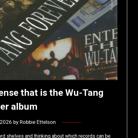
ense that is the Wu-Tang
ver album
, 2026
by
Robbie Ettelson
ord shelves and thinking about which records can be