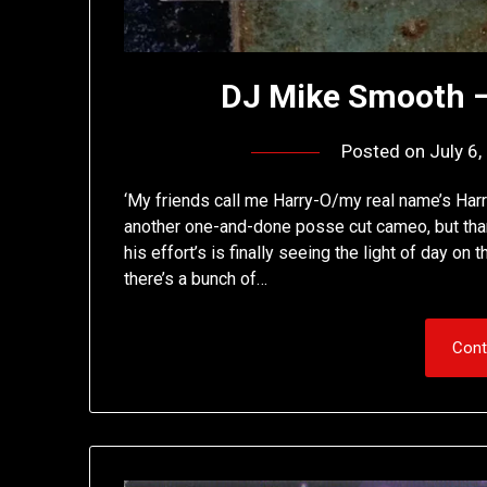
DJ Mike Smooth –
Posted on
July 6
‘My friends call me Harry-O/my real name’s Harry
another one-and-done posse cut cameo, but tha
his effort’s is finally seeing the light of day o
there’s a bunch of…
Cont