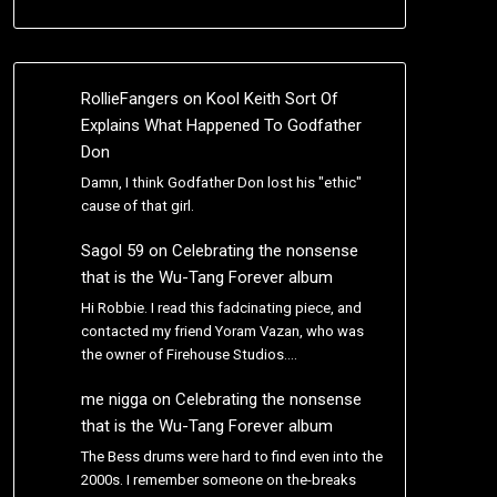
RollieFangers
on
Kool Keith Sort Of
Explains What Happened To Godfather
Don
Damn, I think Godfather Don lost his "ethic"
cause of that girl.
Sagol 59
on
Celebrating the nonsense
that is the Wu-Tang Forever album
Hi Robbie. I read this fadcinating piece, and
contacted my friend Yoram Vazan, who was
the owner of Firehouse Studios.…
me nigga
on
Celebrating the nonsense
that is the Wu-Tang Forever album
The Bess drums were hard to find even into the
2000s. I remember someone on the-breaks