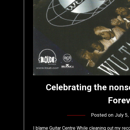
Celebrating the nons
Fore
Posted on
July 5
I blame Guitar Centre While cleaning out my rec