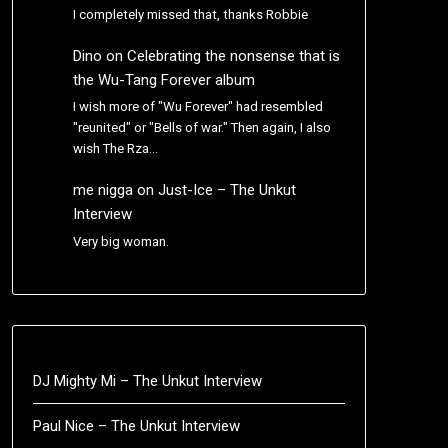
I completely missed that, thanks Robbie
Dino
on
Celebrating the nonsense that is
the Wu-Tang Forever album
I wish more of "Wu Forever" had resembled
"reunited" or "Bells of war." Then again, I also
wish The Rza…
me nigga
on
Just-Ice – The Unkut
Interview
Very big woman.
DJ Mighty Mi – The Unkut Interview
Paul Nice – The Unkut Interview