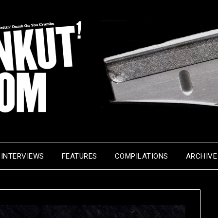
INTERVIEWS
FEATURES
COMPILATIONS
ARCHIVE