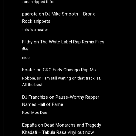
forum ripped it for…
padrote
on
DJ Mike Smooth – Bronx
Rock snippets
this is a heater
Filthy
on
The White Label Rap Remix Files
#4
nice
Foster
on
CRC Early Chicago Rap Mix
Robbie, sir. I am still waiting on that tracklist.
All the best.
DJ Franchize
on
Pause-Worthy Rapper
Names Hall of Fame
Kool Moe Dee
España
on
Dead Monarchs and Tragedy
Khadafi – Tabula Rasa vinyl out now