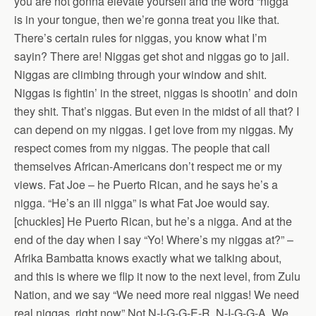
you are not gonna elevate yourself and the word “nigga’
is in your tongue, then we’re gonna treat you like that.
There’s certain rules for niggas, you know what I’m
sayin? There are! Niggas get shot and niggas go to jail.
Niggas are climbing through your window and shit.
Niggas is fightin’ in the street, niggas is shootin’ and doin
they shit. That’s niggas. But even in the midst of all that? I
can depend on my niggas. I get love from my niggas. My
respect comes from my niggas. The people that call
themselves African-Americans don’t respect me or my
views. Fat Joe – he Puerto Rican, and he says he’s a
nigga. “He’s an ill nigga” is what Fat Joe would say.
[chuckles] He Puerto Rican, but he’s a nigga. And at the
end of the day when I say “Yo! Where’s my niggas at?” –
Afrika Bambatta knows exactly what we talking about,
and this is where we flip it now to the next level, from Zulu
Nation, and we say “We need more real niggas! We need
real niggas, right now” Not N-I-G-G-E-R. N-I-G-G-A. We