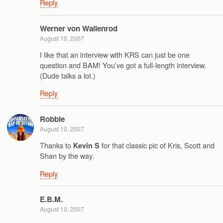
Reply
Werner von Wallenrod
August 10, 2007
I like that an interview with KRS can just be one
question and BAM! You’ve got a full-length interview.
(Dude talks a lot.)
Reply
Robbie
August 10, 2007
Thanks to
for that classic pic of Kris, Scott and
Kevin S
Shan by the way.
Reply
E.B.M.
August 10, 2007