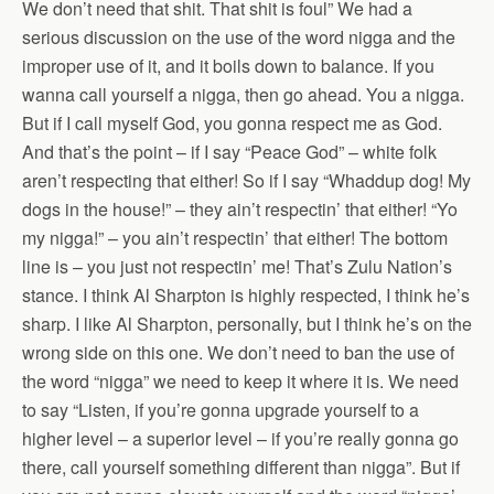
We don’t need that shit. That shit is foul” We had a
serious discussion on the use of the word nigga and the
improper use of it, and it boils down to balance. If you
wanna call yourself a nigga, then go ahead. You a nigga.
But if I call myself God, you gonna respect me as God.
And that’s the point – if I say “Peace God” – white folk
aren’t respecting that either! So if I say “Whaddup dog! My
dogs in the house!” – they ain’t respectin’ that either! “Yo
my nigga!” – you ain’t respectin’ that either! The bottom
line is – you just not respectin’ me! That’s Zulu Nation’s
stance. I think Al Sharpton is highly respected, I think he’s
sharp. I like Al Sharpton, personally, but I think he’s on the
wrong side on this one. We don’t need to ban the use of
the word “nigga” we need to keep it where it is. We need
to say “Listen, if you’re gonna upgrade yourself to a
higher level – a superior level – if you’re really gonna go
there, call yourself something different than nigga”. But if