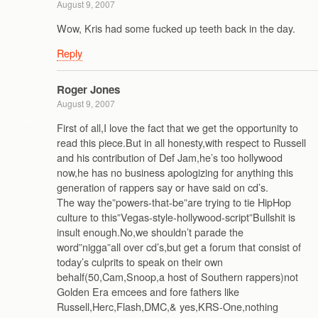
August 9, 2007
Wow, Kris had some fucked up teeth back in the day.
Reply
Roger Jones
August 9, 2007
First of all,I love the fact that we get the opportunity to
read this piece.But in all honesty,with respect to Russell
and his contribution of Def Jam,he’s too hollywood
now,he has no business apologizing for anything this
generation of rappers say or have said on cd’s.
The way the”powers-that-be”are trying to tie HipHop
culture to this”Vegas-style-hollywood-script”Bullshit is
insult enough.No,we shouldn’t parade the
word”nigga”all over cd’s,but get a forum that consist of
today’s culprits to speak on their own
behalf(50,Cam,Snoop,a host of Southern rappers)not
Golden Era emcees and fore fathers like
Russell,Herc,Flash,DMC,& yes,KRS-One,nothing