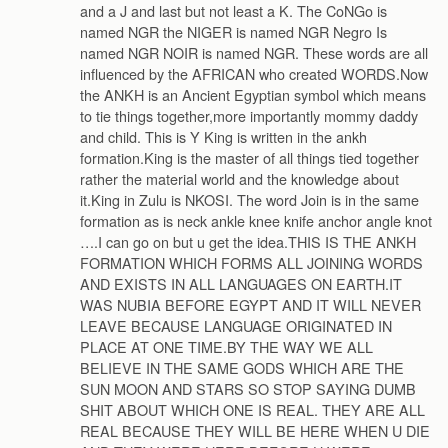
and a J and last but not least a K. The CoNGo is
named NGR the NIGER is named NGR Negro Is
named NGR NOIR is named NGR. These words are all
influenced by the AFRICAN who created WORDS.Now
the ANKH is an Ancient Egyptian symbol which means
to tie things together,more importantly mommy daddy
and child. This is Y King is written in the ankh
formation.King is the master of all things tied together
rather the material world and the knowledge about
it.King in Zulu is NKOSI. The word Join is in the same
formation as is neck ankle knee knife anchor angle knot
….I can go on but u get the idea.THIS IS THE ANKH
FORMATION WHICH FORMS ALL JOINING WORDS
AND EXISTS IN ALL LANGUAGES ON EARTH.IT
WAS NUBIA BEFORE EGYPT AND IT WILL NEVER
LEAVE BECAUSE LANGUAGE ORIGINATED IN
PLACE AT ONE TIME.BY THE WAY WE ALL
BELIEVE IN THE SAME GODS WHICH ARE THE
SUN MOON AND STARS SO STOP SAYING DUMB
SHIT ABOUT WHICH ONE IS REAL. THEY ARE ALL
REAL BECAUSE THEY WILL BE HERE WHEN U DIE