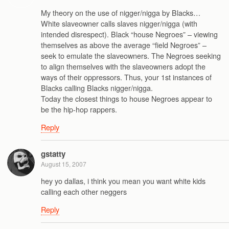
My theory on the use of nigger/nigga by Blacks…
White slaveowner calls slaves nigger/nigga (with
intended disrespect). Black “house Negroes” – viewing
themselves as above the average “field Negroes” –
seek to emulate the slaveowners. The Negroes seeking
to align themselves with the slaveowners adopt the
ways of their oppressors. Thus, your 1st instances of
Blacks calling Blacks nigger/nigga.
Today the closest things to house Negroes appear to
be the hip-hop rappers.
Reply
gstatty
August 15, 2007
hey yo dallas, i think you mean you want white kids
calling each other neggers
Reply