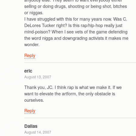
selling or doing drugs, shooting or being shot, bitches
or niggas.
I have struggled with this for many years now. Was C.
DeLores Tucker right? Is this rap/hip-hop really just
mind-poison? When I see vets of the game defending
the word nigga and downgrading activists it makes me
wonder.
Reply
eric
August 13, 2007
Thank you, JC. I think rap is what we make it. If we
want to elevate the artform, the only obstacle is
ourselves.
Reply
Dallas
August 14, 2007