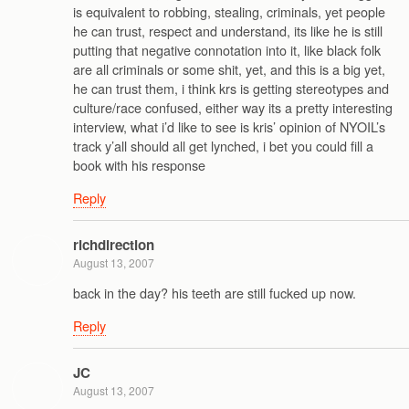
is equivalent to robbing, stealing, criminals, yet people
he can trust, respect and understand, its like he is still
putting that negative connotation into it, like black folk
are all criminals or some shit, yet, and this is a big yet,
he can trust them, i think krs is getting stereotypes and
culture/race confused, either way its a pretty interesting
interview, what i’d like to see is kris’ opinion of NYOIL’s
track y’all should all get lynched, i bet you could fill a
book with his response
Reply
richdirection
August 13, 2007
back in the day? his teeth are still fucked up now.
Reply
JC
August 13, 2007