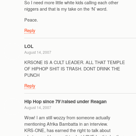
So I need more little white kids calling each other
niggers and that is my take on the ‘N’ word.
Peace.
Reply
LOL
August 14, 2007
KRSONE IS A CULT LEADER. ALL THAT TEMPLE
OF HIPHOP SHIT IS TRASH. DONT DRINK THE
PUNCH
Reply
Hip Hop since 79’/raised under Reagan
August 14, 2007
Wow! I am still wozzy from someone actually
mentioning Afrika Bambatta in an interview.
KRS-ONE, has earned the right to talk about