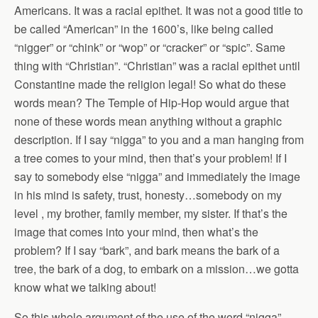
Americans. It was a racial epithet. It was not a good title to
be called “American” in the 1600’s, like being called
“nigger” or “chink” or “wop” or “cracker” or “spic”. Same
thing with “Christian”. “Christian” was a racial epithet until
Constantine made the religion legal! So what do these
words mean? The Temple of Hip-Hop would argue that
none of these words mean anything without a graphic
description. If I say “nigga” to you and a man hanging from
a tree comes to your mind, then that’s your problem! If I
say to somebody else “nigga” and immediately the image
in his mind is safety, trust, honesty…somebody on my
level , my brother, family member, my sister. If that’s the
image that comes into your mind, then what’s the
problem? If I say “bark”, and bark means the bark of a
tree, the bark of a dog, to embark on a mission…we gotta
know what we talking about!
So this whole argument of the use of the word “nigga”