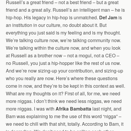
Russell’s a great friend – not a best friend – but a great
friend and a great ally. Russell’s an intelligent man – he is
hip-hop. His legacy in hip-hop is unmatched.
Def Jam
is
an institution in our culture, no doubt about it. But
everything you just said is my feeling and is my thought.
We’re talking culture now, we’re talking community now.
We’re talking within the culture now, and when you look
at Russell as a brother now – not a mogul, not a CEO –
no Russell, you just a hip-hopper like the rest of us now.
And we’re now sizing-up your contribution, and sizing-up
who you really are now. Here’s where these questions
come in now, and they’re to be kept in this context as well.
What are my thoughts on it? First of all, for me, we need
more niggas. I don’t think we need less niggas, we need
more niggas. I was with
Afrika Bambatta
last night, and
Bam was explaining to me the use of this word “nigga” –
we need to chill with that shit, totally. According to Bam, it