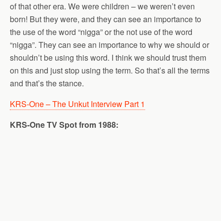
of that other era. We were children – we weren’t even
born! But they were, and they can see an importance to
the use of the word “nigga” or the not use of the word
“nigga”. They can see an importance to why we should or
shouldn’t be using this word. I think we should trust them
on this and just stop using the term. So that’s all the terms
and that’s the stance.
KRS-One – The Unkut Interview Part 1
KRS-One TV Spot from 1988: