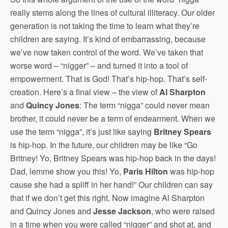
really stems along the lines of cultural illiteracy. Our older
generation is not taking the time to learn what they’re
children are saying. It’s kind of embarrassing, because
we’ve now taken control of the word. We’ve taken that
worse word – “nigger” – and turned it into a tool of
empowerment. That is God! That’s hip-hop. That’s self-
creation. Here’s a final view – the view of
Al Sharpton
and
Quincy Jones
: The term “nigga” could never mean
brother, it could never be a term of endearment. When we
use the term “nigga”, it’s just like saying
Britney Spears
is hip-hop. In the future, our children may be like “Go
Britney! Yo, Britney Spears was hip-hop back in the days!
Dad, lemme show you this! Yo,
Paris Hilton
was hip-hop
cause she had a spliff in her hand!” Our children can say
that if we don’t get this right. Now imagine Al Sharpton
and Quincy Jones and
Jesse Jackson
, who were raised
in a time when you were called “nigger” and shot at, and