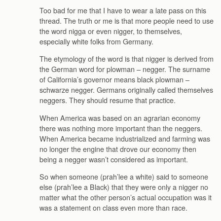
Too bad for me that I have to wear a late pass on this
thread. The truth or me is that more people need to use
the word nigga or even nigger, to themselves,
especially white folks from Germany.
The etymology of the word is that nigger is derived from
the German word for plowman – negger. The surname
of California’s governor means black plowman –
schwarze negger. Germans originally called themselves
neggers. They should resume that practice.
When America was based on an agrarian economy
there was nothing more important than the neggers.
When America became industrialized and farming was
no longer the engine that drove our economy then
being a negger wasn’t considered as important.
So when someone (prah’lee a white) said to someone
else (prah’lee a Black) that they were only a nigger no
matter what the other person’s actual occupation was it
was a statement on class even more than race.