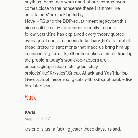
anything these men were apart of or recorded even
comes close to the nonsense these”Hammer-like-
entertainers”are making today.
I love KRS,and the BDP/edutainment legacy,but this
piece solidifies my arguement recently to some
fellow”vets”,Kris has explained every theory,quoted
every great quote,he needs to fall back,he’s run out of
those profound statements that made us bring him up
in emcee arguements,either he makes a cd confronting
the problem today’s would-be-rappers are
encouraging,or stop making(just okay
projects)like”Krystles”,Sneak Attack,and Yes”HipHop
Lives”school these young cats with skills,not babble like
this interview.
Reply
Kwis
August 9, 2007
krs one is just a fucking jester these days. its sad.