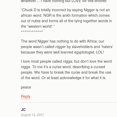
whatever… I have nothing but LOVE for this brother.
“Chuck D is totally incorrect by saying Nigger is not an
african word. NGR is the ankh formation which comes
out of nubia and forms all of the tying together words in
the “western world”.”
^^^^^^^^^^^^
The word Nigger has nothing to do with Africa; our
people wasn’t called nigger by slaveholders and ‘haters’
because they were well learned egyptologist. LOL!
I love most people called nigga; but don’t love the word
nigga. To me it’s a curse word; describing a cursed
people. We have to break the curse and break the use
of the word. Or at least acknowledge it for what it is.
peace
Reply
JC
August 14, 2007