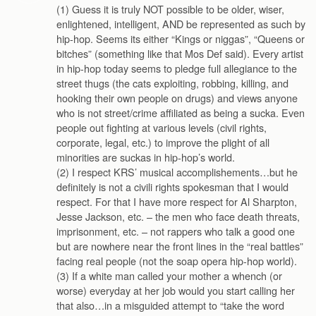
(1) Guess it is truly NOT possible to be older, wiser,
enlightened, intelligent, AND be represented as such by
hip-hop. Seems its either “Kings or niggas”, “Queens or
bitches” (something like that Mos Def said). Every artist
in hip-hop today seems to pledge full allegiance to the
street thugs (the cats exploiting, robbing, killing, and
hooking their own people on drugs) and views anyone
who is not street/crime affiliated as being a sucka. Even
people out fighting at various levels (civil rights,
corporate, legal, etc.) to improve the plight of all
minorities are suckas in hip-hop’s world.
(2) I respect KRS’ musical accomplishements…but he
definitely is not a civili rights spokesman that I would
respect. For that I have more respect for Al Sharpton,
Jesse Jackson, etc. – the men who face death threats,
imprisonment, etc. – not rappers who talk a good one
but are nowhere near the front lines in the “real battles”
facing real people (not the soap opera hip-hop world).
(3) If a white man called your mother a whench (or
worse) everyday at her job would you start calling her
that also…in a misguided attempt to “take the word