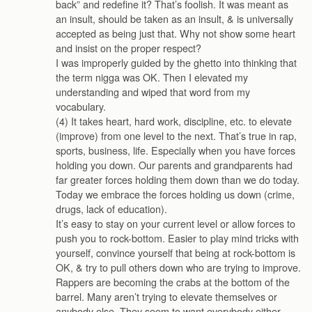
back” and redefine it? That’s foolish. It was meant as
an insult, should be taken as an insult, & is universally
accepted as being just that. Why not show some heart
and insist on the proper respect?
I was improperly guided by the ghetto into thinking that
the term nigga was OK. Then I elevated my
understanding and wiped that word from my
vocabulary.
(4) It takes heart, hard work, discipline, etc. to elevate
(improve) from one level to the next. That’s true in rap,
sports, business, life. Especially when you have forces
holding you down. Our parents and grandparents had
far greater forces holding them down than we do today.
Today we embrace the forces holding us down (crime,
drugs, lack of education).
It’s easy to stay on your current level or allow forces to
push you to rock-bottom. Easier to play mind tricks with
yourself, convince yourself that being at rock-bottom is
OK, & try to pull others down who are trying to improve.
Rappers are becoming the crabs at the bottom of the
barrel. Many aren’t trying to elevate themselves or
anybody else. They seem to want everybody either