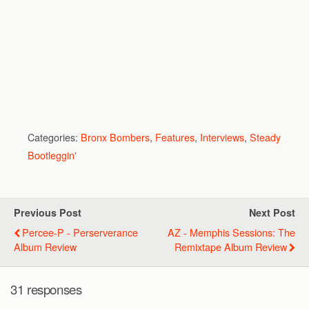
Categories:
Bronx Bombers
,
Features
,
Interviews
,
Steady
Bootleggin'
Previous Post
Next Post
Percee-P - Perserverance
AZ - Memphis Sessions: The
Album Review
Remixtape Album Review
31 responses