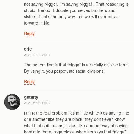
not saying Nigger, I’m saying Nigga!”. That reasoning is
stupid. Period. Educate yourselves brothers and
sisters. That’s the only way that we will ever move
forward in life.
Reply
eric
August 11, 2007
The bottom line is that “nigga” is a racially divisive term.
By using it, you perpetuate racial divisions.
Reply
gstatty
August 12, 2007
i think the real problem lies in little white kids saying it to
one another like they are black, they don’t even know
what that shit means, its just like another way of saying
homie to them, regardless, when krs says that “nigga”