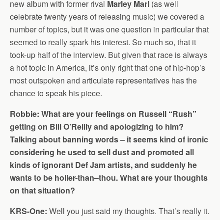
new album with former rival
Marley Marl
(as well
celebrate twenty years of releasing music) we covered a
number of topics, but it was one question in particular that
seemed to really spark his interest. So much so, that it
took-up half of the interview. But given that race is always
a hot topic in America, it’s only right that one of hip-hop’s
most outspoken and articulate representatives has the
chance to speak his piece.
Robbie: What are your feelings on Russell “Rush”
getting on Bill O’Reilly and apologizing to him?
Talking about banning words – it seems kind of ironic
considering he used to sell dust and promoted all
kinds of ignorant Def Jam artists, and suddenly he
wants to be holier-than–thou. What are your thoughts
on that situation?
KRS-One:
Well you just said my thoughts. That’s really it.