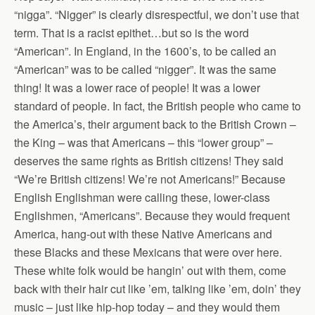
“nigga”. “Nigger” is clearly disrespectful, we don’t use that
term. That is a racist epithet…but so is the word
“American”. In England, in the 1600’s, to be called an
“American” was to be called “nigger”. It was the same
thing! It was a lower race of people! It was a lower
standard of people. In fact, the British people who came to
the America’s, their argument back to the British Crown –
the King – was that Americans – this “lower group” –
deserves the same rights as British citizens! They said
“We’re British citizens! We’re not Americans!” Because
English Englishman were calling these, lower-class
Englishmen, “Americans”. Because they would frequent
America, hang-out with these Native Americans and
these Blacks and these Mexicans that were over here.
These white folk would be hangin’ out with them, come
back with their hair cut like ’em, talking like ’em, doin’ they
music – just like hip-hop today – and they would them