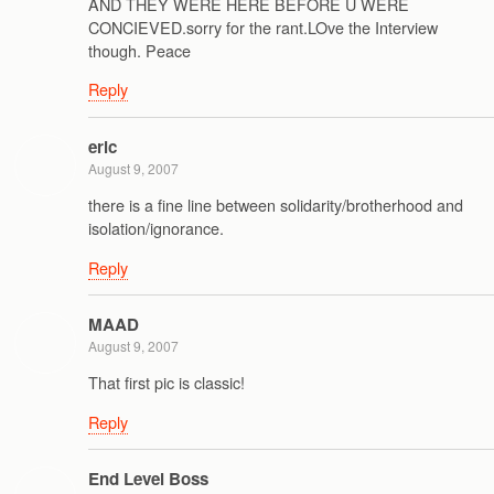
AND THEY WERE HERE BEFORE U WERE
CONCIEVED.sorry for the rant.LOve the Interview
though. Peace
Reply
eric
August 9, 2007
there is a fine line between solidarity/brotherhood and
isolation/ignorance.
Reply
MAAD
August 9, 2007
That first pic is classic!
Reply
End Level Boss