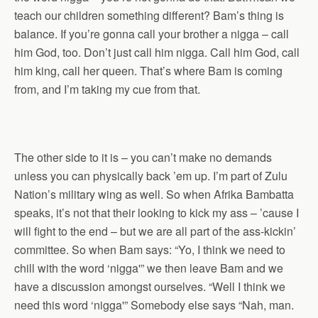
teach our children something different? Bam’s thing is
balance. If you’re gonna call your brother a nigga – call
him God, too. Don’t just call him nigga. Call him God, call
him king, call her queen. That’s where Bam is coming
from, and I’m taking my cue from that.
The other side to it is – you can’t make no demands
unless you can physically back ’em up. I’m part of Zulu
Nation’s military wing as well. So when Afrika Bambatta
speaks, it’s not that their looking to kick my ass – ’cause I
will fight to the end – but we are all part of the ass-kickin’
committee. So when Bam says: “Yo, I think we need to
chill with the word ‘nigga'” we then leave Bam and we
have a discussion amongst ourselves. “Well I think we
need this word ‘nigga'” Somebody else says “Nah, man.