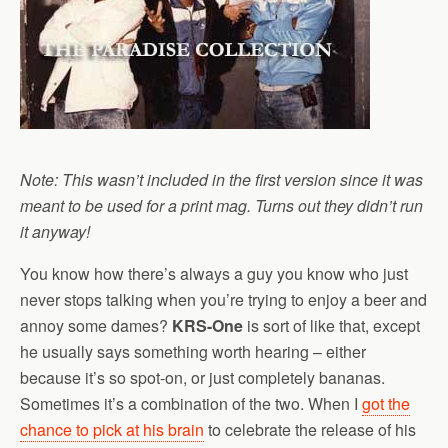
Note: This wasn’t included in the first version since it was
meant to be used for a print mag. Turns out they didn’t run
it anyway!
You know how there’s always a guy you know who just
never stops talking when you’re trying to enjoy a beer and
annoy some dames?
KRS-One
is sort of like that, except
he usually says something worth hearing – either
because it’s so spot-on, or just completely bananas.
Sometimes it’s a combination of the two. When I
got the
chance to pick at his brain
to celebrate the release of his