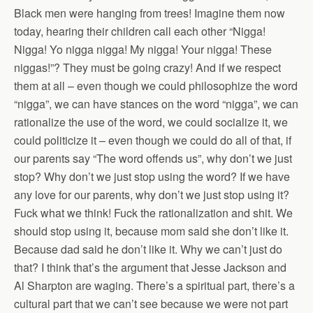
Black men were hanging from trees! Imagine them now
today, hearing their children call each other “Nigga!
Nigga! Yo nigga nigga! My nigga! Your nigga! These
niggas!”? They must be going crazy! And if we respect
them at all – even though we could philosophize the word
“nigga”, we can have stances on the word “nigga”, we can
rationalize the use of the word, we could socialize it, we
could politicize it – even though we could do all of that, if
our parents say “The word offends us”, why don’t we just
stop? Why don’t we just stop using the word? If we have
any love for our parents, why don’t we just stop using it?
Fuck what we think! Fuck the rationalization and shit. We
should stop using it, because mom said she don’t like it.
Because dad said he don’t like it. Why we can’t just do
that? I think that’s the argument that Jesse Jackson and
Al Sharpton are waging. There’s a spiritual part, there’s a
cultural part that we can’t see because we were not part