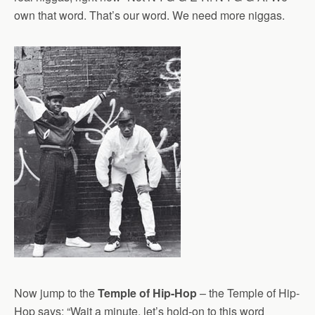
own that word. That’s our word. We need more niggas.
Now jump to the
Temple of Hip-Hop
– the Temple of Hip-
Hop says: “Wait a minute, let’s hold-on to this word