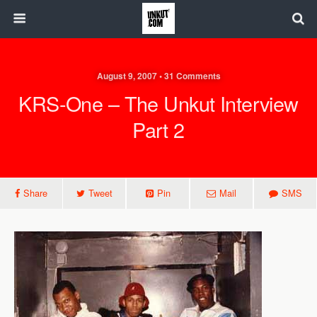
August 9, 2007 • 31 Comments
KRS-One – The Unkut Interview
Part 2
Share
Tweet
Pin
Mail
SMS