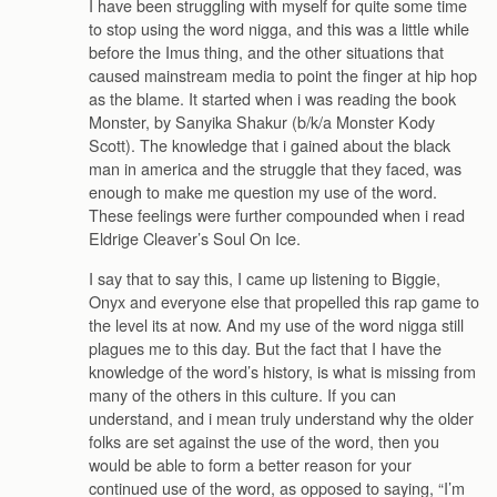
I have been struggling with myself for quite some time
to stop using the word nigga, and this was a little while
before the Imus thing, and the other situations that
caused mainstream media to point the finger at hip hop
as the blame. It started when i was reading the book
Monster, by Sanyika Shakur (b/k/a Monster Kody
Scott). The knowledge that i gained about the black
man in america and the struggle that they faced, was
enough to make me question my use of the word.
These feelings were further compounded when i read
Eldrige Cleaver’s Soul On Ice.
I say that to say this, I came up listening to Biggie,
Onyx and everyone else that propelled this rap game to
the level its at now. And my use of the word nigga still
plagues me to this day. But the fact that I have the
knowledge of the word’s history, is what is missing from
many of the others in this culture. If you can
understand, and i mean truly understand why the older
folks are set against the use of the word, then you
would be able to form a better reason for your
continued use of the word, as opposed to saying, “I’m