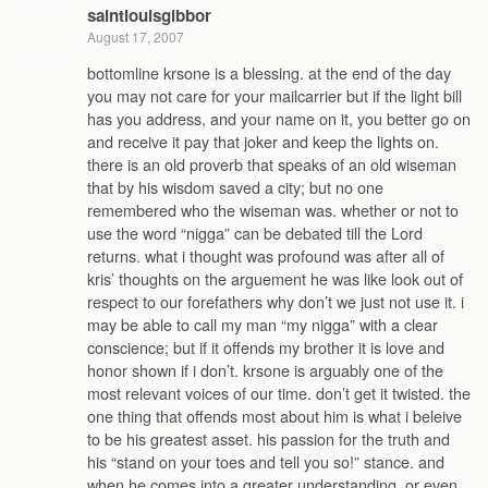
saintlouisgibbor
August 17, 2007
bottomline krsone is a blessing. at the end of the day
you may not care for your mailcarrier but if the light bill
has you address, and your name on it, you better go on
and receive it pay that joker and keep the lights on.
there is an old proverb that speaks of an old wiseman
that by his wisdom saved a city; but no one
remembered who the wiseman was. whether or not to
use the word “nigga” can be debated till the Lord
returns. what i thought was profound was after all of
kris’ thoughts on the arguement he was like look out of
respect to our forefathers why don’t we just not use it. i
may be able to call my man “my nigga” with a clear
conscience; but if it offends my brother it is love and
honor shown if i don’t. krsone is arguably one of the
most relevant voices of our time. don’t get it twisted. the
one thing that offends most about him is what i beleive
to be his greatest asset. his passion for the truth and
his “stand on your toes and tell you so!” stance. and
when he comes into a greater understanding, or even