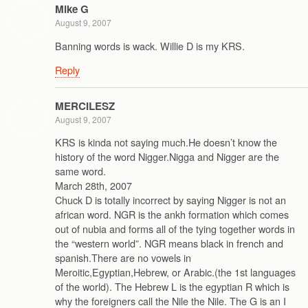
Mike G
August 9, 2007
Banning words is wack. Willie D is my KRS.
Reply
MERCILESZ
August 9, 2007
KRS is kinda not saying much.He doesn’t know the
history of the word Nigger.Nigga and Nigger are the
same word.
March 28th, 2007
Chuck D is totally incorrect by saying Nigger is not an
african word. NGR is the ankh formation which comes
out of nubia and forms all of the tying together words in
the “western world”. NGR means black in french and
spanish.There are no vowels in
Meroitic,Egyptian,Hebrew, or Arabic.(the 1st languages
of the world). The Hebrew L is the egyptian R which is
why the foreigners call the Nile the Nile. The G is an I