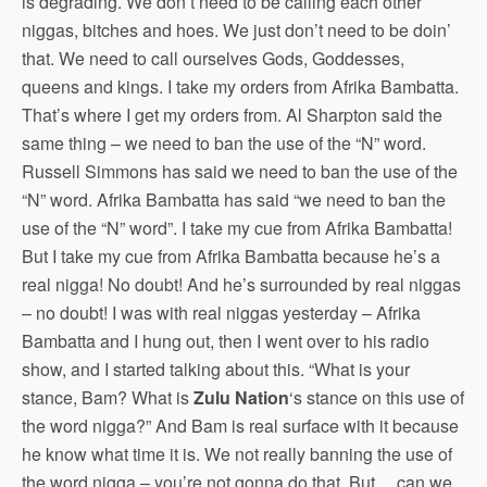
is degrading. We don’t need to be calling each other
niggas, bitches and hoes. We just don’t need to be doin’
that. We need to call ourselves Gods, Goddesses,
queens and kings. I take my orders from Afrika Bambatta.
That’s where I get my orders from. Al Sharpton said the
same thing – we need to ban the use of the “N” word.
Russell Simmons has said we need to ban the use of the
“N” word. Afrika Bambatta has said “we need to ban the
use of the “N” word”. I take my cue from Afrika Bambatta!
But I take my cue from Afrika Bambatta because he’s a
real nigga! No doubt! And he’s surrounded by real niggas
– no doubt! I was with real niggas yesterday – Afrika
Bambatta and I hung out, then I went over to his radio
show, and I started talking about this. “What is your
stance, Bam? What is
Zulu Nation
‘s stance on this use of
the word nigga?” And Bam is real surface with it because
he know what time it is. We not really banning the use of
the word nigga – you’re not gonna do that. But….can we