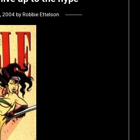
, 2004
by
Robbie Ettelson