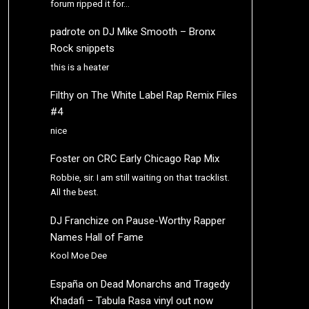
forum ripped it for…
padrote
on
DJ Mike Smooth – Bronx
Rock snippets
this is a heater
Filthy
on
The White Label Rap Remix Files
#4
nice
Foster
on
CRC Early Chicago Rap Mix
Robbie, sir. I am still waiting on that tracklist.
All the best.
DJ Franchize
on
Pause-Worthy Rapper
Names Hall of Fame
Kool Moe Dee
España
on
Dead Monarchs and Tragedy
Khadafi – Tabula Rasa vinyl out now