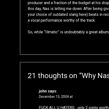
producer and a fraction of the budget at his di
this day, Nas is letting me down. After being g
your choice of outdated slang here) beats in re
a vocal performance worthy of the track.
So, while “Illmatic” is undoubtably a great albu
21 thoughts on “
Why Nas 
john
says:
December 15, 2004 at
FUCK ALL U HATERS….only 2 joints worth 