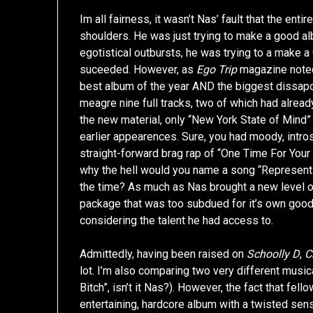
Im all fairness, it wasn’t Nas’ fault that the ent
shoulders. He was just trying to make a good a
egotistical outbursts, he was trying to a make a
suceeded. However, as
Ego Trip
magazine noted 
best album of the year AND the biggest dissapoi
meagre nine full tracks, two of which had alread
the new material, only “New York State of Mind”
earlier appearences. Sure, you had moody, intro
straight-forward brag rap of “One Time For You
why the hell would you name a song “Represent”
the time? As much as Nas brought a new level of
package that was too subdued for it’s own good
considering the talent he had access to.
Admittedly, having been raised on
Schoolly D
,
C
lot. I’m also comparing two very different musica
Bitch”, isn’t it Nas?). However, the fact that f
entertaining, hardcore album with a twisted sens