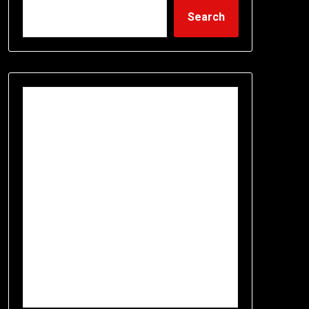
Search