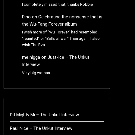
I completely missed that, thanks Robbie
Dino
on
Celebrating the nonsense that is
the Wu-Tang Forever album
I wish more of "Wu Forever" had resembled
"reunited" or "Bells of war." Then again, I also
wish The Rza…
me nigga
on
Just-Ice – The Unkut
Interview
Very big woman.
DJ Mighty Mi – The Unkut Interview
Paul Nice – The Unkut Interview