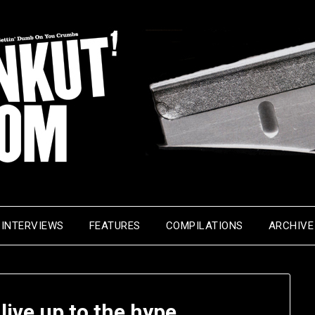
INTERVIEWS
FEATURES
COMPILATIONS
ARCHIVE
live up to the hype