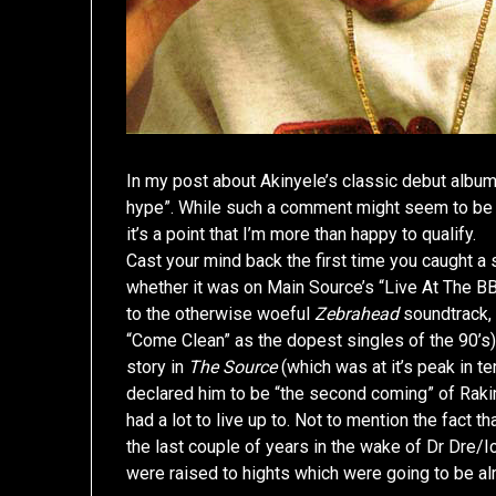
In my post about Akinyele’s classic debut album,
hype”. While such a comment might seem to be 
it’s a point that I’m more than happy to qualify.
Cast your mind back the first time you caught 
whether it was on Main Source’s “Live At The BBQ
to the otherwise woeful
Zebrahead
soundtrack, 
“Come Clean” as the dopest singles of the 90’s),
story in
The Source
(which was at it’s peak in te
declared him to be “the second coming” of Rakim
had a lot to live up to. Not to mention the fact 
the last couple of years in the wake of Dr Dre
were raised to hights which were going to be al