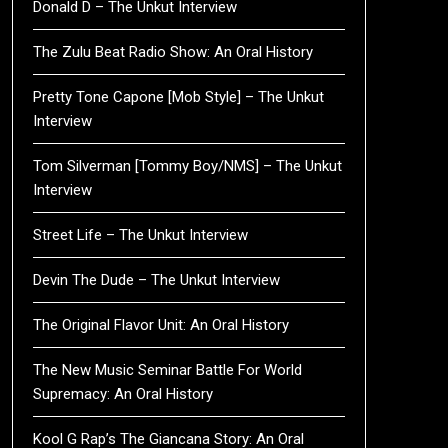
Donald D – The Unkut Interview
The Zulu Beat Radio Show: An Oral History
Pretty Tone Capone [Mob Style] – The Unkut
Interview
Tom Silverman [Tommy Boy/NMS] – The Unkut
Interview
Street Life – The Unkut Interview
Devin The Dude – The Unkut Interview
The Original Flavor Unit: An Oral History
The New Music Seminar Battle For World
Supremacy: An Oral History
Kool G Rap’s The Giancana Story: An Oral