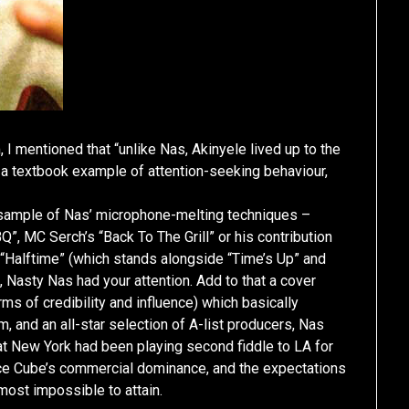
 I mentioned that “unlike Nas, Akinyele lived up to the
a textbook example of attention-seeking behaviour,
a sample of Nas’ microphone-melting techniques –
”, MC Serch’s “Back To The Grill” or his contribution
“Halftime” (which stands alongside “Time’s Up” and
 Nasty Nas had your attention. Add to that a cover
rms of credibility and influence) which basically
, and an all-star selection of A-list producers, Nas
that New York had been playing second fiddle to LA for
/Ice Cube’s commercial dominance, and the expectations
most impossible to attain.