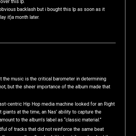
over this lp.
bvious backlash but i bought this lp as soon as it
ay it)a month later.
at the music is the critical barometer in determining
not, but the sheer importance of the album made that
east-centric Hip Hop media machine looked for an Right
iants at the time, an Nas’ ability to capture the
mount to the album’s label as “classic material.”
ful of tracks that did not reinforce the same beat