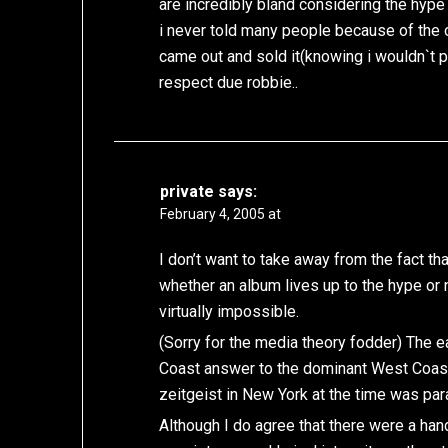
are incredibly bland considering the hype 
i never told many people because of the o
came out and sold it(knowing i wouldn`t pl
respect due robbie..
private
says:
February 4, 2005 at
I don’t want to take away from the fact th
whether an album lives up to the hype or 
virtually impossible.
(Sorry for the media theory fodder) The 
Coast answer to the dominant West Coast g
zeitgeist in New York at the time was para
Although I do agree that there were a hand