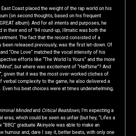
ire East Coast placed the weight of the rap world on his
lbum (on second thoughts, based on his frequent
 GREAT album). And for all intents and purposes, he
in their end of ’94 round-up, Illmatic was both the
ntment. The fact that the record consisted of a
y been released previously, was the first let-down. Of
 and “One Love” matched the vocal intensity of his
spective efforts like “The World Is Yours” and the more
r Mind”, but where was excitement of “Halftime”? And
, given that it was the most over-worked cliches of
 verbal complexity to the game, he also delivered a
. Even his beat choices were at times underwhelming,
riminal Minded
and
Critical Beatdown
, I’m expecting a
l eras, which could be seen as unfair (but hey, “Lifes a
ellow “BBQ” graduate Akinyele was able to make an
e humour and, dare I say it, better beats, with only one