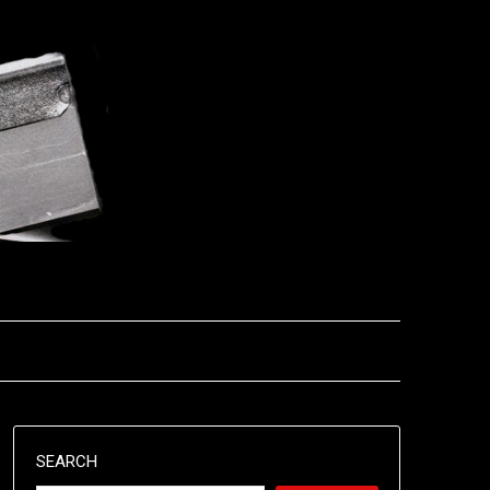
SEARCH