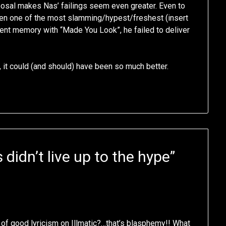
sposal makes Nas’ failings seem even greater. Even to
iven one of the most slamming/hypest/freshest (insert
cent memory with “Made You Look”, he failed to deliver
m, it could (and should) have been so much better.
didn’t live up to the hype
”
of good lyricism on Illmatic?…that’s blasphemy!! What