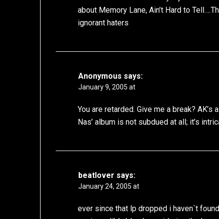
about Memory Lane, Ain’t Hard to Tell….T
ignorant haters
Anonymous
says:
January 9, 2005 at
You are retarded. Give me a break? AK’s 
Nas’ album is not subdued at all; it’s intric
beatlover
says:
January 24, 2005 at
ever since that lp dropped i haven`t fou