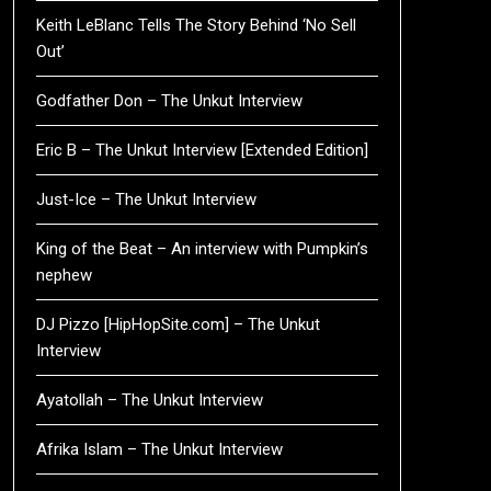
Keith LeBlanc Tells The Story Behind ‘No Sell
Out’
Godfather Don – The Unkut Interview
Eric B – The Unkut Interview [Extended Edition]
Just-Ice – The Unkut Interview
King of the Beat – An interview with Pumpkin’s
nephew
DJ Pizzo [HipHopSite.com] – The Unkut
Interview
Ayatollah – The Unkut Interview
Afrika Islam – The Unkut Interview