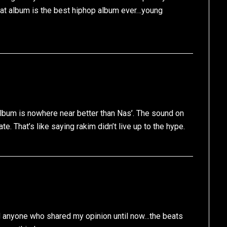
hat album is the best hiphop album ever…young
album is nowhere near better than Nas’. The sound on
ate. That’s like saying rakim didn’t live up to the hype.
nd anyone who shared my opinion until now…the beats