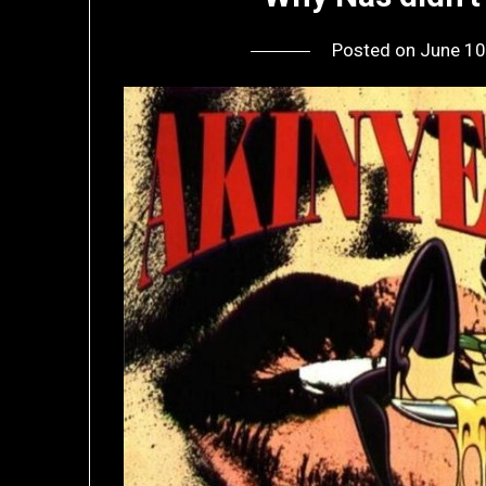
Posted on
June 10