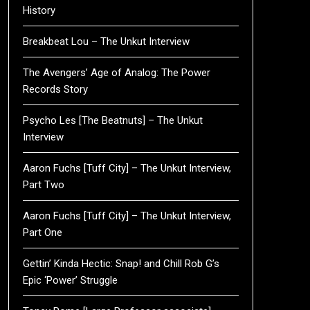
History
Breakbeat Lou – The Unkut Interview
The Avengers’ Age of Analog: The Power
Records Story
Psycho Les [The Beatnuts] – The Unkut
Interview
Aaron Fuchs [Tuff City] – The Unkut Interview,
Part Two
Aaron Fuchs [Tuff City] – The Unkut Interview,
Part One
Gettin’ Kinda Hectic: Snap! and Chill Rob G’s
Epic ‘Power’ Struggle