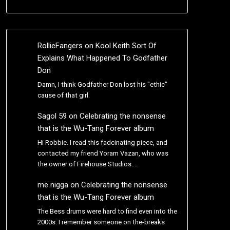
RollieFangers
on
Kool Keith Sort Of
Explains What Happened To Godfather
Don
Damn, I think Godfather Don lost his "ethic"
cause of that girl.
Sagol 59
on
Celebrating the nonsense
that is the Wu-Tang Forever album
Hi Robbie. I read this fadcinating piece, and
contacted my friend Yoram Vazan, who was
the owner of Firehouse Studios.…
me nigga
on
Celebrating the nonsense
that is the Wu-Tang Forever album
The Bess drums were hard to find even into the
2000s. I remember someone on the-breaks