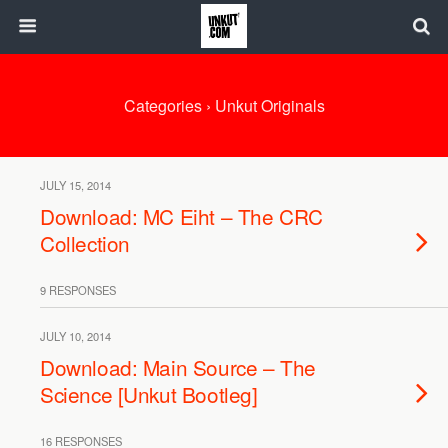
Categories ›
Unkut Originals
JULY 15, 2014
Download: MC Eiht – The CRC
Collection
9 RESPONSES
JULY 10, 2014
Download: Main Source – The
Science [Unkut Bootleg]
16 RESPONSES