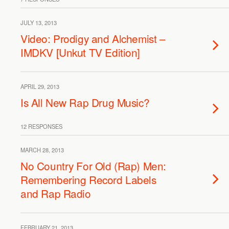
JULY 13, 2013
Video: Prodigy and Alchemist –
IMDKV [Unkut TV Edition]
APRIL 29, 2013
Is All New Rap Drug Music?
12 RESPONSES
MARCH 28, 2013
No Country For Old (Rap) Men:
Remembering Record Labels
and Rap Radio
FEBRUARY 21, 2013