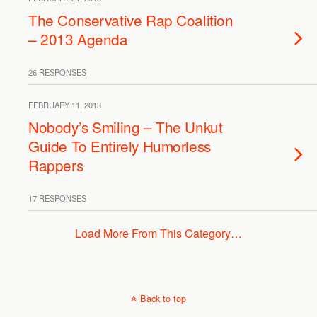
The Conservative Rap Coalition
– 2013 Agenda
26 RESPONSES
FEBRUARY 11, 2013
Nobody’s Smiling – The Unkut
Guide To Entirely Humorless
Rappers
17 RESPONSES
Load More From This Category…
Back to top