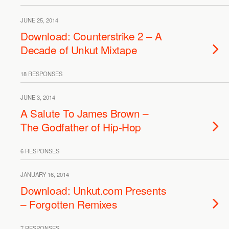
JUNE 25, 2014
Download: Counterstrike 2 – A
Decade of Unkut Mixtape
18 RESPONSES
JUNE 3, 2014
A Salute To James Brown –
The Godfather of Hip-Hop
6 RESPONSES
JANUARY 16, 2014
Download: Unkut.com Presents
– Forgotten Remixes
7 RESPONSES