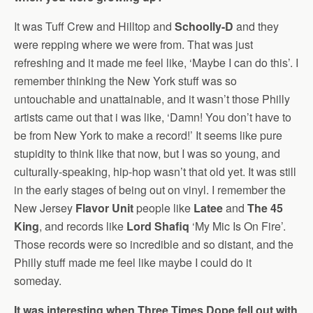
It was Tuff Crew and Hilltop and
Schoolly-D
and they
were repping where we were from. That was just
refreshing and it made me feel like, ‘Maybe I can do this’. I
remember thinking the New York stuff was so
untouchable and unattainable, and it wasn’t those Philly
artists came out that i was like, ‘Damn! You don’t have to
be from New York to make a record!’ It seems like pure
stupidity to think like that now, but I was so young, and
culturally-speaking, hip-hop wasn’t that old yet. It was still
in the early stages of being out on vinyl. I remember the
New Jersey
Flavor Unit
people like
Latee
and
The 45
King
, and records like
Lord Shafiq
‘My Mic Is On Fire’.
Those records were so incredible and so distant, and the
Philly stuff made me feel like maybe I could do it
someday.
It was interesting when Three Times Dope fell out with