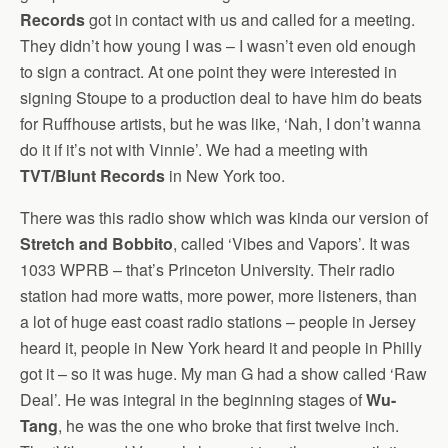
Records
got in contact with us and called for a meeting.
They didn’t how young I was – I wasn’t even old enough
to sign a contract. At one point they were interested in
signing Stoupe to a production deal to have him do beats
for Ruffhouse artists, but he was like, ‘Nah, I don’t wanna
do it if it’s not with Vinnie’. We had a meeting with
TVT/Blunt Records
in New York too.
There was this radio show which was kinda our version of
Stretch and Bobbito
, called ‘Vibes and Vapors’. It was
1033 WPRB – that’s Princeton University. Their radio
station had more watts, more power, more listeners, than
a lot of huge east coast radio stations – people in Jersey
heard it, people in New York heard it and people in Philly
got it – so it was huge. My man G had a show called ‘Raw
Deal’. He was integral in the beginning stages of
Wu-
Tang
, he was the one who broke that first twelve inch.