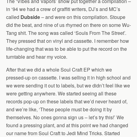
The ‘Vibes and Vapors’ show put together a compilation –
in ‘94 we had a crew of graffiti writers, DJ’s and MC’s
called
Dubside
– and were on this compilation. Stoupe
did the beat, and nine of us rhymed on there on some Wu-
Tang shit. The song was called ‘Souls From The Street’.
They pressed that on vinyl and cassette. I remember how
life-changing that was to be able to put the record on the
turntable and hear my voice.
After that we did a whole Soul Craft EP which we
pressed-up on cassette. I was selling it in high school and
we were sending it out to labels, but we didn’t feel like we
were getting anywhere. We started seeing all these
records pop-up on these labels that we’d never heard of,
and we’re like, ‘These people must be doing it by
themselves. No ones gonna sign us – let’s try this!’ We
found a pressing plant, and at this point we had changed
our name from Soul Craft to Jedi Mind Tricks. Started