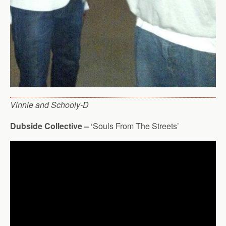
Vinnie and Schooly-D
Dubside Collective –
‘Souls From The Streets’