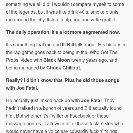
something we all did. I wouldn’t compare myself to some
of the legends, but it was like drink 40’s, smoke blunts,
run around the city, listen to hip-hop and write graffiti.
The daily operation. It’s a lot more segmented now.
It’s something that me and
Ill Bill
talk about. His history in
the rap game goes back to being in the ‘Who Got The
Props’ video with
Black Moon
twenty years ago, and
being managed by
Chuck Chillout
.
Really? I didn’t know that. Plus he did those songs
with Joe Fatal.
He actually just linked back up with
Joe Fatal
. They
hadn’t talked in a bunch of years and Bill actually found
him. But whether it’s Twitter or Facebook or these
message boards, it allows a lot of these fuckin’ kids who
would never have a voice say cowardly fuckin’ things