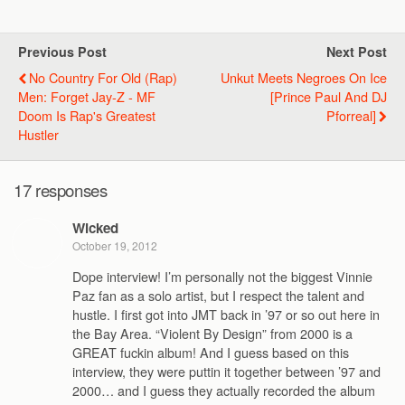
Previous Post
Next Post
No Country For Old (Rap)
Unkut Meets Negroes On Ice
Men: Forget Jay-Z - MF
[Prince Paul And DJ
Doom Is Rap's Greatest
Pforreal]
Hustler
17 responses
Wicked
October 19, 2012
Dope interview! I’m personally not the biggest Vinnie
Paz fan as a solo artist, but I respect the talent and
hustle. I first got into JMT back in ’97 or so out here in
the Bay Area. “Violent By Design” from 2000 is a
GREAT fuckin album! And I guess based on this
interview, they were puttin it together between ’97 and
2000… and I guess they actually recorded the album