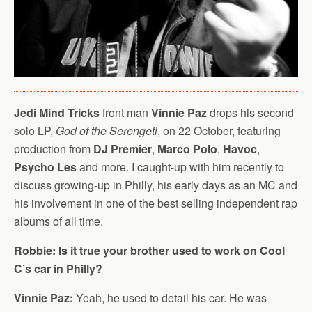
Jedi Mind Tricks
front man
Vinnie Paz
drops his second
solo LP,
God of the Serengeti
, on 22 October, featuring
production from
DJ Premier
,
Marco Polo
,
Havoc
,
Psycho Les
and more. I caught-up with him recently to
discuss growing-up in Philly, his early days as an MC and
his involvement in one of the best selling independent rap
albums of all time.
Robbie: Is it true your brother used to work on Cool
C’s car in Philly?
Vinnie Paz:
Yeah, he used to detail his car. He was