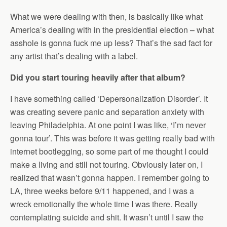
What we were dealing with then, is basically like what
America’s dealing with in the presidential election – what
asshole is gonna fuck me up less? That’s the sad fact for
any artist that’s dealing with a label.
Did you start touring heavily after that album?
I have something called ‘Depersonalization Disorder’. It
was creating severe panic and separation anxiety with
leaving Philadelphia. At one point I was like, ‘I’m never
gonna tour’. This was before it was getting really bad with
internet bootlegging, so some part of me thought I could
make a living and still not touring. Obviously later on, I
realized that wasn’t gonna happen. I remember going to
LA, three weeks before 9/11 happened, and I was a
wreck emotionally the whole time I was there. Really
contemplating suicide and shit. It wasn’t until I saw the