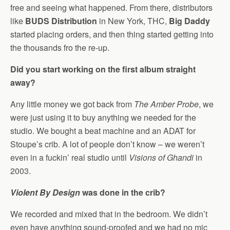
free and seeing what happened. From there, distributors
like
BUDS Distribution
in New York, THC,
Big Daddy
started placing orders, and then thing started getting into
the thousands fro the re-up.
Did you start working on the first album straight
away?
Any little money we got back from
The Amber Probe
, we
were just using it to buy anything we needed for the
studio. We bought a beat machine and an ADAT for
Stoupe’s crib. A lot of people don’t know – we weren’t
even in a fuckin’ real studio until
Visions of Ghandi
in
2003.
Violent By Design
was done in the crib?
We recorded and mixed that in the bedroom. We didn’t
even have anything sound-proofed and we had no mic