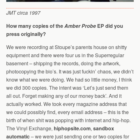
JMT circa 1997
How many copies of the
Amber Probe
EP did you
press originally?
We were recording at Stoupe’s parents house on shitty
equipment and there were four us in the Superregular
basement – shipping the records, doing the artwork,
photocopying the bio’s. It was just fuckin’ chaos, we didn’t
know what we were doing. We had so little money, I think
we did 300 copies. The intent was ‘Let’s just send them
all out. Forget making any of our money back’. And it
actually worked. We took every magazine address that
we could possibly find, every email address – this is the
birth of when shit was popping with internet and hip-hop.
The Vinyl Exchange,
hiphopsite.com
,
sandbox
automatic
– we were just sending one or two copies for