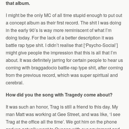
that album.
I might be the only MC of all time stupid enough to put out
a concept album as their first record. The shit I was doing
in the early 90’s is way more reminiscent of what I’m
doing today. For the lack of a better description it was
battle rap type shit. I didn’t realise that [‘Psycho-Social’]
might give people the impression that this is all that I’m
about. It was definitely jarring for certain people to hear us
coming with braggadocio battle-rap type shit, after coming
from the previous record, which was super spiritual and
cerebral.
How did you the song with Tragedy come about?
It was such an honor, Trag is still a friend to this day. My
man Matt was working at Gee Street, and was like, ‘I see
Trag at the office all the time’. We got him on the phone