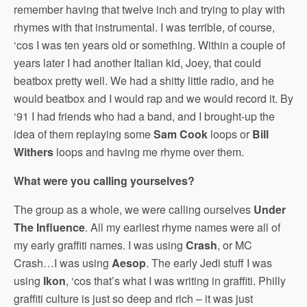
remember having that twelve inch and trying to play with
rhymes with that instrumental. I was terrible, of course,
‘cos I was ten years old or something. Within a couple of
years later I had another Italian kid, Joey, that could
beatbox pretty well. We had a shitty little radio, and he
would beatbox and I would rap and we would record it. By
‘91 I had friends who had a band, and I brought-up the
idea of them replaying some
Sam Cook
loops or
Bill
Withers
loops and having me rhyme over them.
What were you calling yourselves?
The group as a whole, we were calling ourselves
Under
The Influence
. All my earliest rhyme names were all of
my early graffiti names. I was using
Crash
, or MC
Crash…I was using
Aesop
. The early Jedi stuff I was
using
Ikon
, ‘cos that’s what I was writing in graffiti. Philly
graffiti culture is just so deep and rich – it was just