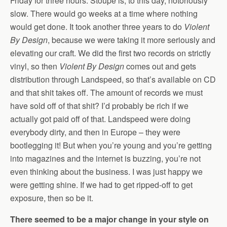
Friday for three hours. Stoupe is, to this day, notoriously
slow. There would go weeks at a time where nothing
would get done. It took another three years to do
Violent
By Design
, because we were taking it more seriously and
elevating our craft. We did the first two records on strictly
vinyl, so then
Violent By Design
comes out and gets
distribution through Landspeed, so that’s available on CD
and that shit takes off. The amount of records we must
have sold off of that shit? I’d probably be rich if we
actually got paid off of that. Landspeed were doing
everybody dirty, and then in Europe – they were
bootlegging it! But when you’re young and you’re getting
into magazines and the internet is buzzing, you’re not
even thinking about the business. I was just happy we
were getting shine. If we had to get ripped-off to get
exposure, then so be it.
There seemed to be a major change in your style on