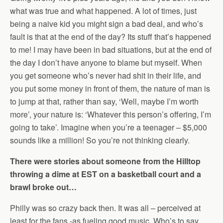
what was true and what happened. A lot of times, just
being a naive kid you might sign a bad deal, and who’s
fault is that at the end of the day? Its stuff that’s happened
to me! I may have been in bad situations, but at the end of
the day I don’t have anyone to blame but myself. When
you get someone who’s never had shit in their life, and
you put some money in front of them, the nature of man is
to jump at that, rather than say, ‘Well, maybe I’m worth
more’, your nature is: ‘Whatever this person’s offering, I’m
going to take’. Imagine when you’re a teenager – $5,000
sounds like a million! So you’re not thinking clearly.
There were stories about someone from the Hilltop
throwing a dime at EST on a basketball court and a
brawl broke out…
Philly was so crazy back then. It was all – perceived at
least for the fans -as fueling good music. Who’s to say