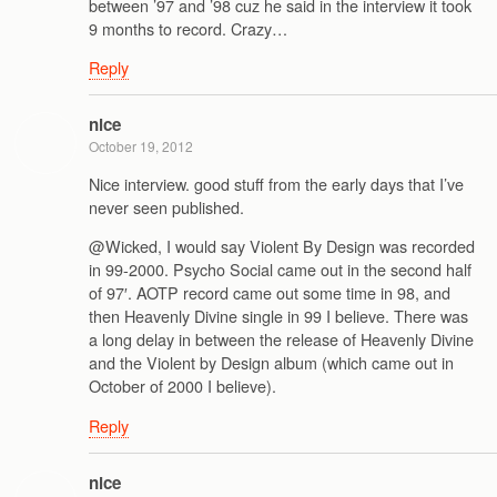
between ’97 and ’98 cuz he said in the interview it took
9 months to record. Crazy…
Reply
nice
October 19, 2012
Nice interview. good stuff from the early days that I’ve
never seen published.
@Wicked, I would say Violent By Design was recorded
in 99-2000. Psycho Social came out in the second half
of 97′. AOTP record came out some time in 98, and
then Heavenly Divine single in 99 I believe. There was
a long delay in between the release of Heavenly Divine
and the Violent by Design album (which came out in
October of 2000 I believe).
Reply
nice