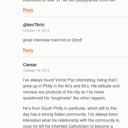
Reply
@kev79cfc
October 19, 2012
great interview man!roll on 22nd!
Reply
Caesar
October 19, 2012
I’ve always found Vinnie Paz interesting, being that I
grew up in Philly in the 80’s and 90’s. His attitude and
menace are products of the city so I’ve never
questioned his “toughness” like other rappers.
He’s from South Philly in particular, which still to this
day has a strong Italian community. I’ve always been
interested what his relationship with the community is,
once he left his inherited Catholicism to become a