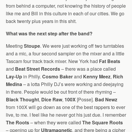
from behind a computer, not knowing the history of people
like me and Bill in this culture in each of our cities. We go
back twenty plus years in this shit.
What was the next step after the band?
Meeting
Stoupe
. We were just working off two turntables
and a mic, a four second sampler on the mixer and a little
Tascam four track track mixer. New York had
Fat Beats
and
Beat Street Records
– there was a place called
Lay-Up
in Philly.
Cosmo Baker
and
Kenny Meez
,
Rich
Medina
– a lotta Philly DJ’s were working and deejaying
in there. People would be out front of there rhyming –
Black Thought
,
Dice Raw
,
100X
[Posse].
Bad Newz
from 100X will go down as one of the best rappers to ever
live, to me. I feel like he never got his just due. I remember
The Roots
– when they were called
The Square Roots
– opening up for
Ultramagnetic
, and there being a cipher