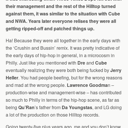
their management and the rest of the Hilltop turned
against them, it was similar to the situation with Cube
and NWA. Years later everyone relises they were all
getting ripped-off and patched things up.
Ha! Because they were all together in the early days with
the ‘Crushin and Bussin’ remix. It was pretty indicative of
the early days of hip-hop in general, in a microcosm in
Philly. Just like you mentioned with
Dre
and
Cube
eventually realizing they were both being fucked by
Jerry
Heller
. You had people beefing, but for the wrong reasons
and mad at the wrong people.
Lawrence Goodma
n –
production-wise and management-wise – has contributed
so much to Philly in terms of the hip-hop scene, as far as
being
Qu’Ran
’s father from
Da Youngstas
, and LG doing
a lot of the production on those Hilltop records.
Going twenty-five plus years ago, me and you don’t know