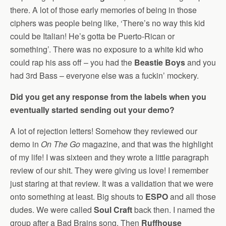
there. A lot of those early memories of being in those
ciphers was people being like, ‘There’s no way this kid
could be Italian! He’s gotta be Puerto-Rican or
something’. There was no exposure to a white kid who
could rap his ass off – you had the
Beastie Boys
and you
had 3rd Bass – everyone else was a fuckin’ mockery.
Did you get any response from the labels when you
eventually started sending out your demo?
A lot of rejection letters! Somehow they reviewed our
demo in
On The Go
magazine, and that was the highlight
of my life! I was sixteen and they wrote a little paragraph
review of our shit. They were giving us love! I remember
just staring at that review. It was a validation that we were
onto something at least. Big shouts to
ESPO
and all those
dudes. We were called
Soul Craft
back then. I named the
group after a Bad Brains song. Then
Ruffhouse