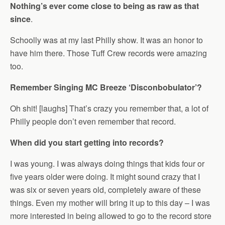
Nothing’s ever come close to being as raw as that
since
.
Schoolly was at my last Philly show. It was an honor to
have him there. Those Tuff Crew records were amazing
too.
Remember Singing MC Breeze ‘Disconbobulator’?
Oh shit! [laughs] That’s crazy you remember that, a lot of
Philly people don’t even remember that record.
When did you start getting into records?
I was young. I was always doing things that kids four or
five years older were doing. It might sound crazy that I
was six or seven years old, completely aware of these
things. Even my mother will bring it up to this day – I was
more interested in being allowed to go to the record store