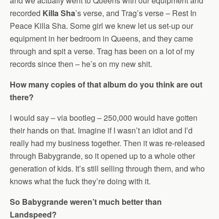
and we actually went to Queens with our equipment and
recorded
Killa Sha
’s verse, and Trag’s verse – Rest In
Peace Killa Sha. Some girl we knew let us set-up our
equipment in her bedroom in Queens, and they came
through and spit a verse. Trag has been on a lot of my
records since then – he’s on my new shit.
How many copies of that album do you think are out
there?
I would say – via bootleg – 250,000 would have gotten
their hands on that. Imagine if I wasn’t an idiot and I’d
really had my business together. Then it was re-released
through Babygrande, so it opened up to a whole other
generation of kids. It’s still selling through them, and who
knows what the fuck they’re doing with it.
So Babygrande weren’t much better than
Landspeed?