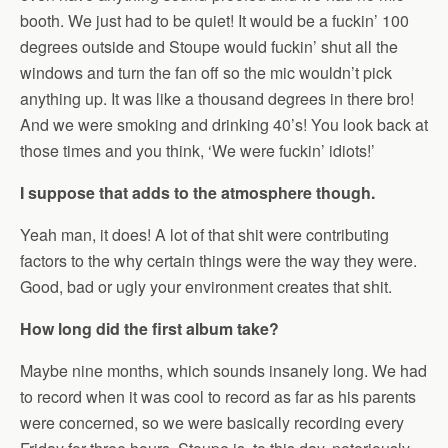
booth. We just had to be quiet! It would be a fuckin’ 100
degrees outside and Stoupe would fuckin’ shut all the
windows and turn the fan off so the mic wouldn’t pick
anything up. It was like a thousand degrees in there bro!
And we were smoking and drinking 40’s! You look back at
those times and you think, ‘We were fuckin’ idiots!’
I suppose that adds to the atmosphere though.
Yeah man, it does! A lot of that shit were contributing
factors to the why certain things were the way they were.
Good, bad or ugly your environment creates that shit.
How long did the first album take?
Maybe nine months, which sounds insanely long. We had
to record when it was cool to record as far as his parents
were concerned, so we were basically recording every