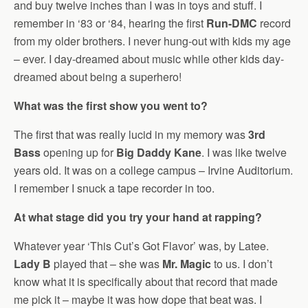
and buy twelve inches than I was in toys and stuff. I
remember in ‘83 or ‘84, hearing the first
Run-DMC
record
from my older brothers. I never hung-out with kids my age
– ever. I day-dreamed about music while other kids day-
dreamed about being a superhero!
What was the first show you went to?
The first that was really lucid in my memory was
3rd
Bass
opening up for
Big Daddy Kane
. I was like twelve
years old. It was on a college campus – Irvine Auditorium.
I remember I snuck a tape recorder in too.
At what stage did you try your hand at rapping?
Whatever year ‘This Cut’s Got Flavor’ was, by Latee.
Lady B
played that – she was
Mr. Magic
to us. I don’t
know what it is specifically about that record that made
me pick it – maybe it was how dope that beat was. I