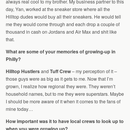
always real cool to my brother. My business partner to this
day, Yan, worked at the sneaker store where all the
Hilltop dudes would buy all their sneakers. He would tell
me they would come through and each drop a couple of
thousand in cash on Jordans and Air Max and shit like
that.
What are some of your memories of growing-up in
Philly?
Hilltop Hustlers
and
Tuff Crew
– my perception of it –
those guys were as big as it gets to me. Now that I’m
grown, I realize how regional they were. They weren’t
household names, but to me they were superstars. Maybe
I should be more aware of it when it comes to the fans of
mine today…
How important was it to have local crews to look up to
when you were growing up?