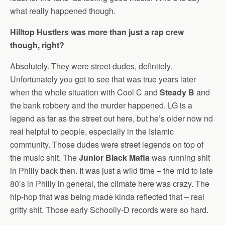
what really happened though.
Hilltop Hustlers was more than just a rap crew
though, right?
Absolutely. They were street dudes, definitely.
Unfortunately you got to see that was true years later
when the whole situation with Cool C and
Steady B
and
the bank robbery and the murder happened. LG is a
legend as far as the street out here, but he’s older now nd
real helpful to people, especially in the Islamic
community. Those dudes were street legends on top of
the music shit. The
Junior Black Mafia
was running shit
in Philly back then. It was just a wild time – the mid to late
80’s in Philly in general, the climate here was crazy. The
hip-hop that was being made kinda reflected that – real
gritty shit. Those early Schoolly-D records were so hard.