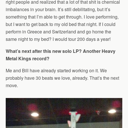
right people and realized that a lot of that shit is chemical
imbalances in your brain. It’s still debilitating, but it’s
something that I’m able to get through. I love performing,
but I want to get back to my old bed that night. If I could
perform in Greece and Switzerland and go home the
same night to my bed? I would tour 200 days a year!
What’s next after this new solo LP? Another Heavy
Metal Kings record?
Me and Bill have already started working on it. We
probably have 30 beats we love, already. That’s the next
move.