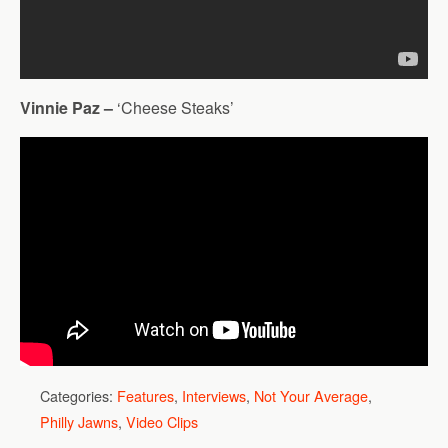
Vinnie Paz –
‘Cheese Steaks’
Categories:
Features
,
Interviews
,
Not Your Average
,
Philly Jawns
,
Video Clips