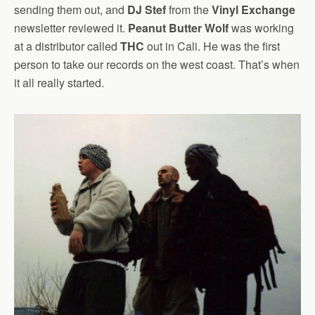
sending them out, and
DJ Stef
from the
Vinyl Exchange
newsletter reviewed it.
Peanut Butter Wolf
was working
at a distributor called
THC
out in Cali. He was the first
person to take our records on the west coast. That’s when
it all really started.