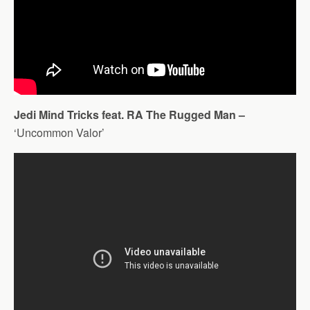
Jedi Mind Tricks feat. RA The Rugged Man –
‘Uncommon Valor’