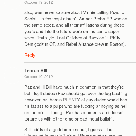
October 19, 2012
also, was never so sure about Vinnie calling Psycho
Social… a “concept album”. Amber Probe EP was on
the same steez, and all their affiliations during these
years and into the future were on the same super-
scientifical style (Lost Children of Babylon in Philly,
Demigodz in CT, and Rebel Alliance crew in Boston).
Reply
Lemon Hill
October 19, 2012
Paz and Ill Bill have much in common in that they’re
both legit dudes (Paz should get over the fag bashing,
however, as there’s PLENTY of guy dudes who’d beat
his fat ass to a pulp) who are fucking annoying as hell
on the mic… Though Paz has moments and doesn’t
torture us with either emo or bad metal bullshit.
Still, birds of a goddamn feather, I guess… be
interested to hear VP air out Babygrande more too.