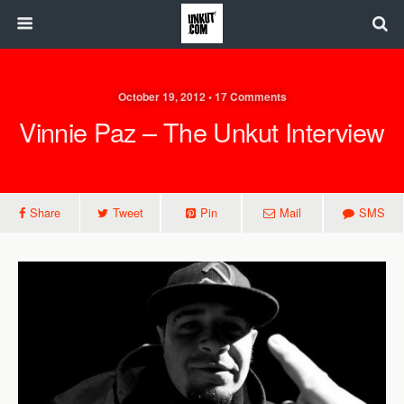
October 19, 2012 • 17 Comments
Vinnie Paz – The Unkut Interview
Share
Tweet
Pin
Mail
SMS