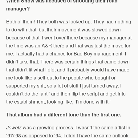
When Show was accused of shooting their road
manager?
Both of them! They both was locked up. They had nothing
to do with that, but their movement was slowed down
because of that. I went over there because my manager at
the time was an A&R there and that was just the move for
me. I actually had a chance for Bad Boy management, I
didn’t take that. There was certain things that came down
that didn’t fit what I did, and it probably would have made
me look like a sell-out to the people who bought or
supported my shit, so a lot of stuff I just turned away. I
couldn’t do the ‘anti’ and then flip the script and get into
the establishment, looking like, ‘I’m done with it.’
That album had a different tone than the first one.
Jewelz
was a growing process. I wasn’t the same artist in
‘97/’98 as opposed to ‘94, I didn’t have the same outlook