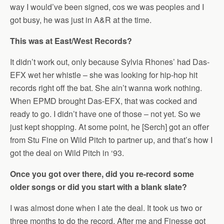
way I would’ve been signed, cos we was peoples and I
got busy, he was just in A&R at the time.
This was at East/West Records?
It didn’t work out, only because Sylvia Rhones’ had Das-
EFX wet her whistle – she was looking for hip-hop hit
records right off the bat. She ain’t wanna work nothing.
When EPMD brought Das-EFX, that was cocked and
ready to go. I didn’t have one of those – not yet. So we
just kept shopping. At some point, he [Serch] got an offer
from Stu Fine on Wild Pitch to partner up, and that’s how I
got the deal on Wild Pitch in ‘93.
Once you got over there, did you re-record some
older songs or did you start with a blank slate?
I was almost done when I ate the deal. It took us two or
three months to do the record. After me and Finesse got