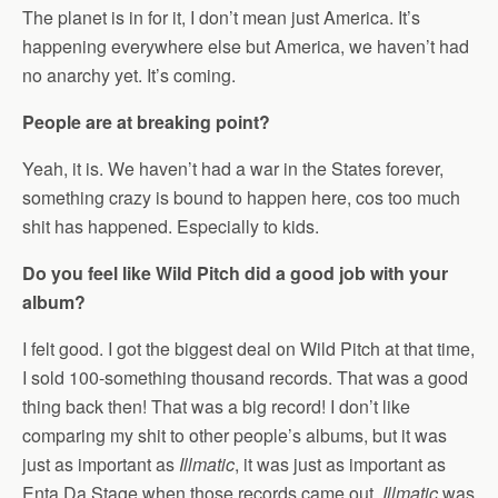
The planet is in for it, I don’t mean just America. It’s
happening everywhere else but America, we haven’t had
no anarchy yet. It’s coming.
People are at breaking point?
Yeah, it is. We haven’t had a war in the States forever,
something crazy is bound to happen here, cos too much
shit has happened. Especially to kids.
Do you feel like Wild Pitch did a good job with your
album?
I felt good. I got the biggest deal on Wild Pitch at that time,
I sold 100-something thousand records. That was a good
thing back then! That was a big record! I don’t like
comparing my shit to other people’s albums, but it was
just as important as
Illmatic
, it was just as important as
Enta Da Stage when those records came out.
Illmatic
was