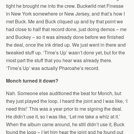
tight he brought me into the crew. Buckwild met Finesse
in New York somewhere or New Jersey, and that’s how I
met Buck. Me and Buck cliqued up and by that point we
had close to half that record done, just doing demos – me
and Buckey – so it was already done before we finished
the deal, once the ink dried up. We just went in there and
tweaked stuff up. ‘Time’s Up’ wasn’t done yet, but for the
most part the stuff that you hear was already there.
‘Time’s Up’ was actually Pharoahe’s record.
Monch turned it down?
Nah. Someone else auditioned the beat for Monch, but
they just played the loop. I heard the joint and I was like, ‘I
need this!’ This was a year prior to me signing the deal.
He didn’t use it, so I was like, ‘Let me take a whiz at it.’
When the album came around, he still didn’t use it, Buck
found the loop – I let him hear the joint and he found out