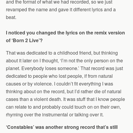
and the format of what we had recorded, so we just
revamped the name and gave it different lyrics and a
beat.
I noticed you changed the lyrics on the remix version
of ‘Born 2 Live’?
That was dedicated to a childhood friend, but thinking
about it later on I thought, ‘I’m not the only person on the
planet. Everybody loses someone.’ That record was just
dedicated to people who lost people, if from natural
causes or by violence. I couldn’t fit everything I was
thinking about on the record, but I’d rather die of natural
cases than a violent death. It was stuff that I know people
can relate to and probably could touch on on their own,
rhyming over the instrumental or talking over it.
‘Constables’ was another strong record that’s still