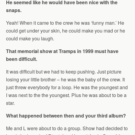
He seemed like he would have been nice with the
snaps.
Yeah! When it came to the crew he was ‘funny man.’ He
could get under your skin, he could make you mad or he
could make you laugh.
That memorial show at Tramps in 1999 must have
been difficult.
It was difficult but we had to keep pushing. Just picture
losing your little brother – he was the baby of the crew. It
just threw everybody for a loop. He was the youngest and
I was next to the the youngest. Plus he was about to be a
star.
What happened between then and your third album?
Me and L were about to do a group. Show had decided to