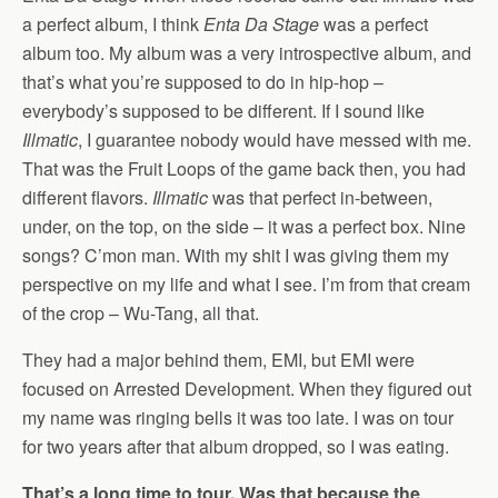
a perfect album, I think
Enta Da Stage
was a perfect
album too. My album was a very introspective album, and
that’s what you’re supposed to do in hip-hop –
everybody’s supposed to be different. If I sound like
Illmatic
, I guarantee nobody would have messed with me.
That was the Fruit Loops of the game back then, you had
different flavors.
Illmatic
was that perfect in-between,
under, on the top, on the side – it was a perfect box. Nine
songs? C’mon man. With my shit I was giving them my
perspective on my life and what I see. I’m from that cream
of the crop – Wu-Tang, all that.
They had a major behind them, EMI, but EMI were
focused on Arrested Development. When they figured out
my name was ringing bells it was too late. I was on tour
for two years after that album dropped, so I was eating.
That’s a long time to tour. Was that because the