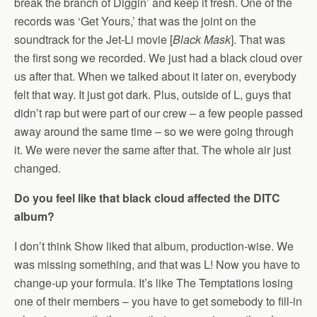
break the branch of Diggin’ and keep it fresh. One of the
records was ‘Get Yours,’ that was the joint on the
soundtrack for the Jet-Li movie [
Black Mask
]. That was
the first song we recorded. We just had a black cloud over
us after that. When we talked about it later on, everybody
felt that way. It just got dark. Plus, outside of L, guys that
didn’t rap but were part of our crew – a few people passed
away around the same time – so we were going through
it. We were never the same after that. The whole air just
changed.
Do you feel like that black cloud affected the DITC
album?
I don’t think Show liked that album, production-wise. We
was missing something, and that was L! Now you have to
change-up your formula. It’s like The Temptations losing
one of their members – you have to get somebody to fill-in