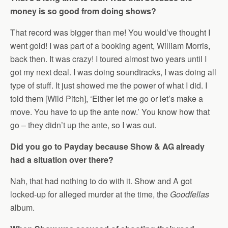
money is so good from doing shows?
That record was bigger than me! You would’ve thought I
went gold! I was part of a booking agent, William Morris,
back then. It was crazy! I toured almost two years until I
got my next deal. I was doing soundtracks, I was doing all
type of stuff. It just showed me the power of what I did. I
told them [Wild Pitch], ‘Either let me go or let’s make a
move. You have to up the ante now.’ You know how that
go – they didn’t up the ante, so I was out.
Did you go to Payday because Show & AG already
had a situation over there?
Nah, that had nothing to do with it. Show and A got
locked-up for alleged murder at the time, the
Goodfellas
album.