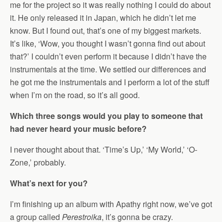
me for the project so it was really nothing I could do about
it. He only released it in Japan, which he didn’t let me
know. But I found out, that’s one of my biggest markets.
It’s like, ‘Wow, you thought I wasn’t gonna find out about
that?’ I couldn’t even perform it because I didn’t have the
instrumentals at the time. We settled our differences and
he got me the instrumentals and I perform a lot of the stuff
when I’m on the road, so it’s all good.
Which three songs would you play to someone that
had never heard your music before?
I never thought about that. ‘Time’s Up,’ ‘My World,’ ‘O-
Zone,’ probably.
What’s next for you?
I’m finishing up an album with Apathy right now, we’ve got
a group called
Perestroika
, it’s gonna be crazy.