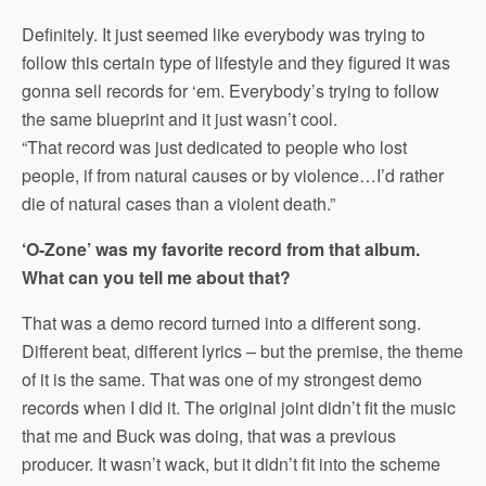
Definitely. It just seemed like everybody was trying to
follow this certain type of lifestyle and they figured it was
gonna sell records for ‘em. Everybody’s trying to follow
the same blueprint and it just wasn’t cool.
“That record was just dedicated to people who lost
people, if from natural causes or by violence…I’d rather
die of natural cases than a violent death.”
‘O-Zone’ was my favorite record from that album.
What can you tell me about that?
That was a demo record turned into a different song.
Different beat, different lyrics – but the premise, the theme
of it is the same. That was one of my strongest demo
records when I did it. The original joint didn’t fit the music
that me and Buck was doing, that was a previous
producer. It wasn’t wack, but it didn’t fit into the scheme