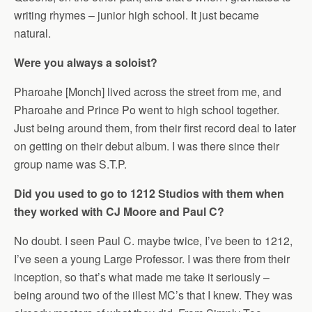
writing rhymes – junior high school. It just became
natural.
Were you always a soloist?
Pharoahe [Monch] lived across the street from me, and
Pharoahe and Prince Po went to high school together.
Just being around them, from their first record deal to later
on getting on their debut album. I was there since their
group name was S.T.P.
Did you used to go to 1212 Studios with them when
they worked with CJ Moore and Paul C?
No doubt. I seen Paul C. maybe twice, I’ve been to 1212,
I’ve seen a young Large Professor. I was there from their
inception, so that’s what made me take it seriously –
being around two of the illest MC’s that I knew. They was