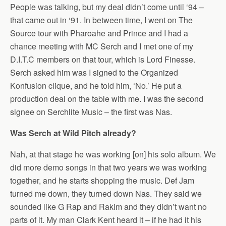
People was talking, but my deal didn’t come until ‘94 –
that came out in ‘91. In between time, I went on The
Source tour with Pharoahe and Prince and I had a
chance meeting with MC Serch and I met one of my
D.I.T.C members on that tour, which is Lord Finesse.
Serch asked him was I signed to the Organized
Konfusion clique, and he told him, ‘No.’ He put a
production deal on the table with me. I was the second
signee on Serchlite Music – the first was Nas.
Was Serch at Wild Pitch already?
Nah, at that stage he was working [on] his solo album. We
did more demo songs in that two years we was working
together, and he starts shopping the music. Def Jam
turned me down, they turned down Nas. They said we
sounded like G Rap and Rakim and they didn’t want no
parts of it. My man Clark Kent heard it – if he had it his