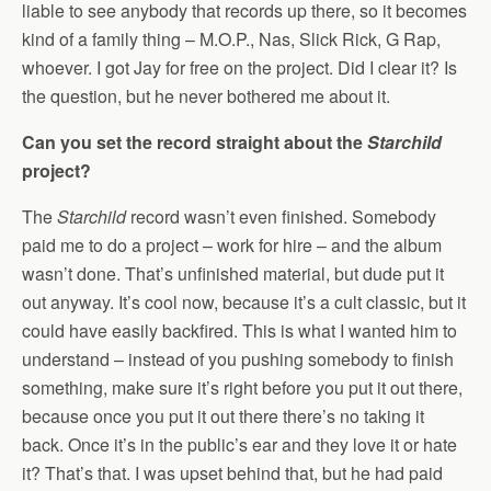
liable to see anybody that records up there, so it becomes
kind of a family thing – M.O.P., Nas, Slick Rick, G Rap,
whoever. I got Jay for free on the project. Did I clear it? Is
the question, but he never bothered me about it.
Can you set the record straight about the
Starchild
project?
The
Starchild
record wasn’t even finished. Somebody
paid me to do a project – work for hire – and the album
wasn’t done. That’s unfinished material, but dude put it
out anyway. It’s cool now, because it’s a cult classic, but it
could have easily backfired. This is what I wanted him to
understand – instead of you pushing somebody to finish
something, make sure it’s right before you put it out there,
because once you put it out there there’s no taking it
back. Once it’s in the public’s ear and they love it or hate
it? That’s that. I was upset behind that, but he had paid