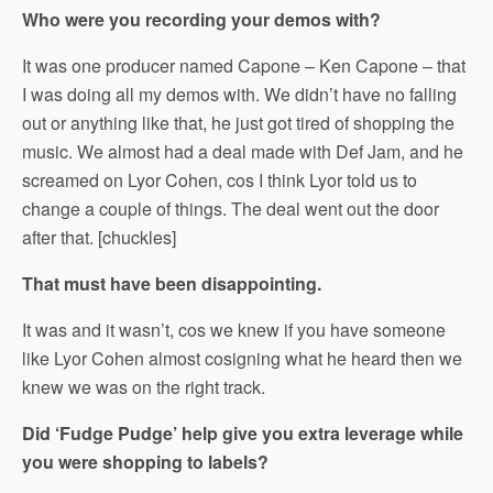
Who were you recording your demos with?
It was one producer named Capone – Ken Capone – that
I was doing all my demos with. We didn’t have no falling
out or anything like that, he just got tired of shopping the
music. We almost had a deal made with Def Jam, and he
screamed on Lyor Cohen, cos I think Lyor told us to
change a couple of things. The deal went out the door
after that. [chuckles]
That must have been disappointing.
It was and it wasn’t, cos we knew if you have someone
like Lyor Cohen almost cosigning what he heard then we
knew we was on the right track.
Did ‘Fudge Pudge’ help give you extra leverage while
you were shopping to labels?