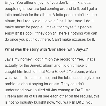
Enjoy! You either enjoy it or you don’t.’ I think a lotta
people right now are just coming around to it, but I got a
lotta backlash for the album. A lotta people ain’t like the
album, but I really didn’t give a fuck. Like I said, I don’t
make music for people, I make it for myself. If people
enjoy it? It’s cool. If they don’t? There’s nothing you can
do once you put it out there. Can’t make excuses for it.
What was the story with ‘Bonafide’ with Jay-Z?
Jay’s my homey, I got him on the record for free. That’s
actually for the
Jewelz
album and it didn’t make it. I
caught him fresh off that
Hard Knock Life
album, which
was two million at the time, and the label used to give me
problems about paying for artists. They couldn’t
understand how I pulled off Jay coming in D&D. Me,
Preem and all of us all see each other on the regular, this
is not no industry bullshit now. You walk in D&D, you