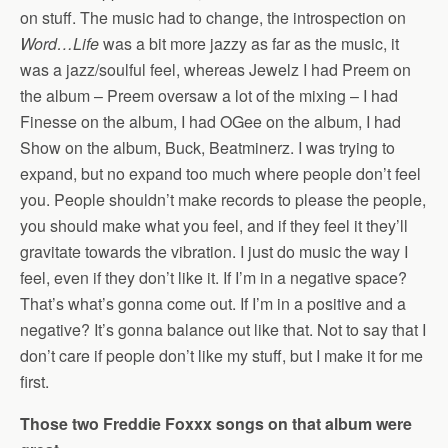
on stuff. The music had to change, the introspection on
Word…Life
was a bit more jazzy as far as the music, it
was a jazz/soulful feel, whereas Jewelz I had Preem on
the album – Preem oversaw a lot of the mixing – I had
Finesse on the album, I had OGee on the album, I had
Show on the album, Buck, Beatminerz. I was trying to
expand, but no expand too much where people don’t feel
you. People shouldn’t make records to please the people,
you should make what you feel, and if they feel it they’ll
gravitate towards the vibration. I just do music the way I
feel, even if they don’t like it. If I’m in a negative space?
That’s what’s gonna come out. If I’m in a positive and a
negative? It’s gonna balance out like that. Not to say that I
don’t care if people don’t like my stuff, but I make it for me
first.
Those two Freddie Foxxx songs on that album were