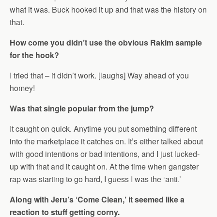
what it was. Buck hooked it up and that was the history on
that.
How come you didn’t use the obvious Rakim sample
for the hook?
I tried that – it didn’t work. [laughs] Way ahead of you
homey!
Was that single popular from the jump?
It caught on quick. Anytime you put something different
into the marketplace it catches on. It’s either talked about
with good intentions or bad intentions, and I just lucked-
up with that and it caught on. At the time when gangster
rap was starting to go hard, I guess I was the ‘anti.’
Along with Jeru’s ‘Come Clean,’ it seemed like a
reaction to stuff getting corny.