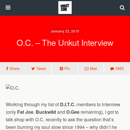
January 22, 2015
O.C. – The Unkut Interview
Share
Tweet
Pin
Mail
SMS
Working through my list of
D.I.T.C.
members to interview
(only
Fat Joe
,
Buckwild
and
O.Gee
remaining), I got to
talk shop with O.C. recently to ask the question that’s
been burning my soul slow since 1994 – why didn’t he