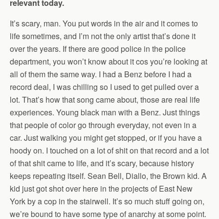
relevant today.
It’s scary, man. You put words in the air and it comes to
life sometimes, and I’m not the only artist that’s done it
over the years. If there are good police in the police
department, you won’t know about it cos you’re looking at
all of them the same way. I had a Benz before I had a
record deal, I was chilling so I used to get pulled over a
lot. That’s how that song came about, those are real life
experiences. Young black man with a Benz. Just things
that people of color go through everyday, not even in a
car. Just walking you might get stopped, or if you have a
hoody on. I touched on a lot of shit on that record and a lot
of that shit came to life, and it’s scary, because history
keeps repeating itself. Sean Bell, Diallo, the Brown kid. A
kid just got shot over here in the projects of East New
York by a cop in the stairwell. It’s so much stuff going on,
we’re bound to have some type of anarchy at some point.