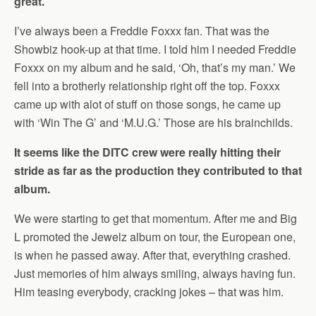
great.
I’ve always been a Freddie Foxxx fan. That was the
Showbiz hook-up at that time. I told him I needed Freddie
Foxxx on my album and he said, ‘Oh, that’s my man.’ We
fell into a brotherly relationship right off the top. Foxxx
came up with alot of stuff on those songs, he came up
with ‘Win The G’ and ‘M.U.G.’ Those are his brainchilds.
It seems like the DITC crew were really hitting their
stride as far as the production they contributed to that
album.
We were starting to get that momentum. After me and Big
L promoted the Jewelz album on tour, the European one,
is when he passed away. After that, everything crashed.
Just memories of him always smiling, always having fun.
Him teasing everybody, cracking jokes – that was him.