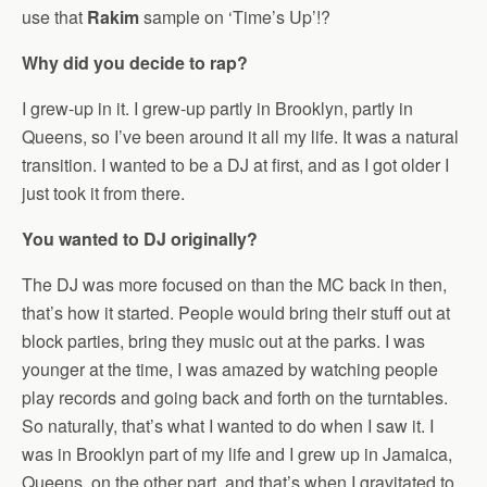
use that
Rakim
sample on ‘Time’s Up’!?
Why did you decide to rap?
I grew-up in it. I grew-up partly in Brooklyn, partly in
Queens, so I’ve been around it all my life. It was a natural
transition. I wanted to be a DJ at first, and as I got older I
just took it from there.
You wanted to DJ originally?
The DJ was more focused on than the MC back in then,
that’s how it started. People would bring their stuff out at
block parties, bring they music out at the parks. I was
younger at the time, I was amazed by watching people
play records and going back and forth on the turntables.
So naturally, that’s what I wanted to do when I saw it. I
was in Brooklyn part of my life and I grew up in Jamaica,
Queens, on the other part, and that’s when I gravitated to