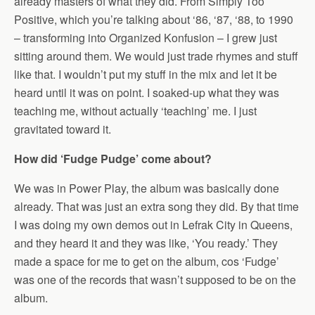
already masters of what they did. From Simply Too
Positive, which you’re talking about ‘86, ‘87, ‘88, to 1990
– transforming into Organized Konfusion – I grew just
sitting around them. We would just trade rhymes and stuff
like that. I wouldn’t put my stuff in the mix and let it be
heard until it was on point. I soaked-up what they was
teaching me, without actually ‘teaching’ me. I just
gravitated toward it.
How did ‘Fudge Pudge’ come about?
We was in Power Play, the album was basically done
already. That was just an extra song they did. By that time
I was doing my own demos out in Lefrak City in Queens,
and they heard it and they was like, ‘You ready.’ They
made a space for me to get on the album, cos ‘Fudge’
was one of the records that wasn’t supposed to be on the
album.