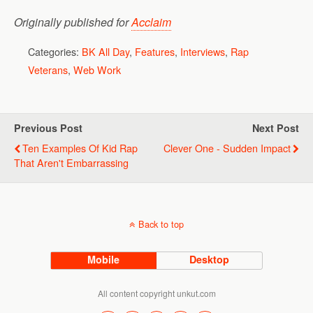
Originally published for
Acclaim
Categories:
BK All Day
,
Features
,
Interviews
,
Rap
Veterans
,
Web Work
Previous Post
Next Post
Ten Examples Of Kid Rap
Clever One - Sudden Impact
That Aren't Embarrassing
Back to top
Mobile
Desktop
All content copyright unkut.com