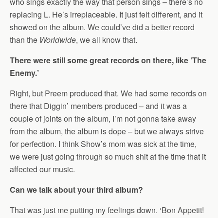
who sings exactly the way that person sings – there’s no
replacing L. He’s irreplaceable. It just felt different, and it
showed on the album. We could’ve did a better record
than the
Worldwide
, we all know that.
There were still some great records on there, like ‘The
Enemy.’
Right, but Preem produced that. We had some records on
there that Diggin’ members produced – and it was a
couple of joints on the album, I’m not gonna take away
from the album, the album is dope – but we always strive
for perfection. I think Show’s mom was sick at the time,
we were just going through so much shit at the time that it
affected our music.
Can we talk about your third album?
That was just me putting my feelings down. ‘Bon Appetit!