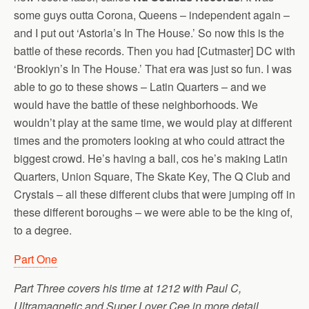
some guys outta Corona, Queens – independent again –
and I put out ‘Astoria’s In The House.’ So now this is the
battle of these records. Then you had [Cutmaster] DC with
‘Brooklyn’s In The House.’ That era was just so fun. I was
able to go to these shows – Latin Quarters – and we
would have the battle of these neighborhoods. We
wouldn’t play at the same time, we would play at different
times and the promoters looking at who could attract the
biggest crowd. He’s having a ball, cos he’s making Latin
Quarters, Union Square, The Skate Key, The Q Club and
Crystals – all these different clubs that were jumping off in
these different boroughs – we were able to be the king of,
to a degree.
Part One
Part Three covers his time at 1212 with Paul C,
Ultramagnetic and Super Lover Cee in more detail…