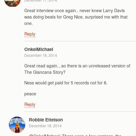
Great interview once again.. never knew Larry Davis
was doing beats for Greg Nice, surprised me with that
one.
Reply
OnkelMichael
December 18, 2014
Great read again…so there is an unreleased version of
The Giancana Story?
Ness would get paid for 5 records not for 8.
peace
Reply
Robbie Ettelson
December 18, 2014
@OnkelMichael: There were a few versions, the