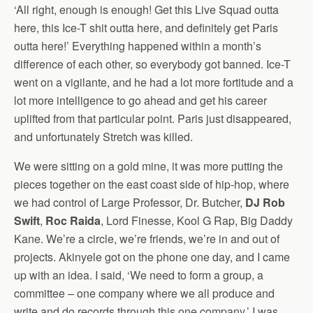
‘All right, enough is enough! Get this Live Squad outta
here, this Ice-T shit outta here, and definitely get Paris
outta here!’ Everything happened within a month’s
difference of each other, so everybody got banned. Ice-T
went on a vigilante, and he had a lot more fortitude and a
lot more intelligence to go ahead and get his career
uplifted from that particular point. Paris just disappeared,
and unfortunately Stretch was killed.
We were sitting on a gold mine, it was more putting the
pieces together on the east coast side of hip-hop, where
we had control of Large Professor, Dr. Butcher,
DJ Rob
Swift
,
Roc Raida
, Lord Finesse, Kool G Rap, Big Daddy
Kane. We’re a circle, we’re friends, we’re in and out of
projects. Akinyele got on the phone one day, and I came
up with an idea. I said, ‘We need to form a group, a
committee – one company where we all produce and
write and do records through this one company.’ I was