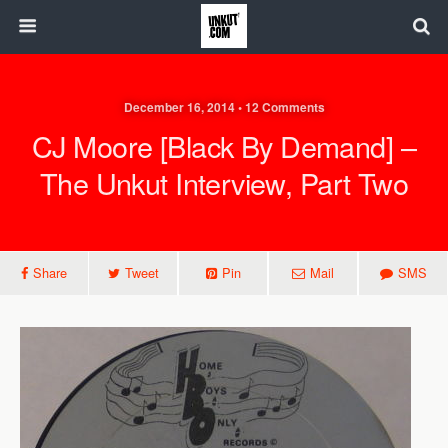
December 16, 2014 • 12 Comments
CJ Moore [Black By Demand] –
The Unkut Interview, Part Two
Share
Tweet
Pin
Mail
SMS