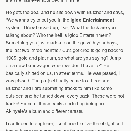
He gets the deal and he sits down with Butcher and says,
‘We wanna try to put you in the
Igloo Entertainment
system.’ Drew backed-up, like, ‘What the fuck are you
talking about? Who the hell is Igloo Entertainment?
Something you just made-up on the go with your boys,
the last two, three months? CJ’s got credits going back to
1985, gold and platinum, so what are you saying? Jump
on a new bandwagon when we don’t have to?’ He
basically shitted on us, in street terms. He was pissed, I
was pissed. The project finally came to a head and
Butcher and I are submitting tracks to him like some
outsider, and he turned down every track! These were hot
tracks! Some of these tracks ended up being on
Akinyele’s album and different artists.
I continued to engineer, I continued to live the obligation I
had to finish the album and we fought every which way.