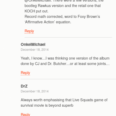
bootleg Rawkus version and the retail one that
KOCH put out.
Record math corrected, word to Foxy Brown’s
‘Affirmative Action’ equation.
Reply
OnkelMichael
December 18, 2014
Yeah, I know…I was thinking one version of the album
done by CJ and Dr. Butcher…or at least some joints…
Reply
DrZ
December 18, 2014
Always worth emphasising that Live Squads game of
survival movie is beyond superb
Reply