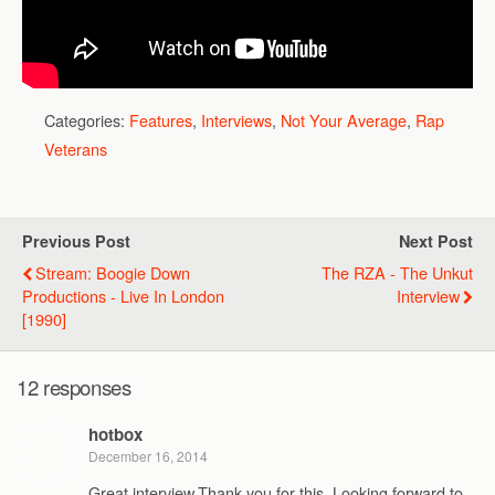
Categories:
Features
,
Interviews
,
Not Your Average
,
Rap
Veterans
Previous Post
Next Post
Stream: Boogie Down
The RZA - The Unkut
Productions - Live In London
Interview
[1990]
12 responses
hotbox
December 16, 2014
Great interview.Thank you for this. Looking forward to