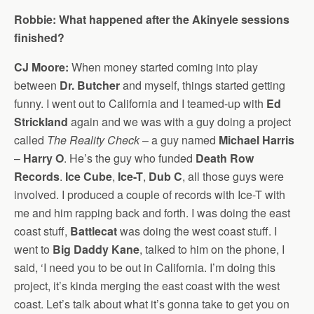
Robbie: What happened after the Akinyele sessions
finished?
CJ Moore:
When money started coming into play
between
Dr. Butcher
and myself, things started getting
funny. I went out to California and I teamed-up with
Ed
Strickland
again and we was with a guy doing a project
called
The Reality Check
– a guy named
Michael Harris
–
Harry O
. He’s the guy who funded
Death Row
Records
.
Ice Cube
,
Ice-T
,
Dub C
, all those guys were
involved. I produced a couple of records with Ice-T with
me and him rapping back and forth. I was doing the east
coast stuff,
Battlecat
was doing the west coast stuff. I
went to
Big Daddy Kane
, talked to him on the phone, I
said, ‘I need you to be out in California. I’m doing this
project, it’s kinda merging the east coast with the west
coast. Let’s talk about what it’s gonna take to get you on