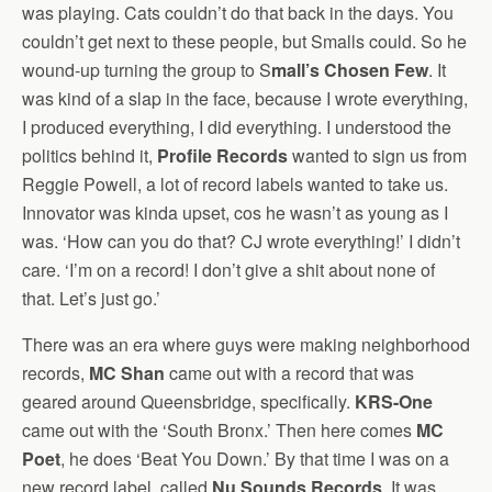
was playing. Cats couldn’t do that back in the days. You
couldn’t get next to these people, but Smalls could. So he
wound-up turning the group to S
mall’s Chosen Few
. It
was kind of a slap in the face, because I wrote everything,
I produced everything, I did everything. I understood the
politics behind it,
Profile Records
wanted to sign us from
Reggie Powell, a lot of record labels wanted to take us.
Innovator was kinda upset, cos he wasn’t as young as I
was. ‘How can you do that? CJ wrote everything!’ I didn’t
care. ‘I’m on a record! I don’t give a shit about none of
that. Let’s just go.’
There was an era where guys were making neighborhood
records,
MC Shan
came out with a record that was
geared around Queensbridge, specifically.
KRS-One
came out with the ‘South Bronx.’ Then here comes
MC
Poet
, he does ‘Beat You Down.’ By that time I was on a
new record label, called
Nu Sounds Records
. It was