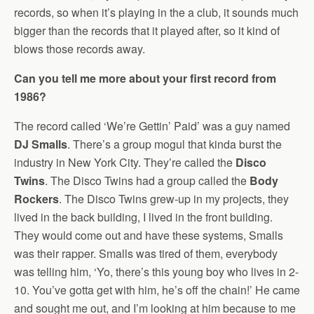
records, so when it’s playing in the a club, it sounds much
bigger than the records that it played after, so it kind of
blows those records away.
Can you tell me more about your first record from
1986?
The record called ‘We’re Gettin’ Paid’ was a guy named
DJ Smalls
. There’s a group mogul that kinda burst the
industry in New York City. They’re called the
Disco
Twins
. The Disco Twins had a group called the
Body
Rockers
. The Disco Twins grew-up in my projects, they
lived in the back building, I lived in the front building.
They would come out and have these systems, Smalls
was their rapper. Smalls was tired of them, everybody
was telling him, ‘Yo, there’s this young boy who lives in 2-
10. You’ve gotta get with him, he’s off the chain!’ He came
and sought me out, and I’m looking at him because to me