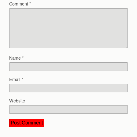
Comment
*
Name
*
Email
*
Website