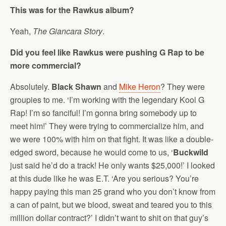
This was for the Rawkus album?
Yeah,
The Giancara Story
.
Did you feel like Rawkus were pushing G Rap to be
more commercial?
Absolutely.
Black Shawn
and
Mike Heron
? They were
groupies to me. ‘I’m working with the legendary Kool G
Rap! I’m so fanciful! I’m gonna bring somebody up to
meet him!’ They were trying to commercialize him, and
we were 100% with him on that fight. It was like a double-
edged sword, because he would come to us, ‘
Buckwild
just said he’d do a track! He only wants $25,000!’ I looked
at this dude like he was E.T. ‘Are you serious? You’re
happy paying this man 25 grand who you don’t know from
a can of paint, but we blood, sweat and teared you to this
million dollar contract?’ I didn’t want to shit on that guy’s