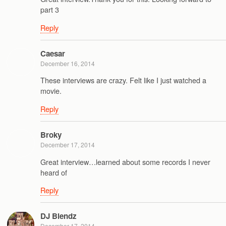
part 3
Reply
Caesar
December 16, 2014
These interviews are crazy. Felt like I just watched a
movie.
Reply
Broky
December 17, 2014
Great interview…learned about some records I never
heard of
Reply
DJ Blendz
December 17, 2014