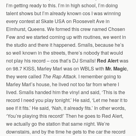
I’m getting ready to this. I’m in high school, I’m doing
talent shows but I’m already known cos I was winning
every contest at Skate USA on Roosevelt Ave in
Elmhurst, Queens. We formed this crew named Chosen
Few and we started coming up with routines, we went in
the studio and there it happened. Smalls, because he’s
so well known in the streets, there’s nobody that would
not play his record – cos that’s DJ Smalls!
Red Alert
was
on 98.7 KISS, Marley Marl was on WBLS with
Mr. Magic
,
they were called
The Rap Attack
. I remember going to
Marley Marl’s house, he lived not too far from where I
lived. Smalls handed him the vinyl and said, ‘This is the
record I need you play tonight.’ He said, ‘Let me hear it to
see if it fits.’ He said, ‘Nah, it already fits.’ In other words,
‘You’re playing this record!’ Then he goes to Red Alert,
we actually go the station that same night. We’re
downstairs, and by the time he gets to the car the record