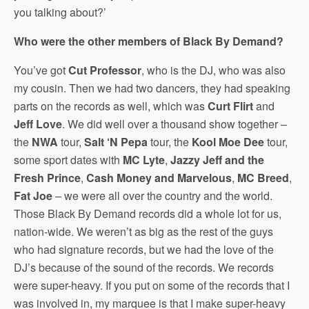
you talking about?’
Who were the other members of Black By Demand?
You’ve got
Cut Professor
, who is the DJ, who was also
my cousin. Then we had two dancers, they had speaking
parts on the records as well, which was
Curt Flirt
and
Jeff Love
. We did well over a thousand show together –
the
NWA
tour,
Salt ‘N Pepa
tour, the
Kool Moe Dee
tour,
some sport dates with
MC Lyte
,
Jazzy Jeff and the
Fresh Prince
,
Cash Money and Marvelous
,
MC Breed
,
Fat Joe
– we were all over the country and the world.
Those Black By Demand records did a whole lot for us,
nation-wide. We weren’t as big as the rest of the guys
who had signature records, but we had the love of the
DJ’s because of the sound of the records. We records
were super-heavy. If you put on some of the records that I
was involved in, my marquee is that I make super-heavy