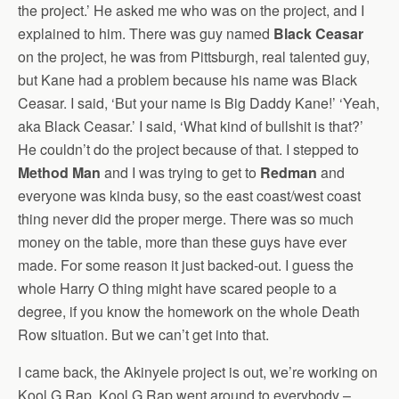
the project.’ He asked me who was on the project, and I
explained to him. There was guy named
Black Ceasar
on the project, he was from Pittsburgh, real talented guy,
but Kane had a problem because his name was Black
Ceasar. I said, ‘But your name is Big Daddy Kane!’ ‘Yeah,
aka Black Ceasar.’ I said, ‘What kind of bullshit is that?’
He couldn’t do the project because of that. I stepped to
Method Man
and I was trying to get to
Redman
and
everyone was kinda busy, so the east coast/west coast
thing never did the proper merge. There was so much
money on the table, more than these guys have ever
made. For some reason it just backed-out. I guess the
whole Harry O thing might have scared people to a
degree, if you know the homework on the whole Death
Row situation. But we can’t get into that.
I came back, the Akinyele project is out, we’re working on
Kool G Rap. Kool G Rap went around to everybody –