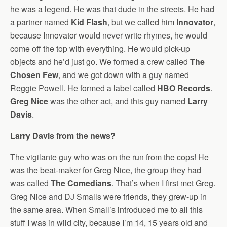
he was a legend. He was that dude in the streets. He had
a partner named
Kid Flash
, but we called him
Innovator
,
because Innovator would never write rhymes, he would
come off the top with everything. He would pick-up
objects and he’d just go. We formed a crew called
The
Chosen Few
, and we got down with a guy named
Reggie Powell. He formed a label called
HBO Records
.
Greg Nice
was the other act, and this guy named
Larry
Davis
.
Larry Davis from the news?
The vigilante guy who was on the run from the cops! He
was the beat-maker for Greg Nice, the group they had
was called
The Comedians
. That’s when I first met Greg.
Greg Nice and DJ Smalls were friends, they grew-up in
the same area. When Small’s introduced me to all this
stuff I was in wild city, because I’m 14, 15 years old and