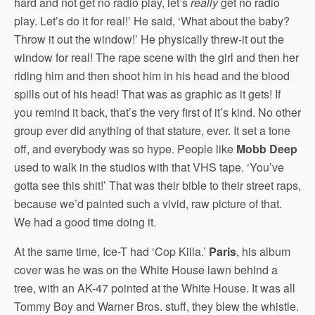
hard and not get no radio play, let’s
really
get no radio
play. Let’s do it for real!’ He said, ‘What about the baby?
Throw it out the window!’ He physically threw-it out the
window for real! The rape scene with the girl and then her
riding him and then shoot him in his head and the blood
spills out of his head! That was as graphic as it gets! If
you remind it back, that’s the very first of it’s kind. No other
group ever did anything of that stature, ever. It set a tone
off, and everybody was so hype. People like
Mobb Deep
used to walk in the studios with that VHS tape. ‘You’ve
gotta see this shit!’ That was their bible to their street raps,
because we’d painted such a vivid, raw picture of that.
We had a good time doing it.
At the same time, Ice-T had ‘Cop Killa.’
Paris
, his album
cover was he was on the White House lawn behind a
tree, with an AK-47 pointed at the White House. It was all
Tommy Boy and Warner Bros. stuff, they blew the whistle.