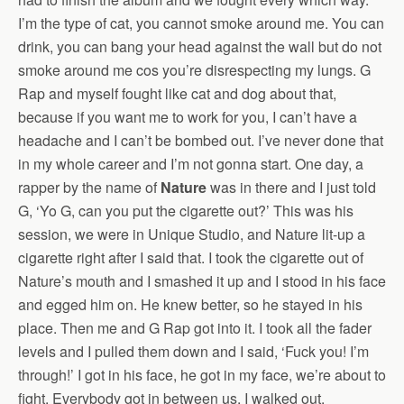
I’m the type of cat, you cannot smoke around me. You can
drink, you can bang your head against the wall but do not
smoke around me cos you’re disrespecting my lungs. G
Rap and myself fought like cat and dog about that,
because if you want me to work for you, I can’t have a
headache and I can’t be bombed out. I’ve never done that
in my whole career and I’m not gonna start. One day, a
rapper by the name of
Nature
was in there and I just told
G, ‘Yo G, can you put the cigarette out?’ This was his
session, we were in Unique Studio, and Nature lit-up a
cigarette right after I said that. I took the cigarette out of
Nature’s mouth and I smashed it up and I stood in his face
and egged him on. He knew better, so he stayed in his
place. Then me and G Rap got into it. I took all the fader
levels and I pulled them down and I said, ‘Fuck you! I’m
through!’ I got in his face, he got in my face, we’re about to
fight. Everybody got in between us, I walked out.