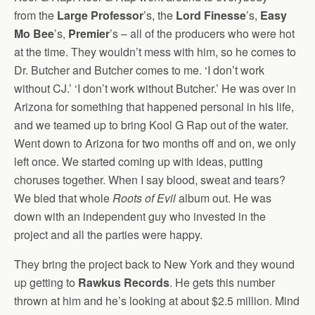
from the
Large Professor
’s, the
Lord Finesse
’s,
Easy
Mo Bee
’s,
Premier
’s – all of the producers who were hot
at the time. They wouldn’t mess with him, so he comes to
Dr. Butcher and Butcher comes to me. ‘I don’t work
without CJ.’ ‘I don’t work without Butcher.’ He was over in
Arizona for something that happened personal in his life,
and we teamed up to bring Kool G Rap out of the water.
Went down to Arizona for two months off and on, we only
left once. We started coming up with ideas, putting
choruses together. When I say blood, sweat and tears?
We bled that whole
Roots of Evil
album out. He was
down with an independent guy who invested in the
project and all the parties were happy.
They bring the project back to New York and they wound
up getting to
Rawkus Records
. He gets this number
thrown at him and he’s looking at about $2.5 million. Mind