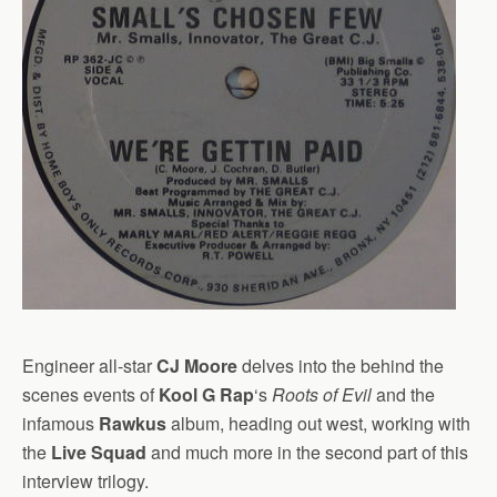
Engineer all-star
CJ Moore
delves into the behind the
scenes events of
Kool G Rap
‘s
Roots of Evil
and the
infamous
Rawkus
album, heading out west, working with
the
Live Squad
and much more in the second part of this
interview trilogy.