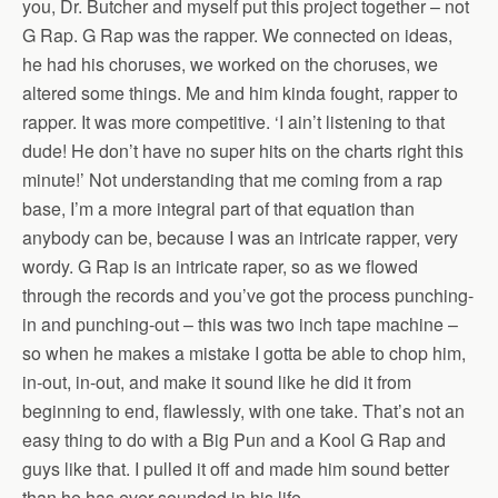
you, Dr. Butcher and myself put this project together – not
G Rap. G Rap was the rapper. We connected on ideas,
he had his choruses, we worked on the choruses, we
altered some things. Me and him kinda fought, rapper to
rapper. It was more competitive. ‘I ain’t listening to that
dude! He don’t have no super hits on the charts right this
minute!’ Not understanding that me coming from a rap
base, I’m a more integral part of that equation than
anybody can be, because I was an intricate rapper, very
wordy. G Rap is an intricate raper, so as we flowed
through the records and you’ve got the process punching-
in and punching-out – this was two inch tape machine –
so when he makes a mistake I gotta be able to chop him,
in-out, in-out, and make it sound like he did it from
beginning to end, flawlessly, with one take. That’s not an
easy thing to do with a Big Pun and a Kool G Rap and
guys like that. I pulled it off and made him sound better
than he has ever sounded in his life.