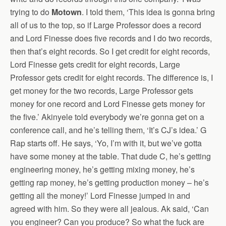
trying to do
Motown
. I told them, ‘This idea is gonna bring
all of us to the top, so if Large Professor does a record
and Lord Finesse does five records and I do two records,
then that’s eight records. So I get credit for eight records,
Lord Finesse gets credit for eight records, Large
Professor gets credit for eight records. The difference is, I
get money for the two records, Large Professor gets
money for one record and Lord Finesse gets money for
the five.’ Akinyele told everybody we’re gonna get on a
conference call, and he’s telling them, ‘It’s CJ’s idea.’ G
Rap starts off. He says, ‘Yo, I’m with it, but we’ve gotta
have some money at the table. That dude C, he’s getting
engineering money, he’s getting mixing money, he’s
getting rap money, he’s getting production money – he’s
getting all the money!’ Lord Finesse jumped in and
agreed with him. So they were all jealous. Ak said, ‘Can
you engineer? Can you produce? So what the fuck are