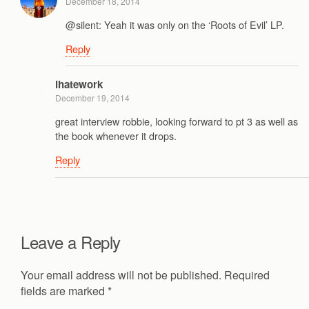
December 18, 2014
@silent: Yeah it was only on the ‘Roots of Evil’ LP.
Reply
ihatework
December 19, 2014
great interview robbie, looking forward to pt 3 as well as
the book whenever it drops.
Reply
Leave a Reply
Your email address will not be published.
Required
fields are marked
*