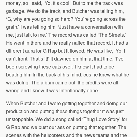
money, so I said, ‘Yo, it’s cool.’ But to me the track was
garbage. We do the track, and Butcher was telling him,
‘G, why are you going so hard? You’re going across the
grain.’ I was telling him, ‘Just have a conversation with
me, just talk to me.’ The record was called ‘The Streets.’
He went in there and he really nailed that record, it had a
different aura for G Rap but it flowed. He was like, ‘Yo, I
can’t front. That’s it!’ It dawned on him at that time, ‘I’ve
been screwing these cats over.’ I knew it had to be
beating him in the back of his mind, cos he knew what he
was doing. The album came out, the credits were all
wrong and I knew it was intentionally done.
When Butcher and I were getting together and doing our
production and putting these things together it was just
unstoppable. We did a song called ‘Thug Love Story’ for
G Rap and we bust our ass on putting that together. The
scenes with the helicopters and the news teams and the