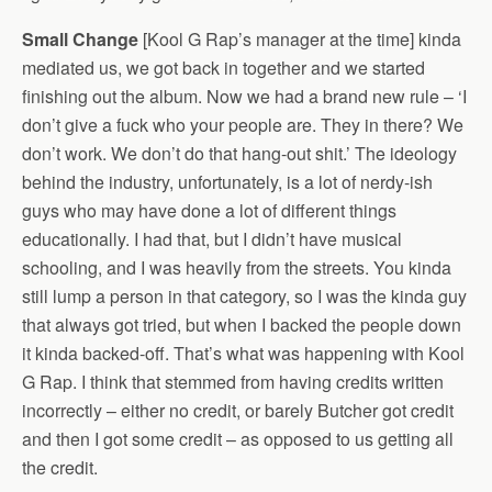
Small Change
[Kool G Rap’s manager at the time] kinda
mediated us, we got back in together and we started
finishing out the album. Now we had a brand new rule – ‘I
don’t give a fuck who your people are. They in there? We
don’t work. We don’t do that hang-out shit.’ The ideology
behind the industry, unfortunately, is a lot of nerdy-ish
guys who may have done a lot of different things
educationally. I had that, but I didn’t have musical
schooling, and I was heavily from the streets. You kinda
still lump a person in that category, so I was the kinda guy
that always got tried, but when I backed the people down
it kinda backed-off. That’s what was happening with Kool
G Rap. I think that stemmed from having credits written
incorrectly – either no credit, or barely Butcher got credit
and then I got some credit – as opposed to us getting all
the credit.