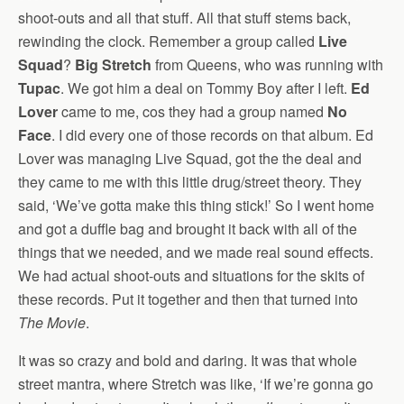
shoot-outs and all that stuff. All that stuff stems back,
rewinding the clock. Remember a group called
Live
Squad
?
Big Stretch
from Queens, who was running with
Tupac
. We got him a deal on Tommy Boy after I left.
Ed
Lover
came to me, cos they had a group named
No
Face
. I did every one of those records on that album. Ed
Lover was managing Live Squad, got the the deal and
they came to me with this little drug/street theory. They
said, ‘We’ve gotta make this thing stick!’ So I went home
and got a duffle bag and brought it back with all of the
things that we needed, and we made real sound effects.
We had actual shoot-outs and situations for the skits of
these records. Put it together and then that turned into
The Movie
.
It was so crazy and bold and daring. It was that whole
street mantra, where Stretch was like, ‘If we’re gonna go