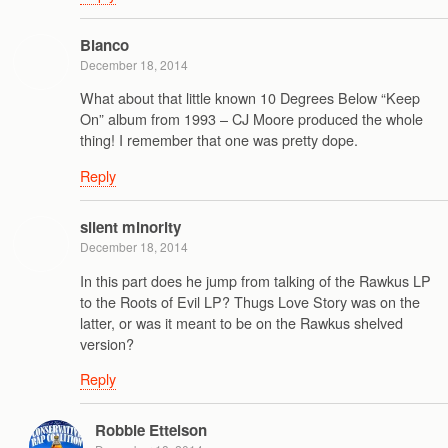
Blanco
December 18, 2014
What about that little known 10 Degrees Below “Keep
On” album from 1993 – CJ Moore produced the whole
thing! I remember that one was pretty dope.
Reply
silent minority
December 18, 2014
In this part does he jump from talking of the Rawkus LP
to the Roots of Evil LP? Thugs Love Story was on the
latter, or was it meant to be on the Rawkus shelved
version?
Reply
Robbie Ettelson