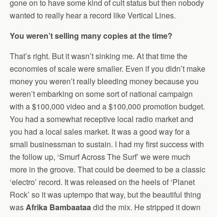
gone on to have some kind of cult status but then nobody
wanted to really hear a record like Vertical Lines.
You weren’t selling many copies at the time?
That’s right. But it wasn’t sinking me. At that time the
economies of scale were smaller. Even if you didn’t make
money you weren’t really bleeding money because you
weren’t embarking on some sort of national campaign
with a $100,000 video and a $100,000 promotion budget.
You had a somewhat receptive local radio market and
you had a local sales market. It was a good way for a
small businessman to sustain. I had my first success with
the follow up, ‘Smurf Across The Surf’ we were much
more in the groove. That could be deemed to be a classic
‘electro’ record. It was released on the heels of ‘Planet
Rock’ so it was uptempo that way, but the beautiful thing
was
Afrika Bambaataa
did the mix. He stripped it down