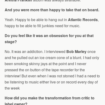
And you were more than happy to take that on board.
Yeah. Happy to be able to hang out in
Atlantic Records
,
happy to be able to fill junkies need for music.
Do you feel like it was an obsession for you at that
stage?
No. It was an addiction. I interviewed
Bob Marley
once
and he pulled out an ice cream cone of a blunt. I had only
been smoking skinny jays at the point and I never
pressed the on button of the tape recorder for the
interview! But even when I was not stoned I had a need to
be listening to music either live or on record every day of
the week
How did you make the transformation from critic to
label owner?