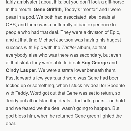
fairly ambivalent about this; but you don’t look a gift-horse
in the mouth.
Gene Griffith
, Teddy’s ‘mentor’ and I were
peas in a pod. We both had associated label deals at
CBS, and there was a uniformity of bad experience to
people who had that deal. They were a division of Epic,
and at that time Michael Jackson was having his hugest
success with Epic with the
Thriller
album, so that
everybody else who was there was secondary, but even
at that strata they were able to break B
oy George
and
Cindy Lauper
. We were a strata lower beneath them.
Fast forward a few years,and word was Gene had been
locked up or something, when I stuck my deal for Spoonie
with Teddy. Word got out that Gene was set to return, so
Teddy put all outstanding deals – including ours – on hold
and we feared we the deal wasn’t going to happen. But
god bless him, when he returned Gene green lighted the
deal.