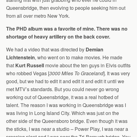
Queensbridge, then evolving to people seeking him out
from all over metro New York.
The PHD album was a favorite of mine. There was no
shortage of heavy artillery on the back cover.
We had a video that was directed by
Demian
Lichtenstein
, who went on to make movies. He made
that
Kurt Russell
movie about the ten guys in Elvis outfits
who robbed Vegas [
3000 Miles To Graceland
]. It was very
good, but we had to edit it and edit it and edit it until we
met MTV’s standards. But you could never go wrong
working out of Queensbridge, it was a real hotbed of
talent. The reason I was working in Queensbridge was I
was living in Long Island City. Which was just on the
other side of the Queensboro bridge. Even though it was
the sticks, I was near a studio – Power Play, I was near a
pressing plant and I was near the Tri-Borough bridge. You