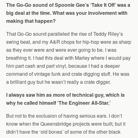
The Go-Go sound of Spoonie Gee’s ‘Take It Off’ was a
big deal at the time. What was your involvement with
making that happen?
That Go-Go sound paralleled the rise of Teddy Riley’s
swing beat, and my A&R chops for hip-hop were as sharp
as they ever were and were ever going to be. I was
breathing it. I had this deal with Marley where I would pay
him part cash and part vinyl, because I had a deeper
command of vintage funk and crate digging stuff. He was
a brilliant guy but he wasn’t really a crate digger.
I always saw him as more of technical guy, which is
why he called himself ‘The Engineer All-Star.’
But not to the exclusion of having serious ears. I don’t
know when the Queensbridge projects were built, but it
didn’t have the ‘old bones’ of some of the other black