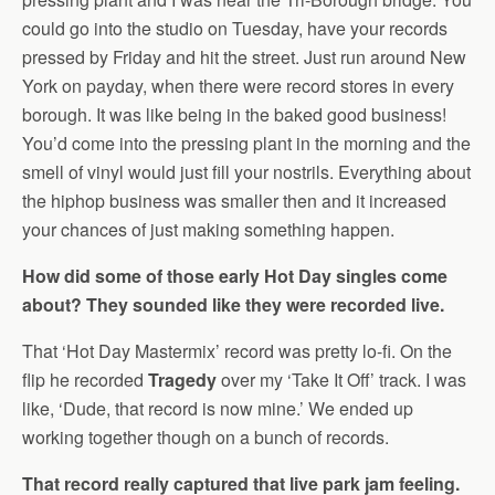
could go into the studio on Tuesday, have your records
pressed by Friday and hit the street. Just run around New
York on payday, when there were record stores in every
borough. It was like being in the baked good business!
You’d come into the pressing plant in the morning and the
smell of vinyl would just fill your nostrils. Everything about
the hiphop business was smaller then and it increased
your chances of just making something happen.
How did some of those early Hot Day singles come
about? They sounded like they were recorded live.
That ‘Hot Day Mastermix’ record was pretty lo-fi. On the
flip he recorded
Tragedy
over my ‘Take It Off’ track. I was
like, ‘Dude, that record is now mine.’ We ended up
working together though on a bunch of records.
That record really captured that live park jam feeling.