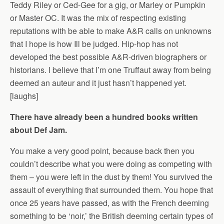
Teddy Riley or Ced-Gee for a gig, or Marley or Pumpkin
or Master OC. It was the mix of respecting existing
reputations with be able to make A&R calls on unknowns
that I hope is how Ill be judged. Hip-hop has not
developed the best possible A&R-driven biographers or
historians. I believe that I’m one Truffaut away from being
deemed an auteur and it just hasn’t happened yet.
[laughs]
There have already been a hundred books written
about Def Jam.
You make a very good point, because back then you
couldn’t describe what you were doing as competing with
them – you were left in the dust by them! You survived the
assault of everything that surrounded them. You hope that
once 25 years have passed, as with the French deeming
something to be ‘noir,’ the British deeming certain types of