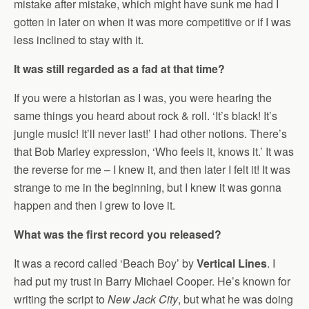
mistake after mistake, which might have sunk me had I
gotten in later on when it was more competitive or if I was
less inclined to stay with it.
It was still regarded as a fad at that time?
If you were a historian as I was, you were hearing the
same things you heard about rock & roll. ‘It’s black! It’s
jungle music! It’ll never last!’ I had other notions. There’s
that Bob Marley expression, ‘Who feels it, knows it.’ It was
the reverse for me – I knew it, and then later I felt it! It was
strange to me in the beginning, but I knew it was gonna
happen and then I grew to love it.
What was the first record you released?
It was a record called ‘Beach Boy’ by
Vertical Lines
. I
had put my trust in Barry Michael Cooper. He’s known for
writing the script to
New Jack City
, but what he was doing