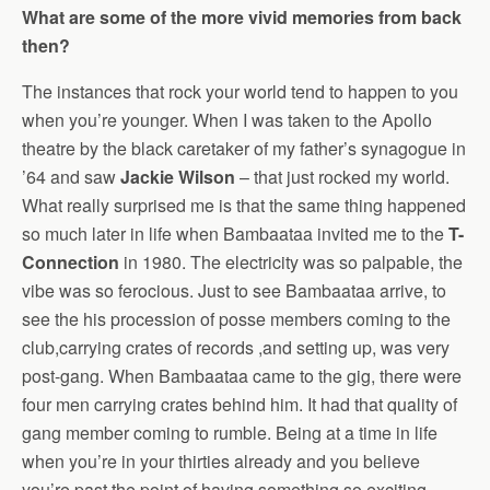
What are some of the more vivid memories from back
then?
The instances that rock your world tend to happen to you
when you’re younger. When I was taken to the Apollo
theatre by the black caretaker of my father’s synagogue in
’64 and saw
Jackie Wilson
– that just rocked my world.
What really surprised me is that the same thing happened
so much later in life when Bambaataa invited me to the
T-
Connection
in 1980. The electricity was so palpable, the
vibe was so ferocious. Just to see Bambaataa arrive, to
see the his procession of posse members coming to the
club,carrying crates of records ,and setting up, was very
post-gang. When Bambaataa came to the gig, there were
four men carrying crates behind him. It had that quality of
gang member coming to rumble. Being at a time in life
when you’re in your thirties already and you believe
you’re past the point of having something so exciting