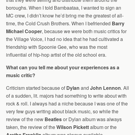
boroughs. When I told Bambaataa, I wanted to sign an
MC crew, I didn’t know he’d bring me the greatest of all-
time, the Cold Crush Brothers. When I befriended
Barry
Michael Cooper
, because we were both music critics for
the Village Voice, I had no idea that he had cultivated a
friendship with Spoonie Gee, who was the most
influential of hip-hop artist of the old school era.
What can you tell me about your experiences as a
music critic?
Criticism started because of
Dylan
and
John Lennon
. All
of a sudden, lit. majors had something to write about with
rock & roll. I always had a niche because I was one of the
very few guys writing about black music, so while the
review of the new
Beatles
or Dylan album was always
taken, the review of the
Wilson Pickett
album or the
Aretha Franklin
album was always available.