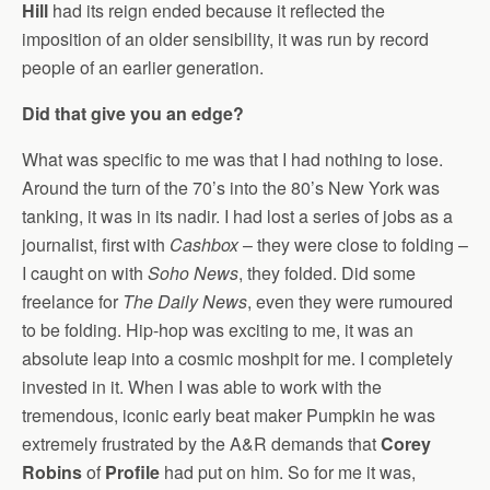
Hill
had its reign ended because it reflected the
imposition of an older sensibility, it was run by record
people of an earlier generation.
Did that give you an edge?
What was specific to me was that I had nothing to lose.
Around the turn of the 70’s into the 80’s New York was
tanking, it was in its nadir. I had lost a series of jobs as a
journalist, first with
Cashbox
– they were close to folding –
I caught on with
Soho News
, they folded. Did some
freelance for
The Daily News
, even they were rumoured
to be folding. Hip-hop was exciting to me, it was an
absolute leap into a cosmic moshpit for me. I completely
invested in it. When I was able to work with the
tremendous, iconic early beat maker Pumpkin he was
extremely frustrated by the A&R demands that
Corey
Robins
of
Profile
had put on him. So for me it was,