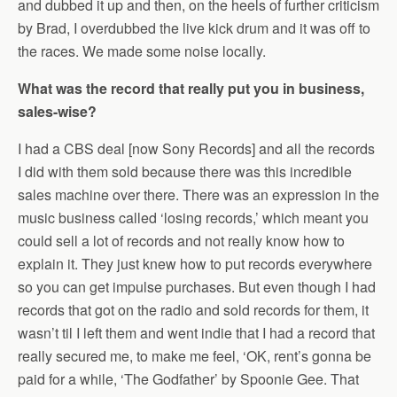
and dubbed it up and then, on the heels of further criticism
by Brad, I overdubbed the live kick drum and it was off to
the races. We made some noise locally.
What was the record that really put you in business,
sales-wise?
I had a CBS deal [now Sony Records] and all the records
I did with them sold because there was this incredible
sales machine over there. There was an expression in the
music business called ‘losing records,’ which meant you
could sell a lot of records and not really know how to
explain it. They just knew how to put records everywhere
so you can get impulse purchases. But even though I had
records that got on the radio and sold records for them, it
wasn’t til I left them and went indie that I had a record that
really secured me, to make me feel, ‘OK, rent’s gonna be
paid for a while, ‘The Godfather’ by Spoonie Gee. That