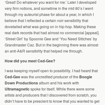
‘Great! Do whatever you want for me.’ Later I developed
very firm notions, and sometime in the mid 80’s I went
through my auteurist phase for about a year, in which I
believe that I reflected a certain noir sensibility that
dovetailed what was going on in hip-hop. Making these
real dark records that had almost no commercial [appeal].
‘Street Girl’ by Spoonie Gee and ‘You Need Stitches’ by
Grandmaster Caz. But in the beginning there was almost
an anti-A&R sensibility that helped me through.
How did you meet Ced-Gee?
I was keeping myself open to possibility. I had heard that
Ced-Gee
was the uncredited producer of the
Boogie
Down Productions
album and his work with
Ultramagnetic
spoke for itself. While there were some
artists and producers that I discovered from scratch, you
didn’t have to be prescient to know that you wanted to get