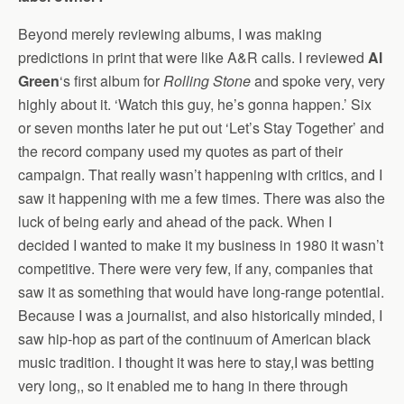
Beyond merely reviewing albums, I was making
predictions in print that were like A&R calls. I reviewed
Al
Green
‘s first album for
Rolling Stone
and spoke very, very
highly about it. ‘Watch this guy, he’s gonna happen.’ Six
or seven months later he put out ‘Let’s Stay Together’ and
the record company used my quotes as part of their
campaign. That really wasn’t happening with critics, and I
saw it happening with me a few times. There was also the
luck of being early and ahead of the pack. When I
decided I wanted to make it my business in 1980 it wasn’t
competitive. There were very few, if any, companies that
saw it as something that would have long-range potential.
Because I was a journalist, and also historically minded, I
saw hip-hop as part of the continuum of American black
music tradition. I thought it was here to stay,I was betting
very long,, so it enabled me to hang in there through