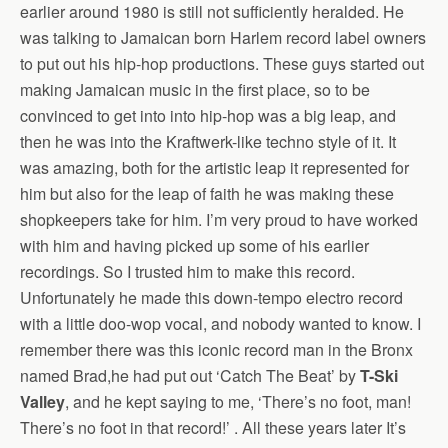
earlier around 1980 is still not sufficiently heralded. He
was talking to Jamaican born Harlem record label owners
to put out his hip-hop productions. These guys started out
making Jamaican music in the first place, so to be
convinced to get into into hip-hop was a big leap, and
then he was into the Kraftwerk-like techno style of it. It
was amazing, both for the artistic leap it represented for
him but also for the leap of faith he was making these
shopkeepers take for him. I’m very proud to have worked
with him and having picked up some of his earlier
recordings. So I trusted him to make this record.
Unfortunately he made this down-tempo electro record
with a little doo-wop vocal, and nobody wanted to know. I
remember there was this iconic record man in the Bronx
named Brad,he had put out ‘Catch The Beat’ by
T-Ski
Valley
, and he kept saying to me, ‘There’s no foot, man!
There’s no foot in that record!’ . All these years later It’s