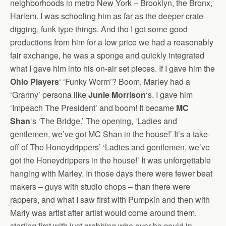
neighborhoods in metro New York – Brooklyn, the Bronx,
Harlem. I was schooling him as far as the deeper crate
digging, funk type things. And tho I got some good
productions from him for a low price we had a reasonably
fair exchange, he was a sponge and quickly integrated
what I gave him into his on-air set pieces. If I gave him the
Ohio Players
‘ ‘Funky Worm’? Boom, Marley had a
‘Granny’ persona like
Junie Morrison
‘s. I gave him
‘Impeach The President’ and boom! It became
MC
Shan
‘s ‘The Bridge.’ The opening, ‘Ladies and
gentlemen, we’ve got MC Shan in the house!’ It’s a take-
off of The Honeydrippers’ ‘Ladies and gentlemen, we’ve
got the Honeydrippers in the house!’ It was unforgettable
hanging with Marley. In those days there were fewer beat
makers – guys with studio chops – than there were
rappers, and what I saw first with Pumpkin and then with
Marly was artist after artist would come around them.
starting first with just grabbing who ever he could in