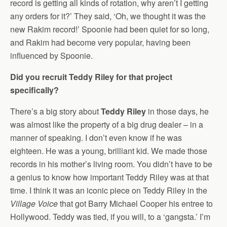
record is getting all kinds of rotation, why aren’t I getting
any orders for it?’ They said, ‘Oh, we thought it was the
new Rakim record!’ Spoonie had been quiet for so long,
and Rakim had become very popular, having been
influenced by Spoonie.
Did you recruit Teddy Riley for that project
specifically?
There’s a big story about
Teddy Riley
in those days, he
was almost like the property of a big drug dealer – in a
manner of speaking. I don’t even know if he was
eighteen. He was a young, brilliant kid. We made those
records in his mother’s living room. You didn’t have to be
a genius to know how important Teddy Riley was at that
time. I think it was an iconic piece on Teddy Riley in the
Village Voice
that got Barry Michael Cooper his entree to
Hollywood. Teddy was tied, if you will, to a ‘gangsta.’ I’m