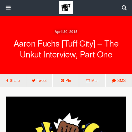
April 30, 2015
Aaron Fuchs [Tuff City] – The
Unkut Interview, Part One
Share
Tweet
Pin
Mail
SMS