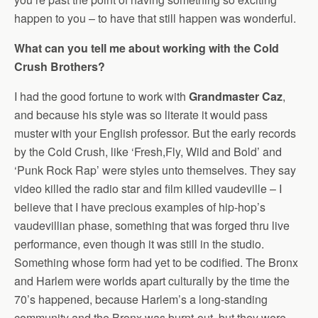
happen to you – to have that still happen was wonderful.
What can you tell me about working with the Cold
Crush Brothers?
I had the good fortune to work with
Grandmaster Caz
,
and because his style was so literate it would pass
muster with your English professor. But the early records
by the Cold Crush, like ‘Fresh,Fly, Wild and Bold’ and
‘Punk Rock Rap’ were styles unto themselves. They say
video killed the radio star and film killed vaudeville – I
believe that I have precious examples of hip-hop’s
vaudevillian phase, something that was forged thru live
performance, even though it was still in the studio.
Something whose form had yet to be codified. The Bronx
and Harlem were worlds apart culturally by the time the
70’s happened, because Harlem’s a long-standing
community and the Bronx was burnt-out, but they were