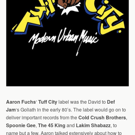
Aaron Fuchs
‘
Tuff City
label was the David to
Def
Jam
‘s Goliath in the early 80’s. The label would go on to
deliver important records from the
Cold Crush Brothers
,
Spoonie Gee
,
The 45 King
and
Lakim Shabazz
, to
name but a few. Aaron talked extensively about how to