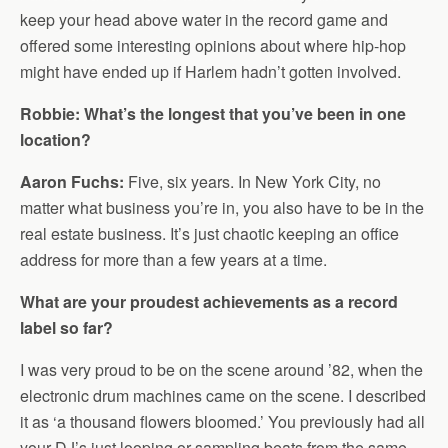
keep your head above water in the record game and
offered some interesting opinions about where hip-hop
might have ended up if Harlem hadn’t gotten involved.
Robbie: What’s the longest that you’ve been in one
location?
Aaron Fuchs:
Five, six years. In New York City, no
matter what business you’re in, you also have to be in the
real estate business. It’s just chaotic keeping an office
address for more than a few years at a time.
What are your proudest achievements as a record
label so far?
I was very proud to be on the scene around ’82, when the
electronic drum machines came on the scene. I described
it as ‘a thousand flowers bloomed.’ You previously had all
your DJ’s just looping or sampling beats from the same