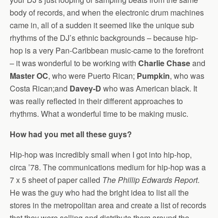
body of records, and when the electronic drum machines
came in, all of a sudden it seemed like the unique sub
rhythms of the DJ’s ethnic backgrounds – because hip-
hop is a very Pan-Caribbean music-came to the forefront
– it was wonderful to be working with
Charlie Chase
and
Master OC
, who were Puerto Rican;
Pumpkin
, who was
Costa Rican;and
Davey-D
who was American black. It
was really reflected in their different approaches to
rhythms. What a wonderful time to be making music.
How had you met all these guys?
Hip-hop was incredibly small when I got into hip-hop,
circa ’78. The communications medium for hip-hop was a
7 x 5 sheet of paper called
The Phillip Edwards Report
.
He was the guy who had the bright idea to list all the
stores in the metropolitan area and create a list of records
that they were selling and distribute them around the