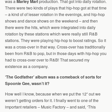
was a
Marley Marl
production. That got into daily rotation.
There were two kinds of plays that hip-hop got at that time
– a kind of of lesser rotation in the evenings, and hip-hop
shows and dance shows on the weekend – and then
there were the hits, which were integrated into daily
rotation by these stations which were really still R&B
stations. They were playing hip-hop to boost ratings. So it
was a cross-over in that way. Cross-over has traditionally
been from R&B to pop, but in those days with hip-hop you
had to cross-over over to R&B! That secured my
existence as a company.
‘The Godfather’ album was a comeback of sorts for
Spoonie Gee, wasn’t it?
How well I know, because when we put the 12” out we
weren’t getting orders for it. I finally went to one of the
important retailers – Music Factory – and said, ‘This