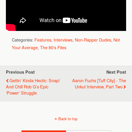
Categories:
Features
,
Interviews
,
Non-Rapper Dudes
,
Not
Your Average
,
The 80's Files
Previous Post
Next Post
Gettin’ Kinda Hectic: Snap!
Aaron Fuchs [Tuff City] - The
And Chill Rob G’s Epic
Unkut Interview, Part Two
'Power' Struggle
Back to top