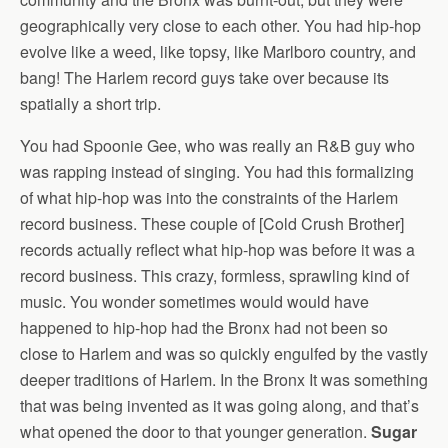
geographically very close to each other. You had hip-hop
evolve like a weed, like topsy, like Marlboro country, and
bang! The Harlem record guys take over because its
spatially a short trip.
You had Spoonie Gee, who was really an R&B guy who
was rapping instead of singing. You had this formalizing
of what hip-hop was into the constraints of the Harlem
record business. These couple of [Cold Crush Brother]
records actually reflect what hip-hop was before it was a
record business. This crazy, formless, sprawling kind of
music. You wonder sometimes would would have
happened to hip-hop had the Bronx had not been so
close to Harlem and was so quickly engulfed by the vastly
deeper traditions of Harlem. In the Bronx It was something
that was being invented as it was going along, and that’s
what opened the door to that younger generation.
Sugar