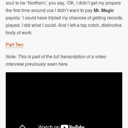
soul to be ‘Northern,’ you say, ‘OK, I didn’t get my propers
the first time around cos I didn’t want to pay
Mr. Magic
payola.’ I could have tripled my chances of getting records
played. I did what I could. And I left a top notch, distinctive
body of work.
Part Two
Note: This is part of the full transcription of a video
interview previously seen here.