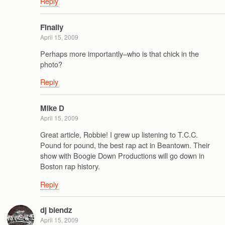
Reply
Finally
April 15, 2009
Perhaps more importantly–who is that chick in the
photo?
Reply
Mike D
April 15, 2009
Great article, Robbie! I grew up listening to T.C.C.
Pound for pound, the best rap act in Beantown. Their
show with Boogie Down Productions will go down in
Boston rap history.
Reply
dj blendz
April 15, 2009