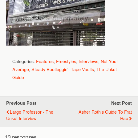
Categories:
Features
,
Freestyles
,
Interviews
,
Not Your
Average
,
Steady Bootleggin'
,
Tape Vaults
,
The Unkut
Guide
Previous Post
Next Post
Large Professor - The
Asher Roth's Guide To Frat
Unkut Interview
Rap
13 responses