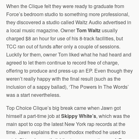
When the Clique felt they were ready to graduate from
Force’s bedroom studio to something more professional,
they discovered a studio called Waltz Audio advertised in
a local music magazine. Owner
Tom Waltz
usually
charged $8 an hour for use of his 8-track facilities, but
TCC ran out of funds after only a couple of sessions.
Luckily for them, owner Tom liked what he had heard and
agreed to let them continue to record free of charge,
offering to produce and press-up an EP. Even though they
weren’t really happy with the final result (such as the
inclusion of a sappy ballad), ‘The Powers In The Words’
was a start nevertheless.
Top Choice Clique’s big break came when Jawn got
himself a part-time job at
Skippy White’s
, which was the
main spot to cop the latest New York rap records at the
time. Jawn explains the unorthodox method he used to