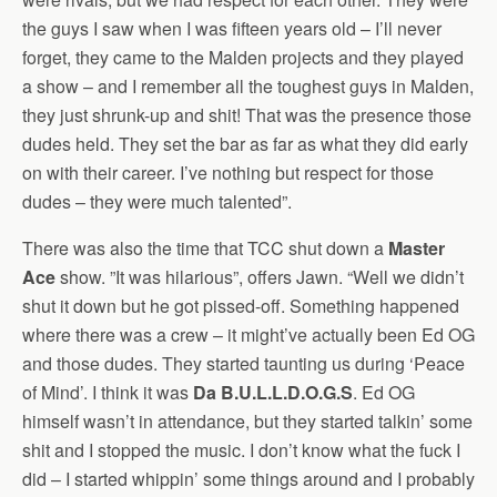
the guys I saw when I was fifteen years old – I’ll never
forget, they came to the Malden projects and they played
a show – and I remember all the toughest guys in Malden,
they just shrunk-up and shit! That was the presence those
dudes held. They set the bar as far as what they did early
on with their career. I’ve nothing but respect for those
dudes – they were much talented”.
There was also the time that TCC shut down a
Master
Ace
show. ”It was hilarious”, offers Jawn. “Well we didn’t
shut it down but he got pissed-off. Something happened
where there was a crew – it might’ve actually been Ed OG
and those dudes. They started taunting us during ‘Peace
of Mind’. I think it was
Da B.U.L.L.D.O.G.S
. Ed OG
himself wasn’t in attendance, but they started talkin’ some
shit and I stopped the music. I don’t know what the fuck I
did – I started whippin’ some things around and I probably