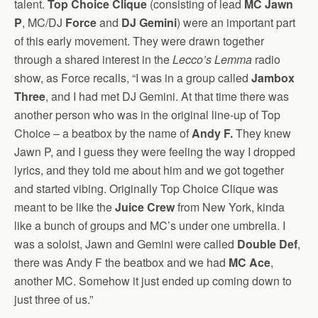
talent.
Top Choice Clique
(consisting of lead
MC Jawn
P
, MC/DJ
Force
and
DJ Gemini
) were an important part
of this early movement. They were drawn together
through a shared interest in the
Lecco’s Lemma
radio
show, as Force recalls, “I was in a group called
Jambox
Three
, and I had met DJ Gemini. At that time there was
another person who was in the original line-up of Top
Choice – a beatbox by the name of
Andy F.
They knew
Jawn P, and I guess they were feeling the way I dropped
lyrics, and they told me about him and we got together
and started vibing. Originally Top Choice Clique was
meant to be like the
Juice Crew
from New York, kinda
like a bunch of groups and MC’s under one umbrella. I
was a soloist, Jawn and Gemini were called
Double Def
,
there was Andy F the beatbox and we had
MC Ace
,
another MC. Somehow it just ended up coming down to
just three of us.”