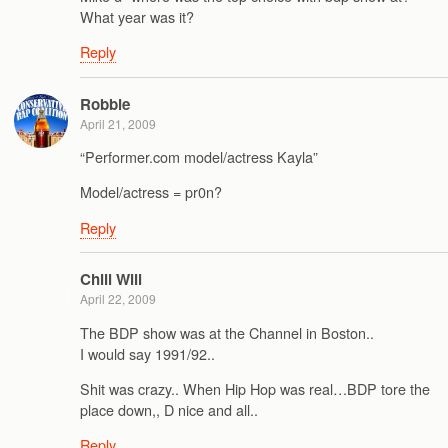
What year was it?
Reply
Robbie
April 21, 2009
“Performer.com model/actress Kayla”
Model/actress = pr0n?
Reply
Chill Will
April 22, 2009
The BDP show was at the Channel in Boston..
I would say 1991/92..
Shit was crazy.. When Hip Hop was real…BDP tore the
place down,, D nice and all..
Reply