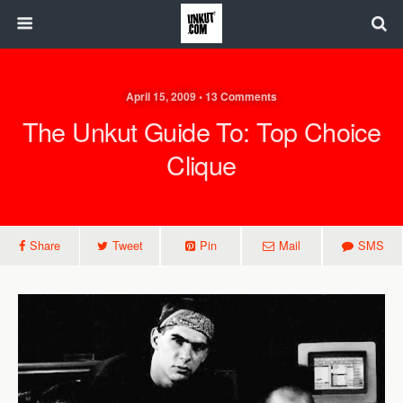
April 15, 2009 • 13 Comments
The Unkut Guide To: Top Choice
Clique
Share
Tweet
Pin
Mail
SMS