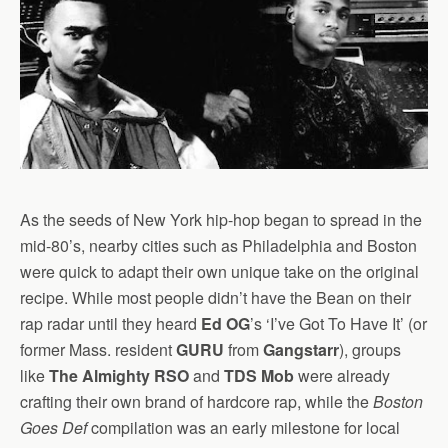
As the seeds of New York hip-hop began to spread in the
mid-80’s, nearby cities such as Philadelphia and Boston
were quick to adapt their own unique take on the original
recipe. While most people didn’t have the Bean on their
rap radar until they heard
Ed OG
’s ‘I’ve Got To Have It’ (or
former Mass. resident
GURU
from
Gangstarr
), groups
like
The Almighty RSO
and
TDS Mob
were already
crafting their own brand of hardcore rap, while the
Boston
Goes Def
compilation was an early milestone for local