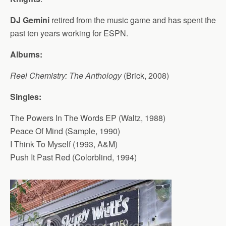
DJ Gemini
retired from the music game and has spent the
past ten years working for ESPN.
Albums:
Reel Chemistry: The Anthology
(Brick, 2008)
Singles:
The Powers In The Words EP (Waltz, 1988)
Peace Of Mind (Sample, 1990)
I Think To Myself (1993, A&M)
Push It Past Red (Colorblind, 1994)