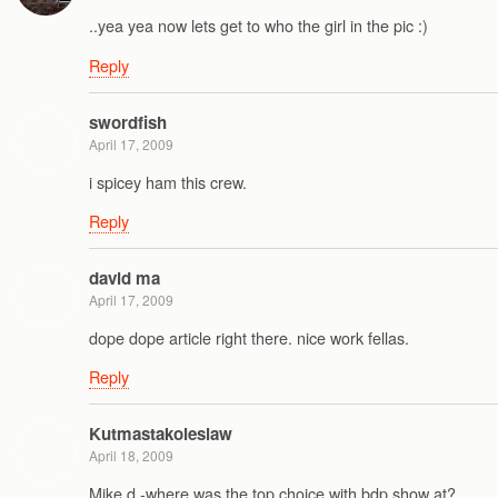
..yea yea now lets get to who the girl in the pic :)
Reply
swordfish
April 17, 2009
i spicey ham this crew.
Reply
david ma
April 17, 2009
dope dope article right there. nice work fellas.
Reply
Kutmastakoleslaw
April 18, 2009
Mike d -where was the top choice with bdp show at?