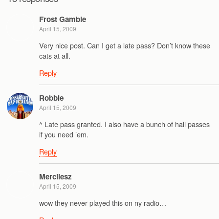
Frost Gamble
April 15, 2009
Very nice post. Can I get a late pass? Don’t know these
cats at all.
Reply
Robbie
April 15, 2009
^ Late pass granted. I also have a bunch of hall passes
if you need ’em.
Reply
Mercilesz
April 15, 2009
wow they never played this on ny radio…