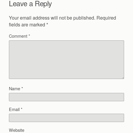
Leave a Reply
Your email address will not be published.
Required
fields are marked
*
Comment
*
Name
*
Email
*
Website