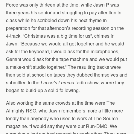
Force was only thirteen at the time, while Jawn P was
three years his senior and struggling to pay attention in
class while he scribbled down his next rhyme in
preparation for that afternoon’s recording session on the
4-track. “Christmas was a big time for us”, chimes in
Jawn. “Because we would all get together and he would
ask for the keyboard, I would ask for the microphones,
Gemini would ask for the tape machine and we would put
a make-shift studio together.” The resulting tracks were
then sold at school on tapes they dubbed themselves and
submitted to the
Lecco’s Lemma
radio show, where they
began to build-up a solid following.
Also working the same crowds at the time were The
Almighty RSO, who Jawn remembers more a little more
fondly than anybody who used to work at The Source
magazine. “I would say they were our Run-DMC. We
were rivals, but we had respect for each other. They were