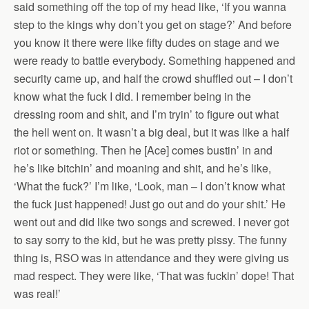
said something off the top of my head like, ‘If you wanna
step to the kings why don’t you get on stage?’ And before
you know it there were like fifty dudes on stage and we
were ready to battle everybody. Something happened and
security came up, and half the crowd shuffled out – I don’t
know what the fuck I did. I remember being in the
dressing room and shit, and I’m tryin’ to figure out what
the hell went on. It wasn’t a big deal, but it was like a half
riot or something. Then he [Ace] comes bustin’ in and
he’s like bitchin’ and moaning and shit, and he’s like,
‘What the fuck?’ I’m like, ‘Look, man – I don’t know what
the fuck just happened! Just go out and do your shit.’ He
went out and did like two songs and screwed. I never got
to say sorry to the kid, but he was pretty pissy. The funny
thing is, RSO was in attendance and they were giving us
mad respect. They were like, ‘That was fuckin’ dope! That
was real!’