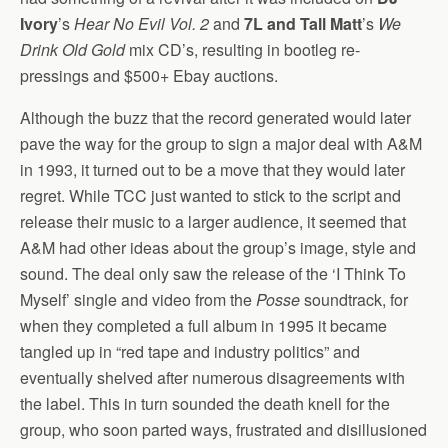
Ivory
’s
Hear No Evil Vol. 2
and
7L and Tall Matt
’s
We
Drink Old Gold
mix CD’s, resulting in bootleg re-
pressings and $500+ Ebay auctions.
Although the buzz that the record generated would later
pave the way for the group to sign a major deal with A&M
in 1993, it turned out to be a move that they would later
regret. While TCC just wanted to stick to the script and
release their music to a larger audience, it seemed that
A&M had other ideas about the group’s image, style and
sound. The deal only saw the release of the ‘I Think To
Myself’ single and video from the
Posse
soundtrack, for
when they completed a full album in 1995 it became
tangled up in “red tape and industry politics” and
eventually shelved after numerous disagreements with
the label. This in turn sounded the death knell for the
group, who soon parted ways, frustrated and disillusioned