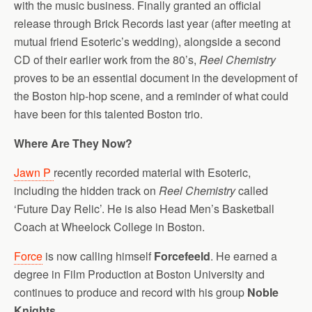
with the music business. Finally granted an official
release through Brick Records last year (after meeting at
mutual friend Esoteric’s wedding), alongside a second
CD of their earlier work from the 80’s,
Reel Chemistry
proves to be an essential document in the development of
the Boston hip-hop scene, and a reminder of what could
have been for this talented Boston trio.
Where Are They Now?
Jawn P
recently recorded material with Esoteric,
including the hidden track on
Reel Chemistry
called
‘Future Day Relic’. He is also Head Men’s Basketball
Coach at Wheelock College in Boston.
Force
is now calling himself
Forcefeeld
. He earned a
degree in Film Production at Boston University and
continues to produce and record with his group
Noble
Knights
.