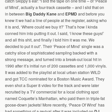
catch Skippy’s ear: “I slid the tape on one time – of ‘Peace
of Mind’, actually a four-track cassette – and I slid that on
in between
Big Daddy Kane
and
EPMD
and before you
knew it we had a line of people at the register, asking who
it is and, ‘Where could we buy it?’ That’s how I kinda
conned him into putting it out. I said, ‘I know these guys!’
and all this shit, and finally I told him it was me. We
decided to put it out”. Their ‘Peace of Mind’ single was a
catchy slice of sophisticated sampling backed with a
strong message, and turned into a break-out local hit in
1990 after it’s initial run of 200 cassettes and 1,000 vinyls.
It was added to the playlist at local urban station WILD
and got TCC nominated for a Boston Music Award. They
even shot a Super 8 video for the track and were later
recruited by a TV commercial for a local clothing spot
named Coquette’s Manhattan, who paid them in triple-fat
goose-down jackets! More recently, ‘Peace Of Wind’ has
had something of a revival after it was included on
DJ