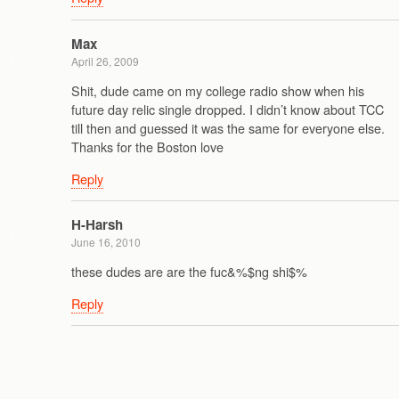
Max
April 26, 2009
Shit, dude came on my college radio show when his
future day relic single dropped. I didn’t know about TCC
till then and guessed it was the same for everyone else.
Thanks for the Boston love
Reply
H-Harsh
June 16, 2010
these dudes are are the fuc&%$ng shi$%
Reply