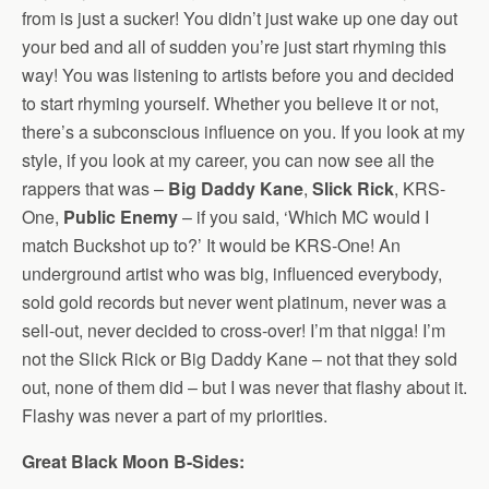
from is just a sucker! You didn’t just wake up one day out
your bed and all of sudden you’re just start rhyming this
way! You was listening to artists before you and decided
to start rhyming yourself. Whether you believe it or not,
there’s a subconscious influence on you. If you look at my
style, if you look at my career, you can now see all the
rappers that was –
Big Daddy Kane
,
Slick Rick
, KRS-
One,
Public Enemy
– if you said, ‘Which MC would I
match Buckshot up to?’ It would be KRS-One! An
underground artist who was big, influenced everybody,
sold gold records but never went platinum, never was a
sell-out, never decided to cross-over! I’m that nigga! I’m
not the Slick Rick or Big Daddy Kane – not that they sold
out, none of them did – but I was never that flashy about it.
Flashy was never a part of my priorities.
Great Black Moon B-Sides: