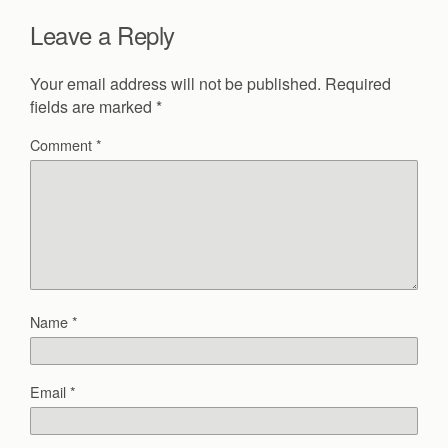
Leave a Reply
Your email address will not be published.
Required
fields are marked
*
Comment
*
Name
*
Email
*