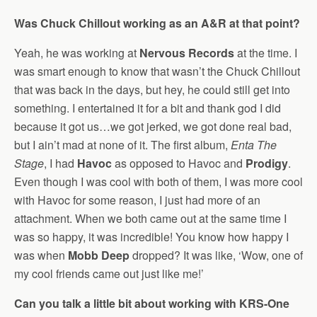
Was Chuck Chillout working as an A&R at that point?
Yeah, he was working at
Nervous Records
at the time. I
was smart enough to know that wasn’t the Chuck Chillout
that was back in the days, but hey, he could still get into
something. I entertained it for a bit and thank god I did
because it got us…we got jerked, we got done real bad,
but I ain’t mad at none of it. The first album,
Enta The
Stage
, I had
Havoc
as opposed to Havoc and
Prodigy
.
Even though I was cool with both of them, I was more cool
with Havoc for some reason, I just had more of an
attachment. When we both came out at the same time I
was so happy, it was incredible! You know how happy I
was when
Mobb Deep
dropped? It was like, ‘Wow, one of
my cool friends came out just like me!’
Can you talk a little bit about working with KRS-One