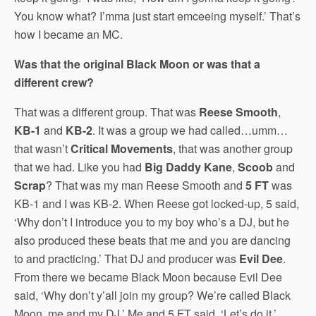
You know what? I’mma just start emceeing myself.’ That’s
how I became an MC.
Was that the original Black Moon or was that a
different crew?
That was a different group. That was
Reese Smooth
,
KB-1
and
KB-2
. It was a group we had called…umm…
that wasn’t
Critical Movements
, that was another group
that we had. Like you had
Big Daddy Kane
,
Scoob
and
Scrap
? That was my man Reese Smooth and
5 FT
was
KB-1 and I was KB-2. When Reese got locked-up, 5 said,
‘Why don’t I introduce you to my boy who’s a DJ, but he
also produced these beats that me and you are dancing
to and practicing.’ That DJ and producer was
Evil Dee
.
From there we became Black Moon because Evil Dee
said, ‘Why don’t y’all join my group? We’re called Black
Moon, me and my DJ.’ Me and 5 FT said, ‘Let’s do it.’