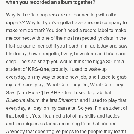
when you recorded an album together?
Why is it certain rappers are not connecting with other
rappers? Why is it you’ve gotta have a record company to
make ‘em do that? You don’t need a record label to make
me connect with one of the most respected lyricists in the
hip-hop game, period! If you heard him rap today and saw
him today, how energetic, lively, how clean and brute and
crisp – he’s so sharp you would think the nigga 30! I’m a
student of
KRS-One
, proudly. I used to wake-up
everyday, on my way to some new job, and I used to grab
my radio and play, ‘What Can They Do, What Can They
Say’ [‘Jah Rulez’] by KRS-One. I used to grab that
Blueprint
album, the first
Blueprint
, and I used to play that
everyday, all day, on my cassette. So yes, I’m a student of
that brother. Yes, I learned a lot of my skills and tactics
and techniques as far as emceeing from that brother.
Anybody that doesn’t give props to the people they learnt