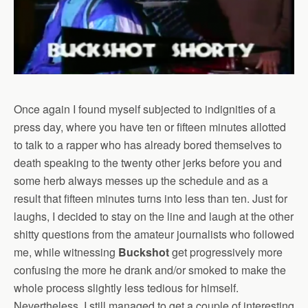
Once again I found myself subjected to indignities of a
press day, where you have ten or fifteen minutes allotted
to talk to a rapper who has already bored themselves to
death speaking to the twenty other jerks before you and
some herb always messes up the schedule and as a
result that fifteen minutes turns into less than ten. Just for
laughs, I decided to stay on the line and laugh at the other
shitty questions from the amateur journalists who followed
me, while witnessing
Buckshot
get progressively more
confusing the more he drank and/or smoked to make the
whole process slightly less tedious for himself.
Nevertheless, I still managed to get a couple of interesting