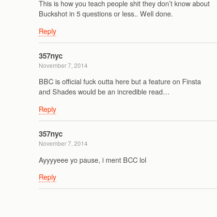
This is how you teach people shit they don’t know about
Buckshot in 5 questions or less.. Well done.
Reply
357nyc
November 7, 2014
BBC is official fuck outta here but a feature on Finsta
and Shades would be an incredible read…
Reply
357nyc
November 7, 2014
Ayyyyeee yo pause, i ment BCC lol
Reply