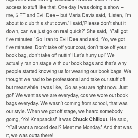
access to stuff like that. One day I was doing a show –
me, 5 FT and Evil Dee – but Maria Davis said, ‘Listen, I’m
about to club this shut down.’ I said,’Please don’t shut it
down, can we just go on real quick?’ She said, ‘Y’all got
five minutes!’ So I ran to Evil Dee and said, ‘Yo, we got
five minutes! Don’t take off your coat, don’t take off your
book bag, don’t take off nuttin’! Let’s hurry up!’ We
actually ran on stage with our book bags and that’s why
people started knowing us for wearing our book bags. We
thought we had to be professional and take our stuff off,
but meanwhile it was like, ‘Go as you are right now. Just
go!’ We went as we are everyday, cos we wore out book
bags everyday. We wasn’t coming from school, that was
our style. When we got off stage, we heard somebody
going, ‘Yo! Knapsacks!’ It was
Chuck Chillout
. He said,
‘Y’all want a record deal? Meet me Monday.’ And that was
it, we was outta there!