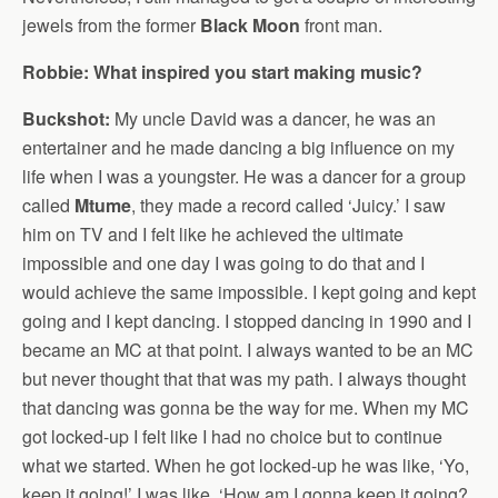
jewels from the former
Black Moon
front man.
Robbie: What inspired you start making music?
Buckshot:
My uncle David was a dancer, he was an
entertainer and he made dancing a big influence on my
life when I was a youngster. He was a dancer for a group
called
Mtume
, they made a record called ‘Juicy.’ I saw
him on TV and I felt like he achieved the ultimate
impossible and one day I was going to do that and I
would achieve the same impossible. I kept going and kept
going and I kept dancing. I stopped dancing in 1990 and I
became an MC at that point. I always wanted to be an MC
but never thought that that was my path. I always thought
that dancing was gonna be the way for me. When my MC
got locked-up I felt like I had no choice but to continue
what we started. When he got locked-up he was like, ‘Yo,
keep it going!’ I was like, ‘How am I gonna keep it going?