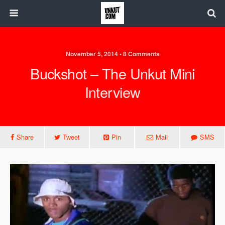
November 5, 2014 • 8 Comments
Buckshot – The Unkut Mini
Interview
Share
Tweet
Pin
Mail
SMS