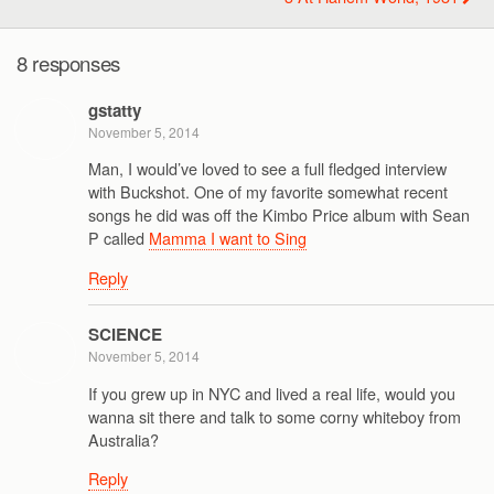
8 responses
gstatty
November 5, 2014
Man, I would’ve loved to see a full fledged interview
with Buckshot. One of my favorite somewhat recent
songs he did was off the Kimbo Price album with Sean
P called
Mamma I want to Sing
Reply
SCIENCE
November 5, 2014
If you grew up in NYC and lived a real life, would you
wanna sit there and talk to some corny whiteboy from
Australia?
Reply