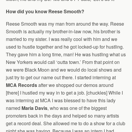
How did you know Reese Smooth?
Reese Smooth was my man from around the way. Reese
Smooth is actually my brother-in-law now, his brother is
married to my sister. I was really cool with him and we
used to hustle together and he got locked-up for hustling.
They gave him a long time, man! He was hustling what us
New Yorkers would call ‘outta town.’ From that point on
we were Black Moon and we would do local shows and
just try to get our name out there. I started interning at
MCA Records
after we shopped our demos around
[there] I hustled my way in to get a job. [chuckles] While I
was interning at MCA I was blessed to have this lady
named
Maria Davis
, who was one of the biggest
promoters back in the days and helped so many artists
get a record deal. She allowed me to do a show for a club
night she was having. Because I was an intern I had