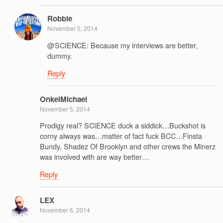
Robbie
November 5, 2014
@SCIENCE: Because my interviews are better,
dummy.
Reply
OnkelMichael
November 5, 2014
Prodigy real? SCIENCE duck a siddick…Buckshot is
corny always was…matter of fact fuck BCC…Finsta
Bundy, Shadez Of Brooklyn and other crews the Minerz
was involved with are way better…
Reply
LEX
November 6, 2014