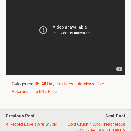
Categories:
BK All Day
,
Features
,
Interviews
,
Rap
Veterans
,
The 90's Files
Previous Post
Next Post
Record Labels Are Stupid
Cold Crush 4 And Treacherous
3 At Harlem World, 1981