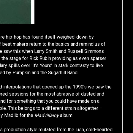
ere hip-hop has found itself weighed-down by
beat makers return to the basics and remind us of
 We saw this when Larry Smith and Russell Simmons
g the stage for Rick Rubin providing as even sparser
 spills over ‘It’s Yours’ in stark contrasty to live
ed by Pumpkin and the Sugarhill Band.
d interpolations that opened up the 1990’s we saw the
ered sessions for the most abrasive of dusted and
und for something that you could have made on a
le. This belongs to a different strain altogether –
by Madlib for the
Madvillainy
album.
s production style mutated from the lush, cold-hearted