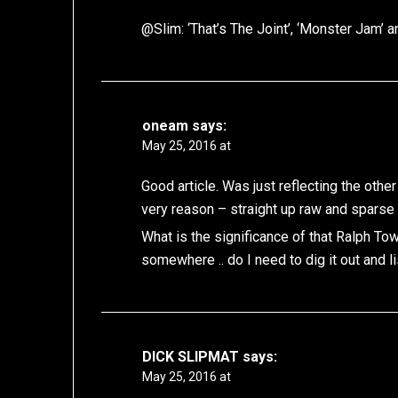
@Slim: ‘That’s The Joint’, ‘Monster Jam’ a
oneam
says:
May 25, 2016 at
Good article. Was just reflecting the other
very reason – straight up raw and sparse 
What is the significance of that Ralph T
somewhere .. do I need to dig it out and l
DICK SLIPMAT
says:
May 25, 2016 at