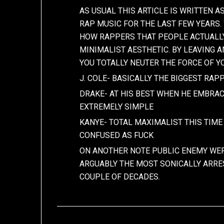
AS USUAL THIS ARTICLE IS WRITTEN 
RAP MUSIC FOR THE LAST FEW YEARS
HOW RAPPERS THAT PEOPLE ACTUALLY
MINIMALIST AESTHETIC. BY LEAVING 
YOU TOTALLY NEUTER THE FORCE OF YO
J. COLE- BASICALLY THE BIGGEST RA
DRAKE- AT HIS BEST WHEN HE EMBRAC
EXTREMELY SIMPLE
KANYE- TOTAL MAXIMALIST THIS TIM
CONFUSED AS FUCK
ON ANOTHER NOTE PUBLIC ENEMY WER
ARGUABLY THE MOST SONICALLY ARRE
COUPLE OF DECADES.