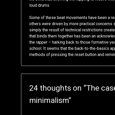
loud drums.
Some of these beat movements have been a reac
others were driven by more practical concerns 
simply the result of technical restrictions crea
that binds them together has been an acknowled
the rapper – harking back to those formative yea
school. It seems that the back-to-the-basics ap
methods of pressing the reset button and remindin
24 thoughts on “
The case
minimalism
”