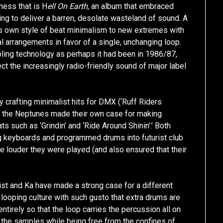
kness that is H
ell On Earth
, an album that embraced
ing to deliver a barren, desolate wasteland of sound. A
his own style of beat minimalism to new extremes with
l arrangements in favor of a single, unchanging loop.
mpling technology as perhaps it had been in 1986/87,
ject the increasingly radio-friendly sound of major label
crafting minimalist hits for DMX (‘Ruff Riders
le the Neptunes made their own case for making
s such as ‘Grindin’ and ‘Ride Around Shinin’.’ Both
ng keyboards and programmed drums into futurist club
e louder they were played (and also ensured that their
st and Ka have made a strong case for a different
f looping culture with such gusto that extra drums are
tirely so that the loop carries the percussion all on
o the samples while being free from the confines of