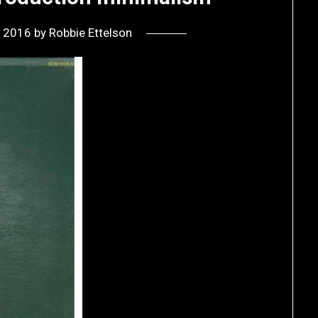
, 2016
by
Robbie Ettelson