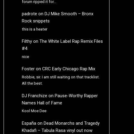
forum ripped it for…
padrote
on
DJ Mike Smooth – Bronx
Rock snippets
this is a heater
Filthy
on
The White Label Rap Remix Files
#4
nice
Foster
on
CRC Early Chicago Rap Mix
Robbie, sir. I am still waiting on that tracklist.
All the best.
DJ Franchize
on
Pause-Worthy Rapper
Names Hall of Fame
Kool Moe Dee
España
on
Dead Monarchs and Tragedy
Khadafi – Tabula Rasa vinyl out now