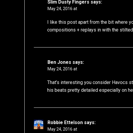
Slim Dusty Fingers
says:
May 24, 2016 at
I like this post apart from the bit where
compositions + replays in with the stilte
Ben Jones
says:
May 24, 2016 at
That’s interesting you consider Havocs s
his beats pretty detailed especially on hel
Robbie Ettelson
says:
May 24, 2016 at