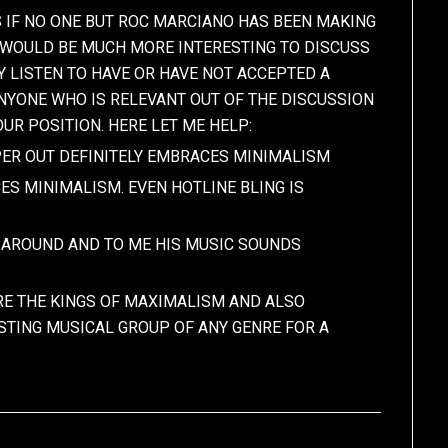
AS IF NO ONE BUT ROC MARCIANO HAS BEEN MAKING
. WOULD BE MUCH MORE INTERESTING TO DISCUSS
 LISTEN TO HAVE OR HAVE NOT ACCEPTED A
ANYONE WHO IS RELEVANT OUT OF THE DISCUSSION
UR POSITION. HERE LET ME HELP:
PPER OUT DEFINITELY EMBRACES MINIMALISM
ES MINIMALISM. EVEN HOTLINE BLING IS
E AROUND AND TO ME HIS MUSIC SOUNDS
E THE KINGS OF MAXIMALISM AND ALSO
STING MUSICAL GROUP OF ANY GENRE FOR A