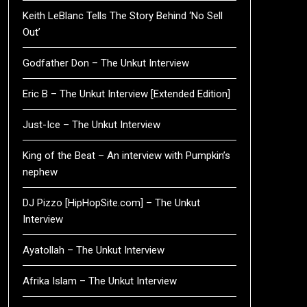
Keith LeBlanc Tells The Story Behind ‘No Sell
Out’
Godfather Don – The Unkut Interview
Eric B – The Unkut Interview [Extended Edition]
Just-Ice – The Unkut Interview
King of the Beat – An interview with Pumpkin’s
nephew
DJ Pizzo [HipHopSite.com] – The Unkut
Interview
Ayatollah – The Unkut Interview
Afrika Islam – The Unkut Interview