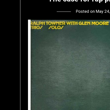
Posted on
May 24