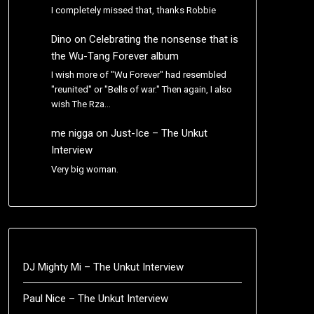
I completely missed that, thanks Robbie
Dino
on
Celebrating the nonsense that is
the Wu-Tang Forever album
I wish more of "Wu Forever" had resembled
"reunited" or "Bells of war." Then again, I also
wish The Rza…
me nigga
on
Just-Ice – The Unkut
Interview
Very big woman.
DJ Mighty Mi – The Unkut Interview
Paul Nice – The Unkut Interview