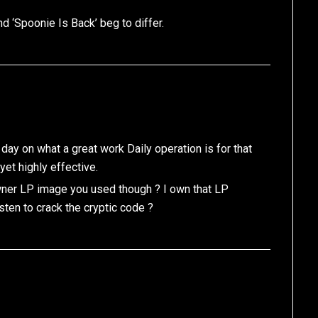
nd ‘Spoonie Is Back’ beg to differ.
 day on what a great work Daily operation is for that
yet highly effective.
owner LP image you used though ? I own that LP
isten to crack the cryptic code ?