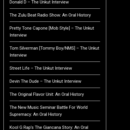
Donald D – The Unkut Interview
The Zulu Beat Radio Show: An Oral History
Pretty Tone Capone [Mob Style] – The Unkut
Interview
Tom Silverman [Tommy Boy/NMS] – The Unkut
Interview
Street Life – The Unkut Interview
Devin The Dude – The Unkut Interview
The Original Flavor Unit: An Oral History
The New Music Seminar Battle For World
Supremacy: An Oral History
Kool G Rap’s The Giancana Story: An Oral