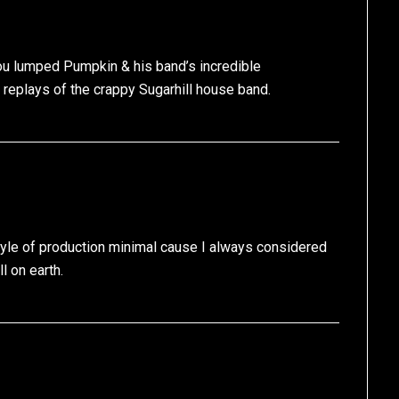
 you lumped Pumpkin & his band’s incredible
d replays of the crappy Sugarhill house band.
tyle of production minimal cause I always considered
l on earth.