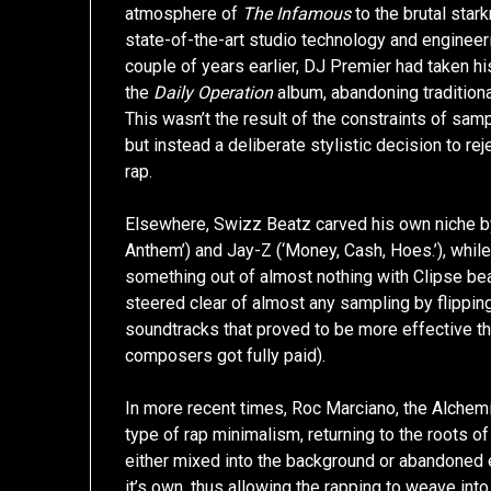
atmosphere of
The Infamous
to the brutal star
state-of-the-art studio technology and engineer
couple of years earlier, DJ Premier had taken 
the
Daily Operation
album, abandoning traditiona
This wasn’t the result of the constraints of sa
but instead a deliberate stylistic decision to re
rap.
Elsewhere, Swizz Beatz carved his own niche by 
Anthem’) and Jay-Z (‘Money, Cash, Hoes.’), whi
something out of almost nothing with Clipse beat
steered clear of almost any sampling by flippi
soundtracks that proved to be more effective th
composers got fully paid).
In more recent times, Roc Marciano, the Alchemi
type of rap minimalism, returning to the roots o
either mixed into the background or abandoned en
it’s own, thus allowing the rapping to weave int