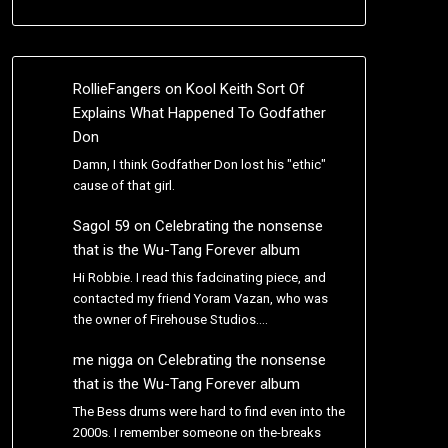
RollieFangers
on
Kool Keith Sort Of
Explains What Happened To Godfather
Don
Damn, I think Godfather Don lost his "ethic"
cause of that girl.
Sagol 59
on
Celebrating the nonsense
that is the Wu-Tang Forever album
Hi Robbie. I read this fadcinating piece, and
contacted my friend Yoram Vazan, who was
the owner of Firehouse Studios.…
me nigga
on
Celebrating the nonsense
that is the Wu-Tang Forever album
The Bess drums were hard to find even into the
2000s. I remember someone on the-breaks