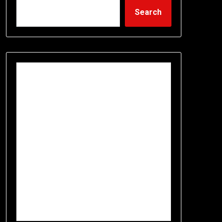
Search