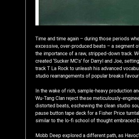
Time and time again – during those periods wh
excessive, over-produced beats – a segment of 
the importance of a raw, stripped-down track.
created ‘Sucker MC’s’ for Darryl and Joe, settin
track T La Rock to unleash his advanced vocabulary
studio rearrangements of popular breaks favour
In the wake of rich, sample-heavy production an
Wu-Tang Clan reject these meticulously-engine
distorted beats, eschewing the clean studio so
pause button tape deck for a Fisher Price turntab
similar to the lo-fi school of thought embraced 
Mobb Deep explored a different path, as Havoc’