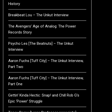
History
Breakbeat Lou – The Unkut Interview
The Avengers’ Age of Analog: The Power
Records Story
Psycho Les [The Beatnuts] – The Unkut
Interview
Aaron Fuchs [Tuff City] – The Unkut Interview,
Part Two
Aaron Fuchs [Tuff City] – The Unkut Interview,
Part One
Gettin’ Kinda Hectic: Snap! and Chill Rob G’s
Epic ‘Power’ Struggle