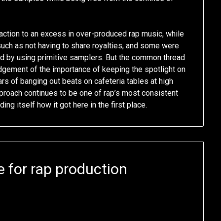
tion to an excess in over-produced rap music, while
such as not having to share royalties, and some were
ted by using primitive samplers. But the common thread
gement of the importance of keeping the spotlight on
rs of banging out beats on cafeteria tables at high
proach continues to be one of rap’s most consistent
g itself how it got here in the first place.
 for rap production