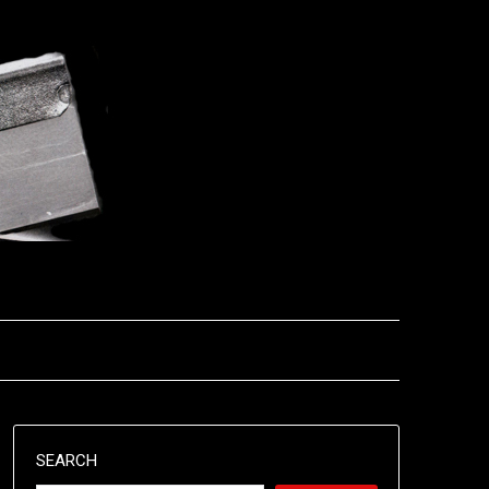
SEARCH