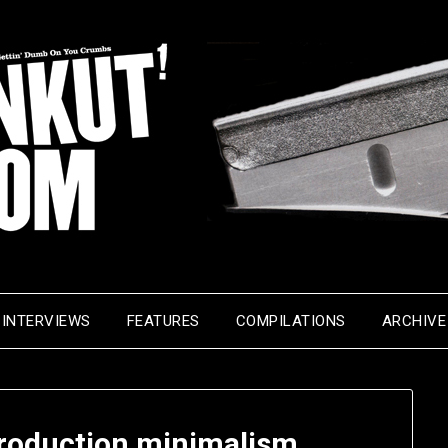
INTERVIEWS
FEATURES
COMPILATIONS
ARCHIVE
production minimalism