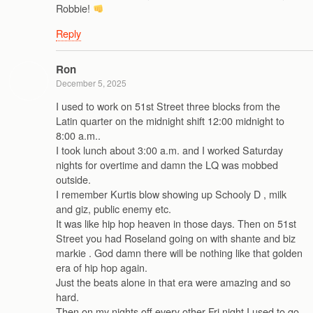
Robbie!
Reply
Ron
December 5, 2025
I used to work on 51st Street three blocks from the
Latin quarter on the midnight shift 12:00 midnight to
8:00 a.m..
I took lunch about 3:00 a.m. and I worked Saturday
nights for overtime and damn the LQ was mobbed
outside.
I remember Kurtis blow showing up Schooly D , milk
and giz, public enemy etc.
It was like hip hop heaven in those days. Then on 51st
Street you had Roseland going on with shante and biz
markie . God damn there will be nothing like that golden
era of hip hop again.
Just the beats alone in that era were amazing and so
hard.
Then on my nights off every other Fri night I used to go