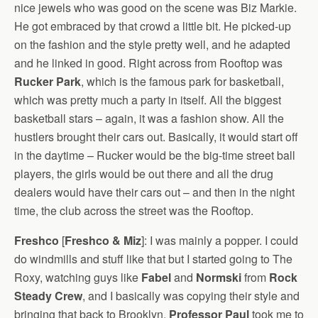
nice jewels who was good on the scene was Biz Markie.
He got embraced by that crowd a little bit. He picked-up
on the fashion and the style pretty well, and he adapted
and he linked in good. Right across from Rooftop was
Rucker Park
, which is the famous park for basketball,
which was pretty much a party in itself. All the biggest
basketball stars – again, it was a fashion show. All the
hustlers brought their cars out. Basically, it would start off
in the daytime – Rucker would be the big-time street ball
players, the girls would be out there and all the drug
dealers would have their cars out – and then in the night
time, the club across the street was the Rooftop.
Freshco
[
Freshco & Miz
]: I was mainly a popper. I could
do windmills and stuff like that but I started going to The
Roxy, watching guys like
Fabel
and
Normski
from
Rock
Steady Crew
, and I basically was copying their style and
bringing that back to Brooklyn.
Professor Paul
took me to