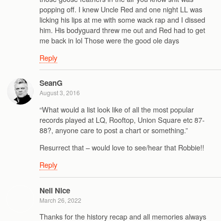
popping off. I knew Uncle Red and one night LL was
licking his lips at me with some wack rap and I dissed
him. His bodyguard threw me out and Red had to get
me back in lol Those were the good ole days
Reply
SeanG
August 3, 2016
“What would a list look like of all the most popular
records played at LQ, Rooftop, Union Square etc 87-
88?, anyone care to post a chart or something.”
Resurrect that – would love to see/hear that Robbie!!
Reply
Neil Nice
March 26, 2022
Thanks for the history recap and all memories always