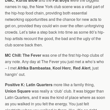
DMC
,
Kurtis Blow
and the
Fat Boys
were the biggest
names in rap, the New York club scene was a vital part of
the hip-hop food chain, providing both essential
networking opportunities and the chance for new acts to
get on, provided they could win over the often unforgiving
crowds. Let’s take a step back into time as some 80’s hip-
hop artists recount the good, the bad and the ugly of the
club scene back then.
MC Chill:
The Fever
was one of the first hip-hop clubs of
any note. Any day at The Fever you just met a who’s who
– I met
Afrika Bambaataa
,
Kool Herc
,
Red Alert
, just
hangin’ out.
Positive K:
Latin Quarters
more like a family thing,
Union Square
was really a ‘club’ club. It was bigger than
Latin Quarters, and it was the kind of place where as soon
as you walked in you felt the energy. You just felt