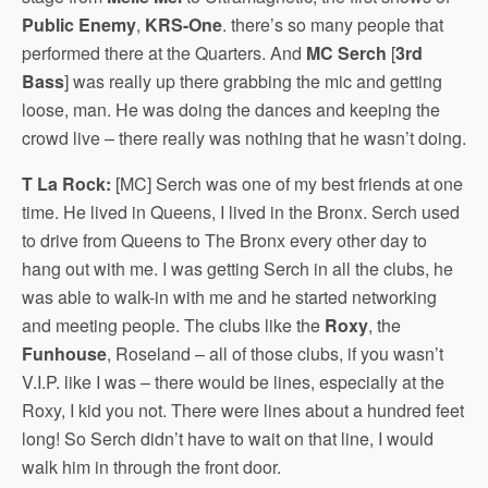
Public Enemy
,
KRS-One
. there’s so many people that
performed there at the Quarters. And
MC Serch
[
3rd
Bass
] was really up there grabbing the mic and getting
loose, man. He was doing the dances and keeping the
crowd live – there really was nothing that he wasn’t doing.
T La Rock:
[MC] Serch was one of my best friends at one
time. He lived in Queens, I lived in the Bronx. Serch used
to drive from Queens to The Bronx every other day to
hang out with me. I was getting Serch in all the clubs, he
was able to walk-in with me and he started networking
and meeting people. The clubs like the
Roxy
, the
Funhouse
, Roseland – all of those clubs, if you wasn’t
V.I.P. like I was – there would be lines, especially at the
Roxy, I kid you not. There were lines about a hundred feet
long! So Serch didn’t have to wait on that line, I would
walk him in through the front door.