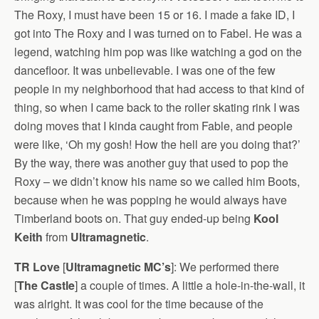
The Roxy, I must have been 15 or 16. I made a fake ID, I
got into The Roxy and I was turned on to Fabel. He was a
legend, watching him pop was like watching a god on the
dancefloor. It was unbelievable. I was one of the few
people in my neighborhood that had access to that kind of
thing, so when I came back to the roller skating rink I was
doing moves that I kinda caught from Fable, and people
were like, ‘Oh my gosh! How the hell are you doing that?’
By the way, there was another guy that used to pop the
Roxy – we didn’t know his name so we called him Boots,
because when he was popping he would always have
Timberland boots on. That guy ended-up being
Kool
Keith
from
Ultramagnetic
.
TR Love
[
Ultramagnetic MC’s
]: We performed there
[
The Castle
] a couple of times. A little a hole-in-the-wall, it
was alright. It was cool for the time because of the