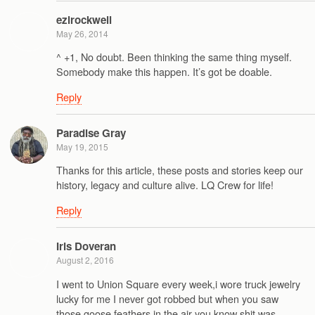
ezlrockwell
May 26, 2014
^ +1, No doubt. Been thinking the same thing myself.
Somebody make this happen. It’s got be doable.
Reply
Paradise Gray
May 19, 2015
Thanks for this article, these posts and stories keep our
history, legacy and culture alive. LQ Crew for life!
Reply
Iris Doveran
August 2, 2016
I went to Union Square every week,i wore truck jewelry
lucky for me I never got robbed but when you saw
those goose feathers in the air you know shit was