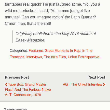
turntables real quick!’ He just laughed at me, ‘Yo, you a
wild motherfucker!’ I said, ‘Yo, lemme just get five
minutes!’ Can you imagine rockin’ the Latin Quarter?
C’mon man, that’s the shit!
Originally published in the May 2014 edition of
Easey Magazine
.
Categories:
Features
,
Great Moments In Rap
,
In The
Trenches
,
Interviews
,
The 80's Files
,
Unkut Retrospective
Previous Post
Next Post
Tape Box: Grand Master
AG - The Unkut Interview
Flash And The Furious 5 Live
At T- Connection, 1979
7 responses