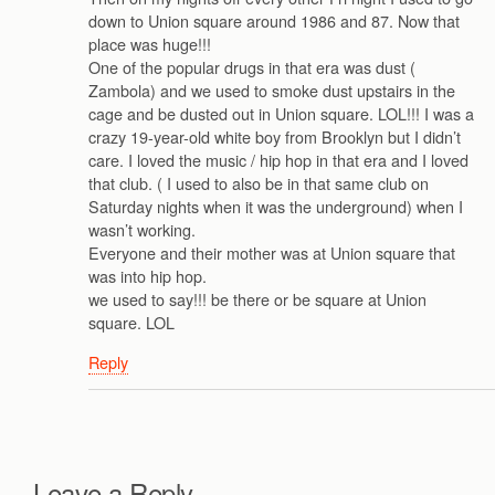
down to Union square around 1986 and 87. Now that
place was huge!!!
One of the popular drugs in that era was dust (
Zambola) and we used to smoke dust upstairs in the
cage and be dusted out in Union square. LOL!!! I was a
crazy 19-year-old white boy from Brooklyn but I didn’t
care. I loved the music / hip hop in that era and I loved
that club. ( I used to also be in that same club on
Saturday nights when it was the underground) when I
wasn’t working.
Everyone and their mother was at Union square that
was into hip hop.
we used to say!!! be there or be square at Union
square. LOL
Reply
Leave a Reply