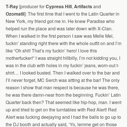
T-Ray
[producer for
Cypress Hill
,
Artifacts
and
Ozomatli
]: The first time that I went to the Latin Quarter in
New York, my friend got me in. He knew Paradise who
helped run the place and was later down with X-Clan.
When I walked in the first person I saw was Melle Mel,
fuckin’ standing right there with the whole outfit on and I’m
like “Oh shit! That’s my fuckin’ hero! I love this
motherfucker!” I was straight hillbilly, I’m not kidding you, I
was in the club with holes in my fuckin’ jeans, worn-out t-
shirt… I looked busted. Then I walked over to the bar and
I’ll never forget, MC Serch was sitting at the bar! The only
reason I show that man respect is because he was there,
he was there damn-near from the beginning. Fuckin’ Latin
Quarter back then? That seemed like hip-hop, man. I went
up and tried to get on the turntables with Red Alert! Red
Alert was fucking deejaying and I had the balls to go up to
the DJ booth and actually said, ‘Yo, lemme get on those