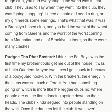
rough club, you had every thug in the world was in that
club. They used to say when they went into the club, they
was “going shopping”. I need a chain or I need a ring, or
my girl needs some earrings. That’s what that was. It was
a Brooklyn-based club, and you had the worst of the worst
coming from Queens and the worst of the worst coming
from Manhattan and all of Brooklyn in there, so there were
many clashes.
Pudgee Tha Phat Bastard:
I think the Fat Boys was the
first time my brother could get me out of the house. It was
at Latin Quarters. Maybe two times I got snuck in because
of a bodyguard hook-up. With the breakers, the energy in
the clubs was so much different. You had something
going on which is more like the reggae clubs no, where
people are on the floor, dancing upside down on their
heads. The clubs kinda segued into people standing on
the wall. Once the dancers left the club, it was over!