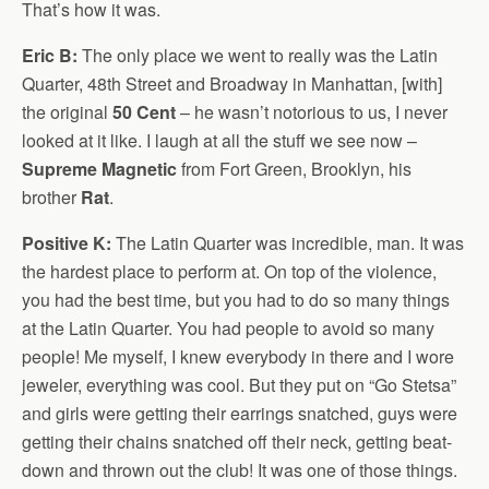
That’s how it was.
Eric B:
The only place we went to really was the Latin
Quarter, 48th Street and Broadway in Manhattan, [with]
the original
50 Cent
– he wasn’t notorious to us, I never
looked at it like. I laugh at all the stuff we see now –
Supreme Magnetic
from Fort Green, Brooklyn, his
brother
Rat
.
Positive K:
The Latin Quarter was incredible, man. It was
the hardest place to perform at. On top of the violence,
you had the best time, but you had to do so many things
at the Latin Quarter. You had people to avoid so many
people! Me myself, I knew everybody in there and I wore
jeweler, everything was cool. But they put on “Go Stetsa”
and girls were getting their earrings snatched, guys were
getting their chains snatched off their neck, getting beat-
down and thrown out the club! It was one of those things.