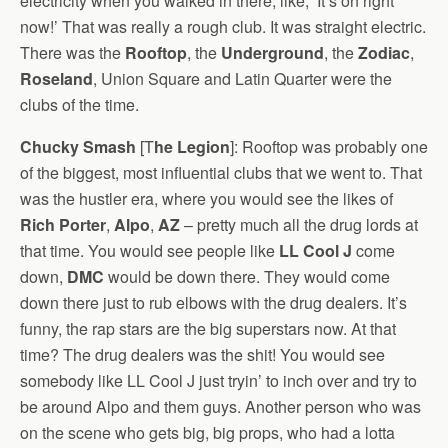
electricity when you walked in there, like, ‘It’s on right
now!’ That was really a rough club. It was straight electric.
There was the
Rooftop
, the
Underground
, the
Zodiac
,
Roseland
, Union Square and Latin Quarter were the
clubs of the time.
Chucky Smash
[T
he Legion
]: Rooftop was probably one
of the biggest, most influential clubs that we went to. That
was the hustler era, where you would see the likes of
Rich Porter
,
Alpo
,
AZ
– pretty much all the drug lords at
that time. You would see people like
LL Cool J
come
down,
DMC
would be down there. They would come
down there just to rub elbows with the drug dealers. It’s
funny, the rap stars are the big superstars now. At that
time? The drug dealers was the shit! You would see
somebody like LL Cool J just tryin’ to inch over and try to
be around Alpo and them guys. Another person who was
on the scene who gets big, big props, who had a lotta