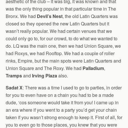
aesthetic of the club – it was big, it was known and that
was the only thing popular in that particular time in The
Bronx. We had
Devil’s Nest
, the old Latin Quarters was
closed so they opened the new Latin Quarters but it
wasn’t really popular. We had certain venues that we
could only go to, for our crowd, to do what we wanted to
do. LQ was the main one, then we had Union Square, we
had Roxys, we had Rooftop. We had a couple of roller
rinks, Empire, but the main spots were Latin Quarters and
Union Square and The Roxy. We had
Palladium
,
Tramps
and
Irving Plaza
also.
Sadat X
: There was a time I used to go to parties, in order
for you to even have on a chain you had to be a made
dude, ‘cos someone would take it from you! I came up in
an era where if you went to a party you’d get your chain
taken if you wasn’t strong enough to keep it. First of all, for
you to even go to those places, you knew that you were