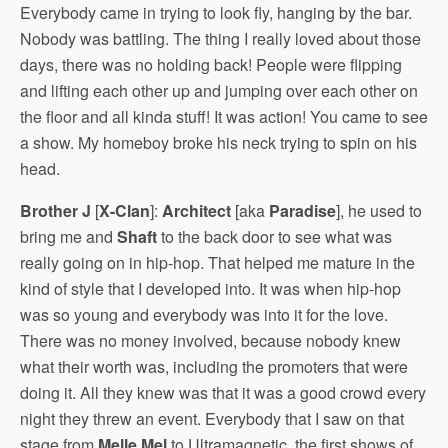
Everybody came in trying to look fly, hanging by the bar.
Nobody was battling. The thing I really loved about those
days, there was no holding back! People were flipping
and lifting each other up and jumping over each other on
the floor and all kinda stuff! It was action! You came to see
a show. My homeboy broke his neck trying to spin on his
head.
Brother J
[
X-Clan
]:
Architect
[aka
Paradise
], he used to
bring me and
Shaft
to the back door to see what was
really going on in hip-hop. That helped me mature in the
kind of style that I developed into. It was when hip-hop
was so young and everybody was into it for the love.
There was no money involved, because nobody knew
what their worth was, including the promoters that were
doing it. All they knew was that it was a good crowd every
night they threw an event. Everybody that I saw on that
stage from
Melle Mel
to Ultramagnetic, the first shows of