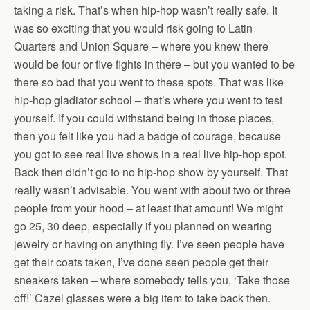
taking a risk. That’s when hip-hop wasn’t really safe. It
was so exciting that you would risk going to Latin
Quarters and Union Square – where you knew there
would be four or five fights in there – but you wanted to be
there so bad that you went to these spots. That was like
hip-hop gladiator school – that’s where you went to test
yourself. If you could withstand being in those places,
then you felt like you had a badge of courage, because
you got to see real live shows in a real live hip-hop spot.
Back then didn’t go to no hip-hop show by yourself. That
really wasn’t advisable. You went with about two or three
people from your hood – at least that amount! We might
go 25, 30 deep, especially if you planned on wearing
jewelry or having on anything fly. I’ve seen people have
get their coats taken, I’ve done seen people get their
sneakers taken – where somebody tells you, ‘Take those
off!’ Cazel glasses were a big item to take back then.