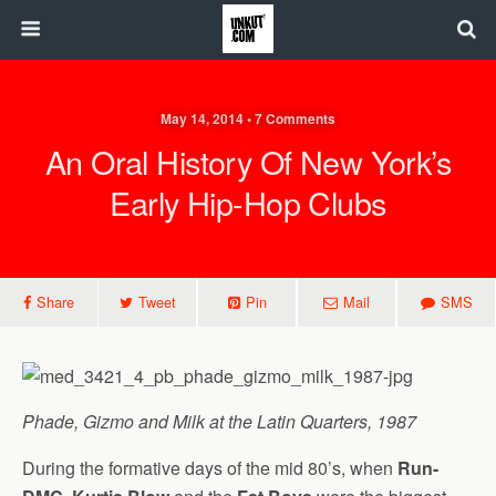
May 14, 2014 • 7 Comments
An Oral History Of New York’s
Early Hip-Hop Clubs
Share
Tweet
Pin
Mail
SMS
Phade, Gizmo and Milk at the Latin Quarters, 1987
During the formative days of the mid 80’s, when
Run-