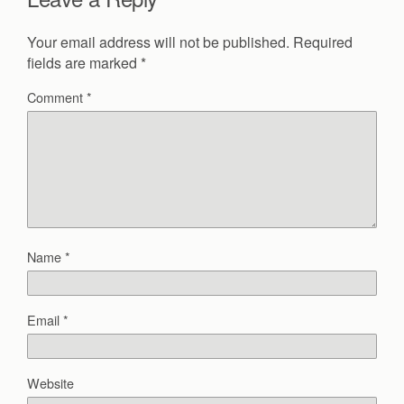
Your email address will not be published.
Required
fields are marked
*
Comment
*
Name
*
Email
*
Website