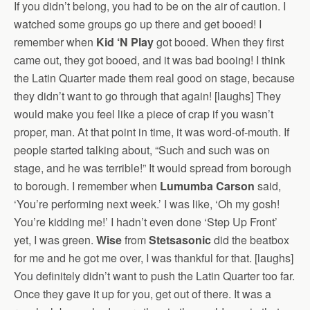
If you didn’t belong, you had to be on the air of caution. I
watched some groups go up there and get booed! I
remember when
Kid ‘N Play
got booed. When they first
came out, they got booed, and it was bad booing! I think
the Latin Quarter made them real good on stage, because
they didn’t want to go through that again! [laughs] They
would make you feel like a piece of crap if you wasn’t
proper, man. At that point in time, it was word-of-mouth. If
people started talking about, “Such and such was on
stage, and he was terrible!” It would spread from borough
to borough. I remember when
Lumumba Carson
said,
‘You’re performing next week.’ I was like, ‘Oh my gosh!
You’re kidding me!’ I hadn’t even done ‘Step Up Front’
yet, I was green.
Wise
from
Stetsasonic
did the beatbox
for me and he got me over, I was thankful for that. [laughs]
You definitely didn’t want to push the Latin Quarter too far.
Once they gave it up for you, get out of there. It was a