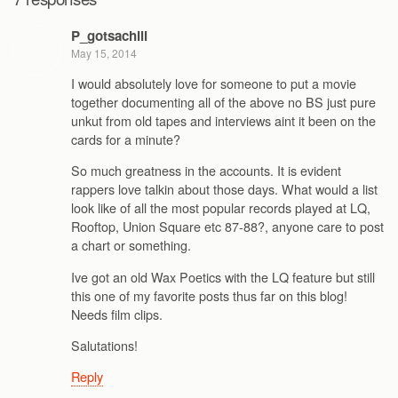
P_gotsachill
May 15, 2014
I would absolutely love for someone to put a movie
together documenting all of the above no BS just pure
unkut from old tapes and interviews aint it been on the
cards for a minute?
So much greatness in the accounts. It is evident
rappers love talkin about those days. What would a list
look like of all the most popular records played at LQ,
Rooftop, Union Square etc 87-88?, anyone care to post
a chart or something.
Ive got an old Wax Poetics with the LQ feature but still
this one of my favorite posts thus far on this blog!
Needs film clips.
Salutations!
Reply