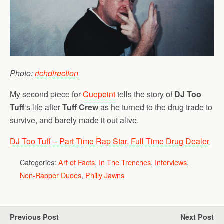
Photo:
richdirection
My second piece for
Cuepoint
tells the story of
DJ Too
Tuff
‘s life after
Tuff Crew
as he turned to the drug trade to
survive, and barely made it out alive.
DJ Too Tuff – Part Time Rap Star, Full Time Drug Dealer
Categories:
Art of Facts
,
In The Trenches
,
Interviews
,
Non-Rapper Dudes
,
Philly Jawns
Previous Post
Next Post