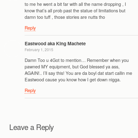
to me he went a bit far with all the name dropping , I
know that’s all prob past the statue of limitations but
damn too tuff , those stories are nutts tho
Reply
Eastwood aka King Machete
February 1, 2015
Damn Too u 4Got to mention… Remember when you
pawned MY equipment, but God blessed ya ass,
AGAIN!.. I’ll say this! You are da boyl dat start callin me
Eastwood cause you know how I get down nigga.
Reply
Leave a Reply