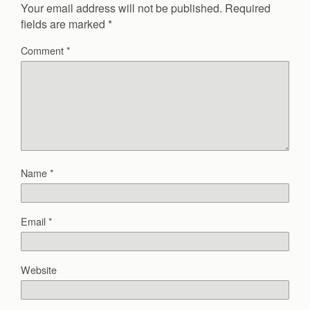
Your email address will not be published.
Required
fields are marked
*
Comment
*
Name
*
Email
*
Website