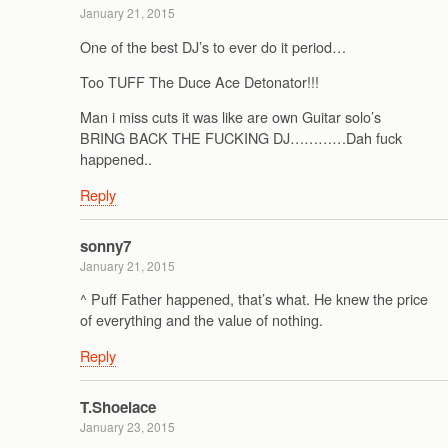
January 21, 2015
One of the best DJ’s to ever do it period…
Too TUFF The Duce Ace Detonator!!!
Man i miss cuts it was like are own Guitar solo’s
BRING BACK THE FUCKING DJ…………Dah fuck
happened..
Reply
sonny7
January 21, 2015
^ Puff Father happened, that’s what. He knew the price
of everything and the value of nothing.
Reply
T.Shoelace
January 23, 2015