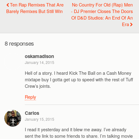
Ten Rap Remixes That Are
No Country For Old (Rap) Men
Barely Remixes But Still Win
- DJ Premier Closes The Doors
Of D&D Studios: An End Of An
Era
8 responses
oskamadison
January 14, 2015
Hell of a story. I heard Kick The Ball on a Cash Money
mixtape buy I gotta get up to speed with the rest of Tuff
Crew’s joints.
Reply
Carlos
January 15, 2015
I read it yesterday and it blew me away. I’ve already
sent the link to some friends to share. I’m talking movie