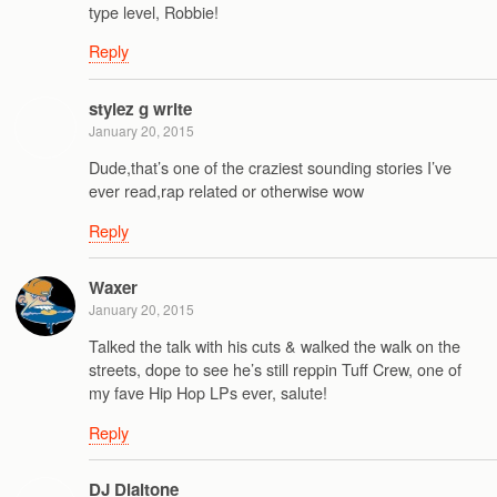
type level, Robbie!
Reply
stylez g write
January 20, 2015
Dude,that’s one of the craziest sounding stories I’ve
ever read,rap related or otherwise wow
Reply
Waxer
January 20, 2015
Talked the talk with his cuts & walked the walk on the
streets, dope to see he’s still reppin Tuff Crew, one of
my fave Hip Hop LPs ever, salute!
Reply
DJ Dialtone