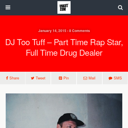
January 14, 2015 • 8 Comments
DJ Too Tuff – Part Time Rap Star,
Full Time Drug Dealer
Share
Tweet
Pin
Mail
SMS