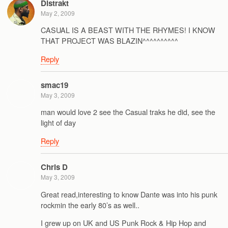
Distrakt
May 2, 2009
CASUAL IS A BEAST WITH THE RHYMES! I KNOW
THAT PROJECT WAS BLAZIN^^^^^^^^^^
Reply
smac19
May 3, 2009
man would love 2 see the Casual traks he did, see the
light of day
Reply
Chris D
May 3, 2009
Great read,interesting to know Dante was into his punk
rockmin the early 80’s as well..
I grew up on UK and US Punk Rock & Hip Hop and