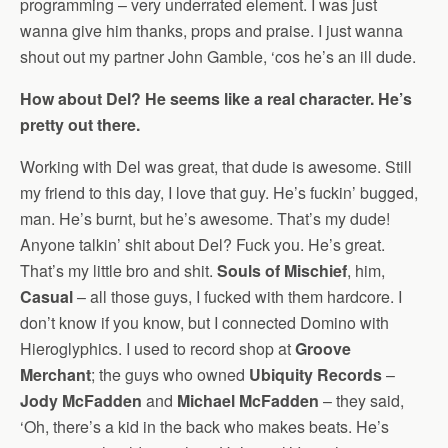
programming – very underrated element. I was just
wanna give him thanks, props and praise. I just wanna
shout out my partner John Gamble, ‘cos he’s an ill dude.
How about Del? He seems like a real character. He’s
pretty out there.
Working with Del was great, that dude is awesome. Still
my friend to this day, I love that guy. He’s fuckin’ bugged,
man. He’s burnt, but he’s awesome. That’s my dude!
Anyone talkin’ shit about Del? Fuck you. He’s great.
That’s my little bro and shit.
Souls of Mischief
, him,
Casual
– all those guys, I fucked with them hardcore. I
don’t know if you know, but I connected Domino with
Hieroglyphics. I used to record shop at
Groove
Merchant
; the guys who owned
Ubiquity Records
–
Jody McFadden
and
Michael McFadden
– they said,
‘Oh, there’s a kid in the back who makes beats. He’s