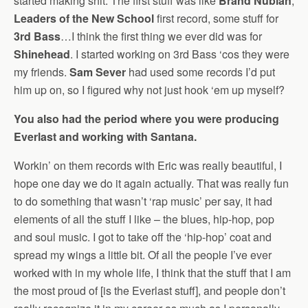
started making shit. The first stuff was like
Brand Nubian
,
Leaders of the New School
first record, some stuff for
3rd Bass
…I think the first thing we ever did was for
Shinehead
. I started working on 3rd Bass ‘cos they were
my friends.
Sam Sever
had used some records I’d put
him up on, so I figured why not just hook ‘em up myself?
You also had the period where you were producing
Everlast and working with Santana.
Workin’ on them records with Eric was really beautiful, I
hope one day we do it again actually. That was really fun
to do something that wasn’t ‘rap music’ per say, it had
elements of all the stuff I like – the blues, hip-hop, pop
and soul music. I got to take off the ‘hip-hop’ coat and
spread my wings a little bit. Of all the people I’ve ever
worked with in my whole life, I think that the stuff that I am
the most proud of [is the Everlast stuff], and people don’t