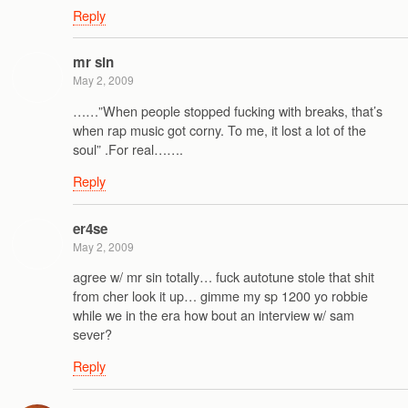
Reply
mr sin
May 2, 2009
……”When people stopped fucking with breaks, that’s
when rap music got corny. To me, it lost a lot of the
soul” .For real…….
Reply
er4se
May 2, 2009
agree w/ mr sin totally… fuck autotune stole that shit
from cher look it up… gimme my sp 1200 yo robbie
while we in the era how bout an interview w/ sam
sever?
Reply