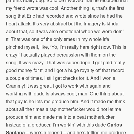
parents really dug. So to be involved that he recorded that
my friend wrote was cool. Another thing is, that’s the first
song that Eric had recorded and wrote since he had the
heart attack. It’s very abstract but the imagery is kinda
about that, so it was also emotional when we were doin’
it. That was one of the only times in my whole life I
pinched myself, like, ‘Yo, I’m really here right now. This is
crazy!’ I actually played percussion with them on the
song, it was crazy. That was super-dope. I got paid really
good money for it, and I got a huge royalty off that record
a couple of times. I still get checks for it. And I won a
Grammy! It was great. I got to work with again and
working with dude is always cool, man. One thing about
that guy is he lets me produce him. And it made me think
about all the times a rap motherfucker would not let me
produce him and made me into a beat motherfucker
instead of a producer. I’m workin’ with this dude
Carlos
Santana
– who’s a legend – and he’s letting me produce