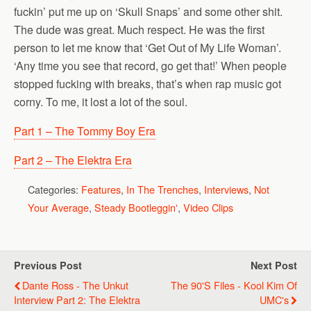
fuckin’ put me up on ‘Skull Snaps’ and some other shit.
The dude was great. Much respect. He was the first
person to let me know that ‘Get Out of My Life Woman’.
‘Any time you see that record, go get that!’ When people
stopped fucking with breaks, that’s when rap music got
corny. To me, it lost a lot of the soul.
Part 1 – The Tommy Boy Era
Part 2 – The Elektra Era
Categories:
Features
,
In The Trenches
,
Interviews
,
Not
Your Average
,
Steady Bootleggin'
,
Video Clips
Previous Post
Next Post
Dante Ross - The Unkut
The 90's Files - Kool Kim Of
Interview Part 2: The Elektra
UMC's