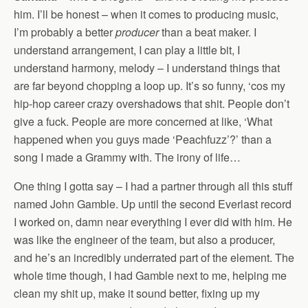
him. I’ll be honest – when it comes to producing music,
I’m probably a better
producer
than a beat maker. I
understand arrangement, I can play a little bit, I
understand harmony, melody – I understand things that
are far beyond chopping a loop up. It’s so funny, ‘cos my
hip-hop career crazy overshadows that shit. People don’t
give a fuck. People are more concerned at like, ‘What
happened when you guys made ‘Peachfuzz’?’ than a
song I made a Grammy with. The irony of life…
One thing I gotta say – I had a partner through all this stuff
named John Gamble. Up until the second Everlast record
I worked on, damn near everything I ever did with him. He
was like the engineer of the team, but also a producer,
and he’s an incredibly underrated part of the element. The
whole time though, I had Gamble next to me, helping me
clean my shit up, make it sound better, fixing up my