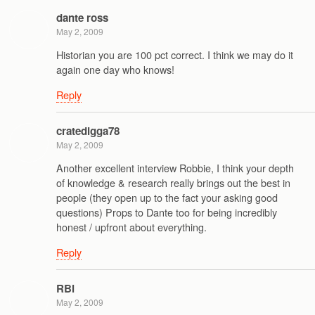
dante ross
May 2, 2009
Historian you are 100 pct correct. I think we may do it
again one day who knows!
Reply
cratedigga78
May 2, 2009
Another excellent interview Robbie, I think your depth
of knowledge & research really brings out the best in
people (they open up to the fact your asking good
questions) Props to Dante too for being incredibly
honest / upfront about everything.
Reply
RBi
May 2, 2009