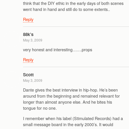
think that the DIY ethic in the early days of both scenes
went hand in hand and still do to some extents..
Reply
88k’s
May 3, 2009
very honest and interesting…….props
Reply
Scott
May 3, 2009
Dante gives the best interview in hip-hop. He’s been
around from the beginning and remained relevant for
longer than almost anyone else. And he bites his
tongue for no one.
I remember when his label (Stimulated Records) had a
small message board in the early 2000’s. It would