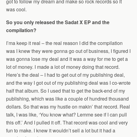
got to follow my dream and make so rock records so it
was cool.
So you only released the Sadat X EP and the
compilation?
I’ma keep it real – the real reason I did the compilation
was I knew they were gonna go out of business, I figured I
was gonna lose my deal and it was a way for me to get a
lot of money. I made a lot of money doing that record.
Here’s the deal – I had to get out of my publishing deal,
and the way I got out of my publishing deal was I co-wrote
half that album. So I used that to get the back-end of my
publishing, which was like a couple of hundred thousand
dollars. So that was my hustle on makin’ that record. Real
talk, I was like, ‘You know what? Lemme see if I can pull
this off.’ And I pulled it off. That record was cool and very
fun to make. I knew it wouldn’t sell a lot but it had a