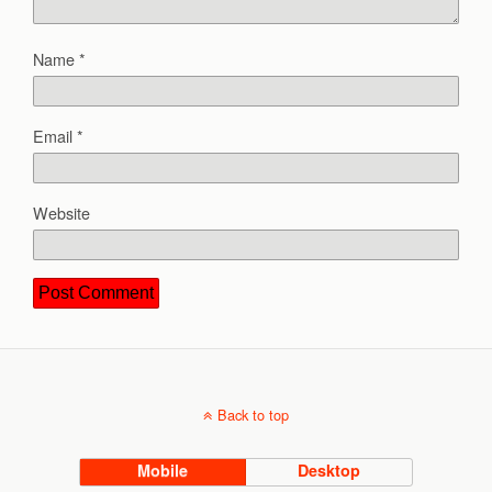
Name
*
Email
*
Website
Back to top
Mobile
Desktop