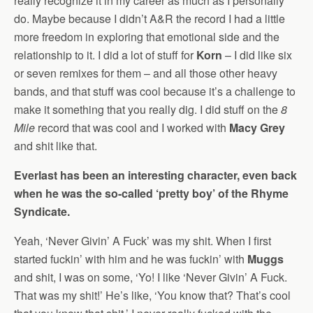
really recognize it in my career as much as I personally
do. Maybe because I didn’t A&R the record I had a little
more freedom in exploring that emotional side and the
relationship to it. I did a lot of stuff for
Korn
– I did like six
or seven remixes for them – and all those other heavy
bands, and that stuff was cool because it’s a challenge to
make it something that you really dig. I did stuff on the
8
Mile
record that was cool and I worked with
Macy Grey
and shit like that.
Everlast has been an interesting character, even back
when he was the so-called ‘pretty boy’ of the Rhyme
Syndicate.
Yeah, ‘Never Givin’ A Fuck’ was my shit. When I first
started fuckin’ with him and he was fuckin’ with
Muggs
and shit, I was on some, ‘Yo! I like ‘Never Givin’ A Fuck.
That was my shit!’ He’s like, ‘You know that? That’s cool