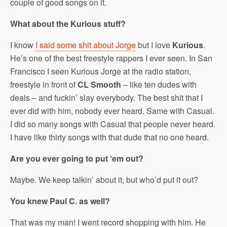
couple of good songs on it.
What about the Kurious stuff?
I know
I said some shit about Jorge
but I love
Kurious
.
He’s one of the best freestyle rappers I ever seen. In San
Francisco I seen Kurious Jorge at the radio station,
freestyle in front of
CL Smooth
– like ten dudes with
deals – and fuckin’ slay everybody. The best shit that I
ever did with him, nobody ever heard. Same with Casual.
I did so many songs with Casual that people never heard.
I have like thirty songs with that dude that no one heard.
Are you ever going to put ‘em out?
Maybe. We keep talkin’ about it, but who’d put it out?
You knew Paul C. as well?
That was my man! I went record shopping with him. He