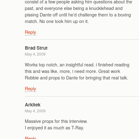
consist of a few people asking him questions about the
past, and everyone else being a knucklehead and
pissing Dante off until he’d challenge them to a boxing
match. No one took him up on it.
Reply
Brad Strut
May 4, 2009
Works top notch, an insightful read. i finished reading
this and was like, more, i need more. Great work
Robbie and props to Dante for bringing that real talk.
Reply
Arkitek
May 4, 2009
Massive props for this interview.
I enjoyed it as much as T-Ray.
Reply