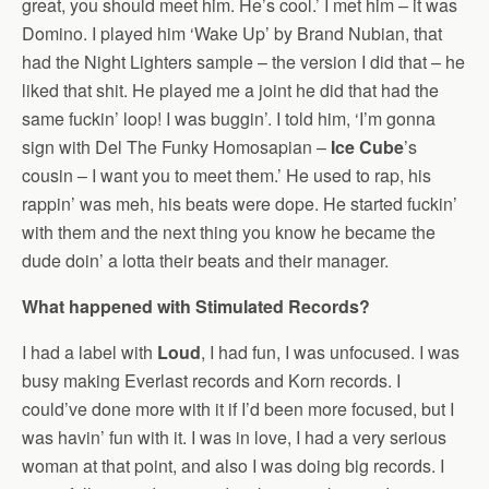
great, you should meet him. He’s cool.’ I met him – it was
Domino. I played him ‘Wake Up’ by Brand Nubian, that
had the Night Lighters sample – the version I did that – he
liked that shit. He played me a joint he did that had the
same fuckin’ loop! I was buggin’. I told him, ‘I’m gonna
sign with Del The Funky Homosapian –
Ice Cube
’s
cousin – I want you to meet them.’ He used to rap, his
rappin’ was meh, his beats were dope. He started fuckin’
with them and the next thing you know he became the
dude doin’ a lotta their beats and their manager.
What happened with Stimulated Records?
I had a label with
Loud
, I had fun, I was unfocused. I was
busy making Everlast records and Korn records. I
could’ve done more with it if I’d been more focused, but I
was havin’ fun with it. I was in love, I had a very serious
woman at that point, and also I was doing big records. I