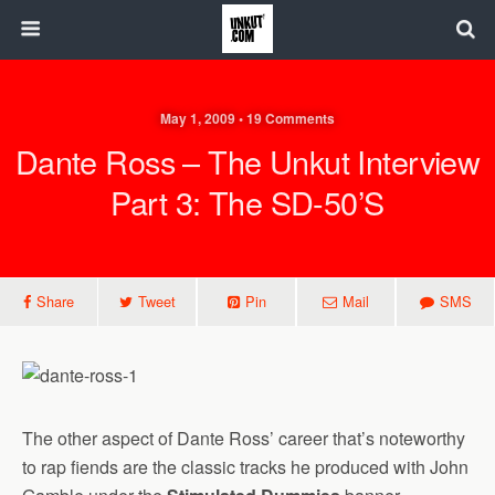
May 1, 2009 • 19 Comments
Dante Ross – The Unkut Interview
Part 3: The SD-50’s
Share
Tweet
Pin
Mail
SMS
The other aspect of Dante Ross’ career that’s noteworthy
to rap fiends are the classic tracks he produced with John