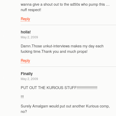
wanna give a shout out to the sd50s who pump this …
nuff respect!
Reply
holla!
May 2, 2009
Damn.Those unkut-interviews makes my day each
fucking time.Thank you and much props!
Reply
Finally
May 2, 2009
PUT OUT THE KURIOUS STUFF!!!!!!!!!!!!!!!!!!!!
!!!
Surely Amalgam would put out another Kurious comp,
no?