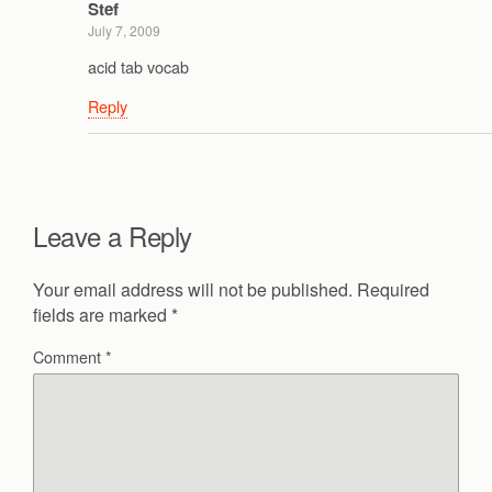
Stef
July 7, 2009
acid tab vocab
Reply
Leave a Reply
Your email address will not be published.
Required
fields are marked
*
Comment
*