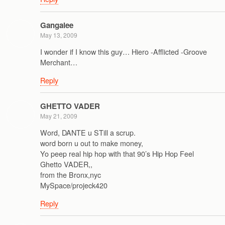
Gangalee
May 13, 2009
I wonder if I know this guy… Hiero -Afflicted -Groove
Merchant…
Reply
GHETTO VADER
May 21, 2009
Word, DANTE u STill a scrup.
word born u out to make money,
Yo peep real hip hop with that 90’s Hip Hop Feel
Ghetto VADER,,
from the Bronx,nyc
MySpace/projeck420
Reply