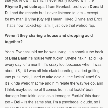
that you know that shit.’ I never really fucked with the
Rhyme Syndicate
apart from Everlast…not even
Donald
D
. I had the records but I never listened to ‘em – except
for my man
Divine
[Styler]! I mean I liked Divine and Eric!
That’s how fucked-up I am. I just love that weirdo rap.
Weren’t they sharing a house and dropping acid
together?
Yeah. Everlast told me he was living in a shack it the back
of
Bilal Bashir
’s house with fuckin’ Divine, takin’ acid like
every day for a month. It’s crazy too, because when I was
about 15, 16 I was all into skateboarding, started getting
into punk rock, I used to take acid all the fuckin’ time! So
it’s kinda weird that me and him relate the way we do, and
I think maybe some of it comes from that fuckin’ brain
damage from takin’ acid as a teenager. Fuckin’ this dude
too –
Del
– is the same shit. I’m a psychedelic dude, so I