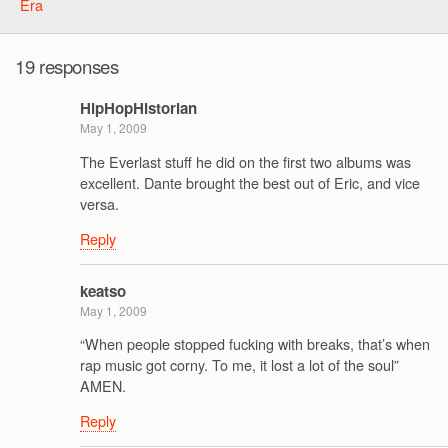
Era
19 responses
HipHopHistorian
May 1, 2009
The Everlast stuff he did on the first two albums was
excellent. Dante brought the best out of Eric, and vice
versa.
Reply
keatso
May 1, 2009
“When people stopped fucking with breaks, that’s when
rap music got corny. To me, it lost a lot of the soul”
AMEN.
Reply