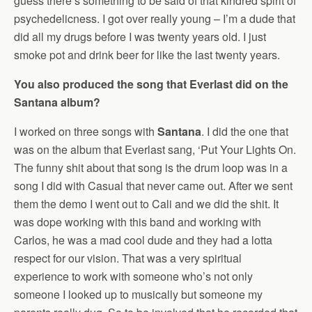
guess there’s something to be said of that kindred spirit of
psychedelicness. I got over really young – I’m a dude that
did all my drugs before I was twenty years old. I just
smoke pot and drink beer for like the last twenty years.
You also produced the song that Everlast did on the
Santana album?
I worked on three songs with
Santana
. I did the one that
was on the album that Everlast sang, ‘Put Your Lights On.
The funny shit about that song is the drum loop was in a
song I did with Casual that never came out. After we sent
them the demo I went out to Cali and we did the shit. It
was dope working with this band and working with
Carlos, he was a mad cool dude and they had a lotta
respect for our vision. That was a very spiritual
experience to work with someone who’s not only
someone I looked up to musically but someone my