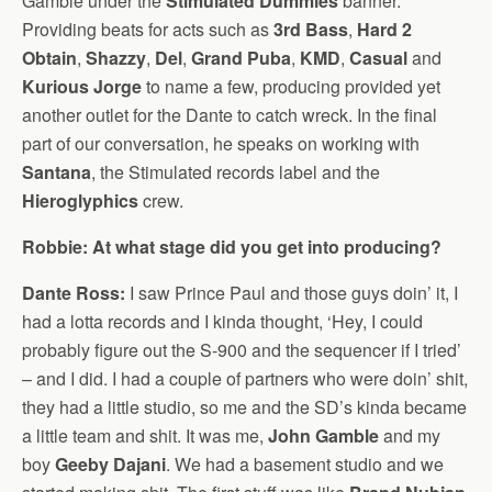
Gamble under the
Stimulated Dummies
banner.
Providing beats for acts such as
3rd Bass
,
Hard 2
Obtain
,
Shazzy
,
Del
,
Grand Puba
,
KMD
,
Casual
and
Kurious Jorge
to name a few, producing provided yet
another outlet for the Dante to catch wreck. In the final
part of our conversation, he speaks on working with
Santana
, the Stimulated records label and the
Hieroglyphics
crew.
Robbie: At what stage did you get into producing?
Dante Ross:
I saw Prince Paul and those guys doin’ it, I
had a lotta records and I kinda thought, ‘Hey, I could
probably figure out the S-900 and the sequencer if I tried’
– and I did. I had a couple of partners who were doin’ shit,
they had a little studio, so me and the SD’s kinda became
a little team and shit. It was me,
John Gamble
and my
boy
Geeby Dajani
. We had a basement studio and we