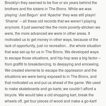
Brooklyn they seemed to be five or six years behind the
brothers and the sisters in The Bronx. While we was
playing ‘Just Begun’ and ‘Apache’ they was still playin’
‘Shame’ – all these old records that we weren’t playing
anymore. It just seemed like the more poverty-stricken we
were, the more advanced we were in other areas. It
motivated us to get money in other ways, because of the
lack of opportunity, just no recreation…the whole situation
that was set-up for us in The Bronx. We developed ways
to escape those situations, and hip-hop was a big factor –
from graffiti to breakdancing, to deejaying and emceeing.
We created elements to escape the oppression and the
situations we were being exposed to in The Bronx, and
that motivated us and put us ahead of the game. We used
to make skateboards and go-karts; we couldn’t afford a
bicycle. We would take a old shopping kart, break the
wheels off, get four pieces of wood and make a go-kart!