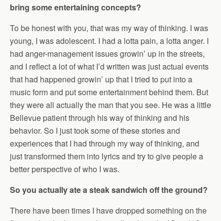
bring some entertaining concepts?
To be honest with you, that was my way of thinking. I was
young, I was adolescent. I had a lotta pain, a lotta anger. I
had anger-management issues growin’ up in the streets,
and I reflect a lot of what I’d written was just actual events
that had happened growin’ up that I tried to put into a
music form and put some entertainment behind them. But
they were all actually the man that you see. He was a little
Bellevue patient through his way of thinking and his
behavior. So I just took some of these stories and
experiences that I had through my way of thinking, and
just transformed them into lyrics and try to give people a
better perspective of who I was.
So you actually ate a steak sandwich off the ground?
There have been times I have dropped something on the