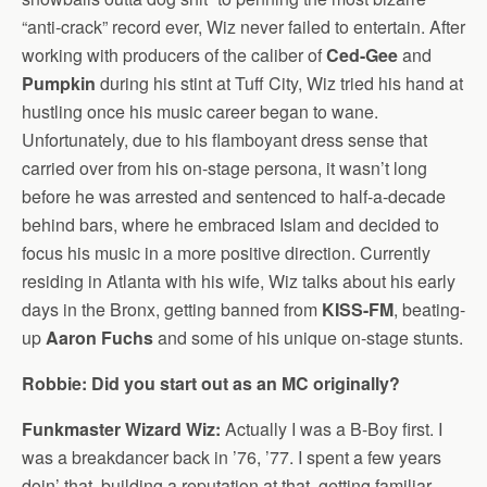
“anti-crack” record ever, Wiz never failed to entertain. After
working with producers of the caliber of
Ced-Gee
and
Pumpkin
during his stint at Tuff City, Wiz tried his hand at
hustling once his music career began to wane.
Unfortunately, due to his flamboyant dress sense that
carried over from his on-stage persona, it wasn’t long
before he was arrested and sentenced to half-a-decade
behind bars, where he embraced Islam and decided to
focus his music in a more positive direction. Currently
residing in Atlanta with his wife, Wiz talks about his early
days in the Bronx, getting banned from
KISS-FM
, beating-
up
Aaron Fuchs
and some of his unique on-stage stunts.
Robbie: Did you start out as an MC originally?
Funkmaster Wizard Wiz:
Actually I was a B-Boy first. I
was a breakdancer back in ’76, ’77. I spent a few years
doin’ that, building a reputation at that, getting familiar