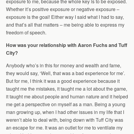
exposure to me, because the whole key is to be exposed.
Whether it’s positive exposure or negative exposure –
exposure is the goal! Either way I said what I had to say,
and that’s all that matters – me being able to express my
freedom of speech.
How was your relationship with Aaron Fuchs and Tuff
City?
Anybody who’s in this for money and wealth and fame,
they would say, ‘Well, that was a bad experience for me’.
But for me, I think it was a good experience because it
taught me the mistakes, it taught me a lot about the game,
it taught me about people and human nature and it helped
me get a perspective on myself as a man. Being a young
man growing up, when I had other issues in my life that I
weren’t able to deal with, being down with Tuff City was
an escape for me. It was an outlet for me to ventilate my