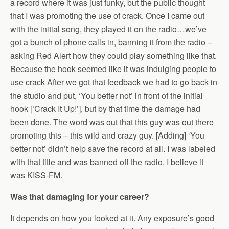
a record where it was just funky, but the public thought
that I was promoting the use of crack. Once I came out
with the initial song, they played it on the radio…we’ve
got a bunch of phone calls in, banning it from the radio –
asking Red Alert how they could play something like that.
Because the hook seemed like it was indulging people to
use crack After we got that feedback we had to go back in
the studio and put, ‘You better not’ in front of the initial
hook [‘Crack It Up!’], but by that time the damage had
been done. The word was out that this guy was out there
promoting this – this wild and crazy guy. [Adding] ‘You
better not’ didn’t help save the record at all. I was labeled
with that title and was banned off the radio. I believe it
was KISS-FM.
Was that damaging for your career?
It depends on how you looked at it. Any exposure’s good