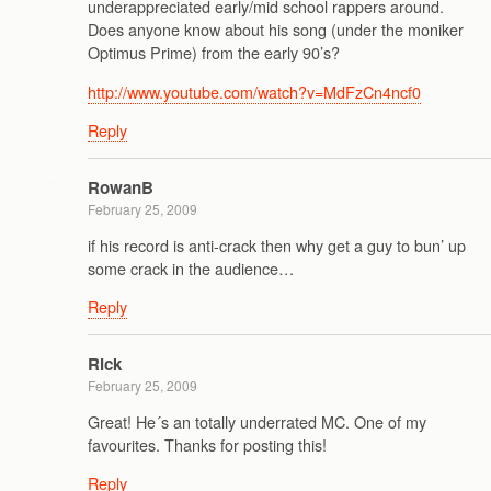
underappreciated early/mid school rappers around.
Does anyone know about his song (under the moniker
Optimus Prime) from the early 90’s?
http://www.youtube.com/watch?v=MdFzCn4ncf0
Reply
RowanB
February 25, 2009
if his record is anti-crack then why get a guy to bun’ up
some crack in the audience…
Reply
Rick
February 25, 2009
Great! He´s an totally underrated MC. One of my
favourites. Thanks for posting this!
Reply