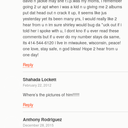
david n jackie may she r.i.p.was my moms, i remember
going 2 ur apt when i was a kid n u giving me 2 albums
put dat head out n crack it up, it seems like jus
yesterday yet its been many yrs, I would really like 2
hear from u n im sure shirley would bug da *uck out if i
told her i spoke with u, I dont kno if u ever read these
comments but if u ever do my number stays da same,
its 414-544-6120 i live in miwaukee, wisconsin, peace!
one love, stay safe, n god bless! Hope 2 hear from u
one day!
Reply
Shahada Lockett
February 22, 2012
Where’s the pictures of him!!!!!!
Reply
Anthony Rodriguez
December 28, 2015