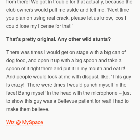
from there! We got in trouble for that actually, because the
club owners would pull me aside and tell me, ‘Next time
you plan on using real crack, please let us know, ‘cos I
could lose my license for that!’
That’s pretty original. Any other wild stunts?
There was times I would get on stage with a big can of
dog food, and open it up with a big spoon and take a
spoon of it right there and put it in my mouth and eat it!
And people would look at me with disgust, like, ‘This guy
is crazy!’ There were times I would punch myself in the
face! Bang myself in the head with the microphone – just
to show this guy was a Bellevue patient for real! I had to
make them believe.
Wiz @ MySpace