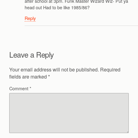
after school at 3pm. Funk Master Wizard Wiz- Put ya
head out Had to be like 1985/86?
Reply
Leave a Reply
Your email address will not be published.
Required
fields are marked
*
Comment
*