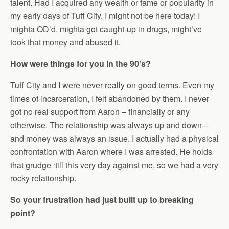
talent. Had I acquired any wealth or fame or popularity in
my early days of Tuff City, I might not be here today! I
mighta OD’d, mighta got caught-up in drugs, might’ve
took that money and abused it.
How were things for you in the 90’s?
Tuff City and I were never really on good terms. Even my
times of incarceration, I felt abandoned by them. I never
got no real support from Aaron – financially or any
otherwise. The relationship was always up and down –
and money was always an issue. I actually had a physical
confrontation with Aaron where I was arrested. He holds
that grudge ‘till this very day against me, so we had a very
rocky relationship.
So your frustration had just built up to breaking
point?