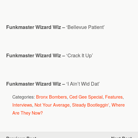
Funkmaster Wizard Wiz –
‘Bellevue Patient’
Funkmaster Wizard Wiz –
‘Crack It Up’
Funkmaster Wizard Wiz –
‘I Ain’t Wid Dat’
Categories:
Bronx Bombers
,
Ced Gee Special
,
Features
,
Interviews
,
Not Your Average
,
Steady Bootleggin'
,
Where
Are They Now?