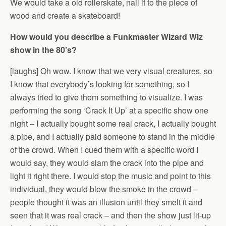
We would take a old rollerskate, nail it to the piece of
wood and create a skateboard!
How would you describe a Funkmaster Wizard Wiz
show in the 80’s?
[laughs] Oh wow. I know that we very visual creatures, so
I know that everybody’s looking for something, so I
always tried to give them something to visualize. I was
performing the song ‘Crack It Up’ at a specific show one
night – I actually bought some real crack, I actually bought
a pipe, and I actually paid someone to stand in the middle
of the crowd. When I cued them with a specific word I
would say, they would slam the crack into the pipe and
light it right there. I would stop the music and point to this
individual, they would blow the smoke in the crowd –
people thought it was an illusion until they smelt it and
seen that it was real crack – and then the show just lit-up