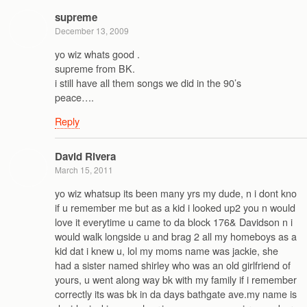
supreme
December 13, 2009
yo wiz whats good .
supreme from BK.
i still have all them songs we did in the 90’s
peace….
Reply
David Rivera
March 15, 2011
yo wiz whatsup its been many yrs my dude, n i dont kno
if u remember me but as a kid i looked up2 you n would
love it everytime u came to da block 176& Davidson n i
would walk longside u and brag 2 all my homeboys as a
kid dat i knew u, lol my moms name was jackie, she
had a sister named shirley who was an old girlfriend of
yours, u went along way bk with my family if i remember
correctly its was bk in da days bathgate ave.my name is