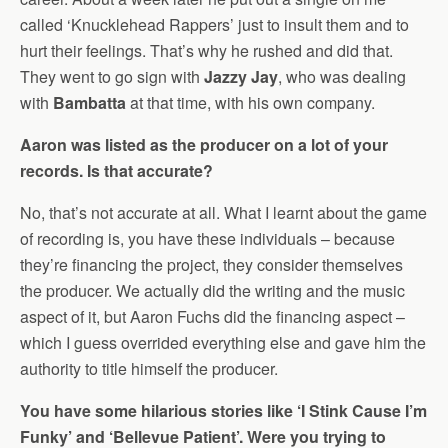
called ‘Knucklehead Rappers’ just to insult them and to
hurt their feelings. That’s why he rushed and did that.
They went to go sign with
Jazzy Jay
, who was dealing
with
Bambatta
at that time, with his own company.
Aaron was listed as the producer on a lot of your
records. Is that accurate?
No, that’s not accurate at all. What I learnt about the game
of recording is, you have these individuals – because
they’re financing the project, they consider themselves
the producer. We actually did the writing and the music
aspect of it, but Aaron Fuchs did the financing aspect –
which I guess overrided everything else and gave him the
authority to title himself the producer.
You have some hilarious stories like ‘I Stink Cause I’m
Funky’ and ‘Bellevue Patient’. Were you trying to