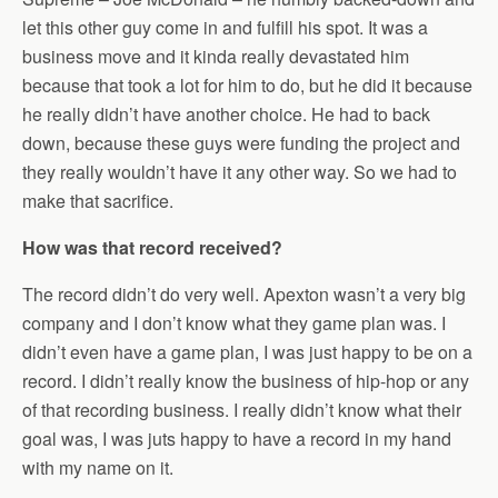
let this other guy come in and fulfill his spot. It was a
business move and it kinda really devastated him
because that took a lot for him to do, but he did it because
he really didn’t have another choice. He had to back
down, because these guys were funding the project and
they really wouldn’t have it any other way. So we had to
make that sacrifice.
How was that record received?
The record didn’t do very well. Apexton wasn’t a very big
company and I don’t know what they game plan was. I
didn’t even have a game plan, I was just happy to be on a
record. I didn’t really know the business of hip-hop or any
of that recording business. I really didn’t know what their
goal was, I was juts happy to have a record in my hand
with my name on it.