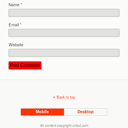
Name
*
Email
*
Website
Back to top
Mobile
Desktop
All content copyright unkut.com