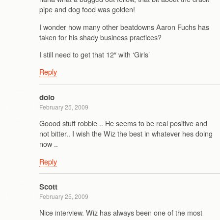
pipe and dog food was golden!
I wonder how many other beatdowns Aaron Fuchs has
taken for his shady business practices?
I still need to get that 12″ with ‘Girls’
Reply
dolo
February 25, 2009
Goood stuff robbie .. He seems to be real positive and
not bitter.. I wish the Wiz the best in whatever hes doing
now ..
Reply
Scott
February 25, 2009
Nice interview. Wiz has always been one of the most