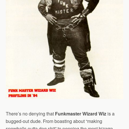
There’s no denying that
Funkmaster Wizard Wiz
is a
bugged-out dude. From boasting about “making
snowballs outta dog shit” to penning the most bizarre