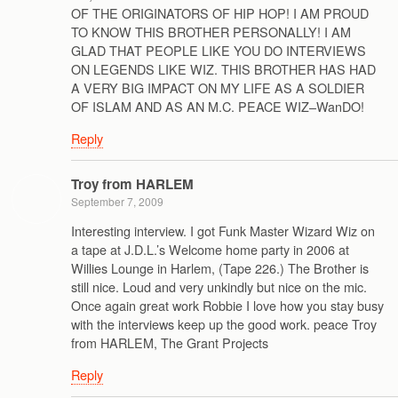
OF THE ORIGINATORS OF HIP HOP! I AM PROUD
TO KNOW THIS BROTHER PERSONALLY! I AM
GLAD THAT PEOPLE LIKE YOU DO INTERVIEWS
ON LEGENDS LIKE WIZ. THIS BROTHER HAS HAD
A VERY BIG IMPACT ON MY LIFE AS A SOLDIER
OF ISLAM AND AS AN M.C. PEACE WIZ–WanDO!
Reply
Troy from HARLEM
September 7, 2009
Interesting interview. I got Funk Master Wizard Wiz on
a tape at J.D.L.’s Welcome home party in 2006 at
Willies Lounge in Harlem, (Tape 226.) The Brother is
still nice. Loud and very unkindly but nice on the mic.
Once again great work Robbie I love how you stay busy
with the interviews keep up the good work. peace Troy
from HARLEM, The Grant Projects
Reply