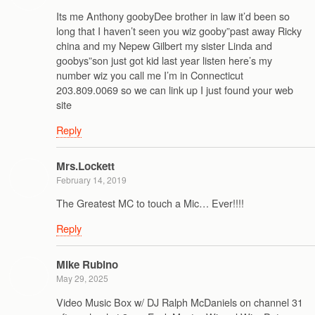
Its me Anthony goobyDee brother in law it’d been so
long that I haven’t seen you wiz gooby”past away Ricky
china and my Nepew Gilbert my sister Linda and
goobys”son just got kid last year listen here’s my
number wiz you call me I’m in Connecticut
203.809.0069 so we can link up I just found your web
site
Reply
Mrs.Lockett
February 14, 2019
The Greatest MC to touch a Mic… Ever!!!!
Reply
Mike Rubino
May 29, 2025
Video Music Box w/ DJ Ralph McDaniels on channel 31