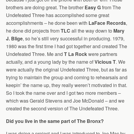
brothers are doing great. The brother
Easy G
from The
Undefeated Three has accomplished some great
accomplishments – he done been with
LaFace Records
,
he done did projects from
TLC
all the way down to
Mary
J. Blige
, so he’s still very successful in producing. 1979,
1980 was the first time I had got together and created The
Undefeated Three. Me and
T La Rock
were partners
actually, and a young lady by the name of
Vicious T
. We
were actually the original Undefeated Three, but as far as
trying to maintain the group and coming to rehearsals and
keepin’ the name up, they really weren’t motivated in that.
So I took the name over and I got two more members –
which was Gerald Stevens and Joe McDonald – and we
created the second version of The Undefeated Three.
Did you live in the same part of The Bronx?
I was doing a project and I was introduced to Joe Mac by