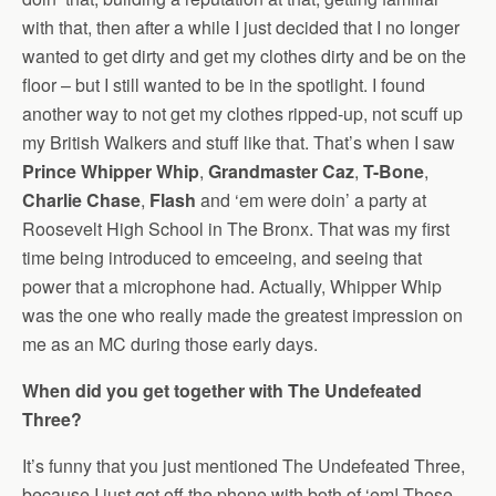
with that, then after a while I just decided that I no longer
wanted to get dirty and get my clothes dirty and be on the
floor – but I still wanted to be in the spotlight. I found
another way to not get my clothes ripped-up, not scuff up
my British Walkers and stuff like that. That’s when I saw
Prince Whipper Whip
,
Grandmaster Caz
,
T-Bone
,
Charlie Chase
,
Flash
and ‘em were doin’ a party at
Roosevelt High School in The Bronx. That was my first
time being introduced to emceeing, and seeing that
power that a microphone had. Actually, Whipper Whip
was the one who really made the greatest impression on
me as an MC during those early days.
When did you get together with The Undefeated
Three?
It’s funny that you just mentioned The Undefeated Three,
because I just got off the phone with both of ‘em! Those