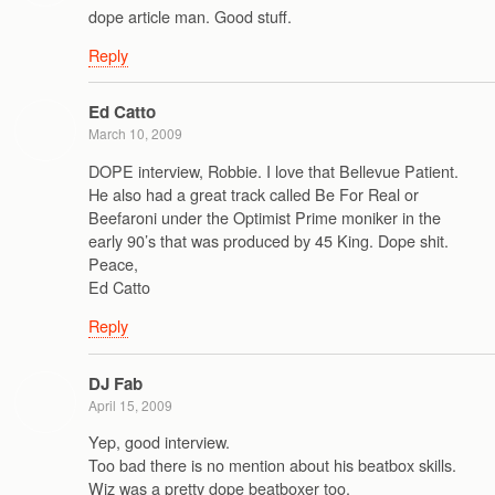
dope article man. Good stuff.
Reply
Ed Catto
March 10, 2009
DOPE interview, Robbie. I love that Bellevue Patient.
He also had a great track called Be For Real or
Beefaroni under the Optimist Prime moniker in the
early 90’s that was produced by 45 King. Dope shit.
Peace,
Ed Catto
Reply
DJ Fab
April 15, 2009
Yep, good interview.
Too bad there is no mention about his beatbox skills.
Wiz was a pretty dope beatboxer too.