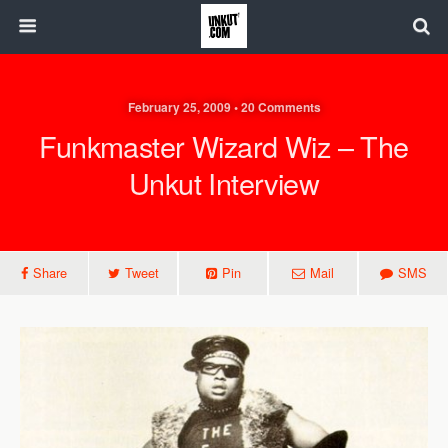
February 25, 2009 • 20 Comments
Funkmaster Wizard Wiz – The
Unkut Interview
Share
Tweet
Pin
Mail
SMS