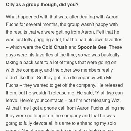
City as a group though, did you?
What happened with that was, after dealing with Aaron
Fuchs for several months, the group wasn’t happy with
the results that we were getting from Aaron. Felt that he
was just lolly-gagging a lot, that he had his own favorites
– which were the
Cold Crush
and
Spoonie Gee
. These
guys were his favorites at the time, so we was basically
taking a back seat to a lot of things that were going on
with the company, and the other two members really
didn’t like that. So they got in a discrepancy with Mr.
Fuchs – they wanted to get off the company. He released
them, but he wouldn’t release me. He said, ‘Y’all two can
leave. Here’s your contracts – but I’m not releasing Wiz’.
At that time I got a phone call from Aaron Fuchs telling me
they were no longer on the company and that he was
going to fully devote all his time to enhancing my solo
career. About a week later he put out a single on me