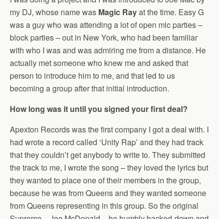
my DJ, whose name was
Magic Ray
at the time. Easy G
was a guy who was attending a lot of open mic parties –
block parties – out in New York, who had been familiar
with who I was and was admiring me from a distance. He
actually met someone who knew me and asked that
person to introduce him to me, and that led to us
becoming a group after that initial introduction.
How long was it until you signed your first deal?
Apexton Records was the first company I got a deal with. I
had wrote a record called ‘Unity Rap’ and they had track
that they couldn’t get anybody to write to. They submitted
the track to me, I wrote the song – they loved the lyrics but
they wanted to place one of their members in the group,
because he was from Queens and they wanted someone
from Queens representing in this group. So the original
Supreme – Joe McDonald – he humbly backed-down and