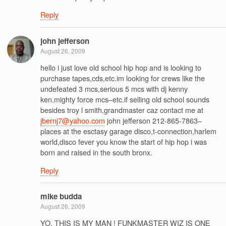
Reply
john jefferson
August 26, 2009
hello i just love old school hip hop and is looking to
purchase tapes,cds,etc.im looking for crews like the
undefeated 3 mcs,serious 5 mcs with dj kenny
ken.mighty force mcs–etc.if selling old school sounds
besides troy l smith,grandmaster caz contact me at
jbernj7@yahoo.com
john jefferson 212-865-7863–
places at the esctasy garage disco,t-connection,harlem
world,disco fever you know the start of hip hop i was
born and raised in the south bronx.
Reply
mike budda
August 26, 2009
YO, THIS IS MY MAN ! FUNKMASTER WIZ IS ONE