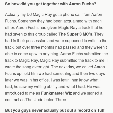
So how did you get together with Aaron Fuchs?
Actually my DJ Magic Ray got a phone call from Aaron
Fuchs. Somehow they had been acquainted with each
other. Aaron Fuchs had given Magic Ray a track that he
had given to this group called
The Super 3 MC’s
. They
had in their possession and were supposed to write to the
track, but over three months had passed and they weren’t
able to come up with anything. Aaron Fuchs submitted the
track to Magic Ray, Magic Ray submitted the track to me. I
wrote the song overnight. The next day, we called Aaron
Fuchs up, told him we had something and then two days
later we was in his office. I was lettin’ him know what I
had, he saw my writing ability and what I had. He was
introduced to me as
Funkmaster Wiz
and we signed a
contract as The Undefeated Three.
But you guys never actually put out a record on Tuff