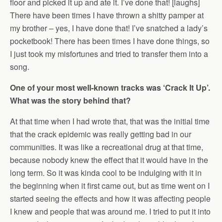
floor and picked it up and ate it. I’ve done that! [laughs]
There have been times I have thrown a shitty pamper at
my brother – yes, I have done that! I’ve snatched a lady’s
pocketbook! There has been times I have done things, so
I just took my misfortunes and tried to transfer them into a
song.
One of your most well-known tracks was ‘Crack It Up’.
What was the story behind that?
At that time when I had wrote that, that was the initial time
that the crack epidemic was really getting bad in our
communities. It was like a recreational drug at that time,
because nobody knew the effect that it would have in the
long term. So it was kinda cool to be indulging with it in
the beginning when it first came out, but as time went on I
started seeing the effects and how it was affecting people
I knew and people that was around me. I tried to put it into