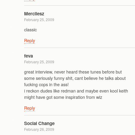
Mercilesz
February 25, 2009
classic
Reply
feva
February 25, 2009
great interview, never heard these tunes before but
some seriously funny shit, cant believe he talks about
fucking cops in the ass!
i reckon dudes like redman and maybe even kool keith
might have got some inspiration from wiz
Reply
Social Change
February 26, 2009