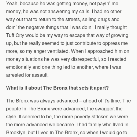
Yeah, because he was getting money, not payin’ me
money, he was not answering my calls. I had no other
way out that to return to the streets, selling drugs and
doin’ the negative things that I was doin’. I really thought
Tuff City would be my way to escape that way of growing
up, but he really seemed to just contribute to oppress me
more, so my anger ventilated. When I approached him on
money situations he was very disrespectful, so I reacted
emotionally and one thing led to another, where I was
arrested for assault.
What is it about The Bronx that sets it apart?
The Bronx was always advanced – ahead of it’s time. The
people in The Bronx were advanced, the swagger, the
style. It seemed to be, the more poverty-stricken we were,
the more advanced we became. I had family who lived in
Brooklyn, but I lived in The Bronx, so when I would go to