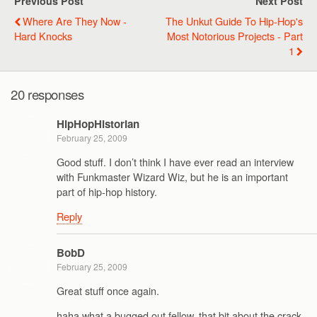
Previous Post
Next Post
Where Are They Now -
The Unkut Guide To Hip-Hop's
Hard Knocks
Most Notorious Projects - Part
1
20 responses
HipHopHistorian
February 25, 2009
Good stuff. I don’t think I have ever read an interview
with Funkmaster Wizard Wiz, but he is an important
part of hip-hop history.
Reply
BobD
February 25, 2009
Great stuff once again.
haha what a bugged out fellow, that bit about the crack