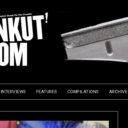
INTERVIEWS
FEATURES
COMPILATIONS
ARCHIVE