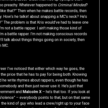
oo preachy. Whatever happened to
Criminal Minded
?
ike that?” Then when he makes battle records, then
y. How’s he talkin’ about snapping a MC’s neck? He’s
!” The problem is that Kris would’ve had to leave one
m not a battle rapper. I ain’t making those kind of
I’m a battle rapper. I’m not making conscious records
’ll talk about things things going on in society, then
an MC.
career I’ve noticed that either which way he goes, the
s the price that he has to pay for being both. Knowing
 and he write rhymes about rappers, even though he has
somebody and then just never use it. He’s just that
government and
Malcolm X
– he’s that too. If you look at
Violence” – everybody points to that, but on that same
the kind of guy who lead a crew/right up to your face