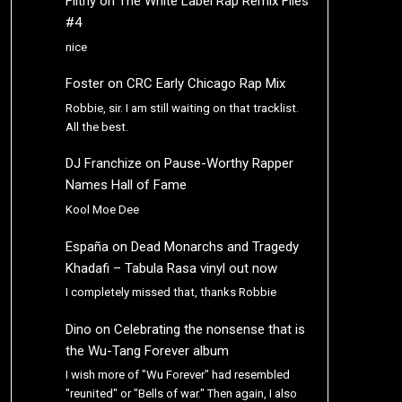
Filthy
on
The White Label Rap Remix Files
#4
nice
Foster
on
CRC Early Chicago Rap Mix
Robbie, sir. I am still waiting on that tracklist.
All the best.
DJ Franchize
on
Pause-Worthy Rapper
Names Hall of Fame
Kool Moe Dee
España
on
Dead Monarchs and Tragedy
Khadafi – Tabula Rasa vinyl out now
I completely missed that, thanks Robbie
Dino
on
Celebrating the nonsense that is
the Wu-Tang Forever album
I wish more of "Wu Forever" had resembled
"reunited" or "Bells of war." Then again, I also