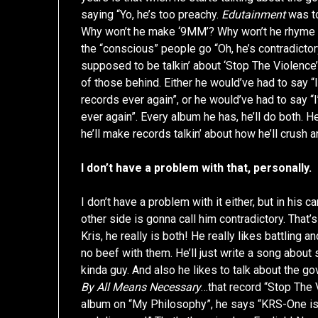
saying “Yo, he’s too preachy.
Edutainment
was t
Why won’t he make ‘9MM’? Why won’t he rhyme l
the “conscious” people go “Oh, he’s contradictor
supposed to be talkin’ about ‘Stop The Violence’
of those behind. Either he would’ve had to say “I’
records ever again”, or he would’ve had to say “
ever again”. Every album he has, he’ll do both. He
he’ll make records talkin’ about how he’ll crush 
I don’t have a problem with that, personally.
I don’t have a problem with it either, but in his 
other side is gonna call him contradictory. That’
Kris, he really is both! He really likes battling
no beef with them. He’ll just write a song about 
kinda guy. And also he likes to talk about the 
By All Means Necessary
…that record “Stop The 
album on “My Philosophy”, he says “KRS-One is 