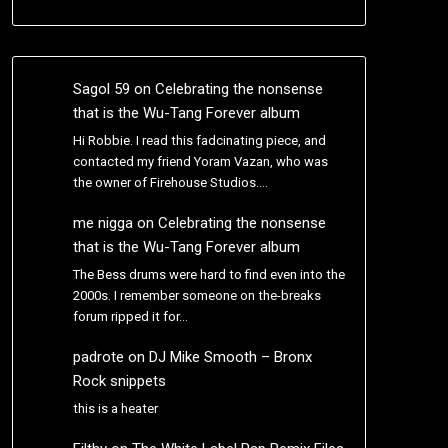
Sagol 59
on
Celebrating the nonsense
that is the Wu-Tang Forever album
Hi Robbie. I read this fadcinating piece, and
contacted my friend Yoram Vazan, who was
the owner of Firehouse Studios.…
me nigga
on
Celebrating the nonsense
that is the Wu-Tang Forever album
The Bess drums were hard to find even into the
2000s. I remember someone on the-breaks
forum ripped it for…
padrote
on
DJ Mike Smooth – Bronx
Rock snippets
this is a heater