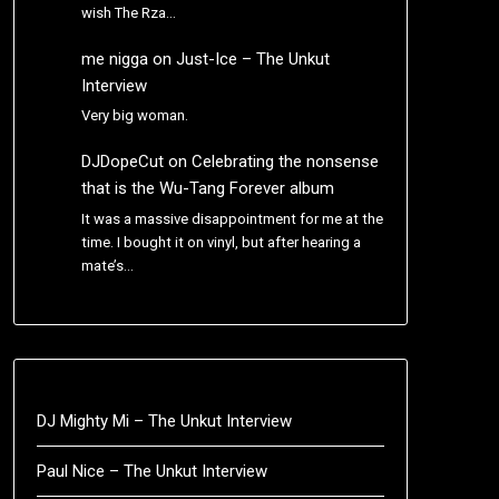
wish The Rza…
me nigga
on
Just-Ice – The Unkut
Interview
Very big woman.
DJDopeCut
on
Celebrating the nonsense
that is the Wu-Tang Forever album
It was a massive disappointment for me at the
time. I bought it on vinyl, but after hearing a
mate’s…
DJ Mighty Mi – The Unkut Interview
Paul Nice – The Unkut Interview