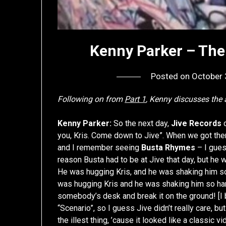
Kenny Parker – The 
Posted on
October 
Following on from
Part 1
, Kenny discusses th
Kenny Parker:
So the next day,
Jive Records
c
you, Kris. Come down to Jive”. When we got th
and I remember seeing
Busta Rhymes
– I gues
reason Busta had to be at Jive that day, but he w
He was hugging Kris, and he was shaking him so
was hugging Kris and he was shaking him so har
somebody’s desk and break it on the ground! [I b
“Scenario”, so I guess Jive didn’t really care, bu
the illest thing, ’cause it looked like a classi