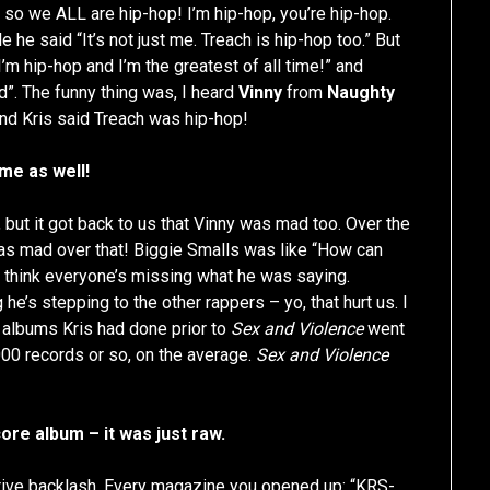
 so we ALL are hip-hop! I’m hip-hop, you’re hip-hop.
le he said “It’s not just me. Treach is hip-hop too.” But
I’m hip-hop and I’m the greatest of all time!” and
d”. The funny thing was, I heard
Vinny
from
Naughty
nd Kris said Treach was hip-hop!
ame as well!
 but it got back to us that Vinny was mad too. Over the
s mad over that! Biggie Smalls was like “How can
 I think everyone’s missing what he was saying.
e’s stepping to the other rappers – yo, that hurt us. I
he albums Kris had done prior to
Sex and Violence
went
,000 records or so, on the average.
Sex and Violence
re album – it was just raw.
egative backlash. Every magazine you opened up: “KRS-