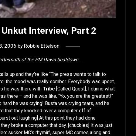
Unkut Interview, Part 2
3, 2006
by
Robbie Ettelson
e aftermath of the PM Dawn beatdown….
alls up and they’re like “The press wants to talk to
ere, the mood was really somber. Everybody was upset,
s he was there with
Tribe
[Called Quest], I dunno what
as there – and he was like, “Yo, you are the greatest!”
 hard he was crying! Busta was crying tears, and he
d that they knocked over a computer off of
urst out laughing] At this point they had done
t they broke a computer that day. [chuckles] It was just
c video: sucker MC’s rhymin’, super MC comes along and