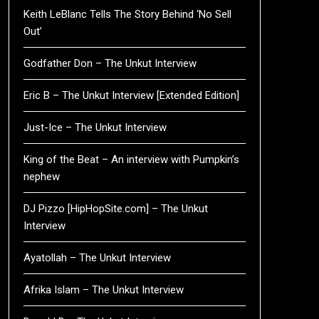
Keith LeBlanc Tells The Story Behind ‘No Sell
Out’
Godfather Don – The Unkut Interview
Eric B – The Unkut Interview [Extended Edition]
Just-Ice – The Unkut Interview
King of the Beat – An interview with Pumpkin’s
nephew
DJ Pizzo [HipHopSite.com] – The Unkut
Interview
Ayatollah – The Unkut Interview
Afrika Islam – The Unkut Interview