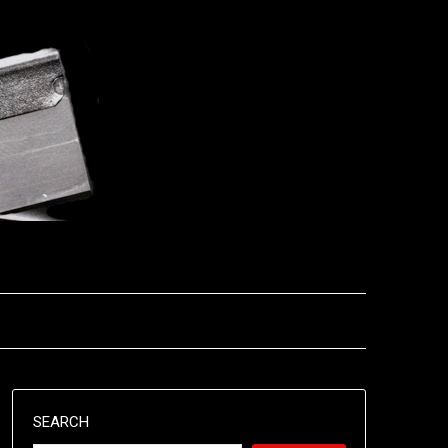
SEARCH