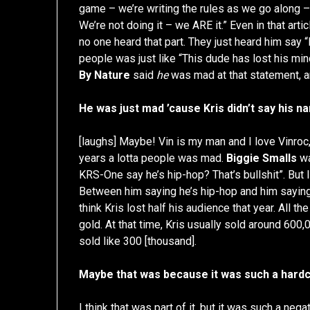
game – we’re writing the rules as we go along –
We’re not doing it – we ARE it.” Even in that artic
no one heard that part. They just heard him say “
people was just like “This dude has lost his min
By Nature
said
he
was mad at that statement, a
He was just mad ’cause Kris didn’t say his n
[laughs] Maybe! Vin is my man and I love Vinroc,
years a lotta people was mad.
Biggie Smalls
wa
KRS-One say he’s hip-hop? That’s bullshit”. But
Between him saying he’s hip-hop and him saying h
think Kris lost half his audience that year. All t
gold. At that time, Kris usually sold around 600
sold like 300 [thousand].
Maybe that was because it was such a hardco
I think that was part of it, but it was such a n