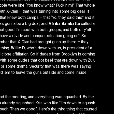
 people were like “You know what? Fuck him!” That whole
th X-Clan – that was turning into some big deal. It
hat knew both camps – that “Yo, they said this” and it
was gonna be a big deal, and
Afrika Bambatta
called a
not good. I’m cool with both groups, and both of y’all
 have a divide and conquer situation going on”. So
ember that X-Clan had brought guns up there – they
thing.
Willie D
, who’s down with us, is president of a
l close affiliation. So if dudes from Brooklyn is coming
 with some dudes that got beef that are down with Zulu
 or some drama. Security that was there was saying
old ’em to leave the guns outside and come inside.
e had the meeting, and everything was squashed. By the
s already squashed. Kris was like “I’m down to squash
ough. Then we good”. Here’s the third thing that caused