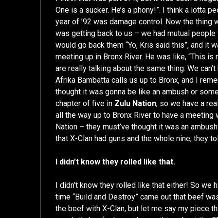
One is a sucker. He’s a phony!”. I think a lotta
year of ’92 was damage control. Now the thing wi
was getting back to us – we had mutual people t
would go back them “Yo, Kris said this”, and it 
meeting up in Bronx River. He was like, “This is 
are really talking about the same thing. We can’t
Afrika Bambatta calls us up to Bronx, and I rem
thought it was gonna be like an ambush or some
chapter of five in
Zulu Nation
, so we have a rea
all the way up to Bronx River to have a meeting
Nation – they must’ve thought it was an ambush
that X-Clan had guns and the whole nine, they t
I didn’t know they rolled like that.
I didn’t know they rolled like that either! So w
time “Build and Destroy” came out that beef wa
the beef with X-Clan, but let me say my piece th