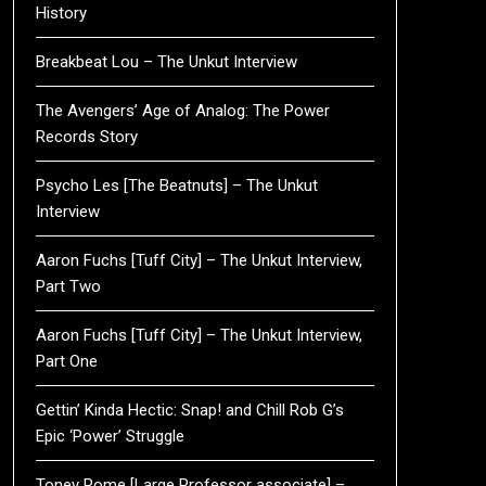
History
Breakbeat Lou – The Unkut Interview
The Avengers’ Age of Analog: The Power
Records Story
Psycho Les [The Beatnuts] – The Unkut
Interview
Aaron Fuchs [Tuff City] – The Unkut Interview,
Part Two
Aaron Fuchs [Tuff City] – The Unkut Interview,
Part One
Gettin’ Kinda Hectic: Snap! and Chill Rob G’s
Epic ‘Power’ Struggle
Toney Rome [Large Professor associate] –