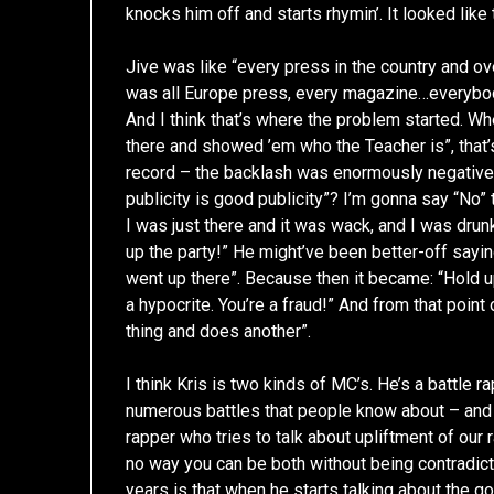
knocks him off and starts rhymin’. It looked like 
Jive was like “every press in the country and 
was all Europe press, every magazine…everybo
And I think that’s where the problem started. W
there and showed ’em who the Teacher is”, that’s
record – the backlash was enormously negativ
publicity is good publicity”? I’m gonna say “No” t
I was just there and it was wack, and I was drunk
up the party!” He might’ve been better-off sayin
went up there”. Because then it became: “Hold u
a hypocrite. You’re a fraud!” And from that point
thing and does another”.
I think Kris is two kinds of MC’s. He’s a battle r
numerous battles that people know about – and
rapper who tries to talk about upliftment of our r
no way you can be both without being contradict
years is that when he starts talking about the g