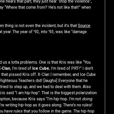
ne hears that part, they just hear “stop the violence”,
say “Where that come from? He’s not like that!” when
 thing is not even the incident, but it’s that
Source
t year. The year of ’92, into ’93, was like “damage
ed us a lotta problems. One is that Kris was like “You
X-Clan
, I’m tired of
Ice Cube
, I’m tired of PRT!” I don’t
 that pissed Kris off. X-Clan I remember, and Ice Cube
 Righteous Teachers did! [laughs] Everyone that he
 tried to step up, and we had to deal with them. Also
is said “I am hip-hop”. That is the biggest polarization
eption, because Kris says “I’m hip-hop. I’m not
doing
e writing hip-hop as it goes along. There’s no rules!
you have rules that you follow in the game. The hip-hop