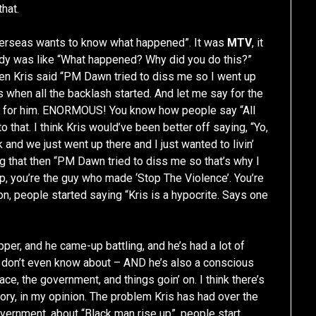
that.
overseas wants to know what happened”. It was
MTV
, it
dy was like “What happened? Why did you do this?”
hen Kris said “PM Dawn tried to diss me so I went up
 when all the backlash started. And let me say for the
e for him. ENORMOUS! You know how people say “All
o that. I think Kris would’ve been better off saying, “Yo,
 and we just went up there and I just wanted to livin’
g that then “PM Dawn tried to diss me so that’s why I
p, you’re the guy who made ‘Stop The Violence’. You’re
 on, people started saying “Kris is a hypocrite. Says one
apper, and he came-up battling, and he’s had a lot of
 don’t even know about – AND he’s also a conscious
ace, the government, and things goin’ on. I think there’s
ory, in my opinion. The problem Kris has had over the
overnment, about “Black man rise up”, people start