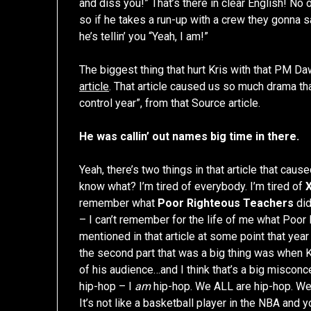
and diss you!” That’s there in clear English! No o
so if he takes a run-up with a crew they gonna 
he’s tellin’ you “Yeah, I am!”
The biggest thing that hurt Kris with that PM Dawn
article
. That article caused us so much drama tha
control year”, from that Source article.
He was callin’ out names big time in there.
Yeah, there’s two things in that article that caus
know what? I’m tired of everybody. I’m tired of
remember what
Poor Righteous Teachers
did
– I can’t remember for the life of me what Poor
mentioned in that article at some point that year
the second part that was a big thing was when Kr
of his audience…and I think that’s a big misconc
hip-hop – I
am
hip-hop. We ALL are hip-hop. We’r
It’s not like a basketball player in the NBA and 