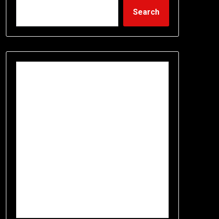
Search