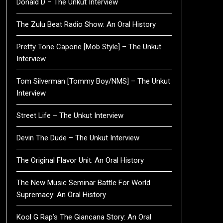
Donald D – The Unkut Interview
The Zulu Beat Radio Show: An Oral History
Pretty Tone Capone [Mob Style] – The Unkut
Interview
Tom Silverman [Tommy Boy/NMS] – The Unkut
Interview
Street Life – The Unkut Interview
Devin The Dude – The Unkut Interview
The Original Flavor Unit: An Oral History
The New Music Seminar Battle For World
Supremacy: An Oral History
Kool G Rap’s The Giancana Story: An Oral