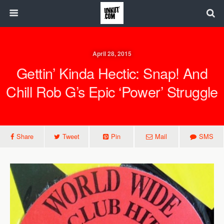
April 28, 2015
Gettin’ Kinda Hectic: Snap! And
Chill Rob G’s Epic ‘Power’ Struggle
Share
Tweet
Pin
Mail
SMS