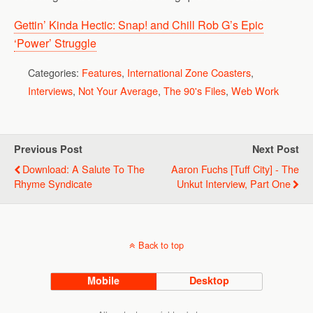
Gettin’ Kinda Hectic: Snap! and Chill Rob G’s Epic
‘Power’ Struggle
Categories:
Features
,
International Zone Coasters
,
Interviews
,
Not Your Average
,
The 90's Files
,
Web Work
Previous Post
Next Post
Download: A Salute To The
Aaron Fuchs [Tuff City] - The
Rhyme Syndicate
Unkut Interview, Part One
Back to top
Mobile
Desktop