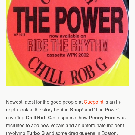
Newest latest for the good people at
Cuepoint
is an in-
depth look at the story behind
Snap!
and ‘The Power,’
covering
Chill Rob G
‘s response, how
Penny Ford
was
recruited to add new vocals and an unfortunate incident
involving
Turbo B
and some drag queens in Boston.