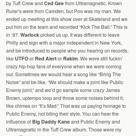
by Tuff Crew and
Ced Gee
from Ultramagnetic. Krown
Ruler’s were from Camden, but Poo was my man. We
ended up meeting at this show over at Skateland and we
put him on the team and recorded “Kick The Ball.” This is
in ‘87.
Warlock
picked us up. It was different to leave
Philly and sign with a major independent in New York,
and be introduced to people who you hearing on records,
like
UTFO
or
Red Alert
or
Rakim
. We were still fuckin’
crazy hip-hop fans of everyone when we were coming
out. Sometimes we would hear a song like “Bring The
Noise” and be like, “We should make a joint like Public
Enemy joint,” and we’d go sample some crazy James
Brown, uptempo loop and throw some noises behind it,
like chimes on “It’s Mad.” That was us paying homage to
Public Enemy, not biting their style. You can hear the
influence of
Big Daddy Kane
and Public Enemy and
Ultramagnetic in the Tuff Crew album. Those were my