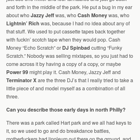
and forth in the middle of the park. He put a bug in my ear
about who
Jazzy Jeff
was, who
Cash Money
was, who
Lightnin’ Rich
was, because I had no idea about any of
that stuff. We used to put cassette tapes back together
with fuckin’ scotch tape when they would pop. Cash
Money “Echo Scratch” or
DJ Spinbad
cutting “Funky
Scratch.” Nobody was selling mixtapes, so you just had to
come across it by having a copy of a copy, or maybe
Power 99
might play it. Cash Money, Jazzy Jeff and
Terminator X
are the three DJ’s that I really tried to take a
little piece of and model myself as a combination of all
three.
Can you describe those early days in north Philly?
There was a park called Hart park and we all had keys to
it, so we used to go and do breakdance battles,
motherfuckers had linoleum out there on the ground, and