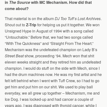
in
The Source
with MC Mechanism. How did that
come about?
That material is on the album
DJ Too Tuff’s Lost Archives
.
Shout out to
Z-Trip
for helping us put it together. We won
Unsigned Hype in August of 1994 with a song called
“Untouchable.” Before that, we had two songs called
“With The Quickness” and “Straight From The Heart.”
Mechanism was the undefeated champion on Lady B’s
Street Beat
show, proceeding ‘94. Mech won that shit
eleven weeks straight and they retired him as undefeated
champion. I would do stuff on the side with Mech, since I
had the drum machines now. He was my first artist and he
felt left behind when I went with Tuff Crew, so I had to go
get him and put him on our shit. We used to play ball
everyday, we all grew up together – Mechanism, me and
Ice Dog. I was locked-up and had cancer a couple of
years ago. I was diagnosed with thyroid cancer, while I