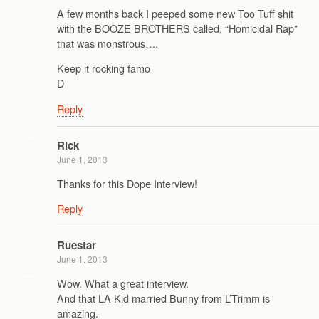
A few months back I peeped some new Too Tuff shit
with the BOOZE BROTHERS called, “Homicidal Rap”
that was monstrous….
Keep it rocking famo-
D
Reply
Rick
June 1, 2013
Thanks for this Dope Interview!
Reply
Ruestar
June 1, 2013
Wow. What a great interview.
And that LA Kid married Bunny from L’Trimm is
amazing.