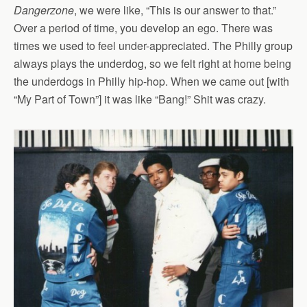
Dangerzone
, we were like, “This is our answer to that.”
Over a period of time, you develop an ego. There was
times we used to feel under-appreciated. The Philly group
always plays the underdog, so we felt right at home being
the underdogs in Philly hip-hop. When we came out [with
“My Part of Town”] it was like “Bang!” Shit was crazy.