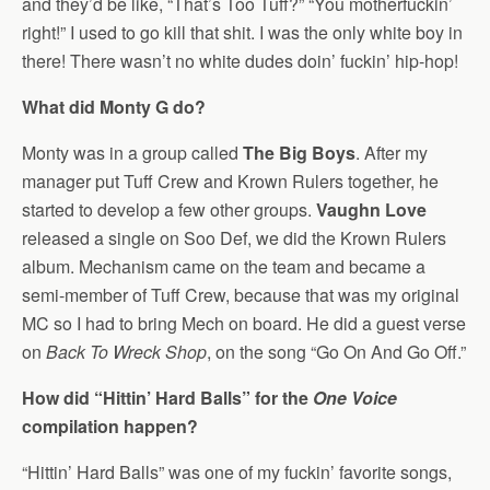
and they’d be like, “That’s Too Tuff?” “You motherfuckin’
right!” I used to go kill that shit. I was the only white boy in
there! There wasn’t no white dudes doin’ fuckin’ hip-hop!
What did Monty G do?
Monty was in a group called
The Big Boys
. After my
manager put Tuff Crew and Krown Rulers together, he
started to develop a few other groups.
Vaughn Love
released a single on Soo Def, we did the Krown Rulers
album. Mechanism came on the team and became a
semi-member of Tuff Crew, because that was my original
MC so I had to bring Mech on board. He did a guest verse
on
Back To Wreck Shop
, on the song “Go On And Go Off.”
How did “Hittin’ Hard Balls” for the
One Voice
compilation happen?
“Hittin’ Hard Balls” was one of my fuckin’ favorite songs,