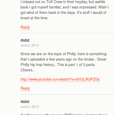
I missed out on Tuff Crew in their heyday, but awhile
back I got myself familiar, and I was impressed. Wish I
got wind of them back in the days. It’s stuff I would of
loved at the time.
Reply
dubz
June 2, 2013
Since we are on the topic of Philly, here is something
that I uploaded a few years ago on the tizube.. Great
Philly hip hop history.. This is part 1 of 3 parts..
Cheers..
http://www.youtube.com/watch?v=l3V2LRUPZGc
Reply
dubz
June 2, 2013
Another gem with my man PMD(prime minister dope),