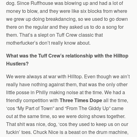
dog. Since Ruffhouse was blowing up and had a lot of
money to blow, and they were like six blocks from where
we grew up doing breakdancing, so we used to go down
there on the regular and they asked us to do a song for
them. That’s a slept on Tuff Crew classic that
motherfucker’s don’t really know about.
What was the Tuff Crew’s relationship with the Hilltop
Hustlers?
We were always at war with Hilltop. Even though we ain’t
really have nothing against them, that was the only other
little posse in Philly making noise at the time. We had a
friendly competition with
Three Times Dope
all the time,
‘cos “My Part of Town” and “From The Giddy Up” came
out at the same time, so we were doing shows together.
That shit was nice, dog, ‘cos they used to keep us on our
fuckin’ toes. Chuck Nice is a beast on the drum machine,