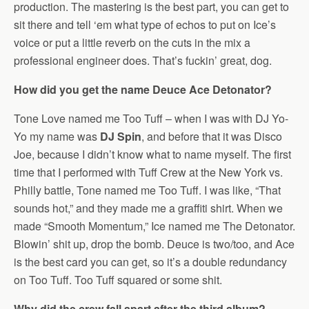
production. The mastering is the best part, you can get to
sit there and tell ‘em what type of echos to put on Ice’s
voice or put a little reverb on the cuts in the mix a
professional engineer does. That’s fuckin’ great, dog.
How did you get the name Deuce Ace Detonator?
Tone Love named me Too Tuff – when I was with DJ Yo-
Yo my name was
DJ Spin
, and before that it was Disco
Joe, because I didn’t know what to name myself. The first
time that I performed with Tuff Crew at the New York vs.
Philly battle, Tone named me Too Tuff. I was like, “That
sounds hot,” and they made me a graffiti shirt. When we
made “Smooth Momentum,” Ice named me The Detonator.
Blowin’ shit up, drop the bomb. Deuce is two/too, and Ace
is the best card you can get, so it’s a double redundancy
on Too Tuff. Too Tuff squared or some shit.
Why did the crew fall apart after the third album?