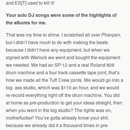
and ES[T] used to kill it!
Your solo DJ songs were some of the highlights of
the albums for me.
That was my time to shine. I scratched all over
Phanjam
,
but I didn’t have much to do with making the beats
because I didn’t have any equipment, but when we
signed with Warlock we went and bought the equipment
we needed. We had an SP-12 and a real Roland 808
drum machine and a four track cassette tape joint, that’s
how we made all the Tuff Crew joints. We would go into a
big- ass studio, which was $110 an hour, and we would
re-record everything right off the drum machine. You did
at home as pre-production to get your ideas straight, then
when you went in the big studio? The lights was on,
motherfucker! You’ve gotta already know your shit,
because we already did it a thousand times in pre-