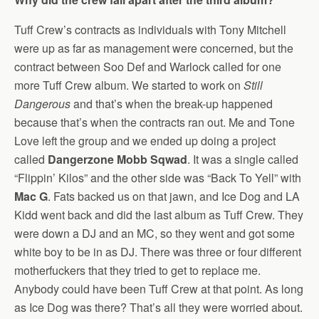
Tuff Crew’s contracts as individuals with Tony Mitchell
were up as far as management were concerned, but the
contract between Soo Def and Warlock called for one
more Tuff Crew album. We started to work on
Still
Dangerous
and that’s when the break-up happened
because that’s when the contracts ran out. Me and Tone
Love left the group and we ended up doing a project
called
Dangerzone Mobb Sqwad
. It was a single called
“Flippin’ Kilos” and the other side was “Back To Yell” with
Mac G
. Fats backed us on that jawn, and Ice Dog and LA
Kidd went back and did the last album as Tuff Crew. They
were down a DJ and an MC, so they went and got some
white boy to be in as DJ. There was three or four different
motherfuckers that they tried to get to replace me.
Anybody could have been Tuff Crew at that point. As long
as Ice Dog was there? That’s all they were worried about.