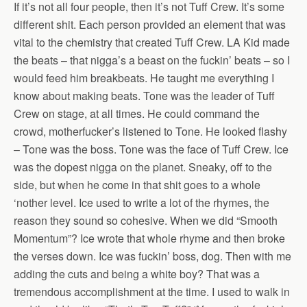
If it’s not all four people, then it’s not Tuff Crew. It’s some
different shit. Each person provided an element that was
vital to the chemistry that created Tuff Crew. LA Kid made
the beats – that nigga’s a beast on the fuckin’ beats – so I
would feed him breakbeats. He taught me everything I
know about making beats. Tone was the leader of Tuff
Crew on stage, at all times. He could command the
crowd, motherfucker’s listened to Tone. He looked flashy
– Tone was the boss. Tone was the face of Tuff Crew. Ice
was the dopest nigga on the planet. Sneaky, off to the
side, but when he come in that shit goes to a whole
‘nother level. Ice used to write a lot of the rhymes, the
reason they sound so cohesive. When we did “Smooth
Momentum”? Ice wrote that whole rhyme and then broke
the verses down. Ice was fuckin’ boss, dog. Then with me
adding the cuts and being a white boy? That was a
tremendous accomplishment at the time. I used to walk in