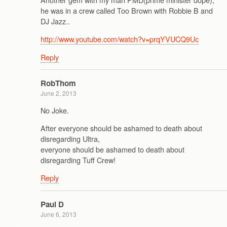
he was in a crew called Too Brown with Robbie B and
DJ Jazz..
http://www.youtube.com/watch?v=prqYVUCQ9Uc
Reply
RobThom
June 2, 2013
No Joke.
After everyone should be ashamed to death about
disregarding Ultra,
everyone should be ashamed to death about
disregarding Tuff Crew!
Reply
Paul D
June 6, 2013