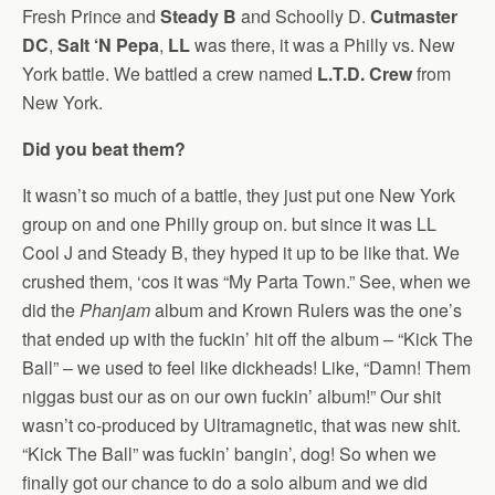
Fresh Prince and
Steady B
and Schoolly D.
Cutmaster
DC
,
Salt ‘N Pepa
,
LL
was there, it was a Philly vs. New
York battle. We battled a crew named
L.T.D. Crew
from
New York.
Did you beat them?
It wasn’t so much of a battle, they just put one New York
group on and one Philly group on. but since it was LL
Cool J and Steady B, they hyped it up to be like that. We
crushed them, ‘cos it was “My Parta Town.” See, when we
did the
Phanjam
album and Krown Rulers was the one’s
that ended up with the fuckin’ hit off the album – “Kick The
Ball” – we used to feel like dickheads! Like, “Damn! Them
niggas bust our as on our own fuckin’ album!” Our shit
wasn’t co-produced by Ultramagnetic, that was new shit.
“Kick The Ball” was fuckin’ bangin’, dog! So when we
finally got our chance to do a solo album and we did