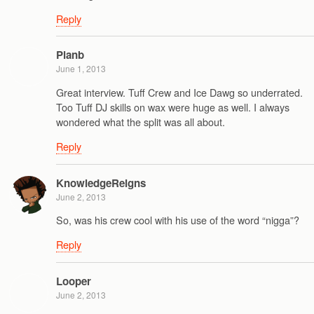
Reply
Planb
June 1, 2013
Great interview. Tuff Crew and Ice Dawg so underrated.
Too Tuff DJ skills on wax were huge as well. I always
wondered what the split was all about.
Reply
KnowledgeReigns
June 2, 2013
So, was his crew cool with his use of the word “nigga”?
Reply
Looper
June 2, 2013