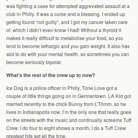
was fighting a case for attempted aggrevated assault at a
club in Philly. It was a curse and a blessing. I ended up
getting found “not guilty”, and I got my cancer taken care
of, which I didn’t even know I had! Without a thyroid it
makes it really difficult to metabolise your food, so you
tend to become lethargic and you gain weight. It also has
alot to do with your mental health, so sometimes you can
become seriously bipolar.
What’s the rest of the crew up to now?
Ice Dog is a police officer in Philly, Tone Love got a
couple of little things going on in Germantown. LA Kid got
married recently to the chick Bunny from L’Trimm, so he
lives in Indianapolis now. I’m the only one that really goes
on the streets with the music and continually screams Tuff
Crew. I do four to eight shows a month, I do a Tuff Crew
greatest hits set all the time.