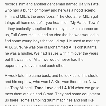
records, him and another gentleman named
Calvin Fats
,
who had a bunch of money and he was a hood legend.
Him and Mitch, the underboss, “The Godfather Mitch got
things all hemmed up” – you hear it on “My Part of Town”
– they basically supplied the money to take a chance on
us, Tuff Crew. He just had an idea that he was wanted to
find some young boys that could rap. He used to manage
Al B. Sure, he was one of Mohammed Ali’s consultants,
he was a hustler. We had issues with him over the years
but if it wasn’t for Mitch we would never had the
opportunity to even meet each other.
A week later he came back, and he took us to this studio
and his nephew, who was LA Kid, was there then. Now
it’s Tony Mitchell,
Tone Love
and
LA Kid
when we go to
meet them at 57th and Girard. They had some equipment
up there, some sampling drum machines and shit like