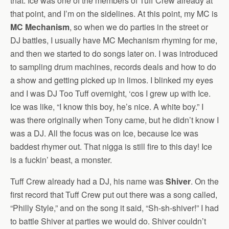
that. Ice was one of the members of Tuff Crew already at
that point, and I’m on the sidelines. At this point, my MC is
MC Mechanism
, so when we do parties in the street or
DJ battles, I usually have MC Mechanism rhyming for me,
and then we started to do songs later on. I was introduced
to sampling drum machines, records deals and how to do
a show and getting picked up in limos. I blinked my eyes
and I was DJ Too Tuff overnight, ‘cos I grew up with Ice.
Ice was like, “I know this boy, he’s nice. A white boy.” I
was there originally when Tony came, but he didn’t know I
was a DJ. All the focus was on Ice, because Ice was
baddest rhymer out. That nigga is still fire to this day! Ice
is a fuckin’ beast, a monster.
Tuff Crew already had a DJ, his name was
Shiver
. On the
first record that Tuff Crew put out there was a song called,
“Philly Style,” and on the song it said, “Sh-sh-shiver!” I had
to battle Shiver at parties we would do. Shiver couldn’t