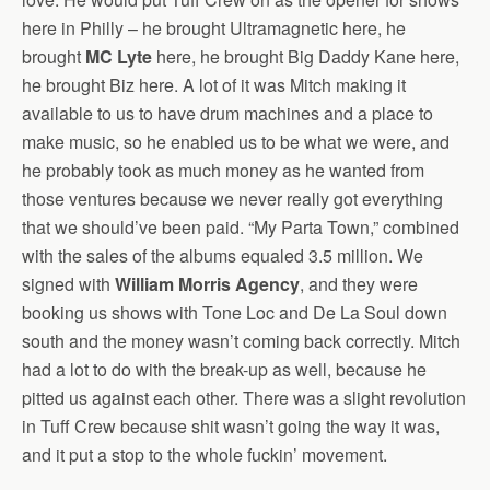
here in Philly – he brought Ultramagnetic here, he
brought
MC Lyte
here, he brought Big Daddy Kane here,
he brought Biz here. A lot of it was Mitch making it
available to us to have drum machines and a place to
make music, so he enabled us to be what we were, and
he probably took as much money as he wanted from
those ventures because we never really got everything
that we should’ve been paid. “My Parta Town,” combined
with the sales of the albums equaled 3.5 million. We
signed with
William Morris Agency
, and they were
booking us shows with Tone Loc and De La Soul down
south and the money wasn’t coming back correctly. Mitch
had a lot to do with the break-up as well, because he
pitted us against each other. There was a slight revolution
in Tuff Crew because shit wasn’t going the way it was,
and it put a stop to the whole fuckin’ movement.