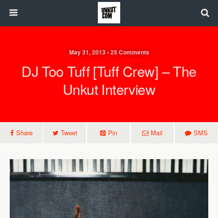
May 31, 2013 • 25 Comments
DJ Too Tuff [Tuff Crew] – The
Unkut Interview
Share
Tweet
Pin
Mail
SMS