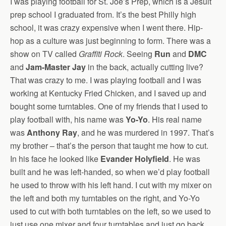
I was playing football for St. Joe’s Prep, which is a Jesuit
prep school I graduated from. It’s the best Philly high
school, it was crazy expensive when I went there. Hip-
hop as a culture was just beginning to form. There was a
show on TV called
Graffiti Rock
. Seeing
Run
and
DMC
and
Jam-Master Jay
in the back, actually cutting live?
That was crazy to me. I was playing football and I was
working at Kentucky Fried Chicken, and I saved up and
bought some turntables. One of my friends that I used to
play football with, his name was
Yo-Yo
. His real name
was
Anthony Ray
, and he was murdered in 1997. That’s
my brother – that’s the person that taught me how to cut.
In his face he looked like
Evander Holyfield
. He was
built and he was left-handed, so when we’d play football
he used to throw with his left hand. I cut with my mixer on
the left and both my turntables on the right, and Yo-Yo
used to cut with both turntables on the left, so we used to
just use one mixer and four turntables and just go back