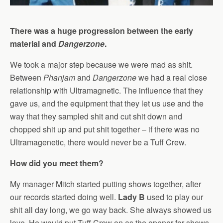
There was a huge progression between the early
material and
Dangerzone
.
We took a major step because we were mad as shit.
Between
Phanjam
and
Dangerzone
we had a real close
relationship with Ultramagnetic. The influence that they
gave us, and the equipment that they let us use and the
way that they sampled shit and cut shit down and
chopped shit up and put shit together – if there was no
Ultramagenetic, there would never be a Tuff Crew.
How did you meet them?
My manager Mitch started putting shows together, after
our records started doing well.
Lady B
used to play our
shit all day long, we go way back. She always showed us
love. He would put Tuff Crew on as the opener for shows