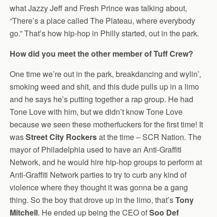
what Jazzy Jeff and Fresh Prince was talking about,
“There’s a place called The Plateau, where everybody
go.” That’s how hip-hop in Philly started, out in the park.
How did you meet the other member of Tuff Crew?
One time we’re out in the park, breakdancing and wylin’,
smoking weed and shit, and this dude pulls up in a limo
and he says he’s putting together a rap group. He had
Tone Love with him, but we didn’t know Tone Love
because we seen these motherfuckers for the first time! It
was
Street City Rockers
at the time – SCR Nation. The
mayor of Philadelphia used to have an Anti-Graffiti
Network, and he would hire hip-hop groups to perform at
Anti-Graffiti Network parties to try to curb any kind of
violence where they thought it was gonna be a gang
thing. So the boy that drove up in the limo, that’s
Tony
Mitchell
. He ended up being the CEO of
Soo Def