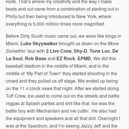
roots. That’s where my creativity and the way I make
beats and cut came from a combination of starting out in
Philly but then being introduced to New York, where
everything is 5,000 million times more magnified.
Before Dirty South music came out, we were like kings in
Miami.
Luke Skyywalker
brought us down on the
Move
Somethin’
tour with
2 Live Crew
,
Shy-D
,
Tone Loc
,
De
La Soul
,
Rob Base
and
EZ Rock
,
EPMD
. We did this
baseball stadium in the middle of Miami, and in the
middle of “My Part of Town” they started shooting in the
crowd and they pulled us off stage. We ended up being
on the 11 o’clock news that night. After we started doing
Tuff Crew, Ice used to come out on the streets and battle
niggas at Splash parties and shit like that. Ice was the
battle boy with Mechanism and me cuttin’. He also had
the equipment and speakers and all that shit. Overnight I
was at the Spectrum, and I’m seeing Jazzy Jeff and the