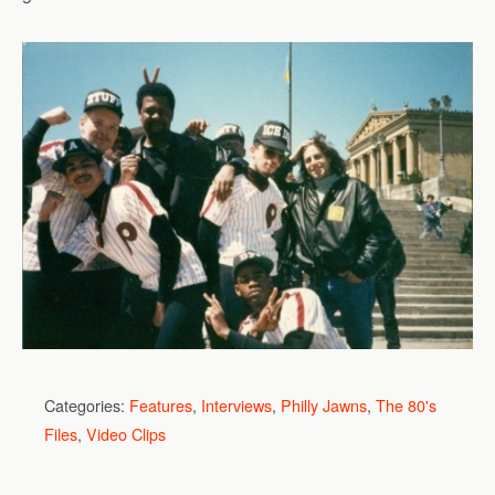
Categories:
Features
,
Interviews
,
Philly Jawns
,
The 80's
Files
,
Video Clips