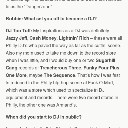
to as the “Dangerzone”.
Robbie: What set you off to become a DJ?
DJ Too Tuff:
My inspirations as a DJ was definitely
Jazzy Jeff
,
Cash Money
,
Lightnin’ Rich
– these were all
Philly DJ’s who paved the way as far as the cuttin’ scene.
Also my mom used to take me down to the record store
when I was little, and I would buy one or two
Sugarhill
Gang
records or
Treacherous Three
,
Funky Four Plus
One More
, maybe
The Sequence
. That’s how I was first
introduced to the Philly hip-hop scene at Funk-O-Mart,
which was a store which used to specialize in DJ
equipment and records. There were two record stores in
Philly, the other one was Armand’s.
When did you start to DJ in public?