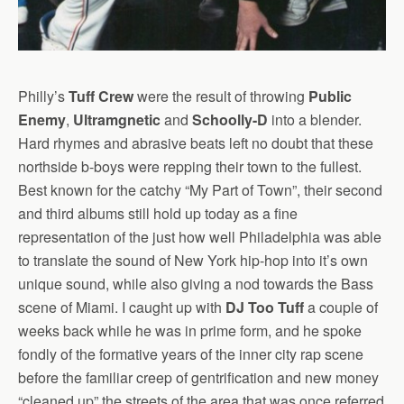
Philly’s
Tuff Crew
were the result of throwing
Public
Enemy
,
Ultramgnetic
and
Schoolly-D
into a blender.
Hard rhymes and abrasive beats left no doubt that these
northside b-boys were repping their town to the fullest.
Best known for the catchy “My Part of Town”, their second
and third albums still hold up today as a fine
representation of the just how well Philadelphia was able
to translate the sound of New York hip-hop into it’s own
unique sound, while also giving a nod towards the Bass
scene of Miami. I caught up with
DJ Too Tuff
a couple of
weeks back while he was in prime form, and he spoke
fondly of the formative years of the inner city rap scene
before the familiar creep of gentrification and new money
“cleaned up” the streets of the area that was once referred