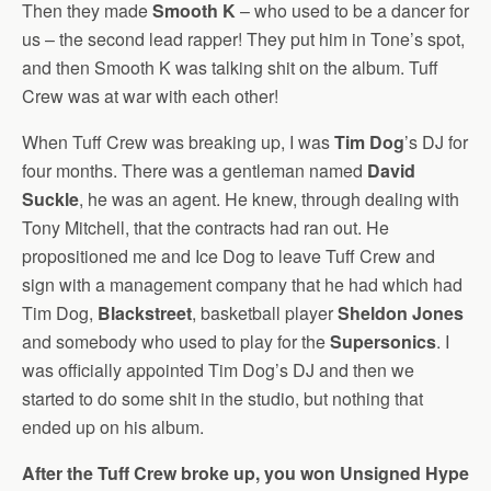
Then they made
Smooth K
– who used to be a dancer for
us – the second lead rapper! They put him in Tone’s spot,
and then Smooth K was talking shit on the album. Tuff
Crew was at war with each other!
When Tuff Crew was breaking up, I was
Tim Dog
’s DJ for
four months. There was a gentleman named
David
Suckle
, he was an agent. He knew, through dealing with
Tony Mitchell, that the contracts had ran out. He
propositioned me and Ice Dog to leave Tuff Crew and
sign with a management company that he had which had
Tim Dog,
Blackstreet
, basketball player
Sheldon Jones
and somebody who used to play for the
Supersonics
. I
was officially appointed Tim Dog’s DJ and then we
started to do some shit in the studio, but nothing that
ended up on his album.
After the Tuff Crew broke up, you won Unsigned Hype