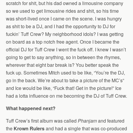
scratch for shit, but his dad owned a limousine company
so we used to get limousine rides and shit, so his time
was short-lived once I came on the scene. I was hungry
as shit to be a DJ, and I had the opportunity to DJ for
fuckin’ Tuff Crew? My neighborhood idols? I was getting
on board as a top notch free agent. Once I became the
official DJ for Tuff Crew I went the fuck off. I knew I wasn’t
going to get to say anything, so in between the rhymes,
wherever that eight bar break is? You better speak the
fuck up. Sometimes Mitch used to be like, “You’re the DJ,
go in the back. We’re about to take a picture of the MC’s”
and Ice would be like, “Fuck that! Get in the picture!” Ice
had a lotta influence on me becoming the DJ of Tuff Crew.
What happened next?
Tuff Crew’s first album was called
Phanjam
and featured
the
Krown Rulers
and had a single that was co-produced