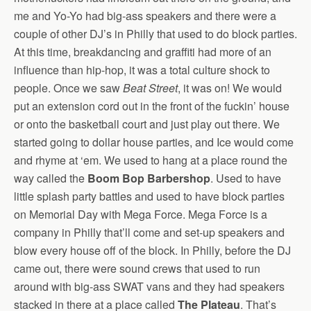
me and Yo-Yo had big-ass speakers and there were a
couple of other DJ’s in Philly that used to do block parties.
At this time, breakdancing and graffiti had more of an
influence than hip-hop, it was a total culture shock to
people. Once we saw
Beat Street
, it was on! We would
put an extension cord out in the front of the fuckin’ house
or onto the basketball court and just play out there. We
started going to dollar house parties, and Ice would come
and rhyme at ‘em. We used to hang at a place round the
way called the
Boom Bop Barbershop
. Used to have
little splash party battles and used to have block parties
on Memorial Day with Mega Force. Mega Force is a
company in Philly that’ll come and set-up speakers and
blow every house off of the block. In Philly, before the DJ
came out, there were sound crews that used to run
around with big-ass SWAT vans and they had speakers
stacked in there at a place called
The Plateau
. That’s