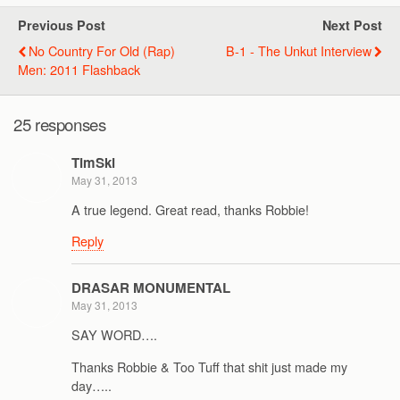
Previous Post
Next Post
No Country For Old (Rap)
B-1 - The Unkut Interview
Men: 2011 Flashback
25 responses
TimSki
May 31, 2013
A true legend. Great read, thanks Robbie!
Reply
DRASAR MONUMENTAL
May 31, 2013
SAY WORD….
Thanks Robbie & Too Tuff that shit just made my
day…..