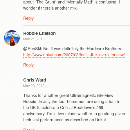
about “The Grunt” and “Mentally Mad” is confusing. I
wonder if there’s another mix.
Reply
Robbie Ettelson
May 21, 2013
@RenSki: No, it was definitely the Hardcore Brothers:
http://www.unkut.com/2007/03/feelin-it-tr-love-interview/
Reply
Chris Ward
May 23, 2013
Thanks for another great Ultramagnetic interview
Robbie. In July the four horsemen are doing a tour in
the UK to celebrate Critical Beatdown’s 25th
anniversary, I’m in two minds whether to go along given
their last performance as described on Unkut.
Reply