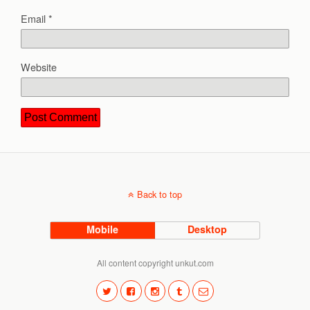
Email
*
Website
Back to top
Mobile
Desktop
All content copyright unkut.com