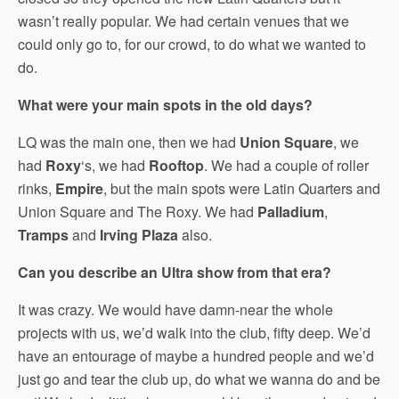
wasn’t really popular. We had certain venues that we
could only go to, for our crowd, to do what we wanted to
do.
What were your main spots in the old days?
LQ was the main one, then we had
Union Square
, we
had
Roxy
‘s, we had
Rooftop
. We had a couple of roller
rinks,
Empire
, but the main spots were Latin Quarters and
Union Square and The Roxy. We had
Palladium
,
Tramps
and
Irving Plaza
also.
Can you describe an Ultra show from that era?
It was crazy. We would have damn-near the whole
projects with us, we’d walk into the club, fifty deep. We’d
have an entourage of maybe a hundred people and we’d
just go and tear the club up, do what we wanna do and be