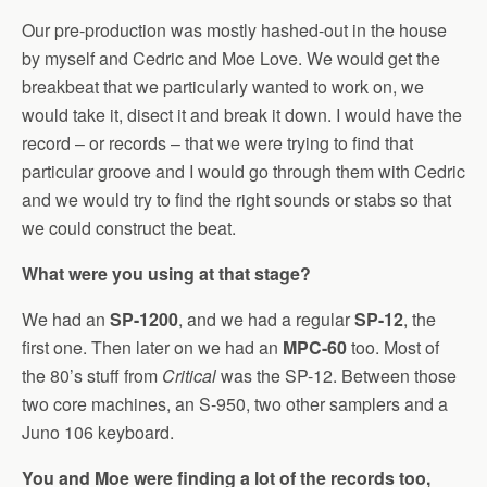
Our pre-production was mostly hashed-out in the house
by myself and Cedric and Moe Love. We would get the
breakbeat that we particularly wanted to work on, we
would take it, disect it and break it down. I would have the
record – or records – that we were trying to find that
particular groove and I would go through them with Cedric
and we would try to find the right sounds or stabs so that
we could construct the beat.
What were you using at that stage?
We had an
SP-1200
, and we had a regular
SP-12
, the
first one. Then later on we had an
MPC-60
too. Most of
the 80’s stuff from
Critical
was the SP-12. Between those
two core machines, an S-950, two other samplers and a
Juno 106 keyboard.
You and Moe were finding a lot of the records too,