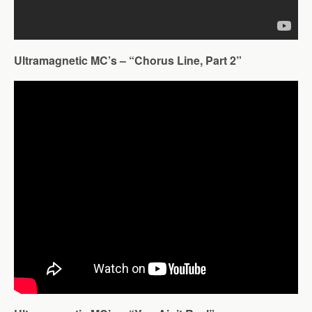
Ultramagnetic MC’s – “Chorus Line, Part 2”