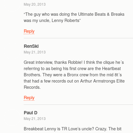
May 20, 2013
“The guy who was doing the Ultimate Beats & Breaks
was my uncle, Lenny Roberts”
Reply
RenSki
May 21, 2013
Great interview, thanks Robbie! I think the clique he´s
referring to as being his first crew are the Heartbeat
Brothers. They were a Bronx crew from the mid 8t´s
that had a few records out on Arthur Armstrongs Elite
Records.
Reply
Paul D
May 21, 2013
Breakbeat Lenny is TR Love’s uncle? Crazy. The bit