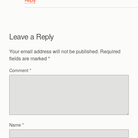
Leave a Reply
Your email address will not be published.
Required
fields are marked
*
Comment
*
Name
*