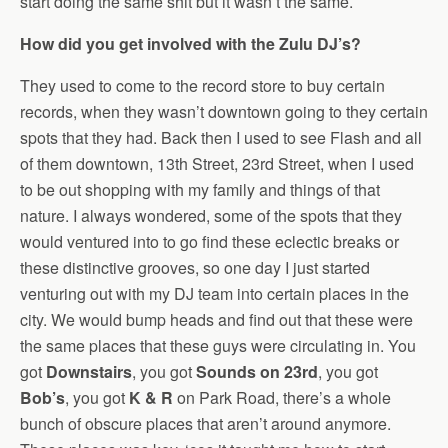
start doing the same shit but it wasn’t the same.
How did you get involved with the Zulu DJ’s?
They used to come to the record store to buy certain
records, when they wasn’t downtown going to they certain
spots that they had. Back then I used to see Flash and all
of them downtown, 13th Street, 23rd Street, when I used
to be out shopping with my family and things of that
nature. I always wondered, some of the spots that they
would ventured into to go find these eclectic breaks or
these distinctive grooves, so one day I just started
venturing out with my DJ team into certain places in the
city. We would bump heads and find out that these were
the same places that these guys were circulating in. You
got
Downstairs
, you got
Sounds on 23rd
, you got
Bob’s
, you got
K & R
on Park Road, there’s a whole
bunch of obscure places that aren’t around anymore.