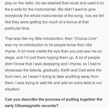
play on the radio. So we stashed that vocal and used it on
the b-side for the instrumental. We didn’t want to give
everybody the whole instrumental of the song, ‘cos we felt
like they were getting too much of a bonus at that
particular time.
That was like my little introduction, then “Chorus Line”
was my re-introduction to let people know that I did
rhyme. A lot more meets the eye than you just see me on
stage, and I’m just there hyping them up. A lot of people
didn’t know that I was deejaying and I rhyme, so I had to
showcase the talents, gradually. Keith and Ced were the
front men, so I wasn’t trying to take anything away from
them. I was trying to add life and add an extra twist to our
situation.
Can you describe the process of putting together the
early Ultramagnetic records?