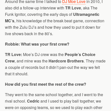
Around the same time I talked to
DJ Moe Love
in 2010, I
also did a follow-up interview with
TR Love
, aka The
Funk Ignitor, covering the early days of
Ultramagnetic
MC’s
, his knowledge of the break beat game, connection
with the Zulu DJ’s and how they used to put it down for
live shows back in the 80’s.
Robbie: What was your first crew?
TR Love:
Moe’s DJ crew was the
People’s Choice
Crew
, and mine was the
Hardcore Brothers
. They made
a couple of records but it didn’t pan-out the way we felt
that it should.
How did you first meet the rest of the crew?
They went to the same school together, and I went to the
rival school.
Cedric
and I used to play ball together, we
were on opposing teams, so we used to play each other