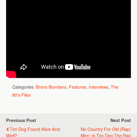
Categories:
Bronx Bombers
,
Features
,
Interviews
,
The
80's Files
Previous Post
Next Post
Tim Dog Found Alive And
No Country For Old (Rap)
Well?
Men: Is Tim Dog The Rap