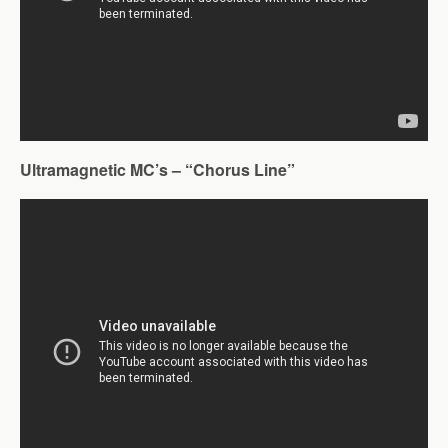
Ultramagnetic MC’s – “Chorus Line”