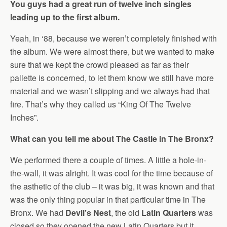
You guys had a great run of twelve inch singles
leading up to the first album.
Yeah, in ‘88, because we weren’t completely finished with
the album. We were almost there, but we wanted to make
sure that we kept the crowd pleased as far as their
pallette is concerned, to let them know we still have more
material and we wasn’t slipping and we always had that
fire. That’s why they called us “King Of The Twelve
Inches”.
What can you tell me about The Castle in The Bronx?
We performed there a couple of times. A little a hole-in-
the-wall, it was alright. It was cool for the time because of
the asthetic of the club – it was big, it was known and that
was the only thing popular in that particular time in The
Bronx. We had
Devil’s Nest
, the old
Latin Quarters
was
closed so they opened the new Latin Quarters but it