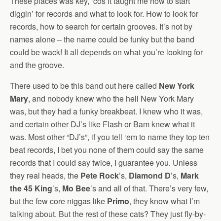
These places was key, ‘cos it taught me how to start
diggin’ for records and what to look for. How to look for
records, how to search for certain grooves. It’s not by
names alone – the name could be funky but the band
could be wack! It all depends on what you’re looking for
and the groove.
There used to be this band out here called
New York
Mary
, and nobody knew who the hell New York Mary
was, but they had a funky breakbeat. I knew who it was,
and certain other DJ’s like Flash or Bam knew what it
was. Most other “DJ’s”, if you tell ‘em to name they top ten
beat records, I bet you none of them could say the same
records that I could say twice, I guarantee you. Unless
they real heads, the
Pete Rock
’s,
Diamond D
’s,
Mark
the 45 King
’s,
Mo Bee
’s and all of that. There’s very few,
but the few core niggas like
Primo
, they know what I’m
talking about. But the rest of these cats? They just fly-by-