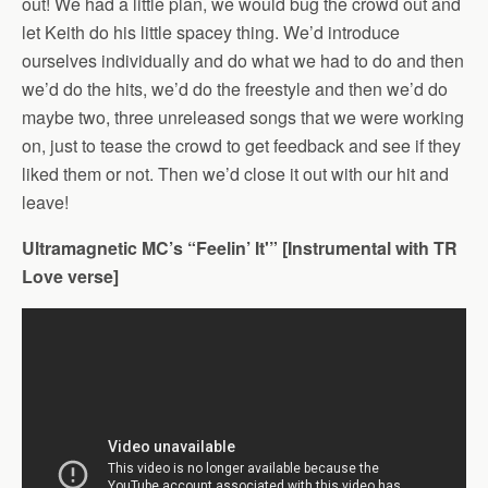
out! We had a little plan, we would bug the crowd out and
let Keith do his little spacey thing. We’d introduce
ourselves individually and do what we had to do and then
we’d do the hits, we’d do the freestyle and then we’d do
maybe two, three unreleased songs that we were working
on, just to tease the crowd to get feedback and see if they
liked them or not. Then we’d close it out with our hit and
leave!
Ultramagnetic MC’s “Feelin’ It'” [Instrumental with TR
Love verse]