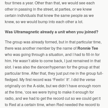
four times a year. Other than that, we would see each
other in passing in the street, at parties, or we knew
certain individuals that knew the same people as we
knew, so we would bump into each other a lot.
Was Ultramagnetic already a unit when you joined?
The group was already formed, but in that particular time,
there was another member by the name of
Ronnie Tee
who was going through a situation, and I had to fill-in for
him. He wasn’t able to come back, I just remained in that
slot. I was also the dancer/hypeman for the group at that
particular time. After that, they just put me in the group full-
fledged. My first record was “Feelin’ It”. I did the verse
originally on the A-side, but we didn’t have enough room
at the time, ‘cos we were trying to make it enough for
radio, and we had to get the record cut so we could get it
to Red at a certain time, when Red needed the record to