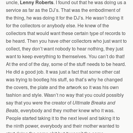
uncle,
Lenny Roberts
. I found out that he was doing us a
service as far as the DJ’s. That was the embodiment of
the thing, he was doing it for the DJ’s. He wasn’t doing it
for the collectors or anybody else. He knew of the
collectors that would want these certain type of records to
be heard. Then you have other collectors who just want to
collect, they don’t want nobody to hear nothing, they just
want to keep everything to themselves. You can’t do that!
At the end of the day, some of the stuff needs to be heard.
He did a good job. It was just a fact that some other cat
was trying to bootleg his stuff, so that’s why he changed
the covers, the plate and the artwork so it was his own
fashion and style. Wasn’t no way that you could possibly
say that you were the creator of
Ultimate Breaks and
Beats
, everybody and they mother knew who it was.
People started taking it to the next level and taking it to
the ninth power, everybody and their mother wanted to