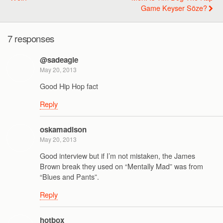
Game Keyser Söze?
7 responses
@sadeagle
May 20, 2013
Good Hip Hop fact
Reply
oskamadison
May 20, 2013
Good interview but if I’m not mistaken, the James
Brown break they used on “Mentally Mad” was from
“Blues and Pants”.
Reply
hotbox