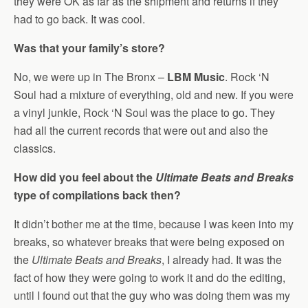
they were OK as far as the shipment and returns if they
had to go back. It was cool.
Was that your family’s store?
No, we were up in The Bronx –
LBM Music
. Rock ‘N
Soul had a mixture of everything, old and new. If you were
a vinyl junkie, Rock ‘N Soul was the place to go. They
had all the current records that were out and also the
classics.
How did you feel about the
Ultimate Beats and Breaks
type of compilations back then?
It didn’t bother me at the time, because I was keen into my
breaks, so whatever breaks that were being exposed on
the
Ultimate Beats and Breaks
, I already had. It was the
fact of how they were going to work it and do the editing,
until I found out that the guy who was doing them was my