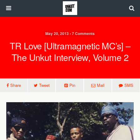
May 20, 2013 • 7 Comments
TR Love [Ultramagnetic MC’s] –
The Unkut Interview, Volume 2
Share
Tweet
Pin
Mail
SMS