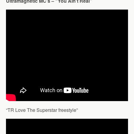
Ultramagnetic MC’s – “You Ain’t Real”
“TR Love The Superstar freestyle”