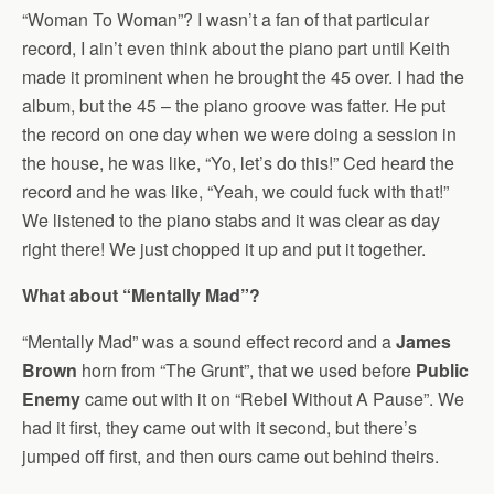
“Woman To Woman”? I wasn’t a fan of that particular
record, I ain’t even think about the piano part until Keith
made it prominent when he brought the 45 over. I had the
album, but the 45 – the piano groove was fatter. He put
the record on one day when we were doing a session in
the house, he was like, “Yo, let’s do this!” Ced heard the
record and he was like, “Yeah, we could fuck with that!”
We listened to the piano stabs and it was clear as day
right there! We just chopped it up and put it together.
What about “Mentally Mad”?
“Mentally Mad” was a sound effect record and a
James
Brown
horn from “The Grunt”, that we used before
Public
Enemy
came out with it on “Rebel Without A Pause”. We
had it first, they came out with it second, but there’s
jumped off first, and then ours came out behind theirs.