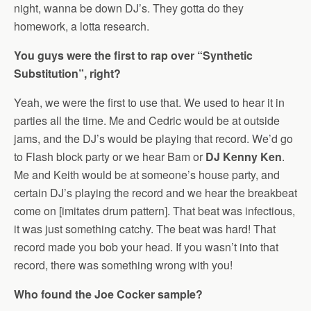
night, wanna be down DJ’s. They gotta do they
homework, a lotta research.
You guys were the first to rap over “Synthetic
Substitution”, right?
Yeah, we were the first to use that. We used to hear it in
parties all the time. Me and Cedric would be at outside
jams, and the DJ’s would be playing that record. We’d go
to Flash block party or we hear Bam or
DJ Kenny Ken
.
Me and Keith would be at someone’s house party, and
certain DJ’s playing the record and we hear the breakbeat
come on [imitates drum pattern]. That beat was infectious,
it was just something catchy. The beat was hard! That
record made you bob your head. If you wasn’t into that
record, there was something wrong with you!
Who found the Joe Cocker sample?