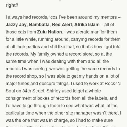
right?
I always had records, ‘cos I’ve been around my mentors –
Jazzy Jay
,
Bambatta
,
Red Alert
,
Afrika Islam
– all of
those cats from
Zulu Nation
. I was a crate man for them
for a little while, running around, carrying records for them
at all their parties and shit like that, so that’s how I got into
the records. My family owned a record store, so at the
same time when I was dealing with them and all the
records I was seeing, we was getting the same records in
the record shop, so I was able to get my hands on a lot of
major tunes and obscure things. I used to work at Rock ‘N
Soul on 34th Street. Shirley used to get a whole
consignment of boxes of records from all the labels, and
I’d have to go through them to see what was what, at the
particular time when the other site manager wasn’t there, I
was the one that was in charge, so I had to make sure