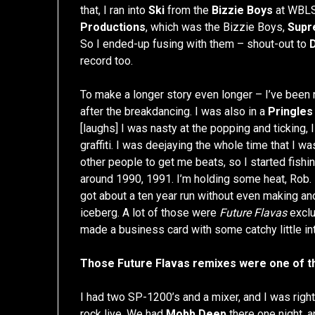
that, I ran into
Ski
from the
Bizzie Boys
at WBLS
Productions
, which was the Bizzie Boys,
Supr
So I ended-up fusing with them – shout-out to
record too.
To make a longer story even longer – I’ve been ra
after the breakdancing. I was also in a
Pringles
[laughs] I was nasty at the popping and ticking, I
graffiti. I was deejaying the whole time that I wa
other people to get me beats, so I started fishin
around 1990, 1991. I’m holding some heat, Rob. If 
got about a ten year run without even making an
iceberg. A lot of those were
Future Flavas
exclus
made a business card with some catchy little in
Those Future Flavas remixes were one of th
I had two SP-1200’s and a mixer, and I was right
rock live. We had
Mobb Deep
there one night, 