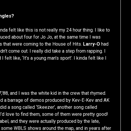
ingles?
nda felt like this is not really my 24 hour thing. I like to
duced about four for Jo Jo, at the same time I was
ys that were coming to the House of Hits.
Larry-O
had
n’t come out. I really did take a step from rapping. I
felt like, ‘It’s a young man’s sport’. I kinda felt like I
7,’88, and I was the white kid in the crew that rhymed.
orded a barrage of demos produced by Kev-E-Kev and AK
I did a song called ‘Skeezer’, another song called
. I’d love to find them, some of them were pretty good!
 label, and they were actually produced by the late,
 some WBLS shows around the map, and in years after