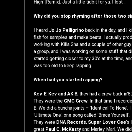
High’ [Remix]. Just a little tidbit for ya. I lost…
Why did you stop rhyming after those two s
I heard
Jo Jo Pelligrino
back in the day, and I ki
fish for samples and make beats. I actually pro
working with Killa Sha and a couple of other gu
a group, and I was working on some stuff that did
started getting closer to my 30’s at the time, and I 
was too old to keep rapping.
When had you started rapping?
Kev-E-Kev and AK B
, they had a crew back in’8
They were the
GMC Crew
. In that time I rec
B. We did a buncha joints – ‘Identical To None’, 
‘Ultimate One’, one song called ‘Brace Yourself’
They were
DNA Records
,
Super Lover Cee
‘s
great
Paul C. McKasty
and Marley Marl. We did