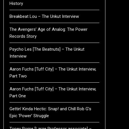
History
Breakbeat Lou – The Unkut Interview
The Avengers’ Age of Analog: The Power
Records Story
Psycho Les [The Beatnuts] – The Unkut
Interview
Aaron Fuchs [Tuff City] – The Unkut Interview,
Part Two
Aaron Fuchs [Tuff City] – The Unkut Interview,
Part One
Gettin’ Kinda Hectic: Snap! and Chill Rob G’s
Epic ‘Power’ Struggle
Toney Rome [Large Professor associate] –