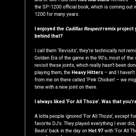
the SP-1200 official book, which is coming out w
1200 for many years.
I enjoyed the
Cadillac Respect
remix project y
behind that?
I call them ‘Revisits’, they’re technically not re
Golden Era of the game in the 90’s, most of the s
revisit these joints, which really hasn’t been d
playing them, the
Heavy Hitters
– and I haven’t 
from me on there called ‘Pink Chicken’ – we mig
time with a new joint on there.
I always liked ‘For All Thoze’. Was that you’
A lotta people ignored ‘For All Thoze’, except fo
favorite DJ’s. They played everything I ever did,
Beats’ back in the day on
Hot 97
with ‘For All T