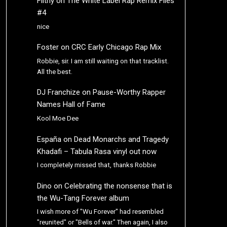
Filthy
on
The White Label Rap Remix Files
#4
nice
Foster
on
CRC Early Chicago Rap Mix
Robbie, sir. I am still waiting on that tracklist.
All the best.
DJ Franchize
on
Pause-Worthy Rapper
Names Hall of Fame
Kool Moe Dee
España
on
Dead Monarchs and Tragedy
Khadafi – Tabula Rasa vinyl out now
I completely missed that, thanks Robbie
Dino
on
Celebrating the nonsense that is
the Wu-Tang Forever album
I wish more of "Wu Forever" had resembled
"reunited" or "Bells of war." Then again, I also