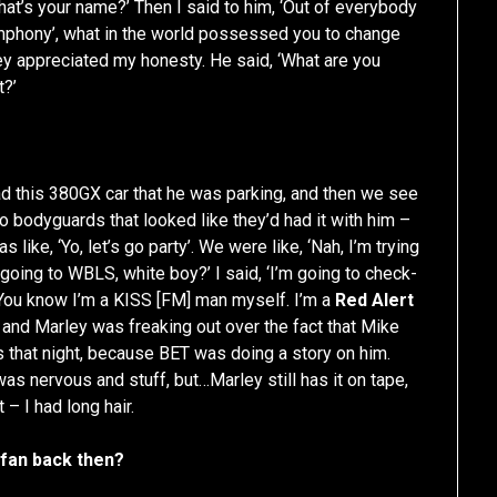
hat’s your name?’ Then I said to him, ‘Out of everybody
phony’, what in the world possessed you to change
arley appreciated my honesty. He said, ‘What are you
t?’
ad this 380GX car that he was parking, and then we see
o bodyguards that looked like they’d had it with him –
ike, ‘Yo, let’s go party’. We were like, ‘Nah, I’m trying
 going to WBLS, white boy?’ I said, ‘I’m going to check-
 ‘You know I’m a KISS [FM] man myself. I’m a
Red Alert
p and Marley was freaking out over the fact that Mike
s that night, because BET was doing a story on him.
s nervous and stuff, but…Marley still has it on tape,
– I had long hair.
 fan back then?