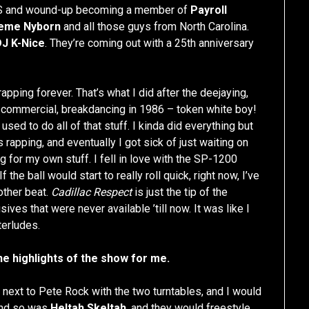
 and wound-up becoming a member of
Payroll
eme Nyborn
and all those guys from North Carolina.
DJ K-Nice
. They’re coming out with a 25th anniversary
pping forever. That’s what I did after the deejaying,
commercial, breakdancing in 1986 – token white boy!
 used to do all of that stuff. I kinda did everything but
s rapping, and eventually I got sick of just waiting on
g for my own stuff. I fell in love with the SP-1200
the ball would start to really roll quick, right now, I’ve
other beat.
Cadillac Respect
is just the tip of the
ives that were never available ’till now. It was like I
terludes.
e highlights of the show for me.
 next to Pete Rock with the two turntables, and I would
and so was
Heltah Skeltah
, and they would freestyle