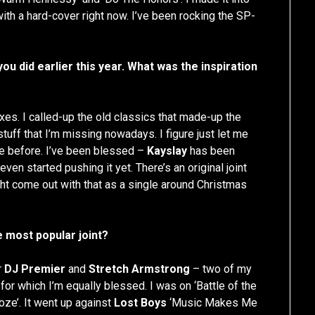
ith a hard-cover right now. I’ve been rocking the SP-
ou did earlier this year. What was the inspiration
mixes. I called-up the old classics that made-up the
tuff that I’m missing nowadays. I figure just let me
one before. I’ve been blessed –
Kayslay
has been
even started pushing it yet. There’s an original joint
ht come out with that as a single around Christmas
re most popular joint?
r
DJ Premier
and
Stretch Armstrong
– two of my
 for which I’m equally blessed. I was on ‘Battle of the
hoze’. It went up against
Lost Boys
‘Music Makes Me