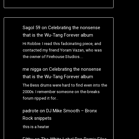
Sagol 59
on
Celebrating the nonsense
that is the Wu-Tang Forever album
Hi Robbie. I read this fadcinating piece, and
contacted my friend Yoram Vazan, who was
the owner of Firehouse Studios.…
me nigga
on
Celebrating the nonsense
that is the Wu-Tang Forever album
The Bess drums were hard to find even into the
2000s. I remember someone on the-breaks
forum ripped it for…
padrote
on
DJ Mike Smooth – Bronx
Rock snippets
this is a heater