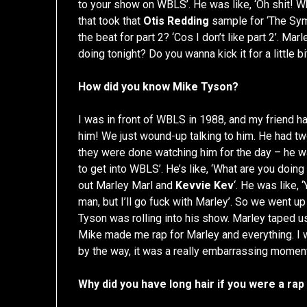
to your show on WBLS’. He was like, ‘Oh shit! W
that took that
Otis Redding
sample for ‘The Sym
the beat for part 2? ‘Cos I don’t like part 2’. M
doing tonight? Do you wanna kick it for a little bi
How did you know Mike Tyson?
I was in front of WBLS in 1988, and my friend h
him! We just wound-up talking to him. He had tw
they were done watching him for the day – he was l
to get into WBLS’. He’s like, ‘What are you doing
out Marley Marl and
Kevvie Kev
‘. He was like,
man, but I’ll go fuck with Marley’. So we went u
Tyson was rolling into his show. Marley taped u
Mike made me rap for Marley and everything. I wa
by the way, it was a really embarrassing moment 
Why did you have long hair if you were a rap