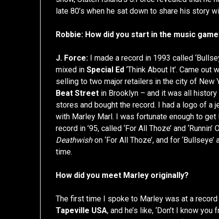
late 80’s when he sat down to share his story wi
Robbie: How did you start in the music gam
J. Force:
I made a record in 1993 called ‘Bullse
mixed in
Special Ed
‘Think About It’. Came out w
selling to two major retailers in the city of Ne
Beat Street
in Brooklyn – and it was all histor
stores and bought the record. I had a logo of a je
with Marley Marl. I was fortunate enough to get 
record in ’95, called ‘For All Thoze’ and ‘Runnin
Deathwish
on ‘For All Thoze’, and for ‘Bullseye’
time.
How did you meet Marley originally?
The first time I spoke to Marley was at a record
Tapeville USA
, and he’s like, ‘Don’t I know yo