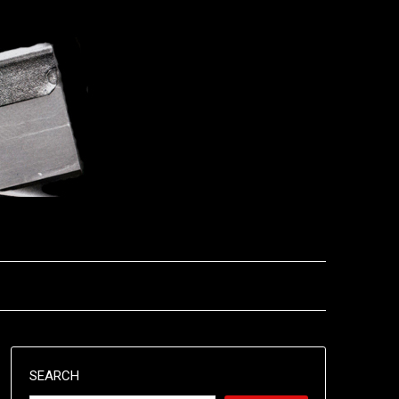
SEARCH