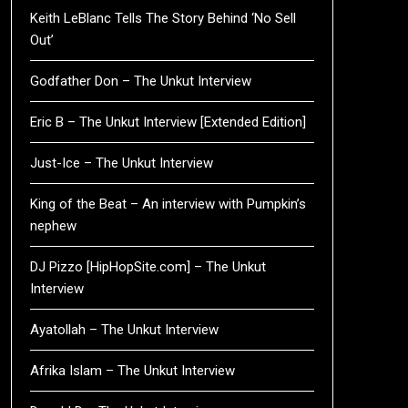
Keith LeBlanc Tells The Story Behind ‘No Sell
Out’
Godfather Don – The Unkut Interview
Eric B – The Unkut Interview [Extended Edition]
Just-Ice – The Unkut Interview
King of the Beat – An interview with Pumpkin’s
nephew
DJ Pizzo [HipHopSite.com] – The Unkut
Interview
Ayatollah – The Unkut Interview
Afrika Islam – The Unkut Interview