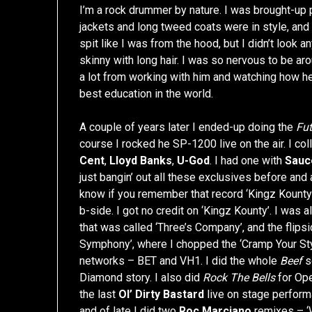
I’m a rock drummer by nature. I was brought-up
jackets and long tweed coats were in style, and
spit like I was from the hood, but I didn’t look an
skinny with long hair. I was so nervous to be aro
a lot from working with him and watching how h
best education in the world.
A couple of years later I ended-up doing the
Fut
course I rocked he SP-1200 live on the air. I c
Cent
,
Lloyd Banks
,
U-God
. I had one with
Sauc
just bangin’ out all these exclusives before and 
know if you remember that record ‘Kingz Kounty
b-side. I got no credit on ‘Kingz Kounty’. I was 
that was called ‘Three’s Company’, and the flips
Symphony’, where I chopped the ‘Cramp Your Styl
networks – BET and VH1. I did the whole
Beef
s
Diamond story. I also did
Rock The Bells
for Ope
the last
Ol’ Dirty Bastard
live on stage perform
and of late I did two
Roc Marciano
remixes – ‘