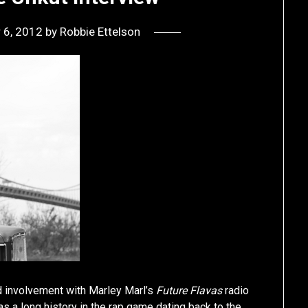
 6, 2012
by
Robbie Ettelson
d involvement with Marley Marl’s
Future Flavas
radio
as a long history in the rap game dating back to the