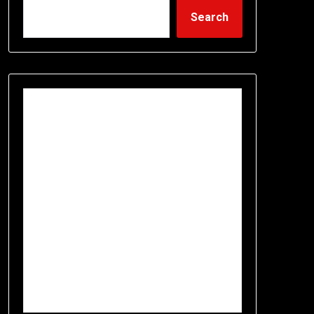
Search