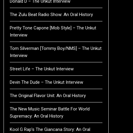
Donald D – The Unkut Interview
The Zulu Beat Radio Show: An Oral History
Pretty Tone Capone [Mob Style] – The Unkut
Interview
Tom Silverman [Tommy Boy/NMS] – The Unkut
Interview
Street Life – The Unkut Interview
Devin The Dude – The Unkut Interview
The Original Flavor Unit: An Oral History
The New Music Seminar Battle For World
Supremacy: An Oral History
Kool G Rap’s The Giancana Story: An Oral