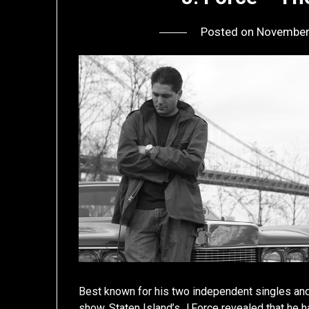
Posted on
November
Best known for his two independent singles an
show, Staten Island’s J.Force revealed that he h