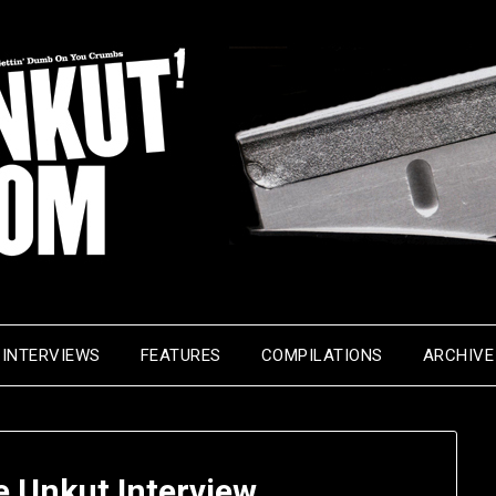
INTERVIEWS
FEATURES
COMPILATIONS
ARCHIVE
e Unkut Interview