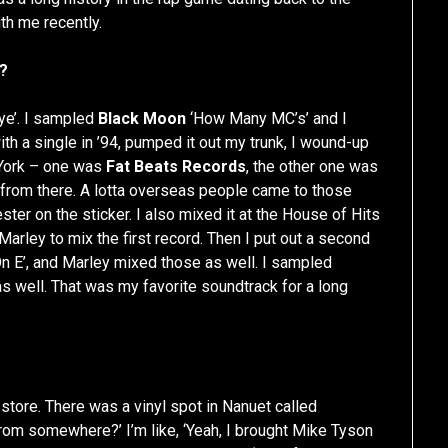
th me recently.
e?
ye’. I sampled
Black Moon
‘How Many MC’s’ and I
ith a single in ’94, pumped it out my trunk, I wound-up
w York – one was
Fat Beats Records
, the other one was
y from there. A lotta overseas people came to those
ster on the sticker. I also mixed it at the House of Hits
Marley to mix the first record. Then I put out a second
’ On E’, and Marley mixed those as well. I sampled
 as well. That was my favorite soundtrack for a long
 store. There was a vinyl spot in Nanuet called
u from somewhere?’ I’m like, ‘Yeah, I brought Mike Tyson