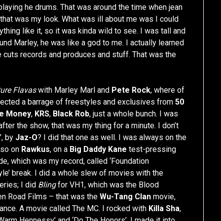
 playing he drums. That was around the time when jean
 that was my look. What was ill about me was I could
ything like it, so it was kinda wild to see. I was tall and
und Marley, he was like a god to me. I actually learned
e cuts records and produces and stuff. That was the
ure Flavas
with Marley Marl and
Pete Rock
, where of
ollected a barrage of freestyles and exclusives from
50
e Money
,
KRS
,
Black Rob
, just a whole bunch. I was
after the show, that was my thing for a minute. I don’t
’, by
Jaz-O
? I did that one as well. I was always on the
also on
Rawkus
, on a
Big Daddy Kane
test-pressing
ide, which was my record, called ‘Foundation
e’ break. I did a whole slew of movies with the
eries; I did
Bling
for VH1, which was the Blood
n Road Films – that was the
Wu-Tang Clan
movie,
ance. A movie called The MC. I rocked with
Killa Sha
,
Warm Hennessy’ and ‘Do The Honors’. I made it into