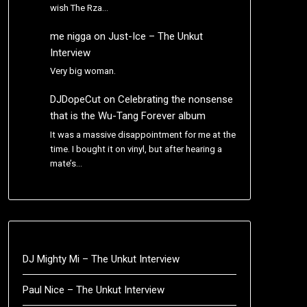
wish The Rza…
me nigga
on
Just-Ice – The Unkut
Interview
Very big woman.
DJDopeCut
on
Celebrating the nonsense
that is the Wu-Tang Forever album
It was a massive disappointment for me at the
time. I bought it on vinyl, but after hearing a
mate’s…
DJ Mighty Mi – The Unkut Interview
Paul Nice – The Unkut Interview