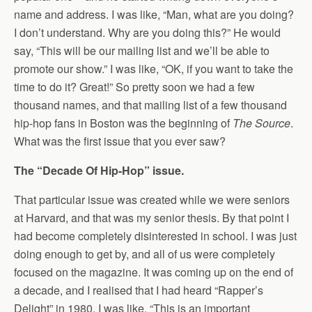
name and address. I was like, “Man, what are you doing?
I don’t understand. Why are you doing this?” He would
say, “This will be our mailing list and we’ll be able to
promote our show.” I was like, “OK, if you want to take the
time to do it? Great!” So pretty soon we had a few
thousand names, and that mailing list of a few thousand
hip-hop fans in Boston was the beginning of
The Source
.
What was the first issue that you ever saw?
The “Decade Of Hip-Hop” issue.
That particular issue was created while we were seniors
at Harvard, and that was my senior thesis. By that point I
had become completely disinterested in school. I was just
doing enough to get by, and all of us were completely
focused on the magazine. It was coming up on the end of
a decade, and I realised that I had heard “Rapper’s
Delight” in 1980. I was like, “This is an important