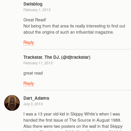
Swisblog
February 1, 2013
Great Read!
Not being from that area its really interesting to find out
about the origins of such an influential magazine.
Reply
Trackstar. The DJ. (@djtrackstar)
February 11, 2013
great read
Reply
Dart_Adams
July 3, 2013
I was a 13 year old kid in Skippy White’s when I was
handed the first issue of The Source in August 1988.
Also there were two posters on the wall in that Skippy