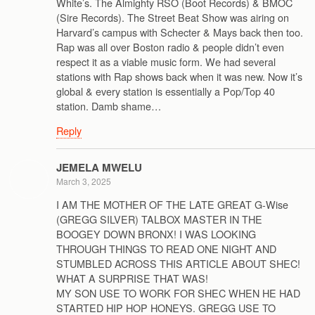
White’s. The Almighty RSO (Boot Records) & BMOC
(Sire Records). The Street Beat Show was airing on
Harvard’s campus with Schecter & Mays back then too.
Rap was all over Boston radio & people didn’t even
respect it as a viable music form. We had several
stations with Rap shows back when it was new. Now it’s
global & every station is essentially a Pop/Top 40
station. Damb shame…
Reply
JEMELA MWELU
March 3, 2025
I AM THE MOTHER OF THE LATE GREAT G-Wise
(GREGG SILVER) TALBOX MASTER IN THE
BOOGEY DOWN BRONX! I WAS LOOKING
THROUGH THINGS TO READ ONE NIGHT AND
STUMBLED ACROSS THIS ARTICLE ABOUT SHEC!
WHAT A SURPRISE THAT WAS!
MY SON USE TO WORK FOR SHEC WHEN HE HAD
STARTED HIP HOP HONEYS. GREGG USE TO