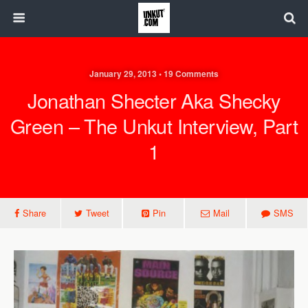
January 29, 2013 • 19 Comments
Jonathan Shecter Aka Shecky
Green – The Unkut Interview, Part
1
Share
Tweet
Pin
Mail
SMS