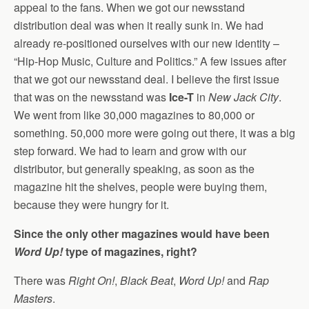
appeal to the fans. When we got our newsstand
distribution deal was when it really sunk in. We had
already re-positioned ourselves with our new identity –
“Hip-Hop Music, Culture and Politics.” A few issues after
that we got our newsstand deal. I believe the first issue
that was on the newsstand was
Ice-T
in
New Jack City
.
We went from like 30,000 magazines to 80,000 or
something. 50,000 more were going out there, it was a big
step forward. We had to learn and grow with our
distributor, but generally speaking, as soon as the
magazine hit the shelves, people were buying them,
because they were hungry for it.
Since the only other magazines would have been
Word Up!
type of magazines, right?
There was
Right On!
,
Black Beat
,
Word Up!
and
Rap
Masters
.