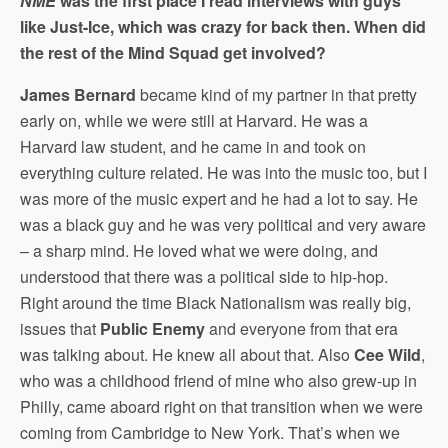
NME
was the first place I read interviews with guys
like Just-Ice, which was crazy for back then. When did
the rest of the Mind Squad get involved?
James Bernard
became kind of my partner in that pretty
early on, while we were still at Harvard. He was a
Harvard law student, and he came in and took on
everything culture related. He was into the music too, but I
was more of the music expert and he had a lot to say. He
was a black guy and he was very political and very aware
– a sharp mind. He loved what we were doing, and
understood that there was a political side to hip-hop.
Right around the time Black Nationalism was really big,
issues that
Public Enemy
and everyone from that era
was talking about. He knew all about that. Also
Cee Wild
,
who was a childhood friend of mine who also grew-up in
Philly, came aboard right on that transition when we were
coming from Cambridge to New York. That’s when we