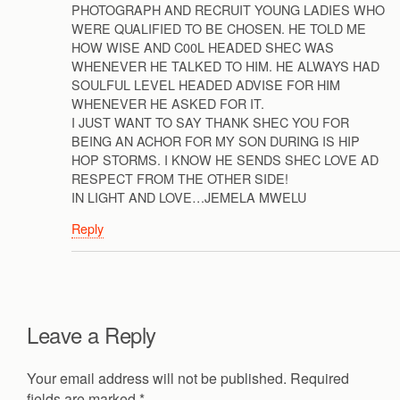
PHOTOGRAPH AND RECRUIT YOUNG LADIES WHO
WERE QUALIFIED TO BE CHOSEN. HE TOLD ME
HOW WISE AND C00L HEADED SHEC WAS
WHENEVER HE TALKED TO HIM. HE ALWAYS HAD
SOULFUL LEVEL HEADED ADVISE FOR HIM
WHENEVER HE ASKED FOR IT.
I JUST WANT TO SAY THANK SHEC YOU FOR
BEING AN ACHOR FOR MY SON DURING IS HIP
HOP STORMS. I KNOW HE SENDS SHEC LOVE AD
RESPECT FROM THE OTHER SIDE!
IN LIGHT AND LOVE…JEMELA MWELU
Reply
Leave a Reply
Your email address will not be published.
Required
fields are marked
*