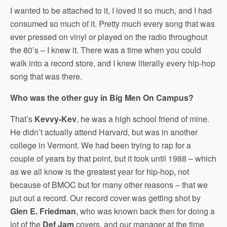
I wanted to be attached to it, I loved it so much, and I had
consumed so much of it. Pretty much every song that was
ever pressed on vinyl or played on the radio throughout
the 80’s – I knew it. There was a time when you could
walk into a record store, and I knew literally every hip-hop
song that was there.
Who was the other guy in Big Men On Campus?
That’s
Kevvy-Kev
, he was a high school friend of mine.
He didn’t actually attend Harvard, but was in another
college in Vermont. We had been trying to rap for a
couple of years by that point, but it took until 1988 – which
as we all know is the greatest year for hip-hop, not
because of BMOC but for many other reasons – that we
put out a record. Our record cover was getting shot by
Glen E. Friedman
, who was known back then for doing a
lot of the
Def Jam
covers, and our manager at the time