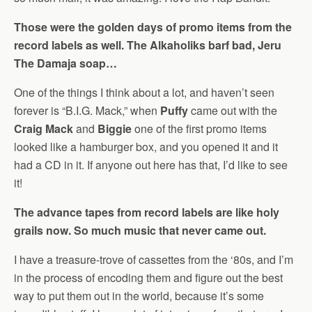
Those were the golden days of promo items from the
record labels as well. The Alkaholiks barf bad, Jeru
The Damaja soap…
One of the things I think about a lot, and haven’t seen
forever is “B.I.G. Mack,” when
Puffy
came out with the
Craig Mack
and
Biggie
one of the first promo items
looked like a hamburger box, and you opened it and it
had a CD in it. If anyone out here has that, I’d like to see
it!
The advance tapes from record labels are like holy
grails now. So much music that never came out.
I have a treasure-trove of cassettes from the ‘80s, and I’m
in the process of encoding them and figure out the best
way to put them out in the world, because it’s some