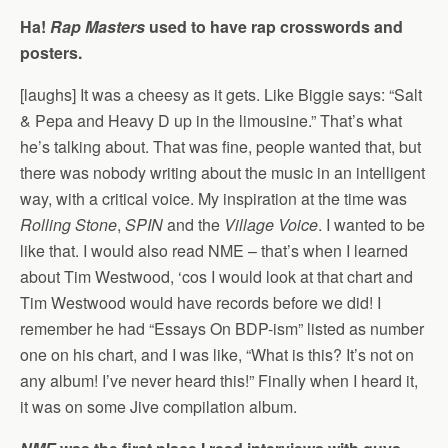
Ha!
Rap Masters
used to have rap crosswords and
posters.
[laughs] It was a cheesy as it gets. Like Biggie says: “Salt
& Pepa and Heavy D up in the limousine.” That’s what
he’s talking about. That was fine, people wanted that, but
there was nobody writing about the music in an intelligent
way, with a critical voice. My inspiration at the time was
Rolling Stone
,
SPIN
and the
Village Voice
. I wanted to be
like that. I would also read NME – that’s when I learned
about Tim Westwood, ‘cos I would look at that chart and
Tim Westwood would have records before we did! I
remember he had “Essays On BDP-ism” listed as number
one on his chart, and I was like, “What is this? It’s not on
any album! I’ve never heard this!” Finally when I heard it,
it was on some Jive compilation album.