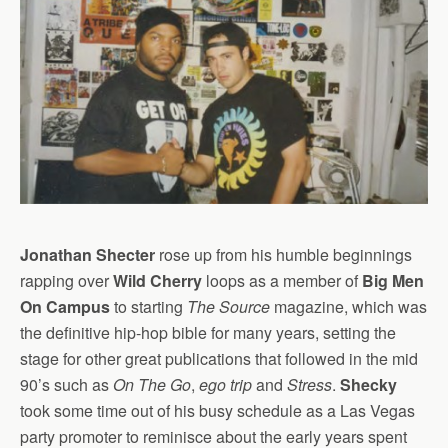
Jonathan Shecter
rose up from his humble beginnings
rapping over
Wild Cherry
loops as a member of
Big Men
On Campus
to starting
The Source
magazine, which was
the definitive hip-hop bible for many years, setting the
stage for other great publications that followed in the mid
90’s such as
On The Go
,
ego trip
and
Stress
.
Shecky
took some time out of his busy schedule as a Las Vegas
party promoter to reminisce about the early years spent