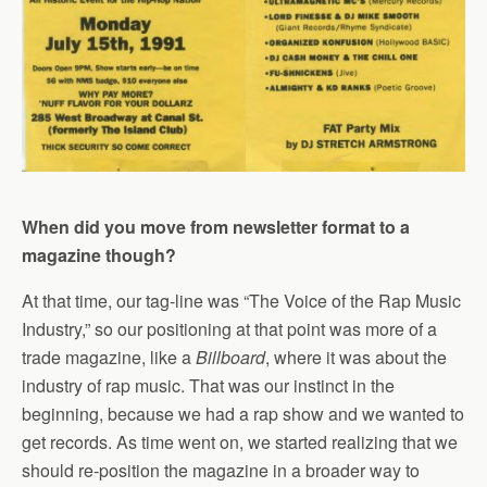
When did you move from newsletter format to a
magazine though?
At that time, our tag-line was “The Voice of the Rap Music
Industry,” so our positioning at that point was more of a
trade magazine, like a
Billboard
, where it was about the
industry of rap music. That was our instinct in the
beginning, because we had a rap show and we wanted to
get records. As time went on, we started realizing that we
should re-position the magazine in a broader way to