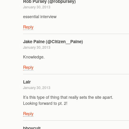
Rob Pursey (@robpursey)
January 30, 2013
essential interview
Reply
Jake Paine (@Citizen__Paine)
January 30, 2013
Knowledge.
Reply
Lair
January 30, 2013
It’s this type of thing that really sets the site apart.
Looking forward to pt. 2!
Reply
bboycult