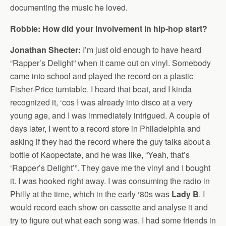
documenting the music he loved.
Robbie: How did your involvement in hip-hop start?
Jonathan Shecter:
I’m just old enough to have heard
“Rapper’s Delight” when it came out on vinyl. Somebody
came into school and played the record on a plastic
Fisher-Price turntable. I heard that beat, and I kinda
recognized it, ‘cos I was already into disco at a very
young age, and I was immediately intrigued. A couple of
days later, I went to a record store in Philadelphia and
asking if they had the record where the guy talks about a
bottle of Kaopectate, and he was like, “Yeah, that’s
‘Rapper’s Delight’”. They gave me the vinyl and I bought
it. I was hooked right away. I was consuming the radio in
Philly at the time, which in the early ‘80s was
Lady B
. I
would record each show on cassette and analyse it and
try to figure out what each song was. I had some friends in