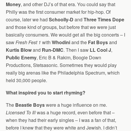
Money
, and other DJ’s of that era. You could say that
Philly was the first consumer market for hip-hop. Of
course, later we had
Schoolly-D
and
Three Times Dope
and those kind of groups, but before that we were just
basically consumers. We would get all the big concerts – I
saw
Fresh Fest 1
with
Whodini
and the
Fat Boys
and
Kurtis Blow
and
Run-DMC
. Then I saw
LL Cool J
,
Public Enemy
, Eric B & Rakim, Boogie Down
Productions, Stetsasonic. Sometimes they would play
really big arenas like the Philadelphia Spectrum, which
held 30,000 people.
What inspired you to start rhyming?
The
Beastie Boys
were a huge influence on me.
Licensed To Ill
was a huge record, even before that –
when they had their early singles – I was a fan of that,
before I knew that they were white and Jewish. I didn’t