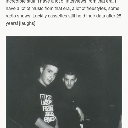
incredible stuff. I have a lot of interviews from that era, I
have a lot of music from that era, a lot of freestyles, some
radio shows. Luckily cassettes still hold their data after 25
years! [laughs]