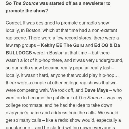
So
The Source
was started off as a newsletter to
promote the show?
Correct. It was designed to promote our radio show
locally, in Boston, which at that time had a non-existent
rap scene. There were a few record stores, there were a
few rap groups –
Keithy EE The Guru
and
Ed OG & Da
BULLDOGS
were in Boston at that time – but there
wasn’t a lot of hip-hop there, and it was very underground,
so our radio show became really popular, really fast –
locally. It wasn’t hard, anyone that would play hip-hop…
there were a couple of other college rap shows that we
were competing with. We took off, and
Dave Mays
– who
went on to become the publisher of
The Source
– was my
college roommate, and he had the idea to take down
everyone’s name and address from the calls. We would
get so many calls – like a radio show would, especially a
popular one – and he started writing down everyone’s