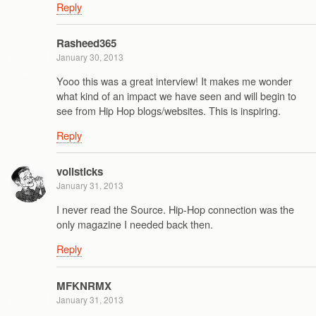
Reply
Rasheed365
January 30, 2013
Yooo this was a great interview! It makes me wonder
what kind of an impact we have seen and will begin to
see from Hip Hop blogs/websites. This is inspiring.
Reply
vollsticks
January 31, 2013
I never read the Source. Hip-Hop connection was the
only magazine I needed back then.
Reply
MFKNRMX
January 31, 2013