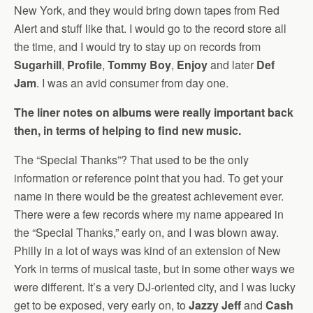
New York, and they would bring down tapes from Red
Alert and stuff like that. I would go to the record store all
the time, and I would try to stay up on records from
Sugarhill
,
Profile
,
Tommy Boy
,
Enjoy
and later
Def
Jam
. I was an avid consumer from day one.
The liner notes on albums were really important back
then, in terms of helping to find new music.
The “Special Thanks”? That used to be the only
information or reference point that you had. To get your
name in there would be the greatest achievement ever.
There were a few records where my name appeared in
the “Special Thanks,” early on, and I was blown away.
Philly in a lot of ways was kind of an extension of New
York in terms of musical taste, but in some other ways we
were different. It’s a very DJ-oriented city, and I was lucky
get to be exposed, very early on, to
Jazzy Jeff
and
Cash