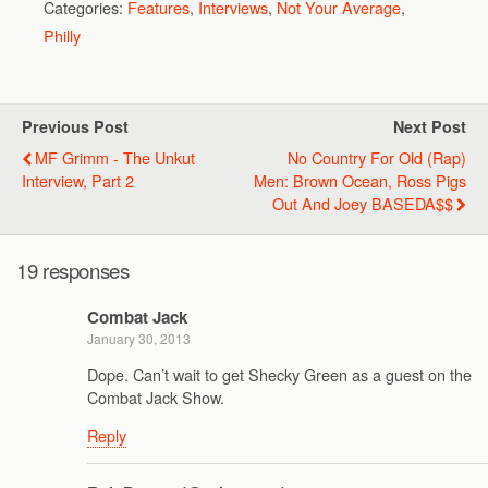
Categories:
Features
,
Interviews
,
Not Your Average
,
Philly
Previous Post
Next Post
MF Grimm - The Unkut
No Country For Old (Rap)
Interview, Part 2
Men: Brown Ocean, Ross Pigs
Out And Joey BASEDA$$
19 responses
Combat Jack
January 30, 2013
Dope. Can’t wait to get Shecky Green as a guest on the
Combat Jack Show.
Reply