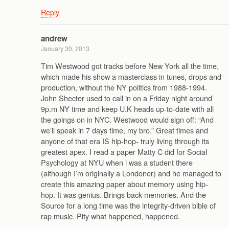
Reply
andrew
January 30, 2013
Tim Westwood got tracks before New York all the time,
which made his show a masterclass in tunes, drops and
production, without the NY politics from 1988-1994.
John Shecter used to call in on a Friday night around
9p.m NY time and keep U.K heads up-to-date with all
the goings on in NYC. Westwood would sign off: “And
we’ll speak in 7 days time, my bro.” Great times and
anyone of that era IS hip-hop- truly living through its
greatest apex. I read a paper Matty C did for Social
Psychology at NYU when i was a student there
(although I’m originally a Londoner) and he managed to
create this amazing paper about memory using hip-
hop. It was genius. Brings back memories. And the
Source for a long time was the integrity-driven bible of
rap music. Pity what happened, happened.