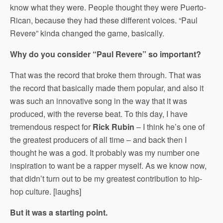
know what they were. People thought they were Puerto-
Rican, because they had these different voices. “Paul
Revere” kinda changed the game, basically.
Why do you consider “Paul Revere” so important?
That was the record that broke them through. That was
the record that basically made them popular, and also it
was such an innovative song in the way that it was
produced, with the reverse beat. To this day, I have
tremendous respect for
Rick Rubin
– I think he’s one of
the greatest producers of all time – and back then I
thought he was a god. It probably was my number one
inspiration to want be a rapper myself. As we know now,
that didn’t turn out to be my greatest contribution to hip-
hop culture. [laughs]
But it was a starting point.