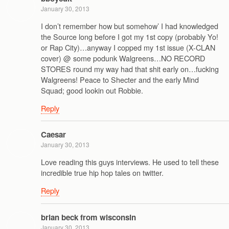
January 30, 2013
I don’t remember how but somehow’ I had knowledged
the Source long before I got my 1st copy (probably Yo!
or Rap City)…anyway I copped my 1st issue (X-CLAN
cover) @ some podunk Walgreens…NO RECORD
STORES round my way had that shit early on…fucking
Walgreens! Peace to Shecter and the early Mind
Squad; good lookin out Robbie.
Reply
Caesar
January 30, 2013
Love reading this guys interviews. He used to tell these
incredible true hip hop tales on twitter.
Reply
brian beck from wisconsin
January 30, 2013