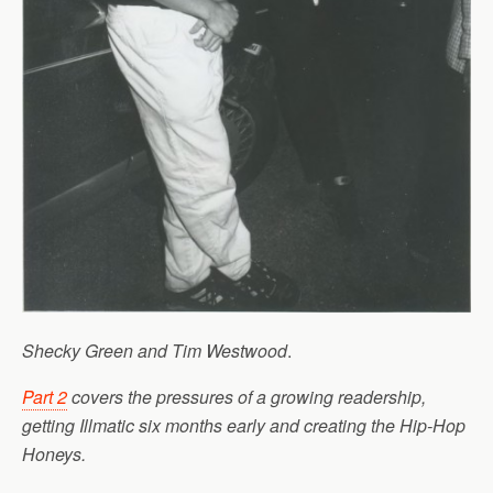
Shecky Green and Tim Westwood
.
Part 2
covers the pressures of a growing readership,
getting Illmatic six months early and creating the Hip-Hop
Honeys.