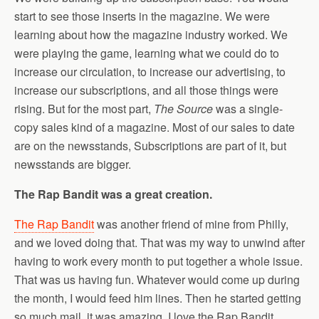
start to see those inserts in the magazine. We were
learning about how the magazine industry worked. We
were playing the game, learning what we could do to
increase our circulation, to increase our advertising, to
increase our subscriptions, and all those things were
rising. But for the most part,
The Source
was a single-
copy sales kind of a magazine. Most of our sales to date
are on the newsstands, Subscriptions are part of it, but
newsstands are bigger.
The Rap Bandit was a great creation.
The Rap Bandit
was another friend of mine from Philly,
and we loved doing that. That was my way to unwind after
having to work every month to put together a whole issue.
That was us having fun. Whatever would come up during
the month, I would feed him lines. Then he started getting
so much mail, it was amazing. I love the Rap Bandit.