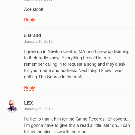
Ace stooff.
Reply
5 Grand
January 30, 2013
I grew up in Newton Centre, MA and I grew up listening
to their radio show. Everything he said is true. I
remember calling in to request a song and they’d ask
for your name and address. Next thing I knew I was
getting The Source in the mail.
Reply
LEX
January 30, 2013
I’d like to thank him for the Game Records 12″ covers..
I’m gonna have to give this a read a little later on.. I can
tell by the pics it’s worth the read..