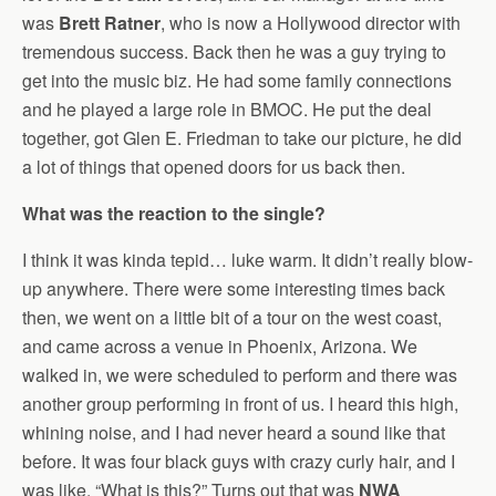
was
Brett Ratner
, who is now a Hollywood director with
tremendous success. Back then he was a guy trying to
get into the music biz. He had some family connections
and he played a large role in BMOC. He put the deal
together, got Glen E. Friedman to take our picture, he did
a lot of things that opened doors for us back then.
What was the reaction to the single?
I think it was kinda tepid… luke warm. It didn’t really blow-
up anywhere. There were some interesting times back
then, we went on a little bit of a tour on the west coast,
and came across a venue in Phoenix, Arizona. We
walked in, we were scheduled to perform and there was
another group performing in front of us. I heard this high,
whining noise, and I had never heard a sound like that
before. It was four black guys with crazy curly hair, and I
was like, “What is this?” Turns out that was
NWA