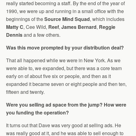
really started becoming a staff. By the end of the year of
1990, we were up and running in a small office with the
beginnings of the
Source Mind Squad
, which includes
Matty C
, Cee Wild,
Reef
,
James Bernard
,
Reggie
Dennis
and a few others.
Was this move prompted by your distribution deal?
That all happened while we were in New York. As we
were able to, we expanded, but there was a core team
early on of about five six or people, and then as it
expanded it became seven or eight people and then ten,
fifteen and twenty.
Were you selling ad space from the jump? How were
you funding the operation?
It turns out that Dave was very good at selling ads. He
was really good at it, and he was able to sell enough to