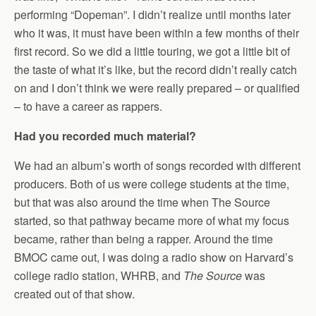
performing “Dopeman”. I didn’t realize until months later
who it was, it must have been within a few months of their
first record. So we did a little touring, we got a little bit of
the taste of what it’s like, but the record didn’t really catch
on and I don’t think we were really prepared – or qualified
– to have a career as rappers.
Had you recorded much material?
We had an album’s worth of songs recorded with different
producers. Both of us were college students at the time,
but that was also around the time when The Source
started, so that pathway became more of what my focus
became, rather than being a rapper. Around the time
BMOC came out, I was doing a radio show on Harvard’s
college radio station, WHRB, and
The Source
was
created out of that show.