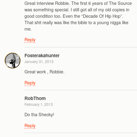
Great interview Robbie. The first 6 years of The Source
was something special. I still got all of my old copies in
good condition too. Even the “Decade Of Hip Hop”.
That shit really was like the bible to a young nigga like
me.
Reply
Fosterakahunter
January 31, 2013
Great work , Robbie.
Reply
RobThom
February 1, 2013
Do tha Shecky!
Reply