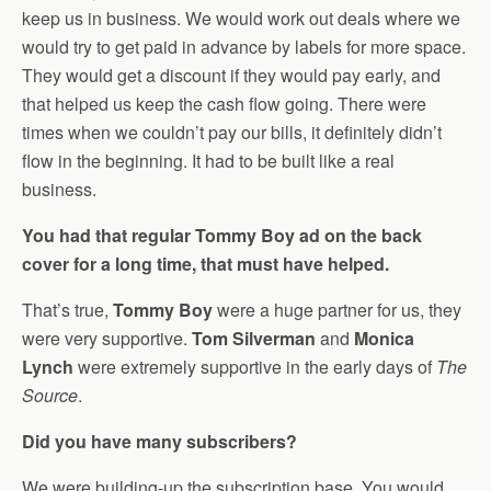
keep us in business. We would work out deals where we
would try to get paid in advance by labels for more space.
They would get a discount if they would pay early, and
that helped us keep the cash flow going. There were
times when we couldn’t pay our bills, it definitely didn’t
flow in the beginning. It had to be built like a real
business.
You had that regular Tommy Boy ad on the back
cover for a long time, that must have helped.
That’s true,
Tommy Boy
were a huge partner for us, they
were very supportive.
Tom Silverman
and
Monica
Lynch
were extremely supportive in the early days of
The
Source
.
Did you have many subscribers?
We were building-up the subscription base. You would