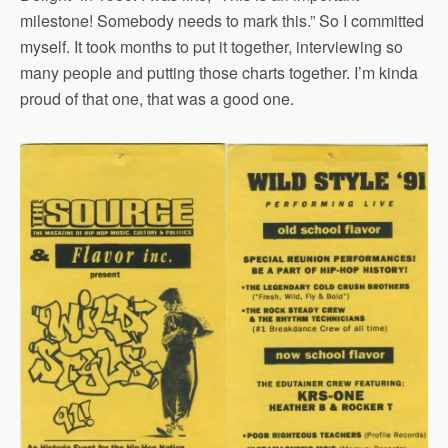
milestone! Somebody needs to mark this.” So I committed
myself. It took months to put it together, interviewing so
many people and putting those charts together. I’m kinda
proud of that one, that was a good one.