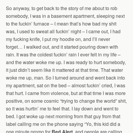
So anyway, to get back to the story of me about to rob
somebody, I was in a basement apartment, sleeping next
to the fuckin’ furnace – I mean that’s how bad my shit
was, I used to sweat all fuckin’ night – I came out, I had
my fucking knife, I put my hoodie on, and I’ll never
forget… I walked out, and it started pouring down with
rain. It was the coldest fuckin’ rain I ever felt in my life –
and the water woke me up. I was ready to hurt somebody,
it just didn’t seem like it mattered at that time. That water
woke me up, man. So I turned around and went back into
my apartment, sat on the bed – almost fuckin’ cried, I was
that hurt. I came from violence, but at that time I was more
positive, on some cosmic “trying to change the world” shit,
so it was hurtin’ me to feel that. I lay down and went to
bed. I got woke up next morning from that guy from that
label calling me on the phone saying “Yo, this kid did a
one minute promo for
Red Alert
, and people are calling