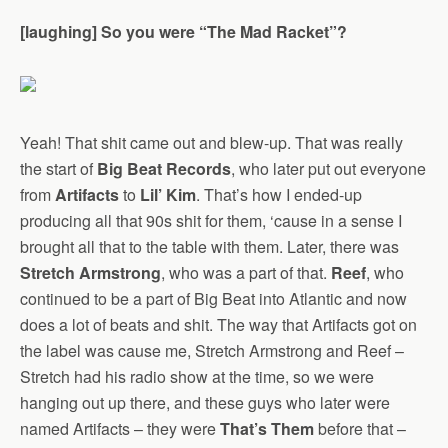
[laughing] So you were “The Mad Racket”?
Yeah! That shit came out and blew-up. That was really
the start of
Big Beat Records
, who later put out everyone
from
Artifacts
to
Lil’ Kim
. That’s how I ended-up
producing all that 90s shit for them, ‘cause in a sense I
brought all that to the table with them. Later, there was
Stretch Armstrong
, who was a part of that.
Reef
, who
continued to be a part of Big Beat into Atlantic and now
does a lot of beats and shit. The way that Artifacts got on
the label was cause me, Stretch Armstrong and Reef –
Stretch had his radio show at the time, so we were
hanging out up there, and these guys who later were
named Artifacts – they were
That’s Them
before that –