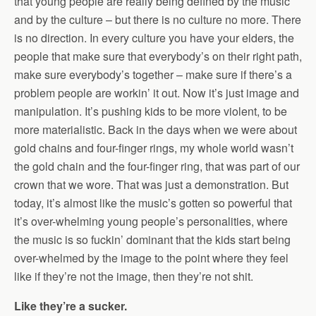
that young people are really being defined by the music
and by the culture – but there is no culture no more. There
is no direction. In every culture you have your elders, the
people that make sure that everybody’s on their right path,
make sure everybody’s together – make sure if there’s a
problem people are workin’ it out. Now it’s just image and
manipulation. It’s pushing kids to be more violent, to be
more materialistic. Back in the days when we were about
gold chains and four-finger rings, my whole world wasn’t
the gold chain and the four-finger ring, that was part of our
crown that we wore. That was just a demonstration. But
today, it’s almost like the music’s gotten so powerful that
it’s over-whelming young people’s personalities, where
the music is so fuckin’ dominant that the kids start being
over-whelmed by the image to the point where they feel
like if they’re not the image, then they’re not shit.
Like they’re a sucker.