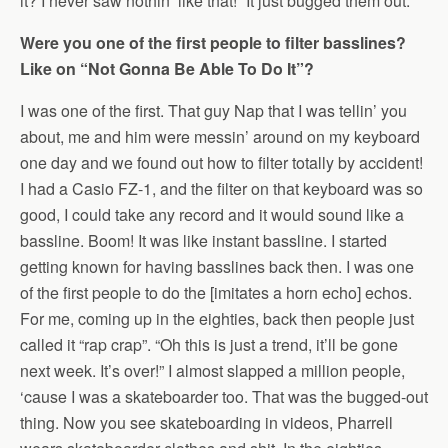
it? I never saw nothin’ like that!” It just bugged them out.
Were you one of the first people to filter basslines?
Like on “Not Gonna Be Able To Do It”?
I was one of the first. That guy Nap that I was tellin’ you
about, me and him were messin’ around on my keyboard
one day and we found out how to filter totally by accident!
I had a Casio FZ-1, and the filter on that keyboard was so
good, I could take any record and it would sound like a
bassline. Boom! It was like instant bassline. I started
getting known for having basslines back then. I was one
of the first people to do the [imitates a horn echo] echos.
For me, coming up in the eighties, back then people just
called it “rap crap”. “Oh this is just a trend, it’ll be gone
next week. It’s over!” I almost slapped a million people,
‘cause I was a skateboarder too. That was the bugged-out
thing. Now you see skateboarding in videos, Pharrell