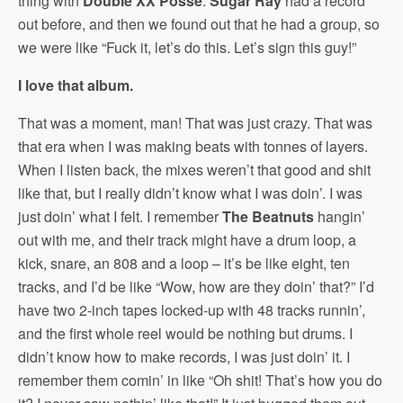
thing with
Double XX Posse
.
Sugar Ray
had a record
out before, and then we found out that he had a group, so
we were like “Fuck it, let’s do this. Let’s sign this guy!”
I love that album.
That was a moment, man! That was just crazy. That was
that era when I was making beats with tonnes of layers.
When I listen back, the mixes weren’t that good and shit
like that, but I really didn’t know what I was doin’. I was
just doin’ what I felt. I remember
The Beatnuts
hangin’
out with me, and their track might have a drum loop, a
kick, snare, an 808 and a loop – it’s be like eight, ten
tracks, and I’d be like “Wow, how are they doin’ that?” I’d
have two 2-inch tapes locked-up with 48 tracks runnin’,
and the first whole reel would be nothing but drums. I
didn’t know how to make records, I was just doin’ it. I
remember them comin’ in like “Oh shit! That’s how you do