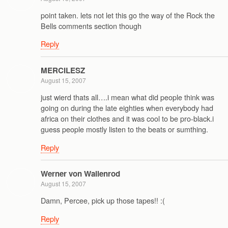
point taken. lets not let this go the way of the Rock the
Bells comments section though
Reply
MERCILESZ
August 15, 2007
just wierd thats all….i mean what did people think was
going on during the late eighties when everybody had
africa on their clothes and it was cool to be pro-black.i
guess people mostly listen to the beats or sumthing.
Reply
Werner von Wallenrod
August 15, 2007
Damn, Percee, pick up those tapes!! :(
Reply