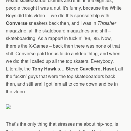
wears skateboarder clothes and shit. In the eighties,
people thought I was a nut. It’s funny, because the White
Boys did this video… we did this sponsorship with
Converse
sneakers back then, and I was in
Thrasher
magazine, all the skateboard magazines and shit –
skateboarding! As a rapper! In fuckin’ ’86, ’85. Now,
there’s the X-Games – back then there was none of that
shit. Converse paid for us to do a video thing, and when
we did that I called up all the top skaters. Everybody.
Literally, the
Tony Hawk
‘s…
Steve Cavellero
,
Hasoi
, all
the fuckin’ guys that were the top skateboarders back
then, and still are! I got ’em all to come down and be in
the video.
That’s the only thing that stresses me about hip-hop, is