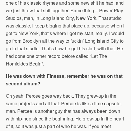
one of his classic rhymes and some new shit he had, and
we just threw that shit together. Same thing – Power Play
Studios, man, in Long Island City, New York. That studio
was classic. I keep bigging that place up, because when I
got to New York, that’s where I got my start, really. I would
go from Brooklyn all the way to fuckin’ Long Island City to
go to that studio. That’s how he got his start, with that. He
had done one other record before called “Let The
Homicides Begin”.
He was down with Finesse, remember he was on that
second album?
Oh yeah, Percee goes way back. They grew-up in the
same projects and all that. Percee is like a time capsule,
man. Percee is another guy that has always been down
with hip-hop since the beginning. He grew-up in the heart
of it, so it was just a part of who he was. If you meet