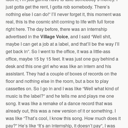
just gotta get the rent, I gotta rob somebody. There’s
nothing else I can do!” I’ll never forget it, this moment was
real, this is the cosmic shit coming to life with full force
right here. The day before, there was an internship
advertised in the
Village Voice
, and I said “Well shit,
maybe I can get a job at a label, and that’ll be the way I’ll
get back in”. So I went to the office, it was a little-ass
office, maybe 15 by 15 feet. It was just one guy behind a
desk and this one girl who was like an intern and his
assistant. They had a couple of boxes of records on the
floor and nothing else in the room, but a box to play
cassettes on. So I go in and I was like “Well what kind of
music is the label?” and he tells me and plays me one
song. It was like a remake of a dance record that was
already out, this was a new version of it or something. I
was like “That’s cool, I know this song. How much does it
pay?” He’s like “It’s an internship, it doesn’t pay”, I was