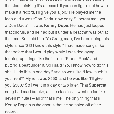
the store thinking it’s a record. If you can figure out how to
make it a record, I’ll give you a job.” He played me the
loop and it was “Don Dada, now easy Supercat man you
a Don Dada” – it was
Kenny Dope
. He had just looped
that chorus, and he had put it under a beat that was out at
the time. So I told him “Yo Craig, man, I’ve been doing this
style since ’83! I know this style!” I had made songs like
that before that I would play while I was deejaying,
looping-up things like the intro to “Planet Rock” and
putting a beat under it. So I said “Yo, I know how to do this
shit. I’ll do this in one day!” and so was like “How much is
your rent?” My rent was $550, and he was like “I’ll give
you $500.” So I went in a day or two later. That
Supercat
song had mad breaks, all the classics, it went on for like
seven minutes – all of that’s me! The only thing that’s
Kenny Dope’s is the chorus that he sampled off of the
record.