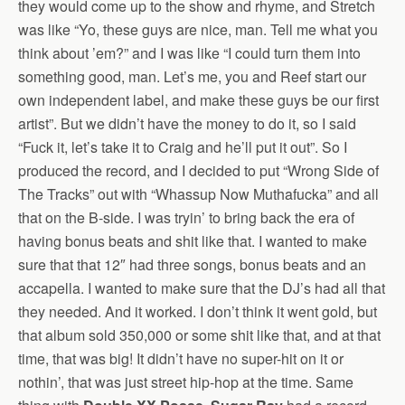
they would come up to the show and rhyme, and Stretch
was like “Yo, these guys are nice, man. Tell me what you
think about ’em?” and I was like “I could turn them into
something good, man. Let’s me, you and Reef start our
own independent label, and make these guys be our first
artist”. But we didn’t have the money to do it, so I said
“Fuck it, let’s take it to Craig and he’ll put it out”. So I
produced the record, and I decided to put “Wrong Side of
The Tracks” out with “Whassup Now Muthafucka” and all
that on the B-side. I was tryin’ to bring back the era of
having bonus beats and shit like that. I wanted to make
sure that that 12″ had three songs, bonus beats and an
accapella. I wanted to make sure that the DJ’s had all that
they needed. And it worked. I don’t think it went gold, but
that album sold 350,000 or some shit like that, and at that
time, that was big! It didn’t have no super-hit on it or
nothin’, that was just street hip-hop at the time. Same