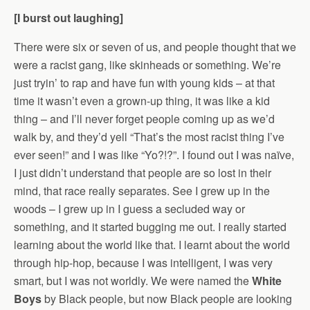
[I burst out laughing]
There were six or seven of us, and people thought that we
were a racist gang, like skinheads or something. We’re
just tryin’ to rap and have fun with young kids – at that
time it wasn’t even a grown-up thing, it was like a kid
thing – and I’ll never forget people coming up as we’d
walk by, and they’d yell “That’s the most racist thing I’ve
ever seen!” and I was like “Yo?!?”. I found out I was naïve,
I just didn’t understand that people are so lost in their
mind, that race really separates. See I grew up in the
woods – I grew up in I guess a secluded way or
something, and it started bugging me out. I really started
learning about the world like that. I learnt about the world
through hip-hop, because I was intelligent, I was very
smart, but I was not worldly. We were named the
White
Boys
by Black people, but now Black people are looking