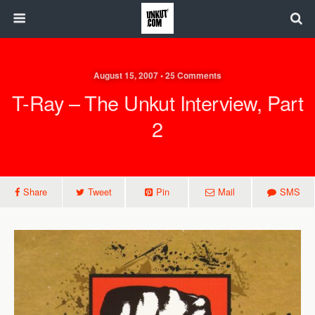
August 15, 2007 • 25 Comments
T-Ray – The Unkut Interview, Part
2
Share
Tweet
Pin
Mail
SMS