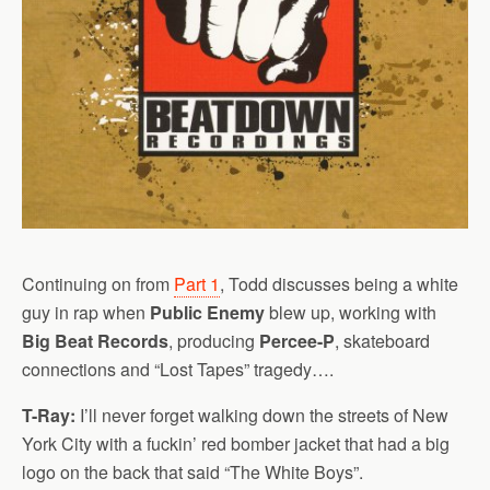
Continuing on from
Part 1
, Todd discusses being a white
guy in rap when
Public Enemy
blew up, working with
Big Beat Records
, producing
Percee-P
, skateboard
connections and “Lost Tapes” tragedy….
T-Ray:
I’ll never forget walking down the streets of New
York City with a fuckin’ red bomber jacket that had a big
logo on the back that said “The White Boys”.