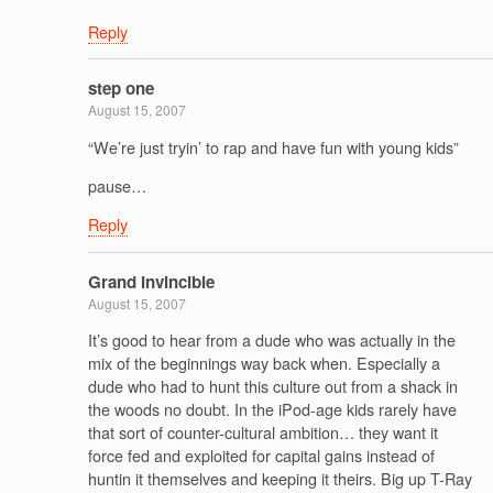
Reply
step one
August 15, 2007
“We’re just tryin’ to rap and have fun with young kids”
pause…
Reply
Grand Invincible
August 15, 2007
It’s good to hear from a dude who was actually in the
mix of the beginnings way back when. Especially a
dude who had to hunt this culture out from a shack in
the woods no doubt. In the iPod-age kids rarely have
that sort of counter-cultural ambition… they want it
force fed and exploited for capital gains instead of
huntin it themselves and keeping it theirs. Big up T-Ray