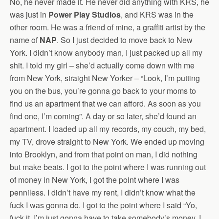
No, he never made it. He never did anything with KRS, he
was just in
Power Play Studios
, and KRS was in the
other room. He was a friend of mine, a graffiti artist by the
name of
NAP
. So I just decided to move back to New
York. I didn’t know anybody man, I just packed up all my
shit. I told my girl – she’d actually come down with me
from New York, straight New Yorker – “Look, I’m putting
you on the bus, you’re gonna go back to your moms to
find us an apartment that we can afford. As soon as you
find one, I’m coming”. A day or so later, she’d found an
apartment. I loaded up all my records, my couch, my bed,
my TV, drove straight to New York. We ended up moving
into Brooklyn, and from that point on man, I did nothing
but make beats. I got to the point where I was running out
of money in New York, I got the point where I was
penniless. I didn’t have my rent, I didn’t know what the
fuck I was gonna do. I got to the point where I said “Yo,
fuck it, I’m just gonna have to take somebody’s money. I