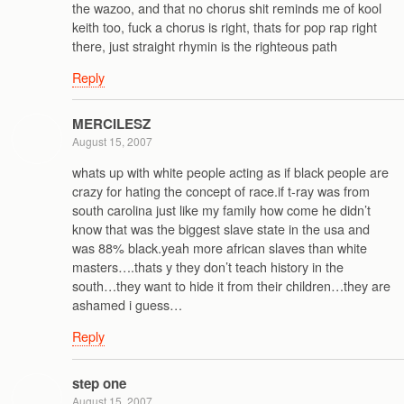
the wazoo, and that no chorus shit reminds me of kool
keith too, fuck a chorus is right, thats for pop rap right
there, just straight rhymin is the righteous path
Reply
MERCILESZ
August 15, 2007
whats up with white people acting as if black people are
crazy for hating the concept of race.if t-ray was from
south carolina just like my family how come he didn’t
know that was the biggest slave state in the usa and
was 88% black.yeah more african slaves than white
masters….thats y they don’t teach history in the
south…they want to hide it from their children…they are
ashamed i guess…
Reply
step one
August 15, 2007