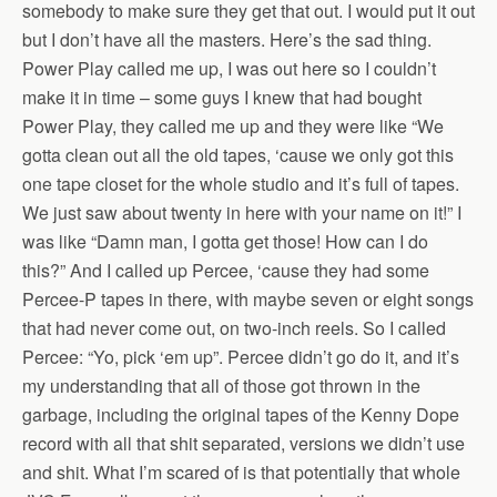
somebody to make sure they get that out. I would put it out
but I don’t have all the masters. Here’s the sad thing.
Power Play called me up, I was out here so I couldn’t
make it in time – some guys I knew that had bought
Power Play, they called me up and they were like “We
gotta clean out all the old tapes, ‘cause we only got this
one tape closet for the whole studio and it’s full of tapes.
We just saw about twenty in here with your name on it!” I
was like “Damn man, I gotta get those! How can I do
this?” And I called up Percee, ‘cause they had some
Percee-P tapes in there, with maybe seven or eight songs
that had never come out, on two-inch reels. So I called
Percee: “Yo, pick ‘em up”. Percee didn’t go do it, and it’s
my understanding that all of those got thrown in the
garbage, including the original tapes of the Kenny Dope
record with all that shit separated, versions we didn’t use
and shit. What I’m scared of is that potentially that whole