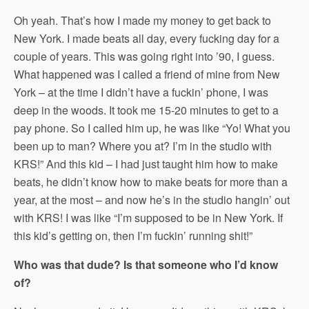
Oh yeah. That’s how I made my money to get back to
New York. I made beats all day, every fucking day for a
couple of years. This was going right into ’90, I guess.
What happened was I called a friend of mine from New
York – at the time I didn’t have a fuckin’ phone, I was
deep in the woods. It took me 15-20 minutes to get to a
pay phone. So I called him up, he was like “Yo! What you
been up to man? Where you at? I’m in the studio with
KRS!” And this kid – I had just taught him how to make
beats, he didn’t know how to make beats for more than a
year, at the most – and now he’s in the studio hangin’ out
with KRS! I was like “I’m supposed to be in New York. If
this kid’s getting on, then I’m fuckin’ running shit!”
Who was that dude? Is that someone who I’d know
of?