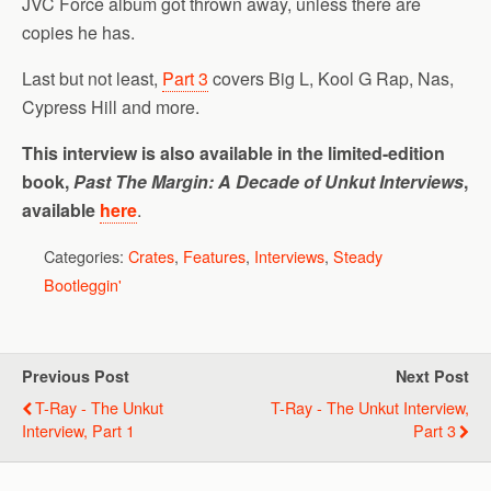
JVC Force album got thrown away, unless there are
copies he has.
Last but not least,
Part 3
covers Big L, Kool G Rap, Nas,
Cypress Hill and more.
This interview is also available in the limited-edition
book,
Past The Margin: A Decade of Unkut Interviews
,
available
here
.
Categories:
Crates
,
Features
,
Interviews
,
Steady
Bootleggin'
Previous Post
Next Post
T-Ray - The Unkut
T-Ray - The Unkut Interview,
Interview, Part 1
Part 3