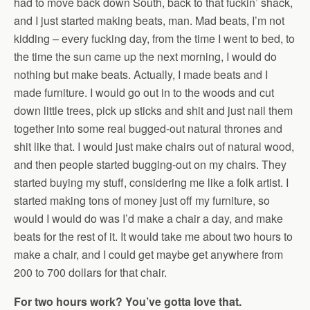
had to move back down South, back to that fuckin’ shack,
and I just started making beats, man. Mad beats, I’m not
kidding – every fucking day, from the time I went to bed, to
the time the sun came up the next morning, I would do
nothing but make beats. Actually, I made beats and I
made furniture. I would go out in to the woods and cut
down little trees, pick up sticks and shit and just nail them
together into some real bugged-out natural thrones and
shit like that. I would just make chairs out of natural wood,
and then people started bugging-out on my chairs. They
started buying my stuff, considering me like a folk artist. I
started making tons of money just off my furniture, so
would I would do was I’d make a chair a day, and make
beats for the rest of it. It would take me about two hours to
make a chair, and I could get maybe get anywhere from
200 to 700 dollars for that chair.
For two hours work? You’ve gotta love that.