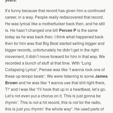
It’s funny because that record has given him a continued
career, in a way. People really rediscovered that record.
He was lyrical like a motherfucker back then, and he still
is. He hasn’t changed one bit!
Percee P
is the same
today as he was back then. I think what happened back
then for him was that Big Beat started selling bigger and
bigger records, unfortunately he didn’t get in the right
movement, it didn’t move forward for him in that way. We
recorded a bunch of stuff at that time. With “Lung
Collapsing Lyrics”, Percee was like “I wanna rock one of
these up-tempo beats”. We were listening to some
James
Brown
and he was like “I wanna use that shit right there,
T!” and I was like “I’ll hook that up in a heartbeat, let’s go.
Let’s not even put a chorus on it. This is just gonna be
rhymin’. This is not a hit record, this is not for the radio,
this is just you rhymin’ the whole way”. He used parts of