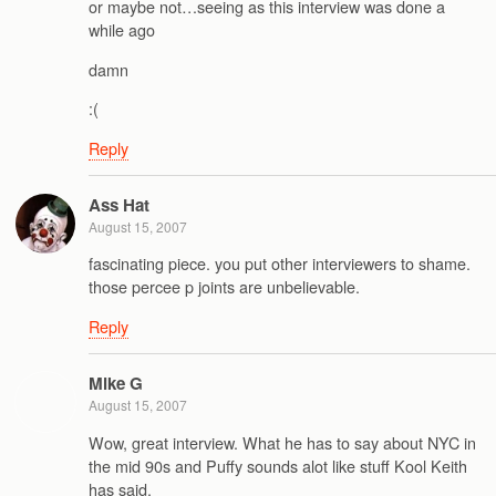
or maybe not…seeing as this interview was done a
while ago
damn
:(
Reply
Ass Hat
August 15, 2007
fascinating piece. you put other interviewers to shame.
those percee p joints are unbelievable.
Reply
Mike G
August 15, 2007
Wow, great interview. What he has to say about NYC in
the mid 90s and Puffy sounds alot like stuff Kool Keith
has said.