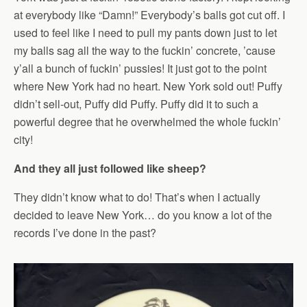
at everybody like “Damn!” Everybody’s balls got cut off. I
used to feel like I need to pull my pants down just to let
my balls sag all the way to the fuckin’ concrete, ’cause
y’all a bunch of fuckin’ pussies! It just got to the point
where New York had no heart. New York sold out! Puffy
didn’t sell-out, Puffy did Puffy. Puffy did it to such a
powerful degree that he overwhelmed the whole fuckin’
city!
And they all just followed like sheep?
They didn’t know what to do! That’s when I actually
decided to leave New York… do you know a lot of the
records I’ve done in the past?