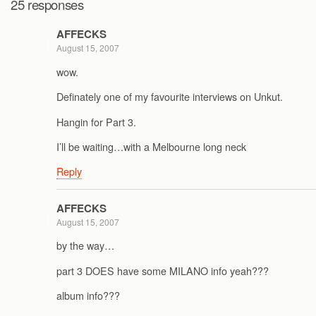
25 responses
AFFECKS
August 15, 2007
wow.
Definately one of my favourite interviews on Unkut.
Hangin for Part 3.
I’ll be waiting…with a Melbourne long neck
Reply
AFFECKS
August 15, 2007
by the way…
part 3 DOES have some MILANO info yeah???
album info???