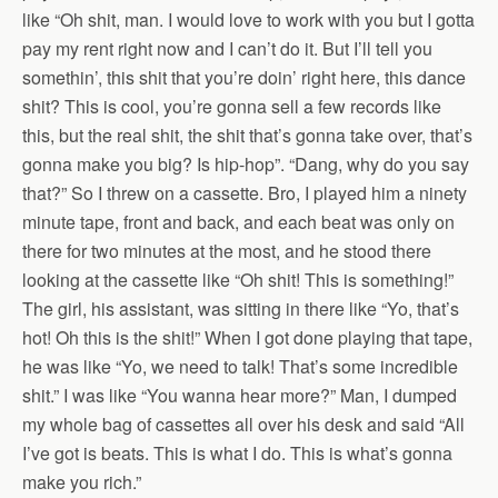
like “Oh shit, man. I would love to work with you but I gotta
pay my rent right now and I can’t do it. But I’ll tell you
somethin’, this shit that you’re doin’ right here, this dance
shit? This is cool, you’re gonna sell a few records like
this, but the real shit, the shit that’s gonna take over, that’s
gonna make you big? Is hip-hop”. “Dang, why do you say
that?” So I threw on a cassette. Bro, I played him a ninety
minute tape, front and back, and each beat was only on
there for two minutes at the most, and he stood there
looking at the cassette like “Oh shit! This is something!”
The girl, his assistant, was sitting in there like “Yo, that’s
hot! Oh this is the shit!” When I got done playing that tape,
he was like “Yo, we need to talk! That’s some incredible
shit.” I was like “You wanna hear more?” Man, I dumped
my whole bag of cassettes all over his desk and said “All
I’ve got is beats. This is what I do. This is what’s gonna
make you rich.”