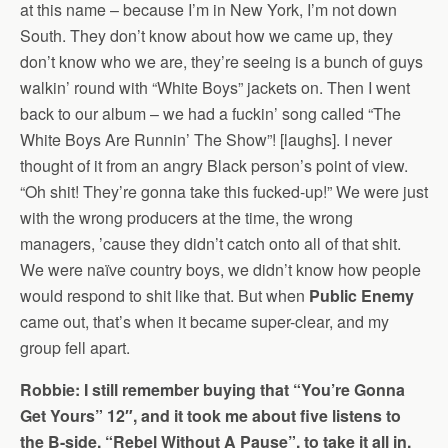
at this name – because I’m in New York, I’m not down
South. They don’t know about how we came up, they
don’t know who we are, they’re seeing is a bunch of guys
walkin’ round with “White Boys” jackets on. Then I went
back to our album – we had a fuckin’ song called “The
White Boys Are Runnin’ The Show”! [laughs]. I never
thought of it from an angry Black person’s point of view.
“Oh shit! They’re gonna take this fucked-up!” We were just
with the wrong producers at the time, the wrong
managers, ’cause they didn’t catch onto all of that shit.
We were naïve country boys, we didn’t know how people
would respond to shit like that. But when
Public Enemy
came out, that’s when it became super-clear, and my
group fell apart.
Robbie: I still remember buying that “You’re Gonna
Get Yours” 12″, and it took me about five listens to
the B-side, “Rebel Without A Pause”, to take it all in.