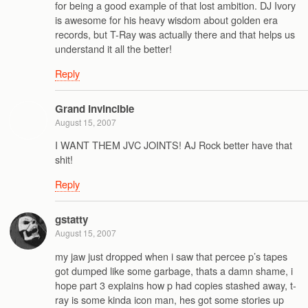
for being a good example of that lost ambition. DJ Ivory
is awesome for his heavy wisdom about golden era
records, but T-Ray was actually there and that helps us
understand it all the better!
Reply
Grand Invincible
August 15, 2007
I WANT THEM JVC JOINTS! AJ Rock better have that
shit!
Reply
gstatty
August 15, 2007
my jaw just dropped when i saw that percee p’s tapes
got dumped like some garbage, thats a damn shame, i
hope part 3 explains how p had copies stashed away, t-
ray is some kinda icon man, hes got some stories up