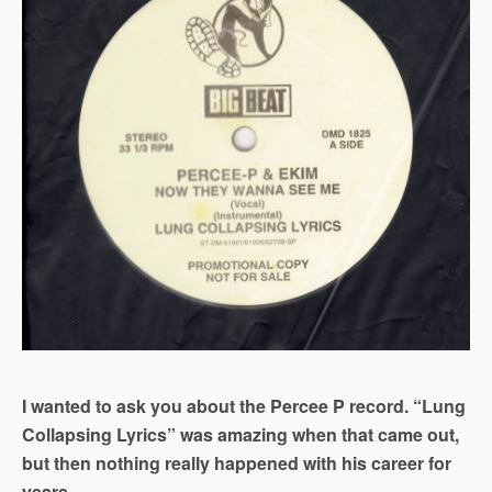
I wanted to ask you about the Percee P record. “Lung
Collapsing Lyrics” was amazing when that came out,
but then nothing really happened with his career for
years.