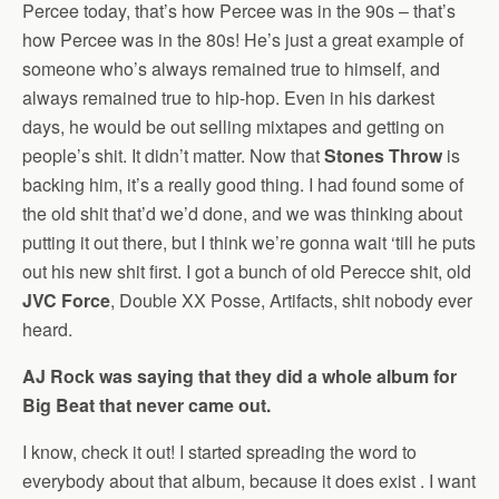
Percee today, that’s how Percee was in the 90s – that’s
how Percee was in the 80s! He’s just a great example of
someone who’s always remained true to himself, and
always remained true to hip-hop. Even in his darkest
days, he would be out selling mixtapes and getting on
people’s shit. It didn’t matter. Now that
Stones Throw
is
backing him, it’s a really good thing. I had found some of
the old shit that’d we’d done, and we was thinking about
putting it out there, but I think we’re gonna wait ‘till he puts
out his new shit first. I got a bunch of old Perecce shit, old
JVC Force
, Double XX Posse, Artifacts, shit nobody ever
heard.
AJ Rock was saying that they did a whole album for
Big Beat that never came out.
I know, check it out! I started spreading the word to
everybody about that album, because it does exist . I want