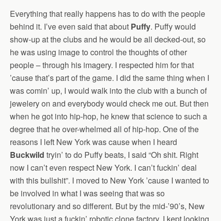
Everything that really happens has to do with the people
behind it. I’ve even said that about
Puffy
. Puffy would
show-up at the clubs and he would be all decked-out, so
he was using image to control the thoughts of other
people – through his imagery. I respected him for that
’cause that’s part of the game. I did the same thing when I
was comin’ up, I would walk into the club with a bunch of
jewelery on and everybody would check me out. But then
when he got into hip-hop, he knew that science to such a
degree that he over-whelmed all of hip-hop. One of the
reasons I left New York was cause when I heard
Buckwild
tryin’ to do Puffy beats, I said “Oh shit. Right
now I can’t even respect New York. I can’t fuckin’ deal
with this bullshit”. I moved to New York ’cause I wanted to
be involved in what I was seeing that was so
revolutionary and so different. But by the mid-’90’s, New
York was just a fuckin’ robotic clone factory. I kept looking