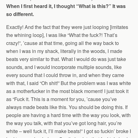
When I first heard it, I thought “What is this?” It was
so different.
Exactly! And the fact that they were just looping [imitates
the whining loop], I was like “What the fuck?! That’s
crazy!”, ’cause at that time, going all the way back to
when I was in my shack, literally in the woods, I made
beats very similar to that. What I would do was just take
sounds, and I would incorporate multiple sounds, like
every sound that I could throw in, and when they came
with that, I said “Oh shit!” But the problem was I was white
as a motherfucker in the most black moment! I just took it
as “Fuck it. This is a moment for you, ’cause you’ve
always made beats like this. You should be doing this. If
people are having a hard time with the way you look, with
the way you talk, with that you’ve got long hair, you’re
white – well fuck it, I’ll make beats!” I got so fuckin’ broke I