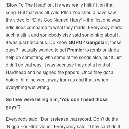
‘Blow To The Head’ on. He was really hittin’ it on that
song. But that was all Wild Pitch.You should have saw
the video for ‘Dirty Cop Named Harry’ – the first one was
ridiculous compared to what they made. Everybody made
such a stink and somebody else said something about it,
it was just ridiculous. Do know
GURU
?
Gangstarr
, those
guys? I actually wanted to get
Premier
to remix or kinda
help do something with some of the songs also, but it just
didn’t go that way. It was because they got a hold of
Hardhead and he signed the papers. Once they got a
hold of him, he went away from us and that’s when
everything wet wrong.
So they were telling him, ‘You don’t need those
guys’?
Everybody said, ‘Don’t release that record. Don’t do the
‘Nigga For Hire’ video’. Everybody said, ‘They can’t do it