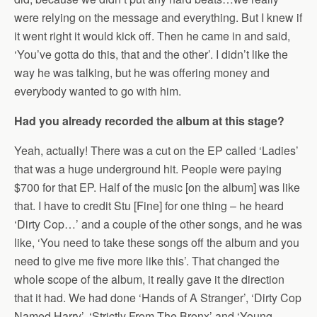
were relying on the message and everything. But I knew if
it went right it would kick off. Then he came in and said,
‘You’ve gotta do this, that and the other’. I didn’t like the
way he was talking, but he was offering money and
everybody wanted to go with him.
Had you already recorded the album at this stage?
Yeah, actually! There was a cut on the EP called ‘Ladies’
that was a huge underground hit. People were paying
$700 for that EP. Half of the music [on the album] was like
that. I have to credit Stu [Fine] for one thing – he heard
‘Dirty Cop…’ and a couple of the other songs, and he was
like, ‘You need to take these songs off the album and you
need to give me five more like this’. That changed the
whole scope of the album, it really gave it the direction
that it had. We had done ‘Hands of A Stranger’, ‘Dirty Cop
Named Harry’, ‘Strictly From The Bronx’ and ‘Young