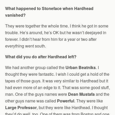
What happened to Stoneface when Hardhead
vanished?
They were together the whole time. I think he got in some
trouble. He’s around, he’s OK but he wasn’t deejayed in
forever. I didn’t hear from him for a year or two after
everything went south.
What did you do after Hardhead left?
We had another group called the
Urban Beatniks
. I
thought they were fantastic. I wish I could get a hold of the
tapes of those guys. It was very similar to Hardhead but it
had even more of an edge to it. That was some good stuff,
man. One of the guys names were
Dean Mustafa
and the
other guys name was called
Powerful
. They were like
Large Professor
, but they were like Hardhead. I thought
they’d do well, too. One of them was from Boston and one