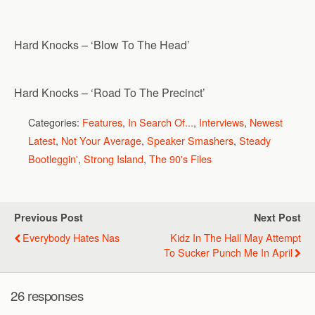
Hard Knocks – ‘Blow To The Head’
Hard Knocks – ‘Road To The Precinct’
Categories:
Features
,
In Search Of...
,
Interviews
,
Newest
Latest
,
Not Your Average
,
Speaker Smashers
,
Steady
Bootleggin'
,
Strong Island
,
The 90's Files
Previous Post
Next Post
Everybody Hates Nas
Kidz In The Hall May Attempt
To Sucker Punch Me In April
26 responses