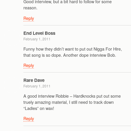
Good interview, but a bit hard to follow for some
reason.
Reply
End Level Boss
February 1, 2011
Funny how they didn’t want to put out Nigga For Hire,
that song is so dope. Another dope interview Bob.
Reply
Rare Dave
February 1, 2011
A good interview Robbie – Hardknocks put out some
truely amazing material, I still need to track down
“Ladies” on wax!
Reply