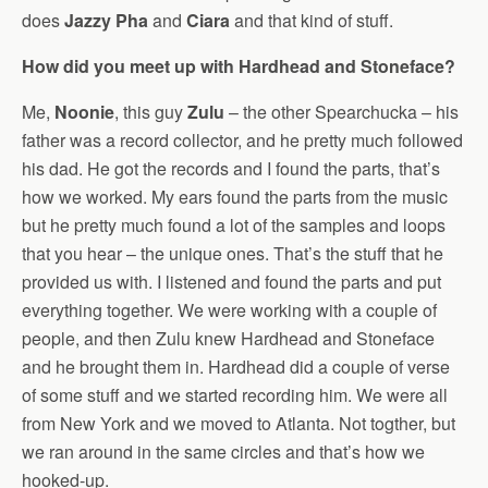
does
Jazzy Pha
and
Ciara
and that kind of stuff.
How did you meet up with Hardhead and Stoneface?
Me,
Noonie
, this guy
Zulu
– the other Spearchucka – his
father was a record collector, and he pretty much followed
his dad. He got the records and I found the parts, that’s
how we worked. My ears found the parts from the music
but he pretty much found a lot of the samples and loops
that you hear – the unique ones. That’s the stuff that he
provided us with. I listened and found the parts and put
everything together. We were working with a couple of
people, and then Zulu knew Hardhead and Stoneface
and he brought them in. Hardhead did a couple of verse
of some stuff and we started recording him. We were all
from New York and we moved to Atlanta. Not togther, but
we ran around in the same circles and that’s how we
hooked-up.