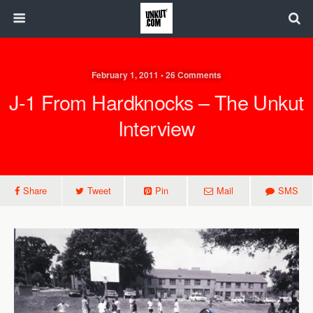
February 1, 2011 • 26 Comments
J-1 From Hardknocks – The Unkut
Interview
Share
Tweet
Pin
Mail
SMS