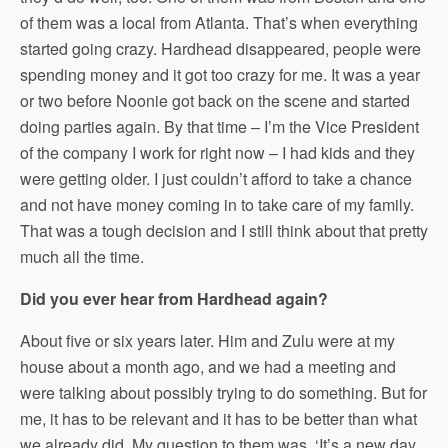
of them was a local from Atlanta. That’s when everything
started going crazy. Hardhead disappeared, people were
spending money and it got too crazy for me. It was a year
or two before Noonie got back on the scene and started
doing parties again. By that time – I’m the Vice President
of the company I work for right now – I had kids and they
were getting older. I just couldn’t afford to take a chance
and not have money coming in to take care of my family.
That was a tough decision and I still think about that pretty
much all the time.
Did you ever hear from Hardhead again?
About five or six years later. Him and Zulu were at my
house about a month ago, and we had a meeting and
were talking about possibly trying to do something. But for
me, it has to be relevant and it has to be better than what
we already did. My question to them was, ‘It’s a new day.