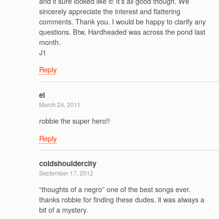
and it sure looked like it! It’s all good though. We
sincerely appreciate the interest and flattering
comments. Thank you. I would be happy to clarify any
questions. Btw, Hardheaded was across the pond last
month.
J1
Reply
el
March 24, 2011
robbie the super hero!!
Reply
coldshouldercity
September 17, 2012
“thoughts of a negro” one of the best songs ever.
thanks robbie for finding these dudes. it was always a
bit of a mystery.