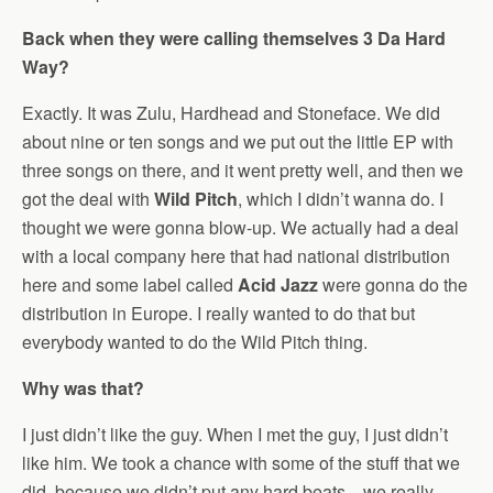
Back when they were calling themselves 3 Da Hard
Way?
Exactly. It was Zulu, Hardhead and Stoneface. We did
about nine or ten songs and we put out the little EP with
three songs on there, and it went pretty well, and then we
got the deal with
Wild Pitch
, which I didn’t wanna do. I
thought we were gonna blow-up. We actually had a deal
with a local company here that had national distribution
here and some label called
Acid Jazz
were gonna do the
distribution in Europe. I really wanted to do that but
everybody wanted to do the Wild Pitch thing.
Why was that?
I just didn’t like the guy. When I met the guy, I just didn’t
like him. We took a chance with some of the stuff that we
did, because we didn’t put any hard beats…we really