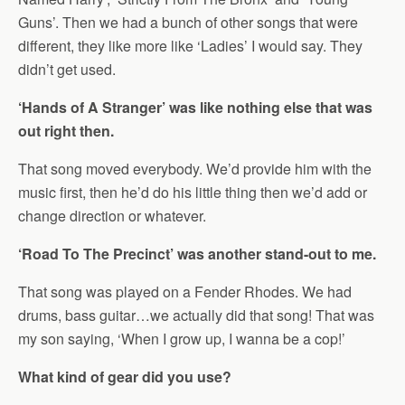
Guns’. Then we had a bunch of other songs that were
different, they like more like ‘Ladies’ I would say. They
didn’t get used.
‘Hands of A Stranger’ was like nothing else that was
out right then.
That song moved everybody. We’d provide him with the
music first, then he’d do his little thing then we’d add or
change direction or whatever.
‘Road To The Precinct’ was another stand-out to me.
That song was played on a Fender Rhodes. We had
drums, bass guitar…we actually did that song! That was
my son saying, ‘When I grow up, I wanna be a cop!’
What kind of gear did you use?