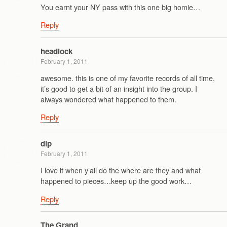
You earnt your NY pass with this one big homie…
Reply
headlock
February 1, 2011
awesome. this is one of my favorite records of all time,
it’s good to get a bit of an insight into the group. I
always wondered what happened to them.
Reply
dlp
February 1, 2011
I love it when y’all do the where are they and what
happened to pieces…keep up the good work…
Reply
The Grand