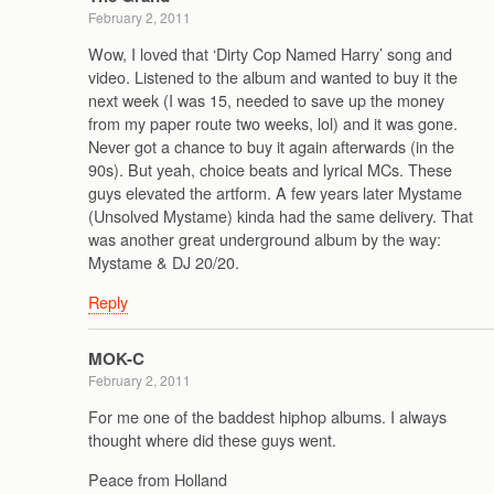
February 2, 2011
Wow, I loved that ‘Dirty Cop Named Harry’ song and
video. Listened to the album and wanted to buy it the
next week (I was 15, needed to save up the money
from my paper route two weeks, lol) and it was gone.
Never got a chance to buy it again afterwards (in the
90s). But yeah, choice beats and lyrical MCs. These
guys elevated the artform. A few years later Mystame
(Unsolved Mystame) kinda had the same delivery. That
was another great underground album by the way:
Mystame & DJ 20/20.
Reply
MOK-C
February 2, 2011
For me one of the baddest hiphop albums. I always
thought where did these guys went.
Peace from Holland