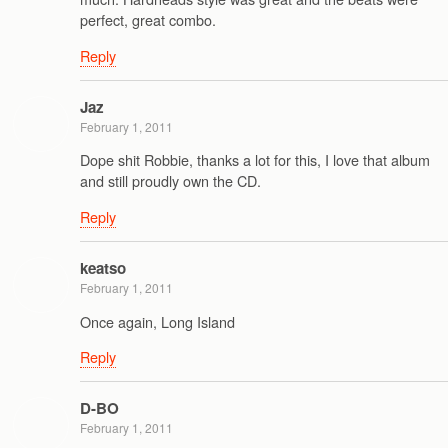
perfect, great combo.
Reply
Jaz
February 1, 2011
Dope shit Robbie, thanks a lot for this, I love that album
and still proudly own the CD.
Reply
keatso
February 1, 2011
Once again, Long Island
Reply
D-BO
February 1, 2011