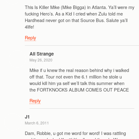
This Is Killer Mike (Mike Bigga) in Atlanta. Ya’ll were my
fucking Hero’s. As a Kid I cried when Zulu told me
Hardhead never got on that Source Bus. Salute ya’ll
4life!
Reply
Ali Strange
May 26, 2020
Mike if u knew the real reason behind why i walked
off that. Tour not even the 6.1 million he stole u
would kill him ya self we’ll talk this summer when
the FORTKNOCKS ALBUM COMES OUT PEACE
Reply
J1
March 6, 2011
Dam, Robbie, u got me word for word! I was rattling