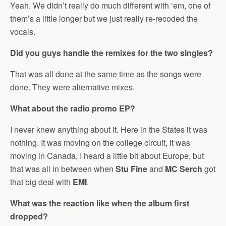
Yeah. We didn’t really do much different with ‘em, one of
them’s a little longer but we just really re-recoded the
vocals.
Did you guys handle the remixes for the two singles?
That was all done at the same time as the songs were
done. They were alternative mixes.
What about the radio promo EP?
I never knew anything about it. Here in the States it was
nothing. It was moving on the college circuit, it was
moving in Canada, I heard a little bit about Europe, but
that was all in between when
Stu Fine
and
MC Serch
got
that big deal with
EMI
.
What was the reaction like when the album first
dropped?