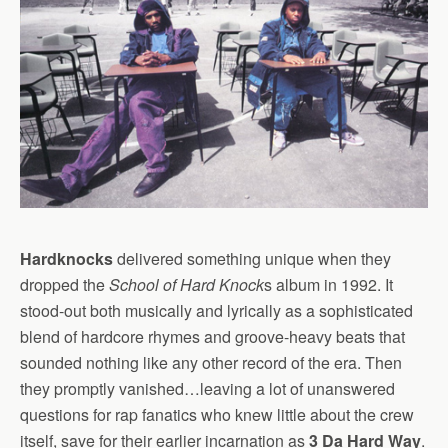
Hardknocks
delivered something unique when they
dropped the
School of Hard Knock
s album in 1992. It
stood-out both musically and lyrically as a sophisticated
blend of hardcore rhymes and groove-heavy beats that
sounded nothing like any other record of the era. Then
they promptly vanished…leaving a lot of unanswered
questions for rap fanatics who knew little about the crew
itself, save for their earlier incarnation as
3 Da Hard Way
.