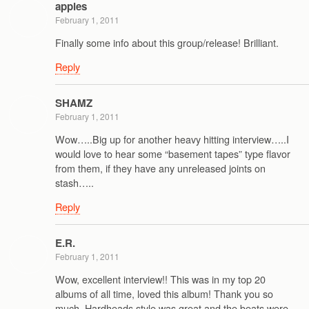
apples
February 1, 2011
Finally some info about this group/release! Brilliant.
Reply
SHAMZ
February 1, 2011
Wow…..Big up for another heavy hitting interview…..I
would love to hear some “basement tapes” type flavor
from them, if they have any unreleased joints on
stash…..
Reply
E.R.
February 1, 2011
Wow, excellent interview!! This was in my top 20
albums of all time, loved this album! Thank you so
much. Hardheads style was great and the beats were