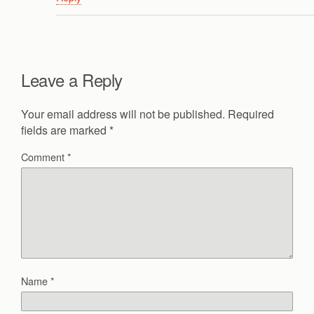
Leave a Reply
Your email address will not be published.
Required
fields are marked
*
Comment
*
Name
*