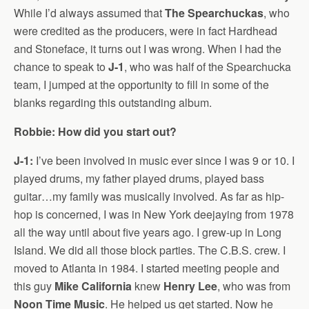
While I’d always assumed that
The Spearchuckas
, who
were credited as the producers, were in fact Hardhead
and Stoneface, it turns out I was wrong. When I had the
chance to speak to
J-1
, who was half of the Spearchucka
team, I jumped at the opportunity to fill in some of the
blanks regarding this outstanding album.
Robbie: How did you start out?
J-1:
I’ve been involved in music ever since I was 9 or 10. I
played drums, my father played drums, played bass
guitar…my family was musically involved. As far as hip-
hop is concerned, I was in New York deejaying from 1978
all the way until about five years ago. I grew-up in Long
Island. We did all those block parties. The C.B.S. crew. I
moved to Atlanta in 1984. I started meeting people and
this guy
Mike California
knew
Henry Lee
, who was from
Noon Time Music
. He helped us get started. Now he