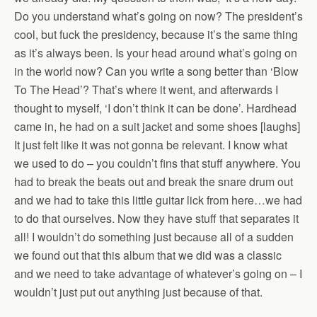
Do you understand what’s going on now? The president’s
cool, but fuck the presidency, because it’s the same thing
as it’s always been. Is your head around what’s going on
in the world now? Can you write a song better than ‘Blow
To The Head’? That’s where it went, and afterwards I
thought to myself, ‘I don’t think it can be done’. Hardhead
came in, he had on a suit jacket and some shoes [laughs]
It just felt like it was not gonna be relevant. I know what
we used to do – you couldn’t fins that stuff anywhere. You
had to break the beats out and break the snare drum out
and we had to take this little guitar lick from here…we had
to do that ourselves. Now they have stuff that separates it
all! I wouldn’t do something just because all of a sudden
we found out that this album that we did was a classic
and we need to take advantage of whatever’s going on – I
wouldn’t just put out anything just because of that.