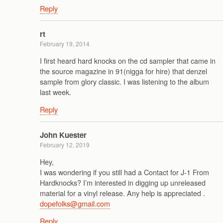
Reply
rt
February 19, 2014
I first heard hard knocks on the cd sampler that came in
the source magazine in 91(nigga for hire) that denzel
sample from glory classic. I was listening to the album
last week.
Reply
John Kuester
February 12, 2019
Hey,
I was wondering if you still had a Contact for J-1 From
Hardknocks? I’m interested in digging up unreleased
material for a vinyl release. Any help is appreciated .
dopefolks@gmail.com
Reply