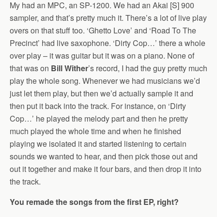
My had an MPC, an SP-1200. We had an Akai [S] 900
sampler, and that’s pretty much it. There’s a lot of live play
overs on that stuff too. ‘Ghetto Love’ and ‘Road To The
Precinct’ had live saxophone. ‘Dirty Cop…’ there a whole
over play – it was guitar but it was on a piano. None of
that was on
Bill Wither
’s record, I had the guy pretty much
play the whole song. Whenever we had musicians we’d
just let them play, but then we’d actually sample it and
then put it back into the track. For instance, on ‘Dirty
Cop…’ he played the melody part and then he pretty
much played the whole time and when he finished
playing we isolated it and started listening to certain
sounds we wanted to hear, and then pick those out and
out it together and make it four bars, and then drop it into
the track.
You remade the songs from the first EP, right?