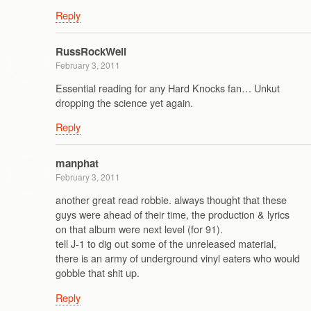
Reply
RussRockWell
February 3, 2011
Essential reading for any Hard Knocks fan… Unkut
dropping the science yet again.
Reply
manphat
February 3, 2011
another great read robbie. always thought that these
guys were ahead of their time, the production & lyrics
on that album were next level (for 91).
tell J-1 to dig out some of the unreleased material,
there is an army of underground vinyl eaters who would
gobble that shit up.
Reply