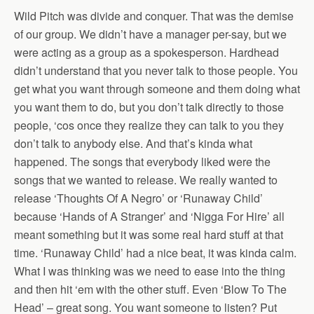
Wild Pitch was divide and conquer. That was the demise
of our group. We didn’t have a manager per-say, but we
were acting as a group as a spokesperson. Hardhead
didn’t understand that you never talk to those people. You
get what you want through someone and them doing what
you want them to do, but you don’t talk directly to those
people, ‘cos once they realize they can talk to you they
don’t talk to anybody else. And that’s kinda what
happened. The songs that everybody liked were the
songs that we wanted to release. We really wanted to
release ‘Thoughts Of A Negro’ or ‘Runaway Child’
because ‘Hands of A Stranger’ and ‘Nigga For Hire’ all
meant something but it was some real hard stuff at that
time. ‘Runaway Child’ had a nice beat, it was kinda calm.
What I was thinking was we need to ease into the thing
and then hit ‘em with the other stuff. Even ‘Blow To The
Head’ – great song. You want someone to listen? Put