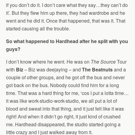
if you don’t do it. I don’t care what they say…they can’t do
it’. But they flew him up there, they had wardrobe and he
went and he did it. Once that happened, that was it. That
started causing all the trouble.
So what happened to Hardhead after he split with you
guys?
I don’t know where he went. He was on
The Source
Tour
with
Biz
– Biz was deejaying – and
The Beatnuts
and a
couple of other groups, and he got off the bus and never
got back on the bus. Nobody could find him for a long
time. That was a hard thing for me, ‘cos I put a lotta time…
it was like work-studio-work-studio, we all put a lot of
blood and sweat into that thing, and it just felt like it was
right! And when it didn’t go right, it just kind of crushed
me. Hardhead disappeared, the studio started going a
little crazy and I just walked away from it.