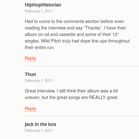
HipHopHistorian
February 1, 2011
Had to come to the comments section before even
reading the interview and say “Thanks”. I have their
album on cd and cassette and some of their 12″
singles. Wild Pitch truly had dope line-ups throughout
their entire run.
Reply
Thun
February 1, 2011
Great interview. I still think their album was a bit
uneven, but the great songs are REALLY great.
Reply
jack in the box
February 1, 2011