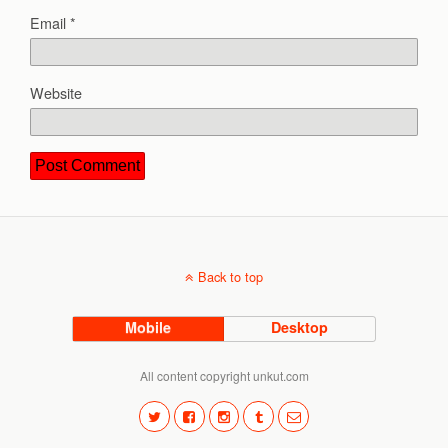
Email
*
Website
Back to top
Mobile
Desktop
All content copyright unkut.com