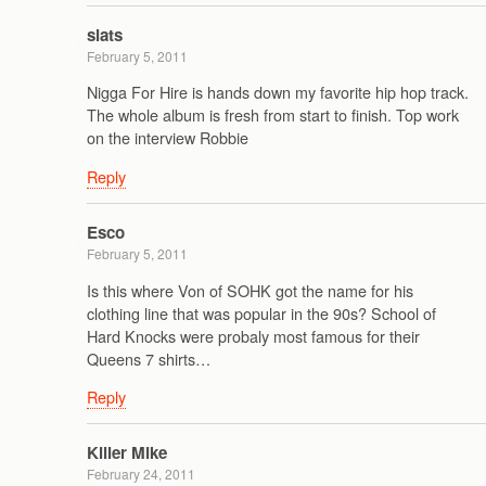
slats
February 5, 2011
Nigga For Hire is hands down my favorite hip hop track.
The whole album is fresh from start to finish. Top work
on the interview Robbie
Reply
Esco
February 5, 2011
Is this where Von of SOHK got the name for his
clothing line that was popular in the 90s? School of
Hard Knocks were probaly most famous for their
Queens 7 shirts…
Reply
Killer Mike
February 24, 2011