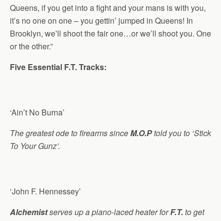
Queens, if you get into a fight and your mans is with you,
it’s no one on one – you gettin’ jumped in Queens! In
Brooklyn, we’ll shoot the fair one…or we’ll shoot you. One
or the other.”
Five Essential F.T. Tracks:
‘Ain’t No Burna’
The greatest ode to firearms since
M.O.P
told you to ‘Stick
To Your Gunz’.
‘John F. Hennessey’
Alchemist
serves up a piano-laced heater for
F.T.
to get