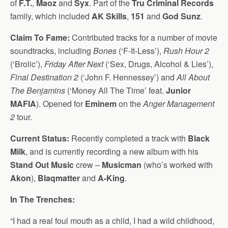
of
F.T.
,
Maoz
and
Syx
. Part of the
Tru Criminal Records
family, which included
AK Skills
,
151
and
God Sunz
.
Claim To Fame:
Contributed tracks for a number of movie
soundtracks, including
Bones
(‘F-It-Less’),
Rush Hour 2
(‘Brolic’),
Friday After Next
(‘Sex, Drugs, Alcohol & Lies’),
Final Destination 2
(‘John F. Hennessey’) and
All About
The Benjamins
(‘Money All The Time’ feat.
Junior
MAFIA
). Opened for
Eminem
on the
Anger Management
2
tour.
Current Status:
Recently completed a track with
Black
Milk
, and is currently recording a new album with his
Stand Out Music
crew –
Musicman
(who’s worked with
Akon
),
Blaqmatter
and
A-King
.
In The Trenches:
“I had a real foul mouth as a child, I had a wild childhood,