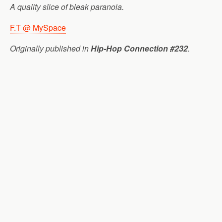
A quality slice of bleak paranoia.
F.T @ MySpace
Originally published in
Hip-Hop Connection #232
.