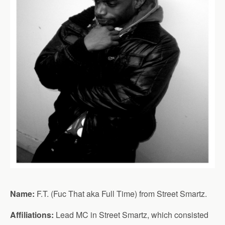
Name:
F.T. (Fuc That aka Full Time) from Street Smartz.
Affiliations:
Lead MC in Street Smartz, which consisted