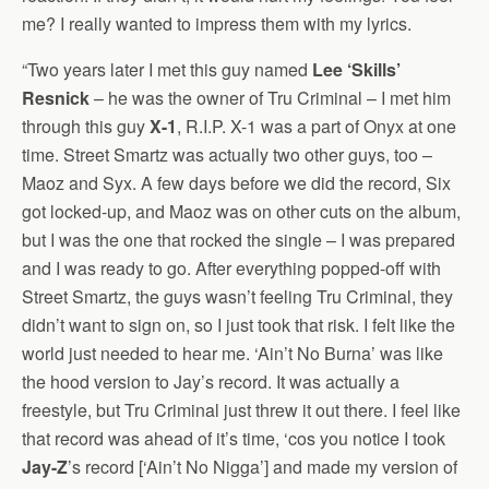
me? I really wanted to impress them with my lyrics.
“Two years later I met this guy named
Lee ‘Skills’
Resnick
– he was the owner of Tru Criminal – I met him
through this guy
X-1
, R.I.P. X-1 was a part of Onyx at one
time. Street Smartz was actually two other guys, too –
Maoz and Syx. A few days before we did the record, Six
got locked-up, and Maoz was on other cuts on the album,
but I was the one that rocked the single – I was prepared
and I was ready to go. After everything popped-off with
Street Smartz, the guys wasn’t feeling Tru Criminal, they
didn’t want to sign on, so I just took that risk. I felt like the
world just needed to hear me. ‘Ain’t No Burna’ was like
the hood version to Jay’s record. It was actually a
freestyle, but Tru Criminal just threw it out there. I feel like
that record was ahead of it’s time, ‘cos you notice I took
Jay-Z
’s record [‘Ain’t No Nigga’] and made my version of