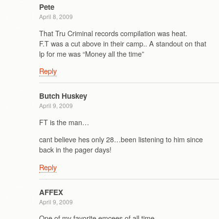
Pete
April 8, 2009
That Tru Criminal records compilation was heat.
F.T was a cut above in their camp.. A standout on that
lp for me was “Money all the time”
Reply
Butch Huskey
April 9, 2009
FT is the man…
cant believe hes only 28…been listening to him since
back in the pager days!
Reply
AFFEX
April 9, 2009
One of my favorite emcees of all time