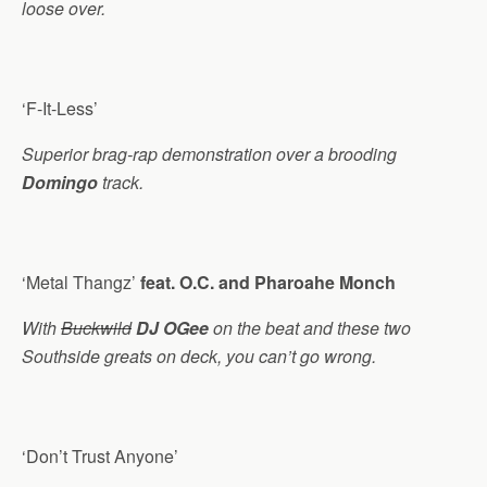
loose over.
‘F-It-Less’
Superior brag-rap demonstration over a brooding
Domingo
track.
‘Metal Thangz’
feat. O.C. and Pharoahe Monch
With
Buckwild
DJ OGee
on the beat and these two
Southside greats on deck, you can’t go wrong.
‘Don’t Trust Anyone’