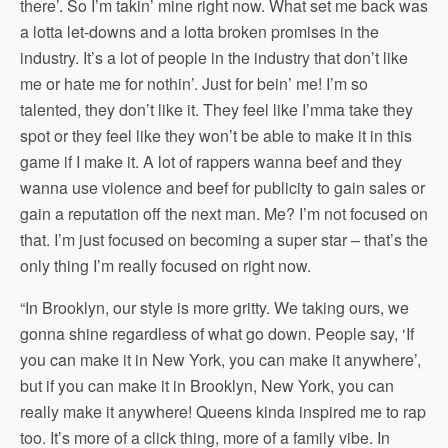
there’. So I’m takin’ mine right now. What set me back was
a lotta let-downs and a lotta broken promises in the
industry. It’s a lot of people in the industry that don’t like
me or hate me for nothin’. Just for bein’ me! I’m so
talented, they don’t like it. They feel like I’mma take they
spot or they feel like they won’t be able to make it in this
game if I make it. A lot of rappers wanna beef and they
wanna use violence and beef for publicity to gain sales or
gain a reputation off the next man. Me? I’m not focused on
that. I’m just focused on becoming a super star – that’s the
only thing I’m really focused on right now.
“In Brooklyn, our style is more gritty. We taking ours, we
gonna shine regardless of what go down. People say, ‘If
you can make it in New York, you can make it anywhere’,
but if you can make it in Brooklyn, New York, you can
really make it anywhere! Queens kinda inspired me to rap
too. It’s more of a click thing, more of a family vibe. In