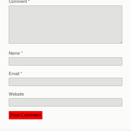
Comment
*
Name
*
Email
*
Website