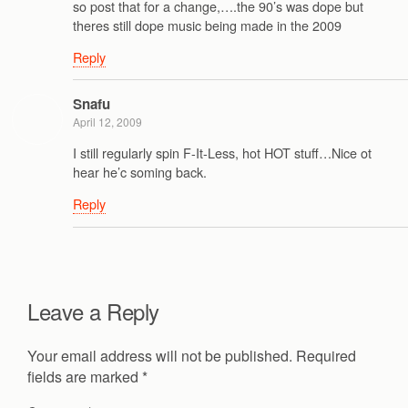
so post that for a change,….the 90’s was dope but
theres still dope music being made in the 2009
Reply
Snafu
April 12, 2009
I still regularly spin F-It-Less, hot HOT stuff…Nice ot
hear he’c soming back.
Reply
Leave a Reply
Your email address will not be published.
Required
fields are marked
*