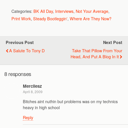
Categories:
BK All Day
,
Interviews
,
Not Your Average
,
Print Work
,
Steady Bootleggin'
,
Where Are They Now?
Previous Post
Next Post
A Salute To Tony D
Take That Pillow From Your
Head, And Put A Blog In It
8 responses
Mercilesz
April 8, 2009
Bitches aint nuthin but problems was on my technics
heavy in high school
Reply