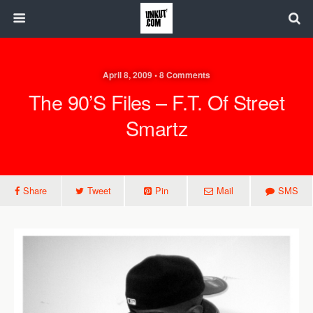
April 8, 2009 • 8 Comments
The 90’s Files – F.T. Of Street
Smartz
Share
Tweet
Pin
Mail
SMS