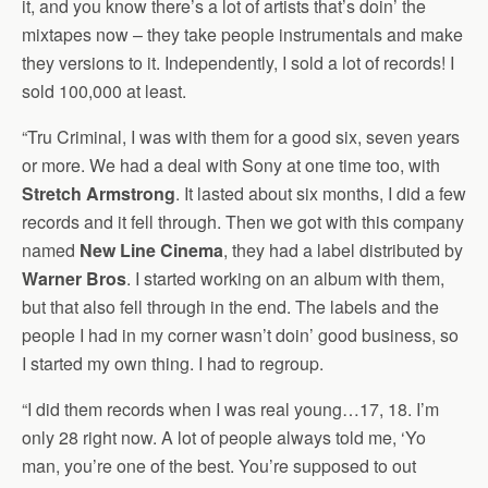
it, and you know there’s a lot of artists that’s doin’ the
mixtapes now – they take people instrumentals and make
they versions to it. Independently, I sold a lot of records! I
sold 100,000 at least.
“Tru Criminal, I was with them for a good six, seven years
or more. We had a deal with Sony at one time too, with
Stretch Armstrong
. It lasted about six months, I did a few
records and it fell through. Then we got with this company
named
New Line Cinema
, they had a label distributed by
Warner Bros
. I started working on an album with them,
but that also fell through in the end. The labels and the
people I had in my corner wasn’t doin’ good business, so
I started my own thing. I had to regroup.
“I did them records when I was real young…17, 18. I’m
only 28 right now. A lot of people always told me, ‘Yo
man, you’re one of the best. You’re supposed to out