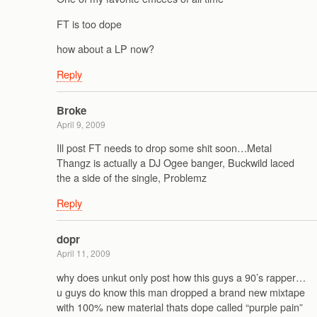
FT is too dope
how about a LP now?
Reply
Broke
April 9, 2009
Ill post FT needs to drop some shit soon…Metal
Thangz is actually a DJ Ogee banger, Buckwild laced
the a side of the single, Problemz
Reply
dopr
April 11, 2009
why does unkut only post how this guys a 90’s rapper…
u guys do know this man dropped a brand new mixtape
with 100% new material thats dope called “purple pain”