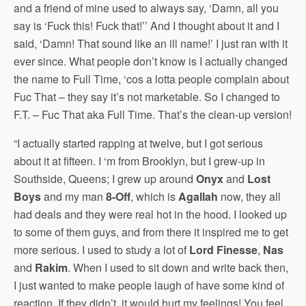
and a friend of mine used to always say, ‘Damn, all you
say is ‘Fuck this! Fuck that!’’ And I thought about it and I
said, ‘Damn! That sound like an ill name!’ I just ran with it
ever since. What people don’t know is I actually changed
the name to Full Time, ‘cos a lotta people complain about
Fuc That – they say it’s not marketable. So I changed to
F.T. – Fuc That aka Full Time. That’s the clean-up version!
“I actually started rapping at twelve, but I got serious
about it at fifteen. I ‘m from Brooklyn, but I grew-up in
Southside, Queens; I grew up around
Onyx
and
Lost
Boys
and my man
8-Off
, which is
Agallah
now, they all
had deals and they were real hot in the hood. I looked up
to some of them guys, and from there it inspired me to get
more serious. I used to study a lot of
Lord Finesse
,
Nas
and
Rakim
. When I used to sit down and write back then,
I just wanted to make people laugh of have some kind of
reaction. If they didn’t, it would hurt my feelings! You feel