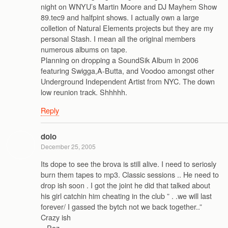
night on WNYU’s Martin Moore and DJ Mayhem Show
89.tec9 and halfpint shows. I actually own a large
colletion of Natural Elements projects but they are my
personal Stash. I mean all the original members
numerous albums on tape.
Planning on dropping a SoundSik Album in 2006
featuring Swigga,A-Butta, and Voodoo amongst other
Underground Independent Artist from NYC. The down
low reunion track. Shhhhh.
Reply
dolo
December 25, 2005
Its dope to see the brova is still alive. I need to seriosly
burn them tapes to mp3. Classic sessions .. He need to
drop ish soon . I got the joint he did that talked about
his girl catchin him cheating in the club ” . .we will last
forever/ I gassed the bytch not we back together..”
Crazy ish
.. Paz