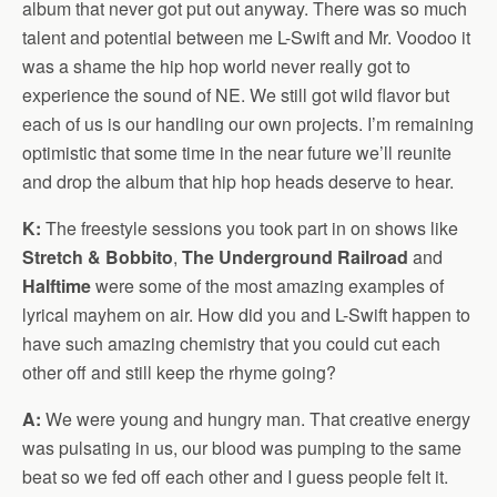
album that never got put out anyway. There was so much
talent and potential between me L-Swift and Mr. Voodoo it
was a shame the hip hop world never really got to
experience the sound of NE. We still got wild flavor but
each of us is our handling our own projects. I’m remaining
optimistic that some time in the near future we’ll reunite
and drop the album that hip hop heads deserve to hear.
K:
The freestyle sessions you took part in on shows like
Stretch & Bobbito
,
The Underground Railroad
and
Halftime
were some of the most amazing examples of
lyrical mayhem on air. How did you and L-Swift happen to
have such amazing chemistry that you could cut each
other off and still keep the rhyme going?
A:
We were young and hungry man. That creative energy
was pulsating in us, our blood was pumping to the same
beat so we fed off each other and I guess people felt it.