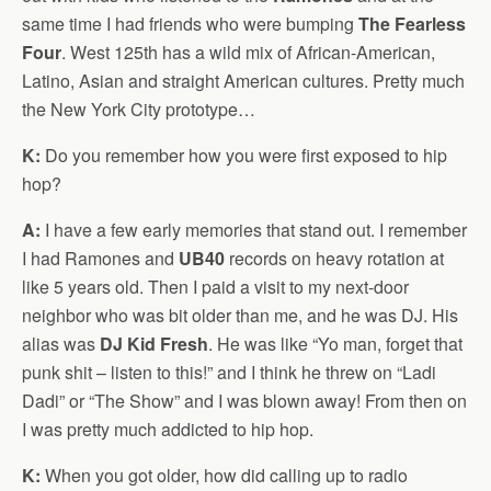
same time I had friends who were bumping
The Fearless
Four
. West 125th has a wild mix of African-American,
Latino, Asian and straight American cultures. Pretty much
the New York City prototype…
K:
Do you remember how you were first exposed to hip
hop?
A:
I have a few early memories that stand out. I remember
I had Ramones and
UB40
records on heavy rotation at
like 5 years old. Then I paid a visit to my next-door
neighbor who was bit older than me, and he was DJ. His
alias was
DJ Kid Fresh
. He was like “Yo man, forget that
punk shit – listen to this!” and I think he threw on “Ladi
Dadi” or “The Show” and I was blown away! From then on
I was pretty much addicted to hip hop.
K:
When you got older, how did calling up to radio