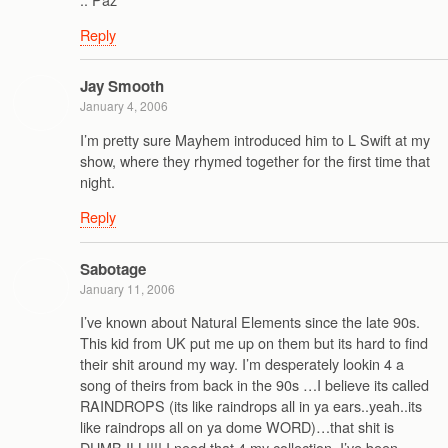
Reply
Jay Smooth
January 4, 2006
I’m pretty sure Mayhem introduced him to L Swift at my
show, where they rhymed together for the first time that
night.
Reply
Sabotage
January 11, 2006
I’ve known about Natural Elements since the late 90s.
This kid from UK put me up on them but its hard to find
their shit around my way. I’m desperately lookin 4 a
song of theirs from back in the 90s …I believe its called
RAINDROPS (its like raindrops all in ya ears..yeah..its
like raindrops all on ya dome WORD)…that shit is
DUMB ILL!!!! I need that 4 my collection. I’ve been