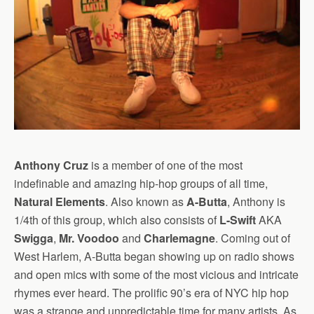
Anthony Cruz
is a member of one of the most
indefinable and amazing hip-hop groups of all time,
Natural Elements
. Also known as
A-Butta
, Anthony is
1/4th of this group, which also consists of
L-Swift
AKA
Swigga
,
Mr. Voodoo
and
Charlemagne
. Coming out of
West Harlem, A-Butta began showing up on radio shows
and open mics with some of the most vicious and intricate
rhymes ever heard.
The prolific 90’s era of NYC hip hop
was a strange and unpredictable time for many artists. As