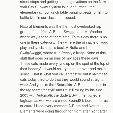
street stops and getting standing ovations on the New
york City Subway System lol even further…the
elementary school lunch table banging beats for him to
battle kids in our class that rapped.
Natural Elements was the the most overlooked rap
group of the 90’s. A-Butta, Swigga, and Mr.Voodoo
where way ahead of there time. To this day there is no
one in there category. They where the pinnacle of word
play and lyricism at it’s best. A-Butta and L-
Swift(Swigga) where true freestyle kings. None of this
stuff that goes on millions of mixtapes these days.
These cats made every lyric up on the spot of the top of
their heads,And would spit ryhmes for ever and make
sense. That is what you call a freestlye but if half these
cats today tried to do that they would sound straight
wack.And yes I’m the “Bearfakts” A-Butta mentions in
the tag team freestyle and i’m still rolling by his side
2005 with Automatik the dude L-Swift mentioned in
tagteam as well we are called SoundSik look out for us
in 2006. I lived every moment A-Butta and Natural
Elements were going through for night after night after