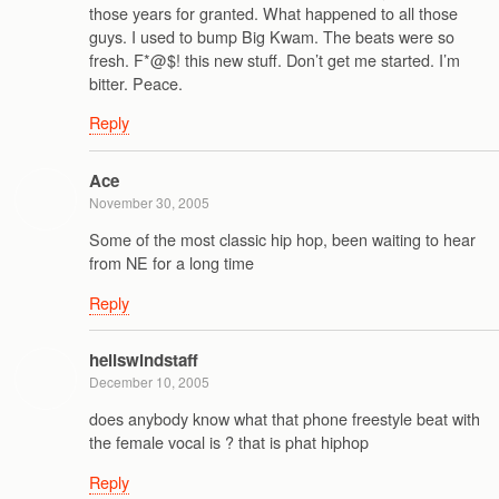
those years for granted. What happened to all those
guys. I used to bump Big Kwam. The beats were so
fresh. F*@$! this new stuff. Don’t get me started. I’m
bitter. Peace.
Reply
Ace
November 30, 2005
Some of the most classic hip hop, been waiting to hear
from NE for a long time
Reply
hellswindstaff
December 10, 2005
does anybody know what that phone freestyle beat with
the female vocal is ? that is phat hiphop
Reply