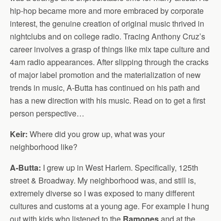
hip-hop became more and more embraced by corporate
interest, the genuine creation of original music thrived in
nightclubs and on college radio. Tracing Anthony Cruz’s
career involves a grasp of things like mix tape culture and
4am radio appearances. After slipping through the cracks
of major label promotion and the materialization of new
trends in music, A-Butta has continued on his path and
has a new direction with his music. Read on to get a first
person perspective…
Keir:
Where did you grow up, what was your
neighborhood like?
A-Butta:
I grew up in West Harlem. Specifically, 125th
street & Broadway. My neighborhood was, and still is,
extremely diverse so I was exposed to many different
cultures and customs at a young age. For example I hung
out with kids who listened to the
Ramones
and at the