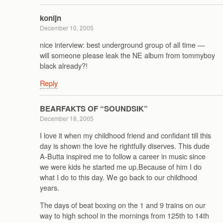
konijn
December 10, 2005
nice interview: best underground group of all time —
will someone please leak the NE album from tommyboy
black already?!
Reply
BEARFAKTS OF “SOUNDSIK”
December 18, 2005
I love it when my childhood friend and confidant till this
day is shown the love he rightfully diserves. This dude
A-Butta inspired me to follow a career in music since
we were kids he started me up.Because of him I do
what I do to this day. We go back to our childhood
years.
The days of beat boxing on the 1 and 9 trains on our
way to high school in the mornings from 125th to 14th