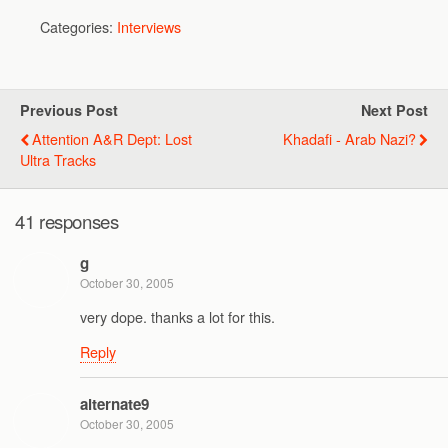
Categories:
Interviews
Previous Post
Next Post
Attention A&R Dept: Lost
Khadafi - Arab Nazi?
Ultra Tracks
41 responses
g
October 30, 2005
very dope. thanks a lot for this.
Reply
alternate9
October 30, 2005