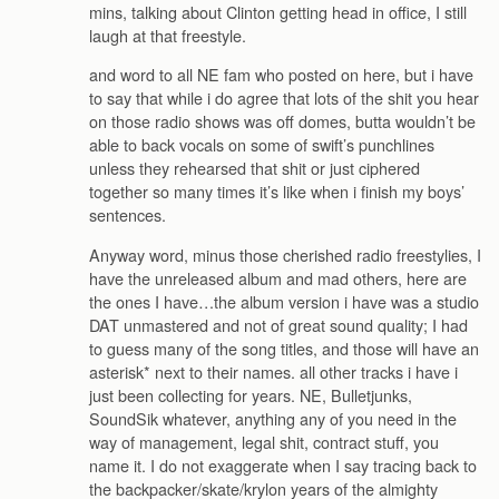
mins, talking about Clinton getting head in office, I still
laugh at that freestyle.
and word to all NE fam who posted on here, but i have
to say that while i do agree that lots of the shit you hear
on those radio shows was off domes, butta wouldn’t be
able to back vocals on some of swift’s punchlines
unless they rehearsed that shit or just ciphered
together so many times it’s like when i finish my boys’
sentences.
Anyway word, minus those cherished radio freestylies, I
have the unreleased album and mad others, here are
the ones I have…the album version i have was a studio
DAT unmastered and not of great sound quality; I had
to guess many of the song titles, and those will have an
asterisk* next to their names. all other tracks i have i
just been collecting for years. NE, Bulletjunks,
SoundSik whatever, anything any of you need in the
way of management, legal shit, contract stuff, you
name it. I do not exaggerate when I say tracing back to
the backpacker/skate/krylon years of the almighty