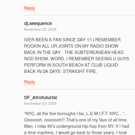
Reply
dj.seequence
November 22, 2005
IVER BEEN A FAN SINCE DAY 1!! I REMEMBER
ROCKIN ALL UR JOINTS ON MY RADIO SHOW
BACK IN THE DAY . THE SUBTEREANEAN HEAD
NOD SHOW. WORD. I REMEMBER SEEING U GUYS
PERFORM IN SOUTH BEACH AT CLUB LIQUID
BACK IN DA DAYS .STRAIGHT FIRE.
Reply
SF_Afrofuturist
November 23, 2005
“NYC, all the five boroughs I be, L.S.W.I.F.T, NYC…”.
Ooooooh, ooooooh!!! That’s one of my favs of all time.
Man, I miss 90’s underground hip-hop from NY. If I had
a time machine, I would go back to those years. I took