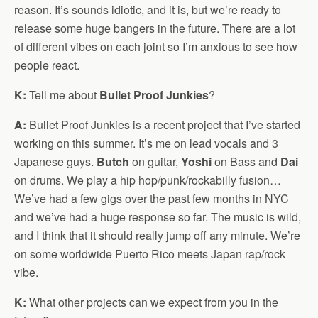
reason. It’s sounds idiotic, and it is, but we’re ready to
release some huge bangers in the future. There are a lot
of different vibes on each joint so I’m anxious to see how
people react.
K:
Tell me about
Bullet Proof Junkies
?
A:
Bullet Proof Junkies is a recent project that I’ve started
working on this summer. It’s me on lead vocals and 3
Japanese guys.
Butch
on guitar,
Yoshi
on Bass and
Dai
on drums. We play a hip hop/punk/rockabilly fusion…
We’ve had a few gigs over the past few months in NYC
and we’ve had a huge response so far. The music is wild,
and I think that it should really jump off any minute. We’re
on some worldwide Puerto Rico meets Japan rap/rock
vibe.
K:
What other projects can we expect from you in the