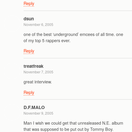
Reply
dsun
November 6, 2005
one of the best ‘underground’ emcees of all time. one
of my top 5 rappers ever.
Reply
treatfreak
November 7, 2005
great interview.
Reply
D.F.MALO
November 9, 2005
Man I wish we could get that unrealeased N.E. album
that was supposed to be put out by Tommy Boy.