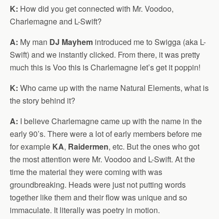
K:
How did you get connected with Mr. Voodoo,
Charlemagne and L-Swift?
A:
My man
DJ Mayhem
introduced me to Swigga (aka L-
Swift) and we instantly clicked. From there, it was pretty
much this is Voo this is Charlemagne let’s get it poppin!
K:
Who came up with the name Natural Elements, what is
the story behind it?
A:
I believe Charlemagne came up with the name in the
early 90’s. There were a lot of early members before me
for example
KA
,
Raidermen
, etc. But the ones who got
the most attention were Mr. Voodoo and L-Swift. At the
time the material they were coming with was
groundbreaking. Heads were just not putting words
together like them and their flow was unique and so
immaculate. It literally was poetry in motion.