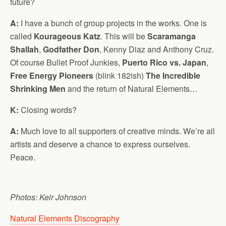
future?
A:
I have a bunch of group projects in the works. One is
called
Kourageous Katz
. This will be
Scaramanga
Shallah
,
Godfather Don
, Kenny Diaz and Anthony Cruz.
Of course Bullet Proof Junkies,
Puerto Rico vs. Japan
,
Free Energy Pioneers
(blink 182ish)
The Incredible
Shrinking Men
and the return of Natural Elements…
K:
Closing words?
A:
Much love to all supporters of creative minds. We’re all
artists and deserve a chance to express ourselves.
Peace.
Photos: Keir Johnson
Natural Elements Discography