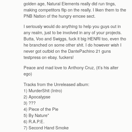
golden age, Natural Elements really did run tings,
making competitors flip on the really. I liken them to the
PNB Nation of the hungry emcee sect.
I seriously would do anything to help you guys out in
any realm, just to be involved in any of your projects.
Butta, Voo and Swiggs, fuck it big HENRI too, even tho
he branched on some other shit. I do however wish I
never got outbid on the DantePachino 21 guns
testpress on ebay. fuckers!
Peace and mad love to Anthony Cruz, (it’s his alter
ego)
Tracks from the Unreleased album:
1) MurderShit (Intro)
2) Apocalypse
3) ???
4) Piece of the Pie
5) By Nature*
6) R.A.P.E.
7) Second Hand Smoke