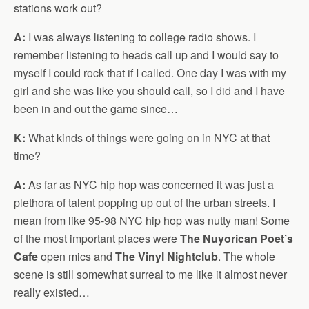
stations work out?
A:
I was always listening to college radio shows. I
remember listening to heads call up and I would say to
myself I could rock that if I called. One day I was with my
girl and she was like you should call, so I did and I have
been in and out the game since…
K:
What kinds of things were going on in NYC at that
time?
A:
As far as NYC hip hop was concerned it was just a
plethora of talent popping up out of the urban streets. I
mean from like 95-98 NYC hip hop was nutty man! Some
of the most important places were
The Nuyorican Poet’s
Cafe
open mics and
The Vinyl Nightclub
. The whole
scene is still somewhat surreal to me like it almost never
really existed…