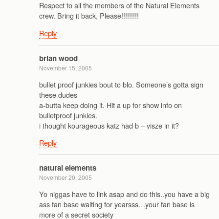
Respect to all the members of the Natural Elements
crew. Bring it back, Please!!!!!!!!!
Reply
brian wood
November 15, 2005
bullet proof junkies bout to blo. Someone’s gotta sign
these dudes
a-butta keep doing it. Hit a up for show info on
bulletproof junkies.
i thought kourageous katz had b – visze in it?
Reply
natural elements
November 20, 2005
Yo niggas have to link asap and do this..you have a big
ass fan base waiting for yearsss…your fan base is
more of a secret society