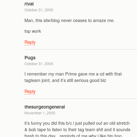
rival
October 31, 2005
Man, this site/blog never ceases to amaze me.
top work
Reply
Pugs
October 31, 2005
I remember my man Prime gave me a cd with that
tagteam joint, and it’s still serious good biz
Reply
thesurgeongeneral
November 1, 2005
it’s funny you did this b/c i just pulled out an old stretch
& bob tape to listen to their tag team shit and it sounds
fresh to this day…reminds of me why i like hip hop.