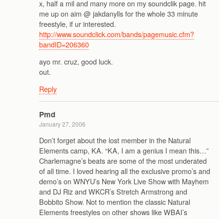
x, half a mil and many more on my soundclik page. hit
me up on aim @ jakdanylls for the whole 33 minute
freestyle, if ur interested.
http://www.soundclick.com/bands/pagemusic.cfm?
bandID=206360
ayo mr. cruz, good luck.
out.
Reply
Pmd
January 27, 2006
Don’t forget about the lost member in the Natural
Elements camp, KA. “KA, I am a genius I mean this…”
Charlemagne’s beats are some of the most underated
of all time. I loved hearing all the exclusive promo’s and
demo’s on WNYU’s New York Live Show with Mayhem
and DJ Riz and WKCR’s Stretch Armstrong and
Bobbito Show. Not to mention the classic Natural
Elements freestyles on other shows like WBAI’s