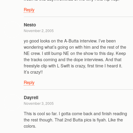
Reply
Nesto
November 2, 2005
yo good looks on the A-Butta interview. I’ve been
wondering what’s going on with him and the rest of the
NE crew. I still bump NE on the show to this day. Keep
the tracks coming and the dope interviews. And that
freestyle clip with L Swift is crazy, first time I heard it.
It’s crazy!!
Reply
Dayrell
November 3, 2005
This is cool so far. I gotta come back and finish reading
the rest though. That 2nd Butta pics is fiyah. Like the
colors.