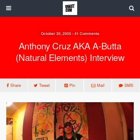
October 30, 2005 • 41 Comments
Anthony Cruz AKA A-Butta
(Natural Elements) Interview
Share
Tweet
Pin
Mail
SMS