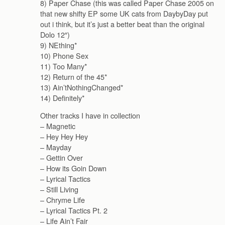
8) Paper Chase (this was called Paper Chase 2005 on
that new shifty EP some UK cats from DaybyDay put
out i think, but it’s just a better beat than the original
Dolo 12″)
9) NEthing*
10) Phone Sex
11) Too Many*
12) Return of the 45*
13) Ain’tNothingChanged*
14) Definitely*
Other tracks I have in collection
– Magnetic
– Hey Hey Hey
– Mayday
– Gettin Over
– How its Goin Down
– Lyrical Tactics
– Still Living
– Chryme Life
– Lyrical Tactics Pt. 2
– Life Ain’t Fair