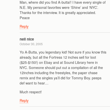
Man, where did you find A-butta!! I have every single of
N.E. My personal favorites were ‘Shine’ and ‘NYC’.
Thanks for the interview. It is greatly appreciated.
Peace
Reply
neil nice
October 30, 2005
Yo A-Butta, you legendary kid! Not sure if you know this
already, but all the Fortress 12 inches sell for loot
($25-$150!) on Ebay and at Sound Library here in
NYC. Someone should put out a compilation of all the
12inches including the freestyles, the paper chase
remix and the singles ya’ll did for Tommy Boy. peeps
def want to hear…
Much respect!
Reply