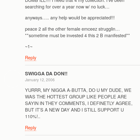
searching for over a year now w/ no luck…
anyways….. any help would be appreciated!!!
peace 2 all the other female emceez strugglin…
**sometime must be invested 4 this 2 B manifested**
~1~
Reply
SWIGGA DA DON!!
January 12, 2006
YURRR, MY NIGGA A-BUTTA, DO U MY DUDE, WE
WAS THE HOTTEST GROUP LIKE PEOPLE ARE
SAYIN IN THEY COMMENTS, I DEFINETLY AGREE,
BUT IT’S A NEW DAY AND I STILL SUPPORT U
110%!..
Reply