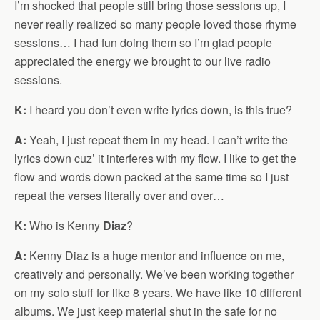
I’m shocked that people still bring those sessions up, I
never really realized so many people loved those rhyme
sessions… I had fun doing them so I’m glad people
appreciated the energy we brought to our live radio
sessions.
K:
I heard you don’t even write lyrics down, is this true?
A:
Yeah, I just repeat them in my head. I can’t write the
lyrics down cuz’ it interferes with my flow. I like to get the
flow and words down packed at the same time so I just
repeat the verses literally over and over…
K:
Who is Kenny
Diaz
?
A:
Kenny Diaz is a huge mentor and influence on me,
creatively and personally. We’ve been working together
on my solo stuff for like 8 years. We have like 10 different
albums. We just keep material shut in the safe for no