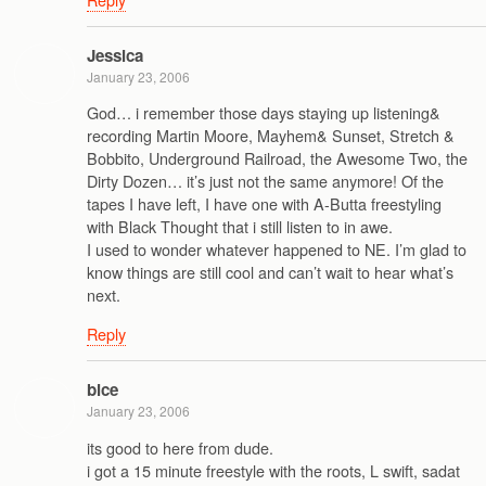
Jessica
January 23, 2006
God… i remember those days staying up listening&
recording Martin Moore, Mayhem& Sunset, Stretch &
Bobbito, Underground Railroad, the Awesome Two, the
Dirty Dozen… it’s just not the same anymore! Of the
tapes I have left, I have one with A-Butta freestyling
with Black Thought that i still listen to in awe.
I used to wonder whatever happened to NE. I’m glad to
know things are still cool and can’t wait to hear what’s
next.
Reply
bice
January 23, 2006
its good to here from dude.
i got a 15 minute freestyle with the roots, L swift, sadat