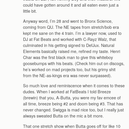
could have gotten around it and all eaten even just a
little bit.
Anyway word, I’m 28 and went to Bronx Science,
coming from QU. The NE tapes from stretch/bob era
kept me sane on the 4 train. I’m a lawyer now, used to
DJ at Fat Beats and worked with C-Rayz Walz, that
culminated in his getting signed to DefJux. Natural
Elements basically raised me, refined my taste. Henri
Char was the first black man to give this whiteboy
goosebumps with his beats. (Check him out on discogs,
he’s worked on mad projects too, but his grimy shit
from the NE-as-kings era was never surpassed).
So much love and reminiscence when it comes to these
dudes. When I worked at FatBeats I told Breeze
(brewin) that you, A-Butta, you were my fav emcee of
all time, breeze being #2 and doom being #3. That has
never changed. Swigga is mad nice too, but I really just
always sweated Butta on the mic a bit more.
That one stretch show when Butta goes off for like 10