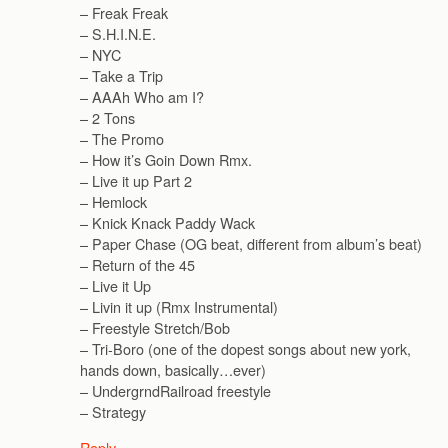
– Freak Freak
– S.H.I.N.E.
– NYC
– Take a Trip
– AAAh Who am I?
– 2 Tons
– The Promo
– How it’s Goin Down Rmx.
– Live it up Part 2
– Hemlock
– Knick Knack Paddy Wack
– Paper Chase (OG beat, different from album’s beat)
– Return of the 45
– Live it Up
– Livin it up (Rmx Instrumental)
– Freestyle Stretch/Bob
– Tri-Boro (one of the dopest songs about new york,
hands down, basically…ever)
– UndergrndRailroad freestyle
– Strategy
Reply