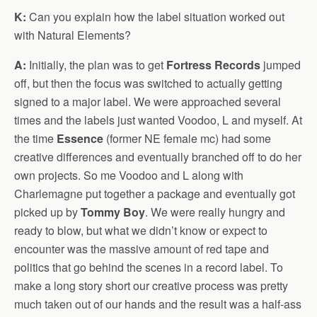
K:
Can you explain how the label situation worked out
with Natural Elements?
A:
Initially, the plan was to get
Fortress Records
jumped
off, but then the focus was switched to actually getting
signed to a major label. We were approached several
times and the labels just wanted Voodoo, L and myself. At
the time
Essence
(former NE female mc) had some
creative differences and eventually branched off to do her
own projects. So me Voodoo and L along with
Charlemagne put together a package and eventually got
picked up by
Tommy Boy
. We were really hungry and
ready to blow, but what we didn’t know or expect to
encounter was the massive amount of red tape and
politics that go behind the scenes in a record label. To
make a long story short our creative process was pretty
much taken out of our hands and the result was a half-ass