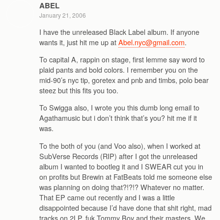
ABEL
January 21, 2006
I have the unreleased Black Label album. If anyone
wants it, just hit me up at
Abel.nyc@gmail.com
.
To capital A, rappin on stage, first lemme say word to
plaid pants and bold colors. I remember you on the
mid-90’s nyc tip, goretex and pnb and timbs, polo bear
steez but this fits you too.
To Swigga also, I wrote you this dumb long email to
Agathamusic but i don’t think that’s you? hit me if it
was.
To the both of you (and Voo also), when I worked at
SubVerse Records (RIP) after I got the unreleased
album I wanted to bootleg it and I SWEAR cut you in
on profits but Brewin at FatBeats told me someone else
was planning on doing that?!?!? Whatever no matter.
That EP came out recently and I was a little
disappointed because I’d have done that shit right, mad
tracks on 2LP, fuk Tommy Boy and their masters. We