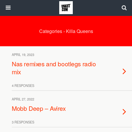
Categories ›
Killa Queens
APRIL 19, 2023
Nas remixes and bootlegs radio
mix
4 RESPONSES
APRIL 27, 2022
Mobb Deep – Avirex
3 RESPONSES