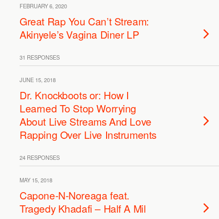
FEBRUARY 6, 2020
Great Rap You Can’t Stream:
Akinyele’s Vagina Diner LP
31 RESPONSES
JUNE 15, 2018
Dr. Knockboots or: How I
Learned To Stop Worrying
About Live Streams And Love
Rapping Over Live Instruments
24 RESPONSES
MAY 15, 2018
Capone-N-Noreaga feat.
Tragedy Khadafi – Half A Mil