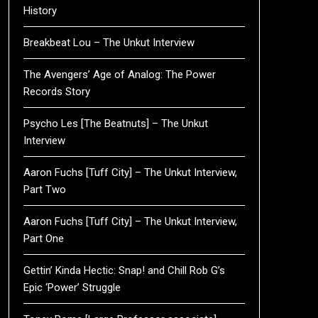
History
Breakbeat Lou – The Unkut Interview
The Avengers’ Age of Analog: The Power
Records Story
Psycho Les [The Beatnuts] – The Unkut
Interview
Aaron Fuchs [Tuff City] – The Unkut Interview,
Part Two
Aaron Fuchs [Tuff City] – The Unkut Interview,
Part One
Gettin’ Kinda Hectic: Snap! and Chill Rob G’s
Epic ‘Power’ Struggle