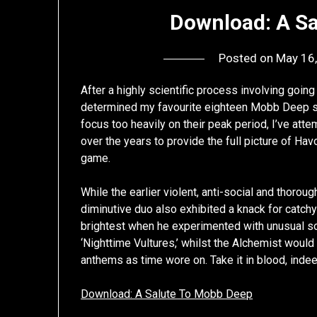
Download: A S
Posted on
May 16
After a highly scientific process involving going
determined my favourite eighteen Mobb Deep song
focus too heavily on their peak period, I’ve att
over the years to provide the full picture of Ha
game.
While the earlier violent, anti-social and thorou
diminutive duo also exhibited a knack for catchy f
brightest when he experimented with unusual so
‘Nighttime Vultures,’ whilst the Alchemist woul
anthems as time wore on. Take it in blood, indee
Download: A Salute To Mobb Deep