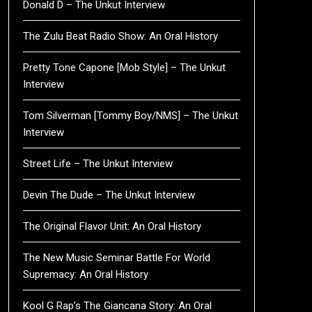
Donald D – The Unkut Interview
The Zulu Beat Radio Show: An Oral History
Pretty Tone Capone [Mob Style] – The Unkut
Interview
Tom Silverman [Tommy Boy/NMS] – The Unkut
Interview
Street Life – The Unkut Interview
Devin The Dude – The Unkut Interview
The Original Flavor Unit: An Oral History
The New Music Seminar Battle For World
Supremacy: An Oral History
Kool G Rap’s The Giancana Story: An Oral