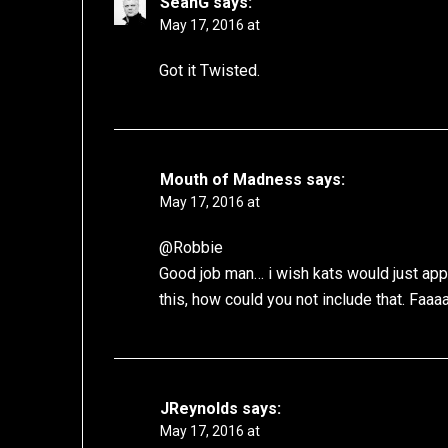
SeanG
says:
May 17, 2016 at
Got it Twisted.
Mouth of Madness
says:
May 17, 2016 at
@Robbie
Good job man… i wish kats would just appr
this, how could you not include that. Faaa
JReynolds
says:
May 17, 2016 at