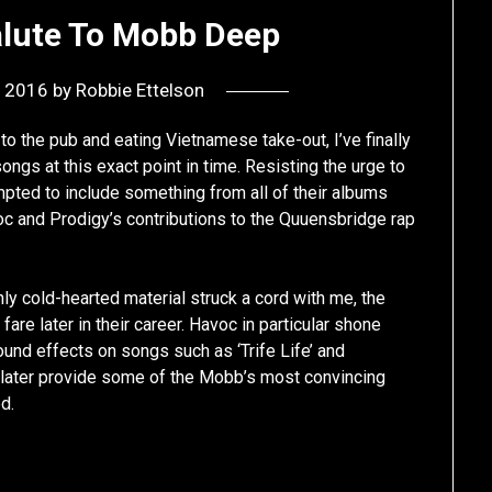
alute To Mobb Deep
, 2016
by
Robbie Ettelson
 to the pub and eating Vietnamese take-out, I’ve finally
s at this exact point in time. Resisting the urge to
empted to include something from all of their albums
voc and Prodigy’s contributions to the Quuensbridge rap
ghly cold-hearted material struck a cord with me, the
are later in their career. Havoc in particular shone
und effects on songs such as ‘Trife Life’ and
d later provide some of the Mobb’s most convincing
d.