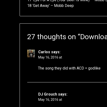
18 ‘Get Away’ – Mobb Deep
27 thoughts on “
Downloa
Carlos
says:
May 16, 2016 at
The song they did with ACD = godlike
DJ Grouch
says:
May 16, 2016 at