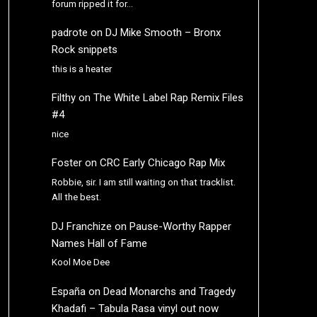
forum ripped it for…
padrote
on
DJ Mike Smooth – Bronx
Rock snippets
this is a heater
Filthy
on
The White Label Rap Remix Files
#4
nice
Foster
on
CRC Early Chicago Rap Mix
Robbie, sir. I am still waiting on that tracklist.
All the best.
DJ Franchize
on
Pause-Worthy Rapper
Names Hall of Fame
Kool Moe Dee
España
on
Dead Monarchs and Tragedy
Khadafi – Tabula Rasa vinyl out now