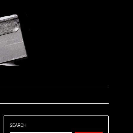
SEARCH