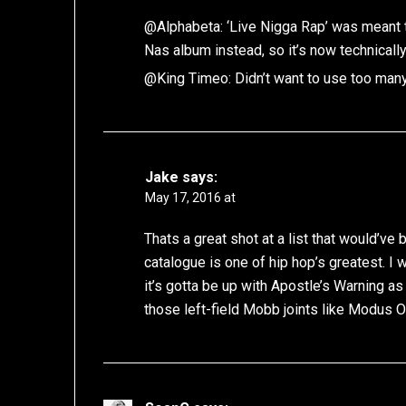
@Alphabeta: ‘Live Nigga Rap’ was meant 
Nas album instead, so it’s now technical
@King Timeo: Didn’t want to use too man
Jake
says:
May 17, 2016 at
Thats a great shot at a list that would’v
catalogue is one of hip hop’s greatest. 
it’s gotta be up with Apostle’s Warning a
those left-field Mobb joints like Modus 