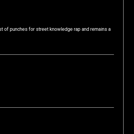
est of punches for street knowledge rap and remains a