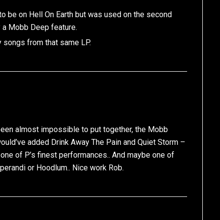
to be on Hell On Earth but was used on the second
ly a Mobb Deep feature.
y songs from that same LP.
e been almost impossible to put together, the Mobb
I would’ve added Drink Away The Pain and Quiet Storm –
s one of P’s finest performances.. And maybe one of
Operandi or Hoodlum.. Nice work Rob.