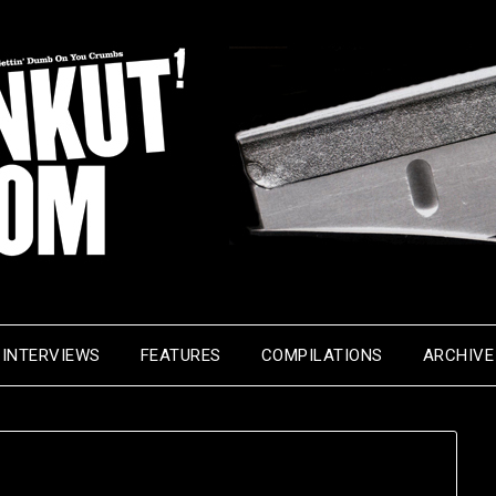
INTERVIEWS
FEATURES
COMPILATIONS
ARCHIVE