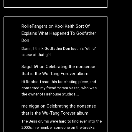
RollieFangers
on
Kool Keith Sort Of
Explains What Happened To Godfather
Don
Damn, I think Godfather Don lost his "ethic"
cause of that girl.
Sagol 59
on
Celebrating the nonsense
that is the Wu-Tang Forever album
Hi Robbie. I read this fadcinating piece, and
contacted my friend Yoram Vazan, who was
the owner of Firehouse Studios.…
me nigga
on
Celebrating the nonsense
that is the Wu-Tang Forever album
The Bess drums were hard to find even into the
2000s. I remember someone on the-breaks