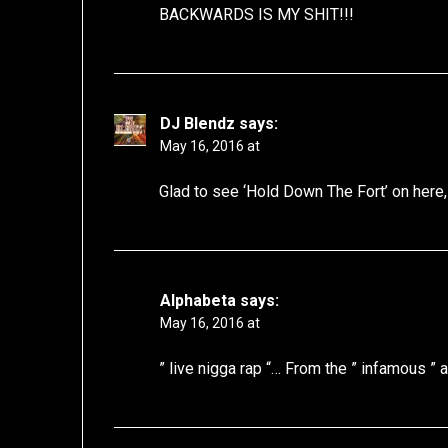
BACKWARDS IS MY SHIT!!!
DJ Blendz
says:
May 16, 2016 at
Glad to see ‘Hold Down The Fort’ on here, a
Alphabeta
says:
May 16, 2016 at
” live nigga rap “… From the ” infamous ” a