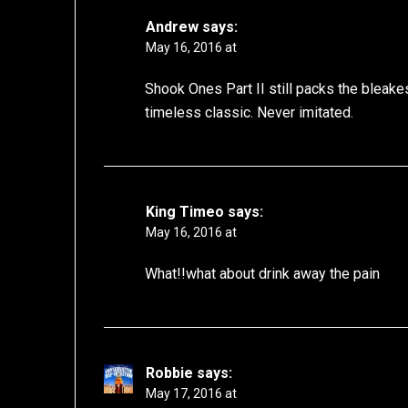
Andrew
says:
May 16, 2016 at
Shook Ones Part II still packs the bleak
timeless classic. Never imitated.
King Timeo
says:
May 16, 2016 at
What!!what about drink away the pain
Robbie
says:
May 17, 2016 at