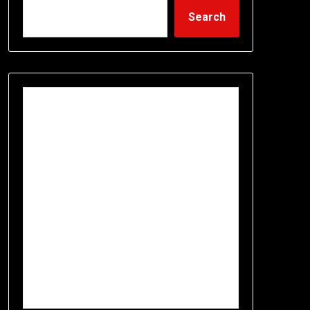
Search