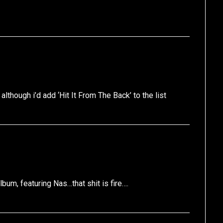
lthough i’d add ‘Hit It From The Back’ to the list
lbum, featuring Nas…that shit is fire….