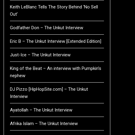
Keith LeBlanc Tells The Story Behind ‘No Sell
Out’
Godfather Don – The Unkut Interview
Eric B – The Unkut Interview [Extended Edition]
Just-Ice – The Unkut Interview
King of the Beat – An interview with Pumpkin’s
nephew
DJ Pizzo [HipHopSite.com] – The Unkut
Interview
Ayatollah – The Unkut Interview
Afrika Islam – The Unkut Interview