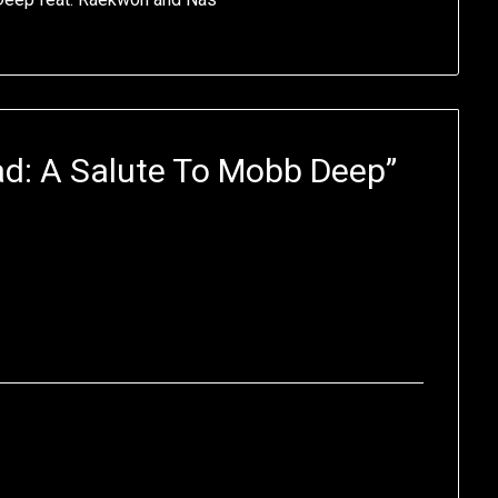
d: A Salute To Mobb Deep
”