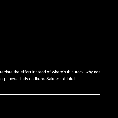
eciate the effort instead of where’s this track, why not
aaq… never fails on these Salute’s of late!