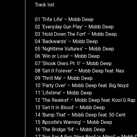
Track list:
01 ‘Trife Life’ – Mobb Deep
02 ‘Everyday Gun Play’ – Mobb Deep
03 ‘Hold Down The Fort’ – Mobb Deep
04 ‘Backwards’ – Mobb Deep
05 ‘Nighttime Vultures’ – Mobb Deep
06 ‘Win or Lose’ – Mobb Deep
07 ‘Shook Ones Pt. II’ – Mobb Deep
08 ‘Get It Forever’ – Mobb Deep feat. Nas
09 ‘Thrill Me’ – Mobb Deep
10 ‘Party Over’ – Mobb Deep feat. Big Noyd
11 ‘Lifetime’ – Mobb Deep
12 ‘The Realest’ – Mobb Deep feat. Kool G Rap
13 ‘Get It In Blood’ – Mobb Deep
14 ‘Bump That’ – Mobb Deep feat. 50 Cent
15 ‘Apostle’s Warning’ – Mobb Deep
16 ‘The Bridge ’94’ – Mobb Deep
17 ‘Eye For A Eye (Your Beef Is Mine)’ – Mobb