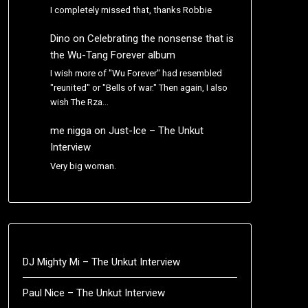
I completely missed that, thanks Robbie
Dino
on
Celebrating the nonsense that is
the Wu-Tang Forever album
I wish more of "Wu Forever" had resembled
"reunited" or "Bells of war." Then again, I also
wish The Rza…
me nigga
on
Just-Ice – The Unkut
Interview
Very big woman.
DJ Mighty Mi – The Unkut Interview
Paul Nice – The Unkut Interview