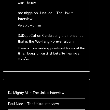
wish The Rza…
me nigga
on
Just-Ice – The Unkut
Interview
Very big woman.
DJDopeCut
on
Celebrating the nonsense
that is the Wu-Tang Forever album
It was a massive disappointment for me at the
time. I bought it on vinyl, but after hearing a
mate’s…
DJ Mighty Mi – The Unkut Interview
Paul Nice – The Unkut Interview