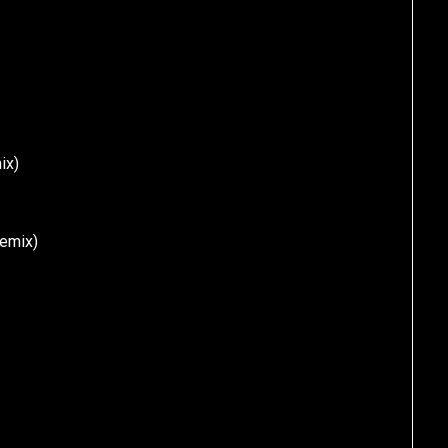
ix)
Remix)