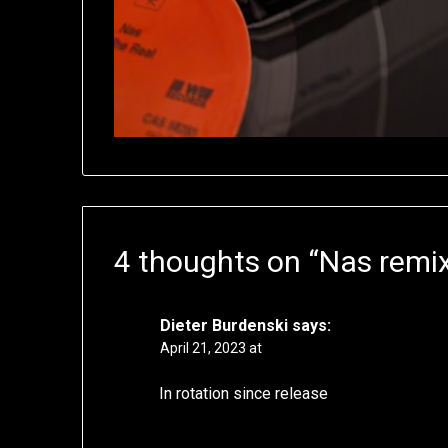
4 thoughts on “
Nas remix
Dieter Burdenski
says:
April 21, 2023 at
In rotation since release