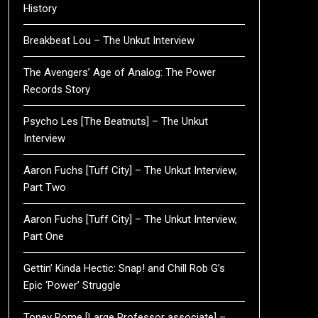
History
Breakbeat Lou – The Unkut Interview
The Avengers’ Age of Analog: The Power
Records Story
Psycho Les [The Beatnuts] – The Unkut
Interview
Aaron Fuchs [Tuff City] – The Unkut Interview,
Part Two
Aaron Fuchs [Tuff City] – The Unkut Interview,
Part One
Gettin’ Kinda Hectic: Snap! and Chill Rob G’s
Epic ‘Power’ Struggle
Toney Rome [Large Professor associate] –