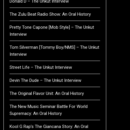
Donald D – The Unkut Interview
The Zulu Beat Radio Show: An Oral History
Pretty Tone Capone [Mob Style] – The Unkut
Interview
Tom Silverman [Tommy Boy/NMS] – The Unkut
Interview
Street Life – The Unkut Interview
Devin The Dude – The Unkut Interview
The Original Flavor Unit: An Oral History
The New Music Seminar Battle For World
Supremacy: An Oral History
Kool G Rap’s The Giancana Story: An Oral