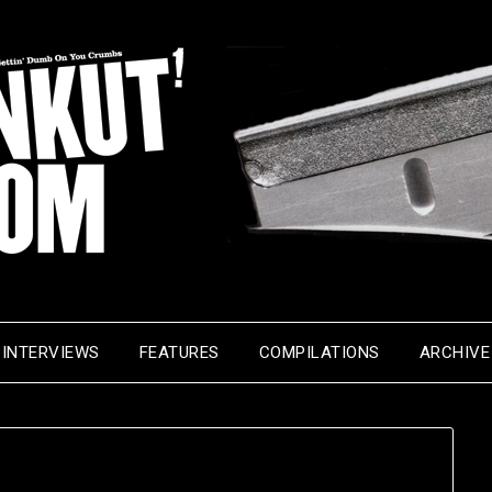
INTERVIEWS
FEATURES
COMPILATIONS
ARCHIVE