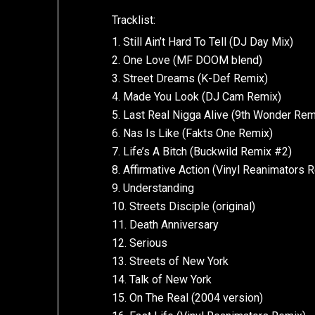
Tracklist:
1. Still Ain’t Hard To Tell (DJ Day Mix)
2. One Love (MF DOOM blend)
3. Street Dreams (K-Def Remix)
4. Made You Look (DJ Cam Remix)
5. Last Real Nigga Alive (9th Wonder Rem
6. Nas Is Like (Fakts One Remix)
7. Life’s A Bitch (Buckwild Remix #2)
8. Affirmative Action (Vinyl Reanimators 
9. Understanding
10. Streets Disciple (original)
11. Death Anniversary
12. Serious
13. Streets of New York
14. Talk of New York
15. On The Real (2004 version)