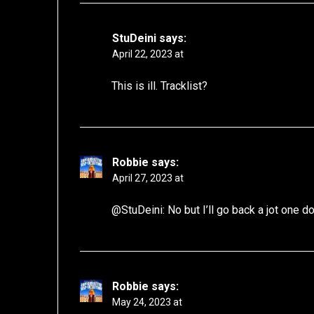
StuDeini
says:
April 22, 2023 at
This is ill. Tracklist?
Robbie
says:
April 27, 2023 at
@StuDeini: No but I’ll go back a jot one 
Robbie
says:
May 24, 2023 at