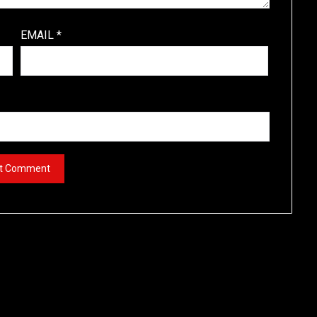
EMAIL
*