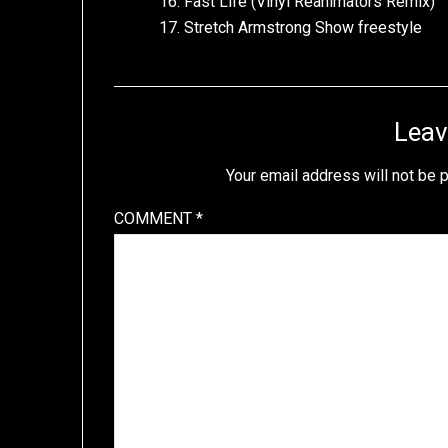
16. Fast Life (Vinyl Reanimators Remix)
17. Stretch Armstrong Show freestyle
Leav
Your email address will not be 
COMMENT
*