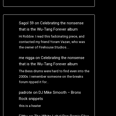
Sagol 59
on
Celebrating the nonsense
that is the Wu-Tang Forever album
Hi Robbie. I read this fadcinating piece, and
contacted my friend Yoram Vazan, who was
the owner of Firehouse Studios.…
me nigga
on
Celebrating the nonsense
that is the Wu-Tang Forever album
The Bess drums were hard to find even into the
2000s. I remember someone on the-breaks
forum ripped it for…
padrote
on
DJ Mike Smooth – Bronx
Rock snippets
this is a heater