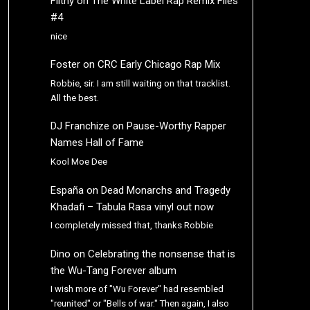
Filthy
on
The White Label Rap Remix Files
#4
nice
Foster
on
CRC Early Chicago Rap Mix
Robbie, sir. I am still waiting on that tracklist.
All the best.
DJ Franchize
on
Pause-Worthy Rapper
Names Hall of Fame
Kool Moe Dee
España
on
Dead Monarchs and Tragedy
Khadafi – Tabula Rasa vinyl out now
I completely missed that, thanks Robbie
Dino
on
Celebrating the nonsense that is
the Wu-Tang Forever album
I wish more of "Wu Forever" had resembled
"reunited" or "Bells of war." Then again, I also