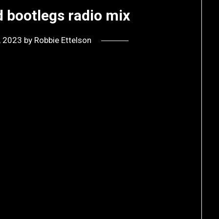
 bootlegs radio mix
9, 2023
by
Robbie Ettelson