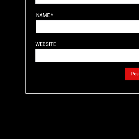
NAME
*
WEBSITE