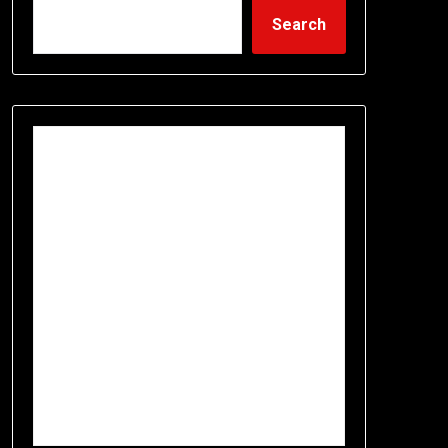
Search