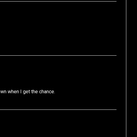
down when I get the chance.