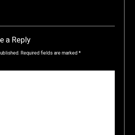
e a Reply
published.
Required fields are marked
*