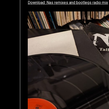
Download: Nas remixes and bootlegs radio mix