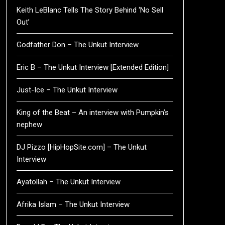
Keith LeBlanc Tells The Story Behind ‘No Sell
Out’
Godfather Don – The Unkut Interview
Eric B – The Unkut Interview [Extended Edition]
Just-Ice – The Unkut Interview
King of the Beat – An interview with Pumpkin’s
nephew
DJ Pizzo [HipHopSite.com] – The Unkut
Interview
Ayatollah – The Unkut Interview
Afrika Islam – The Unkut Interview