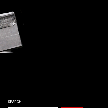
SEARCH