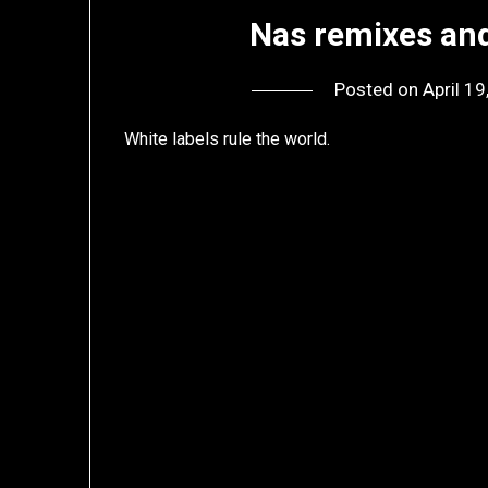
Nas remixes and
Posted on
April 1
White labels rule the world.