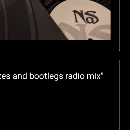
es and bootlegs radio mix
”