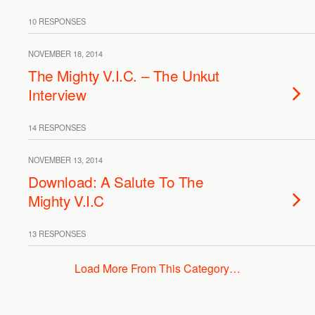
10 RESPONSES
NOVEMBER 18, 2014
The Mighty V.I.C. – The Unkut
Interview
14 RESPONSES
NOVEMBER 13, 2014
Download: A Salute To The
Mighty V.I.C
13 RESPONSES
Load More From This Category…