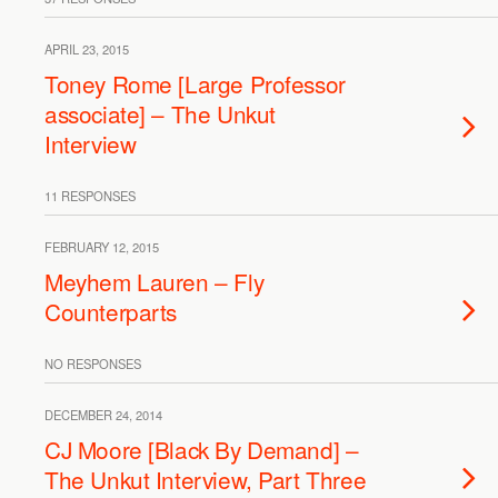
APRIL 23, 2015
Toney Rome [Large Professor
associate] – The Unkut
Interview
11 RESPONSES
FEBRUARY 12, 2015
Meyhem Lauren – Fly
Counterparts
NO RESPONSES
DECEMBER 24, 2014
CJ Moore [Black By Demand] –
The Unkut Interview, Part Three