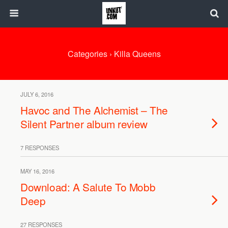
Categories ›
Killa Queens
JULY 6, 2016
Havoc and The Alchemist – The
Silent Partner album review
7 RESPONSES
MAY 16, 2016
Download: A Salute To Mobb
Deep
27 RESPONSES