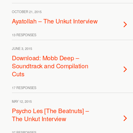
OCTOBER 21, 2015
Ayatollah – The Unkut Interview
13 RESPONSES
JUNE 3, 2015
Download: Mobb Deep –
Soundtrack and Compilation
Cuts
17 RESPONSES
MAY 12, 2015
Psycho Les [The Beatnuts] –
The Unkut Interview
37 RESPONSES