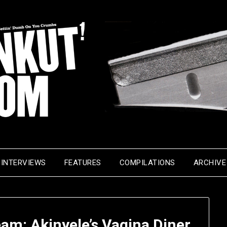
INTERVIEWS
FEATURES
COMPILATIONS
ARCHIVE
eam: Akinyele’s Vagina Diner