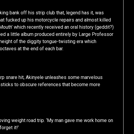
ing bank off his strip club that, legend has it, was
hat fucked up his motorcycle repairs and almost killed
Mouth’ which recently received an oral history (geddit?)
ded a little album produced entirely by Large Professor
e height of the diggity tongue-twisting era which
octaves at the end of each bar.
sharp snare hit, Akinyele unleashes some marvelous
d sticks to obscure references that become more
moving weight road trip. ‘My man gave me work home on
orget it!’