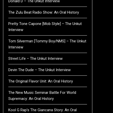
Donald D – The Unkut Interview
The Zulu Beat Radio Show: An Oral History
Pretty Tone Capone [Mob Style] – The Unkut
Interview
Tom Silverman [Tommy Boy/NMS] – The Unkut
Interview
Street Life – The Unkut Interview
Devin The Dude – The Unkut Interview
The Original Flavor Unit: An Oral History
The New Music Seminar Battle For World
Supremacy: An Oral History
Kool G Rap’s The Giancana Story: An Oral