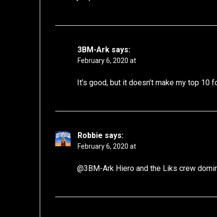
3BM-Ark
says:
February 6, 2020 at
It’s good, but it doesn’t make my top 10 f
Robbie
says:
February 6, 2020 at
@3BM-Ark Hiero and the Liks crew dominat