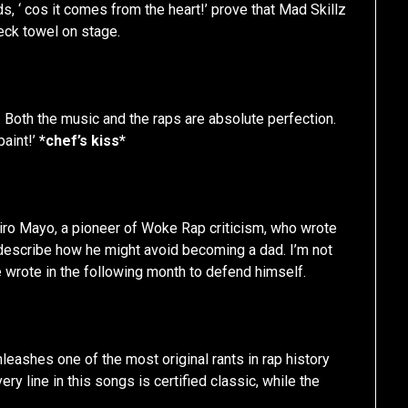
ds, ‘ cos it comes from the heart!’ prove that Mad Skillz
neck towel on stage.
 Both the music and the raps are absolute perfection.
paint!’
*chef’s kiss*
iro Mayo, a pioneer of Woke Rap criticism, who wrote
 describe how he might avoid becoming a dad. I’m not
e wrote in the following month to defend himself.
eashes one of the most original rants in rap history
ry line in this songs is certified classic, while the