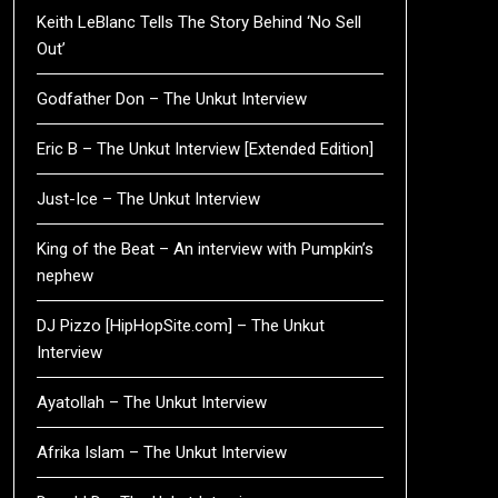
Keith LeBlanc Tells The Story Behind ‘No Sell
Out’
Godfather Don – The Unkut Interview
Eric B – The Unkut Interview [Extended Edition]
Just-Ice – The Unkut Interview
King of the Beat – An interview with Pumpkin’s
nephew
DJ Pizzo [HipHopSite.com] – The Unkut
Interview
Ayatollah – The Unkut Interview
Afrika Islam – The Unkut Interview