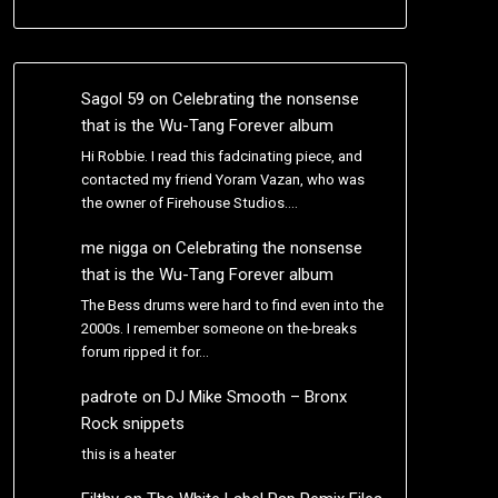
Sagol 59
on
Celebrating the nonsense
that is the Wu-Tang Forever album
Hi Robbie. I read this fadcinating piece, and
contacted my friend Yoram Vazan, who was
the owner of Firehouse Studios.…
me nigga
on
Celebrating the nonsense
that is the Wu-Tang Forever album
The Bess drums were hard to find even into the
2000s. I remember someone on the-breaks
forum ripped it for…
padrote
on
DJ Mike Smooth – Bronx
Rock snippets
this is a heater