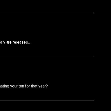
or 9-tre releases…
ing your ten for that year?