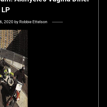
LP
 6, 2020
by
Robbie Ettelson