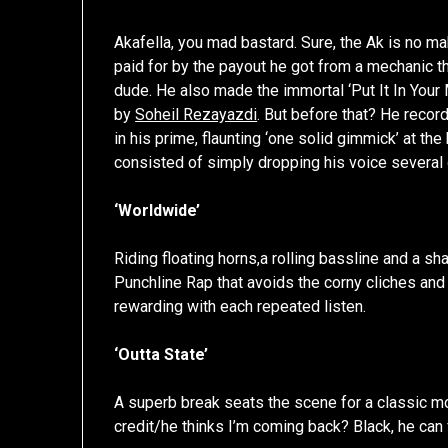
Akafella, you mad bastard. Sure, the Ak is no mak
paid for by the payout he got from a mechanic t
dude. He also made the immortal ‘Put It In Your 
by
Soheil Rezayazdi
. But before that? He recor
in his prime, flaunting ‘one solid gimmick’ at th
consisted of simply dropping his voice several 
‘Worldwide’
Riding floating horns,a rolling bassline and a 
Punchline Rap that avoids the corny cliches an
rewarding with each repeated listen.
‘Outta State’
A superb break seats the scene for a classic 
credit/he thinks I’m coming back? Black, he can f