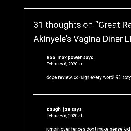
31 thoughts on “
Great R
Akinyele’s Vagina Diner L
kool max power
says:
February 6, 2020 at
dope review, co-sign every word! 93 aoty 
dough_joe
says:
February 6, 2020 at
jumpin over fences don’t make sense kid