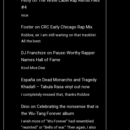
Filthy
on
The White Label Rap Remix Files
#4
nice
Foster
on
CRC Early Chicago Rap Mix
Robbie, sir. I am still waiting on that tracklist.
All the best.
DJ Franchize
on
Pause-Worthy Rapper
Names Hall of Fame
Kool Moe Dee
España
on
Dead Monarchs and Tragedy
Khadafi – Tabula Rasa vinyl out now
I completely missed that, thanks Robbie
Dino
on
Celebrating the nonsense that is
the Wu-Tang Forever album
I wish more of "Wu Forever" had resembled
"reunited" or "Bells of war." Then again, I also