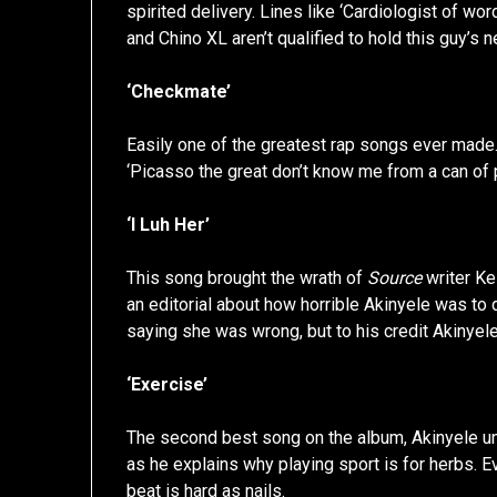
spirited delivery. Lines like ‘Cardiologist of wor
and Chino XL aren’t qualified to hold this guy’s 
‘Checkmate’
Easily one of the greatest rap songs ever made.
‘Picasso the great don’t know me from a can of 
‘I Luh Her’
This song brought the wrath of
Source
writer Ke
an editorial about how horrible Akinyele was to
saying she was wrong, but to his credit Akinyel
‘Exercise’
The second best song on the album, Akinyele unl
as he explains why playing sport is for herbs. Eve
beat is hard as nails.