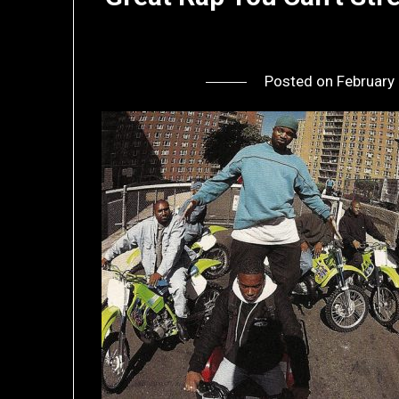
Posted on
February