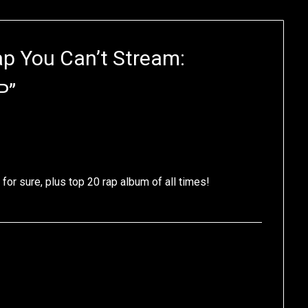
ap You Can’t Stream:
P
”
for sure, plus top 20 rap album of all times!