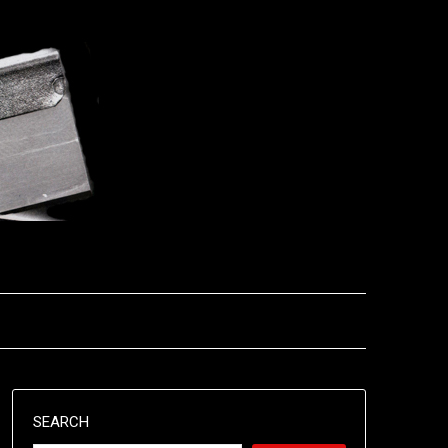
SEARCH