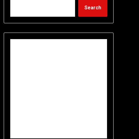
Search