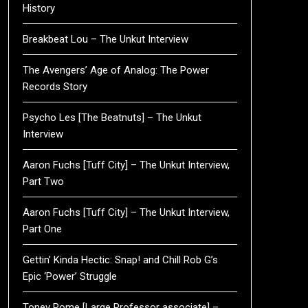
History
Breakbeat Lou – The Unkut Interview
The Avengers’ Age of Analog: The Power
Records Story
Psycho Les [The Beatnuts] – The Unkut
Interview
Aaron Fuchs [Tuff City] – The Unkut Interview,
Part Two
Aaron Fuchs [Tuff City] – The Unkut Interview,
Part One
Gettin’ Kinda Hectic: Snap! and Chill Rob G’s
Epic ‘Power’ Struggle
Toney Rome [Large Professor associate] –