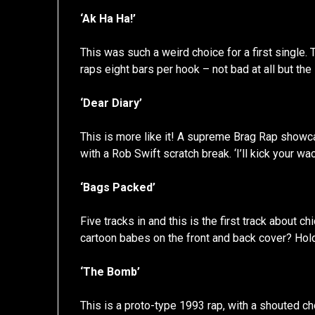
‘Ak Ha Ha!’
This was such a weird choice for a first single.
raps eight bars per hook – not bad at all but th
‘Dear Diary’
This is more like it! A supreme Brag Rap showc
with a Rob Swift scratch break. ‘I’ll kick your w
‘Bags Packed’
Five tracks in and this is the first track about
cartoon babes on the front and back cover? Ho
‘The Bomb’
This is a proto-type 1993 rap, with a shouted chor