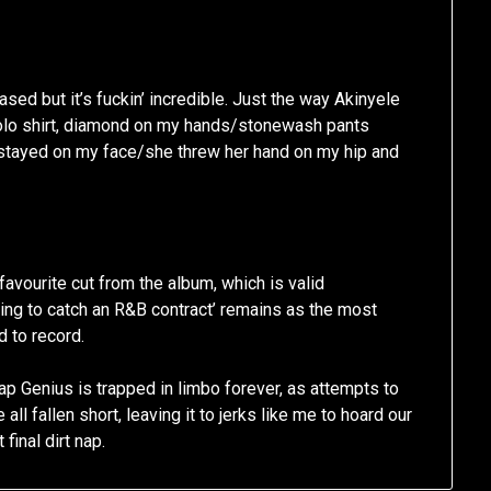
sed but it’s fuckin’ incredible. Just the way Akinyele
, Polo shirt, diamond on my hands/stonewash pants
 stayed on my face/she threw her hand on my hip and
avourite cut from the album, which is valid
ying to catch an R&B contract’ remains as the most
d to record.
ap Genius is trapped in limbo forever, as attempts to
all fallen short, leaving it to jerks like me to hoard our
final dirt nap.