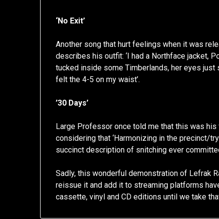
‘No Exit’
Another song that hurt feelings when it was relea
describes his outfit: ‘I had a Northface jacket
tucked inside some Timberlands, her eyes just
felt the 4-5 on my waist’.
’30 Days’
Large Professor once told me that this was his f
considering that ‘Harmonizing in the precinct/tr
succinct description of snitching ever committe
Sadly, this wonderful demonstration of Lefrak R
reissue it and add it to streaming platforms have 
cassette, vinyl and CD editions until we take that 