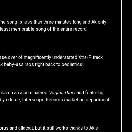
 The song is less than three minutes long and Ak only
e least memorable song of the entire record.
ase over of magnificently understated Xtra-P track
ack baby-ass raps right back to pediatrics!’
 chicks on an album named
Vagina Diner
and featuring
ld ya dome, Interscope Records marketing department.
us and allathat, but it still works thanks to Ak’s