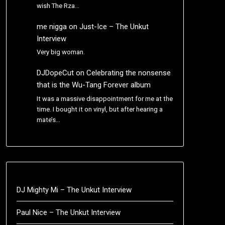
wish The Rza…
me nigga
on
Just-Ice – The Unkut
Interview
Very big woman.
DJDopeCut
on
Celebrating the nonsense
that is the Wu-Tang Forever album
It was a massive disappointment for me at the
time. I bought it on vinyl, but after hearing a
mate’s…
DJ Mighty Mi – The Unkut Interview
Paul Nice – The Unkut Interview