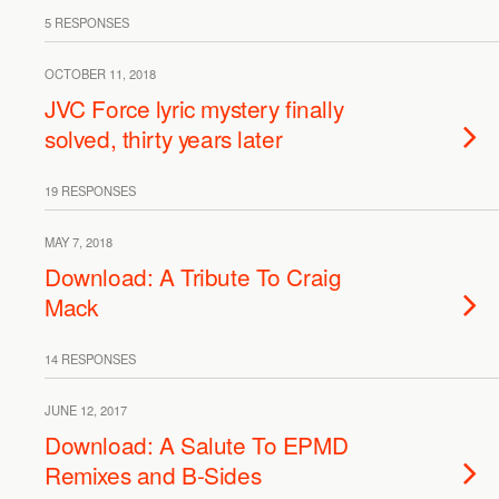
5 RESPONSES
OCTOBER 11, 2018
JVC Force lyric mystery finally
solved, thirty years later
19 RESPONSES
MAY 7, 2018
Download: A Tribute To Craig
Mack
14 RESPONSES
JUNE 12, 2017
Download: A Salute To EPMD
Remixes and B-Sides