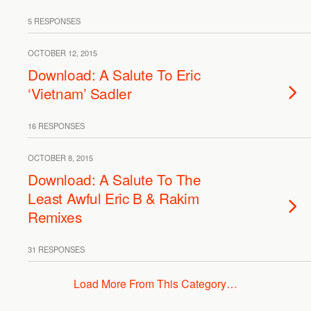
5 RESPONSES
OCTOBER 12, 2015
Download: A Salute To Eric
‘Vietnam’ Sadler
16 RESPONSES
OCTOBER 8, 2015
Download: A Salute To The
Least Awful Eric B & Rakim
Remixes
31 RESPONSES
Load More From This Category…