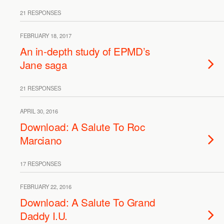
21 RESPONSES
FEBRUARY 18, 2017
An in-depth study of EPMD’s
Jane saga
21 RESPONSES
APRIL 30, 2016
Download: A Salute To Roc
Marciano
17 RESPONSES
FEBRUARY 22, 2016
Download: A Salute To Grand
Daddy I.U.