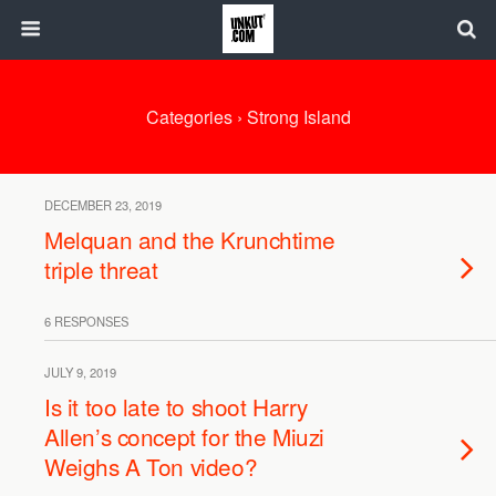
Categories ›
Strong Island
DECEMBER 23, 2019
Melquan and the Krunchtime
triple threat
6 RESPONSES
JULY 9, 2019
Is it too late to shoot Harry
Allen’s concept for the Miuzi
Weighs A Ton video?